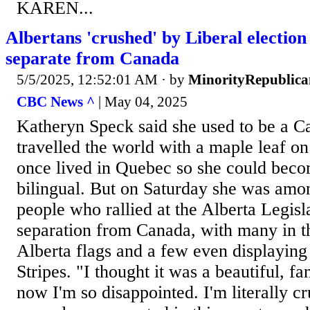
KAREN...
Albertans 'crushed' by Liberal election 
separate from Canada
5/5/2025, 12:52:01 AM
· by
MinorityRepublica
CBC News ^
| May 04, 2025
Katheryn Speck said she used to be a Ca
travelled the world with a maple leaf o
once lived in Quebec so she could beco
bilingual. But on Saturday she was amo
people who rallied at the Alberta Legisl
separation from Canada, with many in 
Alberta flags and a few even displaying
Stripes. "I thought it was a beautiful, fa
now I'm so disappointed. I'm literally cr