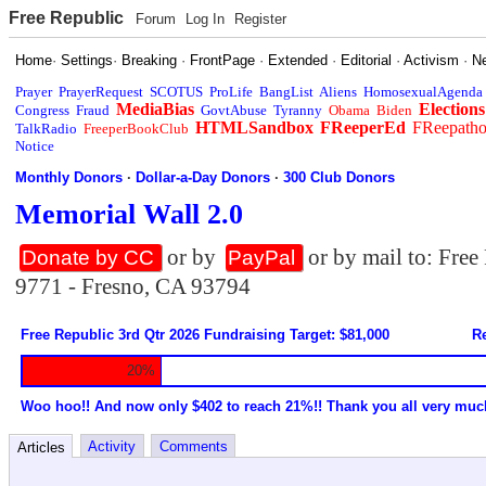
Free Republic
Forum
Log In
Register
Home
·
Settings
·
Breaking
·
FrontPage
·
Extended
·
Editorial
·
Activism
·
N
Prayer
PrayerRequest
SCOTUS
ProLife
BangList
Aliens
HomosexualAgenda
MediaBias
Elections
Congress
Fraud
GovtAbuse
Tyranny
Obama
Biden
HTMLSandbox
FReeperEd
FReepath
TalkRadio
FreeperBookClub
Notice
Monthly Donors
·
Dollar-a-Day Donors
·
300 Club Donors
Memorial Wall 2.0
or by
or by mail to: Fre
Donate by CC
PayPal
9771 - Fresno, CA 93794
Free Republic 3rd Qtr 2026 Fundraising Target: $81,000
Re
20%
Woo hoo!! And now only $402 to reach 21%!! Thank you all very muc
Activity
Comments
Articles