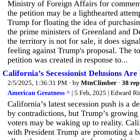
Ministry of Foreign Affairs for commen
the petition may be a lighthearted attemp
Trump for floating the idea of purchasi
the prime ministers of Greenland and 
the territory is not for sale, it does signa
feeling against Trump's proposal. The t
petition was created in response to...
California’s Secessionist Delusions Are
2/5/2025, 1:36:31 PM
· by
MtnClimber
·
38 rep
American Greatness ^
| 5 Feb, 2025 | Edward R
California’s latest secession push is a de
by contradictions, but Trump’s growing 
voters may be waking up to reality. Cali
with President Trump are promoting a bal