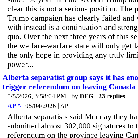
clear this is not a serious position. The
Trump campaign has clearly failed and
with instead is a continuation and streng
quo. Over the next three years of this 
the welfare-warfare state will only get l
the only hope in providing any truly limi
power...
Alberta separatist group says it has en
trigger referendum on leaving Canada
5/5/2026, 3:58:04 PM
· by
DFG
·
23 replies
AP ^
| 05/04/2026 | AP
Alberta separatists said Monday they h
submitted almost 302,000 signatures to t
referendum on the province leaving Ca