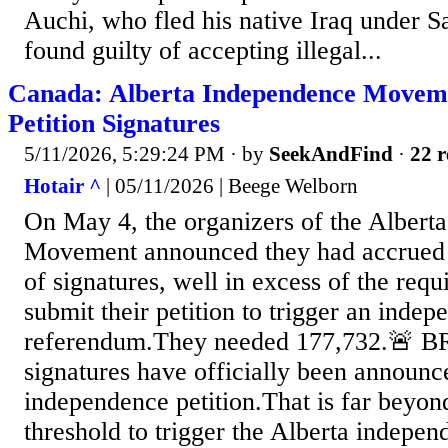
Auchi, who fled his native Iraq under 
found guilty of accepting illegal...
Canada: Alberta Independence Moveme
Petition Signatures
5/11/2026, 5:29:24 PM
· by
SeekAndFind
·
22 r
Hotair ^
| 05/11/2026 | Beege Welborn
On May 4, the organizers of the Albert
Movement announced they had accrued
of signatures, well in excess of the req
submit their petition to trigger an inde
referendum.They needed 177,732.🚨 
signatures have officially been announc
independence petition.That is far beyon
threshold to trigger the Alberta indepe