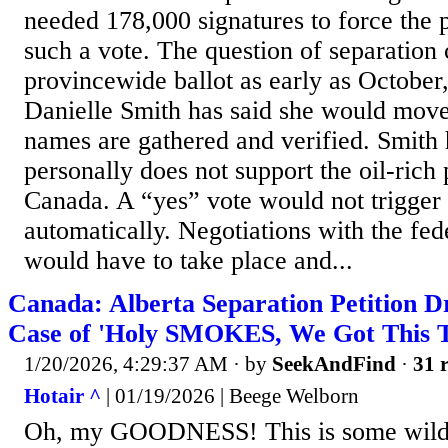
needed 178,000 signatures to force the 
such a vote. The question of separation
provincewide ballot as early as October
Danielle Smith has said she would mov
names are gathered and verified. Smith 
personally does not support the oil-rich
Canada. A “yes” vote would not trigger
automatically. Negotiations with the fe
would have to take place and...
Canada: Alberta Separation Petition D
Case of 'Holy SMOKES, We Got This Th
1/20/2026, 4:29:37 AM
· by
SeekAndFind
·
31 r
Hotair ^
| 01/19/2026 | Beege Welborn
Oh, my GOODNESS! This is some wild 