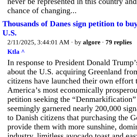
never be represented in this country and
chance of changing...
Thousands of Danes sign petition to bu
U.S.
2/11/2025, 3:44:01 AM
· by
algore
·
79 replies
Ktla ^
In response to President Donald Trump’
about the U.S. acquiring Greenland fr
citizens have launched their own effort 
America’s most economically prosperous
petition seeking the “Denmarkification”
seemingly garnered nearly 200,000 signa
to Danish citizens that purchasing the 
provide them with more sunshine, domin
industry, limitless avocado toast and eas