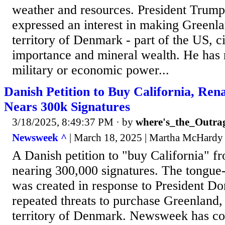
weather and resources. President Trump
expressed an interest in making Greenl
territory of Denmark - part of the US, cit
importance and mineral wealth. He has n
military or economic power...
Danish Petition to Buy California, Re
Nears 300k Signatures
3/18/2025, 8:49:37 PM
· by
where's_the_Outra
Newsweek ^
| March 18, 2025 | Martha McHardy
A Danish petition to "buy California" fr
nearing 300,000 signatures. The tongue-
was created in response to President D
repeated threats to purchase Greenland
territory of Denmark. Newsweek has c