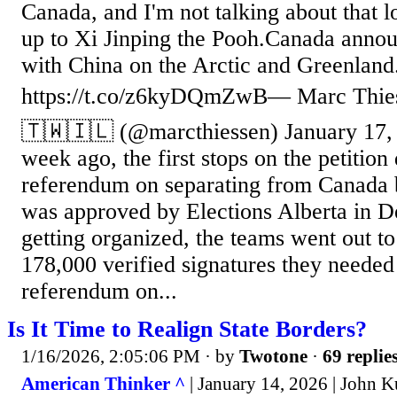
Canada, and I'm not talking about that 
up to Xi Jinping the Pooh.Canada annou
with China on the Arctic and Greenlan
https://t.co/z6kyDQmZwB— Marc Thie
🇹🇼🇮🇱 (@marcthiessen) January 17, 2
week ago, the first stops on the petition 
referendum on separating from Canada 
was approved by Elections Alberta in D
getting organized, the teams went out to 
178,000 verified signatures they needed 
referendum on...
Is It Time to Realign State Borders?
1/16/2026, 2:05:06 PM
· by
Twotone
·
69 replie
American Thinker ^
| January 14, 2026 | John K