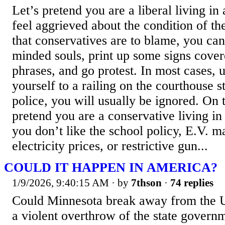
Let’s pretend you are a liberal living in 
feel aggrieved about the condition of th
that conservatives are to blame, you can
minded souls, print up some signs cover
phrases, and go protest. In most cases, 
yourself to a railing on the courthouse s
police, you will usually be ignored. On th
pretend you are a conservative living in 
you don’t like the school policy, E.V. m
electricity prices, or restrictive gun...
COULD IT HAPPEN IN AMERICA?
1/9/2026, 9:40:15 AM
· by
7thson
·
74 replies
Could Minnesota break away from the U
a violent overthrow of the state govern