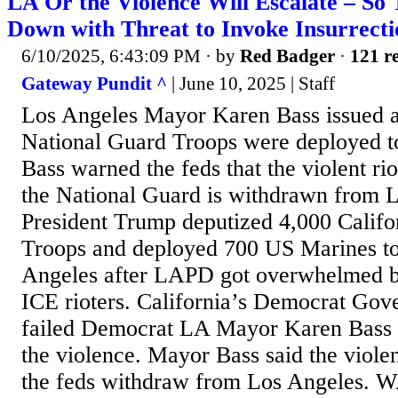
LA Or the Violence Will Escalate – So
Down with Threat to Invoke Insurrect
6/10/2025, 6:43:09 PM
· by
Red Badger
·
121 re
Gateway Pundit ^
| June 10, 2025 | Staff
Los Angeles Mayor Karen Bass issued a t
National Guard Troops were deployed to 
Bass warned the feds that the violent ri
the National Guard is withdrawn from 
President Trump deputized 4,000 Califo
Troops and deployed 700 US Marines 
Angeles after LAPD got overwhelmed by 
ICE rioters. California’s Democrat Go
failed Democrat LA Mayor Karen Bass b
the violence. Mayor Bass said the violen
the feds withdraw from Los Angeles