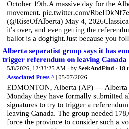
October 19th.A massive day for the Al
movement. pic.twitter.com/RbeIDkNf7e
(@RiseOfAlberta) May 4, 2026Classically,
it's over, and even getting the referen
ballot is a dogfight.Just because you fol
Alberta separatist group says it has en
trigger referendum on leaving Canada
5/8/2026, 12:33:25 AM
· by
SeekAndFind
·
18 r
Associated Press ^
| 05/07/2026
EDMONTON, Alberta (AP) — Alberta se
Monday they have formally submitted a
signatures to try to trigger a referendu
leaving Canada. The group needed 178,0
force the province to consider such a vo