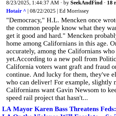
8/23/2025, 1:44:37 AM
· by
SeekAndFind
·
18 r
Hotair ^
| 08/22/2025 | Ed Morrissey
"Democracy," H.L. Mencken once wrote, 
the common people know what they want
get it good and hard." Mencken probably
home among Californians in this age. O
accurately, among the Californians who 
yet.According to a new poll from Politic
California voters want graft and fraud o
continue. And lucky for them, they've e
who can deliver! For example, slightly m
Californians want Gavin Newsom to kee
speed rail project that hasn't...
LA Mayor Karen Bass Threatens Feds