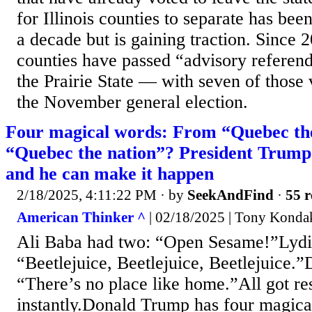
for Illinois counties to separate has been
a decade but is gaining traction. Since 2
counties have passed “advisory referen
the Prairie State — with seven of those 
the November general election.
Four magical words: From “Quebec the
“Quebec the nation”? President Trump 
and he can make it happen
2/18/2025, 4:11:22 PM
· by
SeekAndFind
·
55 r
American Thinker ^
| 02/18/2025 | Tony Konda
Ali Baba had two: “Open Sesame!”Lydia
“Beetlejuice, Beetlejuice, Beetlejuice.”
“There’s no place like home.”All got res
instantly.Donald Trump has four magica