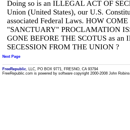
Doing so is an ILLEGAL ACT OF SEC
Union (United States), our U.S. Constitu
associated Federal Laws. HOW COME
"SANCTUARY" PROCLAMATION IS
GONE BEFORE THE SCOTUS as an 
SECESSION FROM THE UNION ?
Next Page
FreeRepublic
, LLC, PO BOX 9771, FRESNO, CA 93794
FreeRepublic.com is powered by software copyright 2000-2008 John Robin