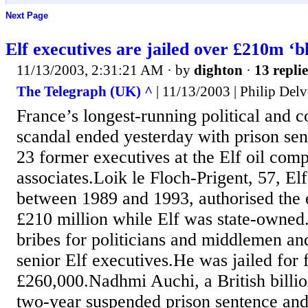
Next Page
Elf executives are jailed over £210m ‘b
11/13/2003, 2:31:21 AM
· by
dighton
·
13 replie
The Telegraph (UK) ^
| 11/13/2003 | Philip Del
France’s longest-running political and c
scandal ended yesterday with prison sen
23 former executives at the Elf oil com
associates.Loik le Floch-Prigent, 57, Elf
between 1989 and 1993, authorised the
£210 million while Elf was state-owne
bribes for politicians and middlemen and 
senior Elf executives.He was jailed for 
£260,000.Nadhmi Auchi, a British billio
two-year suspended prison sentence and 