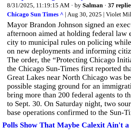
8/31/2025, 11:19:15 AM
· by
Salman
·
37 replie
Chicago Sun Times ^
| Aug 30, 2025 | Violet Mil
Mayor Brandon Johnson signed an execu
afternoon aimed at holding federal law 
city to municipal rules on policing whil
on new deployments and informing citize
The order, the “Protecting Chicago Initi
the Chicago Sun-Times first reported th
Great Lakes near North Chicago was be
possible staging ground for an immigrati
bring more than 200 federal agents to t
to Sept. 30. On Saturday night, two sour
base operations confirmed to the Sun-Tim
Polls Show That Maybe Calexit Ain't a