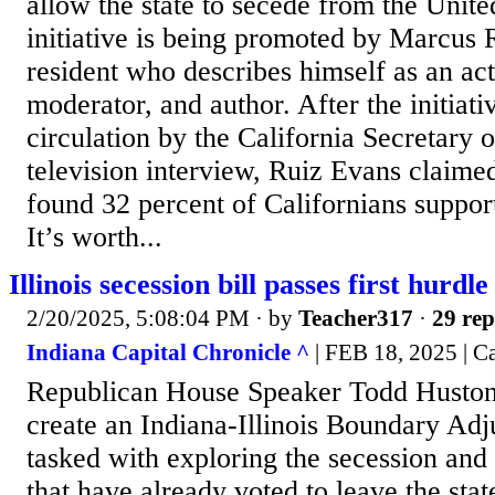
allow the state to secede from the Unite
initiative is being promoted by Marcus 
resident who describes himself as an act
moderator, and author. After the initiati
circulation by the California Secretary of
television interview, Ruiz Evans claimed
found 32 percent of Californians support
It’s worth...
Illinois secession bill passes first hurdle
2/20/2025, 5:08:04 PM
· by
Teacher317
·
29 rep
Indiana Capital Chronicle ^
| FEB 18, 2025 | C
Republican House Speaker Todd Huston
create an Indiana-Illinois Boundary A
tasked with exploring the secession and 
that have already voted to leave the stat