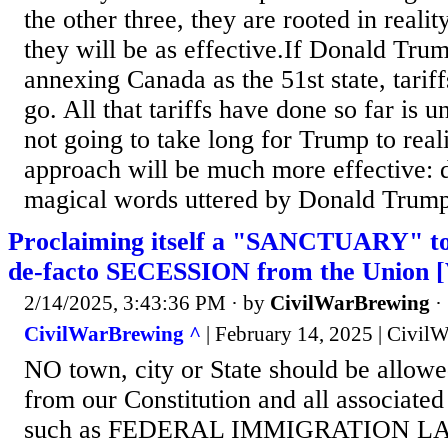
the other three, they are rooted in reality
they will be as effective.If Donald Trum
annexing Canada as the 51st state, tariff
go. All that tariffs have done so far is u
not going to take long for Trump to reali
approach will be much more effective: d
magical words uttered by Donald Trump
Proclaiming itself a "SANCTUARY" town
de-facto SECESSION from the Union [
2/14/2025, 3:43:36 PM
· by
CivilWarBrewing
·
CivilWarBrewing ^
| February 14, 2025 | Civil
NO town, city or State should be allowed
from our Constitution and all associ
such as FEDERAL IMMIGRATION LAW