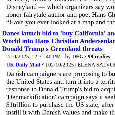
Disneyland — which organizers say wo
honor fairytale author and poet Hans Ch
“Have you ever looked at a map and tho
Danes launch bid to 'buy California' a
World into Hans Christian Andersenland
Donald Trump's Greenland threats
2/10/2025, 12:31:40 PM
· by
DFG
·
99 replies
UK Daily Mail ^
| 02/10/2025 | ELENA SALVO
Danish campaigners are proposing to bu
the United States and turn it into a terr
response to Donald Trump's bid to acqu
'Denmarkification' campaign says it se
$1trillion to purchase the US state, after
instill it with Danish values and make t