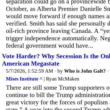
separation could go on a provincewide ba
October, as Alberta Premier Danielle Sm
would move forward if enough names a
verified. Smith has said she personally 
oil-rich province leaving Canada. A “ye
trigger independence automatically. Neg
federal government would have...
Vote Harder? Why Secession Is the Onl
American Megastate
5/7/2026, 1:52:59 AM
· by
Who is John Galt?
·
Mises Institute ^
| Ryan McMaken
There are still some Trump supporters o
continue to bill the Trump administratio
great victory for the forces of populism
state.” A year into the second Trump admi