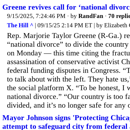
Greene revives call for ‘national divorc
9/15/2025, 7:24:46 PM
· by
RandFan
·
70 repli
The Hill ^
| 09/15/25 2:14 PM ET | by Elizabeth 
Rep. Marjorie Taylor Greene (R-Ga.) re
“national divorce” to divide the country 
on Monday — this time citing the fractu
assassination of conservative activist C
federal funding disputes in Congress. “T
to talk about with the left. They hate u
the social platform X. “To be honest, I 
national divorce.” “Our country is too f
divided, and it’s no longer safe for any 
Mayor Johnson signs 'Protecting Chicago
attempt to safeguard city from federal 