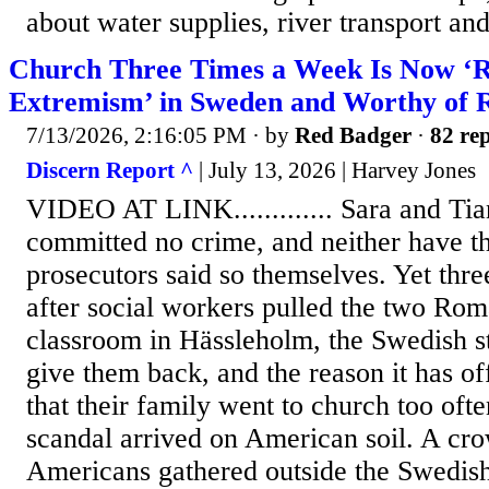
about water supplies, river transport an
Church Three Times a Week Is Now ‘R
Extremism’ in Sweden and Worthy of 
7/13/2026, 2:16:05 PM
· by
Red Badger
·
82 rep
Discern Report ^
| July 13, 2026 | Harvey Jones
VIDEO AT LINK............. Sara and T
committed no crime, and neither have th
prosecutors said so themselves. Yet thre
after social workers pulled the two Roma
classroom in Hässleholm, the Swedish sta
give them back, and the reason it has of
that their family went to church too ofte
scandal arrived on American soil. A c
Americans gathered outside the Swedis