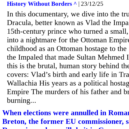
History Without Borders ^
| 23/12/25
In this documentary, we dive into the tru
Dracula, better known as Vlad the Impal
15th‑century prince who turned a small, 
into a nightmare for the Ottoman Empir
childhood as an Ottoman hostage to the
the Impaled that made Sultan Mehmed II
this is the brutal, human story behind t
covers: Vlad’s birth and early life in T
Wallachia His years as a political hosta
Empire The murders of his father and br
burning...
When elections were annulled in Roman
Breton, the former EU commissioner, sa