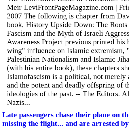
Meir-LeviFrontPageMagazine.com | Fri
2007 The following is chapter from Da
book, History Upside Down: The Roots o
Fascism and the Myth of Israeli Aggres
Awareness Project previous printed his h
wing" influence on Islamic extremism, 
Palestinian Nationalism and Islamic Jih
(with his entire book), these chapters s
Islamofascism is a political, not merely 
and the potent and deadly offspring of th
ideologies of the past. -- The Editors.
Nazis...
Late passengers chase their plane on t
missing the flight... and are arrested 