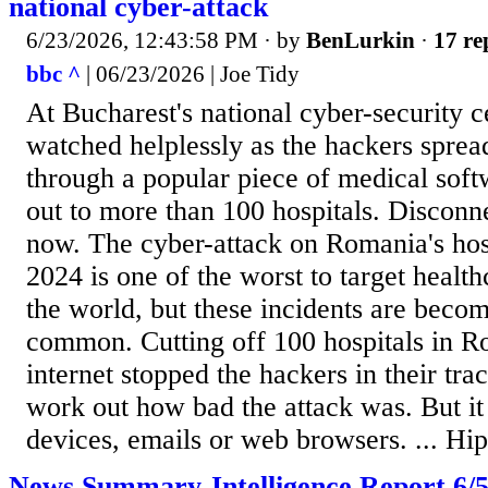
national cyber-attack
6/23/2026, 12:43:58 PM
· by
BenLurkin
·
17 re
bbc ^
| 06/23/2026 | Joe Tidy
At Bucharest's national cyber-security 
watched helplessly as the hackers spre
through a popular piece of medical sof
out to more than 100 hospitals. Disconne
now. The cyber-attack on Romania's hos
2024 is one of the worst to target healt
the world, but these incidents are beco
common. Cutting off 100 hospitals in R
internet stopped the hackers in their tra
work out how bad the attack was. But i
devices, emails or web browsers. ... Hip
News Summary-Intelligence Report 6