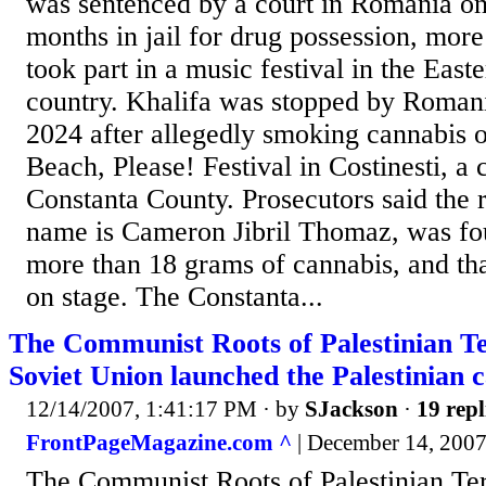
was sentenced by a court in Romania on
months in jail for drug possession, more
took part in a music festival in the Eas
country. Khalifa was stopped by Romani
2024 after allegedly smoking cannabis o
Beach, Please! Festival in Costinesti, a c
Constanta County. Prosecutors said the 
name is Cameron Jibril Thomaz, was fou
more than 18 grams of cannabis, and t
on stage. The Constanta...
The Communist Roots of Palestinian T
Soviet Union launched the Palestinian 
12/14/2007, 1:41:17 PM
· by
SJackson
·
19 repl
FrontPageMagazine.com ^
| December 14, 2007
The Communist Roots of Palestinian T