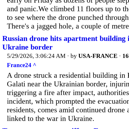
early on Friday as dozens of people slept
and panic.We climbed 11 floors up to th
to see where the drone punched through
There's a jagged hole, a couple of metre
Russian drone hits apartment building
Ukraine border
5/29/2026, 3:06:24 AM
· by
USA-FRANCE
·
16
France24 ^
A drone struck a residential building in
Galati near the Ukrainian border, injur
triggering a fire after impact, authoritie
incident, which prompted the evacuatio
residents, comes amid continued drone ac
linked to the war in Ukraine.