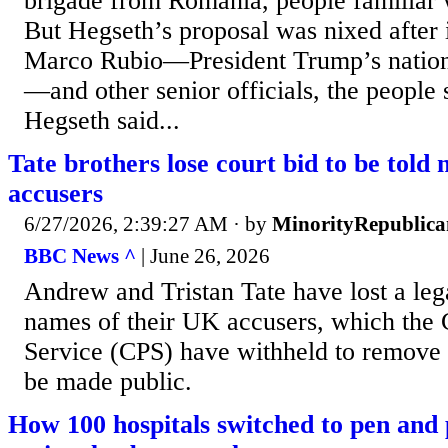
brigade from Romania, people familiar w
But Hegseth’s proposal was nixed after 
Marco Rubio—President Trump’s nationa
—and other senior officials, the people s
Hegseth said...
Tate brothers lose court bid to be told
accusers
6/27/2026, 2:39:27 AM
· by
MinorityRepublica
BBC News ^
| June 26, 2026
Andrew and Tristan Tate have lost a lega
names of their UK accusers, which the
Service (CPS) have withheld to remove t
be made public.
How 100 hospitals switched to pen and 