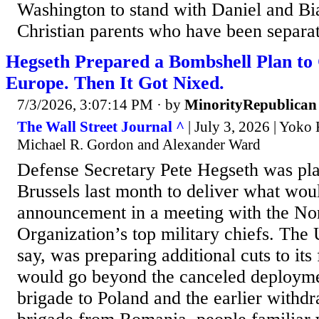
Washington to stand with Daniel and B
Christian parents who have been separat
Hegseth Prepared a Bombshell Plan to 
Europe. Then It Got Nixed.
7/3/2026, 3:07:14 PM
· by
MinorityRepublican
The Wall Street Journal ^
| July 3, 2026 | Yoko
Michael R. Gordon and Alexander Ward
Defense Secretary Pete Hegseth was pla
Brussels last month to deliver what wou
announcement in a meeting with the Nor
Organization’s top military chiefs. The 
say, was preparing additional cuts to its
would go beyond the canceled deployme
brigade to Poland and the earlier withdr