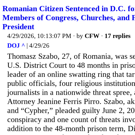
Romanian Citizen Sentenced in D.C. fo
Members of Congress, Churches, and 
President
4/29/2026, 10:13:07 PM
· by
CFW
·
17 replies
DOJ ^
| 4/29/26
Thomasz Szabo, 27, of Romania, was se
U.S. District Court to 48 months in priso
leader of an online swatting ring that t
public officials, four religious institutio
journalists in a nationwide threat spree
Attorney Jeanine Ferris Pirro. Szabo, a
and “Cypher,” pleaded guilty June 2, 20
conspiracy and one count of threats invo
addition to the 48-month prison term, Di