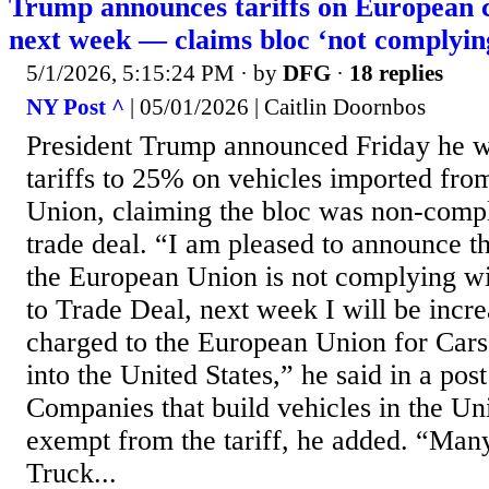
Trump announces tariffs on European 
next week — claims bloc ‘not complying
5/1/2026, 5:15:24 PM
· by
DFG
·
18 replies
NY Post ^
| 05/01/2026 | Caitlin Doornbos
President Trump announced Friday he w
tariffs to 25% on vehicles imported fr
Union, claiming the bloc was non-compl
trade deal. “I am pleased to announce th
the European Union is not complying wi
to Trade Deal, next week I will be incre
charged to the European Union for Car
into the United States,” he said in a post
Companies that build vehicles in the Uni
exempt from the tariff, he added. “Ma
Truck...