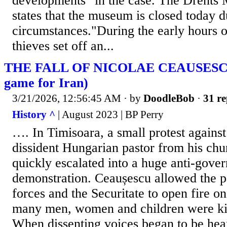
developments" in the case. The Drents
states that the museum is closed today 
circumstances."During the early hours o
thieves set off an...
THE FALL OF NICOLAE CEAUSESCU 
game for Iran)
3/21/2026, 12:56:45 AM
· by
DoodleBob
·
31 re
History ^
| August 2023 | BP Perry
…. In Timisoara, a small protest against
dissident Hungarian pastor from his chu
quickly escalated into a huge anti-gove
demonstration. Ceaușescu allowed the p
forces and the Securitate to open fire o
many men, women and children were kil
When dissenting voices began to be hea