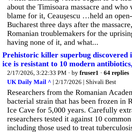
about the Timisoara massacre and who w
blame for it, Ceaușescu …held an open-
Bucharest three days after the massacre
Romanian troublemakers for the uprisi
having none of it, and what...
Prehistoric killer superbug discovered 
ice is resistant to 10 modern antibiotic
2/17/2026, 3:22:33 PM
· by
fruser1
·
64 replies
UK Daily Mail ^
| 2/17/2026 | Shivali Best
Researchers from the Romanian Academ
bacterial strain that has been frozen in
Ice Cave for 5,000 years. Carefully extr
researchers tested it against 10 common 
including those used to treat tuberculosi