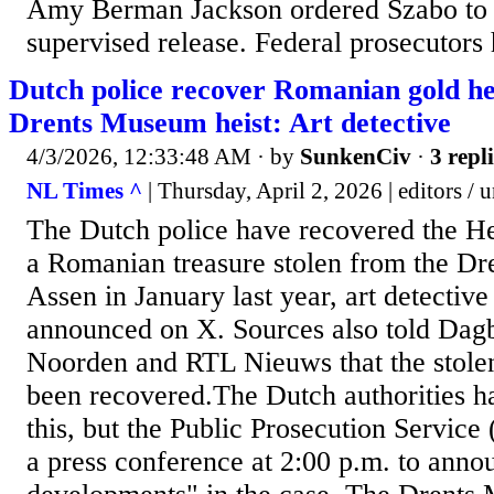
Amy Berman Jackson ordered Szabo to s
supervised release. Federal prosecutors 
Dutch police recover Romanian gold he
Drents Museum heist: Art detective
4/3/2026, 12:33:48 AM
· by
SunkenCiv
·
3 repl
NL Times ^
| Thursday, April 2, 2026 | editors / 
The Dutch police have recovered the He
a Romanian treasure stolen from the D
Assen in January last year, art detectiv
announced on X. Sources also told Dagb
Noorden and RTL Nieuws that the stolen
been recovered.The Dutch authorities h
this, but the Public Prosecution Servi
a press conference at 2:00 p.m. to ann