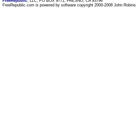
FreeRepublic
, LLC, PO BOX 9771, FRESNO, CA 93794
FreeRepublic.com is powered by software copyright 2000-2008 John Robin