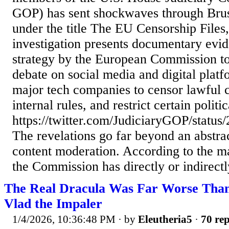
GOP) has sent shockwaves through Brus
under the title The EU Censorship Files, 
investigation presents documentary evid
strategy by the European Commission to
debate on social media and digital platf
major tech companies to censor lawful co
internal rules, and restrict certain politi
https://twitter.com/JudiciaryGOP/stat
The revelations go far beyond an abstra
content moderation. According to the ma
the Commission has directly or indirectly
The Real Dracula Was Far Worse Than
Vlad the Impaler
1/4/2026, 10:36:48 PM
· by
Eleutheria5
·
70 rep