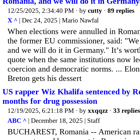
Romania, and we will do it in Germany
12/25/2025, 2:34:40 PM
· by
cutty
·
89 replies
X ^
| Dec 24, 2025 | Mario Nawfal
When elections were annulled in Roman
the former EU commissioner, said: "We 
and we will do it in Germany." It’s wor
quote when the same institutions now le
coercion and democratic norms. ... Elo
Breton gets his dessert
US rapper Wiz Khalifa sentenced by R
months for drug possession
12/19/2025, 6:21:18 PM
· by
xxqqzz
·
33 replies
ABC ^
| December 18, 2025 | Staff
BUCHAREST, Romania -- American rap