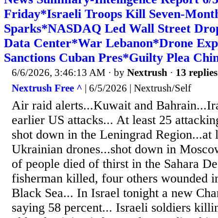
Friday*Israeli Troops Kill Seven-Mon
Sparks*NASDAQ Led Wall Street Drop*
Data Center*War Lebanon*Drone Exp
Sanctions Cuban Pres*Guilty Plea Chin
6/6/2026, 3:46:13 AM
· by
Nextrush
·
13 replies
Nextrush Free ^
| 6/5/2026 | Nextrush/Self
Air raid alerts...Kuwait and Bahrain...Ira
earlier US attacks... At least 25 attack
shot down in the Leningrad Region...at l
Ukrainian drones...shot down in Mosco
of people died of thirst in the Sahara De
fisherman killed, four others wounded in
Black Sea... In Israel tonight a new Ch
saying 58 percent... Israeli soldiers kil