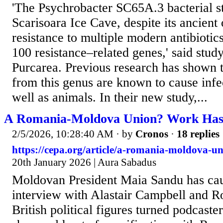
'The Psychrobacter SC65A.3 bacterial st
Scarisoara Ice Cave, despite its ancient
resistance to multiple modern antibiotic
100 resistance–related genes,' said stud
Purcarea. Previous research has shown th
from this genus are known to cause infe
well as animals. In their new study,...
A Romania-Moldova Union? Work Has
2/5/2026, 10:28:40 AM
· by
Cronos
·
18 replies
https://cepa.org/article/a-romania-moldova-u
20th January 2026 | Aura Sabadus
Moldovan President Maia Sandu has caus
interview with Alastair Campbell and R
British political figures turned podcaste