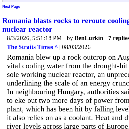
Next Page
Romania blasts rocks to reroute cooli
nuclear reactor
8/3/2026, 5:51:18 PM
· by
BenLurkin
·
7 replie
The Straits Times ^
| 08/03/2026
Romania blew up a rock outcrop on Aug 
vital cooling water from the drought-hit
sole working nuclear reactor, an unpre
underlining the scale of an energy crunc
In neighbouring Hungary, authorities sa
to eke out two more days of power from
plant, which has been hit by falling leve
it also relies on as a coolant. Heat and
river levels across large parts of Europe