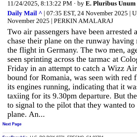
11/24/2025, 8:13:22 PM
· by
E. Pluribus Unum
Daily Mail ^
| 07:35 EST, 24 November 2025 | U
November 2025 | PERKIN AMALARAJ
Two air passengers have been arrested af
chase their plane on the runway having
the flight in Germany. The two men, ag
seen sprinting across the tarmac at Col
Friday in an attempt to catch a Wizz Air
bound for Romania, was seen with red fl
its engines running, indicating that it w
taxiing for its 9.30pm departure. But t
to signal to the pilot that they wanted t
plane. An...
Next Page