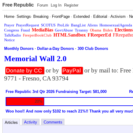
Free Republic
Forum
Log In
Register
Home
·
Settings
·
Breaking
·
FrontPage
·
Extended
·
Editorial
·
Activism
·
N
Prayer
PrayerRequest
SCOTUS
ProLife
BangList
Aliens
HomosexualAgenda
MediaBias
Elections
Congress
Fraud
GovtAbuse
Tyranny
Obama
Biden
HTMLSandbox
FReeperEd
FReepath
TalkRadio
FreeperBookClub
Notice
Monthly Donors
·
Dollar-a-Day Donors
·
300 Club Donors
Memorial Wall 2.0
or by
or by mail to: Fre
Donate by CC
PayPal
9771 - Fresno, CA 93794
Free Republic 3rd Qtr 2026 Fundraising Target: $81,000
Re
20%
Woo hoo!! And now only $102 to reach 21%!! Thank you all very muc
Activity
Comments
Articles