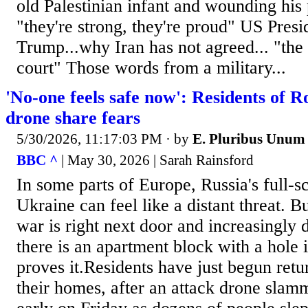
old Palestinian infant and wounding his p
"they're strong, they're proud" US Pres
Trump...why Iran has not agreed... "the 
court" Those words from a military...
'No-one feels safe now': Residents of R
drone share fears
5/30/2026, 11:17:03 PM
· by
E. Pluribus Unum
BBC ^
| May 30, 2026 | Sarah Rainsford
In some parts of Europe, Russia's full-s
Ukraine can feel like a distant threat. B
war is right next door and increasingly 
there is an apartment block with a hole i
proves it.Residents have just begun retu
their homes, after an attack drone slamm