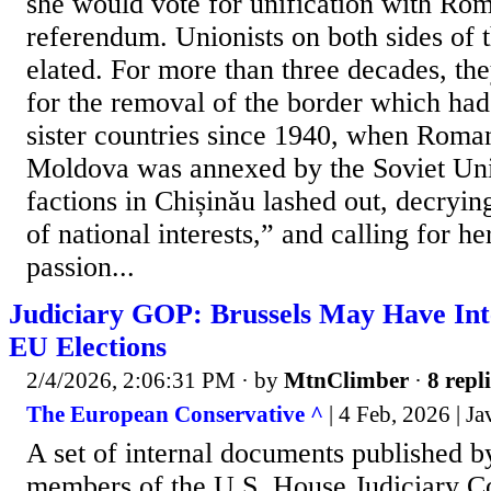
she would vote for unification with Rom
referendum. Unionists on both sides of 
elated. For more than three decades, th
for the removal of the border which had
sister countries since 1940, when Roma
Moldova was annexed by the Soviet Uni
factions in Chișinău lashed out, decryin
of national interests,” and calling for h
passion...
Judiciary GOP: Brussels May Have Inte
EU Elections
2/4/2026, 2:06:31 PM
· by
MtnClimber
·
8 repl
The European Conservative ^
| 4 Feb, 2026 | Ja
A set of internal documents published b
members of the U.S. House Judiciary C