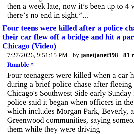
then a week late, now it’s been up to 4 
there’s no end in sight.”...
Four teens were killed after a police 
their car flew off a bridge and hit a pa
Chicago (Video)
7/27/2026, 9:51:15 PM
· by
janetjanet998
·
81 r
Rumble ^
Four teenagers were killed when a car hi
during a brief police chase after fleeing 
Chicago's Southwest Side early Sunday
police said it began when officers in the 
which includes Morgan Park, Beverly, 
Greenwood communities, saying someon
them while they were driving