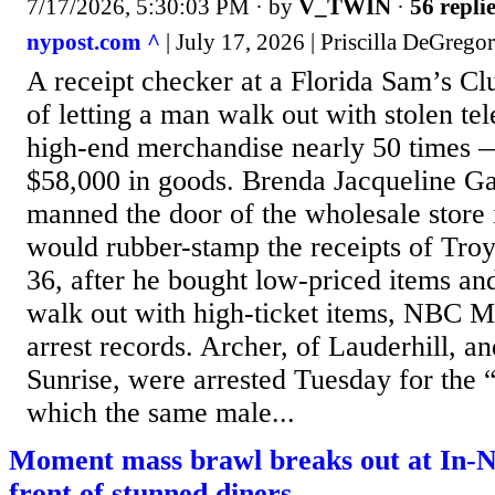
7/17/2026, 5:30:03 PM
· by
V_TWIN
·
56 repli
nypost.com ^
| July 17, 2026 | Priscilla DeGrego
A receipt checker at a Florida Sam’s C
of letting a man walk out with stolen tel
high-end merchandise nearly 50 times —
$58,000 in goods. Brenda Jacqueline Ga
manned the door of the wholesale store i
would rubber-stamp the receipts of Tro
36, after he bought low-priced items and
walk out with high-ticket items, NBC Mi
arrest records. Archer, of Lauderhill, a
Sunrise, were arrested Tuesday for the 
which the same male...
Moment mass brawl breaks out at In-N
front of stunned diners