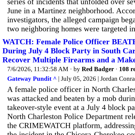
series of incidents that unfolded over se
June in a Martinez neighborhood. Accor
investigators, the alleged campaign be
two neighboring homes were targeted in 
WATCH: Female Police Officer BEATE
During July 4 Block Party in South Car
Recover Multiple Firearms and a Make
7/6/2026, 11:32:58 AM
· by
Red Badger
·
108 re
Gateway Pundit ^
| July 05, 2026 | Jordan Conr
A female police officer in North Charle
was attacked and beaten by a mob durin
takeover-style event at a July 4 block p
North Charleston Police Department rel
the CRIMEWATCH platform, addressing 
the incident in the Chicora-Cherokee c