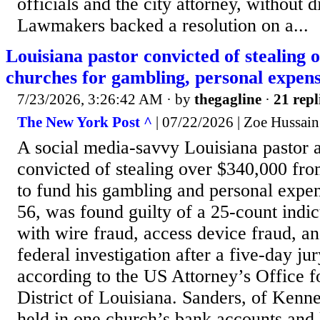
officials and the city attorney, without d
Lawmakers backed a resolution on a...
Louisiana pastor convicted of stealing
churches for gambling, personal expen
7/23/2026, 3:26:42 AM
· by
thegagline
·
21 repl
The New York Post ^
| 07/22/2026 | Zoe Hussain
A social media-savvy Louisiana pastor 
convicted of stealing over $340,000 fro
to fund his gambling and personal expe
56, was found guilty of a 25-count indi
with wire fraud, access device fraud, an
federal investigation after a five-day jur
according to the US Attorney’s Office f
District of Louisiana. Sanders, of Kenn
held in one church’s bank accounts and 