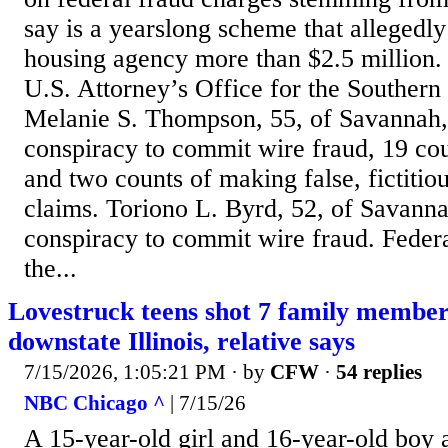
say is a yearslong scheme that allegedly
housing agency more than $2.5 million.
U.S. Attorney’s Office for the Southern 
Melanie S. Thompson, 55, of Savannah,
conspiracy to commit wire fraud, 19 cou
and two counts of making false, fictitiou
claims. Toriono L. Byrd, 52, of Savanna
conspiracy to commit wire fraud. Federa
the...
Lovestruck teens shot 7 family members,
downstate Illinois, relative says
7/15/2026, 1:05:21 PM
· by
CFW
·
54 replies
NBC Chicago ^
| 7/15/26
A 15-year-old girl and 16-year-old boy 