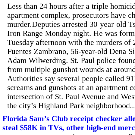
Less than 24 hours after a triple homicid
apartment complex, prosecutors have ch
murder.Deputies arrested 30-year-old T
Iron Range Monday night. He was form
Tuesday afternoon with the murders of 
Fuentes Zambrano, 56-year-old Dena Si
Adam Wilwerding. St. Paul police found
from multiple gunshot wounds at aroun
Authorities say several people called 91
screams and gunshots at an apartment c
intersection of St. Paul Avenue and Wes
the city’s Highland Park neighborhood..
Florida Sam’s Club receipt checker al
steal $58K in TVs, other high-end mer