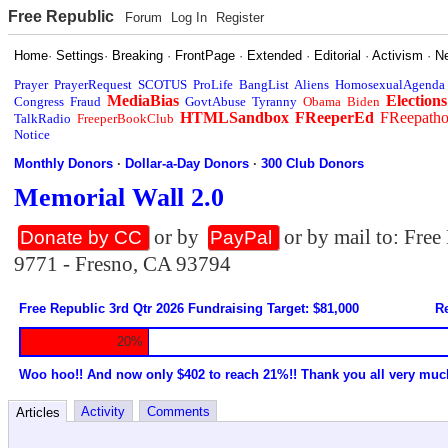
Free Republic
Forum
Log In
Register
Home
·
Settings
·
Breaking
·
FrontPage
·
Extended
·
Editorial
·
Activism
·
N
Prayer
PrayerRequest
SCOTUS
ProLife
BangList
Aliens
HomosexualAgenda
MediaBias
Elections
Congress
Fraud
GovtAbuse
Tyranny
Obama
Biden
HTMLSandbox
FReeperEd
FReepath
TalkRadio
FreeperBookClub
Notice
Monthly Donors
·
Dollar-a-Day Donors
·
300 Club Donors
Memorial Wall 2.0
or by
or by mail to: Fre
Donate by CC
PayPal
9771 - Fresno, CA 93794
Free Republic 3rd Qtr 2026 Fundraising Target: $81,000
Re
20%
Woo hoo!! And now only $402 to reach 21%!! Thank you all very muc
Activity
Comments
Articles