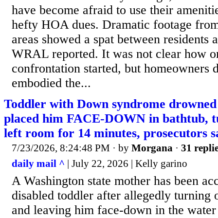
have become afraid to use their ameniti
hefty HOA dues. Dramatic footage from
areas showed a spat between residents a
WRAL reported. It was not clear how o
confrontation started, but homeowners d
embodied the...
Toddler with Down syndrome drowned 
placed him FACE-DOWN in bathtub, t
left room for 14 minutes, prosecutors s
7/23/2026, 8:24:48 PM
· by
Morgana
·
31 repli
daily mail ^
| July 22, 2026 | Kelly garino
A Washington state mother has been accu
disabled toddler after allegedly turning 
and leaving him face-down in the water 