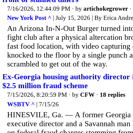
7/16/2026, 12:44:09 PM
· by
artichokegrower
·
New York Post ^
| July 15, 2026 | By Erica Andr
An Arizona In-N-Out Burger turned int
fight club after a physical altercation br
fast food location, with video capturin
knocked to the floor by a single punch 
scrambled to get out of the way.
Ex-Georgia housing authority director i
$2.5 million fraud scheme
7/15/2026, 8:20:59 PM
· by
CFW
·
18 replies
WSBTV ^
| 7/15/26
HINESVILE, Ga. — A former Georgia h
executive director and a Savannah man 
on federal fraud charges stemming from