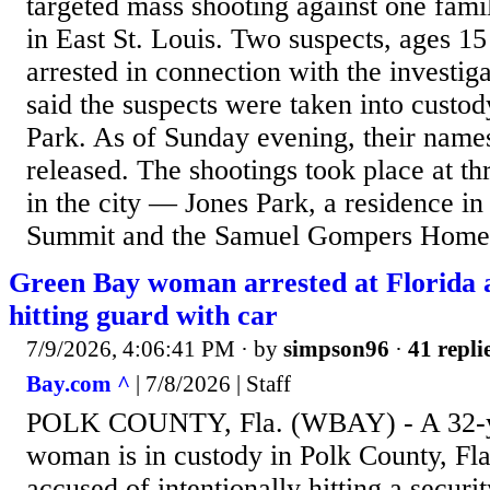
targeted mass shooting against one fam
in East St. Louis. Two suspects, ages 1
arrested in connection with the investiga
said the suspects were taken into custod
Park. As of Sunday evening, their name
released. The shootings took place at th
in the city — Jones Park, a residence in
Summit and the Samuel Gompers Homes. 
Green Bay woman arrested at Florida a
hitting guard with car
7/9/2026, 4:06:41 PM
· by
simpson96
·
41 repli
Bay.com ^
| 7/8/2026 | Staff
POLK COUNTY, Fla. (WBAY) - A 32-y
woman is in custody in Polk County, Fla
accused of intentionally hitting a securi