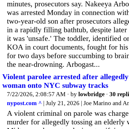
minutes, prosecutors say. Nakeeya Arbog
was arrested Monday in connection with
two-year-old son after prosecutors alleg
in a rapidly filling bathtub, despite lat
it was 'unsafe.' The toddler, identified on
KOA in court documents, fought for his l
for two days before succumbing to brain
the near-drowning. Arbogast...
Violent parolee arrested after allegedly
woman onto NYC subway tracks
7/22/2026, 2:08:57 AM
· by
lowbridge
·
30 repl
nypost.com ^
| July 21, 2026 | Joe Marino and
A violent criminal on parole was charg
murder for allegedly tossing an elderl