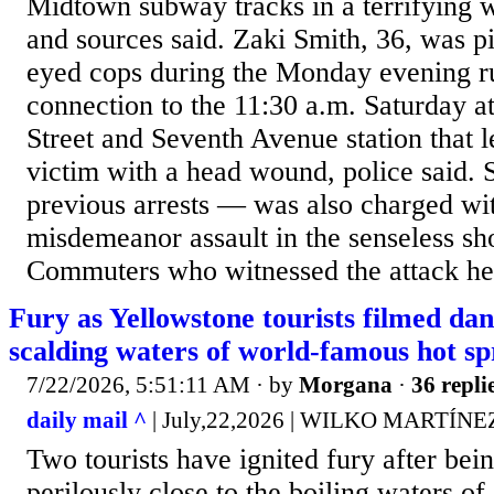
Midtown subway tracks in a terrifying 
and sources said. Zaki Smith, 36, was p
eyed cops during the Monday evening r
connection to the 11:30 a.m. Saturday at
Street and Seventh Avenue station that l
victim with a head wound, police said.
previous arrests — was also charged wi
misdemeanor assault in the senseless sho
Commuters who witnessed the attack her
Fury as Yellowstone tourists filmed dan
scalding waters of world-famous hot sp
7/22/2026, 5:51:11 AM
· by
Morgana
·
36 repli
daily mail ^
| July,22,2026 | WILKO MARTÍ
Two tourists have ignited fury after bei
perilously close to the boiling waters o