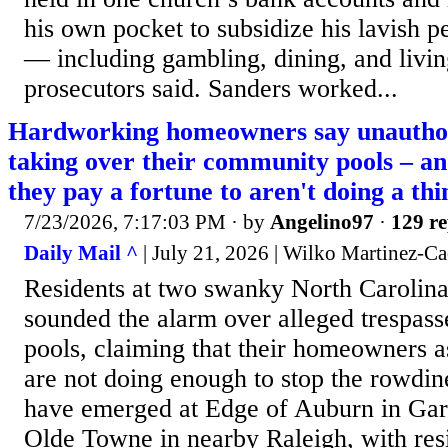
his own pocket to subsidize his lavish p
— including gambling, dining, and livi
prosecutors said. Sanders worked...
Hardworking homeowners say unauthor
taking over their community pools – a
they pay a fortune to aren't doing a th
7/23/2026, 7:17:03 PM
· by
Angelino97
·
129 re
Daily Mail ^
| July 21, 2026 | Wilko Martinez-C
Residents at two swanky North Carolin
sounded the alarm over alleged trespasse
pools, claiming that their homeowners 
are not doing enough to stop the rowdin
have emerged at Edge of Auburn in Gar
Olde Towne in nearby Raleigh, with res