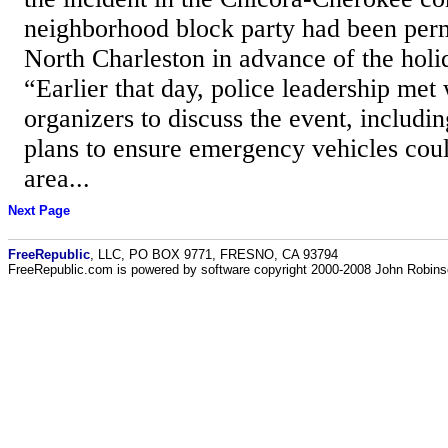
neighborhood block party had been permi
North Charleston in advance of the holid
“Earlier that day, police leadership met
organizers to discuss the event, includin
plans to ensure emergency vehicles coul
area...
Next Page
FreeRepublic
, LLC, PO BOX 9771, FRESNO, CA 93794
FreeRepublic.com is powered by software copyright 2000-2008 John Robin