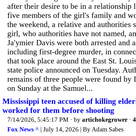
after their desire to be in a relationship
five members of the girl's family and w
the weekend, a relative and authorities 
girl, who authorities have not named, a
Ja'ymier Davis were both arrested and a
including first-degree murder, in connec
that took place around the East St. Loui
state police announced on Tuesday. Aut
remains of three people were found by Il
on Sunday at the Samuel...
Mississippi teen accused of killing elde
worked for them before shooting
7/14/2026, 5:45:17 PM
· by
artichokegrower
·
4
Fox News ^
| July 14, 2026 | By Adam Sabes