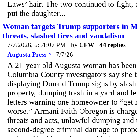
Laws’ hair. The two continued to fight,
put the daughter...
Woman targets Trump supporters in M
threats, slashed tires and vandalism
7/7/2026, 6:51:07 PM
· by
CFW
·
44 replies
Augusta Press ^
| 7/7/26
A 21-year-old Augusta woman has been 
Columbia County investigators say she 
displaying Donald Trump signs by slashi
property, dumping trash in a yard and l
letters warning one homeowner to “get 
worse.” Armani Faith Obregon is charged
threats and acts, unlawful dumping and 
second-degree criminal damage to prope