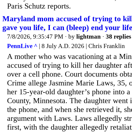
Paris Schutz reports.
Maryland mom accused of trying to kill
gave you life, I can (bleep) end your lif
7/8/2026, 9:35:47 PM
· by
lightman
·
38 replies
PennLive ^
| 8 July A.D. 2026 | Chris Franklin
A mother who was vacationing at a Minn
accused of trying to kill her daughter af
over a cell phone. Court documents ob
Crime allege Jasmine Marie Laws, 35, o
her 15-year-old daughter’s phone into a 
County, Minnesota. The daughter went in
the phone, and when she retrieved it, sh
argument with Laws. Laws allegedly str
first, with the daughter allegedly retali