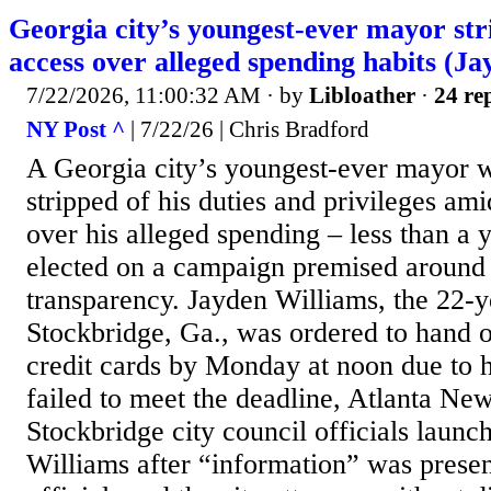
Georgia city’s youngest-ever mayor stri
access over alleged spending habits (J
7/22/2026, 11:00:32 AM
· by
Libloather
·
24 rep
NY Post ^
| 7/22/26 | Chris Bradford
A Georgia city’s youngest-ever mayor 
stripped of his duties and privileges ami
over his alleged spending – less than a y
elected on a campaign premised around 
transparency. Jayden Williams, the 22-
Stockbridge, Ga., was ordered to hand o
credit cards by Monday at noon due to h
failed to meet the deadline, Atlanta New
Stockbridge city council officials launc
Williams after “information” was presen