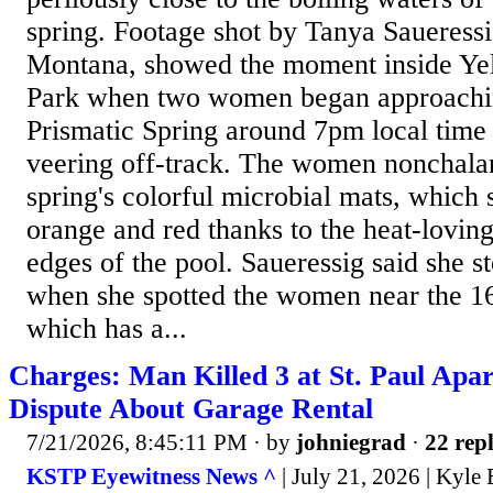
spring. Footage shot by Tanya Saueressi
Montana, showed the moment inside Ye
Park when two women began approachi
Prismatic Spring around 7pm local time
veering off-track. The women nonchala
spring's colorful microbial mats, which 
orange and red thanks to the heat-loving
edges of the pool. Saueressig said she s
when she spotted the women near the 16
which has a...
Charges: Man Killed 3 at St. Paul Apa
Dispute About Garage Rental
7/21/2026, 8:45:11 PM
· by
johniegrad
·
22 repl
KSTP Eyewitness News ^
| July 21, 2026 | Kyle