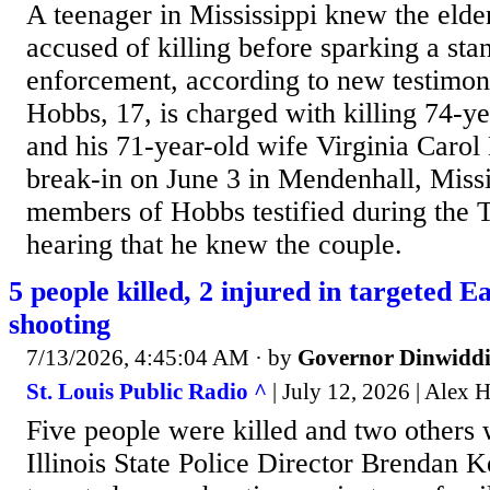
A teenager in Mississippi knew the elde
accused of killing before sparking a sta
enforcement, according to new testimon
Hobbs, 17, is charged with killing 74-ye
and his 71-year-old wife Virginia Carol
break-in on June 3 in Mendenhall, Missi
members of Hobbs testified during the 
hearing that he knew the couple.
5 people killed, 2 injured in targeted E
shooting
7/13/2026, 4:45:04 AM
· by
Governor Dinwiddi
St. Louis Public Radio ^
| July 12, 2026 | Alex 
Five people were killed and two others 
Illinois State Police Director Brendan K