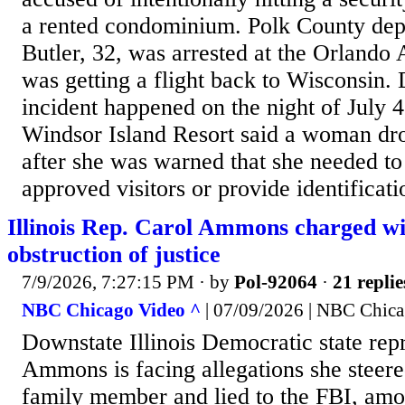
a rented condominium. Polk County dep
Butler, 32, was arrested at the Orlando 
was getting a flight back to Wisconsin. 
incident happened on the night of July 4
Windsor Island Resort said a woman dro
after she was warned that she needed to 
approved visitors or provide identificati
Illinois Rep. Carol Ammons charged wit
obstruction of justice
7/9/2026, 7:27:15 PM
· by
Pol-92064
·
21 replie
NBC Chicago Video ^
| 07/09/2026 | NBC Chic
Downstate Illinois Democratic state rep
Ammons is facing allegations she steered
family member and lied to the FBI, amo