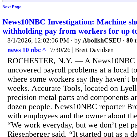
Next Page
News10NBC Investigation: Machine sho
withholding pay from workers for up t
8/1/2026, 12:02:06 PM
· by
AbolishCSEU
·
80 r
news 10 nbc ^
| 7/30/26 | Brett Davidsen
ROCHESTER, N.Y. — A News10NBC inv
uncovered payroll problems at a local to
where some workers say they haven’t be
weeks. Accurate Tools, located on Lyel
precision metal parts and components a
dozen people. News10NBC reporter Bre
with employees and the owner about the
“We work everyday, but we don’t get pa
Riesenberger said. “It started out as a d