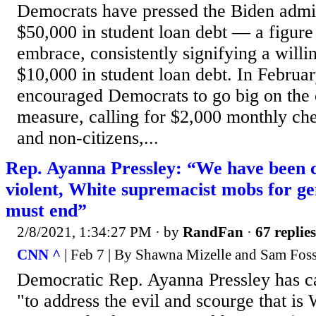
Democrats have pressed the Biden admin
$50,000 in student loan debt — a figure 
embrace, consistently signifying a willi
$10,000 in student loan debt. In Februar
encouraged Democrats to go big on the 
measure, calling for $2,000 monthly ch
and non-citizens,...
Rep. Ayanna Pressley: “We have been c
violent, White supremacist mobs for ge
must end”
2/8/2021, 1:34:27 PM
· by
RandFan
·
67 replies
CNN ^
| Feb 7 | By Shawna Mizelle and Sam Fos
Democratic Rep. Ayanna Pressley has ca
"to address the evil and scourge that is