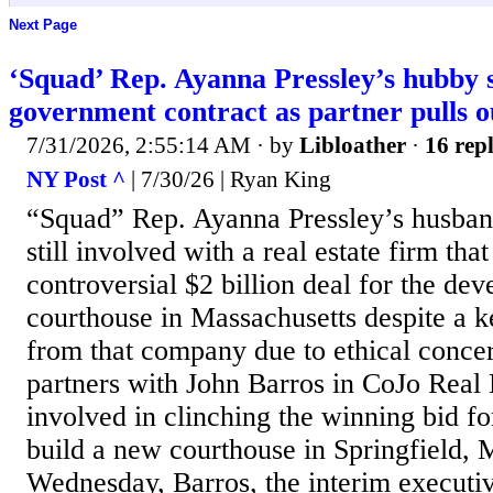
Next Page
‘Squad’ Rep. Ayanna Pressley’s hubby s
government contract as partner pulls o
7/31/2026, 2:55:14 AM
· by
Libloather
·
16 repl
NY Post ^
| 7/30/26 | Ryan King
“Squad” Rep. Ayanna Pressley’s husband
still involved with a real estate firm th
controversial $2 billion deal for the de
courthouse in Massachusetts despite a k
from that company due to ethical conce
partners with John Barros in CoJo Real
involved in clinching the winning bid fo
build a new courthouse in Springfield,
Wednesday, Barros, the interim executiv