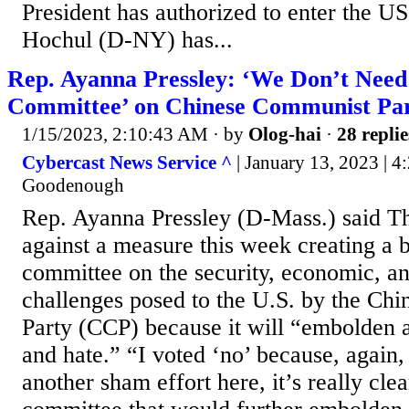
President has authorized to enter the U
Hochul (D-NY) has...
Rep. Ayanna Pressley: ‘We Don’t Need 
Committee’ on Chinese Communist Pa
1/15/2023, 2:10:43 AM
· by
Olog-hai
·
28 replie
Cybercast News Service ^
| January 13, 2023 | 4
Goodenough
Rep. Ayanna Pressley (D-Mass.) said T
against a measure this week creating a b
committee on the security, economic, an
challenges posed to the U.S. by the Ch
Party (CCP) because it will “embolden a
and hate.” “I voted ‘no’ because, again,
another sham effort here, it’s really clear