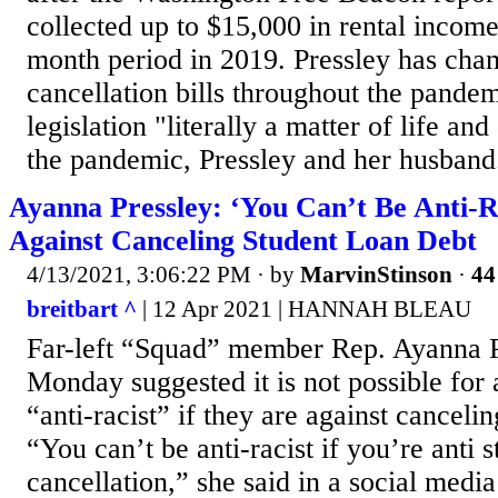
collected up to $15,000 in rental income
month period in 2019. Pressley has cha
cancellation bills throughout the pandem
legislation "literally a matter of life an
the pandemic, Pressley and her husband.
Ayanna Pressley: ‘You Can’t Be Anti-Ra
Against Canceling Student Loan Debt
4/13/2021, 3:06:22 PM
· by
MarvinStinson
·
44
breitbart ^
| 12 Apr 2021 | HANNAH BLEAU
Far-left “Squad” member Rep. Ayanna 
Monday suggested it is not possible for 
“anti-racist” if they are against canceli
“You can’t be anti-racist if you’re anti 
cancellation,” she said in a social media