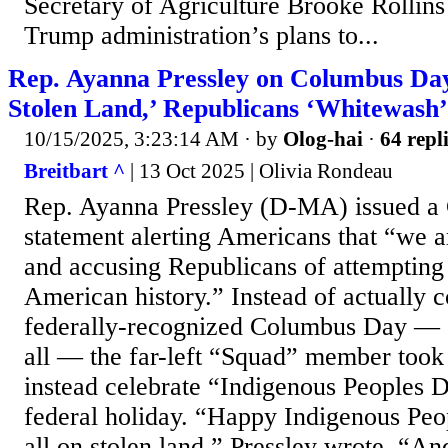
Secretary of Agriculture Brooke Rollins 
Trump administration’s plans to...
Rep. Ayanna Pressley on Columbus Day
Stolen Land,’ Republicans ‘Whitewash’
10/15/2025, 3:23:14 AM
· by
Olog-hai
·
64 repl
Breitbart ^
| 13 Oct 2025 | Olivia Rondeau
Rep. Ayanna Pressley (D-MA) issued 
statement alerting Americans that “we ar
and accusing Republicans of attempting
American history.” Instead of actually
federally-recognized Columbus Day — o
all — the far-left “Squad” member took 
instead celebrate “Indigenous Peoples D
federal holiday. “Happy Indigenous Pe
all on stolen land,” Pressley wrote. “A