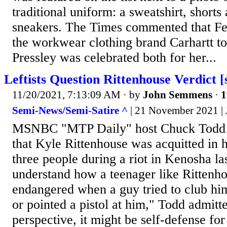
traditional uniform: a sweatshirt, shorts 
sneakers. The Times commented that Fe
the workwear clothing brand Carhartt to 
Pressley was celebrated both for her...
Leftists Question Rittenhouse Verdict [
11/20/2021, 7:13:09 AM
· by
John Semmens
·
1
Semi-News/Semi-Satire ^
| 21 November 2021 |
MSNBC "MTP Daily" host Chuck Todd 
that Kyle Rittenhouse was acquitted in hi
three people during a riot in Kenosha las
understand how a teenager like Rittenho
endangered when a guy tried to club hi
or pointed a pistol at him," Todd admit
perspective, it might be self-defense for