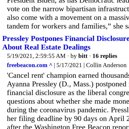
President Biden, as has Democratic leade
vote on the narrow bipartisan infrastru
also come with a movement on a massiv
tandem for workers and families,” she s
Pressley Postpones Financial Disclosu
About Real Estate Dealings
5/19/2021, 2:59:55 AM
· by
bitt
·
16 replies
freebeacon.com ^
| 5/17/2021 | Collin Anderson
'Cancel rent' champion earned thousand
Ayanna Pressley (D., Mass.) postponed 
financial disclosure as the liberal con
questions about whether she made mone
during the coronavirus pandemic. Press
her filing deadline by 90 days on April 
after the Washington Free Beacon report