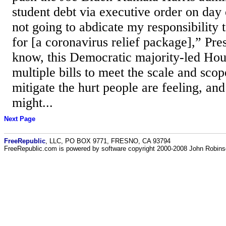
student debt via executive order on day 
not going to abdicate my responsibility t
for [a coronavirus relief package],” Pre
know, this Democratic majority-led Hou
multiple bills to meet the scale and scope
mitigate the hurt people are feeling, and
might...
Next Page
FreeRepublic
, LLC, PO BOX 9771, FRESNO, CA 93794
FreeRepublic.com is powered by software copyright 2000-2008 John Robin