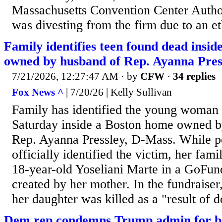
Massachusetts Convention Center Autho
was divesting from the firm due to an et
Family identifies teen found dead ins
owned by husband of Rep. Ayanna Pres
7/21/2026, 12:27:47 AM
· by
CFW
·
34 replies
Fox News ^
| 7/20/26 | Kelly Sullivan
Family has identified the young woman 
Saturday inside a Boston home owned b
Rep. Ayanna Pressley, D-Mass. While p
officially identified the victim, her fami
18-year-old Yoseliani Marte in a GoF
created by her mother. In the fundraiser
her daughter was killed as a "result of 
Dem rep condemns Trump admin for be