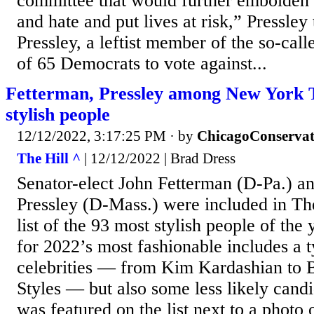
committee that would further embolden 
and hate and put lives at risk,” Pressle
Pressley, a leftist member of the so-cal
of 65 Democrats to vote against...
Fetterman, Pressley among New York Ti
stylish people
12/12/2022, 3:17:25 PM
· by
ChicagoConservat
The Hill ^
| 12/12/2022 | Brad Dress
Senator-elect John Fetterman (D-Pa.) a
Pressley (D-Mass.) were included in T
list of the 93 most stylish people of the 
for 2022’s most fashionable includes a t
celebrities — from Kim Kardashian to
Styles — but also some less likely cand
was featured on the list next to a photo