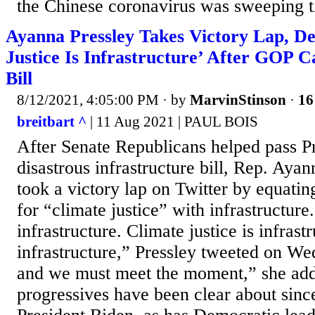
the Chinese coronavirus was sweeping t
Ayanna Pressley Takes Victory Lap, De
Justice Is Infrastructure’ After GOP 
Bill
8/12/2021, 4:05:00 PM
· by
MarvinStinson
·
16
breitbart ^
| 11 Aug 2021 | PAUL BOIS
After Senate Republicans helped pass P
disastrous infrastructure bill, Rep. Ay
took a victory lap on Twitter by equatin
for “climate justice” with infrastructure
infrastructure. Climate justice is infrast
infrastructure,” Pressley tweeted on W
and we must meet the moment,” she ad
progressives have been clear about sinc