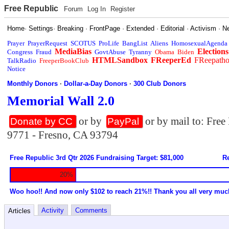
Free Republic
Forum
Log In
Register
Home
·
Settings
·
Breaking
·
FrontPage
·
Extended
·
Editorial
·
Activism
·
N
Prayer
PrayerRequest
SCOTUS
ProLife
BangList
Aliens
HomosexualAgenda
MediaBias
Elections
Congress
Fraud
GovtAbuse
Tyranny
Obama
Biden
HTMLSandbox
FReeperEd
FReepath
TalkRadio
FreeperBookClub
Notice
Monthly Donors
·
Dollar-a-Day Donors
·
300 Club Donors
Memorial Wall 2.0
or by
or by mail to: Fre
Donate by CC
PayPal
9771 - Fresno, CA 93794
Free Republic 3rd Qtr 2026 Fundraising Target: $81,000
Re
20%
Woo hoo!! And now only $102 to reach 21%!! Thank you all very muc
Activity
Comments
Articles