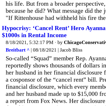
his life. But from a broader perspective, 
because he did? What message did the ju
"If Rittenhouse had withheld his fire the 
Hypocrisy: ‘Cancel Rent’ Hero Ayanna 
$1000s in Rental Income
8/18/2021, 5:32:17 PM
· by
ChicagoConservati
Breitbart ^
| 08/18/2021 | Jacob Bliss
So-called “Squad” member Rep. Ayann
reportedly shows thousands of dollars i
her husband in her financial disclosure 
a cosponsor of the “cancel rent” bill. Pr
financial disclosure, which every membe
and her husband made up to $15,000 fro
a report from Fox News. Her disclosure 