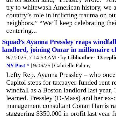
try to whitewash American history, we
country’s role in inflicting trauma on o
neighbors.” “We’ll keep celebrating thei
centering...
Squad’s Ayanna Pressley reaps windfall
landlord, joining Omar in millionaire c
9/7/2025, 7:14:53 AM
· by
Libloather
·
13 repli
NY Post ^
| 9/06/25 | Gabrielle Fahmy
Lefty Rep. Ayanna Pressley – who once
Capitol steps for taxpayer-funded rent r
windfall as a Boston landlord last year,
learned. Pressley (D-Mass) and her ex-
management consultant Conan Harris rak
staggering $350,000 in profit last year 