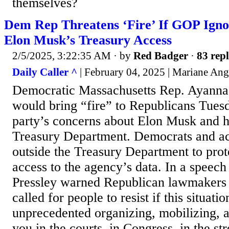
themselves?
Dem Rep Threatens ‘Fire’ If GOP Ign
Elon Musk’s Treasury Access
2/5/2025, 3:22:35 AM
· by
Red Badger
·
83 repl
Daily Caller ^
| February 04, 2025 | Mariane Ang
Democratic Massachusetts Rep. Ayanna 
would bring “fire” to Republicans Tuesd
party’s concerns about Elon Musk and hi
Treasury Department. Democrats and act
outside the Treasury Department to pro
access to the agency’s data. In a speech 
Pressley warned Republican lawmakers a
called for people to resist if this situat
unprecedented organizing, mobilizing, a
you in the courts, in Congress, in the str