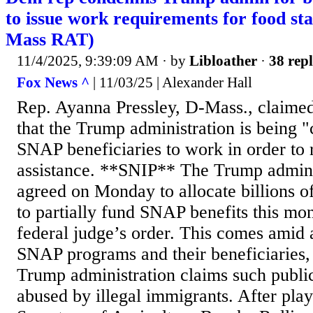
to issue work requirements for food st
Mass RAT)
11/4/2025, 9:39:09 AM
· by
Libloather
·
38 repl
Fox News ^
| 11/03/25 | Alexander Hall
Rep. Ayanna Pressley, D-Mass., claimed
that the Trump administration is being "
SNAP beneficiaries to work in order to 
assistance. **SNIP** The Trump adminis
agreed on Monday to allocate billions o
to partially fund SNAP benefits this mon
federal judge’s order. This comes amid 
SNAP programs and their beneficiaries, 
Trump administration claims such publi
abused by illegal immigrants. After play