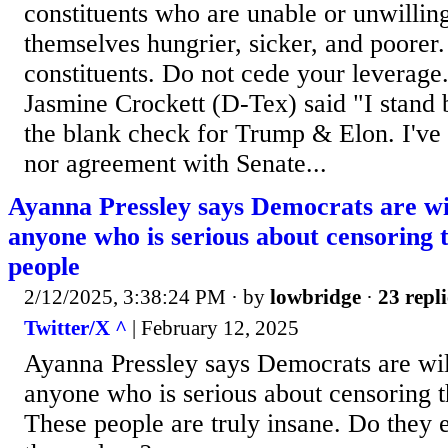
constituents who are unable or unwilling
themselves hungrier, sicker, and poorer.
constituents. Do not cede your leverage.
Jasmine Crockett (D-Tex) said "I stand
the blank check for Trump & Elon. I've 
nor agreement with Senate...
Ayanna Pressley says Democrats are wi
anyone who is serious about censoring
people
2/12/2025, 3:38:24 PM
· by
lowbridge
·
23 repli
Twitter/X ^
| February 12, 2025
Ayanna Pressley says Democrats are wil
anyone who is serious about censoring 
These people are truly insane. Do they 