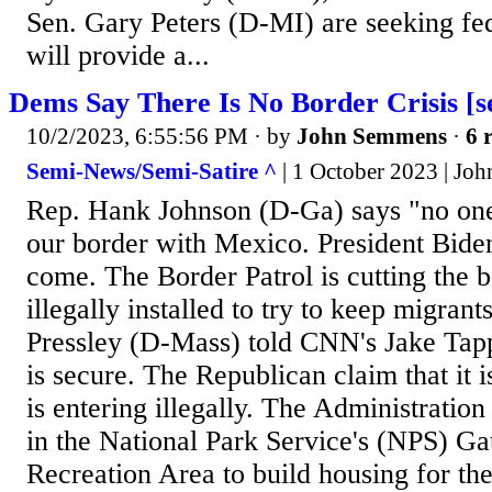
Sen. Gary Peters (D-MI) are seeking fede
will provide a...
Dems Say There Is No Border Crisis [s
10/2/2023, 6:55:56 PM
· by
John Semmens
·
6 
Semi-News/Semi-Satire ^
| 1 October 2023 | Jo
Rep. Hank Johnson (D-Ga) says "no one i
our border with Mexico. President Biden
come. The Border Patrol is cutting the 
illegally installed to try to keep migran
Pressley (D-Mass) told CNN's Jake Tapp
is secure. The Republican claim that it is
is entering illegally. The Administration 
in the National Park Service's (NPS) G
Recreation Area to build housing for th