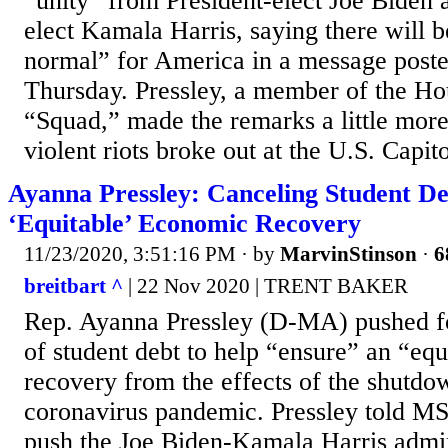
“unity” from President-elect Joe Biden 
elect Kamala Harris, saying there will b
normal” for America in a message poste
Thursday. Pressley, a member of the Hou
“Squad,” made the remarks a little more
violent riots broke out at the U.S. Capito
Ayanna Pressley: Canceling Student De
‘Equitable’ Economic Recovery
11/23/2020, 3:51:16 PM
· by
MarvinStinson
·
6
breitbart ^
| 22 Nov 2020 | TRENT BAKER
Rep. Ayanna Pressley (D-MA) pushed fo
of student debt to help “ensure” an “eq
recovery from the effects of the shutdo
coronavirus pandemic. Pressley told MS
push the Joe Biden-Kamala Harris admin