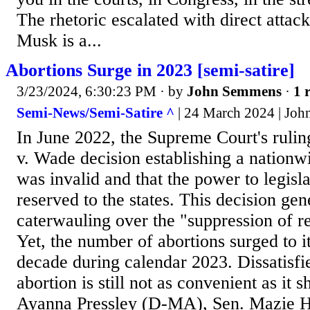
The rhetoric escalated with direct atta
Musk is a...
Abortions Surge in 2023 [semi-satire]
3/23/2024, 6:30:23 PM
· by
John Semmens
·
1 
Semi-News/Semi-Satire ^
| 24 March 2024 | Jo
In June 2022, the Supreme Court's rulin
v. Wade decision establishing a nationwi
was invalid and that the power to legisla
reserved to the states. This decision ge
caterwauling over the "suppression of re
Yet, the number of abortions surged to it
decade during calendar 2023. Dissatisfie
abortion is still not as convenient as it 
Ayanna Pressley (D-MA), Sen. Mazie H