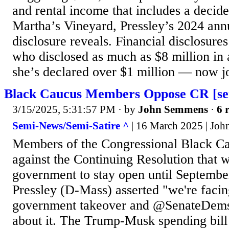
and rental income that includes a decide
Martha’s Vineyard, Pressley’s 2024 annu
disclosure reveals. Financial disclosur
who disclosed as much as $8 million in as
she’s declared over $1 million — now jo
Black Caucus Members Oppose CR [sem
3/15/2025, 5:31:57 PM
· by
John Semmens
·
6 
Semi-News/Semi-Satire ^
| 16 March 2025 | Jo
Members of the Congressional Black Ca
against the Continuing Resolution that 
government to stay open until Septemb
Pressley (D-Mass) asserted "we're facing
government takeover and @SenateDems
about it. The Trump-Musk spending bill