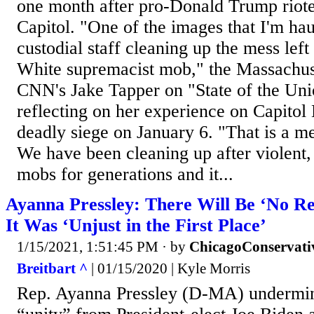
one month after pro-Donald Trump riot
Capitol. "One of the images that I'm hau
custodial staff cleaning up the mess left 
White supremacist mob," the Massachus
CNN's Jake Tapper on "State of the Un
reflecting on her experience on Capitol 
deadly siege on January 6. "That is a m
We have been cleaning up after violent
mobs for generations and it...
Ayanna Pressley: There Will Be ‘No R
It Was ‘Unjust in the First Place’
1/15/2021, 1:51:45 PM
· by
ChicagoConservati
Breitbart ^
| 01/15/2020 | Kyle Morris
Rep. Ayanna Pressley (D-MA) undermin