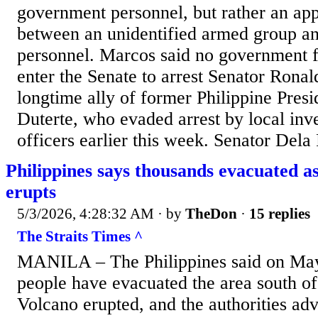
government personnel, but rather an app
between an unidentified armed group an
personnel. Marcos said no government f
enter the Senate to arrest Senator Rona
longtime ally of former Philippine Pres
Duterte, who evaded arrest by local inve
officers earlier this week. Senator Dela
Philippines says thousands evacuated 
erupts
5/3/2026, 4:28:32 AM
· by
TheDon
·
15 replies
The Straits Times ^
MANILA – The Philippines said on May 
people have evacuated the area south o
Volcano erupted, and the authorities adv