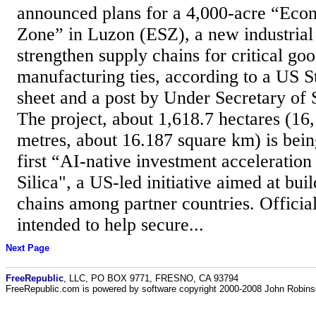
announced plans for a 4,000-acre “Eco
Zone” in Luzon (ESZ), a new industrial
strengthen supply chains for critical go
manufacturing ties, according to a US S
sheet and a post by Under Secretary of 
The project, about 1,618.7 hectares (16
metres, about 16.187 square km) is bein
first “AI-native investment acceleratio
Silica", a US-led initiative aimed at bui
chains among partner countries. Officials
intended to help secure...
Next Page
FreeRepublic
, LLC, PO BOX 9771, FRESNO, CA 93794
FreeRepublic.com is powered by software copyright 2000-2008 John Robin