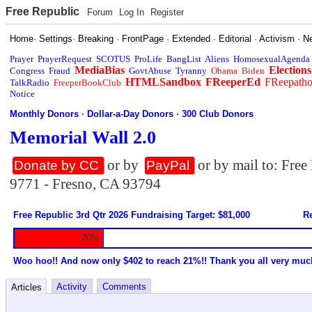
Free Republic
Forum
Log In
Register
Home
·
Settings
·
Breaking
·
FrontPage
·
Extended
·
Editorial
·
Activism
·
N
Prayer
PrayerRequest
SCOTUS
ProLife
BangList
Aliens
HomosexualAgenda
MediaBias
Elections
Congress
Fraud
GovtAbuse
Tyranny
Obama
Biden
HTMLSandbox
FReeperEd
FReepath
TalkRadio
FreeperBookClub
Notice
Monthly Donors
·
Dollar-a-Day Donors
·
300 Club Donors
Memorial Wall 2.0
or by
or by mail to: Fre
Donate by CC
PayPal
9771 - Fresno, CA 93794
Free Republic 3rd Qtr 2026 Fundraising Target: $81,000
Re
20%
Woo hoo!! And now only $402 to reach 21%!! Thank you all very muc
Activity
Comments
Articles