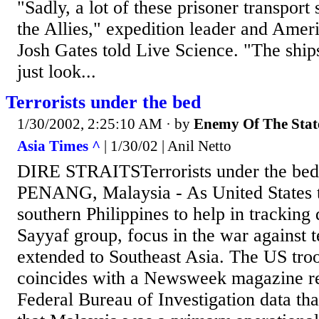
"Sadly, a lot of these prisoner transport
the Allies," expedition leader and Ame
Josh Gates told Live Science. "The ship
just look...
Terrorists under the bed
1/30/2002, 2:25:10 AM
· by
Enemy Of The Stat
Asia Times ^
| 1/30/02 | Anil Netto
DIRE STRAITSTerrorists under the bed
PENANG, Malaysia - As United States t
southern Philippines to help in trackin
Sayyaf group, focus in the war against t
extended to Southeast Asia. The US tr
coincides with a Newsweek magazine rep
Federal Bureau of Investigation data th