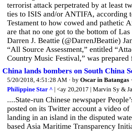
terrorist attack perpetrated by at least 
ties to ISIS and/or ANTIFA, according t
Testament to how cowed and pathetic Am
are that no one got to the bottom of L
Darren J. Beattie (@DarrenJBeattie) Ja
“All Source Assessment,” entitled “Att
Country Music Festival,” was prepared f
China lands bombers on South China Se
5/20/2018, 4:51:28 AM
· by
Oscar in Batangas
Philippine Star ^
| <ay 20,2017 | Marvin Sy & J
....State-run Chinese newspaper People’
posted on its Twitter account a video o
landing in an island in the disputed wat
based Asia Maritime Transparency Initi