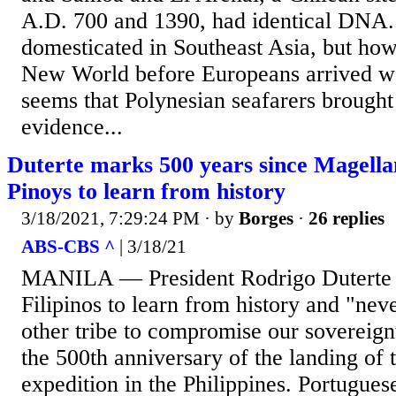
A.D. 700 and 1390, had identical DNA.
domesticated in Southeast Asia, but how 
New World before Europeans arrived wa
seems that Polynesian seafarers brought
evidence...
Duterte marks 500 years since Magellan
Pinoys to learn from history
3/18/2021, 7:29:24 PM
· by
Borges
·
26 replies
ABS-CBS ^
| 3/18/21
MANILA — President Rodrigo Duterte 
Filipinos to learn from history and "nev
other tribe to compromise our sovereign
the 500th anniversary of the landing of 
expedition in the Philippines. Portugue