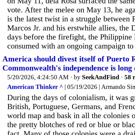
on May 11, dela Rosa surfaced the same 
vote. After the melee on May 13, he aga
is the latest twist in a struggle between
Marcos Jr. and his erstwhile allies, the 
days before the firefight, the Philippine
consumed with an ongoing campaign to 
America should divest itself of Puerto 
Commonwealth's independence is long
5/20/2026, 4:24:50 AM
· by
SeekAndFind
·
58 r
American Thinker ^
| 05/19/2026 | Armando S
During the days of colonialism, it was gr
British, Portuguese, Germans, and Frenc
world map and bask in all the colonies 
the pretty blotches of red or blue or bla
fact. Many of those colonies were a dra