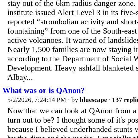
stay out of the 6km radius danger zone
institute issued Alert Level 3 in its five-
reported “strombolian activity and short
fountaining” from one of the South-east
active volcanoes. It warned of landslide
Nearly 1,500 families are now staying i
according to the Department of Social 
Development. Heavy ashfall blanketed s
Albay...
What was or is QAnon?
5/2/2026, 7:24:14 PM
· by
bluescape
·
137 repli
Now that we can look at QAnon from a d
turn out to be? I thought some of it's pos
because I believed underhanded stunt