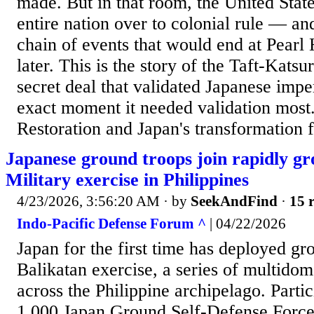
made. But in that room, the United Stat
entire nation over to colonial rule — an
chain of events that would end at Pearl 
later. This is the story of the Taft-Kats
secret deal that validated Japanese impe
exact moment it needed validation most
Restoration and Japan's transformation f
Japanese ground troops join rapidly g
Military exercise in Philippines
4/23/2026, 3:56:20 AM
· by
SeekAndFind
·
15 r
Indo-Pacific Defense Forum ^
| 04/22/2026
Japan for the first time has deployed gr
Balikatan exercise, a series of multidoma
across the Philippine archipelago. Parti
1,000 Japan Ground Self-Defense Force