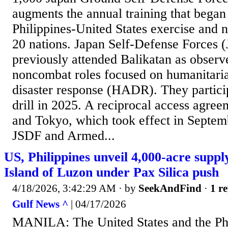
augments the annual training that began
Philippines-United States exercise and 
20 nations. Japan Self-Defense Forces 
previously attended Balikatan as observ
noncombat roles focused on humanitaria
disaster response (HADR). They partici
drill in 2025. A reciprocal access agre
and Tokyo, which took effect in Septem
JSDF and Armed...
US, Philippines unveil 4,000-acre suppl
Island of Luzon under Pax Silica push
4/18/2026, 3:42:29 AM
· by
SeekAndFind
·
1 re
Gulf News ^
| 04/17/2026
MANILA: The United States and the Phi