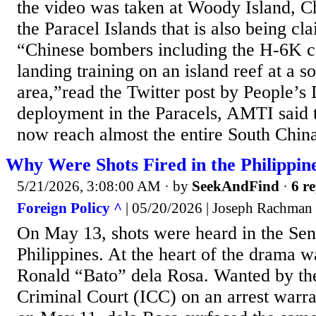
the video was taken at Woody Island, Ch
the Paracel Islands that is also being c
“Chinese bombers including the H-6K c
landing training on an island reef at a s
area,”read the Twitter post by People’s 
deployment in the Paracels, AMTI said
now reach almost the entire South China 
Why Were Shots Fired in the Philippin
5/21/2026, 3:08:00 AM
· by
SeekAndFind
·
6 re
Foreign Policy ^
| 05/20/2026 | Joseph Rachman
On May 13, shots were heard in the Sen
Philippines. At the heart of the drama w
Ronald “Bato” dela Rosa. Wanted by the
Criminal Court (ICC) on an arrest warra