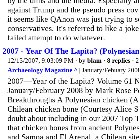
by the dims and the media. Especially af
against Trump and the pseudo press co
it seems like QAnon was just trying to
conservatives. It's referred to like a jo
failed attempt to do whatever.
2007 - Year Of The Lapita? (Polynesia
12/13/2007, 9:03:09 PM
· by
blam
·
8 replies
· 
Archaeology Magazine ^
| January/Febuary 200
2007—Year of the Lapita? Volume 61 
January/February 2008 by Mark Rose P
Breakthroughs A Polynesian chicken (A
Chilean chicken bone (Courtesy Alice S
doubt about including in our 2007 Top 
that chicken bones from ancient Polynes
and Samoa and El Arenal, a Chilean sit