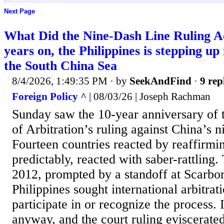
Next Page
What Did the Nine-Dash Line Ruling A
years on, the Philippines is stepping up 
the South China Sea
8/4/2026, 1:49:35 PM
· by
SeekAndFind
·
9 rep
Foreign Policy ^
| 08/03/26 | Joseph Rachman
Sunday saw the 10-year anniversary of 
of Arbitration’s ruling against China’s n
Fourteen countries reacted by reaffirmin
predictably, reacted with saber-rattling.
2012, prompted by a standoff at Scarbo
Philippines sought international arbitrat
participate in or recognize the process.
anyway, and the court ruling eviscerated