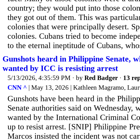
country; they would put into those colon
they got out of them. This was particula
colonies that were principally desert. S
colonies. Cubans tried to become indepe
to the eternal ineptitude of Cubans, whos
Gunshots heard in Philippine Senate, w
wanted by ICC is resisting arrest
5/13/2026, 4:35:59 PM
· by
Red Badger
·
13 rep
CNN ^
| May 13, 2026 | Kathleen Magramo, Laure
Gunshots have been heard in the Philipp
Senate authorities said on Wednesday, w
wanted by the International Criminal Co
up to resist arrest. [SNIP] Philippine Pr
Marcos insisted the incident was not car