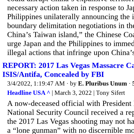
necessary action taken in response to J
Philippines unilaterally announcing the i
boundary delimitation negotiations in th
China’s Taiwan island,” the Chinese Co
urge Japan and the Philippines to immedi
illegal actions that infringe upon ​China’
REPORT: 2017 Las Vegas Massacre Ca
ISIS/Antifa, Concealed by FBI
3/4/2022, 1:19:47 AM
· by
E. Pluribus Unum
·
Headline USA ^
| March 3, 2022 | Tony Sifert
A now-deceased official with Presiden
National Security Council received a rep
the 2017 Las Vegas shooting may not h
a “lone gunman” with no discernible mot