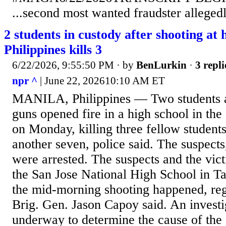
...second most wanted fraudster allegedly
2 students in custody after shooting at 
Philippines kills 3
6/22/2026, 9:55:50 PM
· by
BenLurkin
·
3 repli
npr ^
| June 22, 202610:10 AM ET
MANILA, Philippines — Two students 
guns opened fire in a high school in the 
on Monday, killing three fellow studen
another seven, police said. The suspects
were arrested. The suspects and the vic
the San Jose National High School in Ta
the mid-morning shooting happened, reg
Brig. Gen. Jason Capoy said. An invest
underway to determine the cause of the 