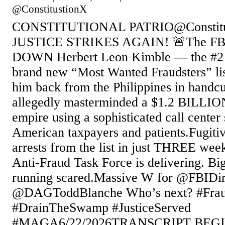
@ConstitustionX
CONSTITUTIONAL PATRIO@Constitu
JUSTICE STRIKES AGAIN! 🚨The FB
DOWN Herbert Leon Kimble — the #2 k
brand new “Most Wanted Fraudsters” li
him back from the Philippines in handc
allegedly masterminded a $1.2 BILLIO
empire using a sophisticated call center
American taxpayers and patients.Fugi
arrests from the list in just THREE we
Anti-Fraud Task Force is delivering. Big
running scared.Massive W for @FBIDi
@DAGToddBlanche Who’s next? #Frau
#DrainTheSwamp #JusticeServed
#MAGA6/22/2026TRANSCRIPT BEGIN