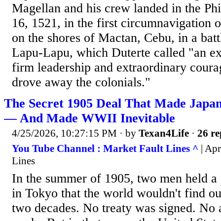
Magellan and his crew landed in the Ph
16, 1521, in the first circumnavigation 
on the shores of Mactan, Cebu, in a batt
Lapu-Lapu, which Duterte called "an ex
firm leadership and extraordinary coura
drove away the colonials."
The Secret 1905 Deal That Made Japan
— And Made WWII Inevitable
4/25/2026, 10:27:15 PM
· by
Texan4Life
·
26 re
You Tube Channel : Market Fault Lines ^
| Apr
Lines
In the summer of 1905, two men held a 
in Tokyo that the world wouldn't find ou
two decades. No treaty was signed. N