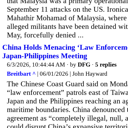
that Malaysia was a primary operational
September 11 attacks on the US. Ironica
Mahathir Mohamad of Malaysia, where
alleged militants have been detained with
May, forcefully denied ...
China Holds Menacing ‘Law Enforcemen
Japan-Philippines Meeting
6/3/2026, 10:44:44 AM
· by
DFG
·
5 replies
Breitbart ^
| 06/01/2026 | John Hayward
The Chinese Coast Guard said on Monda
“law enforcement” patrols east of Taiwa
Japan and the Philippines reaching an 
maritime boundaries. China denounced t
agreement as “completely illegal, null, 
could disrupt China’s expansive territori