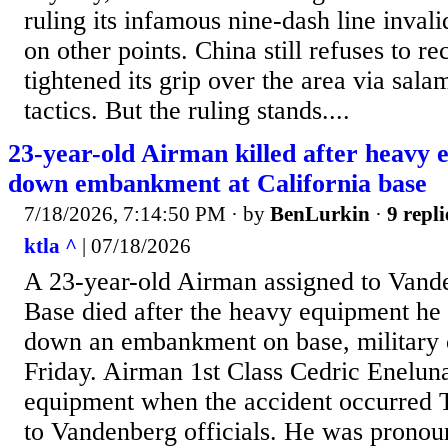
ruling its infamous nine-dash line inval
on other points. China still refuses to re
tightened its grip over the area via sala
tactics. But the ruling stands....
23-year-old Airman killed after heavy 
down embankment at California base
7/18/2026, 7:14:50 PM
· by
BenLurkin
·
9 repli
ktla ^
| 07/18/2026
A 23-year-old Airman assigned to Vand
Base died after the heavy equipment he 
down an embankment on base, military 
Friday. Airman 1st Class Cedric Enelun
equipment when the accident occurred 
to Vandenberg officials. He was pronou