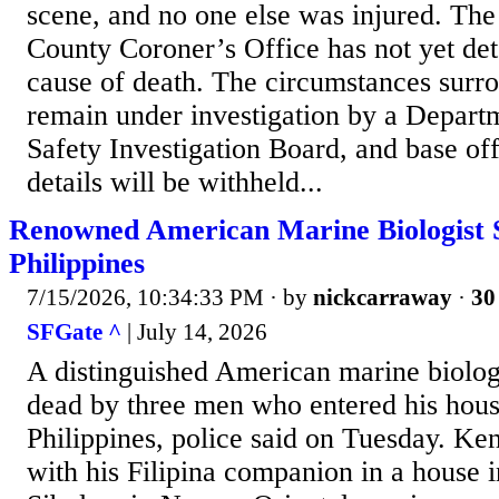
scene, and no one else was injured. Th
County Coroner’s Office has not yet det
cause of death. The circumstances surro
remain under investigation by a Departm
Safety Investigation Board, and base offi
details will be withheld...
Renowned American Marine Biologist S
Philippines
7/15/2026, 10:34:33 PM
· by
nickcarraway
·
30
SFGate ^
| July 14, 2026
A distinguished American marine biolog
dead by three men who entered his house
Philippines, police said on Tuesday. Ke
with his Filipina companion in a house i