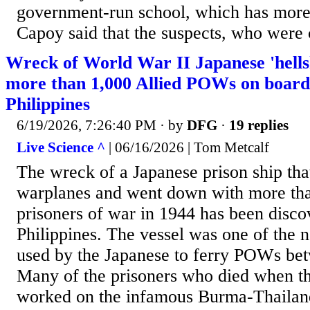
government-run school, which has more 
Capoy said that the suspects, who were c
Wreck of World War II Japanese 'hellsh
more than 1,000 Allied POWs on board 
Philippines
6/19/2026, 7:26:40 PM
· by
DFG
·
19 replies
Live Science ^
| 06/16/2026 | Tom Metcalf
The wreck of a Japanese prison ship th
warplanes and went down with more tha
prisoners of war in 1944 has been disco
Philippines. The vessel was one of the n
used by the Japanese to ferry POWs b
Many of the prisoners who died when th
worked on the infamous Burma-Thailan