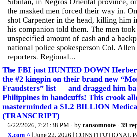
Sibulan, in Negros Oriental province, 
the masked men forced their way in. O
shot Carpenter in the head, killing him i
his companion told them. The men took 
unspecified amount of cash and a backp
national police spokesperson Col. Allen
reporters. Regional...
The FBI just HUNTED DOWN Herber
the #2 kingpin on their brand new “M
Fraudsters” list — and dragged him ba
Philippines in handcuffs! This crook all
masterminded a $1.2 BILLION Medica
(TRANSCRIPT)
6/22/2026, 7:21:38 PM
· by
ransomnote
·
39 rep
X.com ^
| June 22, 2026 | CONSTITUTIONAL 