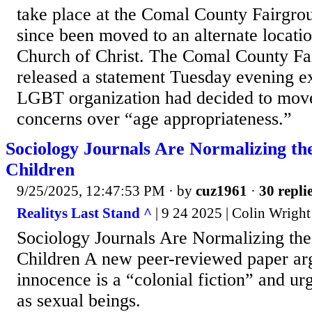
take place at the Comal County Fairgrou
since been moved to an alternate locat
Church of Christ. The Comal County Fa
released a statement Tuesday evening ex
LGBT organization had decided to move
concerns over “age appropriateness.”
Sociology Journals Are Normalizing the
Children
9/25/2025, 12:47:53 PM
· by
cuz1961
·
30 repli
Realitys Last Stand ^
| 9 24 2025 | Colin Wright
Sociology Journals Are Normalizing the
Children A new peer-reviewed paper ar
innocence is a “colonial fiction” and urg
as sexual beings.