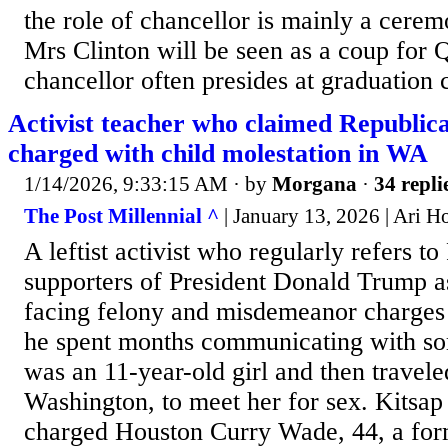
the role of chancellor is mainly a cerem
Mrs Clinton will be seen as a coup for 
chancellor often presides at graduation 
Activist teacher who claimed Republica
charged with child molestation in WA
1/14/2026, 9:33:15 AM
· by
Morgana
·
34 repli
The Post Millennial ^
| January 13, 2026 | Ari 
A leftist activist who regularly refers t
supporters of President Donald Trump as
facing felony and misdemeanor charges a
he spent months communicating with s
was an 11-year-old girl and then travel
Washington, to meet her for sex. Kitsap
charged Houston Curry Wade, 44, a form