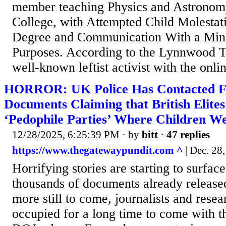
member teaching Physics and Astrono
College, with Attempted Child Molestatio
Degree and Communication With a Min
Purposes. According to the Lynnwood T
well-known leftist activist with the onlin
HORROR: UK Police Has Contacted F
Documents Claiming that British Elite
‘Pedophile Parties’ Where Children W
12/28/2025, 6:25:39 PM
· by
bitt
·
47 replies
https://www.thegatewaypundit.com ^
| Dec. 28,
Horrifying stories are starting to surfac
thousands of documents already released
more still to come, journalists and resea
occupied for a long time to come with t