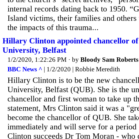
internal records dating back to 1950. “
Island victims, their families and other
the impacts of this trauma...
Hillary Clinton appointed chancellor o
University, Belfast
1/2/2020, 1:22:26 PM
· by
Bloody Sam Roberts
BBC News ^
| 1/2/2020 | Robbie Meredith
Hillary Clinton is to be the new chancel
University, Belfast (QUB). She is the un
chancellor and first woman to take up th
statement, Mrs Clinton said it was a "gre
become the chancellor of QUB. She take
immediately and will serve for a period 
Clinton succeeds Dr Tom Moran - who d