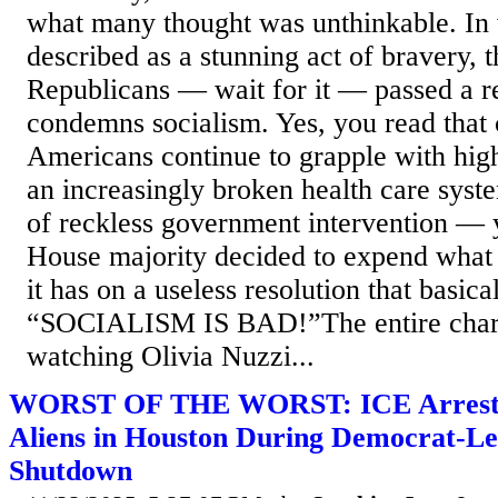
what many thought was unthinkable. In
described as a stunning act of bravery, 
Republicans — wait for it — passed a re
condemns socialism. Yes, you read that 
Americans continue to grapple with high
an increasingly broken health care sys
of reckless government intervention —
House majority decided to expend what l
it has on a useless resolution that basica
“SOCIALISM IS BAD!”The entire chara
watching Olivia Nuzzi...
WORST OF THE WORST: ICE Arrests 
Aliens in Houston During Democrat-L
Shutdown