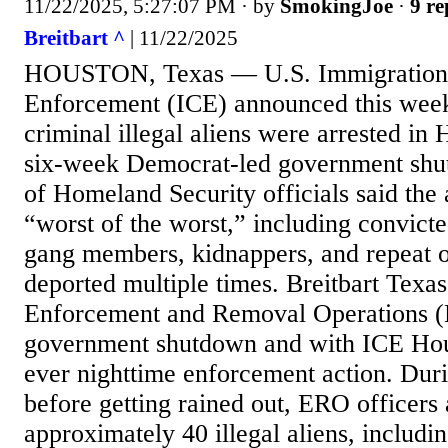
11/22/2025, 5:27:07 PM
· by
SmokingJoe
·
9 re
Breitbart ^
| 11/22/2025
HOUSTON, Texas — U.S. Immigration
Enforcement (ICE) announced this week
criminal illegal aliens were arrested in
six-week Democrat-led government sh
of Homeland Security officials said the a
“worst of the worst,” including convic
gang members, kidnappers, and repeat o
deported multiple times. Breitbart Texa
Enforcement and Removal Operations (
government shutdown and with ICE Houst
ever nighttime enforcement action. Duri
before getting rained out, ERO officers 
approximately 40 illegal aliens, includi