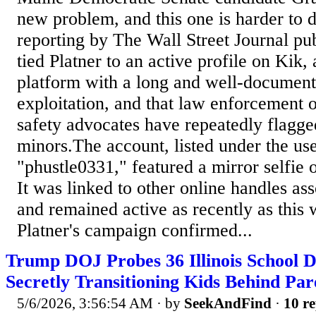
new problem, and this one is harder to 
reporting by The Wall Street Journal pu
tied Platner to an active profile on Kik,
platform with a long and well-documente
exploitation, and that law enforcement o
safety advocates have repeatedly flagge
minors.The account, listed under the u
"phustle0331," featured a mirror selfie 
It was linked to other online handles ass
and remained active as recently as thi
Platner's campaign confirmed...
Trump DOJ Probes 36 Illinois School Di
Secretly Transitioning Kids Behind Par
5/6/2026, 3:56:54 AM
· by
SeekAndFind
·
10 re