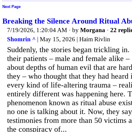
Next Page
Breaking the Silence Around Ritual Ab
7/19/2026, 1:20:04 AM
· by
Morgana
·
22 repli
Shomrin ^
| May 15, 2026 | Haim Rivlin
Suddenly, the stories began trickling in.
their patients – male and female alike – 
about depths of human evil that are har
they – who thought that they had heard i
every kind of life-altering trauma – rea
entirely different was happening here. Th
phenomenon known as ritual abuse exist
no one is talking about it. Now, they say
testimonies from more than 50 victims a
the conspiracy of...