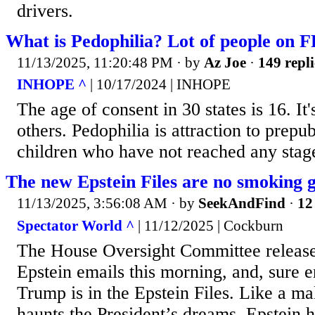
drivers.
What is Pedophilia? Lot of people on 
11/13/2025, 11:20:48 PM
· by
Az Joe
·
149 repli
INHOPE ^
| 10/17/2024 | INHOPE
The age of consent in 30 states is 16. It'
others. Pedophilia is attraction to prepu
children who have not reached any stage
The new Epstein Files are no smoking 
11/13/2025, 3:56:08 AM
· by
SeekAndFind
·
12
Spectator World ^
| 11/12/2025 | Cockburn
The House Oversight Committee release
Epstein emails this morning, and, sure
Trump is in the Epstein Files. Like a ma
haunts the President’s dreams, Epstein h