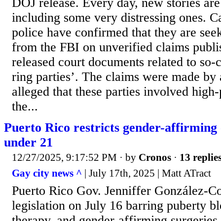
DOJ release. Every day, new stories are
including some very distressing ones. C
police have confirmed that they are see
from the FBI on unverified claims publi
released court documents related to so-
ring parties’. The claims were made b
alleged that these parties involved high-
the...
Puerto Rico restricts gender-affirming 
under 21
12/27/2025, 9:17:52 PM
· by
Cronos
·
13 replie
Gay city news ^
| July 17th, 2025 | Matt ATract
Puerto Rico Gov. Jenniffer González-C
legislation on July 16 barring puberty 
therapy, and gender-affirming surgeries 