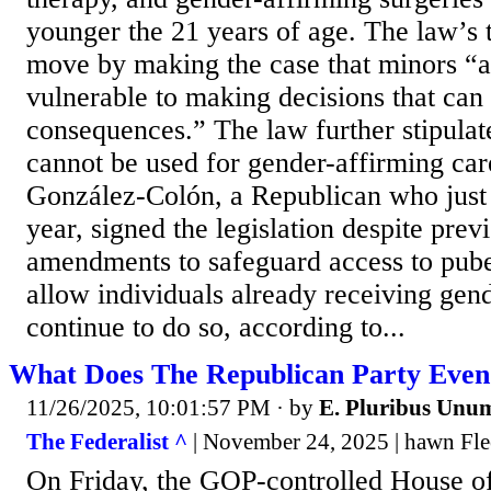
younger the 21 years of age. The law’s te
move by making the case that minors “ar
vulnerable to making decisions that can 
consequences.” The law further stipulate
cannot be used for gender-affirming car
González-Colón, a Republican who just t
year, signed the legislation despite prev
amendments to safeguard access to pube
allow individuals already receiving gend
continue to do so, according to...
What Does The Republican Party Even
11/26/2025, 10:01:57 PM
· by
E. Pluribus Unu
The Federalist ^
| November 24, 2025 | hawn Fl
On Friday, the GOP-controlled House of