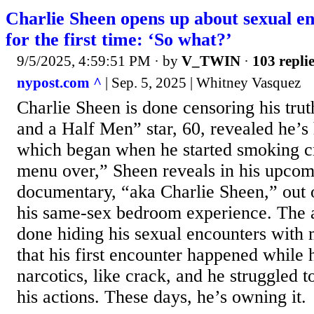
Charlie Sheen opens up about sexual e
for the first time: ‘So what?’
9/5/2025, 4:59:51 PM
· by
V_TWIN
·
103 repli
nypost.com ^
| Sep. 5, 2025 | Whitney Vasquez
Charlie Sheen is done censoring his tr
and a Half Men” star, 60, revealed he’s
which began when he started smoking cr
menu over,” Sheen reveals in his upcom
documentary, “aka Charlie Sheen,” out 
his same-sex bedroom experience. The a
done hiding his sexual encounters with
that his first encounter happened while
narcotics, like crack, and he struggled 
his actions. These days, he’s owning it.