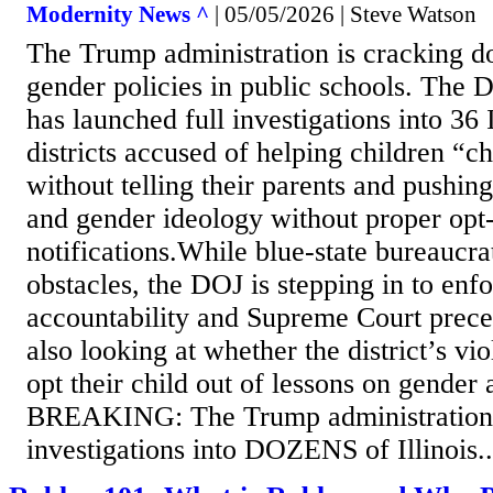
Modernity News ^
| 05/05/2026 | Steve Watson
The Trump administration is cracking d
gender policies in public schools. The 
has launched full investigations into 36 
districts accused of helping children “
without telling their parents and pushing
and gender ideology without proper opt
notifications.While blue-state bureaucrat
obstacles, the DOJ is stepping in to enf
accountability and Supreme Court prece
also looking at whether the district’s vio
opt their child out of lessons on gender
BREAKING: The Trump administration
investigations into DOZENS of Illinois..