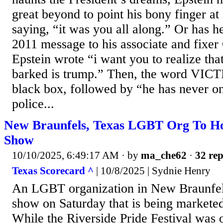
great beyond to point his bony finger a
saying, “it was you all along.” Or has he
2011 message to his associate and fixer
Epstein wrote “i want you to realize that
barked is trump.” Then, the word VICT
black box, followed by “he has never o
police...
New Braunfels, Texas LGBT Org To Hos
Show
10/10/2025, 6:49:17 AM
· by
ma_che62
·
32 rep
Texas Scorecard ^
| 10/8/2025 | Sydnie Henry
An LGBT organization in New Braunfels
show on Saturday that is being marketed
While the Riverside Pride Festival was o