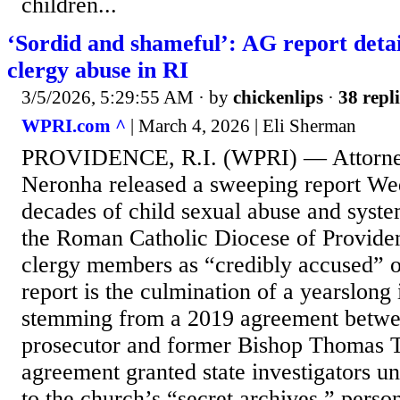
children...
‘Sordid and shameful’: AG report detai
clergy abuse in RI
3/5/2026, 5:29:55 AM
· by
chickenlips
·
38 repli
WPRI.com ^
| March 4, 2026 | Eli Sherman
PROVIDENCE, R.I. (WPRI) — Attorney
Neronha released a sweeping report We
decades of child sexual abuse and syst
the Roman Catholic Diocese of Providen
clergy members as “credibly accused” 
report is the culmination of a yearslong 
stemming from a 2019 agreement between
prosecutor and former Bishop Thomas 
agreement granted state investigators u
to the church’s “secret archives,” person