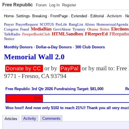
Free Republic
Forum
Log In
Register
Home
·
Settings
·
Breaking
·
FrontPage
·
Extended
·
Editorial
·
Activism
·
N
Prayer
PrayerRequest
SCOTUS
ProLife
BangList
Aliens
HomosexualAgenda
MediaBias
Elections
Congress
Fraud
GovtAbuse
Tyranny
Obama
Biden
HTMLSandbox
FReeperEd
FReepath
TalkRadio
FreeperBookClub
Notice
Monthly Donors
·
Dollar-a-Day Donors
·
300 Club Donors
Memorial Wall 2.0
or by
or by mail to: Fre
Donate by CC
PayPal
9771 - Fresno, CA 93794
Free Republic 3rd Qtr 2026 Fundraising Target: $81,000
Re
20%
Woo hoo!! And now only $102 to reach 21%!! Thank you all very muc
Activity
Comments
Articles