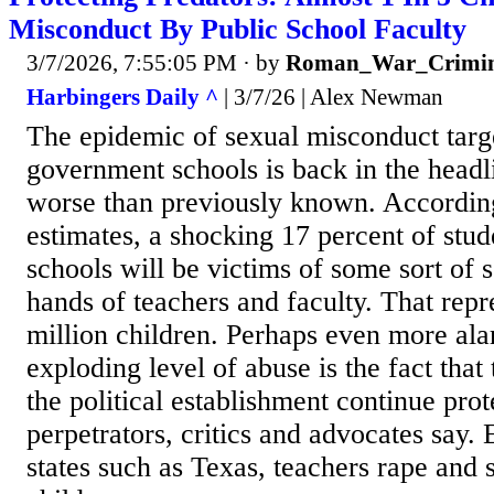
Misconduct By Public School Faculty
3/7/2026, 7:55:05 PM
· by
Roman_War_Crimin
Harbingers Daily ^
| 3/7/26 | Alex Newman
The epidemic of sexual misconduct targe
government schools is back in the headli
worse than previously known. According 
estimates, a shocking 17 percent of stu
schools will be victims of some sort of 
hands of teachers and faculty. That repr
million children. Perhaps even more ala
exploding level of abuse is the fact that
the political establishment continue prot
perpetrators, critics and advocates say.
states such as Texas, teachers rape and 