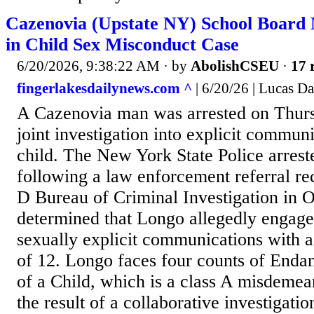
Cazenovia (Upstate NY) School Board
in Child Sex Misconduct Case
6/20/2026, 9:38:22 AM
· by
AbolishCSEU
·
17 
fingerlakesdailynews.com ^
| 6/20/26 | Lucas D
A Cazenovia man was arrested on Thurs
joint investigation into explicit commun
child. The New York State Police arrest
following a law enforcement referral re
D Bureau of Criminal Investigation in O
determined that Longo allegedly engaged
sexually explicit communications with a
of 12. Longo faces four counts of Enda
of a Child, which is a class A misdemea
the result of a collaborative investigati