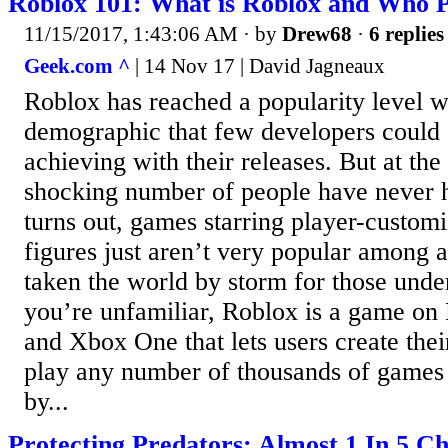
Roblox 101: What is Roblox and Who P
11/15/2017, 1:43:06 AM
· by
Drew68
·
6 replies
Geek.com ^
| 14 Nov 17 | David Jagneaux
Roblox has reached a popularity level 
demographic that few developers could
achieving with their releases. But at the
shocking number of people have never he
turns out, games starring player-custo
figures just aren’t very popular among a
taken the world by storm for those under
you’re unfamiliar, Roblox is a game on
and Xbox One that lets users create the
play any number of thousands of games t
by...
Protecting Predators: Almost 1 In 5 Ch