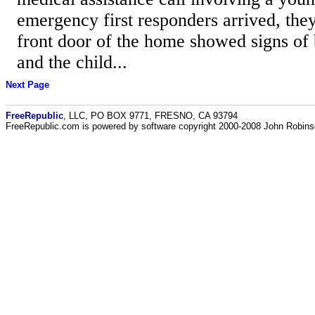
emergency first responders arrived, the
front door of the home showed signs of
and the child...
Next Page
FreeRepublic
, LLC, PO BOX 9771, FRESNO, CA 93794
FreeRepublic.com is powered by software copyright 2000-2008 John Robin