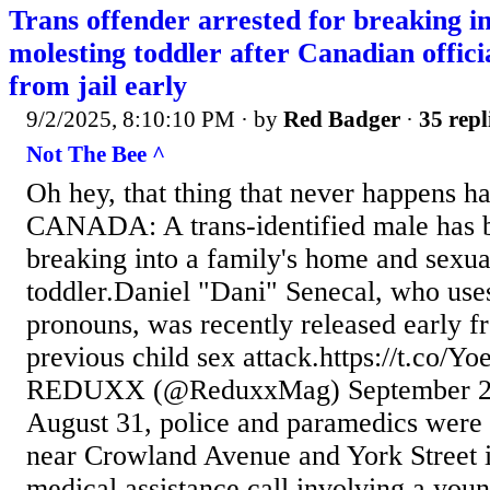
Trans offender arrested for breaking in
molesting toddler after Canadian offici
from jail early
9/2/2025, 8:10:10 PM
· by
Red Badger
·
35 repl
Not The Bee ^
Oh hey, that thing that never happens h
CANADA: A trans-identified male has b
breaking into a family's home and sexual
toddler.Daniel "Dani" Senecal, who use
pronouns, was recently released early f
previous child sex attack.https://t.co
REDUXX (@ReduxxMag) September 2,
August 31, police and paramedics were 
near Crowland Avenue and York Street i
medical assistance call involving a you