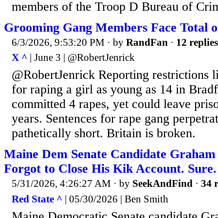
members of the Troop D Bureau of Crimi
Grooming Gang Members Face Total of 
6/3/2026, 9:53:20 PM
· by
RandFan
·
12 replies
X ^
| June 3 | @RobertJenrick
@RobertJenrick Reporting restrictions li
for raping a girl as young as 14 in Bra
committed 4 rapes, yet could leave prison
years. Sentences for rape gang perpetrat
pathetically short. Britain is broken.
Maine Dem Senate Candidate Graham 
Forgot to Close His Kik Account. Sure.
5/31/2026, 4:26:27 AM
· by
SeekAndFind
·
34 r
Red State ^
| 05/30/2026 | Ben Smith
Maine Democratic Senate candidate Gra