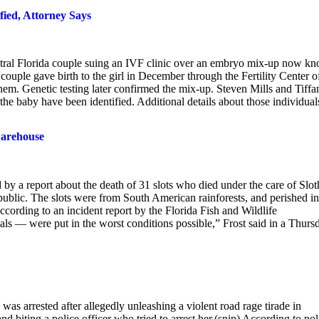
fied, Attorney Says
entral Florida couple suing an IVF clinic over an embryo mix-up now k
e couple gave birth to the girl in December through the Fertility Center o
them. Genetic testing later confirmed the mix-up. Steven Mills and Tiffa
the baby have been identified. Additional details about those individual
 warehouse
by a report about the death of 31 slots who died under the care of Slot
 public. The slots were from South American rainforests, and perished in
rding to an incident report by the Florida Fish and Wildlife
ls — were put in the worst conditions possible,” Frost said in a Thurs
arrested after allegedly unleashing a violent road rage tirade in
nd biting a police officer who tried to arrest her.(snip) According to pol