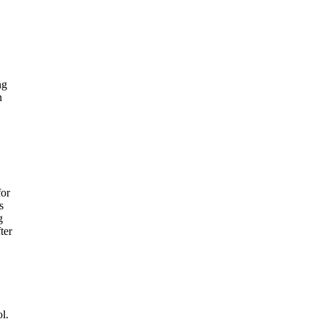
ng
n
for
s
g
ter
l.