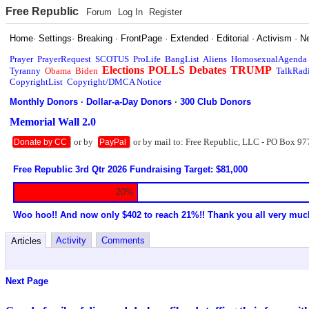
Free Republic
Forum
Log In
Register
Home
·
Settings
·
Breaking
·
FrontPage
·
Extended
·
Editorial
·
Activism
·
N
Prayer
PrayerRequest
SCOTUS
ProLife
BangList
Aliens
HomosexualAgenda
Elections
POLLS
Debates
TRUMP
Tyranny
Obama
Biden
TalkRad
CopyrightList
Copyright/DMCA Notice
Monthly Donors
·
Dollar-a-Day Donors
·
300 Club Donors
Memorial Wall 2.0
or by
or by mail to: Free Republic, LLC - PO Box 97
Donate by CC
PayPal
Free Republic 3rd Qtr 2026 Fundraising Target: $81,000
20%
Woo hoo!! And now only $402 to reach 21%!! Thank you all very muc
Activity
Comments
Articles
Next Page