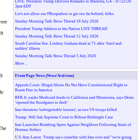
LIVE: President Trump Delivers Remarks in Marietta, GA – 07/22/26
3pm EDT
Let's not allow our FReepathon to get too far behind, folks.
Sunday Morning Talk Show Thread 19 July 2026
were
President Trump Address to the Nation LIVE THREAD
ft
Sunday Morning Talk Show Thread 12 July 2026
South Carolina Sen. Lindsey Graham dead at 71 after ‘brief and
sudden’ illness
Sunday Morning Talk Show Thread 5 July 2026
More ...
ly
Front Page News (News/Activism)
Appeals Court: Illegal Aliens Do Not Have Constitutional Right to
Roam Free in America
de
RFK Jr. yanks Medicaid funds to California and Minnesota, says Dems
‘opened the floodgates to theft’
Iran threatens 'unforgettable lessons', as two US troops killed
Trump: Will Ask Supreme Court to Rehear Birthright Case
Iran Launches Bombing Spree Against Neighbors Following Strait of
The
Hormuz Strikes
U.S.-Iran Latest: Trump says ceasefire with Iran over and "we're going