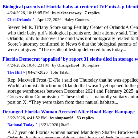
Biological parents of Florida baby at center of IVF mix-Up Identi
4/24/2026, 10:16:05 PM
· by
nickcarraway
·
7 replies
ClickOrlando ^
| April 22, 2026 | Haley Coomes
Steven Mills, Tiffany Score suing Fertility Center of OrlandoA C
who their baby girl’s biological parents are, their attorney said. Th
Orlando, only to discover the child was not biologically related to 
Score’s attorney confirmed to News 6 that the biological parents of 
were not given. “The results of testing delivered to us today...
Florida Democrat ‘appalled’ by report 31 sloths died in storage
4/24/2026, 10:46:23 PM
· by
OrangeHoof
·
36 replies
The Hill ^
| 04-24-2026 | Tolu Talabi
Rep. Maxwell Frost (D-Fla.) said on Thursday that he was appalled 
World, a tourist attraction in Orlando that wasn’t yet opened to the
storage warehouses between December 2024 and February 2025, acco
Conservation Commission. “These sloths — naturally solitary anima
post on X. “They were taken from their natural habitats...
Deranged Florida Woman Arrested After Road Rage Rampage
3/22/2026, 4:41:52 PM
· by
simpson96
·
53 replies
National Today ^
| 3/21/2026 | Staff
A 37-year-old Florida woman named Mandolyn Shaffer-Brockwell was 
Orlando, beating a pregnant driver, attacking an elderly bystander, a