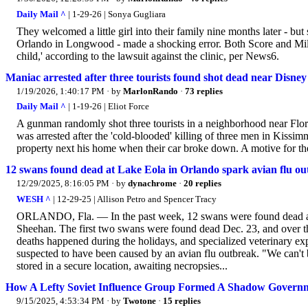
Daily Mail ^
| 1-29-26 | Sonya Gugliara
They welcomed a little girl into their family nine months later - but
Orlando in Longwood - made a shocking error. Both Score and Mills
child,' according to the lawsuit against the clinic, per News6.
Maniac arrested after three tourists found shot dead near Disne
1/19/2026, 1:40:17 PM
· by
MarlonRando
·
73 replies
Daily Mail ^
| 1-19-26 | Eliot Force
A gunman randomly shot three tourists in a neighborhood near Flo
was arrested after the 'cold-blooded' killing of three men in Kissimme
property next his home when their car broke down. A motive for th
12 swans found dead at Lake Eola in Orlando spark avian flu out
12/29/2025, 8:16:05 PM
· by
dynachrome
·
20 replies
WESH ^
| 12-29-25 | Allison Petro and Spencer Tracy
ORLANDO, Fla. — In the past week, 12 swans were found dead at
Sheehan. The first two swans were found dead Dec. 23, and over the
deaths happened during the holidays, and specialized veterinary exp
suspected to have been caused by an avian flu outbreak. "We can't b
stored in a secure location, awaiting necropsies...
How A Lefty Soviet Influence Group Formed A Shadow Governme
9/15/2025, 4:53:34 PM
· by
Twotone
·
15 replies