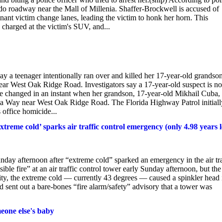
do roadway near the Mall of Millenia. Shaffer-Brockwell is accused of
gnant victim change lanes, leading the victim to honk her horn. This
 charged at the victim's SUV, and...
ay a teenager intentionally ran over and killed her 17-year-old grandson
r West Oak Ridge Road. Investigators say a 17-year-old suspect is n
ife changed in an instant when her grandson, 17-year-old Mikhail Cuba,
lla Way near West Oak Ridge Road. The Florida Highway Patrol initiall
s office homicide...
xtreme cold’ sparks air traffic control emergency (only 4.98 years l
unday afternoon after “extreme cold” sparked an emergency in the air tra
ble fire” at an air traffic control tower early Sunday afternoon, but the
ality, the extreme cold — currently 43 degrees — caused a spinkler head 
ad sent out a bare-bones “fire alarm/safety” advisory that a tower was
meone else's baby