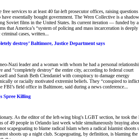
ee services to at least 40 far-left prosecutor offices, raising questions
ho have essentially bought government. The Wren Collective is a shado
g Soviet films in the United States. Its current iteration — funded by a
ms that America’s “system of policing and mass incarceration is deeply
criminal cases, written...
etely destroy’ Baltimore, Justice Department says
a neo-Nazi leader and a woman with whom he had a personal relationshi
re and “completely destroy” the entire city, according to federal court
sell and Sarah Beth Clendaniel with conspiracy to damage energy
nically or racially motivated extremist beliefs. They “conspired to inflic
BI’s field office in Baltimore, said during a news conference...
 Spree Killing
ionary. As the editor of the left-wing blog's LGBT section, he took the 
eaths of 49 people in Orlando last week while simultaneously braying abo
 not scapegoating to blame radical Islam when a radical Islamist shoots 
amist shoots up a night club. Scapegoating, by definition, is blaming the