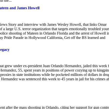
h the...
ateen and James Howell
 News Story and interview with James Wesley Howell, that links Omar
 large U.S. terror organization that targets emotionally troubled you
olice shooting of Mateen in Orlando Florida and the arrest of Howell i
 Gay Pride Parade in Hollywood California, Get off the BS learned and
Legacy
 that grew under ex-president Juan Orlando Hernandez, jailed this week 
 Hernandez, 55, spent years in positions of power cozying up to kingpin
oxies in state institutions while he pocketed millions of dollars in dru
 Hernandez was sentenced this week to 45 years in jail for his crimes af
nt after the mass shooting in Orlando, citing her support for gun contro