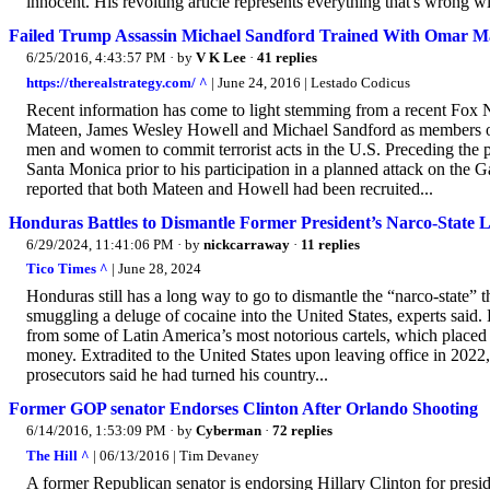
innocent. His revolting article represents everything that's wrong wit
Failed Trump Assassin Michael Sandford Trained With Omar M
6/25/2016, 4:43:57 PM
· by
V K Lee
·
41 replies
https://therealstrategy.com/ ^
| June 24, 2016 | Lestado Codicus
Recent information has come to light stemming from a recent Fox
Mateen, James Wesley Howell and Michael Sandford as members of a
men and women to commit terrorist acts in the U.S. Preceding the p
Santa Monica prior to his participation in a planned attack on the
reported that both Mateen and Howell had been recruited...
Honduras Battles to Dismantle Former President’s Narco-State 
6/29/2024, 11:41:06 PM
· by
nickcarraway
·
11 replies
Tico Times ^
| June 28, 2024
Honduras still has a long way to go to dismantle the “narco-state”
smuggling a deluge of cocaine into the United States, experts said.
from some of Latin America’s most notorious cartels, which placed pr
money. Extradited to the United States upon leaving office in 2022,
prosecutors said he had turned his country...
Former GOP senator Endorses Clinton After Orlando Shooting
6/14/2016, 1:53:09 PM
· by
Cyberman
·
72 replies
The Hill ^
| 06/13/2016 | Tim Devaney
A former Republican senator is endorsing Hillary Clinton for preside