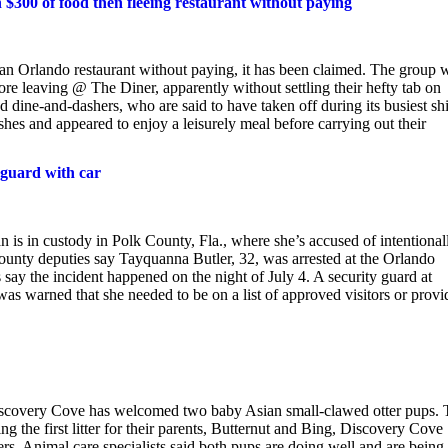
h $300 of food then fleeing restaurant without paying
 an Orlando restaurant without paying, it has been claimed. The group 
e leaving @ The Diner, apparently without settling their hefty tab on
d dine-and-dashers, who are said to have taken off during its busiest shi
ishes and appeared to enjoy a leisurely meal before carrying out their
 guard with car
 custody in Polk County, Fla., where she’s accused of intentional
County deputies say Tayquanna Butler, 32, was arrested at the Orlando
 say the incident happened on the night of July 4. A security guard at
as warned that she needed to be on a list of approved visitors or provi
iscovery Cove has welcomed two baby Asian small-clawed otter pups. 
 the first litter for their parents, Butternut and Bing, Discovery Cove
s. Animal care specialists said both pups are doing well and are being