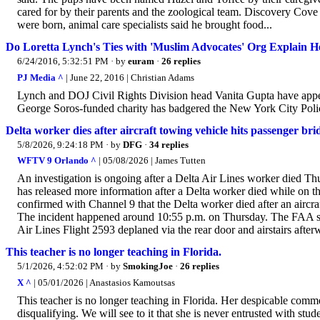
cared for by their parents and the zoological team. Discovery Cove 
were born, animal care specialists said he brought food...
Do Loretta Lynch's Ties with 'Muslim Advocates' Org Explain 
6/24/2016, 5:32:51 PM
· by
euram
·
26 replies
PJ Media ^
| June 22, 2016 | Christian Adams
Lynch and DOJ Civil Rights Division head Vanita Gupta have appea
George Soros-funded charity has badgered the New York City Polic
Delta worker dies after aircraft towing vehicle hits passenger br
5/8/2026, 9:24:18 PM
· by
DFG
·
34 replies
WFTV 9 Orlando ^
| 05/08/2026 | James Tutten
An investigation is ongoing after a Delta Air Lines worker died Th
has released more information after a Delta worker died while on t
confirmed with Channel 9 that the Delta worker died after an aircra
The incident happened around 10:55 p.m. on Thursday. The FAA said
Air Lines Flight 2593 deplaned via the rear door and airstairs afterw
This teacher is no longer teaching in Florida.
5/1/2026, 4:52:02 PM
· by
SmokingJoe
·
26 replies
X ^
| 05/01/2026 | Anastasios Kamoutsas
This teacher is no longer teaching in Florida. Her despicable comme
disqualifying. We will see to it that she is never entrusted with stud