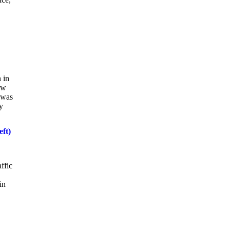
 in
ow
 was
y
eft)
ffic
in