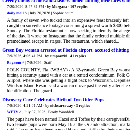
Greedy family of dine-and-dashers filmed stuffing their faces wit
7/20/2026, 8:47:31 PM
· by
Morgana
·
107 replies
daily mail ^
| July 20,2026 | Sophie baum
A family of seven who tucked into an expensive feast brazenly left
caught on surveillance footage consuming a spread worth $300 befor
Sunday. The Florida restaurant is now seeking to identify the allege
of the day. It wrote on Instagram that the family ordered multiple d
premeditated escape in stages. The restaurant, which shared...
Green Bay woman arrested at Florida airport, accused of hitting
7/9/2026, 4:06:41 PM
· by
simpson96
·
41 replies
Bay.com ^
| 7/8/2026 | Staff
POLK COUNTY, Fla. (WBAY) - A 32-year-old Green Bay woman is in
hitting a security guard with a car at a rented condominium. Polk 
Airport, where she was getting a flight back to Wisconsin. Deputies
Windsor Island Resort said a woman drove past the entry after she w
identification. The guard...
Discovery Cove Celebrates Birth of Two Otter Pups
7/8/2026, 4:21:01 AM
· by
nickcarraway
·
3 replies
WFTV ^
| July 07, 2026 | Brody Wooddell
The pups have been named Hazel and Toffee by their caregiversD
two female pups were born May 16 at the Orlando attraction, marking
said. The pups have been named Hazel and Toffee by their caregiver