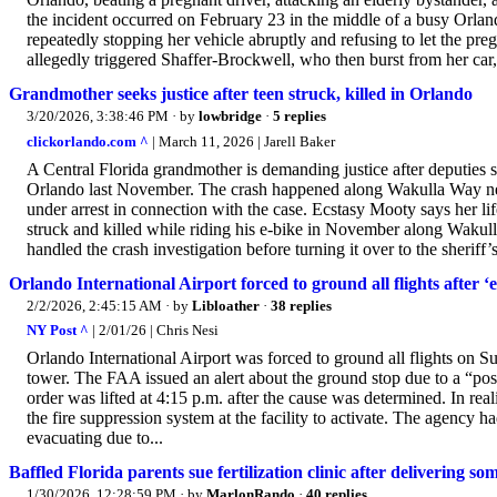
the incident occurred on February 23 in the middle of a busy Orlan
repeatedly stopping her vehicle abruptly and refusing to let the pre
allegedly triggered Shaffer-Brockwell, who then burst from her car,
Grandmother seeks justice after teen struck, killed in Orlando
3/20/2026, 3:38:46 PM
· by
lowbridge
·
5 replies
clickorlando.com ^
| March 11, 2026 | Jarell Baker
A Central Florida grandmother is demanding justice after deputies s
Orlando last November. The crash happened along Wakulla Way nea
under arrest in connection with the case. Ecstasy Mooty says her l
struck and killed while riding his e-bike in November along Waku
handled the crash investigation before turning it over to the sheriff’
Orlando International Airport forced to ground all flights after ‘e
2/2/2026, 2:45:15 AM
· by
Libloather
·
38 replies
NY Post ^
| 2/01/26 | Chris Nesi
Orlando International Airport was forced to ground all flights on S
tower. The FAA issued an alert about the ground stop due to a “possi
order was lifted at 4:15 p.m. after the cause was determined. In re
the fire suppression system at the facility to activate. The agency h
evacuating due to...
Baffled Florida parents sue fertilization clinic after delivering so
1/30/2026, 12:28:59 PM
· by
MarlonRando
·
40 replies