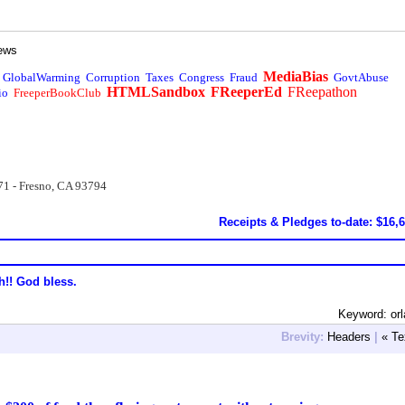
ews
MediaBias
GlobalWarming
Corruption
Taxes
Congress
Fraud
GovtAbuse
HTMLSandbox
FReeperEd
FReepathon
io
FreeperBookClub
71 - Fresno, CA 93794
Receipts & Pledges to-date: $16,
h!! God bless.
Keyword: or
Brevity:
Headers
|
« Te