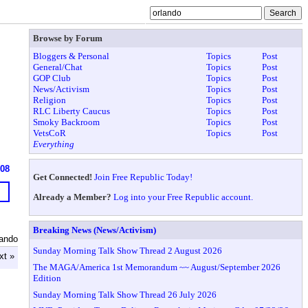
Browse by Forum
Bloggers & Personal
Topics
Post
General/Chat
Topics
Post
GOP Club
Topics
Post
News/Activism
Topics
Post
Religion
Topics
Post
RLC Liberty Caucus
Topics
Post
Smoky Backroom
Topics
Post
VetsCoR
Topics
Post
Everything
608
Get Connected!
Join Free Republic Today!
Already a Member?
Log into your Free Republic account.
Breaking News (News/Activism)
lando
Sunday Morning Talk Show Thread 2 August 2026
xt »
The MAGA/America 1st Memorandum ~~ August/September 2026
Edition
Sunday Morning Talk Show Thread 26 July 2026