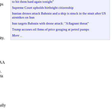
to hit them hard again tonight"
ups
Supreme Court upholds birthright citizenship
Iranian drones attack Bahrain and a ship is struck in the strait after US
airstrikes on Iran
Iran targets Bahrain with drone attack: "A flagrant threat"
Trump accuses oil firms of price gouging at petrol pumps
More ...
ty.
FAA
.
ta
ally