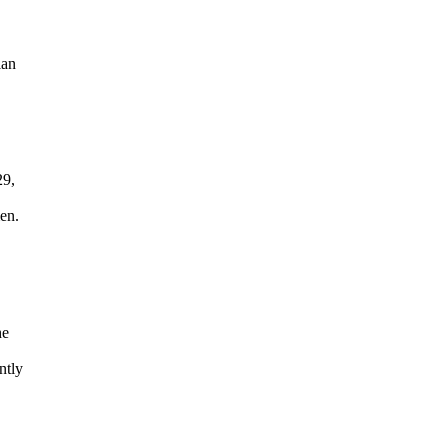
ian
29,
en.
he
ntly