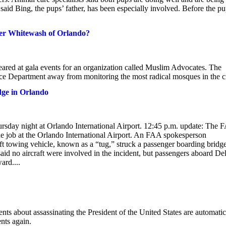
said Bing, the pups’ father, has been especially involved. Before the p
Her Whitewash of Orlando?
red at gala events for an organization called Muslim Advocates. The
e Department away from monitoring the most radical mosques in the ci
idge in Orlando
ursday night at Orlando International Airport. 12:45 p.m. update: The 
he job at the Orlando International Airport. An FAA spokesperson
ft towing vehicle, known as a “tug,” struck a passenger boarding bridge
 no aircraft were involved in the incident, but passengers aboard Del
ard....
nts about assassinating the President of the United States are automatic
ents again.