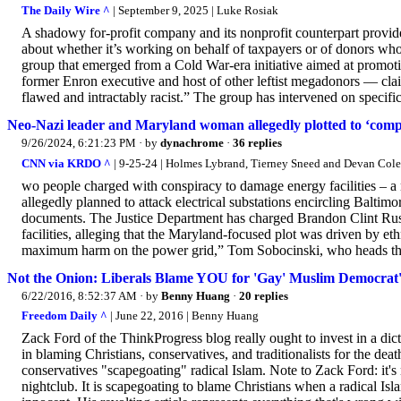
The Daily Wire ^
| September 9, 2025 | Luke Rosiak
A shadowy for-profit company and its nonprofit counterpart provide fr
about whether it’s working on behalf of taxpayers or of donors w
group that emerged from a Cold War-era initiative aimed at promotin
former Enron executive and host of other leftist megadonors — clai
flawed and intractably racist.” The group has intervened on specific 
Neo-Nazi leader and Maryland woman allegedly plotted to ‘compl
9/26/2024, 6:21:23 PM
· by
dynachrome
·
36 replies
CNN via KRDO ^
| 9-25-24 | Holmes Lybrand, Tierney Sneed and Devan Cole
wo people charged with conspiracy to damage energy facilities – 
allegedly planned to attack electrical substations encircling Baltimo
documents. The Justice Department has charged Brandon Clint Rus
facilities, alleging that the Maryland-focused plot was driven by eth
maximum harm on the power grid,” Tom Sobocinski, who heads the F
Not the Onion: Liberals Blame YOU for 'Gay' Muslim Democrat's
6/22/2016, 8:52:37 AM
· by
Benny Huang
·
20 replies
Freedom Daily ^
| June 22, 2016 | Benny Huang
Zack Ford of the ThinkProgress blog really ought to invest in a dict
in blaming Christians, conservatives, and traditionalists for the d
conservatives "scapegoating" radical Islam. Note to Zack Ford: it's
nightclub. It is scapegoating to blame Christians when a radical Isl