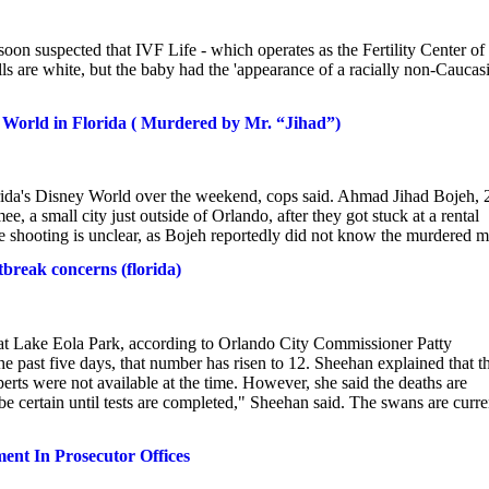
 soon suspected that IVF Life - which operates as the Fertility Center of
 are white, but the baby had the 'appearance of a racially non-Caucas
y World in Florida ( Murdered by Mr. “Jihad”)
rida's Disney World over the weekend, cops said. Ahmad Jihad Bojeh, 
e, a small city just outside of Orlando, after they got stuck at a rental
e shooting is unclear, as Bojeh reportedly did not know the murdered m
break concerns (florida)
 Lake Eola Park, according to Orlando City Commissioner Patty
 past five days, that number has risen to 12. Sheehan explained that t
erts were not available at the time. However, she said the deaths are
e certain until tests are completed," Sheehan said. The swans are curre
nt In Prosecutor Offices