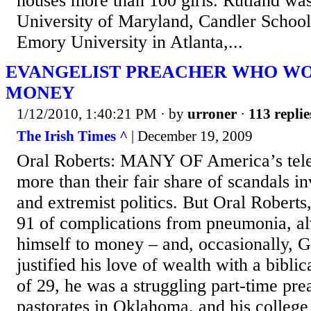
houses more than 100 girls. Rutland was
University of Maryland, Candler School
Emory University in Atlanta,...
EVANGELIST PREACHER WHO W
MONEY
1/12/2010, 1:40:21 PM
· by
urroner
·
113 replie
The Irish Times ^
| December 19, 2009
Oral Roberts: MANY OF America’s tele
more than their fair share of scandals i
and extremist politics. But Oral Robert
91 of complications from pneumonia, a
himself to money – and, occasionally, 
justified his love of wealth with a biblic
of 29, he was a struggling part-time pr
pastorates in Oklahoma, and his college