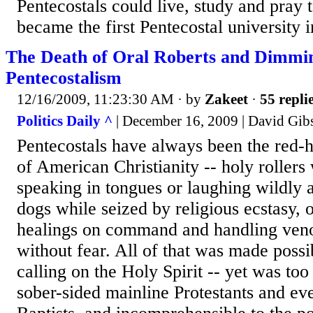
Pentecostals could live, study and pray 
became the first Pentecostal university in
The Death of Oral Roberts and Dimmi
Pentecostalism
12/16/2009, 11:23:30 AM
· by
Zakeet
·
55 repli
Politics Daily ^
| December 16, 2009 | David Gib
Pentecostals have always been the red-
of American Christianity -- holy roller
speaking in tongues or laughing wildly 
dogs while seized by religious ecstasy, 
healings on command and handling ven
without fear. All of that was made possi
calling on the Holy Spirit -- yet was to
sober-sided mainline Protestants and eve