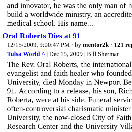
and innovator, he was the only man of h
build a worldwide ministry, an accredite
medical school. His name...
Oral Roberts Dies at 91
12/15/2009, 9:00:47 PM
· by
mentor2k
·
121 re
Tulsa World ^
| Dec 15, 2009 | Bill Sherman
The Rev. Oral Roberts, the internationa
evangelist and faith healer who founded
University, died Monday in Newport Bea
91. According to a release, his son, Ric
Roberta, were at his side. Funeral servi
often-controversial charismatic minister
University, the now-closed City of Fait
Research Center and the University Vil