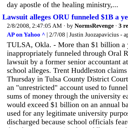
day apostle of the healing ministry,...
Lawsuit alleges ORU funneled $1B a y
2/8/2008, 2:47:05 AM
· by
NormsRevenge
·
3 r
AP on Yahoo ^
| 2/7/08 | Justin Juozapavicius - a
TULSA, Okla. - More than $1 billion a
inappropriately funneled through Oral R
lawsuit by a former senior accountant a
school alleges. Trent Huddleston claims 
Thursday in Tulsa County District Court
an "unrestricted" account used to funnel
sums of money through the university
would exceed $1 billion on an annual ba
used for any legitimate university purp
discharged because school officials fea