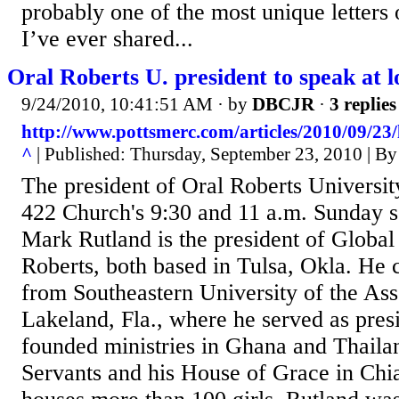
probably one of the most unique letters
I’ve ever shared...
Oral Roberts U. president to speak at l
9/24/2010, 10:41:51 AM
· by
DBCJR
·
3 replies
http://www.pottsmerc.com/articles/2010/09/23
^
| Published: Thursday, September 23, 2010 | By
The president of Oral Roberts Universit
422 Church's 9:30 and 11 a.m. Sunday s
Mark Rutland is the president of Global
Roberts, both based in Tulsa, Okla. He 
from Southeastern University of the As
Lakeland, Fla., where he served as pres
founded ministries in Ghana and Thaila
Servants and his House of Grace in Chi