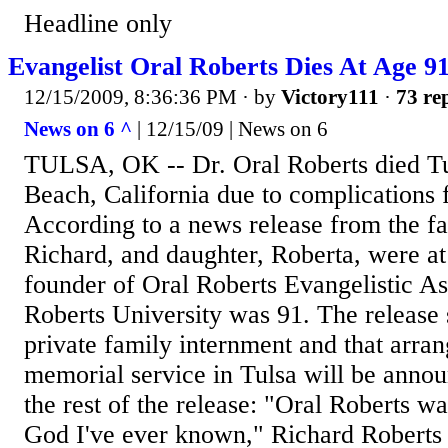
Headline only
Evangelist Oral Roberts Dies At Age 9
12/15/2009, 8:36:36 PM
· by
Victory111
·
73 rep
News on 6 ^
| 12/15/09 | News on 6
TULSA, OK -- Dr. Oral Roberts died T
Beach, California due to complications
According to a news release from the fa
Richard, and daughter, Roberta, were at
founder of Oral Roberts Evangelistic As
Roberts University was 91. The release s
private family internment and that arra
memorial service in Tulsa will be annou
the rest of the release: "Oral Roberts w
God I've ever known," Richard Roberts