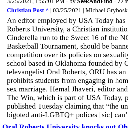
3/25/2021, 1:55:01 PM
· by
SeekAndFind
·
77 r
Christian Post ^
| 03/25/2021 | Michael Grybosk
An editor employed by USA Today has s
Roberts University, a Christian instituti
Cinderella run to the Sweet 16 of the
Basketball Tournament, should be ba
competition over its policies on sexualit
school based in Oklahoma founded by C
televangelist Oral Roberts, ORU has an
prohibits students from engaging in ho
sex marriage. Hemal Jhaveri, editor and
The Win, which is part of USA Today, 
published Tuesday claiming that “the un
bigoted anti-LGBTQ+ polices [sic] can’t
Oral Roberts University knocks out Ohio