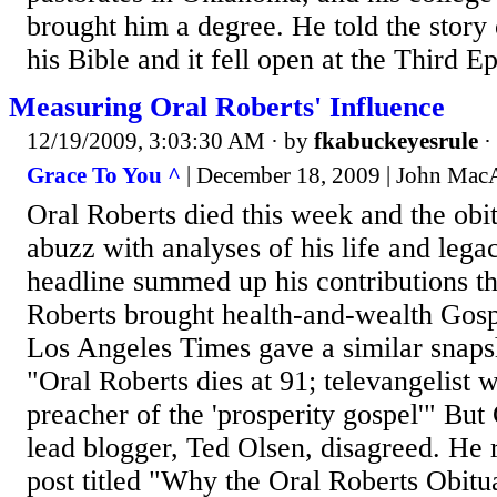
brought him a degree. He told the story
his Bible and it fell open at the Third Epi
Measuring Oral Roberts' Influence
12/19/2009, 3:03:30 AM
· by
fkabuckeyesrule
·
Grace To You ^
| December 18, 2009 | John Mac
Oral Roberts died this week and the obi
abuzz with analyses of his life and le
headline summed up his contributions th
Roberts brought health-and-wealth Gos
Los Angeles Times gave a similar snaps
"Oral Roberts dies at 91; televangelist 
preacher of the 'prosperity gospel'" But 
lead blogger, Ted Olsen, disagreed. He
post titled "Why the Oral Roberts Obit