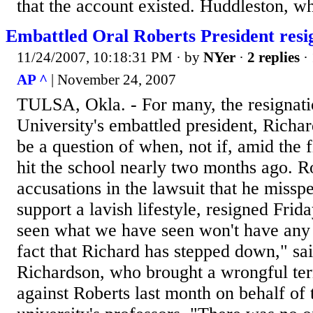
that the account existed. Huddleston, wh
Embattled Oral Roberts President resi
11/24/2007, 10:18:31 PM
· by
NYer
·
2 replies
·
AP ^
| November 24, 2007
TULSA, Okla. - For many, the resignati
University's embattled president, Richa
be a question of when, not if, amid the f
hit the school nearly two months ago. R
accusations in the lawsuit that he missp
support a lavish lifestyle, resigned Fri
seen what we have seen won't have any 
fact that Richard has stepped down," sa
Richardson, who brought a wrongful ter
against Roberts last month on behalf of 