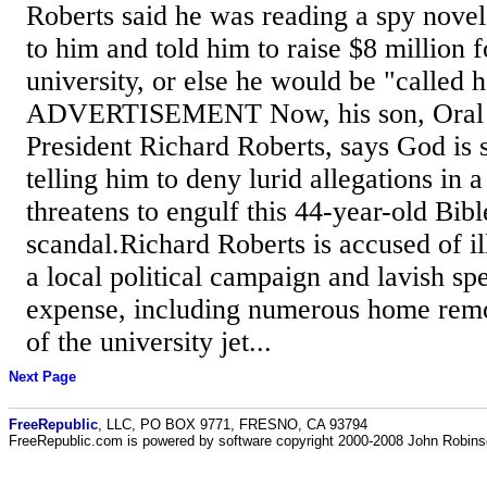
Roberts said he was reading a spy nov
to him and told him to raise $8 million f
university, or else he would be "called 
ADVERTISEMENT Now, his son, Oral R
President Richard Roberts, says God is 
telling him to deny lurid allegations in a
threatens to engulf this 44-year-old Bibl
scandal.Richard Roberts is accused of i
a local political campaign and lavish sp
expense, including numerous home remo
of the university jet...
Next Page
FreeRepublic
, LLC, PO BOX 9771, FRESNO, CA 93794
FreeRepublic.com is powered by software copyright 2000-2008 John Robin