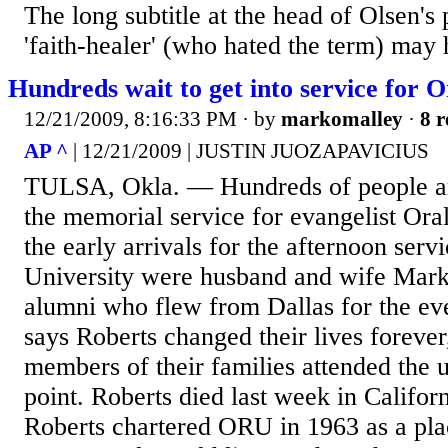
The long subtitle at the head of Olsen's
'faith-healer' (who hated the term) may
Hundreds wait to get into service for 
12/21/2009, 8:16:33 PM
· by
markomalley
·
8 r
AP ^
| 12/21/2009 | JUSTIN JUOZAPAVICIUS
TULSA, Okla. — Hundreds of people are
the memorial service for evangelist Or
the early arrivals for the afternoon serv
University were husband and wife Mark
alumni who flew from Dallas for the ev
says Roberts changed their lives forever
members of their families attended the 
point. Roberts died last week in Californ
Roberts chartered ORU in 1963 as a pl