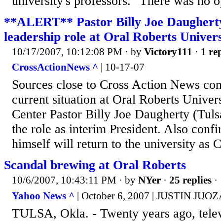
university's professors. "There was no op
**ALERT** Pastor Billy Joe Daugherty
leadership role at Oral Roberts Univers
10/17/2007, 10:12:08 PM
· by
Victory111
·
1 re
CrossActionNews ^
| 10-17-07
Sources close to Cross Action News conf
current situation at Oral Roberts Univer
Center Pastor Billy Joe Daugherty (Tuls
the role as interim President. Also conf
himself will return to the university as 
Scandal brewing at Oral Roberts
10/6/2007, 10:43:11 PM
· by
NYer
·
25 replies
· 
Yahoo News ^
| October 6, 2007 | JUSTIN JU
TULSA, Okla. - Twenty years ago, telev