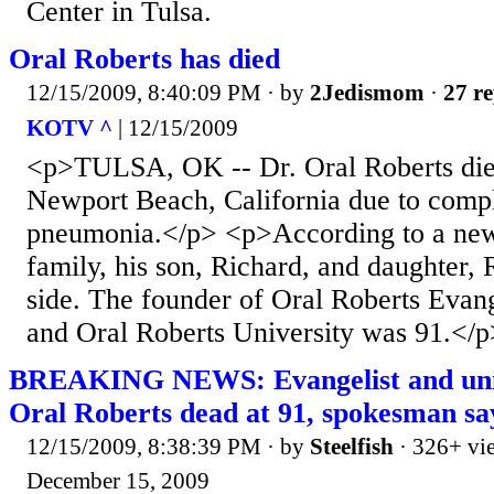
Center in Tulsa.
Oral Roberts has died
12/15/2009, 8:40:09 PM
· by
2Jedismom
·
27 re
KOTV ^
| 12/15/2009
<p>TULSA, OK -- Dr. Oral Roberts die
Newport Beach, California due to compl
pneumonia.</p> <p>According to a new
family, his son, Richard, and daughter, 
side. The founder of Oral Roberts Evang
and Oral Roberts University was 91.</p
BREAKING NEWS: Evangelist and univ
Oral Roberts dead at 91, spokesman sa
12/15/2009, 8:38:39 PM
· by
Steelfish
· 326+ vi
December 15, 2009