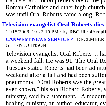
Baptists, and incomprehensible to the po
Roman Catholics and other high-church fo
was until Oral Roberts came along. Robe
Television evangelist Oral Roberts dies 
12/15/2009, 10:22:10 PM
· by
DBCJR
·
49 repli
CANWEST NEWS SERVICE ^
| DECEMBER 15
GLENN JOHNSON
Television evangelist Oral Roberts ... ha
a weekend fall. He was 91. The Oral Rob
Tuesday stated Roberts had been admitte
weekend after a fall and had been suff
pneumonia. "Oral Roberts was the great
ever known," his son Richard Roberts, 
ministry, said in a statement. "A modern
healing ministry, an author, educator, ev