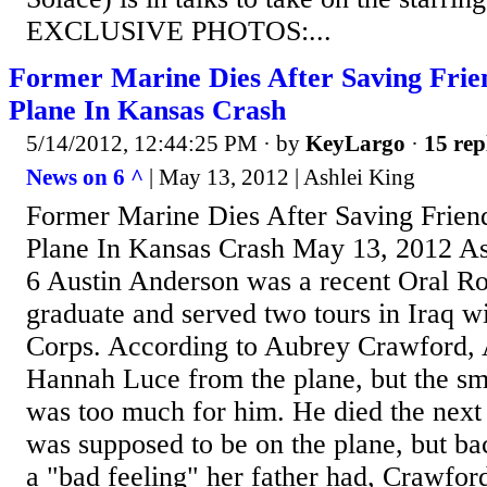
EXCLUSIVE PHOTOS:...
Former Marine Dies After Saving Fri
Plane In Kansas Crash
5/14/2012, 12:44:25 PM
· by
KeyLargo
·
15 rep
News on 6 ^
| May 13, 2012 | Ashlei King
Former Marine Dies After Saving Frie
Plane In Kansas Crash May 13, 2012 A
6 Austin Anderson was a recent Oral Ro
graduate and served two tours in Iraq w
Corps. According to Aubrey Crawford, 
Hannah Luce from the plane, but the sm
was too much for him. He died the next
was supposed to be on the plane, but ba
a "bad feeling" her father had, Crawfor