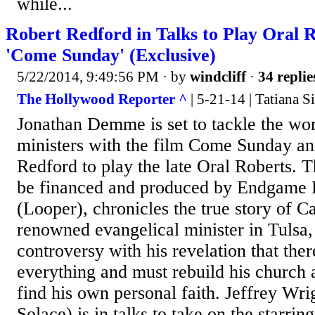
while...
Robert Redford in Talks to Play Oral R
'Come Sunday' (Exclusive)
5/22/2014, 9:49:56 PM
· by
windcliff
·
34 replie
The Hollywood Reporter ^
| 5-21-14 | Tatiana S
Jonathan Demme is set to tackle the wor
ministers with the film Come Sunday and
Redford to play the late Oral Roberts. T
be financed and produced by Endgame 
(Looper), chronicles the true story of C
renowned evangelical minister in Tulsa,
controversy with his revelation that ther
everything and must rebuild his church 
find his own personal faith. Jeffrey Wr
Solace) is in talks to take on the starrin