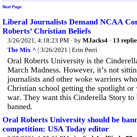
Next Page
Liberal Journalists Demand NCAA Co
Roberts’ Christian Beliefs
3/26/2021, 4:18:23 PM
· by
MJacks4
·
13 replie
The Mix ^
| 3/26/2021 | Erin Perri
Oral Roberts University is the Cinderella
March Madness. However, it’s not sitti
journalists and other woke warriors who
Christian school getting the spotlight or
war. They want this Cinderella Story to
banned.
Oral Roberts University should be b
competition: USA Today editor