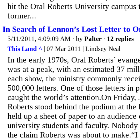
hit the Oral Roberts University campus
former...
In Search of Lennon’s Lost Letter to O
3/11/2011, 4:09:09 AM
· by
Palter
·
12 replies
This Land ^
| 07 Mar 2011 | Lindsey Neal
In the early 1970s, Oral Roberts’ evan
was at a peak, with an estimated 37 mill
each show, the ministry commonly rece
500,000 letters. One of those letters in p
caught the world’s attention.On Friday,
Roberts stood behind the podium at the
held up a sheet of paper to an audience
university students and faculty. Nobody
the claim Roberts was about to make.“I