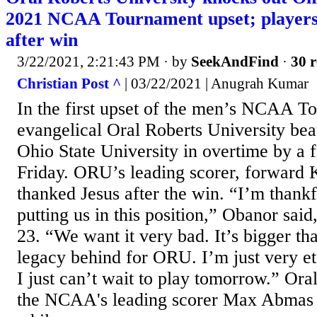
2021 NCAA Tournament upset; players
after win
3/22/2021, 2:21:43 PM
· by
SeekAndFind
·
30 r
Christian Post ^
| 03/22/2021 | Anugrah Kumar
In the first upset of the men’s NCAA T
evangelical Oral Roberts University be
Ohio State University in overtime by a f
Friday. ORU’s leading scorer, forward 
thanked Jesus after the win. “I’m thankfu
putting us in this position,” Obanor said
23. “We want it very bad. It’s bigger tha
legacy behind for ORU. I’m just very et
I just can’t wait to play tomorrow.” Ora
the NCAA's leading scorer Max Abmas ta