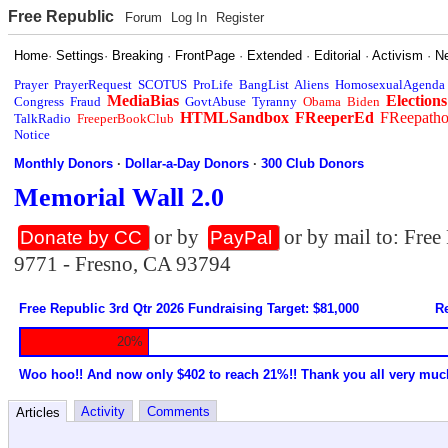
Free Republic
Forum
Log In
Register
Home
·
Settings
·
Breaking
·
FrontPage
·
Extended
·
Editorial
·
Activism
·
N
Prayer
PrayerRequest
SCOTUS
ProLife
BangList
Aliens
HomosexualAgenda
MediaBias
Elections
Congress
Fraud
GovtAbuse
Tyranny
Obama
Biden
HTMLSandbox
FReeperEd
FReepath
TalkRadio
FreeperBookClub
Notice
Monthly Donors
·
Dollar-a-Day Donors
·
300 Club Donors
Memorial Wall 2.0
or by
or by mail to: Fre
Donate by CC
PayPal
9771 - Fresno, CA 93794
Free Republic 3rd Qtr 2026 Fundraising Target: $81,000
Re
20%
Woo hoo!! And now only $402 to reach 21%!! Thank you all very muc
Activity
Comments
Articles