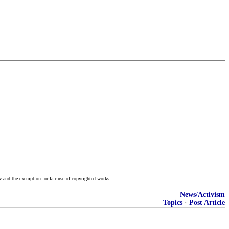
w and the exemption for fair use of copyrighted works.
News/Activism
Topics
·
Post Article