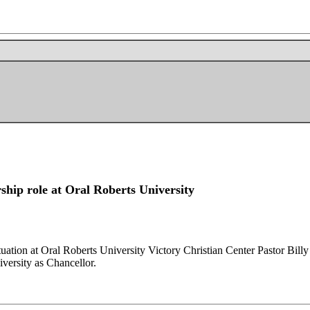
ship role at Oral Roberts University
uation at Oral Roberts University Victory Christian Center Pastor Billy 
iversity as Chancellor.