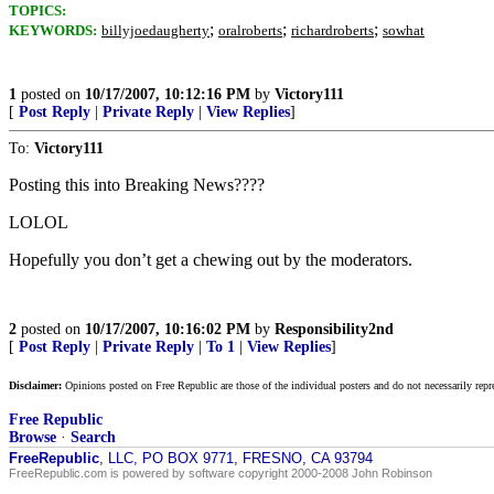
TOPICS:
;
;
;
KEYWORDS:
billyjoedaugherty
oralroberts
richardroberts
sowhat
1
posted on
10/17/2007, 10:12:16 PM
by
Victory111
[
Post Reply
|
Private Reply
|
View Replies
]
To:
Victory111
Posting this into Breaking News????
LOLOL
Hopefully you don’t get a chewing out by the moderators.
2
posted on
10/17/2007, 10:16:02 PM
by
Responsibility2nd
[
Post Reply
|
Private Reply
|
To 1
|
View Replies
]
Disclaimer:
Opinions posted on Free Republic are those of the individual posters and do not necessarily repr
Free Republic
Browse
·
Search
FreeRepublic
, LLC, PO BOX 9771, FRESNO, CA 93794
FreeRepublic.com is powered by software copyright 2000-2008 John Robinson