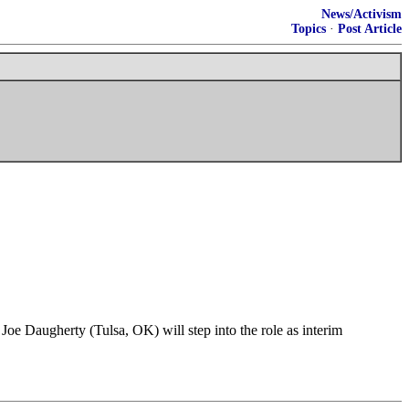
News/Activism
Topics
·
Post Article
Joe Daugherty (Tulsa, OK) will step into the role as interim