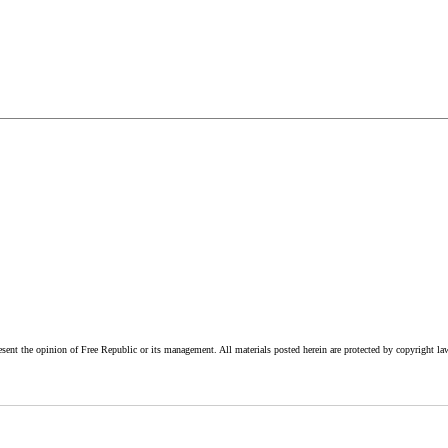
esent the opinion of Free Republic or its management. All materials posted herein are protected by copyright la