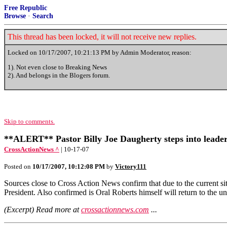
Free Republic
Browse
·
Search
This thread has been locked, it will not receive new replies.
Locked on
10/17/2007, 10:21:13 PM
by Admin Moderator, reason:
1). Not even close to Breaking News
2). And belongs in the Blogers forum.
Skip to comments.
**ALERT** Pastor Billy Joe Daugherty steps into leader
CrossActionNews ^
| 10-17-07
Posted on
10/17/2007, 10:12:08 PM
by
Victory111
Sources close to Cross Action News confirm that due to the current sit
President. Also confirmed is Oral Roberts himself will return to the un
(Excerpt) Read more at
crossactionnews.com
...