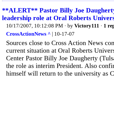
**ALERT** Pastor Billy Joe Daugherty
leadership role at Oral Roberts Univers
10/17/2007, 10:12:08 PM
· by
Victory111
·
1 re
CrossActionNews ^
| 10-17-07
Sources close to Cross Action News conf
current situation at Oral Roberts Univer
Center Pastor Billy Joe Daugherty (Tuls
the role as interim President. Also conf
himself will return to the university as 