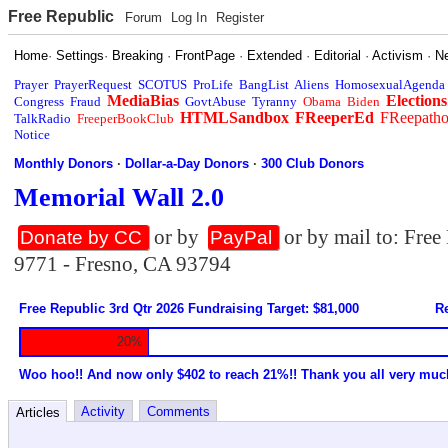
Free Republic
Forum
Log In
Register
Home
·
Settings
·
Breaking
·
FrontPage
·
Extended
·
Editorial
·
Activism
·
N
Prayer
PrayerRequest
SCOTUS
ProLife
BangList
Aliens
HomosexualAgenda
MediaBias
Elections
Congress
Fraud
GovtAbuse
Tyranny
Obama
Biden
HTMLSandbox
FReeperEd
FReepath
TalkRadio
FreeperBookClub
Notice
Monthly Donors
·
Dollar-a-Day Donors
·
300 Club Donors
Memorial Wall 2.0
or by
or by mail to: Fre
Donate by CC
PayPal
9771 - Fresno, CA 93794
Free Republic 3rd Qtr 2026 Fundraising Target: $81,000
Re
20%
Woo hoo!! And now only $402 to reach 21%!! Thank you all very muc
Activity
Comments
Articles