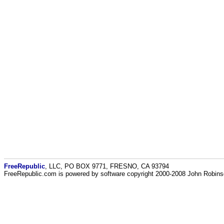
FreeRepublic
, LLC, PO BOX 9771, FRESNO, CA 93794
FreeRepublic.com is powered by software copyright 2000-2008 John Robin