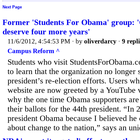
Next Page
Former 'Students For Obama' group: 
deserve four more years'
11/6/2012, 4:54:53 PM
· by
oliverdarcy
·
9 repl
Campus Reform ^
Students who visit StudentsForObama.c
to learn that the organization no longer 
president’s re-election efforts. Users wh
website are now greeted by a YouTube 
why the one time Obama supporters are 
their ballots for the 44th president. “In
president Obama because I believed he 
about change to the nation,” says an uni