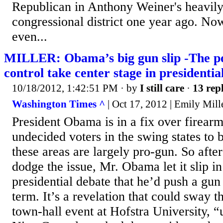
Republican in Anthony Weiner's heavil
congressional district one year ago. Now
even...
MILLER: Obama’s big gun slip -The pol
control take center stage in presidenti
10/18/2012, 1:42:51 PM
· by
I still care
·
13 repl
Washington Times ^
| Oct 17, 2012 | Emily Mill
President Obama is in a fix over firear
undecided voters in the swing states to b
these areas are largely pro-gun. So after
dodge the issue, Mr. Obama let it slip i
presidential debate that he’d push a gun
term. It’s a revelation that could sway th
town-hall event at Hofstra University, 