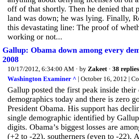
off of that shortly. Then he denied that 
land was down; he was lying. Finally, 
this devastating line: The proof of wheth
working or not...
Gallup: Obama down among every dem
2008
10/17/2012, 6:34:00 AM
· by
Zakeet
·
38 replies
Washington Examiner ^
| October 16, 2012 | Co
Gallup posted the first peak inside their 
demographics today and there is zero g
President Obama. His support has decl
single demographic identified by Gallup
digits. Obama’s biggest losses are amon
(+2 to -22), southerners (even to -22),