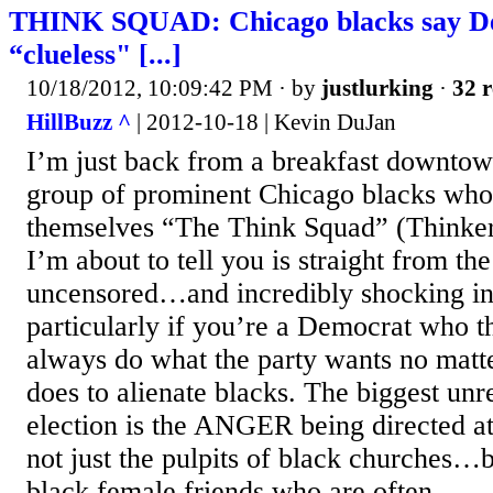
THINK SQUAD: Chicago blacks say D
“clueless" [...]
10/18/2012, 10:09:42 PM
· by
justlurking
·
32 r
HillBuzz ^
| 2012-10-18 | Kevin DuJan
I’m just back from a breakfast downto
group of prominent Chicago blacks who 
themselves “The Think Squad” (Thinkers
I’m about to tell you is straight from th
uncensored…and incredibly shocking i
particularly if you’re a Democrat who th
always do what the party wants no matte
does to alienate blacks. The biggest unre
election is the ANGER being directed 
not just the pulpits of black churches…bu
black female friends who are often...