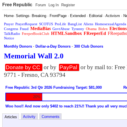
Free Republic
Forum
Log In
Register
Home
·
Settings
·
Breaking
·
FrontPage
·
Extended
·
Editorial
·
Activism
·
N
Prayer
PrayerRequest
SCOTUS
ProLife
BangList
Aliens
HomosexualAgenda
MediaBias
Elections
Congress
Fraud
GovtAbuse
Tyranny
Obama
Biden
HTMLSandbox
FReeperEd
FReepath
TalkRadio
FreeperBookClub
Notice
Monthly Donors
·
Dollar-a-Day Donors
·
300 Club Donors
Memorial Wall 2.0
or by
or by mail to: Fre
Donate by CC
PayPal
9771 - Fresno, CA 93794
Free Republic 3rd Qtr 2026 Fundraising Target: $81,000
Re
20%
Woo hoo!! And now only $402 to reach 21%!! Thank you all very muc
Activity
Comments
Articles