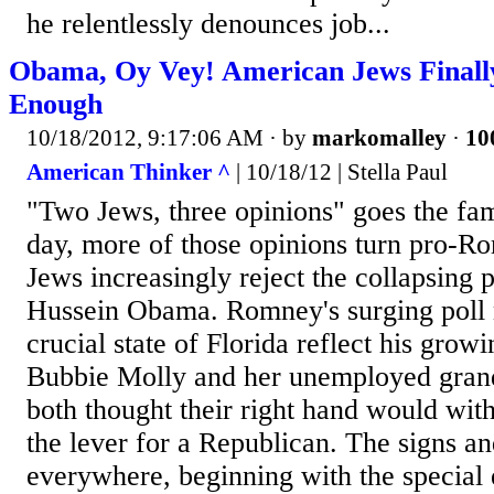
he relentlessly denounces job...
Obama, Oy Vey! American Jews Final
Enough
10/18/2012, 9:17:06 AM
· by
markomalley
·
10
American Thinker ^
| 10/18/12 | Stella Paul
"Two Jews, three opinions" goes the fa
day, more of those opinions turn pro-R
Jews increasingly reject the collapsing
Hussein Obama. Romney's surging poll 
crucial state of Florida reflect his grow
Bubbie Molly and her unemployed gra
both thought their right hand would withe
the lever for a Republican. The signs an
everywhere, beginning with the special 