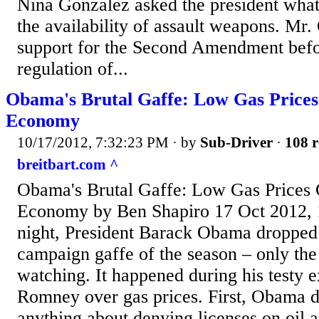
Nina Gonzalez asked the president what 
the availability of assault weapons. Mr
support for the Second Amendment befor
regulation of...
Obama's Brutal Gaffe: Low Gas Price
Economy
10/17/2012, 7:32:23 PM
· by
Sub-Driver
·
108 r
breitbart.com ^
Obama's Brutal Gaffe: Low Gas Prices 
Economy by Ben Shapiro 17 Oct 2012,
night, President Barack Obama dropped 
campaign gaffe of the season – only th
watching. It happened during his testy 
Romney over gas prices. First, Obama d
anything about denying licenses on oil 