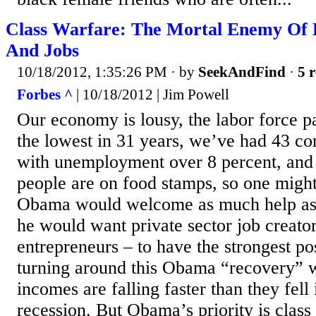
Class Warfare: The Mortal Enemy Of
And Jobs
10/18/2012, 1:35:26 PM
· by
SeekAndFind
·
5 r
Forbes ^
| 10/18/2012 | Jim Powell
Our economy is lousy, the labor force par
the lowest in 31 years, we’ve had 43 c
with unemployment over 8 percent, and 
people are on food stamps, so one might
Obama would welcome as much help as 
he would want private sector job creator
entrepreneurs – to have the strongest po
turning around this Obama “recovery” 
incomes are falling faster than they fell
recession. But Obama’s priority is clas