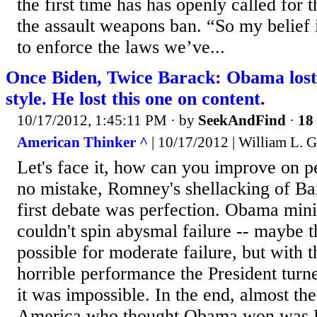
the first time has has openly called for 
the assault weapons ban. “So my belief 
to enforce the laws we’ve...
Once Biden, Twice Barack: Obama lost 
style. He lost this one on content.
10/17/2012, 1:45:11 PM
· by
SeekAndFind
·
18 
American Thinker ^
| 10/17/2012 | William L. G
Let's face it, how can you improve on 
no mistake, Romney's shellacking of Ba
first debate was perfection. Obama mini
couldn't spin abysmal failure -- maybe 
possible for moderate failure, but with t
horrible performance the President turn
it was impossible. In the end, almost th
America who thought Obama won was 