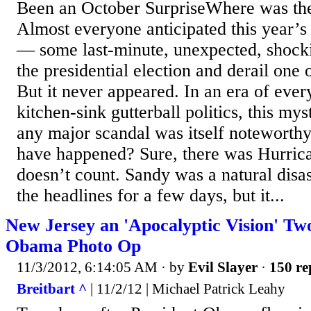
Been an October SurpriseWhere was the
Almost everyone anticipated this year’s
— some last-minute, unexpected, shocki
the presidential election and derail one 
But it never appeared. In an era of ever
kitchen-sink gutterball politics, this my
any major scandal was itself noteworth
have happened? Sure, there was Hurrica
doesn’t count. Sandy was a natural disa
the headlines for a few days, but it...
New Jersey an 'Apocalyptic Vision' Tw
Obama Photo Op
11/3/2012, 6:14:05 AM
· by
Evil Slayer
·
150 re
Breitbart ^
| 11/2/12 | Michael Patrick Leahy