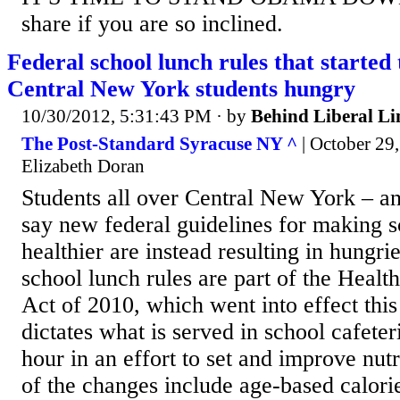
share if you are so inclined.
Federal school lunch rules that started 
Central New York students hungry
10/30/2012, 5:31:43 PM
· by
Behind Liberal Li
The Post-Standard Syracuse NY ^
| October 29,
Elizabeth Doran
Students all over Central New York – an
say new federal guidelines for making 
healthier are instead resulting in hungri
school lunch rules are part of the Heal
Act of 2010, which went into effect this
dictates what is served in school cafeter
hour in an effort to set and improve nut
of the changes include age-based calorie