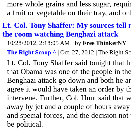
more whole grains and less sugar, requir
a fruit or vegetable on their tray, and on
Lt. Col. Tony Shaffer: My sources tel
the room watching Benghazi attack
10/28/2012, 2:18:05 AM
· by
Free ThinkerNY
The Right Scoop ^
| Oct. 27, 2012 | The Right S
Lt. Col. Tony Shaffer said tonight that h
that Obama was one of the people in th
Benghazi attack go down and both he a
agree it would have taken an order by th
intervene. Further, Col. Hunt said that
away by jet and a couple of hours awa
and special forces, and the decision not 
be political.