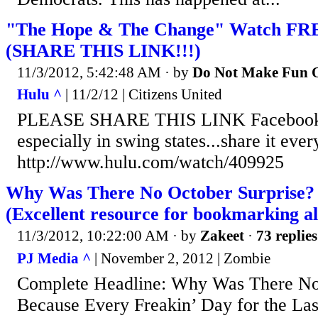
"The Hope & The Change" Watch FRE
(SHARE THIS LINK!!!)
11/3/2012, 5:42:48 AM
· by
Do Not Make Fun O
Hulu ^
| 11/2/12 | Citizens United
PLEASE SHARE THIS LINK Facebook, T
especially in swing states...share it eve
http://www.hulu.com/watch/409925
Why Was There No October Surprise? B
(Excellent resource for bookmarking al
11/3/2012, 10:22:00 AM
· by
Zakeet
·
73 replies
PJ Media ^
| November 2, 2012 | Zombie
Complete Headline: Why Was There No
Because Every Freakin’ Day for the Las