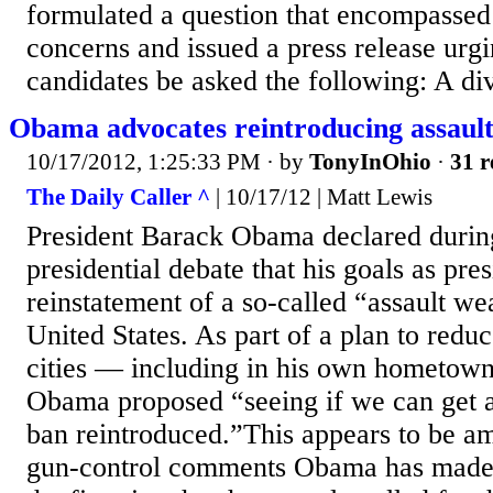
formulated a question that encompassed 
concerns and issued a press release urgi
candidates be asked the following: A div
Obama advocates reintroducing assaul
10/17/2012, 1:25:33 PM
· by
TonyInOhio
·
31 r
The Daily Caller ^
| 10/17/12 | Matt Lewis
President Barack Obama declared durin
presidential debate that his goals as pre
reinstatement of a so-called “assault we
United States. As part of a plan to reduc
cities — including in his own hometow
Obama proposed “seeing if we can get 
ban reintroduced.”This appears to be am
gun-control comments Obama has made 