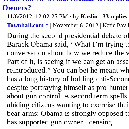
Owners?
11/6/2012, 12:02:25 PM
· by
Kaslin
·
33 replies
Townhall.com ^
| November 6, 2012 | Katie Pavl
During the second presidential debate o
Barack Obama said, “What I’m trying to
conversation about how we reduce the v
Part of it, is seeing if we can get an as
reintroduced.” You can bet he meant w
has a long history of holding anti-Sec
despite portraying himself as pro-hunte
about gun control. A second term spells 
abiding citizens wanting to exercise thei
bear arms: Obama is strongly opposed t
has supported gun owner licensing...