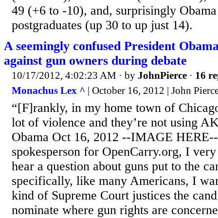
49 (+6 to -10), and, surprisingly Obam
postgraduates (up 30 to up just 14).
A seemingly confused President Obama
against gun owners during debate
10/17/2012, 4:02:23 AM
· by
JohnPierce
·
16 re
Monachus Lex ^
| October 16, 2012 | John Pierc
“[F]rankly, in my home town of Chicago
lot of violence and they’re not using AK
Obama Oct 16, 2012 --IMAGE HERE-- 
spokesperson for OpenCarry.org, I ver
hear a question about guns put to the c
specifically, like many Americans, I wa
kind of Supreme Court justices the can
nominate where gun rights are concerned