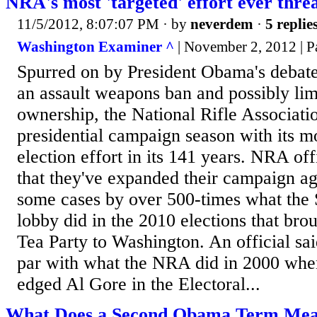
NRA's most 'targeted' effort ever thr
11/5/2012, 8:07:07 PM
· by
neverdem
·
5 replie
Washington Examiner ^
| November 2, 2012 | P
Spurred on by President Obama's debate
an assault weapons ban and possibly li
ownership, the National Rifle Associatio
presidential campaign season with its m
election effort in its 141 years. NRA off
that they've expanded their campaign a
some cases by over 500-times what th
lobby did in the 2010 elections that bro
Tea Party to Washington. An official sai
par with what the NRA did in 2000 wh
edged Al Gore in the Electoral...
What Does a Second Obama Term Mea