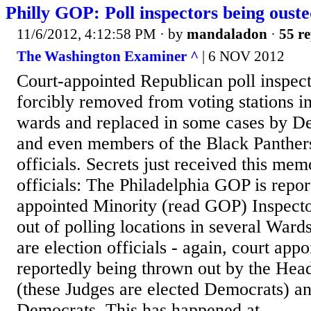
Philly GOP: Poll inspectors being oust
11/6/2012, 4:12:58 PM
· by
mandaladon
·
55 re
The Washington Examiner ^
| 6 NOV 2012
Court-appointed Republican poll inspect
forcibly removed from voting stations i
wards and replaced in some cases by De
and even members of the Black Panther
officials. Secrets just received this m
officials: The Philadelphia GOP is repor
appointed Minority (read GOP) Inspecto
out of polling locations in several Ward
are election officials - again, court appo
reportedly being thrown out by the Head
(these Judges are elected Democrats) a
Democrats. This has happened at...