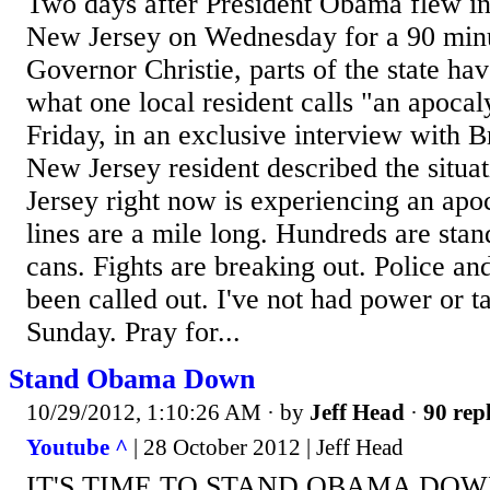
Two days after President Obama flew i
New Jersey on Wednesday for a 90 minu
Governor Christie, parts of the state ha
what one local resident calls "an apocal
Friday, in an exclusive interview with B
New Jersey resident described the situa
Jersey right now is experiencing an apo
lines are a mile long. Hundreds are stan
cans. Fights are breaking out. Police an
been called out. I've not had power or 
Sunday. Pray for...
Stand Obama Down
10/29/2012, 1:10:26 AM
· by
Jeff Head
·
90 repl
Youtube ^
| 28 October 2012 | Jeff Head
IT'S TIME TO STAND OBAMA DOWN 'N