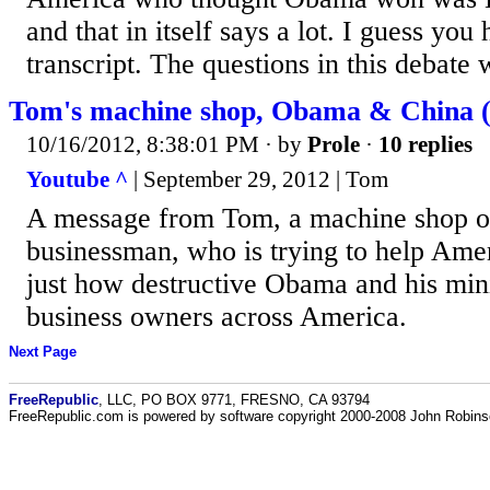
and that in itself says a lot. I guess you
transcript. The questions in this debate w
Tom's machine shop, Obama & China 
10/16/2012, 8:38:01 PM
· by
Prole
·
10 replies
Youtube ^
| September 29, 2012 | Tom
A message from Tom, a machine shop 
businessman, who is trying to help Ame
just how destructive Obama and his min
business owners across America.
Next Page
FreeRepublic
, LLC, PO BOX 9771, FRESNO, CA 93794
FreeRepublic.com is powered by software copyright 2000-2008 John Robin