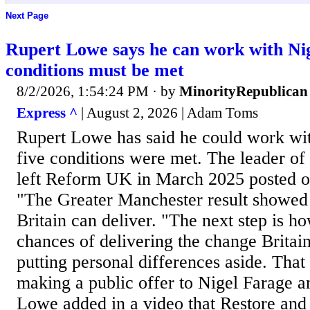
Next Page
Rupert Lowe says he can work with Nig
conditions must be met
8/2/2026, 1:54:24 PM
· by
MinorityRepublican
Express ^
| August 2, 2026 | Adam Toms
Rupert Lowe has said he could work wit
five conditions were met. The leader of
left Reform UK in March 2025 posted o
"The Greater Manchester result showed
Britain can deliver. "The next step is 
chances of delivering the change Britain
putting personal differences aside. That
making a public offer to Nigel Farage
Lowe added in a video that Restore an