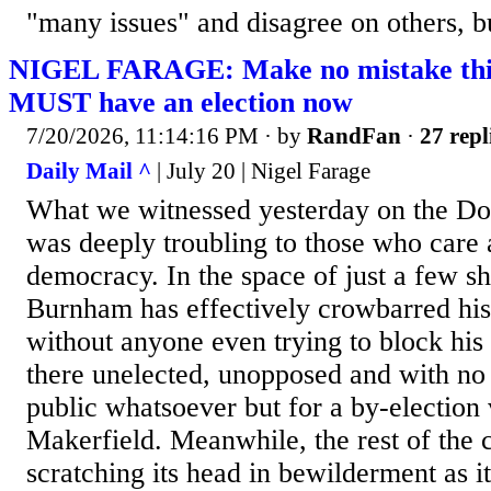
"many issues" and disagree on others, bu
NIGEL FARAGE: Make no mistake this 
MUST have an election now
7/20/2026, 11:14:16 PM
· by
RandFan
·
27 repl
Daily Mail ^
| July 20 | Nigel Farage
What we witnessed yesterday on the Do
was deeply troubling to those who care 
democracy. In the space of just a few s
Burnham has effectively crowbarred hi
without anyone even trying to block his
there unelected, unopposed and with no
public whatsoever but for a by-election 
Makerfield. Meanwhile, the rest of the c
scratching its head in bewilderment as i