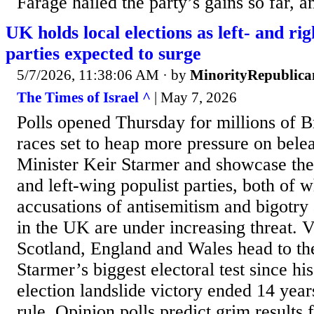
Farage hailed the party’s gains so far, 
UK holds local elections as left- and ri
parties expected to surge
5/7/2026, 11:38:06 AM
· by
MinorityRepublica
The Times of Israel ^
| May 7, 2026
Polls opened Thursday for millions of Br
races set to heap more pressure on bel
Minister Keir Starmer and showcase the 
and left-wing populist parties, both of 
accusations of antisemitism and bigotry
in the UK are under increasing threat. V
Scotland, England and Wales head to the
Starmer’s biggest electoral test since hi
election landslide victory ended 14 yea
rule. Opinion polls predict grim results