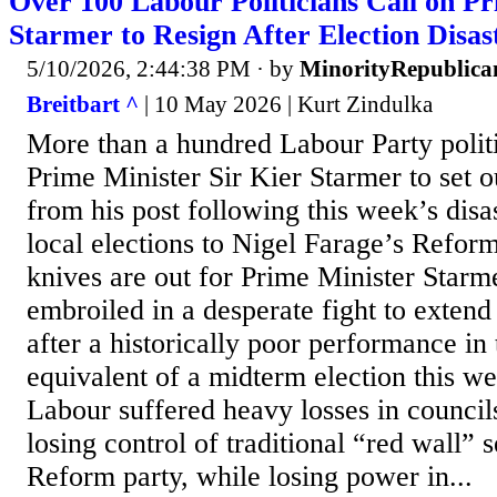
Over 100 Labour Politicians Call on P
Starmer to Resign After Election Disas
5/10/2026, 2:44:38 PM
· by
MinorityRepublica
Breitbart ^
| 10 May 2026 | Kurt Zindulka
More than a hundred Labour Party politi
Prime Minister Sir Kier Starmer to set o
from his post following this week’s disas
local elections to Nigel Farage’s Refor
knives are out for Prime Minister Starm
embroiled in a desperate fight to extend h
after a historically poor performance in 
equivalent of a midterm election this w
Labour suffered heavy losses in council
losing control of traditional “red wall” 
Reform party, while losing power in...