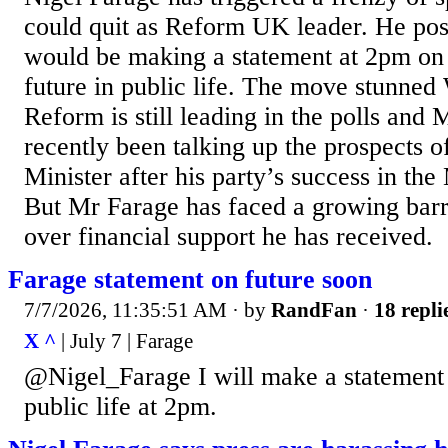
could quit as Reform UK leader. He pos
would be making a statement at 2pm on
future in public life. The move stunned
Reform is still leading in the polls and
recently been talking up the prospects 
Minister after his party’s success in the
But Mr Farage has faced a growing barr
over financial support he has received.
Farage statement on future soon
7/7/2026, 11:35:51 AM
· by
RandFan
·
18 repli
X ^
| July 7 | Farage
@Nigel_Farage I will make a statement 
public life at 2pm.