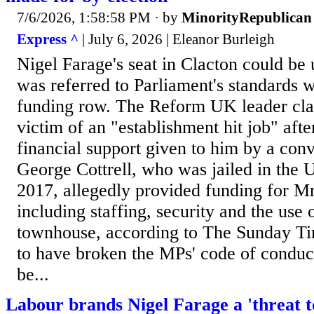
7/6/2026, 1:58:58 PM
· by
MinorityRepublican
Express ^
| July 6, 2026 | Eleanor Burleigh
Nigel Farage's seat in Clacton could be 
was referred to Parliament's standards
funding row. The Reform UK leader cla
victim of an "establishment hit job" afte
financial support given to him by a conv
George Cottrell, who was jailed in the U
2017, allegedly provided funding for Mr
including staffing, security and the use
townhouse, according to The Sunday Tim
to have broken the MPs' code of conduc
be...
Labour brands Nigel Farage a 'threat to