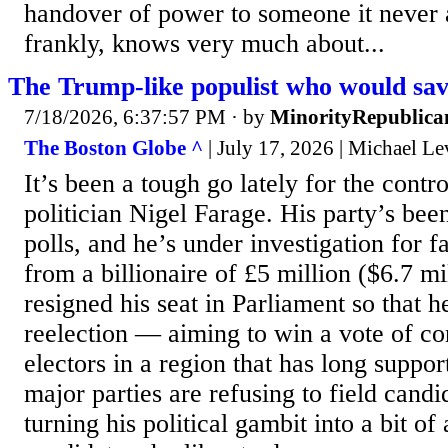
handover of power to someone it never a
frankly, knows very much about...
The Trump-like populist who would sa
7/18/2026, 6:37:57 PM
· by
MinorityRepublica
The Boston Globe ^
| July 17, 2026 | Michael Le
It’s been a tough go lately for the contro
politician Nigel Farage. His party’s bee
polls, and he’s under investigation for fa
from a billionaire of £5 million ($6.7 mi
resigned his seat in Parliament so that h
reelection — aiming to win a vote of c
electors in a region that has long suppo
major parties are refusing to field candi
turning his political gambit into a bit of