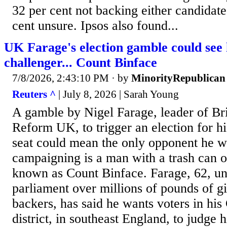
32 per cent not backing either candidate
cent unsure. Ipsos also found...
UK Farage's election gamble could see
challenger... Count Binface
7/8/2026, 2:43:10 PM
· by
MinorityRepublican
Reuters ^
| July 8, 2026 | Sarah Young
A gamble by Nigel Farage, leader of Brit
Reform UK, to trigger an election for h
seat could mean the only opponent he wi
campaigning is a man with a trash can on
known as Count Binface. Farage, 62, und
parliament over millions of pounds of g
backers, has said he wants voters in ‌his
district, in southeast England, to judge 