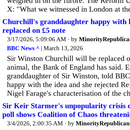
weighed in on the furore. The Reform 
X: "What we witnessed in London at the
Churchill's granddaughter happy with h
replaced on £5 note
3/17/2026, 5:09:06 AM
· by
MinorityRepublica
BBC News ^
| March 13, 2026
Sir Winston Churchill will be replaced 
animal, the Bank of England has said.
granddaughter of Sir Winston, told BB
happy with the idea and she rejected R
Nigel Farage's characterisation of the 
Sir Keir Starmer's unpopularity crisis 
poll shows Coalition of Chaos threaten
3/4/2026, 2:00:35 AM
· by
MinorityRepublican