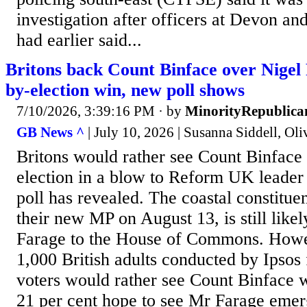
investigation after officers at Devon an
had earlier said...
Britons back Count Binface over Nigel
by-election win, new poll shows
7/10/2026, 3:39:16 PM
· by
MinorityRepublica
GB News ^
| July 10, 2026 | Susanna Siddell, Oli
Britons would rather see Count Binface
election in a blow to Reform UK leader
poll has revealed. The coastal constitue
their new MP on August 13, is still likel
Farage to the House of Commons. Howe
1,000 British adults conducted by Ipsos
voters would rather see Count Binface 
21 per cent hope to see Mr Farage emerg