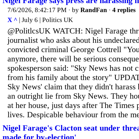
Nigel Farage says press are harassing h
7/6/2026, 8:42:17 PM
· by
RandFan
·
4 replies
X ^
| July 6 | Politics UK
@PolitlcsUK WATCH: Nigel Farage thr
journalist who asks about his undeclared
convicted criminal George Cottrell "Yo
anymore, there will be serious conseq
spokesperson said: "Sky News has not 
from his family about the story" UPDA
Sky News' claim that they didn't harass 
an outright lie from Sky News. They h
at her house, just days after The Times
lives. Despicable behaviour from the m
Nigel Farage's Clacton seat under threa
made for by-election'