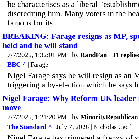
he characterises as a liberal "establishm
discrediting him. Many voters in the be
famous for its...
BREAKING: Farage resigns as MP, speci
held and he will stand
7/7/2026, 1:32:01 PM
· by
RandFan
·
31 replies
BBC ^
| Farage
Nigel Farage says he will resign as an 
triggering a by-election which he says h
Nigel Farage: Why Reform UK leader m
move
7/7/2026, 1:21:20 PM
· by
MinorityRepublican
The Standard ^
| July 7, 2026 | Nicholas Cecil
Nigel Farage has triggered a frenzy of s