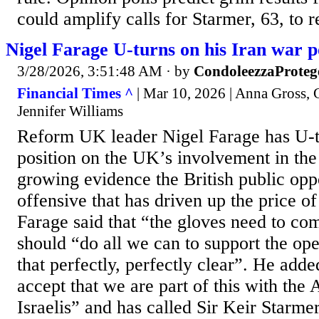
could amplify calls for Starmer, 63, to re
Nigel Farage U-turns on his Iran war p
3/28/2026, 3:51:48 AM
· by
CondoleezzaProteg
Financial Times ^
| Mar 10, 2026 | Anna Gross, 
Jennifer Williams
Reform UK leader Nigel Farage has U-t
position on the UK’s involvement in th
growing evidence the British public opp
offensive that has driven up the price of
Farage said that “the gloves need to c
should “do all we can to support the o
that perfectly, perfectly clear”. He add
accept that we are part of this with the
Israelis” and has called Sir Keir Starmer