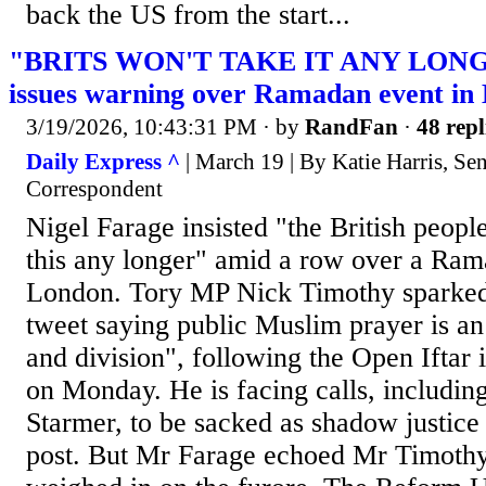
back the US from the start...
"BRITS WON'T TAKE IT ANY LONGE
issues warning over Ramadan event in
3/19/2026, 10:43:31 PM
· by
RandFan
·
48 repl
Daily Express ^
| March 19 | By Katie Harris, Sen
Correspondent
Nigel Farage insisted "the British people
this any longer" amid a row over a Ram
London. Tory MP Nick Timothy sparked
tweet saying public Muslim prayer is an
and division", following the Open Iftar 
on Monday. He is facing calls, includin
Starmer, to be sacked as shadow justice 
post. But Mr Farage echoed Mr Timothy