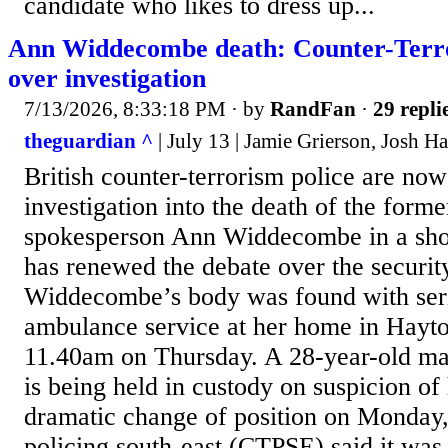
candidate who likes to dress up...
Ann Widdecombe death: Counter-Terro
over investigation
7/13/2026, 8:33:18 PM
· by
RandFan
·
29 repli
theguardian ^
| July 13 | Jamie Grierson, Josh H
British counter-terrorism police are now
investigation into the death of the for
spokesperson Ann Widdecombe in a sho
has renewed the debate over the security
Widdecombe’s body was found with serio
ambulance service at her home in Hayto
11.40am on Thursday. A 28-year-old m
is being held in custody on suspicion of
dramatic change of position on Monday,
policing south-east (CTPSE) said it was