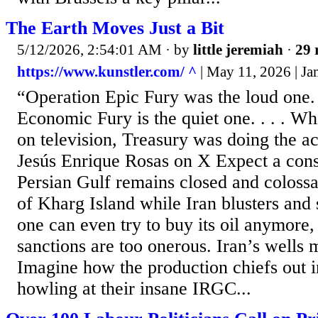
The Earth Moves Just a Bit
5/12/2026, 2:54:01 AM
· by
little jeremiah
·
29 
https://www.kunstler.com/ ^
| May 11, 2026 | J
“Operation Epic Fury was the loud one.
Economic Fury is the quiet one. . . . Wh
on television, Treasury was doing the a
Jesús Enrique Rosas on X Expect a con
Persian Gulf remains closed and colossal
of Kharg Island while Iran blusters and 
one can even try to buy its oil anymore
sanctions are too onerous. Iran’s wells 
Imagine how the production chiefs out in
howling at their insane IRGC...