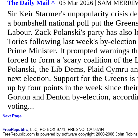
The Daily Mail ^
| 03 Mar 2026 | SAM MERR
Sir Keir Starmer's unpopularity crisis de
a bombshell national poll put the Green
Labour. Zack Polanski's party has also 
Tories following last week's by-election
Prime Minister. It prompted warnings th
forced to form a 'scary coalition of the 
Polanski, the Lib Dems, Plaid Cymru an
next election. Support for the Greens is
up by four points in the week since their
Gorton and Denton by-election, accord
voting...
Next Page
FreeRepublic
, LLC, PO BOX 9771, FRESNO, CA 93794
FreeRepublic.com is powered by software copyright 2000-2008 John Robin