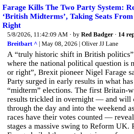
Farage Kills The Two Party System: R
‘British Midterms’, Taking Seats From
Right
5/8/2026, 11:42:09 AM
· by
Red Badger
·
14 rep
Breitbart ^
| May 08, 2026 | Oliver JJ Lane
A “truly historic shift in British politic
where the national political question is 
or right”, Brexit pioneer Nigel Farage s
Party surged in early results in what has
“midterm” elections. The first Britain-w
results trickled in overnight — and will
through the day and into the weekend as
races have their votes counted — reveali
stages a massive swing to Reform UK. P