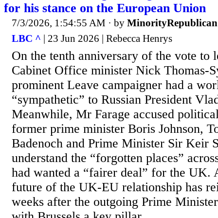
for his stance on the European Union
7/3/2026, 1:54:55 AM
· by
MinorityRepublican
LBC ^
| 23 Jun 2026 | Rebecca Henrys
On the tenth anniversary of the vote to 
Cabinet Office minister Nick Thomas-S
prominent Leave campaigner had a wor
“sympathetic” to Russian President Vlad
Meanwhile, Mr Farage accused political
former prime minister Boris Johnson, T
Badenoch and Prime Minister Sir Keir St
understand the “forgotten places” acros
had wanted a “fairer deal” for the UK. 
future of the UK-EU relationship has rei
weeks after the outgoing Prime Minister
with Brussels a key pillar...