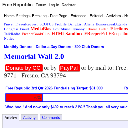
Free Republic
Forum
Log In
Register
Home
·
Settings
·
Breaking
·
FrontPage
·
Extended
·
Editorial
·
Activism
·
N
Prayer
PrayerRequest
SCOTUS
ProLife
BangList
Aliens
HomosexualAgenda
MediaBias
Elections
Congress
Fraud
GovtAbuse
Tyranny
Obama
Biden
HTMLSandbox
FReeperEd
FReepath
TalkRadio
FreeperBookClub
Notice
Monthly Donors
·
Dollar-a-Day Donors
·
300 Club Donors
Memorial Wall 2.0
or by
or by mail to: Fre
Donate by CC
PayPal
9771 - Fresno, CA 93794
Free Republic 3rd Qtr 2026 Fundraising Target: $81,000
Re
20%
Woo hoo!! And now only $402 to reach 21%!! Thank you all very muc
Activity
Comments
Articles