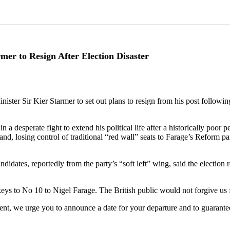
mer to Resign After Election Disaster
ter Sir Kier Starmer to set out plans to resign from his post following 
a desperate fight to extend his political life after a historically poor 
, losing control of traditional “red wall” seats to Farage’s Reform part
dates, reportedly from the party’s “soft left” wing, said the election 
eys to No 10 to Nigel Farage. The British public would not forgive us 
ent, we urge you to announce a date for your departure and to guarantee 