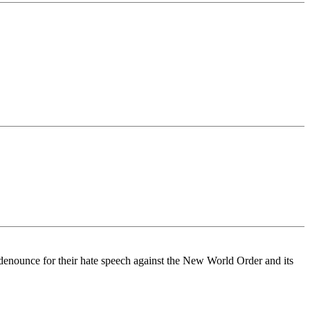
-denounce for their hate speech against the New World Order and its