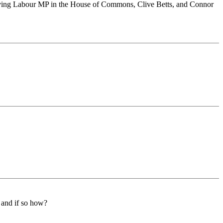
serving Labour MP in the House of Commons, Clive Betts, and Connor
t and if so how?