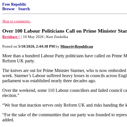
Free Republic
Browse
·
Search
Skip to comments.
Over 100 Labour Politicians Call on Prime Minister Star
Breitbart ^
| 10 May 2026 | Kurt Zindulka
Posted on
5/10/2026, 2:44:38 PM
by
MinorityRepublican
More than a hundred Labour Party politicians have called on Prime Minis
Reform UK party.
The knives are out for Prime Minister Starmer, who is now embroiled in 
week. Starmer’s Labour suffered heavy losses in councils across England
parliament was established nearly three decades ago.
Over the weekend, some 110 Labour councillors and failed council candi
election.”
“We fear that inaction serves only Reform UK and risks handing the k
“For the sake of the communities that our party was founded to repres
added.