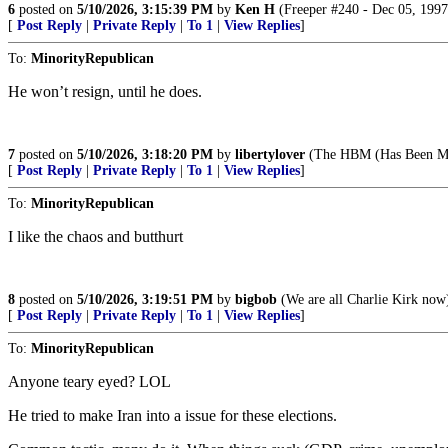
6
posted on
5/10/2026, 3:15:39 PM
by
Ken H
(Freeper #240 - Dec 05, 1997
[
Post Reply
|
Private Reply
|
To 1
|
View Replies
]
To:
MinorityRepublican
He won’t resign, until he does.
7
posted on
5/10/2026, 3:18:20 PM
by
libertylover
(The HBM (Has Been Me
[
Post Reply
|
Private Reply
|
To 1
|
View Replies
]
To:
MinorityRepublican
I like the chaos and butthurt
8
posted on
5/10/2026, 3:19:51 PM
by
bigbob
(We are all Charlie Kirk now
[
Post Reply
|
Private Reply
|
To 1
|
View Replies
]
To:
MinorityRepublican
Anyone teary eyed? LOL
He tried to make Iran into a issue for these elections.