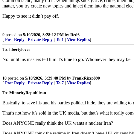
Common tactic, many do it. When things suck (GDP, crime, unemploymen
matter, you try create new topics and inject them into the national elec
Happy to see it didn’t pay off.
9
posted on
5/10/2026, 3:28:12 PM
by
Red6
[
Post Reply
|
Private Reply
|
To 1
|
View Replies
]
To:
libertylover
Not until his masters tell him it’s time to go. Whomever they may be.
10
posted on
5/10/2026, 3:29:48 PM
by
FrankRizzo890
[
Post Reply
|
Private Reply
|
To 7
|
View Replies
]
To:
MinorityRepublican
Basically, to save his and his parties political hide, they are willing t
That’s not how it’s sold in the UK media, but that’s what it really co
Does ANYONE really think the UK wants a nuclear Iran?
Does ANYONE think the regime in Iran doesn’t have UK citizens blo