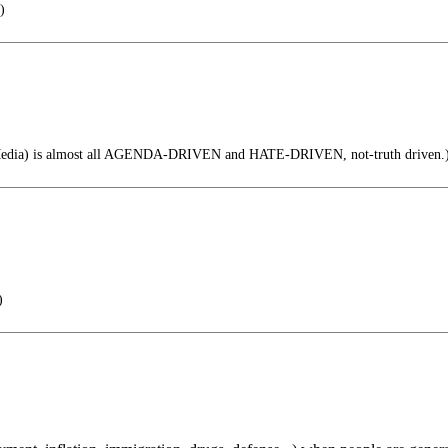
)
dia) is almost all AGENDA-DRIVEN and HATE-DRIVEN, not-truth driven.
)