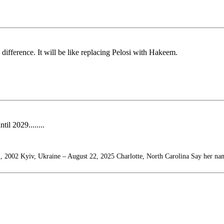
difference. It will be like replacing Pelosi with Hakeem.
il 2029........
, 2002 Kyiv, Ukraine – August 22, 2025 Charlotte, North Carolina Say her na