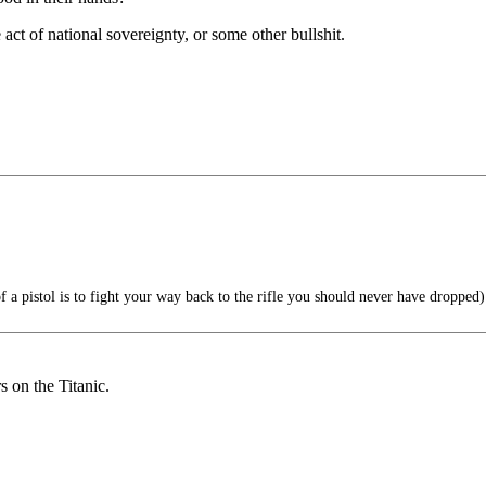
 act of national sovereignty, or some other bullshit.
 a pistol is to fight your way back to the rifle you should never have dropped)
s on the Titanic.