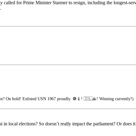
 called for Prime Minister Starmer to resign, including the longest-
.
n? On hold! Enlisted USN 1967 proudly. 🚫💉! 🇮🇱🙏! Winning currently!)
lost in local elections? So doesn’t really impact the parliament? Or does i