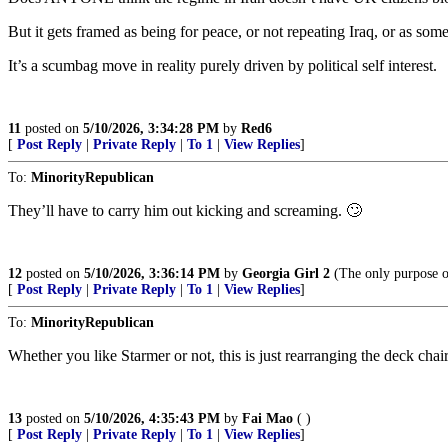
But it gets framed as being for peace, or not repeating Iraq, or as some
It’s a scumbag move in reality purely driven by political self interest.
11
posted on
5/10/2026, 3:34:28 PM
by
Red6
[
Post Reply
|
Private Reply
|
To 1
|
View Replies
]
To:
MinorityRepublican
They’ll have to carry him out kicking and screaming. 🙄
12
posted on
5/10/2026, 3:36:14 PM
by
Georgia Girl 2
(The only purpose of
[
Post Reply
|
Private Reply
|
To 1
|
View Replies
]
To:
MinorityRepublican
Whether you like Starmer or not, this is just rearranging the deck chair
13
posted on
5/10/2026, 4:35:43 PM
by
Fai Mao
( )
[
Post Reply
|
Private Reply
|
To 1
|
View Replies
]