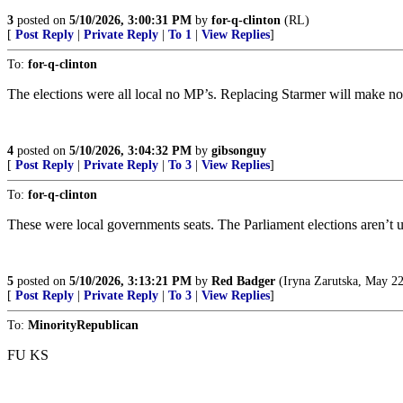
3
posted on
5/10/2026, 3:00:31 PM
by
for-q-clinton
(RL)
[
Post Reply
|
Private Reply
|
To 1
|
View Replies
]
To:
for-q-clinton
The elections were all local no MP’s. Replacing Starmer will make no 
4
posted on
5/10/2026, 3:04:32 PM
by
gibsonguy
[
Post Reply
|
Private Reply
|
To 3
|
View Replies
]
To:
for-q-clinton
These were local governments seats. The Parliament elections aren’t unt
5
posted on
5/10/2026, 3:13:21 PM
by
Red Badger
(Iryna Zarutska, May 22
[
Post Reply
|
Private Reply
|
To 3
|
View Replies
]
To:
MinorityRepublican
FU KS