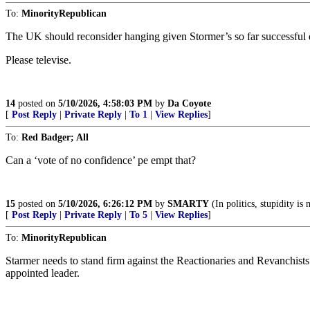
To:
MinorityRepublican
The UK should reconsider hanging given Stormer’s so far successful eff
Please televise.
14
posted on
5/10/2026, 4:58:03 PM
by
Da Coyote
[
Post Reply
|
Private Reply
|
To 1
|
View Replies
]
To:
Red Badger; All
Can a ‘vote of no confidence’ pe empt that?
15
posted on
5/10/2026, 6:26:12 PM
by
SMARTY
(In politics, stupidity is
[
Post Reply
|
Private Reply
|
To 5
|
View Replies
]
To:
MinorityRepublican
Starmer needs to stand firm against the Reactionaries and Revanchists
appointed leader.