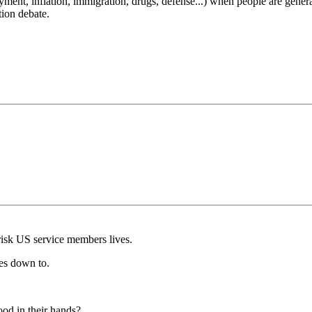
t, inflation, immigration, drugs, defense...) when people are generally
tion debate.
o risk US service members lives.
mes down to.
od in their hands?