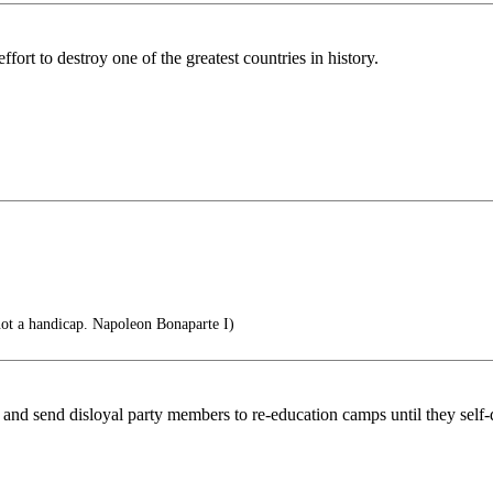
ort to destroy one of the greatest countries in history.
 not a handicap. Napoleon Bonaparte I)
 and send disloyal party members to re-education camps until they self