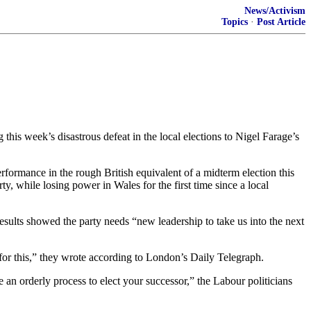
News/Activism
Topics
·
Post Article
this week’s disastrous defeat in the local elections to Nigel Farage’s
performance in the rough British equivalent of a midterm election this
y, while losing power in Wales for the first time since a local
results showed the party needs “new leadership to take us into the next
for this,” they wrote according to London’s Daily Telegraph.
an orderly process to elect your successor,” the Labour politicians