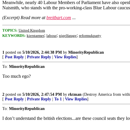
Meanwhile, nearly 40 Labour Members of Parliament have also openly
Naismith, who stands with the pro-working-class Blue Labour caucus
(Excerpt) Read more at
breitbart.com
...
TOPICS:
United Kingdom
;
;
;
KEYWORDS:
kierstarmer
labour
nigelfarage
reformukparty
1
posted on
5/10/2026, 2:44:38 PM
by
MinorityRepublican
[
Post Reply
|
Private Reply
|
View Replies
]
To:
MinorityRepublican
Too much ego?
2
posted on
5/10/2026, 2:47:54 PM
by
rktman
(Destroy America from withi
[
Post Reply
|
Private Reply
|
To 1
|
View Replies
]
To:
MinorityRepublican
I don’t understand the british elections...are these council seats they 