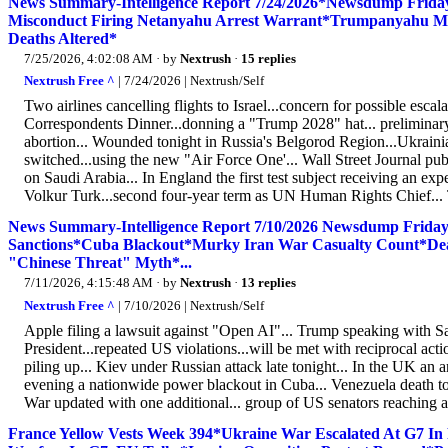
News Summary-Intelligence Report 7/24/2026*Newsdump Friday
Misconduct Firing Netanyahu Arrest Warrant*Trumpanyahu Mee
Deaths Altered*
7/25/2026, 4:02:08 AM
· by
Nextrush
·
15 replies
Nextrush Free ^
| 7/24/2026 | Nextrush/Self
Two airlines cancelling flights to Israel...concern for possible esc
Correspondents Dinner...donning a "Trump 2028" hat... preliminary 
abortion... Wounded tonight in Russia's Belgorod Region...Ukraini
switched...using the new "Air Force One'... Wall Street Journal pub
on Saudi Arabia... In England the first test subject receiving an e
Volkur Turk...second four-year term as UN Human Rights Chief... Th
News Summary-Intelligence Report 7/10/2026 Newsdump Friday
Sanctions*Cuba Blackout*Murky Iran War Casualty Count*D
"Chinese Threat" Myth*...
7/11/2026, 4:15:48 AM
· by
Nextrush
·
13 replies
Nextrush Free ^
| 7/10/2026 | Nextrush/Self
Apple filing a lawsuit against "Open AI"... Trump speaking with Sa
President...repeated US violations...will be met with reciprocal ac
piling up... Kiev under Russian attack late tonight... In the UK a
evening a nationwide power blackout in Cuba... Venezuela death toll
War updated with one additional... group of US senators reaching a
France Yellow Vests Week 394*Ukraine War Escalated At G7 In