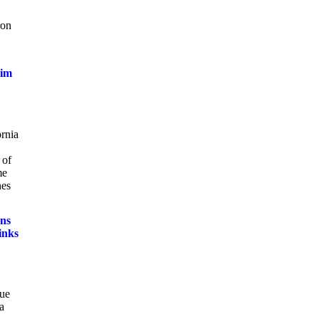
ron
tim
ornia
 of
me
nes
ns
inks
sue
a