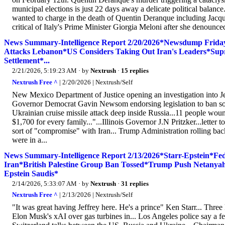
municipal elections is just 22 days away a delicate political balan
wanted to charge in the death of Quentin Deranque including Jacq
critical of Italy's Prime Minister Giorgia Meloni after she denounced 
News Summary-Intelligence Report 2/20/2026*Newsdump Friday
Attacks Lebanon*US Considers Taking Out Iran's Leaders*Supr
Settlement*...
2/21/2026, 5:19:23 AM
· by
Nextrush
·
15 replies
Nextrush Free ^
| 2/20/2026 | Nextrush/Self
New Mexico Department of Justice opening an investigation into Jeff
Governor Democrat Gavin Newsom endorsing legislation to ban social
Ukrainian cruise missile attack deep inside Russia...11 people wou
$1,700 for every family..."...Illinois Governor J.N Pritzker...letter
sort of "compromise" with Iran... Trump Administration rolling bac
were in a...
News Summary-Intelligence Report 2/13/2026*Starr-Epstein*
Iran*British Palestine Group Ban Tossed*Trump Push Netany
Epstein Saudis*
2/14/2026, 5:33:07 AM
· by
Nextrush
·
31 replies
Nextrush Free ^
| 2/13/2026 | Nextrush/Self
"It was great having Jeffrey here. He's a prince" Ken Starr... Three
Elon Musk's xAI over gas turbines in... Los Angeles police say a f