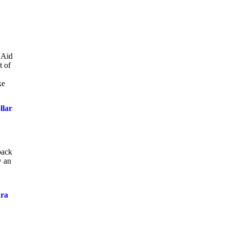
a Aid
t of
ke
llar
back
w an
ura