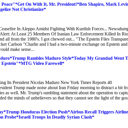
 Peace"*Get On With It, Mr. President!*Ben Shapiro, Mark Levi
ize Not Christianize*
easefire In Aleppo Amidst Fighting With Kurdish Forces... Newsdum
Alert: At Least 25 Members Of Iranian Law Enforcement Killed In Rio
nd all from the 1980's. I got chewed out... "The Epstein Files Transpar
ucker Carlson "Charlie and I had a two-minute exchange on Epstein and
would make sense...
 Maduro*Trump Rambles Maduro Style*Today My Grandad Went 
rey Epstein"*MTG Video Farewell*
ing Its President Nicolas Maduro New York Times Reports 40
resident Trump made noise about Iran Friday morning to distract a bit f
les as well. Mr. Trump's rambling statement about the operation to capt
ed the minds of unbelievers so that they cannot see the light of the gos
y*Trump Honduras Election Push*Airbus Recall Triggers Airlin
 Probe*Israeli Troops In Deadly Syrian Clash*