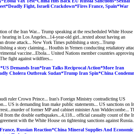
*Ebola Vax Test*China Hits Back EU Russia Sanctions*Sexual
t*Deadly Fight, Israeli Crackdown*Fires France, Spain*War
alation of the Iran War... Trump speaking at the rescheduled White House
hearing in Los Angeles...14-year-old girl...texted about having an
an drone attack... New York Times publishing a story...Trump
lishing a story claiming... Houthis in Yemen conducting retaliatory atta
xperimental vaccine...Ebola... United Nations member countries approvin
e fight against wildfires...
*US Demands Iran*Iran Talks Reciprocal Action*More Iran
eadly Cholera Outbreak Sudan*Trump Iran Spin*China Condem
udi ruler Crown Prince... Iran's Foreign Ministry contradicting US
tion... US is demanding Iran make public statements... US sanctions on I
n arrest...murder of former MP and cabinet minister Ann Widdecombe... T
 from the double earthquakes...4,118... official casualty count of the I
greement with the White House on tightening sanctions against Russia...
 France, Russian Reaction*China Mineral Supplies And Economic