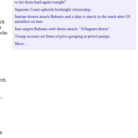
to hit them hard again tonight"
Supreme Court upholds birthright citizenship
Iranian drones attack Bahrain and a ship is struck in the strait after US
airstrikes on Iran
ack
a
Iran targets Bahrain with drone attack: "A flagrant threat"
 who
Trump accuses oil firms of price gouging at petrol pumps
More ...
rch
..
on