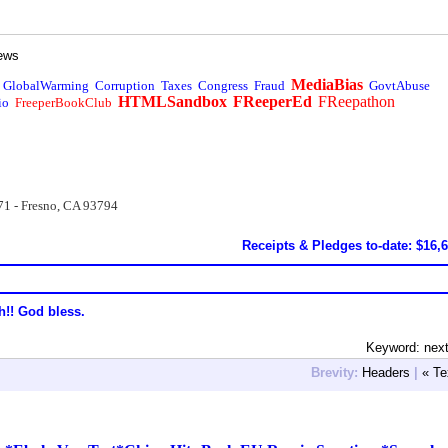
ews
MediaBias
GlobalWarming
Corruption
Taxes
Congress
Fraud
GovtAbuse
HTMLSandbox
FReeperEd
FReepathon
io
FreeperBookClub
71 - Fresno, CA 93794
Receipts & Pledges to-date: $16,
h!! God bless.
Keyword: nex
Brevity:
Headers
|
« Te