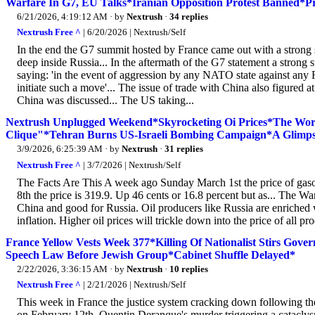
Warfare In G7, EU Talks*Iranian Opposition Protest Banned*P
6/21/2026, 4:19:12 AM
· by
Nextrush
·
34 replies
Nextrush Free ^
| 6/20/2026 | Nextrush/Self
In the end the G7 summit hosted by France came out with a strong 
deep inside Russia... In the aftermath of the G7 statement a stro
saying: 'in the event of aggression by any NATO state against any 
initiate such a move'... The issue of trade with China also figured at
China was discussed... The US taking...
Nextrush Unplugged Weekend*Skyrocketing Oi Prices*The Wor
Clique"*Tehran Burns US-Israeli Bombing Campaign*A Glimpse 
3/9/2026, 6:25:39 AM
· by
Nextrush
·
31 replies
Nextrush Free ^
| 3/7/2026 | Nextrush/Self
The Facts Are This A week ago Sunday March 1st the price of gas
8th the price is 319.9. Up 46 cents or 16.8 percent but as... The W
China and good for Russia. Oil producers like Russia are enriched 
inflation. Higher oil prices will trickle down into the price of all
France Yellow Vests Week 377*Killing Of Nationalist Stirs G
Speech Law Before Jewish Group*Cabinet Shuffle Delayed*
2/22/2026, 3:36:15 AM
· by
Nextrush
·
10 replies
Nextrush Free ^
| 2/21/2026 | Nextrush/Self
This week in France the justice system cracking down following the k
on February 12th. Quentin Deranque's murder triggering a cataclysm