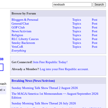
Browse by Forum
Bloggers & Personal
Topics
Post
General/Chat
Topics
Post
GOP Club
Topics
Post
News/Activism
Topics
Post
Religion
Topics
Post
RLC Liberty Caucus
Topics
Post
Smoky Backroom
Topics
Post
VetsCoR
Topics
Post
Everything
608
Get Connected!
Join Free Republic Today!
Already a Member?
Log into your Free Republic account.
Breaking News (News/Activism)
trash
Sunday Morning Talk Show Thread 2 August 2026
xt »
The MAGA/America 1st Memorandum ~~ August/September 2026
Edition
Sunday Morning Talk Show Thread 26 July 2026