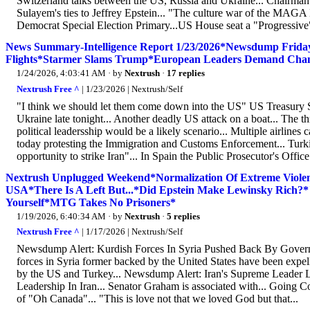
Switzerland talks between the US, Russia and Ukraine... Chairman 
Sulayem's ties to Jeffrey Epstein... "The culture war of the MAGA
Democrat Special Election Primary...US House seat a "Progressive" 
News Summary-Intelligence Report 1/23/2026*Newsdump Friday*
Flights*Starmer Slams Trump*European Leaders Demand Chang
1/24/2026, 4:03:41 AM
· by
Nextrush
·
17 replies
Nextrush Free ^
| 1/23/2026 | Nextrush/Self
"I think we should let them come down into the US" US Treasury Sec
Ukraine late tonight... Another deadly US attack on a boat... The thr
political leadersship would be a likely scenario... Multiple airline
today protesting the Immigration and Customs Enforcement... Turki
opportunity to strike Iran"... In Spain the Public Prosecutor's Office
Nextrush Unplugged Weekend*Normalization Of Extreme Viol
USA*There Is A Left But...*Did Epstein Make Lewinsky Rich?
Yourself*MTG Takes No Prisoners*
1/19/2026, 6:40:34 AM
· by
Nextrush
·
5 replies
Nextrush Free ^
| 1/17/2026 | Nextrush/Self
Newsdump Alert: Kurdish Forces In Syria Pushed Back By Govern
forces in Syria former backed by the United States have been expell
by the US and Turkey... Newsdump Alert: Iran's Supreme Leader
Leadership In Iran... Senator Graham is associated with... Going C
of "Oh Canada"... "This is love not that we loved God but that...