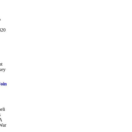
o
A320
pt
key
oin
eli
s
 A
 War