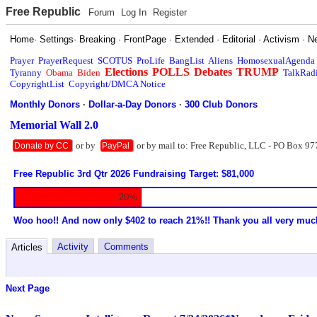
Free Republic
Forum
Log In
Register
Home
·
Settings
·
Breaking
·
FrontPage
·
Extended
·
Editorial
·
Activism
·
N
Prayer
PrayerRequest
SCOTUS
ProLife
BangList
Aliens
HomosexualAgenda
Elections
POLLS
Debates
TRUMP
Tyranny
Obama
Biden
TalkRad
CopyrightList
Copyright/DMCA Notice
Monthly Donors
·
Dollar-a-Day Donors
·
300 Club Donors
Memorial Wall 2.0
or by
or by mail to: Free Republic, LLC - PO Box 97
Donate by CC
PayPal
Free Republic 3rd Qtr 2026 Fundraising Target: $81,000
20%
Woo hoo!! And now only $402 to reach 21%!! Thank you all very muc
Activity
Comments
Articles
Next Page