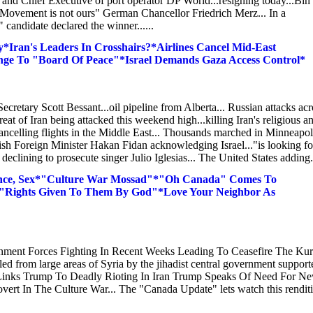
and Chief Executive of port operator DP World...resigning today...Bin
 Movement is not ours" German Chancellor Friedrich Merz... In a
candidate declared the winner......
Iran's Leaders In Crosshairs?*Airlines Cancel Mid-East
e To "Board Of Peace"*Israel Demands Gaza Access Control*
retary Scott Bessant...oil pipeline from Alberta... Russian attacks acr
eat of Iran being attacked this weekend high...killing Iran's religious a
s cancelling flights in the Middle East... Thousands marched in Minneapol
sh Foreign Minister Hakan Fidan acknowledging Israel..."is looking fo
 declining to prosecute singer Julio Iglesias... The United States adding.
ence, Sex*"Culture War Mossad"*"Oh Canada" Comes To
*"Rights Given To Them By God"*Love Your Neighbor As
ment Forces Fighting In Recent Weeks Leading To Ceasefire The Kur
ed from large areas of Syria by the jihadist central government support
 Links Trump To Deadly Rioting In Iran Trump Speaks Of Need For N
overt In The Culture War... The "Canada Update" lets watch this rendit