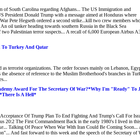
am of South Carolina regarding Afghans... The US Immigration and
.. US President Donald Trump with a message aimed at Honduras where
of War Pete Hegseth ordered a second strike...kill two crew members wh
. An oil tanker heading towards southern Russia in the Black Sea
of two Palestinian terror suspects... A recall of 6,000 European Airbus 
 To Turkey And Qatar
 as terrorist organizations. The order focuses mainly on Lebanon, Egy
s the absence of reference to the Muslim Brotherhood's branches in Tur
s...
ademy Award For The Secretary Of War?*Why I'm "Ready" To J
There Is A Hell*
 Acceptance Of Trump Plan To End Fighting And Trump's Call For Isra
s 20:2 The First Commandment Back in the early 1980's I lived in thi
like... Talking Of Peace When War With Iran Could Be Coming Soon...
n"... And fast forward to this week and the speech of the Secretary of