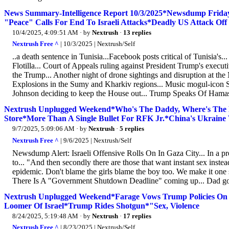
News Summary-Intelligence Report 10/3/2025*Newsdump Friday
"Peace" Calls For End To Israeli Attacks*Deadly US Attack Of
10/4/2025, 4:09:51 AM
· by
Nextrush
·
13 replies
Nextrush Free ^
| 10/3/2025 | Nextrush/Self
..a death sentence in Tunisia...Facebook posts critical of Tunisia's..
Flotilla... Court of Appeals ruling against President Trump's execut
the Trump... Another night of drone sightings and disruption at the 
Explosions in the Sumy and Kharkiv regions... Music mogul-icon
Johnson deciding to keep the House out... Trump Speaks Of Hamas
Nextrush Unplugged Weekend*Who's The Daddy, Where's The
Store*More Than A Single Bullet For RFK Jr.*China's Ukraine 
9/7/2025, 5:09:06 AM
· by
Nextrush
·
5 replies
Nextrush Free ^
| 9/6/2025 | Nextrush/Self
Newsdump Alert: Israeli Offensive Rolls On In Gaza City... In a pre
to... "And then secondly there are those that want instant sex inste
epidemic. Don't blame the girls blame the boy too. We make it one s
There Is A "Government Shutdown Deadline" coming up... Dad got a 
Nextrush Unplugged Weekend*Farage Vows Trump Policies On 
Loomer Of Israel*Trump Rides Shotgun*"Sex, Violence
8/24/2025, 5:19:48 AM
· by
Nextrush
·
17 replies
Nextrush Free ^
| 8/23/2025 | Nextrush/Self