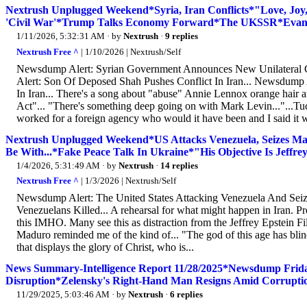
Nextrush Unplugged Weekend*Syria, Iran Conflicts*"Love, Joy,
'Civil War'*Trump Talks Economy Forward*The UKSSR*Evangel
1/11/2026, 5:32:31 AM
· by
Nextrush
·
9 replies
Nextrush Free ^
| 1/10/2026 | Nextrush/Self
Newsdump Alert: Syrian Government Announces New Unilateral C
Alert: Son Of Deposed Shah Pushes Conflict In Iran... Newsdump 
In Iran... There's a song about "abuse" Annie Lennox orange hair a
Act"... "There's something deep going on with Mark Levin..."...T
worked for a foreign agency who would it have been and I said it 
Nextrush Unplugged Weekend*US Attacks Venezuela, Seizes
Be With...*Fake Peace Talk In Ukraine*"His Objective Is Jeff
1/4/2026, 5:31:49 AM
· by
Nextrush
·
14 replies
Nextrush Free ^
| 1/3/2026 | Nextrush/Self
Newsdump Alert: The United States Attacking Venezuela And Seiz
Venezuelans Killed... A rehearsal for what might happen in Iran. P
this IMHO. Many see this as distraction from the Jeffrey Epstein Fi
Maduro reminded me of the kind of... "The god of this age has blind
that displays the glory of Christ, who is...
News Summary-Intelligence Report 11/28/2025*Newsdump Frida
Disruption*Zelensky's Right-Hand Man Resigns Amid Corruption
11/29/2025, 5:03:46 AM
· by
Nextrush
·
6 replies