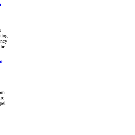
n
p
ting
ency
 he
To
rom
ure
pel
e