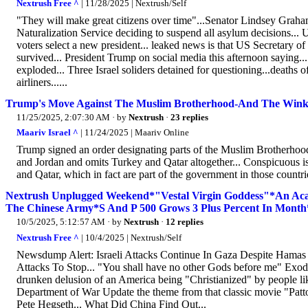
Nextrush Free ^
| 11/28/2025 | Nextrush/Self
"They will make great citizens over time"...Senator Lindsey Grah
Naturalization Service deciding to suspend all asylum decisions.
voters select a new president... leaked news is that US Secretary 
survived... President Trump on social media this afternoon saying..
exploded... Three Israel soliders detained for questioning...deaths 
airliners......
Trump's Move Against The Muslim Brotherhood-And The Wink
11/25/2025, 2:07:30 AM
· by
Nextrush
·
23 replies
Maariv Israel ^
| 11/24/2025 | Maariv Online
Trump signed an order designating parts of the Muslim Brotherhood
and Jordan and omits Turkey and Qatar altogether... Conspicuous i
and Qatar, which in fact are part of the government in those countrie
Nextrush Unplugged Weekend*"Vestal Virgin Goddess"*An Ac
The Chinese Army*S And P 500 Grows 3 Plus Percent In Month*
10/5/2025, 5:12:57 AM
· by
Nextrush
·
12 replies
Nextrush Free ^
| 10/4/2025 | Nextrush/Self
Newsdump Alert: Israeli Attacks Continue In Gaza Despite Hamas
Attacks To Stop... "You shall have no other Gods before me" Exodu
drunken delusion of an America being "Christianized" by people 
Department of War Update the theme from that classic movie "Patto
Pete Hegseth... What Did China Find Out...