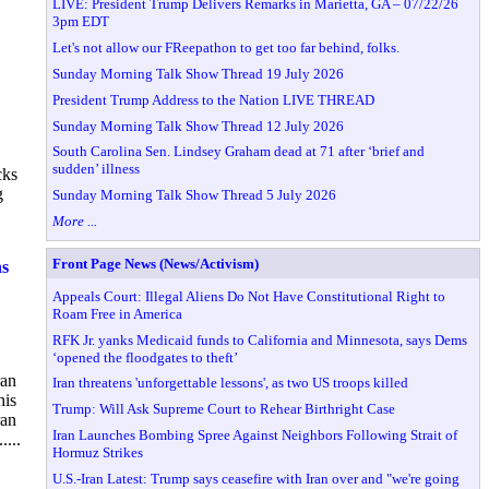
LIVE: President Trump Delivers Remarks in Marietta, GA – 07/22/26
3pm EDT
Let's not allow our FReepathon to get too far behind, folks.
Sunday Morning Talk Show Thread 19 July 2026
President Trump Address to the Nation LIVE THREAD
Sunday Morning Talk Show Thread 12 July 2026
South Carolina Sen. Lindsey Graham dead at 71 after ‘brief and
sudden’ illness
cks
g
Sunday Morning Talk Show Thread 5 July 2026
More ...
Front Page News (News/Activism)
ns
Appeals Court: Illegal Aliens Do Not Have Constitutional Right to
Roam Free in America
RFK Jr. yanks Medicaid funds to California and Minnesota, says Dems
‘opened the floodgates to theft’
ran
Iran threatens 'unforgettable lessons', as two US troops killed
his
Trump: Will Ask Supreme Court to Rehear Birthright Case
ran
Iran Launches Bombing Spree Against Neighbors Following Strait of
...
Hormuz Strikes
U.S.-Iran Latest: Trump says ceasefire with Iran over and "we're going