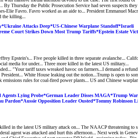
ce... By Thursday the Public Prosecution Service had seven suspects they
ues-Elie Favro. Favro worked as an aide to... President Emmanuel Mac
the killing...
*Ukraine Attacks Deep*US-Chinese Warplane Standoff*Israeli
eme Court Strikes Down Most Trump Tariffs*Epstein Estate Vic
rey Epstein's... Five people killed in three separate avalanche... Calif
 media for under... Three more killed in the latest US military...
nded... "Your tariff taxes wreaked havoc on farmers...I demand a refund
 to President... White House leaking out the notion...Trump is open to so
k emissions rules for coal-fired power plants... US and Chinese warpla
Fed Agents Lying Probe*German Leader Disses MAGA*Trump War
ahu Pardon*Aussie Opposition Leader Ousted*Tommy Robinson L
 killed in the latest US military attack on... The NAACP threatening to 
ederal agent was attacked and hurt this afternoon... Next week in Genev