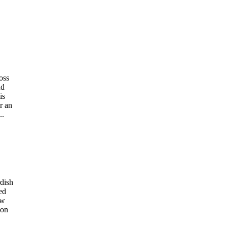
oss
nd
is
r an
..
dish
ed
ew
ion