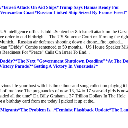
*Israeli Attack On Aid Ships*Trump Says Hamas Ready For
f Venezuelan Coast*Russian Linked Ship Seized By France Freed*
. US intelligence officials told...September 8th Israeli attack on the Gaz
ive order to end birthright... The US Supreme Court reaffirming the righ
Munich... Russian air defenses shooting down a drone...fire ignited...
 Sean "Diddy" Combs sentenced to 50 months... US House Speaker Mi
 Readiness For "Peace" Calls On Israel To End...
 Daddy?*The Next "Government Shutdown Deadline"*At The Do
Victory Parade?*Getting A Victory In Venezuela?*
vious life your host with his three thousand song collection playing it 
ad of true love The pregnancies of now 13, 14 to 17 year-old girls is no
ided all the time" Dr. Billy Graham... 37 Trillion Dollars In The Hole
birthday card from me today I picked it up at the...
Migrants*The Problem Is...*Feminist Flashback Update*The La