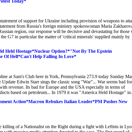
rotest Today*
statement of support for Ukraine including provision of weapons to att
ng statement from Russia's foreign ministry spokeswoman Maria Zakharov
Russian region, our response will be decisive and devastating for those
 the G7 in particular the matter of 'critical minerals' supplied mainly by
ld Held Hostage*Nuclear Option?*"Not By The Epstein
Of Hell*Can't Help Falling In Love*
oline at Sam's Club here in York, Pennsylvania 273.9 today Sunday Ma
ar Update Edwin Starr sings the classic song "War"... War seems bad for
with revenue. Its bad for Europe and the USA especially in terms of
 products based on petroleum... In 1979 it was "America Held Hostage" in.
overnment Action*Macron Rebukes Italian Leader*PM Pushes New
illing of a Nationalist on the Right during a fight with Leftists in Ly
 with massive media attention devoted to the case. The first round of