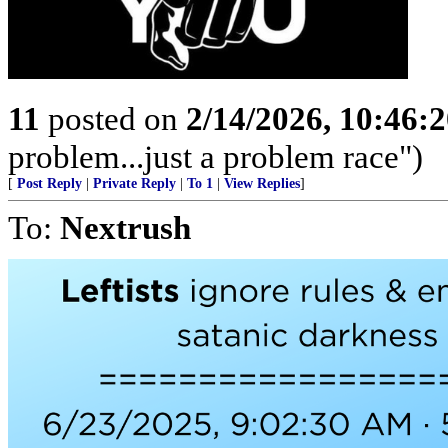
11
posted on
2/14/2026, 10:46:
problem...just a problem race")
[
Post Reply
|
Private Reply
|
To 1
|
View Replies
]
To:
Nextrush