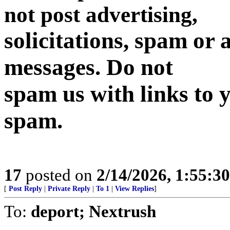
not post advertising,
solicitations, spam or
messages. Do not
spam us with links to y
spam.
17
posted on
2/14/2026, 1:55:3
[
Post Reply
|
Private Reply
|
To 1
|
View Replies
]
To:
deport; Nextrush