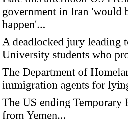
government in Iran 'would b
happen'...
A deadlocked jury leading to
University students who prot
The Department of Homeland
immigration agents for lying
The US ending Temporary Pr
from Yemen...