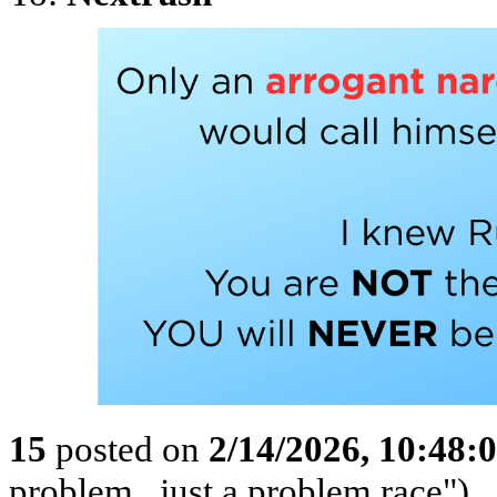
15
posted on
2/14/2026, 10:48
problem...just a problem race")