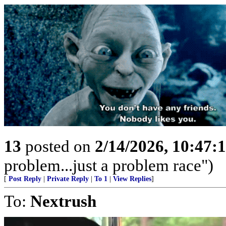
13
posted on
2/14/2026, 10:47
problem...just a problem race")
[
Post Reply
|
Private Reply
|
To 1
|
View Replies
]
To:
Nextrush