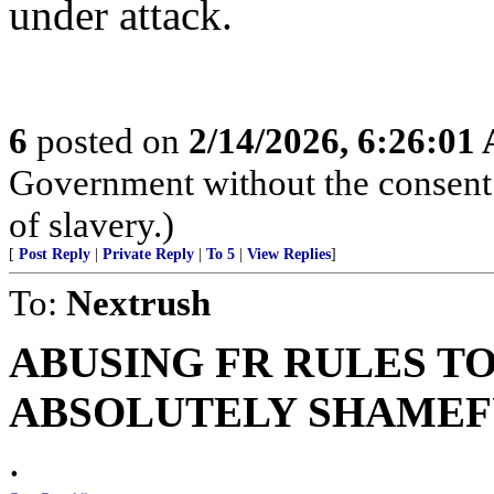
under attack.
6
posted on
2/14/2026, 6:26:01
Government without the consent o
of slavery.)
[
Post Reply
|
Private Reply
|
To 5
|
View Replies
]
To:
Nextrush
ABUSING FR RULES TO
ABSOLUTELY SHAMEFU
.