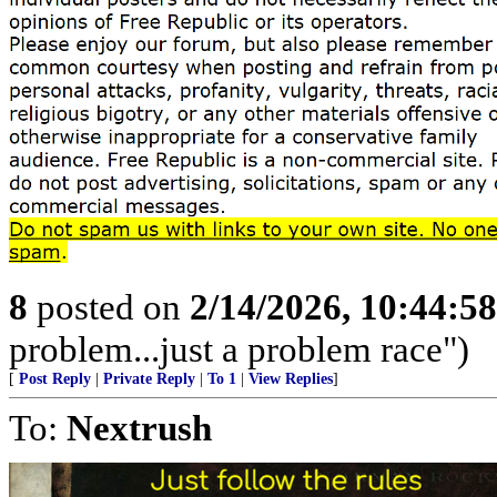
8
posted on
2/14/2026, 10:44:5
problem...just a problem race")
[
Post Reply
|
Private Reply
|
To 1
|
View Replies
]
To:
Nextrush