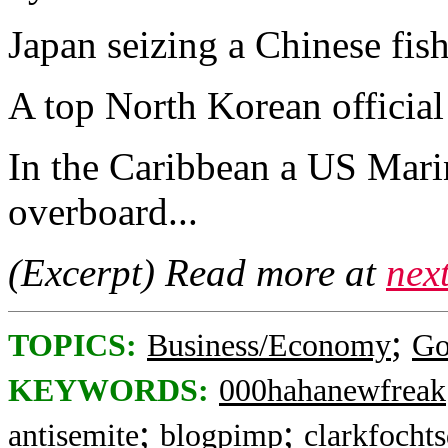
Japan seizing a Chinese fish
A top North Korean official
In the Caribbean a US Marin
overboard...
(Excerpt) Read more at
nex
;
TOPICS:
Business/Economy
Go
KEYWORDS:
000hahanewfreak
;
;
antisemite
blogpimp
clarkfocht