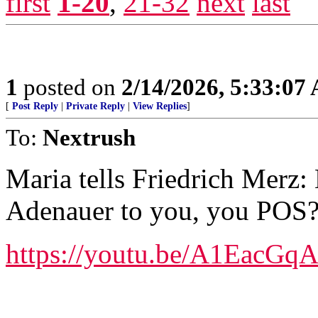
first
1-20
,
21-32
next
last
1
posted on
2/14/2026, 5:33:07
[
Post Reply
|
Private Reply
|
View Replies
]
To:
Nextrush
Maria tells Friedrich Merz
Adenauer to you, you POS
https://youtu.be/A1EacGq