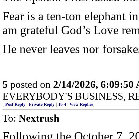
Fear is a ten-ton elephant i
am grateful God’s Love rem
He never leaves nor forsake
5
posted on
2/14/2026, 6:09:50
EVERYBODY'S BUSINESS, R
[
Post Reply
|
Private Reply
|
To 4
|
View Replies
]
To:
Nextrush
Following the October 7, 2