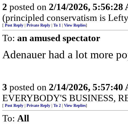
2
posted on
2/14/2026, 5:56:28
(principled conservatism is Left
[
Post Reply
|
Private Reply
|
To 1
|
View Replies
]
To:
an amused spectator
Adenauer had a lot more popu
3
posted on
2/14/2026, 5:57:40
EVERYBODY'S BUSINESS, R
[
Post Reply
|
Private Reply
|
To 2
|
View Replies
]
To:
All