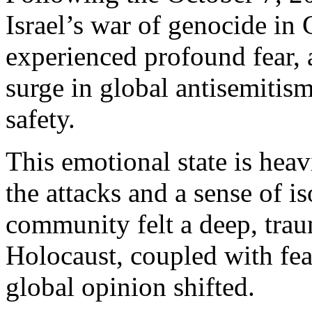
Israel’s war of genocide in 
experienced profound fear, 
surge in global antisemitis
safety.
This emotional state is heav
the attacks and a sense of i
community felt a deep, trau
Holocaust, coupled with fea
global opinion shifted.