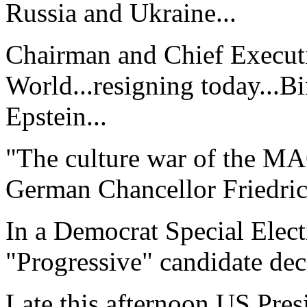
Russia and Ukraine...
Chairman and Chief Executi
World...resigning today...Bi
Epstein...
"The culture war of the M
German Chancellor Friedric
In a Democrat Special Elect
"Progressive" candidate decl
Late this afternoon US Pre