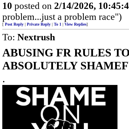
10
posted on
2/14/2026, 10:45
problem...just a problem race")
[
Post Reply
|
Private Reply
|
To 1
|
View Replies
]
To:
Nextrush
ABUSING FR RULES TO
ABSOLUTELY SHAMEFU
.