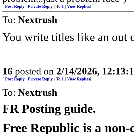
[
Post Reply
|
Private Reply
|
To 1
|
View Replies
]
To:
Nextrush
You write titles like an out 
16
posted on
2/14/2026, 12:13:
[
Post Reply
|
Private Reply
|
To 1
|
View Replies
]
To:
Nextrush
FR Posting guide.
Free Republic is a non-