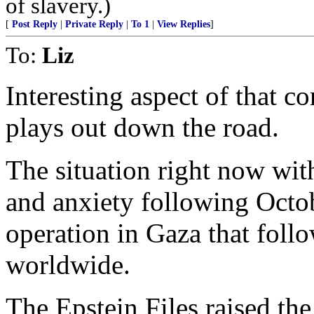
of slavery.)
[
Post Reply
|
Private Reply
|
To 1
|
View Replies
]
To:
Liz
Interesting aspect of that co
plays out down the road.
The situation right now with
and anxiety following Octobe
operation in Gaza that foll
worldwide.
The Epstein Files raised th