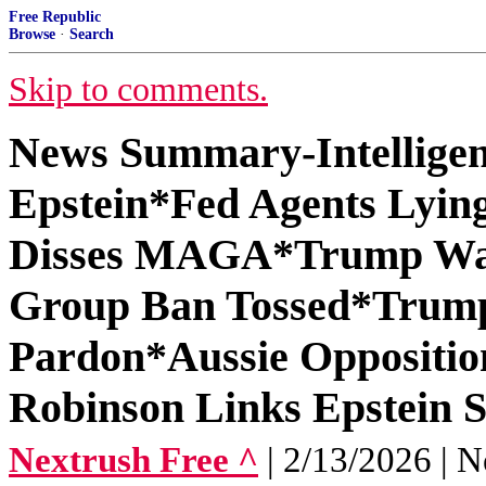
Free Republic
Browse
·
Search
Skip to comments.
News Summary-Intelligen
Epstein*Fed Agents Lyi
Disses MAGA*Trump Warn
Group Ban Tossed*Trum
Pardon*Aussie Oppositi
Robinson Links Epstein 
Nextrush Free ^
| 2/13/2026 | N