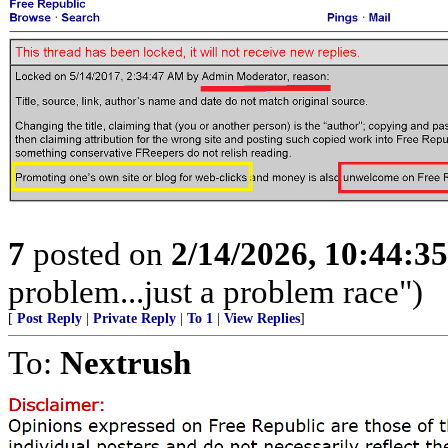
7
posted on
2/14/2026, 10:44:3
problem...just a problem race")
[
Post Reply
|
Private Reply
|
To 1
|
View Replies
]
To:
Nextrush