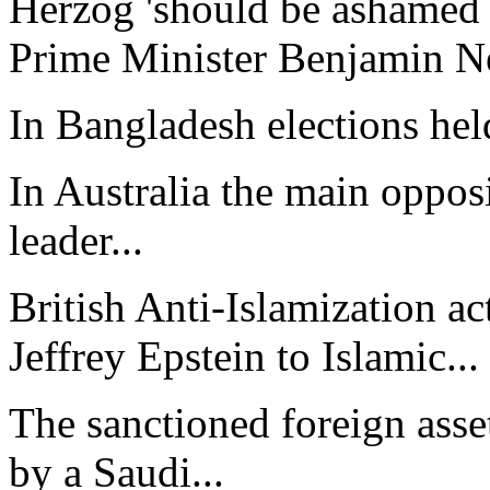
Herzog 'should be ashamed 
Prime Minister Benjamin Ne
In Bangladesh elections hel
In Australia the main opposi
leader...
British Anti-Islamization a
Jeffrey Epstein to Islamic...
The sanctioned foreign asset
by a Saudi...