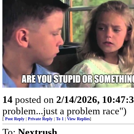
14
posted on
2/14/2026, 10:47
problem...just a problem race")
[
Post Reply
|
Private Reply
|
To 1
|
View Replies
]
To:
Nextrush