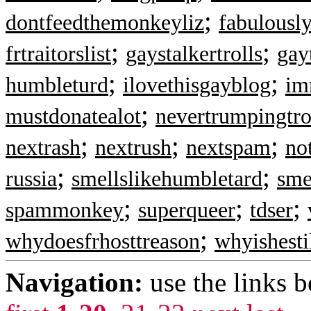
;
dontfeedthemonkeyliz
fabulousl
;
;
frtraitorslist
gaystalkertrolls
gay
;
;
humbleturd
ilovethisgayblog
im
;
mustdonatealot
nevertrumpingtro
;
;
;
nextrash
nextrush
nextspam
no
;
;
russia
smellslikehumbletard
sme
;
;
;
spammonkey
superqueer
tdser
;
whydoesfrhosttreason
whyishesti
Navigation:
use the links 