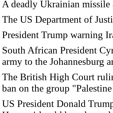
A deadly Ukrainian missile a
The US Department of Justic
President Trump warning Ira
South African President Cy
army to the Johannesburg a
The British High Court ruli
ban on the group "Palestine 
US President Donald Trump s