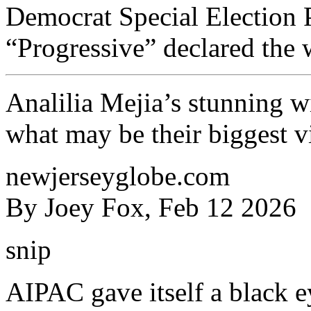
Democrat Special Election
“Progressive” declared the 
Analilia Mejia’s stunning w
what may be their biggest v
newjerseyglobe.com
By Joey Fox, Feb 12 2026
snip
AIPAC gave itself a black e