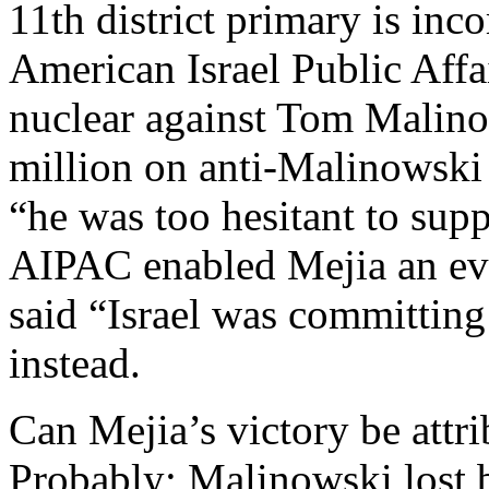
11th district primary is in
American Israel Public Aff
nuclear against Tom Malino
million on anti-Malinowski 
“he was too hesitant to supp
AIPAC enabled Mejia an ev
said “Israel was committing
instead.
Can Mejia’s victory be attr
Probably; Malinowski lost by