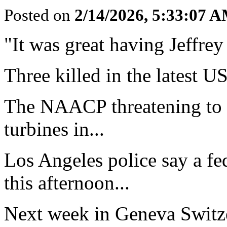
Posted on
2/14/2026, 5:33:07 
"It was great having Jeffrey 
Three killed in the latest US
The NAACP threatening to 
turbines in...
Los Angeles police say a fe
this afternoon...
Next week in Geneva Switze