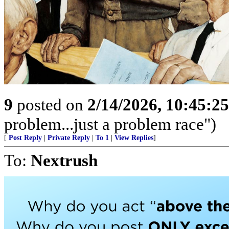
9
posted on
2/14/2026, 10:45:2
problem...just a problem race")
[
Post Reply
|
Private Reply
|
To 1
|
View Replies
]
To:
Nextrush