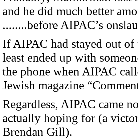
and he did much better amon
........before AIPAC’s onsla
If AIPAC had stayed out of t
least ended up with someo
the phone when AIPAC calle
Jewish magazine “Comment
Regardless, AIPAC came no
actually hoping for (a victo
Brendan Gill).