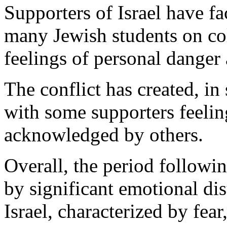
Supporters of Israel have fa
many Jewish students on co
feelings of personal danger 
The conflict has created, in
with some supporters feeling 
acknowledged by others.
Overall, the period follow
by significant emotional di
Israel, characterized by fear