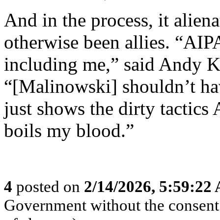
And in the process, it ali
otherwise been allies. “AIPA
including me,” said Andy K
“[Malinowski] shouldn’t hav
just shows the dirty tactics 
boils my blood.”
4
posted on
2/14/2026, 5:59:22
Government without the consent o