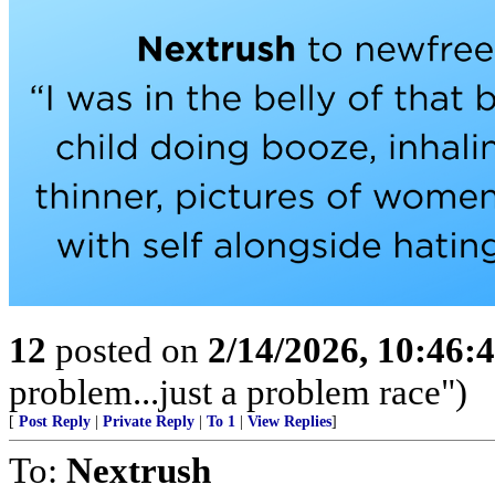
12
posted on
2/14/2026, 10:46
problem...just a problem race")
[
Post Reply
|
Private Reply
|
To 1
|
View Replies
]
To:
Nextrush