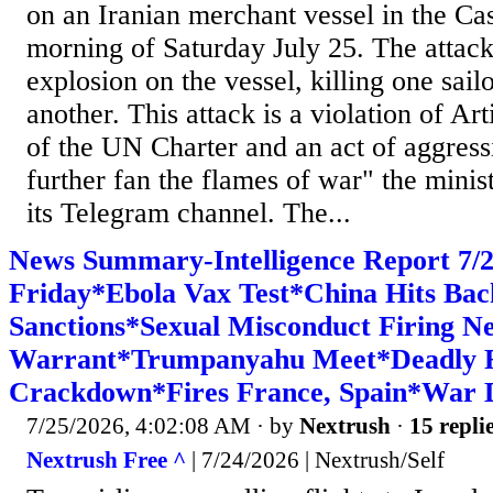
on an Iranian merchant vessel in the Ca
morning of Saturday July 25. The attack
explosion on the vessel, killing one sail
another. This attack is a violation of Art
of the UN Charter and an act of aggress
further fan the flames of war" the minist
its Telegram channel. The...
News Summary-Intelligence Report 7
Friday*Ebola Vax Test*China Hits Bac
Sanctions*Sexual Misconduct Firing N
Warrant*Trumpanyahu Meet*Deadly Fig
Crackdown*Fires France, Spain*War D
7/25/2026, 4:02:08 AM
· by
Nextrush
·
15 repli
Nextrush Free ^
| 7/24/2026 | Nextrush/Self