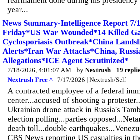
rearmament done during his presidency t
year...
News Summary-Intelligence Report 7
Friday*US War Wounded*14 Killed Ga
Cyclosporiasis Outbreak*China Landsl
Alerts*Iran War Attacks*China, Russi
Allegations*ICE Agent Scrutinized*
7/18/2026, 4:01:07 AM
· by
Nextrush
·
19 repli
Nextrush Free ^
| 7/17/2026 | Nextrush/Self
A contracted employee of a federal imm
center...accused of shooting a protester..
Ukrainian drone attack in Russia's Tamb
election polling...parties opposed...Neta
death toll...double earthquakes...Venezu
CBS News reporting US casualties in th