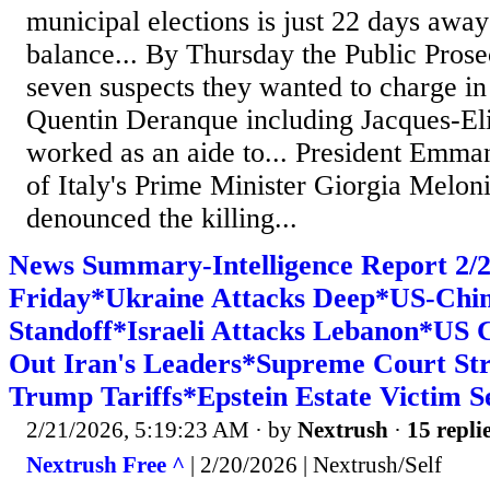
municipal elections is just 22 days away 
balance... By Thursday the Public Prose
seven suspects they wanted to charge in
Quentin Deranque including Jacques-El
worked as an aide to... President Emma
of Italy's Prime Minister Giorgia Meloni
denounced the killing...
News Summary-Intelligence Report 2
Friday*Ukraine Attacks Deep*US-Chi
Standoff*Israeli Attacks Lebanon*US 
Out Iran's Leaders*Supreme Court St
Trump Tariffs*Epstein Estate Victim Se
2/21/2026, 5:19:23 AM
· by
Nextrush
·
15 repli
Nextrush Free ^
| 2/20/2026 | Nextrush/Self