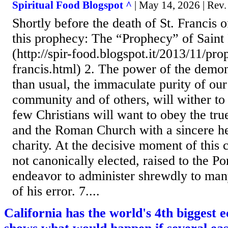
Spiritual Food Blogspot ^
| May 14, 2026 | Rev
Shortly before the death of St. Francis of
this prophecy: The “Prophecy” of Saint 
(http://spir-food.blogspot.it/2013/11/pro
francis.html) 2. The power of the demon
than usual, the immaculate purity of our
community and of others, will wither to 
few Christians will want to obey the tru
and the Roman Church with a sincere he
charity. At the decisive moment of this c
not canonically elected, raised to the Pon
endeavor to administer shrewdly to man
of his error. 7....
California has the world's 4th biggest 