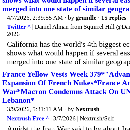
shows what would happen if several eas
merged into one state of similar geogra
4/7/2026, 2:39:55 AM
· by
grundle
·
15 replies
Twitter ^
| Daniel Alman from Squirrel Hill @Da
2026
California has the world's 4th biggest e
shows what would happen if several eas
merged into one state of similar geograp
France Yellow Vests Week 379*"Advan
Expansion Of French Nukes*France An
War*Macron Condemns Attack On UN
Lebanon*
3/9/2026, 5:31:11 AM
· by
Nextrush
Nextrush Free ^
| 3/7/2026 | Nextrush/Self
Amidst the Iran War said to be about Ira