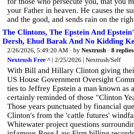
for those who persecute you, that you m
your Father in heaven. He causes the sun
and the good, and sends rain on the righ
The Clintons, The Epstein And Epstein
Dersh, Ehud Barak And No Kidding Ke
2/26/2026, 5:49:20 AM
· by
Nextrush
·
8 replies
Nextrush Free ^
| 2/25/2026 | Nextrush/Self
With Bill and Hillary Clinton giving thei
US House Government Oversight Commi
ties to Jeffrey Epstein a man known as a
certainly reminded of those "Clinton Yea
Those years punctuated by financial que
Clinton's from the 'cattle futures' windfa
Whitewater project questions surroundi
infamous Rose Law Firm billing records.