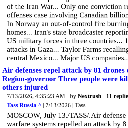
of the Iran War... Only one conviction r
offenses case involving Canadian billio
In Norway an out-of-control fire burni
homes... Iran's state broadcaster reporti
US military forces in three countries... 1
attacks in Gaza... Taylor Farms recallin
central Mexico... Major US companies..
Air defenses repel attack by 81 drone
Region-governor Three people were kil
others injured
7/13/2026, 4:35:23 AM
· by
Nextrush
·
11 repli
Tass Russia ^
| 7/13/2026 | Tass
MOSCOW, July 13./TASS/.Air defense a
warfare systems repelled an attack by 8