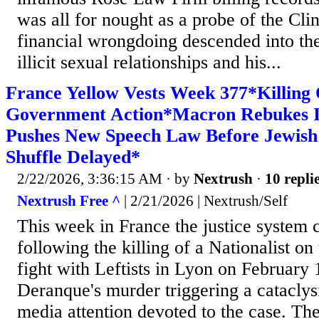
was all for nought as a probe of the Cli
financial wrongdoing descended into the 
illicit sexual relationships and his...
France Yellow Vests Week 377*Killing O
Government Action*Macron Rebukes I
Pushes New Speech Law Before Jewis
Shuffle Delayed*
2/22/2026, 3:36:15 AM
· by
Nextrush
·
10 repli
Nextrush Free ^
| 2/21/2026 | Nextrush/Self
This week in France the justice system
following the killing of a Nationalist on
fight with Leftists in Lyon on February 
Deranque's murder triggering a catacly
media attention devoted to the case. The