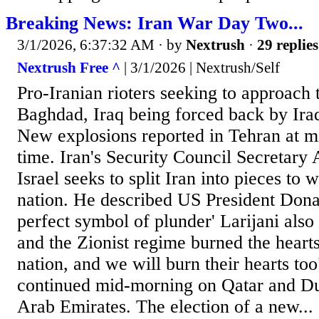
Breaking News: Iran War Day Two...
3/1/2026, 6:37:32 AM
· by
Nextrush
·
29 replies
Nextrush Free ^
| 3/1/2026 | Nextrush/Self
Pro-Iranian rioters seeking to approach
Baghdad, Iraq being forced back by Iraq
New explosions reported in Tehran at m
time. Iran's Security Council Secretary 
Israel seeks to split Iran into pieces to 
nation. He described US President Dona
perfect symbol of plunder' Larijani als
and the Zionist regime burned the hearts
nation, and we will burn their hearts to
continued mid-morning on Qatar and Du
Arab Emirates. The election of a new...