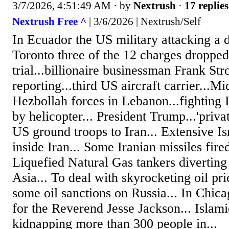
3/7/2026, 4:51:49 AM
· by
Nextrush
·
17 replies
Nextrush Free ^
| 3/6/2026 | Nextrush/Self
In Ecuador the US military attacking a dr
Toronto three of the 12 charges dropped.
trial...billionaire businessman Frank St
reporting...third US aircraft carrier...Mi
Hezbollah forces in Lebanon...fighting I
by helicopter... President Trump...'privat
US ground troops to Iran... Extensive Isr
inside Iran... Some Iranian missiles fired
Liquefied Natural Gas tankers divertin
Asia... To deal with skyrocketing oil pr
some oil sanctions on Russia... In Chica
for the Reverend Jesse Jackson... Islami
kidnapping more than 300 people in...