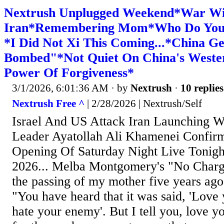
Nextrush Unplugged Weekend*War Wi
Iran*Remembering Mom*Who Do You 
*I Did Not Xi This Coming...*China Ge
Bombed"*Not Quiet On China's Weste
Power Of Forgiveness*
3/1/2026, 6:01:36 AM
· by
Nextrush
·
10 replies
Nextrush Free ^
| 2/28/2026 | Nextrush/Self
Israel And US Attack Iran Launching Wa
Leader Ayatollah Ali Khamenei Confir
Opening Of Saturday Night Live Tonigh
2026... Melba Montgomery's "No Charg
the passing of my mother five years ago 
"You have heard that it was said, 'Love
hate your enemy'. But I tell you, love 