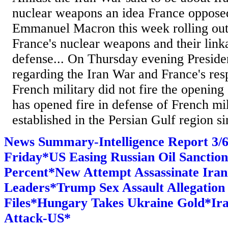
nuclear weapons an idea France oppose
Emmanuel Macron this week rolling out
France's nuclear weapons and their lin
defense... On Thursday evening Presid
regarding the Iran War and France's resp
French military did not fire the opening 
has opened fire in defense of French mili
established in the Persian Gulf region si
News Summary-Intelligence Report 3
Friday*US Easing Russian Oil Sanction
Percent*New Attempt Assassinate Iran
Leaders*Trump Sex Assault Allegation
Files*Hungary Takes Ukraine Gold*Ira
Attack-US*