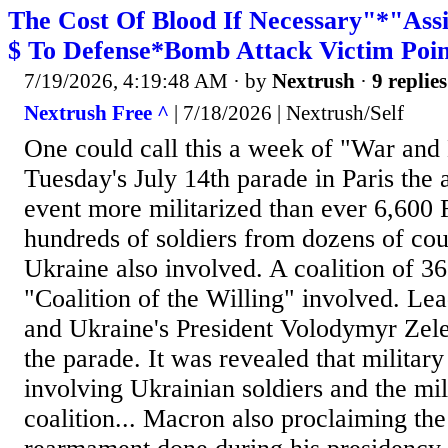
The Cost Of Blood If Necessary"*"Assi
$ To Defense*Bomb Attack Victim Poin
7/19/2026, 4:19:48 AM
· by
Nextrush
·
9 replies
Nextrush Free ^
| 7/18/2026 | Nextrush/Self
One could call this a week of "War and
Tuesday's July 14th parade in Paris the 
event more militarized than ever 6,600 
hundreds of soldiers from dozens of coun
Ukraine also involved. A coalition of 3
"Coalition of the Willing" involved. Lea
and Ukraine's President Volodymyr Zele
the parade. It was revealed that milita
involving Ukrainian soldiers and the mil
coalition... Macron also proclaiming th