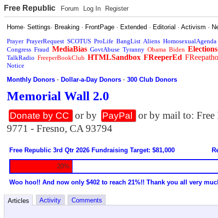
Free Republic
Forum
Log In
Register
Home
·
Settings
·
Breaking
·
FrontPage
·
Extended
·
Editorial
·
Activism
·
N
Prayer
PrayerRequest
SCOTUS
ProLife
BangList
Aliens
HomosexualAgenda
MediaBias
Elections
Congress
Fraud
GovtAbuse
Tyranny
Obama
Biden
HTMLSandbox
FReeperEd
FReepath
TalkRadio
FreeperBookClub
Notice
Monthly Donors
·
Dollar-a-Day Donors
·
300 Club Donors
Memorial Wall 2.0
or by
or by mail to: Fre
Donate by CC
PayPal
9771 - Fresno, CA 93794
Free Republic 3rd Qtr 2026 Fundraising Target: $81,000
Re
20%
Woo hoo!! And now only $402 to reach 21%!! Thank you all very muc
Activity
Comments
Articles