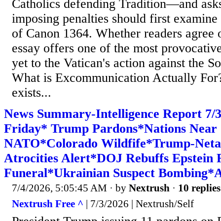
Catholics defending Tradition—and ask
imposing penalties should first examine 
of Canon 1364. Whether readers agree or
essay offers one of the most provocative
yet to the Vatican's action against the So
What is Excommunication Actually Fo
exists...
News Summary-Intelligence Report 7
Friday* Trump Pardons*Nations Near
NATO*Colorado Wildfife*Trump-Neta
Atrocities Alert*DOJ Rebuffs Epstein
Funeral*Ukrainian Suspect Bombing*Am
7/4/2026, 5:05:45 AM
· by
Nextrush
·
10 replies
Nextrush Free ^
| 7/3/2026 | Nextrush/Self