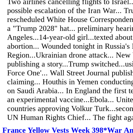
Two airlines cancelling flights to Israel.
possible escalation of the Iran War... T
rescheduled White House Correspondent
a "Trump 2028" hat... preliminary heari
Angeles...14-year-old girl...texted abou
abortion... Wounded tonight in Russia's
Region...Ukrainian drone attack... New
publishing a story...Trump switched...u
Force One'... Wall Street Journal publis
claiming... Houthis in Yemen conducting 
on Saudi Arabia... In England the first t
an experimental vaccine...Ebola... Uni
countries approving Volkur Turk...secon
UN Human Rights Chief... The fight agai
France Yellow Vests Week 398*War A