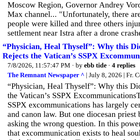
Moscow Region, Governor Andrey Voro
Max channel... "Unfortunately, there are
people were killed and three others inju
settlement near Istra after a drone crash
“Physician, Heal Thyself”: Why this Di
Rejects the Vatican’s SSPX Excommuni
7/8/2026, 11:57:47 PM
· by
ebb tide
·
4 replies
The Remnant Newspaper ^
| July 8, 2026 | Fr. C
“Physician, Heal Thyself”: Why this Dio
the Vatican’s SSPX ExcommunicationsT
SSPX excommunications has largely ce
and canon law. But one diocesan priest 
asking the wrong question. In this power
that excommunication exists to heal sou