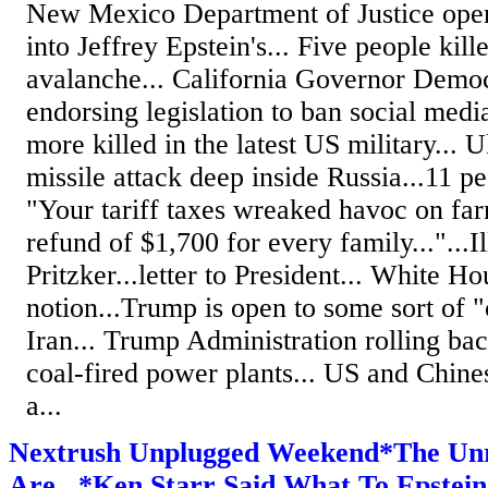
New Mexico Department of Justice open
into Jeffrey Epstein's... Five people kill
avalanche... California Governor Dem
endorsing legislation to ban social medi
more killed in the latest US military... 
missile attack deep inside Russia...11 p
"Your tariff taxes wreaked havoc on fa
refund of $1,700 for every family..."...
Pritzker...letter to President... White H
notion...Trump is open to some sort of
Iran... Trump Administration rolling bac
coal-fired power plants... US and Chin
a...
Nextrush Unplugged Weekend*The Unre
Are...*Ken Starr Said What To Epstein