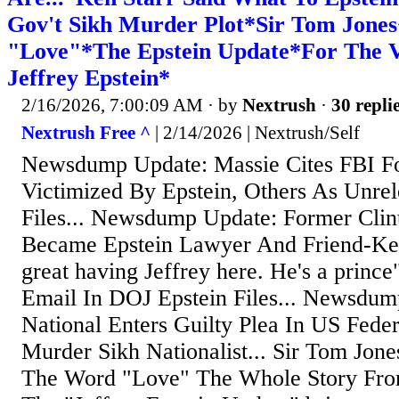
Gov't Sikh Murder Plot*Sir Tom Jones
"Love"*The Epstein Update*For The V
Jeffrey Epstein*
2/16/2026, 7:00:09 AM
· by
Nextrush
·
30 repli
Nextrush Free ^
| 2/14/2026 | Nextrush/Self
Newsdump Update: Massie Cites FBI F
Victimized By Epstein, Others As Unrel
Files... Newsdump Update: Former Clin
Became Epstein Lawyer And Friend-Ken 
great having Jeffrey here. He's a princ
Email In DOJ Epstein Files... Newsdump
National Enters Guilty Plea In US Feder
Murder Sikh Nationalist... Sir Tom Jo
The Word "Love" The Whole Story From 