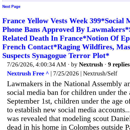
Next Page
France Yellow Vests Week 399*Social M
Phone Bans Approved By Lawmakers*S
Related Death In France*Notion Of Eps
French Contact*Raging Wildfires, Mas
Suspects Synagogue Terror Plot*
7/26/2026, 4:00:34 AM
· by
Nextrush
·
9 replies
Nextrush Free ^
| 7/25/2026 | Nextrush/Self
Lawmakers in the National Assembly an
social media ban for children under the
September 1st, children under the age of
to establish new social media accounts.
was revealed that modeling scout Danie
dead in his home in Colombes outside P