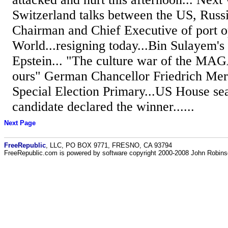
Switzerland talks between the US, Russi
Chairman and Chief Executive of port 
World...resigning today...Bin Sulayem's t
Epstein... "The culture war of the MA
ours" German Chancellor Friedrich Mer
Special Election Primary...US House sea
candidate declared the winner......
Next Page
FreeRepublic
, LLC, PO BOX 9771, FRESNO, CA 93794
FreeRepublic.com is powered by software copyright 2000-2008 John Robin