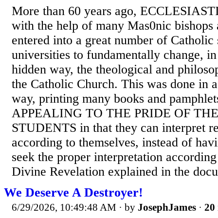
More than 60 years ago, ECCLESIA
with the help of many Mas0nic bishops 
entered into a great number of Catholic
universities to fundamentally change, in
hidden way, the theological and philoso
the Catholic Church. This was done in a 
way, printing many books and pamphlets
APPEALING TO THE PRIDE OF TH
STUDENTS in that they can interpret rea
according to themselves, instead of havi
seek the proper interpretation accordin
Divine Revelation explained in the docu
We Deserve A Destroyer!
6/29/2026, 10:49:48 AM
· by
JosephJames
·
20 