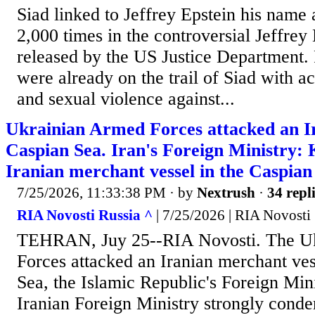
Siad linked to Jeffrey Epstein his name
2,000 times in the controversial Jeffrey 
released by the US Justice Department. 
were already on the trail of Siad with a
and sexual violence against...
Ukrainian Armed Forces attacked an Ira
Caspian Sea. Iran's Foreign Ministry: 
Iranian merchant vessel in the Caspian
7/25/2026, 11:33:38 PM
· by
Nextrush
·
34 repl
RIA Novosti Russia ^
| 7/25/2026 | RIA Novosti
TEHRAN, Juy 25--RIA Novosti. The U
Forces attacked an Iranian merchant ves
Sea, the Islamic Republic's Foreign Min
Iranian Foreign Ministry strongly conde