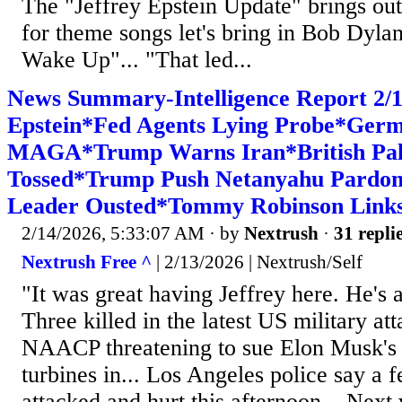
The "Jeffrey Epstein Update" brings out
for theme songs let's bring in Bob Dy
Wake Up"... "That led...
News Summary-Intelligence Report 2/1
Epstein*Fed Agents Lying Probe*Germ
MAGA*Trump Warns Iran*British Pal
Tossed*Trump Push Netanyahu Pardon
Leader Ousted*Tommy Robinson Links 
2/14/2026, 5:33:07 AM
· by
Nextrush
·
31 repli
Nextrush Free ^
| 2/13/2026 | Nextrush/Self
"It was great having Jeffrey here. He's a
Three killed in the latest US military at
NAACP threatening to sue Elon Musk's
turbines in... Los Angeles police say a 
attacked and hurt this afternoon... Nex