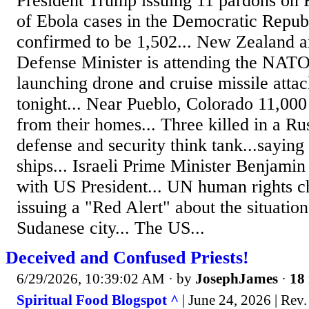
President Trump issuing 11 pardons on 
of Ebola cases in the Democratic Repu
confirmed to be 1,502... New Zealand a
Defense Minister is attending the NATO
launching drone and cruise missile attac
tonight... Near Pueblo, Colorado 11,000
from their homes... Three killed in a Rus
defense and security think tank...saying
ships... Israeli Prime Minister Benjami
with US President... UN human rights c
issuing a "Red Alert" about the situatio
Sudanese city... The US...
Deceived and Confused Priests!
6/29/2026, 10:39:02 AM
· by
JosephJames
·
18 
Spiritual Food Blogspot ^
| June 24, 2026 | Rev