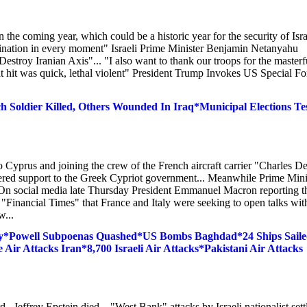
n the coming year, which could be a historic year for the security of Israe
mination in every moment" Israeli Prime Minister Benjamin Netanyahu
troy Iranian Axis"... "I also want to thank our troops for the masterf
at hit was quick, lethal violent" President Trump Invokes US Special Fo
Soldier Killed, Others Wounded In Iraq*Municipal Elections Te
Cyprus and joining the crew of the French aircraft carrier "Charles D
fered support to the Greek Cypriot government... Meanwhile Prime Mini
. On social media late Thursday President Emmanuel Macron reporting t
e "Financial Times" that France and Italy were seeking to open talks wit
w...
ay*Powell Subpoenas Quashed*US Bombs Baghdad*24 Ships Sail
ir Attacks Iran*8,700 Israeli Air Attacks*Pakistani Air Attacks
..Jeffrey Epstein died... "West Bank" attacks by Israeli nationalist sett