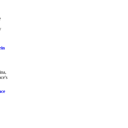
e
y
ein
ina,
nce's
nce