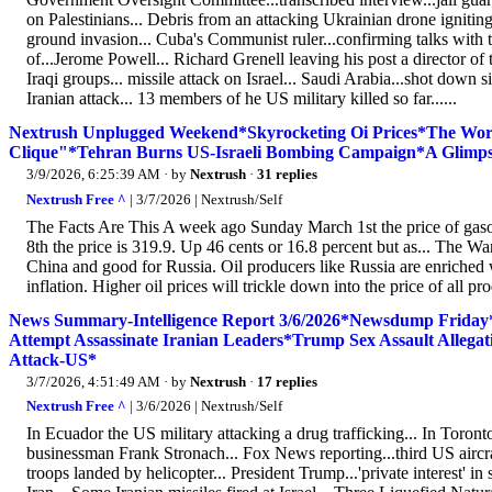
on Palestinians... Debris from an attacking Ukrainian drone igniting 
ground invasion... Cuba's Communist ruler...confirming talks with t
of...Jerome Powell... Richard Grenell leaving his post a director o
Iraqi groups... missile attack on Israel... Saudi Arabia...shot down 
Iranian attack... 13 members of he US military killed so far......
Nextrush Unplugged Weekend*Skyrocketing Oi Prices*The Wor
Clique"*Tehran Burns US-Israeli Bombing Campaign*A Glimpse 
3/9/2026, 6:25:39 AM
· by
Nextrush
·
31 replies
Nextrush Free ^
| 3/7/2026 | Nextrush/Self
The Facts Are This A week ago Sunday March 1st the price of gas
8th the price is 319.9. Up 46 cents or 16.8 percent but as... The W
China and good for Russia. Oil producers like Russia are enriched 
inflation. Higher oil prices will trickle down into the price of all
News Summary-Intelligence Report 3/6/2026*Newsdump Friday*U
Attempt Assassinate Iranian Leaders*Trump Sex Assault Allegat
Attack-US*
3/7/2026, 4:51:49 AM
· by
Nextrush
·
17 replies
Nextrush Free ^
| 3/6/2026 | Nextrush/Self
In Ecuador the US military attacking a drug trafficking... In Toronto 
businessman Frank Stronach... Fox News reporting...third US aircraft
troops landed by helicopter... President Trump...'private interest' in