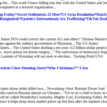
her... This week France falling into line with the United States and Isr
signated as a terrorist organization...
 Friday*Secret Settlements 25 Men*US Syria Retaliation*Dutch
 Bangladesh*Epstein's Internationak Sex Trafficking*TikTok Deal
A future DOJ could convict the current AG and others" Thomas Massie'
 case against the military government of Myanmar... The US Justice
ames... The United States drafting a ten-year 112-billion-dollar project
o...leave prison for hernia surgery... "The subversion of democracy beg
 Lummis of Wyoming will not seek re-election... Turning Point USA
rkets Close Shooting Starts*Why Christmas?*"I Am
copter drone strike killed two... Newsdump Alert: Russian Drone And
es used in Russian attacks on Ukraine... "For to us a child is born, to 
will be called Wonderful Counselor, Mighty God, Everlasting Father, P
eace it helps keep stock market prices up but then after the markets clo