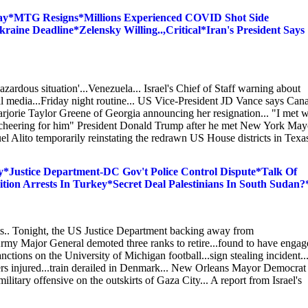
ay*MTG Resigns*Millions Experienced COVID Shot Side
raine Deadline*Zelensky Willing..,Critical*Iran's President Says
zardous situation'...Venezuela... Israel's Chief of Staff warning about
cial media...Friday night routine... US Vice-President JD Vance says Can
jorie Taylor Greene of Georgia announcing her resignation... "I met w
be cheering for him" President Donald Trump after he met New York May
Alito temporarily reinstating the redrawn US House districts in Texas
Justice Department-DC Gov't Police Control Dispute*Talk Of
on Arrests In Turkey*Secret Deal Palestinians In South Sudan?
ts.. Tonight, the US Justice Department backing away from
my Major General demoted three ranks to retire...found to have engag
ctions on the University of Michigan football...sign stealing incident..
thers injured...train derailed in Denmark... New Orleans Mayor Democrat
ilitary offensive on the outskirts of Gaza City... A report from Israel's