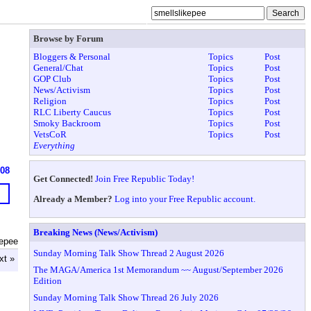
Browse by Forum
Bloggers & Personal
Topics
Post
General/Chat
Topics
Post
GOP Club
Topics
Post
News/Activism
Topics
Post
Religion
Topics
Post
RLC Liberty Caucus
Topics
Post
Smoky Backroom
Topics
Post
VetsCoR
Topics
Post
Everything
908
Get Connected!
Join Free Republic Today!
Already a Member?
Log into your Free Republic account.
Breaking News (News/Activism)
kepee
Sunday Morning Talk Show Thread 2 August 2026
xt »
The MAGA/America 1st Memorandum ~~ August/September 2026
Edition
Sunday Morning Talk Show Thread 26 July 2026