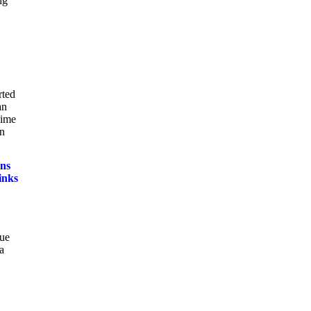
ng
rted
an
gime
in
ns
inks
sue
a