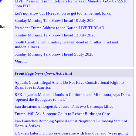
e
LIVE: President Trump Delivers Remarks in Marietta, GA – 07/22/26
3pm EDT
Let's not allow our FReepathon to get too far behind, folks.
Sunday Morning Talk Show Thread 19 July 2026
lian
President Trump Address to the Nation LIVE THREAD
Sunday Morning Talk Show Thread 12 July 2026
South Carolina Sen. Lindsey Graham dead at 71 after ‘brief and
sudden’ illness
Sunday Morning Talk Show Thread 5 July 2026
More ...
Front Page News (News/Activism)
Appeals Court: Illegal Aliens Do Not Have Constitutional Right to
Roam Free in America
RFK Jr. yanks Medicaid funds to California and Minnesota, says Dems
‘opened the floodgates to theft’
Iran threatens 'unforgettable lessons', as two US troops killed
Trump: Will Ask Supreme Court to Rehear Birthright Case
Iran Launches Bombing Spree Against Neighbors Following Strait of
Hormuz Strikes
U.S.-Iran Latest: Trump says ceasefire with Iran over and "we're going