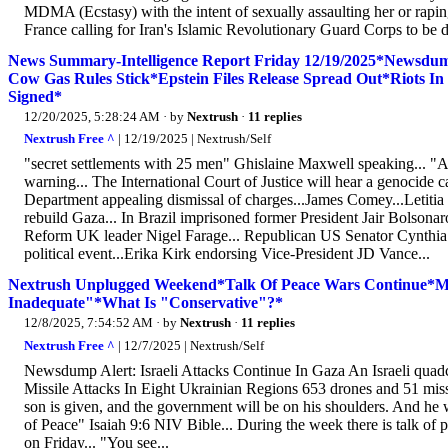
MDMA (Ecstasy) with the intent of sexually assaulting her or raping 
France calling for Iran's Islamic Revolutionary Guard Corps to be de
News Summary-Intelligence Report Friday 12/19/2025*Newsdump
Cow Gas Rules Stick*Epstein Files Release Spread Out*Riots In
Signed*
12/20/2025, 5:28:24 AM
· by
Nextrush
·
11 replies
Nextrush Free ^
| 12/19/2025 | Nextrush/Self
"secret settlements with 25 men" Ghislaine Maxwell speaking... "
warning... The International Court of Justice will hear a genocide
Department appealing dismissal of charges...James Comey...Letitia J
rebuild Gaza... In Brazil imprisoned former President Jair Bolsonar
Reform UK leader Nigel Farage... Republican US Senator Cynthia
political event...Erika Kirk endorsing Vice-President JD Vance...
Nextrush Unplugged Weekend*Talk Of Peace Wars Continue*Ma
Inadequate"*What Is "Conservative"?*
12/8/2025, 7:54:52 AM
· by
Nextrush
·
11 replies
Nextrush Free ^
| 12/7/2025 | Nextrush/Self
Newsdump Alert: Israeli Attacks Continue In Gaza An Israeli quad
Missile Attacks In Eight Ukrainian Regions 653 drones and 51 missil
son is given, and the government will be on his shoulders. And he 
of Peace" Isaiah 9:6 NIV Bible... During the week there is talk of p
on Friday... "You see...