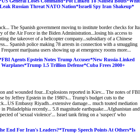
y*US General Loses Command*Pot Linked To Nausea Bouts*Whit
l Leak Russian Threat NATO Nation*Israeli Spy Iran Shakeup*
ack... The Spanish government moving to institute border checks for Ita
 of the Air Force in the Biden Administration...losing his access to
ting the takeover of a helicopter company...subsidiary of a Chinese
ess... Spanish police making 78 arrests in connection with a smuggling
.. Frequent marijuana users showing up at emergency rooms more...
*FBI Agents Epstein Notes Trump Accuser*New Russia-Linked
Warplanes*Trump 1.5 Trillion Defense*Cuba Frees 2000+
rson and wounded four...Explosions reported in Kiev... The notes of FBI
 by Jeffrey Epstein in the 1980's... Trump's budget cuts to the
ack...US Embassy Riyadh...extensive damage... much touted mediation
ile in Philadelphia recently... 5.8 magnitude earthquake...Afghanistan and
cted of 'sexual violence'... Israel tank firing on a 'suspect' who
he End For Iran's Leaders?*Trump Speech Points At Others*Is