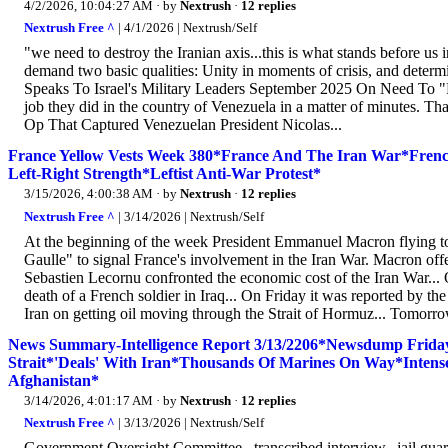
4/2/2026, 10:04:27 AM
· by
Nextrush
·
12 replies
Nextrush Free ^
| 4/1/2026 | Nextrush/Self
"we need to destroy the Iranian axis...this is what stands before us i
demand two basic qualities: Unity in moments of crisis, and deter
Speaks To Israel's Military Leaders September 2025 On Need To "Des
job they did in the country of Venezuela in a matter of minutes. Th
Op That Captured Venezuelan President Nicolas...
France Yellow Vests Week 380*France And The Iran War*French 
Left-Right Strength*Leftist Anti-War Protest*
3/15/2026, 4:00:38 AM
· by
Nextrush
·
12 replies
Nextrush Free ^
| 3/14/2026 | Nextrush/Self
At the beginning of the week President Emmanuel Macron flying to 
Gaulle" to signal France's involvement in the Iran War. Macron of
Sebastien Lecornu confronted the economic cost of the Iran War..
death of a French soldier in Iraq... On Friday it was reported by th
Iran on getting oil moving through the Strait of Hormuz... Tomorro
News Summary-Intelligence Report 3/13/2206*Newsdump Frid
Strait*'Deals' With Iran*Thousands Of Marines On Way*Intense A
Afghanistan*
3/14/2026, 4:01:17 AM
· by
Nextrush
·
12 replies
Nextrush Free ^
| 3/13/2026 | Nextrush/Self
Government Oversight Committee...transcribed interview...jail guard.