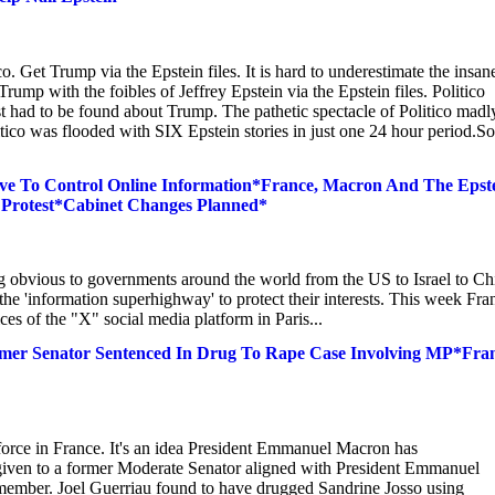
 Get Trump via the Epstein files. It is hard to underestimate the insan
mp with the foibles of Jeffrey Epstein via the Epstein files. Politico
ust had to be found about Trump. The pathetic spectacle of Politico madl
tico was flooded with SIX Epstein stories in just one 24 hour period.So
ve To Control Online Information*France, Macron And The Epst
 Protest*Cabinet Changes Planned*
g obvious to governments around the world from the US to Israel to Ch
 the 'information superhighway' to protect their interests. This week Fra
es of the "X" social media platform in Paris...
rmer Senator Sentenced In Drug To Rape Case Involving MP*Fra
 force in France. It's an idea President Emmanuel Macron has
 given to a former Moderate Senator aligned with President Emmanuel
ember. Joel Guerriau found to have drugged Sandrine Josso using