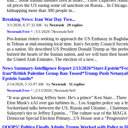
Iran... Some Iranian missiles fired at Israel... Three Liquefied Nat
oil prices the US easing some oil sanctions on Russia... In Chicago.
kidnapping more than 300 people in...
Breaking News: Iran War Day Two...
3/1/2026, 6:37:32 AM
· by
Nextrush
·
29 replies
Nextrush Free ^
| 3/1/2026 | Nextrush/Self
Pro-Iranian rioters seeking to approach the US Embassy in Baghdad
in Tehran at mid-morning local time. Iran's Security Council Secretar
as a nation. He described US President Donald Trump as 'the perfec
burned the hearts of the Iranian nation, and we will burn their hea
the United Arab Emirates. The election of a new...
News Summary-Intelligence Report 2/13/2026*Starr-Epstein*
Iran*British Palestine Group Ban Tossed*Trump Push Netany
Epstein Saudis*
2/14/2026, 5:33:07 AM
· by
Nextrush
·
31 replies
Nextrush Free ^
| 2/13/2026 | Nextrush/Self
"It was great having Jeffrey here. He's a prince" Ken Starr... Three
Elon Musk's xAI over gas turbines in... Los Angeles police say a f
Switzerland talks between the US, Russia and Ukraine... Chairman 
Sulayem's ties to Jeffrey Epstein... "The culture war of the MAGA
Democrat Special Election Primary...US House seat a "Progressive" 
OOOPS! Politico Finally Admits Trump Worked with Police to He