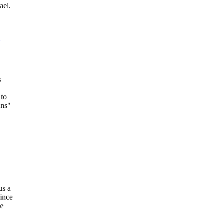
ael.
s
 to
ins"
us a
rince
se