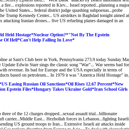
a fire... explosions reported in Kiev... Israel reported...planning a majo
he United States... federal district judge quashing subpoenas...probe
f the Trump Kennedy Center... US airstrikes in Baghdad tonight aimed at
six attacking Iranian drones... five US refueling planes damaged in an
ld Held Hostage*Nuclear Option?*"Not By The Epstein
Of Hell*Can't Help Falling In Love*
oline at Sam's Club here in York, Pennsylvania 273.9 today Sunday Ma
ar Update Edwin Starr sings the classic song "War"... War seems bad for
with revenue. Its bad for Europe and the USA especially in terms of
 products based on petroleum... In 1979 it was "America Held Hostage" in.
S Easing Russian Oil Sanctions*Oil Rises 12.67 Percent*New
ion Epstein Files*Hungary Takes Ukraine Gold*Iran School Girls
three of the 12 charges dropped...sexual assault trial...billionaire
 carrier...Middle East... Hezbollah forces in Lebanon...fighting Israeli
 sending US ground troops to Iran... Extensive Israeli air attacks inside