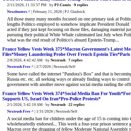
2/11/2026, 11:33:57 PM
· by
PJ-Comix
·
9 replies
Newsbusters ^
| February 11, 2026 | P.J. Gladnick
All those many many months focused on one primary task at Politico.
lengths Politico employed to somehow implicate President Donald Tru
acted if they just kept focusing on those files, damaging material j
pursuing their political White Whale culminated last July when Poli
what was the end result of Politico's absurd Epstein-Trump...
France Yellow Vests Week 375*Macron Government's Latest Mo
Files*Money Laundering Probe Over French Epstein Ties*Paris
2/8/2026, 4:42:42 AM
· by
Nextrush
·
7 replies
Nextrush Free ^
| 2/7/2026 | Nextrush/Self
Some have called the internet "Pandora's Box" and that is becomin
Russia etc. etc. all seeking ways or already finding ways to control
government with another move against social media raiding the offic
France Yellow Vests Week 374*Social Media Ban For Youth*Fo
Supports US, Israel On Iran*Pro-Police Protests*
2/1/2026, 5:42:19 AM
· by
Nextrush
·
22 replies
Nextrush Free ^
| 1/31/2026 | Nextrush/Self
A social media ban for children under the age of 15 is coming into
wholeheartedly endorsed... This week a four-year prison sentence
Macron over the drugging of fellow Moderate National Assembly m