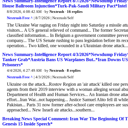
News Summary-Intelligence Report 8/7/2026*Newsdump Frida
House Ballroom Injunction*Turk-Pak-Saudi Military Pact*Inte
8/8/2026, 4:08:42 AM
· by
Nextrush
·
16 replies
Nextrush Free ^
| 8/7/2026 | Nextrush/Self
The Ukraine War raging on Friday night into Saturday a missile att
visitors... A US general relieved of command... The former Secretary
classified information... In Belgium a government committee preven
company... The US Senate rushing to pass legislation before its rec
operation... Two killed, one wounded in a Ukrainian drone attack.
News Summary-Intelligence Report 4/3/2026*Newsdump Friday
Tanker Grab*Austria Bans US Warplanes But..*Iran Downs US 
Prisoners*
4/4/2026, 4:27:49 AM
· by
Nextrush
·
8 replies
Nextrush Free ^
| 4/3/2026 | Nextrush/Self
Ukraine on the attack...Rostov Region an 'air attack' killed one pe
agents from their 2019 interview with a woman alleging sexual abuse
Department of Health and Human Services... An Iranian drone att
effort...Iran War...not happening... Justice Samuel Alito fell ill wh
Pakistan... Paris 31 now former after-school care employees are suspe
approached... New Israeli air attacks...southern...
Breaking News Special Comment: Iran War The Beginning Of T
Genesis 15 Inside Speech*