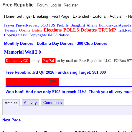
Free Republic
Forum
Log In
Register
Home
·
Settings
·
Breaking
·
FrontPage
·
Extended
·
Editorial
·
Activism
·
N
Prayer
PrayerRequest
SCOTUS
ProLife
BangList
Aliens
HomosexualAgenda
Elections
POLLS
Debates
TRUMP
Tyranny
Obama
Biden
TalkRad
CopyrightList
Copyright/DMCA Notice
Monthly Donors
·
Dollar-a-Day Donors
·
300 Club Donors
Memorial Wall 2.0
or by
or by mail to: Free Republic, LLC - PO Box 97
Donate by CC
PayPal
Free Republic 3rd Qtr 2026 Fundraising Target: $81,000
20%
Woo hoo!! And now only $102 to reach 21%!! Thank you all very muc
Activity
Comments
Articles
Next Page