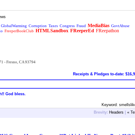
ews
MediaBias
GlobalWarming
Corruption
Taxes
Congress
Fraud
GovtAbuse
HTMLSandbox
FReeperEd
FReepathon
io
FreeperBookClub
71 - Fresno, CA 93794
Receipts & Pledges to-date: $16,
h!! God bless.
Keyword: smellsli
Brevity:
Headers
|
« Te