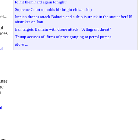
to hit them hard again tonight"
Supreme Court upholds birthright citizenship
l...
Iranian drones attack Bahrain and a ship is struck in the strait after US
airstrikes on Iran
ul
Iran targets Bahrain with drone attack: "A flagrant threat"
rces
Trump accuses oil firms of price gouging at petrol pumps
More ...
st
e
ster
he
h
ed
lers