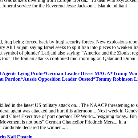
ural Gas tankers diverting from Europe to Asia... To deal with skyrocketi
..funeral service for the Reverend Jesse Jackson... Islamic militant
, Iraq being forced back by Iraqi security forces. New explosions repo
y Ali Larijani saying Israel seeks to split Iran into pieces to weaken Ir
t symbol of plunder' Larijani also saying: "America and the Zionist re
rts too" The Iranian attacks continued mid-morning on Qatar and Dubai 
Fed Agents Lying Probe*German Leader Disses MAGA*Trump War
ahu Pardon*Aussie Opposition Leader Ousted*Tommy Robinson L
 killed in the latest US military attack on... The NAACP threatening to 
ederal agent was attacked and hurt this afternoon... Next week in Genev
and Chief Executive of port operator DP World...resigning today...Bin
 Movement is not ours" German Chancellor Friedrich Merz... In a
candidate declared the winner......
lp Nail Epstein