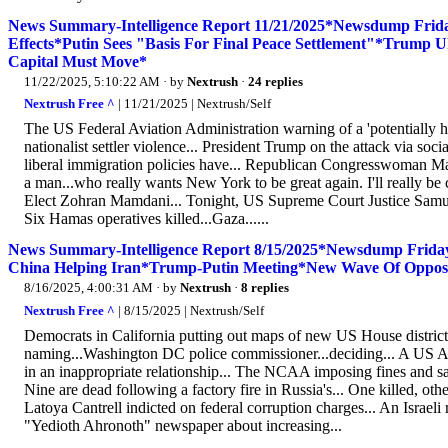
News Summary-Intelligence Report 11/21/2025*Newsdump Frid
Effects*Putin Sees "Basis For Final Peace Settlement"*Trump Uk
Capital Must Move*
11/22/2025, 5:10:22 AM
· by
Nextrush
·
24 replies
Nextrush Free ^
| 11/21/2025 | Nextrush/Self
The US Federal Aviation Administration warning of a 'potentially ha
nationalist settler violence... President Trump on the attack via so
liberal immigration policies have... Republican Congresswoman Mar
a man...who really wants New York to be great again. I'll really 
Elect Zohran Mamdani... Tonight, US Supreme Court Justice Samuel 
Six Hamas operatives killed...Gaza......
News Summary-Intelligence Report 8/15/2025*Newsdump Friday*
China Helping Iran*Trump-Putin Meeting*New Wave Of Oppositi
8/16/2025, 4:00:31 AM
· by
Nextrush
·
8 replies
Nextrush Free ^
| 8/15/2025 | Nextrush/Self
Democrats in California putting out maps of new US House distric
naming...Washington DC police commissioner...deciding... A US Ar
in an inappropriate relationship... The NCAA imposing fines and san
Nine are dead following a factory fire in Russia's... One killed, o
Latoya Cantrell indicted on federal corruption charges... An Israeli m
"Yedioth Ahronoth" newspaper about increasing...