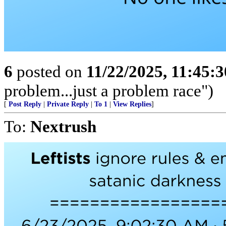
6
posted on
11/22/2025, 11:45:
problem...just a problem race")
[
Post Reply
|
Private Reply
|
To 1
|
View Replies
]
To:
Nextrush