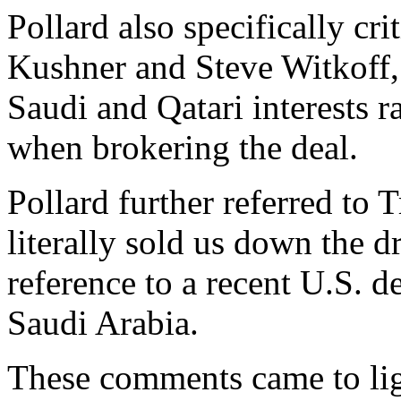
Pollard also specifically cr
Kushner and Steve Witkoff,
Saudi and Qatari interests ra
when brokering the deal.
Pollard further referred t
literally sold us down the d
reference to a recent U.S. de
Saudi Arabia.
These comments came to lig