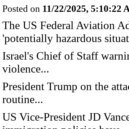
Posted on
11/22/2025, 5:10:22
The US Federal Aviation Ad
'potentially hazardous situat
Israel's Chief of Staff warni
violence...
President Trump on the atta
routine...
US Vice-President JD Vance 