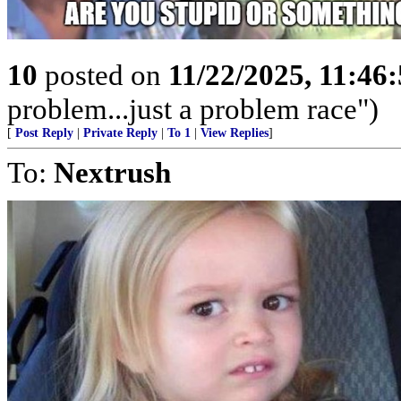
10
posted on
11/22/2025, 11:46
problem...just a problem race")
[
Post Reply
|
Private Reply
|
To 1
|
View Replies
]
To:
Nextrush