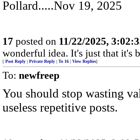
Pollard.....Nov 19, 2025
17
posted on
11/22/2025, 3:02:
wonderful idea. It's just that it'
[
Post Reply
|
Private Reply
|
To 16
|
View Replies
]
To:
newfreep
You should stop wasting va
useless repetitive posts.