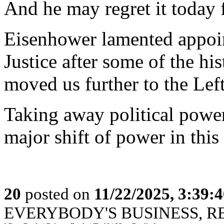
And he may regret it today 
Eisenhower lamented appoin
Justice after some of the hi
moved us further to the Left
Taking away political power
major shift of power in this
20
posted on
11/22/2025, 3:39:
EVERYBODY'S BUSINESS, R