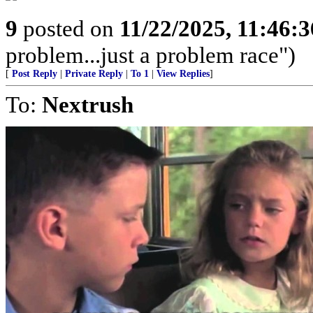
9
posted on
11/22/2025, 11:46:
problem...just a problem race")
[
Post Reply
|
Private Reply
|
To 1
|
View Replies
]
To:
Nextrush