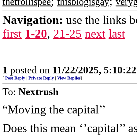
;
;
thetrollispee
thisblogisgay
very
Navigation:
use the links 
first
1-20
,
21-25
next
last
1
posted on
11/22/2025, 5:10:2
[
Post Reply
|
Private Reply
|
View Replies
]
To:
Nextrush
“Moving the capital’’
Does this mean ‘’capital’’ as