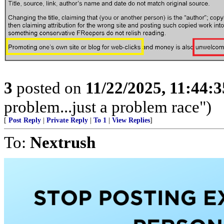
3
posted on
11/22/2025, 11:44:
problem...just a problem race")
[
Post Reply
|
Private Reply
|
To 1
|
View Replies
]
To:
Nextrush