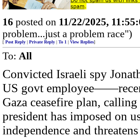
16
posted on
11/22/2025, 11:55
problem...just a problem race")
[
Post Reply
|
Private Reply
|
To 1
|
View Replies
]
To:
All
Convicted Israeli spy Jon
US govt employee——recen
Gaza ceasefire plan, calling 
president has imposed on u
independence and threatens 