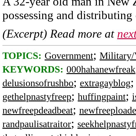
A 32-year old man in New Z
possessing and distributing 
(Excerpt) Read more at
nex
;
TOPICS:
Government
Military/
KEYWORDS:
000hahanewfreak
;
delusionsofrushbo
extragayblog
;
;
gethelpnastyfreep
huffingpaint
i
;
newfreepdeadbeat
newfreeploade
;
randpaulisatraitor
seekhelpnastyf