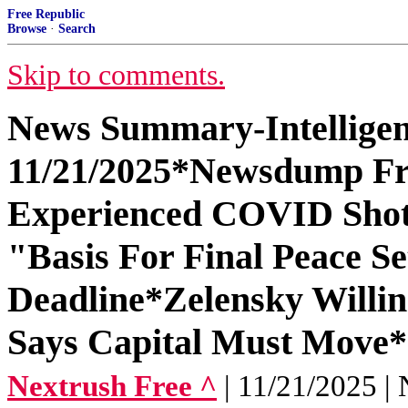
Free Republic
Browse
·
Search
Skip to comments.
News Summary-Intelligen
11/21/2025*Newsdump Fr
Experienced COVID Shot 
"Basis For Final Peace 
Deadline*Zelensky Willing
Says Capital Must Move*
Nextrush Free ^
| 11/21/2025 | 