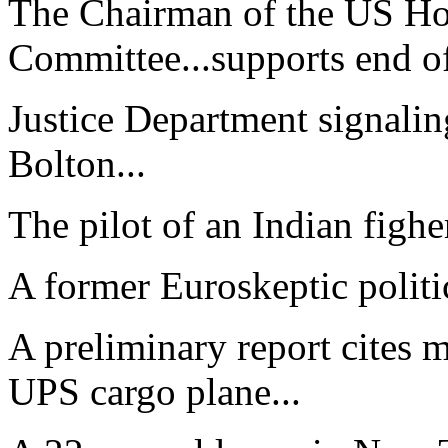
The Chairman of the US Ho
Committee...supports end of
Justice Department signaling
Bolton...
The pilot of an Indian figher 
A former Euroskeptic politi
A preliminary report cites m
UPS cargo plane...