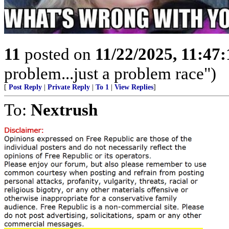
11
posted on
11/22/2025, 11:47
problem...just a problem race")
[
Post Reply
|
Private Reply
|
To 1
|
View Replies
]
To:
Nextrush