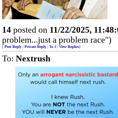
14
posted on
11/22/2025, 11:48
problem...just a problem race")
[
Post Reply
|
Private Reply
|
To 1
|
View Replies
]
To:
Nextrush