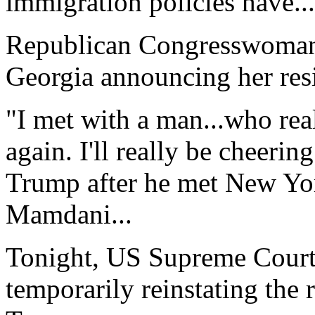
immigration policies have...
Republican Congresswoman 
Georgia announcing her resi
"I met with a man...who rea
again. I'll really be cheeri
Trump after he met New Yo
Mamdani...
Tonight, US Supreme Court 
temporarily reinstating the