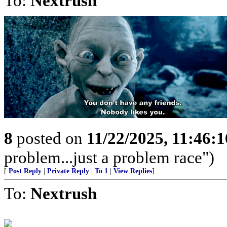
To:
Nextrush
8
posted on
11/22/2025, 11:46:
problem...just a problem race")
[
Post Reply
|
Private Reply
|
To 1
|
View Replies
]
To:
Nextrush