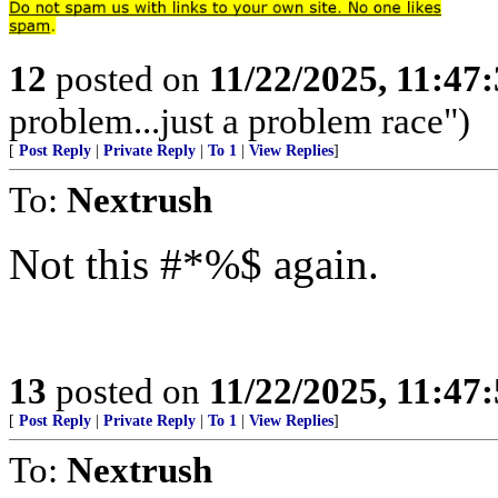
12
posted on
11/22/2025, 11:47
problem...just a problem race")
[
Post Reply
|
Private Reply
|
To 1
|
View Replies
]
To:
Nextrush
Not this #*%$ again.
13
posted on
11/22/2025, 11:47
[
Post Reply
|
Private Reply
|
To 1
|
View Replies
]
To:
Nextrush