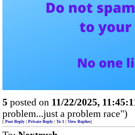
5
posted on
11/22/2025, 11:45:
problem...just a problem race")
[
Post Reply
|
Private Reply
|
To 1
|
View Replies
]
To:
Nextrush