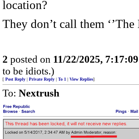
location?
They don’t call them ‘’The
2
posted on
11/22/2025, 7:17:0
to be idiots.)
[
Post Reply
|
Private Reply
|
To 1
|
View Replies
]
To:
Nextrush