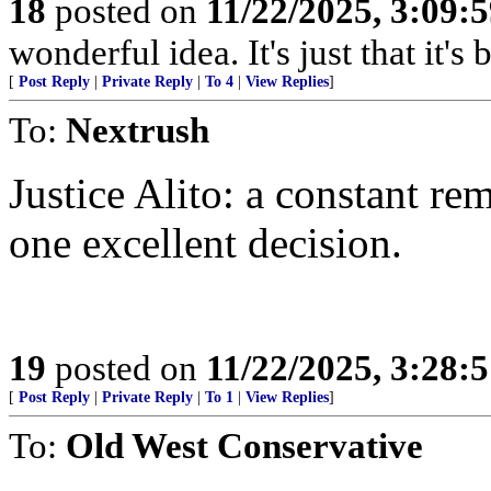
18
posted on
11/22/2025, 3:09:
wonderful idea. It's just that it'
[
Post Reply
|
Private Reply
|
To 4
|
View Replies
]
To:
Nextrush
Justice Alito: a constant r
one excellent decision.
19
posted on
11/22/2025, 3:28:
[
Post Reply
|
Private Reply
|
To 1
|
View Replies
]
To:
Old West Conservative