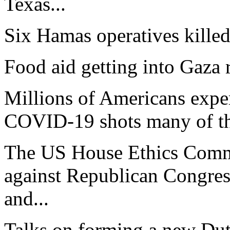
Texas...
Six Hamas operatives killed.
Food aid getting into Gaza r
Millions of Americans exper
COVID-19 shots many of th
The US House Ethics Commi
against Republican Congre
and...
Talks on forming a new Du