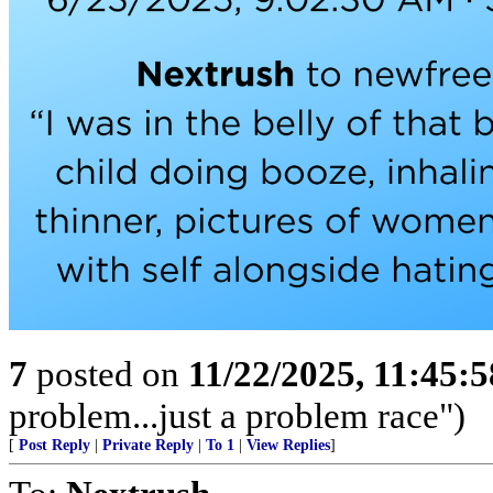
7
posted on
11/22/2025, 11:45:
problem...just a problem race")
[
Post Reply
|
Private Reply
|
To 1
|
View Replies
]