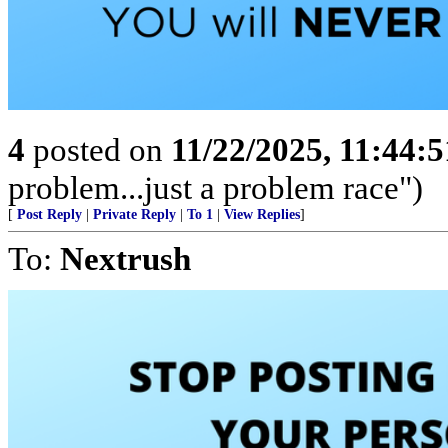
4
posted on
11/22/2025, 11:44:
problem...just a problem race")
[
Post Reply
|
Private Reply
|
To 1
|
View Replies
]
To:
Nextrush