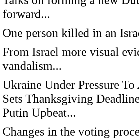
forward...
One person killed in an Israe
From Israel more visual evid
vandalism...
Ukraine Under Pressure To
Sets Thanksgiving Deadline
Putin Upbeat...
Changes in the voting proc