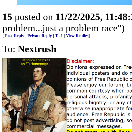
15
posted on
11/22/2025, 11:48
problem...just a problem race")
[
Post Reply
|
Private Reply
|
To 1
|
View Replies
]
To:
Nextrush