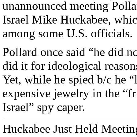
unannounced meeting Polla
Israel Mike Huckabee, whic
among some U.S. officials.
Pollard once said “he did not
did it for ideological reasons
Yet, while he spied b/c he “
expensive jewelry in the “f
Israel” spy caper.
Huckabee Just Held Meetin