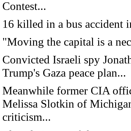
Contest...
16 killed in a bus accident 
"Moving the capital is a nece
Convicted Israeli spy Jonat
Trump's Gaza peace plan...
Meanwhile former CIA offi
Melissa Slotkin of Michigan
criticism...