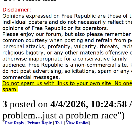
3
posted on
4/4/2026, 10:24:58
problem...just a problem race")
[
Post Reply
|
Private Reply
|
To 1
|
View Replies
]