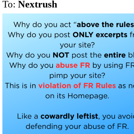
To:
Nextrush