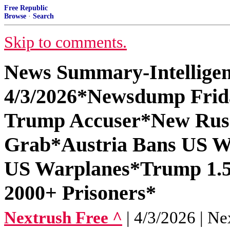
Free Republic
Browse
·
Search
Skip to comments.
News Summary-Intelligen
4/3/2026*Newsdump Frida
Trump Accuser*New Russ
Grab*Austria Bans US W
US Warplanes*Trump 1.5 
2000+ Prisoners*
Nextrush Free ^
| 4/3/2026 | Ne