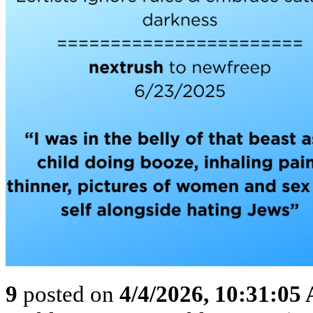
9
posted on
4/4/2026, 10:31:05