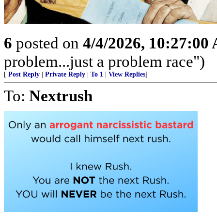
6
posted on
4/4/2026, 10:27:00
problem...just a problem race")
[
Post Reply
|
Private Reply
|
To 1
|
View Replies
]
To:
Nextrush