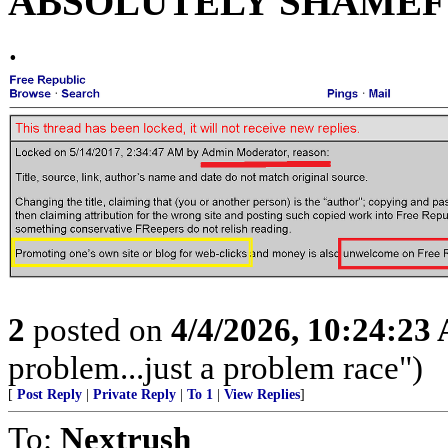
ABSOLUTELY SHAMEFU
.
2
posted on
4/4/2026, 10:24:23
problem...just a problem race")
[
Post Reply
|
Private Reply
|
To 1
|
View Replies
]
To:
Nextrush