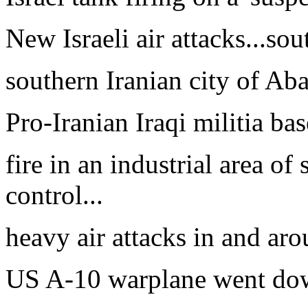
New Israeli air attacks...sou
southern Iranian city of Aba
Pro-Iranian Iraqi militia bas
fire in an industrial area o
control...
heavy air attacks in and aro
US A-10 warplane went dow