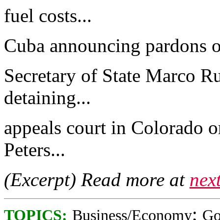
fuel costs...
Cuba announcing pardons of
Secretary of State Marco Ru
detaining...
appeals court in Colorado o
Peters...
(Excerpt) Read more at
nex
;
TOPICS:
Business/Economy
Go