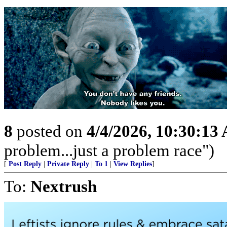
8
posted on
4/4/2026, 10:30:13
problem...just a problem race")
[
Post Reply
|
Private Reply
|
To 1
|
View Replies
]
To:
Nextrush