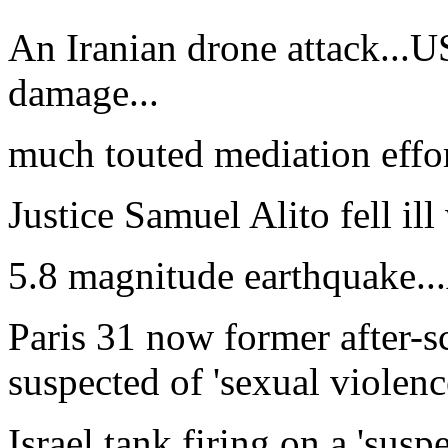
An Iranian drone attack...
damage...
much touted mediation effort
Justice Samuel Alito fell ill
5.8 magnitude earthquake...
Paris 31 now former after-s
suspected of 'sexual violence
Israel tank firing on a 'sus