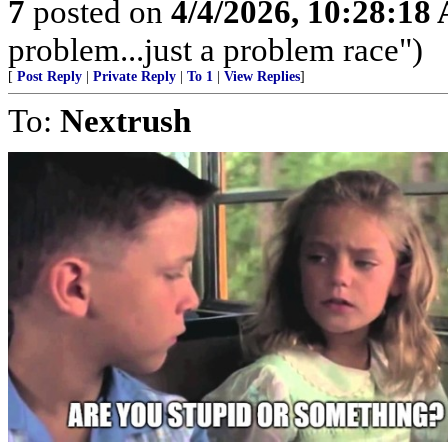
7
posted on
4/4/2026, 10:28:18
problem...just a problem race")
[
Post Reply
|
Private Reply
|
To 1
|
View Replies
]
To:
Nextrush