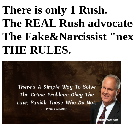
There is only 1 Rush.
The REAL Rush advocated 
The Fake&Narcissist "
THE RULES.