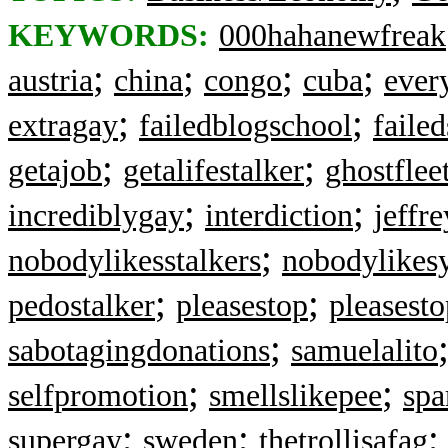
KEYWORDS:
000hahanewfreak
;
;
;
;
austria
china
congo
cuba
ever
;
;
extragay
failedblogschool
failed
;
;
getajob
getalifestalker
ghostflee
;
;
incrediblygay
interdiction
jeffr
;
nobodylikesstalkers
nobodylikes
;
;
pedostalker
pleasestop
pleasesto
;
sabotagingdonations
samuelalito
;
;
selfpromotion
smellslikepee
sp
;
;
supergay
sweden
thetrollisafag