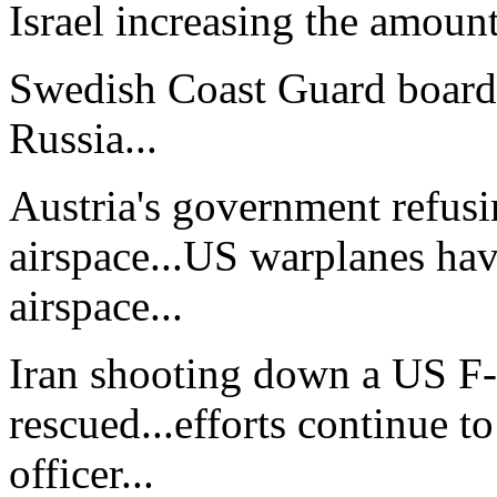
Israel increasing the amount
Swedish Coast Guard boardin
Russia...
Austria's government refusi
airspace...US warplanes hav
airspace...
Iran shooting down a US F-1
rescued...efforts continue t
officer...