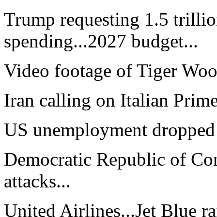
Trump requesting 1.5 trillio
spending...2027 budget...
Video footage of Tiger Wood
Iran calling on Italian Prime
US unemployment dropped to
Democratic Republic of Cong
attacks...
United Airlines...Jet Blue r