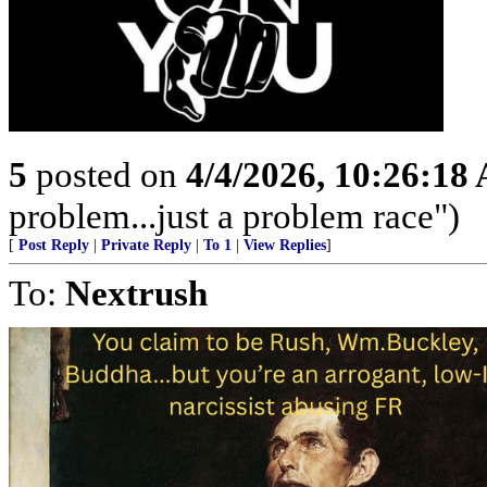
5
posted on
4/4/2026, 10:26:18
problem...just a problem race")
[
Post Reply
|
Private Reply
|
To 1
|
View Replies
]
To:
Nextrush