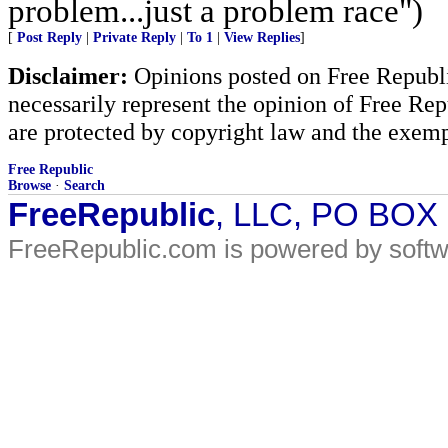
problem...just a problem race")
[
Post Reply
|
Private Reply
|
To 1
|
View Replies
]
Disclaimer:
Opinions posted on Free Republic
necessarily represent the opinion of Free Rep
are protected by copyright law and the exemp
Free Republic
Browse
·
Search
FreeRepublic
, LLC, PO BOX
FreeRepublic.com is powered by soft