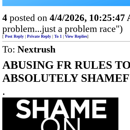
4
posted on
4/4/2026, 10:25:47
problem...just a problem race")
[
Post Reply
|
Private Reply
|
To 1
|
View Replies
]
To:
Nextrush
ABUSING FR RULES TO
ABSOLUTELY SHAMEFU
.