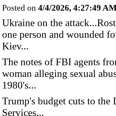
Posted on
4/4/2026, 4:27:49 A
Ukraine on the attack...Rost
one person and wounded fou
Kiev...
The notes of FBI agents fro
woman alleging sexual abuse
1980's...
Trump's budget cuts to the
Services...