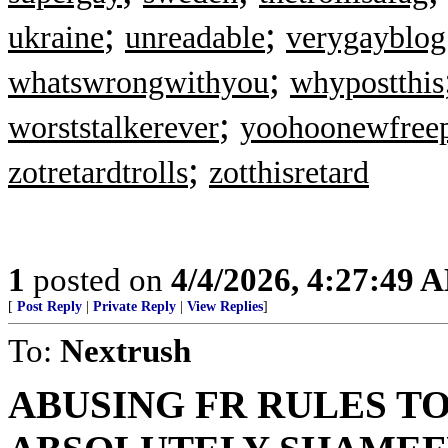
;
;
ukraine
unreadable
verygayblog
;
whatswrongwithyou
whypostthis
;
worststalkerever
yoohoonewfree
;
zotretardtrolls
zotthisretard
1
posted on
4/4/2026, 4:27:49 
[
Post Reply
|
Private Reply
|
View Replies
]
To:
Nextrush
ABUSING FR RULES TO