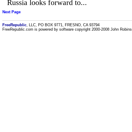
Russia looks forward to...
Next Page
FreeRepublic
, LLC, PO BOX 9771, FRESNO, CA 93794
FreeRepublic.com is powered by software copyright 2000-2008 John Robin