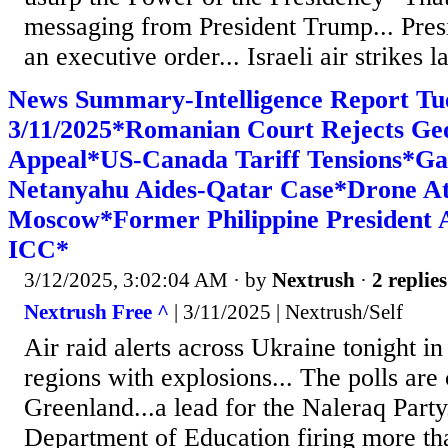
messaging from President Trump... Pres
an executive order... Israeli air strikes la
News Summary-Intelligence Report Tu
3/11/2025*Romanian Court Rejects Ge
Appeal*US-Canada Tariff Tensions*Ga
Netanyahu Aides-Qatar Case*Drone A
Moscow*Former Philippine President 
ICC*
3/12/2025, 3:02:04 AM
· by
Nextrush
·
2 replies
Nextrush Free ^
| 3/11/2025 | Nextrush/Self
Air raid alerts across Ukraine tonight i
regions with explosions... The polls are 
Greenland...a lead for the Naleraq Part
Department of Education firing more th