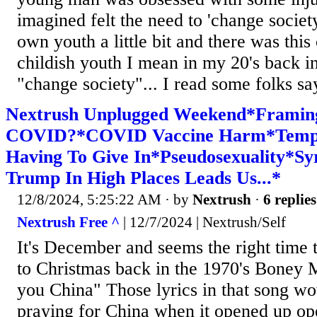
imagined felt the need to 'change societ
own youth a little bit and there was thi
childish youth I mean in my 20's back in
"change society"... I read some folks say
Nextrush Unplugged Weekend*Framin
COVID?*COVID Vaccine Harm*Tempt
Having To Give In*Pseudosexuality*S
Trump In High Places Leads Us...*
12/8/2024, 5:25:22 AM
· by
Nextrush
·
6 replies
Nextrush Free ^
| 12/7/2024 | Nextrush/Self
It's December and seems the right time 
to Christmas back in the 1970's Boney M
you China" Those lyrics in that song w
praying for China when it opened up op