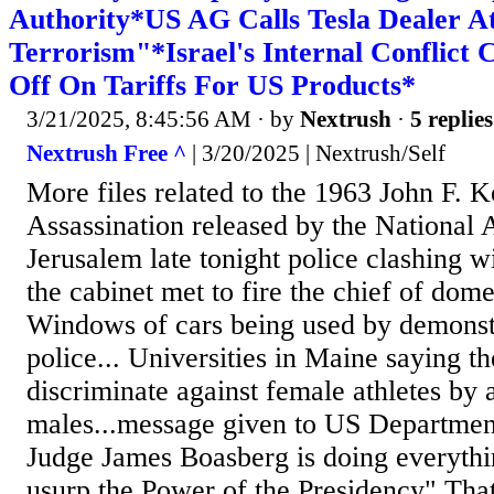
Authority*US AG Calls Tesla Dealer A
Terrorism"*Israel's Internal Conflict
Off On Tariffs For US Products*
3/21/2025, 8:45:56 AM
· by
Nextrush
·
5 replies
Nextrush Free ^
| 3/20/2025 | Nextrush/Self
More files related to the 1963 John F. 
Assassination released by the National A
Jerusalem late tonight police clashing w
the cabinet met to fire the chief of dome
Windows of cars being used by demonst
police... Universities in Maine saying th
discriminate against female athletes by 
males...message given to US Department
Judge James Boasberg is doing everythi
usurp the Power of the Presidency" That