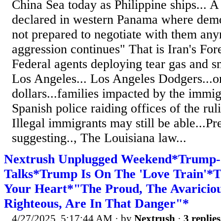
China Sea today as Philippine ships... 
declared in western Panama where demon
not prepared to negotiate with them any
aggression continues" That is Iran's Fore
Federal agents deploying tear gas and sm
Los Angeles... Los Angeles Dodgers...o
dollars...families impacted by the immi
Spanish police raiding offices of the ruli
Illegal immigrants may still be able...P
suggesting.., The Louisiana law...
Nextrush Unplugged Weekend*Trump-
Talks*Trump Is On The 'Love Train'*T
Your Heart*"The Proud, The Avaricious
Righteous, Are In That Danger"*
4/27/2025, 5:17:44 AM
· by
Nextrush
·
3 replies