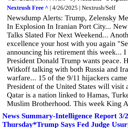
Nextrush Free ^
| 4/26/2025 | Nextrush/Self
Newsdump Alerts: Trump, Zelensky Mee
In Explosion In Iranian Port City... N
Talks Slated For Next Weekend... Anoth
excellence your host with you again "S
announcing his retirement this week... I
President Donald Trump wants peace. H
Witkoff talking with both Russia and Ir
warfare... 15 of the 9/11 hijackers came
President of the United States will visit
Qatar is a nation linked to Hamas, Turk
Muslim Brotherhood. This week King Ab
News Summary-Intelligence Report 3
Thursday*Trump Says Fed Judge Usur