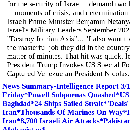
for the security of Israel... demand two 
in moments of crisis, and determinatio
Israeli Prime Minister Benjamin Netan
Israel's Military Leaders September 2
"Destroy Iranian Axis"... "I also want to
the masterful job they did in the countr
matter of minutes. That hit was quick, le
President Trump Invokes US Special Fo
Captured Venezuelan President Nicolas.
News Summary-Intelligence Report 3
Friday*Powell Subpoenas Quashed*U
Baghdad*24 Ships Sailed Strait*'Deals
Iran*Thousands Of Marines On Way*In
Iran*8,700 Israeli Air Attacks*Pakista
Afghanistan*