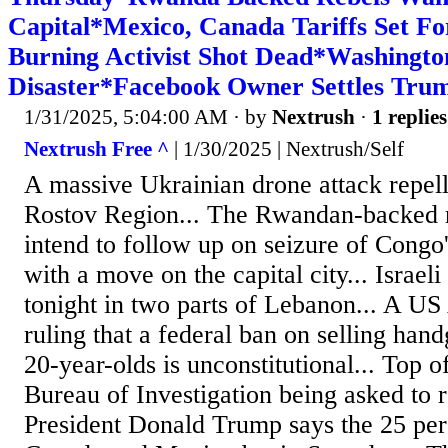
Capital*Mexico, Canada Tariffs Set F
Burning Activist Shot Dead*Washingt
Disaster*Facebook Owner Settles Tru
1/31/2025, 5:04:00 AM
· by
Nextrush
·
1 replies
Nextrush Free ^
| 1/30/2025 | Nextrush/Self
A massive Ukrainian drone attack repell
Rostov Region... The Rwandan-backed r
intend to follow up on seizure of Congo
with a move on the capital city... Israeli 
tonight in two parts of Lebanon... A US
ruling that a federal ban on selling han
20-year-olds is unconstitutional... Top of
Bureau of Investigation being asked to re
President Donald Trump says the 25 perc