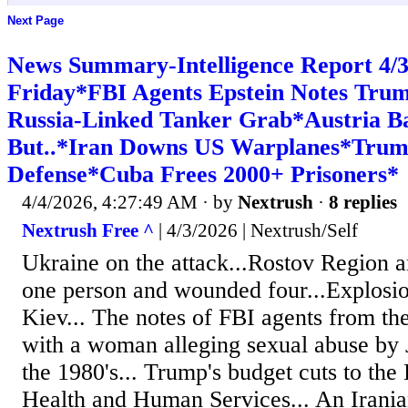
Next Page
News Summary-Intelligence Report 4
Friday*FBI Agents Epstein Notes Tr
Russia-Linked Tanker Grab*Austria B
But..*Iran Downs US Warplanes*Trump 
Defense*Cuba Frees 2000+ Prisoners*
4/4/2026, 4:27:49 AM
· by
Nextrush
·
8 replies
Nextrush Free ^
| 4/3/2026 | Nextrush/Self
Ukraine on the attack...Rostov Region an 
one person and wounded four...Explosio
Kiev... The notes of FBI agents from th
with a woman alleging sexual abuse by J
the 1980's... Trump's budget cuts to the
Health and Human Services... An Irania