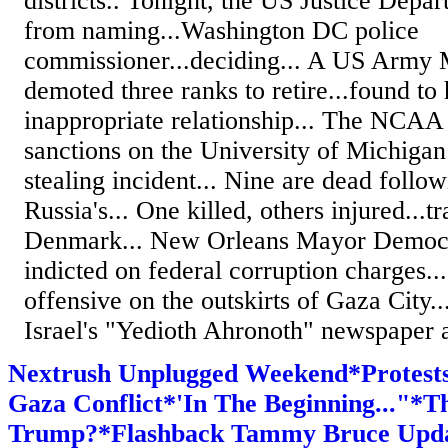
districts.. Tonight, the US Justice Dep
from naming...Washington DC police
commissioner...deciding... A US Army 
demoted three ranks to retire...found to
inappropriate relationship... The NCAA
sanctions on the University of Michigan 
stealing incident... Nine are dead follow
Russia's... One killed, others injured...tr
Denmark... New Orleans Mayor Democra
indicted on federal corruption charges...
offensive on the outskirts of Gaza City..
Israel's "Yedioth Ahronoth" newspaper a
Nextrush Unplugged Weekend*Protests
Gaza Conflict*'In The Beginning..."*T
Trump?*Flashback Tammy Bruce Upd