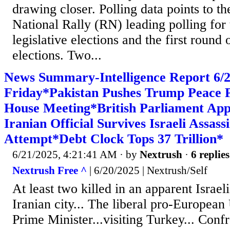
drawing closer. Polling data points to th
National Rally (RN) leading polling for 
legislative elections and the first round 
elections. Two...
News Summary-Intelligence Report 6
Friday*Pakistan Pushes Trump Peace P
House Meeting*British Parliament Ap
Iranian Official Survives Israeli Assass
Attempt*Debt Clock Tops 37 Trillion*
6/21/2025, 4:21:41 AM
· by
Nextrush
·
6 replies
Nextrush Free ^
| 6/20/2025 | Nextrush/Self
At least two killed in an apparent Israeli
Iranian city... The liberal pro-Europea
Prime Minister...visiting Turkey... Confr