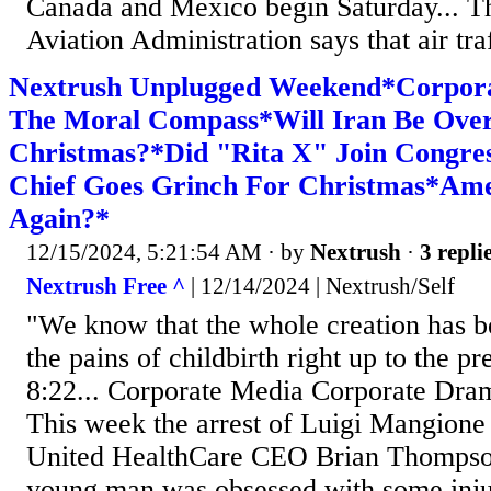
Canada and Mexico begin Saturday... T
Aviation Administration says that air traf
Nextrush Unplugged Weekend*Corpor
The Moral Compass*Will Iran Be Ove
Christmas?*Did "Rita X" Join Cong
Chief Goes Grinch For Christmas*Am
Again?*
12/15/2024, 5:21:54 AM
· by
Nextrush
·
3 repli
Nextrush Free ^
| 12/14/2024 | Nextrush/Self
"We know that the whole creation has b
the pains of childbirth right up to the 
8:22... Corporate Media Corporate Dr
This week the arrest of Luigi Mangione 
United HealthCare CEO Brian Thompson. 
young man was obsessed with some injus