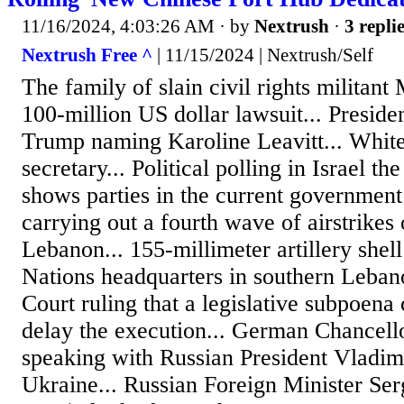
11/16/2024, 4:03:26 AM
· by
Nextrush
·
3 repli
Nextrush Free ^
| 11/15/2024 | Nextrush/Self
The family of slain civil rights militant
100-million US dollar lawsuit... Presid
Trump naming Karoline Leavitt... Whit
secretary... Political polling in Israel th
shows parties in the current government 
carrying out a fourth wave of airstrikes
Lebanon... 155-millimeter artillery shel
Nations headquarters in southern Leban
Court ruling that a legislative subpoena
delay the execution... German Chancell
speaking with Russian President Vladimi
Ukraine... Russian Foreign Minister Ser