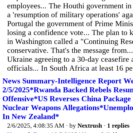
employees... The Houthi government i
a 'resumption of military operations' agai
Portugal the government of Prime Mini
losing a confidence vote... The plan to
in Washington called a "Continuing Reso
conservative. That's the message from..
Ukraine agreeing to a 30-day ceasefire 
officials... In South Africa at least 16 pe
News Summary-Intelligence Report W
2/5/2025*Rwanda Backed Rebels Resu
Offensive*US Reverses China Package
Nuclear Weapons Allegations*Unemplo
In New Zealand*
2/6/2025, 4:08:35 AM
· by
Nextrush
·
1 replies