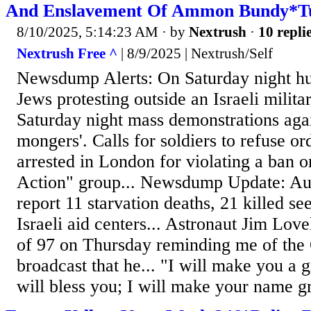
And Enslavement Of Ammon Bundy*Tu
8/10/2025, 5:14:23 AM
· by
Nextrush
·
10 repli
Nextrush Free ^
| 8/9/2025 | Nextrush/Self
Newsdump Alerts: On Saturday night h
Jews protesting outside an Israeli militar
Saturday night mass demonstrations agai
mongers'. Calls for soldiers to refuse o
arrested in London for violating a ban o
Action" group... Newsdump Update: Aut
report 11 starvation deaths, 21 killed se
Israeli aid centers... Astronaut Jim Love
of 97 on Thursday reminding me of the
broadcast that he... "I will make you a g
will bless you; I will make your name gr