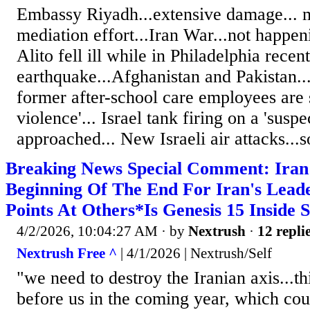
Embassy Riyadh...extensive damage... 
mediation effort...Iran War...not happen
Alito fell ill while in Philadelphia recen
earthquake...Afghanistan and Pakistan..
former after-school care employees are 
violence'... Israel tank firing on a 'susp
approached... New Israeli air attacks...s
Breaking News Special Comment: Ira
Beginning Of The End For Iran's Lea
Points At Others*Is Genesis 15 Inside 
4/2/2026, 10:04:27 AM
· by
Nextrush
·
12 repli
Nextrush Free ^
| 4/1/2026 | Nextrush/Self
"we need to destroy the Iranian axis...th
before us in the coming year, which coul