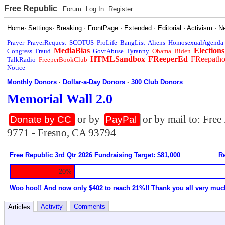
Free Republic
Forum
Log In
Register
Home
·
Settings
·
Breaking
·
FrontPage
·
Extended
·
Editorial
·
Activism
·
N
Prayer
PrayerRequest
SCOTUS
ProLife
BangList
Aliens
HomosexualAgenda
MediaBias
Elections
Congress
Fraud
GovtAbuse
Tyranny
Obama
Biden
HTMLSandbox
FReeperEd
FReepath
TalkRadio
FreeperBookClub
Notice
Monthly Donors
·
Dollar-a-Day Donors
·
300 Club Donors
Memorial Wall 2.0
or by
or by mail to: Fre
Donate by CC
PayPal
9771 - Fresno, CA 93794
Free Republic 3rd Qtr 2026 Fundraising Target: $81,000
Re
20%
Woo hoo!! And now only $402 to reach 21%!! Thank you all very muc
Activity
Comments
Articles