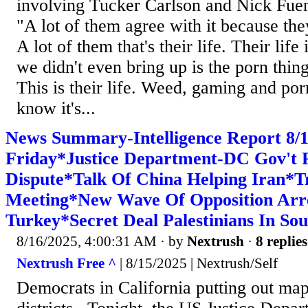
involving Tucker Carlson and Nick Fuen
"A lot of them agree with it because they g
A lot of them that's their life. Their life
we didn't even bring up is the porn thing
This is their life. Weed, gaming and por
know it's...
News Summary-Intelligence Report 8
Friday*Justice Department-DC Gov't P
Dispute*Talk Of China Helping Iran*
Meeting*New Wave Of Opposition Arre
Turkey*Secret Deal Palestinians In So
8/16/2025, 4:00:31 AM
· by
Nextrush
·
8 replies
Nextrush Free ^
| 8/15/2025 | Nextrush/Self
Democrats in California putting out m