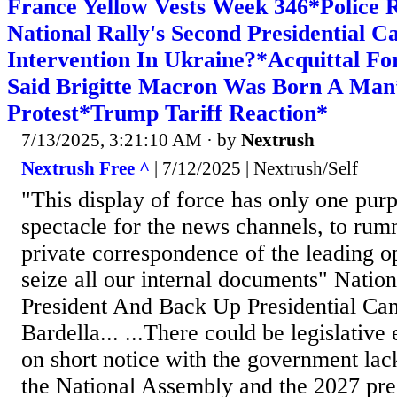
France Yellow Vests Week 346*Police 
National Rally's Second Presidential C
Intervention In Ukraine?*Acquittal 
Said Brigitte Macron Was Born A Ma
Protest*Trump Tariff Reaction*
7/13/2025, 3:21:10 AM
· by
Nextrush
Nextrush Free ^
| 7/12/2025 | Nextrush/Self
"This display of force has only one purp
spectacle for the news channels, to ru
private correspondence of the leading op
seize all our internal documents" Natio
President And Back Up Presidential Can
Bardella... ...There could be legislative
on short notice with the government lac
the National Assembly and the 2027 presi