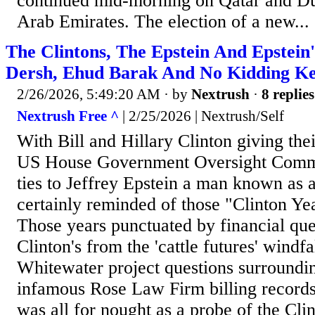
continued mid-morning on Qatar and Du
Arab Emirates. The election of a new...
The Clintons, The Epstein And Epstein
Dersh, Ehud Barak And No Kidding Ke
2/26/2026, 5:49:20 AM
· by
Nextrush
·
8 replies
Nextrush Free ^
| 2/25/2026 | Nextrush/Self
With Bill and Hillary Clinton giving thei
US House Government Oversight Commi
ties to Jeffrey Epstein a man known as a
certainly reminded of those "Clinton Yea
Those years punctuated by financial que
Clinton's from the 'cattle futures' windfa
Whitewater project questions surroundi
infamous Rose Law Firm billing records.
was all for nought as a probe of the Cli