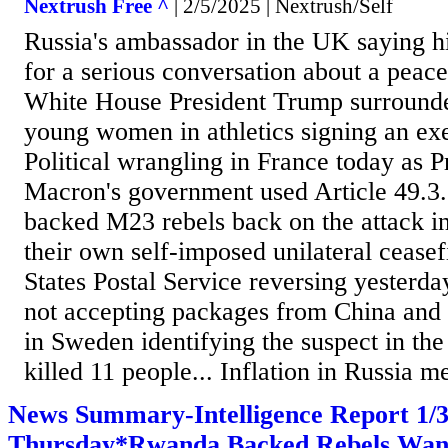
Nextrush Free ^
| 2/5/2025 | Nextrush/Self
Russia's ambassador in the UK saying hi
for a serious conversation about a peacef
White House President Trump surrounde
young women in athletics signing an exe
Political wrangling in France today as
Macron's government used Article 49.3
backed M23 rebels back on the attack i
their own self-imposed unilateral ceasef
States Postal Service reversing yesterd
not accepting packages from China and
in Sweden identifying the suspect in the
killed 11 people... Inflation in Russia m
News Summary-Intelligence Report 1
Thursday*Rwanda Backed Rebels Want