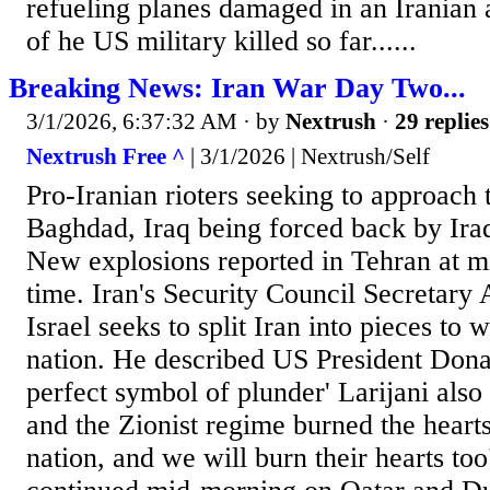
refueling planes damaged in an Iranian 
of he US military killed so far......
Breaking News: Iran War Day Two...
3/1/2026, 6:37:32 AM
· by
Nextrush
·
29 replies
Nextrush Free ^
| 3/1/2026 | Nextrush/Self
Pro-Iranian rioters seeking to approach
Baghdad, Iraq being forced back by Iraq
New explosions reported in Tehran at m
time. Iran's Security Council Secretary 
Israel seeks to split Iran into pieces to 
nation. He described US President Dona
perfect symbol of plunder' Larijani als
and the Zionist regime burned the hearts
nation, and we will burn their hearts to