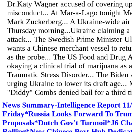
Dr.Katy Wagner accused of covering up
misconduct... At Mar-a-Lago tonight M
Mark Zuckerberg... A Ukraine-wide air r
Thursday morning...Ukraine claiming a
attack... The Swedish Prime Minister Ul
wants a Chinese merchant vessel to ret
as the probe... The US Food and Drug A
okaying a clinical trial of marijuana as 
Traumatic Stress Disorder... The Biden 
urging Ukraine to lower its draft age..
"Diddy" Combs denied bail for a third ti
News Summary-Intelligence Report 1
Friday*Russia Looks Forward To Tru
Proposals*Dutch Gov't Turmoil*J6 Ch
Rolling*New Chinese Port Hub Dedicat