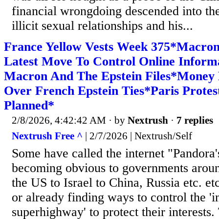
financial wrongdoing descended into the 
illicit sexual relationships and his...
France Yellow Vests Week 375*Macro
Latest Move To Control Online Inform
Macron And The Epstein Files*Money
Over French Epstein Ties*Paris Prote
Planned*
2/8/2026, 4:42:42 AM
· by
Nextrush
·
7 replies
Nextrush Free ^
| 2/7/2026 | Nextrush/Self
Some have called the internet "Pandora'
becoming obvious to governments aroun
the US to Israel to China, Russia etc. et
or already finding ways to control the '
superhighway' to protect their interests