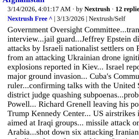
3/14/2026, 4:01:17 AM
· by
Nextrush
·
12 repli
Nextrush Free ^
| 3/13/2026 | Nextrush/Self
Government Oversight Committee...tran
interview...jail guard...Jeffrey Epstein 
attacks by Israeli nationalist settlers on 
from an attacking Ukrainian drone ignitin
explosions reported in Kiev... Israel rep
major ground invasion... Cuba's Commu
ruler...confirming talks with the United S
district judge quashing subpoenas...prob
Powell... Richard Grenell leaving his pos
Trump Kennedy Center... US airstrikes 
aimed at Iraqi groups... missile attack on
Arabia...shot down six attacking Iranian