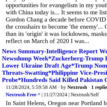
opportunities for evangelism in my youth
with China today is... It seems to me list
Gordon Chang a decade before COVID t
the crosshairs to become 'the enemy'.
than its 'origin' it was lockdowns, masks
reflect on March of 2020 I was...
News Summary-Intelligence Report We
Newsdump Week*Zuckerberg-Trump D
Lower Ukraine Draft Age*Trump Nom
Threats-Swatting*Philippine Vice-Pres
Probe*Hundreds Said Killed Pakistan
11/28/2024, 5:59:58 AM
· by
Nextrush
·
1 repli
Nextrush Free ^
| 11/27/2024 | Nextrush/Self
In Saint Helens, Oregon near Portland h