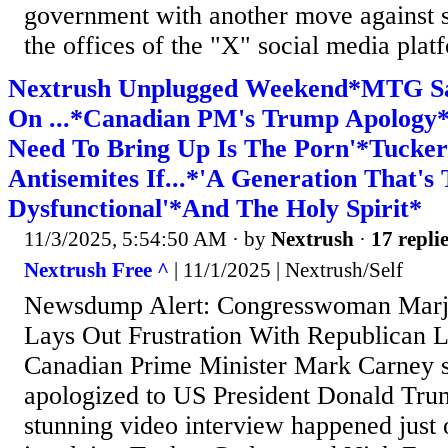
government with another move against s
the offices of the "X" social media platf
Nextrush Unplugged Weekend*MTG Say
On ...*Canadian PM's Trump Apology
Need To Bring Up Is The Porn'*Tucke
Antisemites If...*'A Generation That's 
Dysfunctional'*And The Holy Spirit*
11/3/2025, 5:54:50 AM
· by
Nextrush
·
17 repli
Nextrush Free ^
| 11/1/2025 | Nextrush/Self
Newsdump Alert: Congresswoman Marjo
Lays Out Frustration With Republican L
Canadian Prime Minister Mark Carney s
apologized to US President Donald Trum
stunning video interview happened just