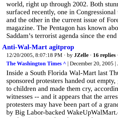
world, right up through 2002. Both stun
surfaced recently, one in Congressional
and the other in the current issue of For
magazine. The Pentagon has known abou
Saddam’s terrorist agenda since the end
Anti-Wal-Mart agitprop
12/20/2005, 8:07:18 PM
· by
JZelle
·
16 replies
The Washington Times ^
| December 20, 2005 |
Inside a South Florida Wal-Mart last Th
sponsored protesters handed out empty,
to children and made them cry, accordin
witnesses -- and it appears that the arres
protesters may have been part of a gran
by Big Labor-backed WakeUpWalMart