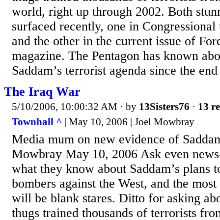
world, right up through 2002. Both stun
surfaced recently, one in Congressional
and the other in the current issue of For
magazine. The Pentagon has known abou
Saddam’s terrorist agenda since the end
The Iraq War
5/10/2006, 10:00:32 AM
· by
13Sisters76
·
13 re
Townhall ^
| May 10, 2006 | Joel Mowbray
Media mum on new evidence of Saddam's
Mowbray May 10, 2006 Ask even news
what they know about Saddam’s plans to
bombers against the West, and the mos
will be blank stares. Ditto for asking 
thugs trained thousands of terrorists fr