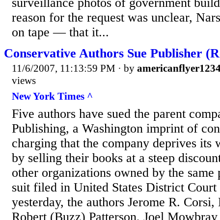
surveillance photos of government buildi
reason for the request was unclear, Nars
on tape — that it...
Conservative Authors Sue Publisher (
11/6/2007, 11:13:59 PM
· by
americanflyer123
views
New York Times ^
Five authors have sued the parent com
Publishing, a Washington imprint of con
charging that the company deprives its w
by selling their books at a steep discoun
other organizations owned by the same 
suit filed in United States District Cour
yesterday, the authors Jerome R. Corsi, B
Robert (Buzz) Patterson, Joel Mowbray