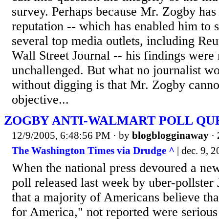
survey. Perhaps because Mr. Zogby has 
reputation -- which has enabled him to s
several top media outlets, including Re
Wall Street Journal -- his findings were 
unchallenged. But what no journalist 
without digging is that Mr. Zogby canno
objective...
ZOGBY ANTI-WALMART POLL QUE
12/9/2005, 6:48:56 PM
· by
blogblogginaway
·
The Washington Times via Drudge ^
| dec. 9, 
When the national press devoured a ne
poll released last week by uber-pollste
that a majority of Americans believe th
for America," not reported were serious