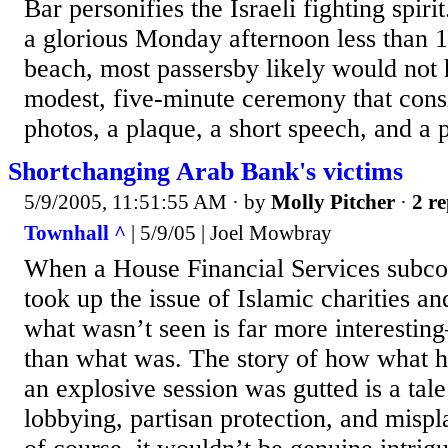
Bar personifies the Israeli fighting sp
a glorious Monday afternoon less than 1
beach, most passersby likely would not 
modest, five-minute ceremony that cons
photos, a plaque, a short speech, and a 
Shortchanging Arab Bank's victims
5/9/2005, 11:51:55 AM
· by
Molly Pitcher
·
2 re
Townhall ^
| 5/9/05 | Joel Mowbray
When a House Financial Services subco
took up the issue of Islamic charities an
what wasn’t seen is far more interest
than what was. The story of how what h
an explosive session was gutted is a tale
lobbying, partisan protection, and misp