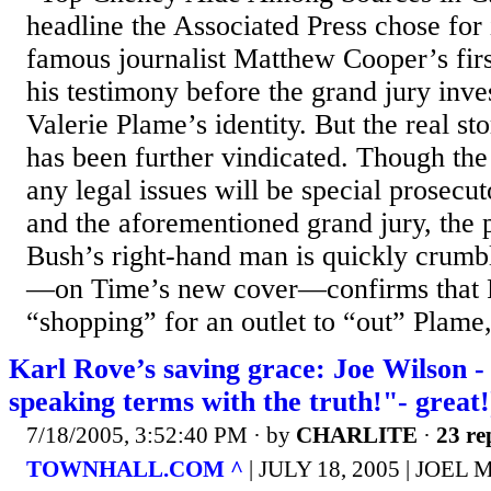
headline the Associated Press chose for 
famous journalist Matthew Cooper’s fir
his testimony before the grand jury inve
Valerie Plame’s identity. But the real st
has been further vindicated. Though the 
any legal issues will be special prosecut
and the aforementioned grand jury, the p
Bush’s right-hand man is quickly crumb
—on Time’s new cover—confirms that 
“shopping” for an outlet to “out” Plame,
Karl Rove’s saving grace: Joe Wilson -
speaking terms with the truth!"- great!
7/18/2005, 3:52:40 PM
· by
CHARLITE
·
23 re
TOWNHALL.COM ^
| JULY 18, 2005 | JOE