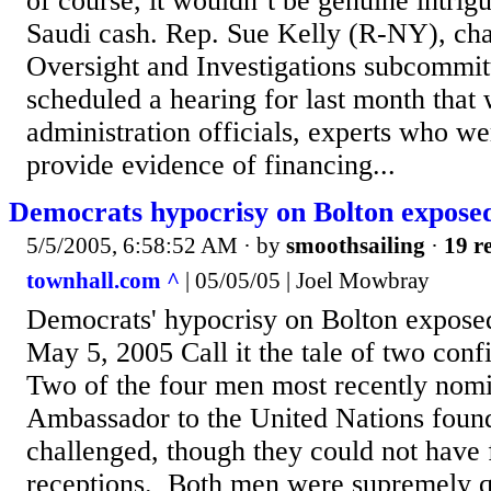
of course, it wouldn’t be genuine intrig
Saudi cash. Rep. Sue Kelly (R-NY), ch
Oversight and Investigations subcommitt
scheduled a hearing for last month that 
administration officials, experts who we
provide evidence of financing...
Democrats hypocrisy on Bolton expose
5/5/2005, 6:58:52 AM
· by
smoothsailing
·
19 re
townhall.com ^
| 05/05/05 | Joel Mowbray
Democrats' hypocrisy on Bolton expos
May 5, 2005 Call it the tale of two conf
Two of the four men most recently nomi
Ambassador to the United Nations found
challenged, though they could not have 
receptions. Both men were supremely qu