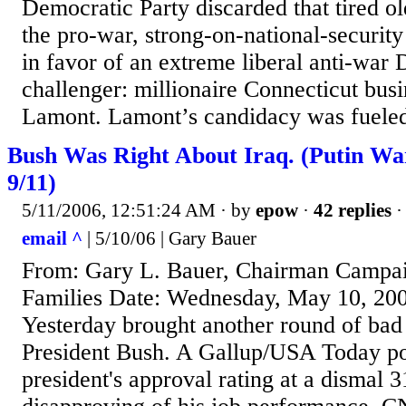
Democratic Party discarded that tired ol
the pro-war, strong-on-national-security
in favor of an extreme liberal anti-war
challenger: millionaire Connecticut bu
Lamont. Lamont’s candidacy was fueled
Bush Was Right About Iraq. (Putin W
9/11)
5/11/2006, 12:51:24 AM
· by
epow
·
42 replies
·
email ^
| 5/10/06 | Gary Bauer
From: Gary L. Bauer, Chairman Campa
Families Date: Wednesday, May 10, 20
Yesterday brought another round of bad
President Bush. A Gallup/USA Today po
president's approval rating at a dismal