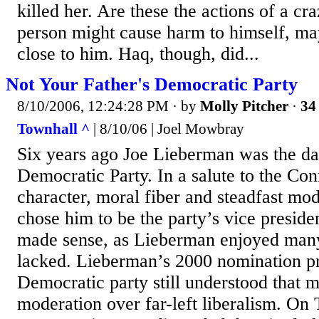
killed her. Are these the actions of a c
person might cause harm to himself, m
close to him. Haq, though, did...
Not Your Father's Democratic Party
8/10/2006, 12:24:28 PM
· by
Molly Pitcher
·
34 
Townhall ^
| 8/10/06 | Joel Mowbray
Six years ago Joe Lieberman was the dar
Democratic Party. In a salute to the Con
character, moral fiber and steadfast mo
chose him to be the party’s vice preside
made sense, as Lieberman enjoyed many 
lacked. Lieberman’s 2000 nomination pr
Democratic party still understood that 
moderation over far-left liberalism. On 