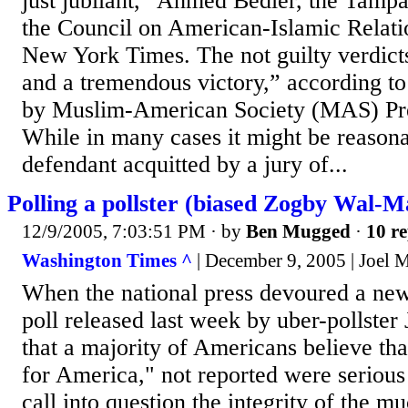
just jubilant,” Ahmed Bedier, the Tampa
the Council on American-Islamic Relati
New York Times. The not guilty verdict
and a tremendous victory,” according to
by Muslim-American Society (MAS) Pre
While in many cases it might be reasona
defendant acquitted by a jury of...
Polling a pollster (biased Zogby Wal-Ma
12/9/2005, 7:03:51 PM
· by
Ben Mugged
·
10 re
Washington Times ^
| December 9, 2005 | Joel
When the national press devoured a ne
poll released last week by uber-pollste
that a majority of Americans believe th
for America," not reported were serious
call into question the integrity of the 