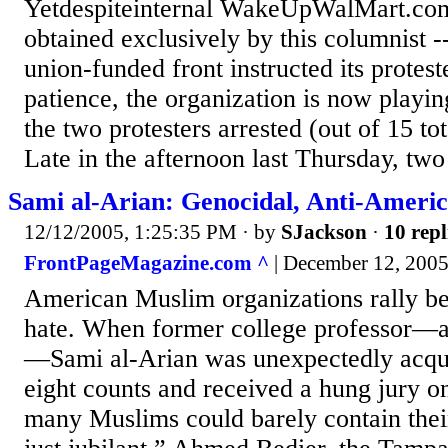
Yetdespiteinternal WakeUpWalMart.co
obtained exclusively by this columnist --
union-funded front instructed its proteste
patience, the organization is now playin
the two protesters arrested (out of 15 tot
Late in the afternoon last Thursday, two
Sami al-Arian: Genocidal, Anti-Americ
12/12/2005, 1:25:35 PM
· by
SJackson
·
10 repl
FrontPageMagazine.com ^
| December 12, 2005
American Muslim organizations rally b
hate. When former college professor—an
—Sami al-Arian was unexpectedly acqu
eight counts and received a hung jury on
many Muslims could barely contain thei