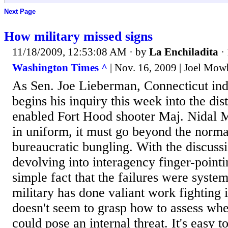
Next Page
How military missed signs
11/18/2009, 12:53:08 AM
· by
La Enchiladita
·
Washington Times ^
| Nov. 16, 2009 | Joel Mow
As Sen. Joe Lieberman, Connecticut inde
begins his inquiry this week into the dist
enabled Fort Hood shooter Maj. Nidal M
in uniform, it must go beyond the norma
bureaucratic bungling. With the discuss
devolving into interagency finger-pointi
simple fact that the failures were syste
military has done valiant work fighting 
doesn't seem to grasp how to assess wh
could pose an internal threat. It's easy t