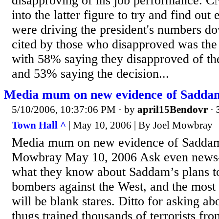
disapproving of his job performance. C
into the latter figure to try and find out
were driving the president's numbers do
cited by those who disapproved was the
with 58% saying they disapproved of the
and 53% saying the decision...
Media mum on new evidence of Saddam'
5/10/2006, 10:37:06 PM
· by
april15Bendovr
·
Town Hall ^
| May 10, 2006 | By Joel Mowbray
Media mum on new evidence of Saddam's
Mowbray May 10, 2006 Ask even news
what they know about Saddam’s plans to
bombers against the West, and the mos
will be blank stares. Ditto for asking 
thugs trained thousands of terrorists fr