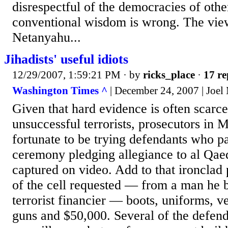
disrespectful of the democracies of oth
conventional wisdom is wrong. The vie
Netanyahu...
Jihadists' useful idiots
12/29/2007, 1:59:21 PM
· by
ricks_place
·
17 re
Washington Times ^
| December 24, 2007 | Joe
Given that hard evidence is often scarce 
unsuccessful terrorists, prosecutors in 
fortunate to be trying defendants who pa
ceremony pledging allegiance to al Qae
captured on video. Add to that ironclad 
of the cell requested — from a man he b
terrorist financier — boots, uniforms, v
guns and $50,000. Several of the defend