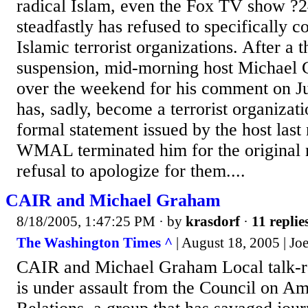
radical Islam, even the Fox TV show ?2
steadfastly has refused to specifically 
Islamic terrorist organizations. After a
suspension, mid-morning host Michael 
over the weekend for his comment on Ju
has, sadly, become a terrorist organizat
formal statement issued by the host las
WMAL terminated him for the original 
refusal to apologize for them....
CAIR and Michael Graham
8/18/2005, 1:47:25 PM
· by
krasdorf
·
11 replie
The Washington Times ^
| August 18, 2005 | J
CAIR and Michael Graham Local talk-
is under assault from the Council on A