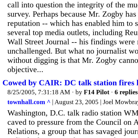
call into question the integrity of the 
survey. Perhaps because Mr. Zogby has 
reputation -- which has enabled him to s
several top media outlets, including Re
Wall Street Journal -- his findings were 
unchallenged. But what no journalist 
without digging is that Mr. Zogby canno
objective...
Cowed by CAIR: DC talk station fires 
8/25/2005, 7:31:18 AM
· by
F14 Pilot
·
6 replies
townhall.com ^
| August 23, 2005 | Joel Mowbra
Washington, D.C. talk radio station 
caved to pressure from the Council on 
Relations, a group that has savaged journa