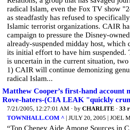
Relations, a group that has savaged journa
radical Islam, even the Fox TV show "24
as steadfastly has refused to specifical
Islamic terrorist organizations. CAIR ha
campaign to pressure the Disney-owned
already-suspended midday host, which c
its initial effort to have him suspended
is uncertain in the current situation, two
1) CAIR will continue demonizing genui
radical Islam...
Matthew Cooper’s first-hand account 
Rove-haters-(CIA LEAK "quickly crum
7/21/2005, 12:27:01 AM
· by
CHARLITE
·
33 r
TOWNHALL.COM ^
| JULY 20, 2005 | JOE
“Top Cheney Aide Among Sources in C.I