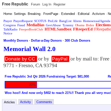
Free Republic
Forum
Log In
Register
Home
·
Settings
·
Breaking
·
FrontPage
·
Extended
·
Editorial
·
Activism
·
N
Prayer
PrayerRequest
SCOTUS
ProLife
BangList
Aliens
HomosexualAgenda
MediaBias
Elections
Congress
Fraud
GovtAbuse
Tyranny
Obama
Biden
HTMLSandbox
FReeperEd
FReepath
TalkRadio
FreeperBookClub
Notice
Monthly Donors
·
Dollar-a-Day Donors
·
300 Club Donors
Memorial Wall 2.0
or by
or by mail to: Fre
Donate by CC
PayPal
9771 - Fresno, CA 93794
Free Republic 3rd Qtr 2026 Fundraising Target: $81,000
Re
20%
Woo hoo!! And now only $402 to reach 21%!! Thank you all very muc
Activity
Comments
Articles