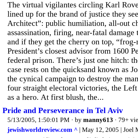
The virtual vigilantes circling Karl Rov
lined up for the brand of justice they see
Architect”: public humiliation, all-out c
assassination, firing, near-fatal damage
and if they get the cherry on top, “frog
President’s closest advisor from 1600 P
federal prison. There’s just one hitch: the
case rests on the quicksand known as Jo
the cynical campaign to destroy the ma
four straight electoral victories, the Lef
as a hero. At first blush, the...
Pride and Perseverance in Tel Aviv
5/13/2005, 1:50:01 PM
· by
manny613
· 79+ vi
jewishworldreview.com ^
| May 12, 2005 | Joel