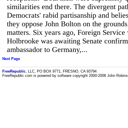
similarities end there. The divergent pat
Democrats' rabid partisanship and belies
they oppose John Bolton on the grounds 
matters. Six years ago, Foreign Service
Holbrooke was awaiting Senate confirm
ambassador to Germany,...
Next Page
FreeRepublic
, LLC, PO BOX 9771, FRESNO, CA 93794
FreeRepublic.com is powered by software copyright 2000-2008 John Robin