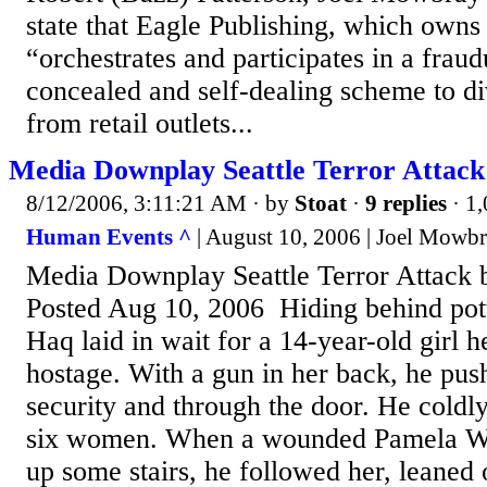
state that Eagle Publishing, which owns
“orchestrates and participates in a fraud
concealed and self-dealing scheme to d
from retail outlets...
Media Downplay Seattle Terror Attac
8/12/2006, 3:11:21 AM
· by
Stoat
·
9 replies
· 1
Human Events ^
| August 10, 2006 | Joel Mowb
Media Downplay Seattle Terror Attack
Posted Aug 10, 2006 Hiding behind pot
Haq laid in wait for a 14-year-old girl h
hostage. With a gun in her back, he pus
security and through the door. He coldly
six women. When a wounded Pamela Wae
up some stairs, he followed her, leaned 