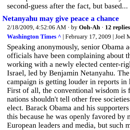
second-guess after the fact, but based...
Netanyahu may give peace a chance
2/18/2009, 4:52:06 AM
· by
Ooh-Ah
·
12 replies
Washington Times ^
| February 17, 2009 | Joel
Speaking anonymously, senior Obama ad
officials have been complaining about t
working with a newly elected center-ri
Israel, led by Benjamin Netanyahu. The
campaign is getting louder in reports in
First of all, the conventional wisdom is
nations shouldn't tell other free societ
elect. Barack Obama and his supporters 
this because he was openly favored by 
European leaders and media, but such m