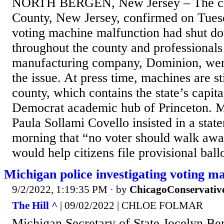
NORTH BERGEN, New Jersey – The cl
County, New Jersey, confirmed on Tues
voting machine malfunction had shut d
throughout the county and professional
manufacturing company, Dominion, wer
the issue. At press time, machines are st
county, which contains the state’s capita
Democrat academic hub of Princeton. 
Paula Sollami Covello insisted in a sta
morning that “no voter should walk awa
would help citizens file provisional ball
Michigan police investigating voting m
9/2/2022, 1:19:35 PM
· by
ChicagoConservativ
The Hill ^
| 09/02/2022 | CHLOE FOLMAR
Michigan Secretary of State Jocelyn B