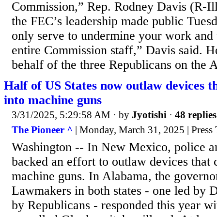
Commission,” Rep. Rodney Davis (R-Ill.) 
the FEC’s leadership made public Tuesda
only serve to undermine your work and 
entire Commission staff,” Davis said. H
behalf of the three Republicans on the A
Half of US States now outlaw devices th
into machine guns
3/31/2025, 5:29:58 AM
· by
Jyotishi
·
48 replies
The Pioneer ^
| Monday, March 31, 2025 | Press T
Washington -- In New Mexico, police a
backed an effort to outlaw devices that c
machine guns. In Alabama, the governor 
Lawmakers in both states - one led by D
by Republicans - responded this year w