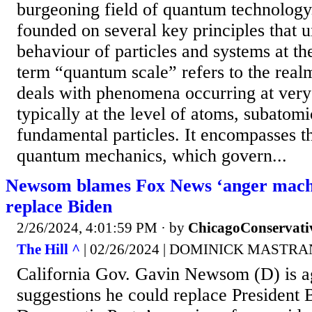
burgeoning field of quantum technology
founded on several key principles that 
behaviour of particles and systems at t
term “quantum scale” refers to the realm
deals with phenomena occurring at very 
typically at the level of atoms, subatomi
fundamental particles. It encompasses th
quantum mechanics, which govern...
Newsom blames Fox News ‘anger machin
replace Biden
2/26/2024, 4:01:59 PM
· by
ChicagoConservati
The Hill ^
| 02/26/2024 | DOMINICK MASTR
California Gov. Gavin Newsom (D) is a
suggestions he could replace President 