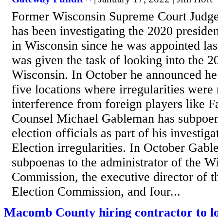
Former Wisconsin Supreme Court Judg
has been investigating the 2020 president
in Wisconsin since he was appointed la
was given the task of looking into the 2
Wisconsin. In October he announced he
five locations where irregularities were 
interference from foreign players like 
Counsel Michael Gableman has subpoe
election officials as part of his investig
Election irregularities. In October Gab
subpoenas to the administrator of the W
Commission, the executive director of 
Election Commission, and four...
Macomb County hiring contractor to lo