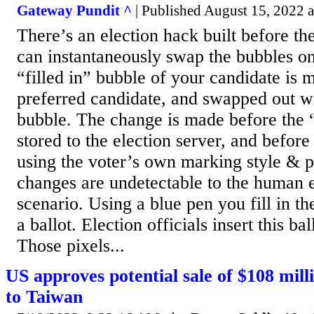
Gateway Pundit ^
| Published August 15, 2022 a
There’s an election hack built before th
can instantaneously swap the bubbles on
“filled in” bubble of your candidate is 
preferred candidate, and swapped out w
bubble. The change is made before the “
stored to the election server, and before 
using the voter’s own marking style & 
changes are undetectable to the human e
scenario. Using a blue pen you fill in 
a ballot. Election officials insert this bal
Those pixels...
US approves potential sale of $108 milli
to Taiwan