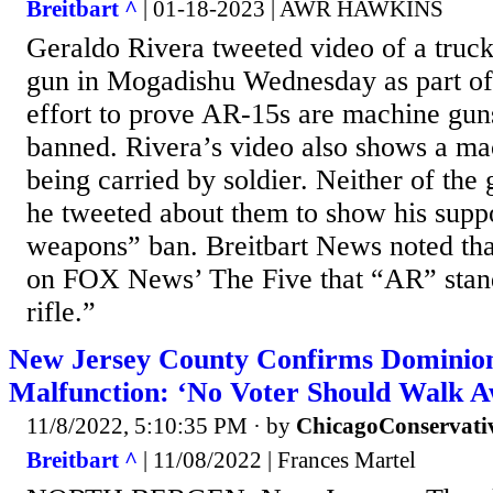
Breitbart ^
| 01-18-2023 | AWR HAWKINS
Geraldo Rivera tweeted video of a tru
gun in Mogadishu Wednesday as part of 
effort to prove AR-15s are machine gun
banned. Rivera’s video also shows a mac
being carried by soldier. Neither of the
he tweeted about them to show his suppo
weapons” ban. Breitbart News noted tha
on FOX News’ The Five that “AR” stand
rifle.”
New Jersey County Confirms Dominio
Malfunction: ‘No Voter Should Walk 
11/8/2022, 5:10:35 PM
· by
ChicagoConservati
Breitbart ^
| 11/08/2022 | Frances Martel