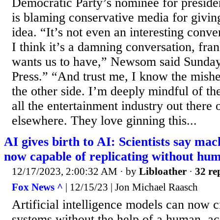
Democratic Party’s nominee for presiden
is blaming conservative media for giving
idea. “It’s not even an interesting conve
I think it’s a damning conversation, fran
wants us to have,” Newsom said Sunda
Press.” “And trust me, I know the mis
the other side. I’m deeply mindful of t
all the entertainment industry out there
elsewhere. They love ginning this...
AI gives birth to AI: Scientists say mac
now capable of replicating without hu
12/17/2023, 2:00:32 AM
· by
Libloather
·
32 re
Fox News ^
| 12/15/23 | Jon Michael Raasch
Artificial intelligence models can now c
systems without the help of a human, ac