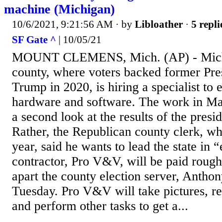
machine (Michigan)
10/6/2021, 9:21:56 AM
· by
Libloather
·
5 repli
SF Gate ^
| 10/05/21
MOUNT CLEMENS, Mich. (AP) - Michig
county, where voters backed former Pre
Trump in 2020, is hiring a specialist to 
hardware and software. The work in M
a second look at the results of the presid
Rather, the Republican county clerk, wh
year, said he wants to lead the state in “
contractor, Pro V&V, will be paid rough
apart the county election server, Anthon
Tuesday. Pro V&V will take pictures, r
and perform other tasks to get a...