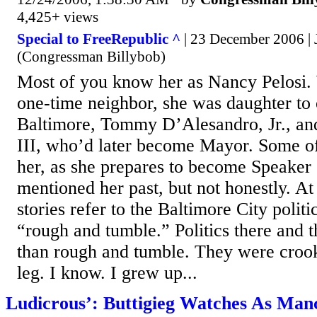
4,425+ views
Special to FreeRepublic ^
| 23 December 2006 |
(Congressman Billybob)
Most of you know her as Nancy Pelosi.
one-time neighbor, she was daughter to
Baltimore, Tommy D’Alesandro, Jr., and
III, who’d later become Mayor. Some of 
her, as she prepares to become Speaker
mentioned her past, but not honestly. At
stories refer to the Baltimore City polit
“rough and tumble.” Politics there and
than rough and tumble. They were crook
leg. I know. I grew up...
Ludicrous’: Buttigieg Watches As Man