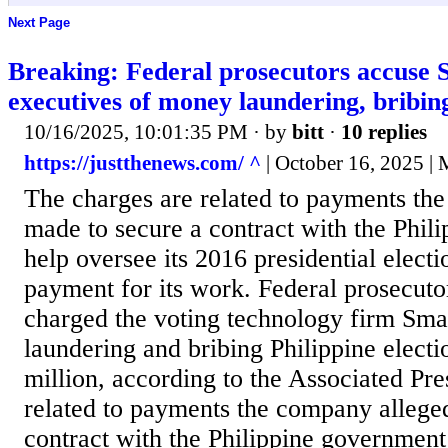
Next Page
Breaking: Federal prosecutors accuse
executives of money laundering, bribing 
10/16/2025, 10:01:35 PM
· by
bitt
·
10 replies
https://justthenews.com/ ^
| October 16, 2025 | 
The charges are related to payments th
made to secure a contract with the Phil
help oversee its 2016 presidential elect
payment for its work. Federal prosecut
charged the voting technology firm Sm
laundering and bribing Philippine electi
million, according to the Associated Pre
related to payments the company allege
contract with the Philippine government 