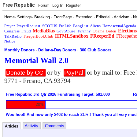
Free Republic
Forum
Log In
Register
Home
·
Settings
·
Breaking
·
FrontPage
·
Extended
·
Editorial
·
Activism
·
N
Prayer
PrayerRequest
SCOTUS
ProLife
BangList
Aliens
HomosexualAgenda
MediaBias
Elections
Congress
Fraud
GovtAbuse
Tyranny
Obama
Biden
HTMLSandbox
FReeperEd
FReepath
TalkRadio
FreeperBookClub
Notice
Monthly Donors
·
Dollar-a-Day Donors
·
300 Club Donors
Memorial Wall 2.0
or by
or by mail to: Fre
Donate by CC
PayPal
9771 - Fresno, CA 93794
Free Republic 3rd Qtr 2026 Fundraising Target: $81,000
Re
20%
Woo hoo!! And now only $402 to reach 21%!! Thank you all very muc
Activity
Comments
Articles