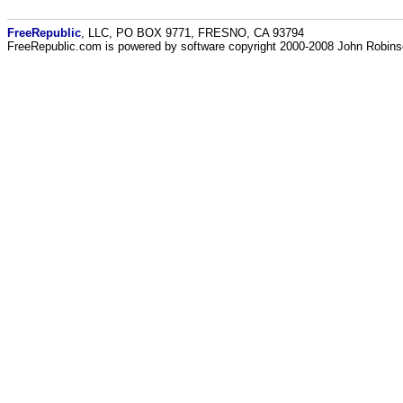
FreeRepublic
, LLC, PO BOX 9771, FRESNO, CA 93794
FreeRepublic.com is powered by software copyright 2000-2008 John Robin