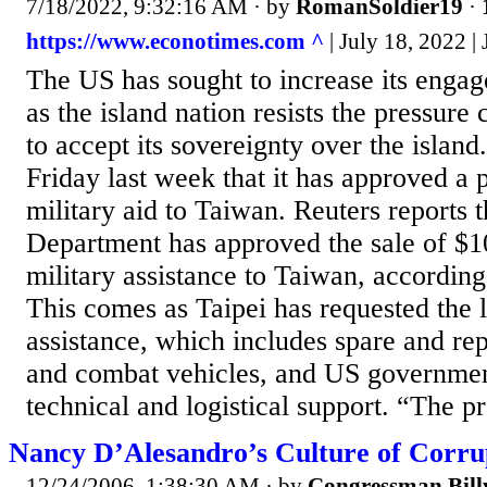
7/18/2022, 9:32:16 AM
· by
RomanSoldier19
·
https://www.econotimes.com ^
| July 18, 2022 |
The US has sought to increase its enga
as the island nation resists the pressur
to accept its sovereignty over the islan
Friday last week that it has approved a p
military aid to Taiwan. Reuters reports t
Department has approved the sale of $1
military assistance to Taiwan, according
This comes as Taipei has requested the l
assistance, which includes spare and rep
and combat vehicles, and US governmen
technical and logistical support. “The pr
Nancy D’Alesandro’s Culture of Corru
12/24/2006, 1:38:30 AM
· by
Congressman Bil