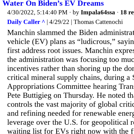
Water On Biden’s EV Dreams
4/30/2022, 5:14:40 PM
· by
Impala64ssa
·
18 re
Daily Caller ^
| 4/29/22 | Thomas Cattenochi
Manchin slammed the Biden administratio
vehicle (EV) plans as “ludicrous,” sayi
first address root issues. Manchin expre
the administration was focusing too muc
incentives rather than shoring up the do
critical mineral supply chains, during a
Appropriations Committee hearing Trans
Pete Buttigieg on Thursday. He noted t
controls the vast majority of global crit
and refining needed for renewable energ
leverage over the U.S. for geopolitical 
waiting list for EVs right now with the f