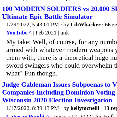
100 MODERN SOLDIERS vs 20.000 S
Ultimate Epic Battle Simulator
1/29/2022, 5:43:01 PM
· by
LibWhacker
·
66 re
YouTube ^
| Feb 2021 | unk
My take: Well, of course, for any numb
armed with whatever modern weapons y
them with, there is a theoretical huge n
sword swingers who could overwhelm th
what? Fun though.
Judge Gableman Issues Subpoenas to 
Companies Including Dominion Voting 
Wisconsin 2020 Election Investigation
1/17/2022, 8:39:13 PM
· by
kellymcneill
·
13 re
Gateway Pundit ^
| January 17, 2022 | Jim Hoft