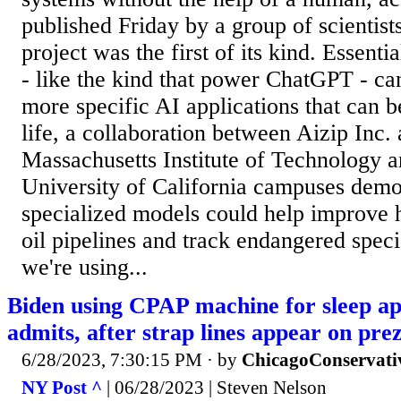
published Friday by a group of scientist
project was the first of its kind. Essenti
- like the kind that power ChatGPT - can
more specific AI applications that can 
life, a collaboration between Aizip Inc. a
Massachusetts Institute of Technology a
University of California campuses demo
specialized models could help improve h
oil pipelines and track endangered spec
we're using...
Biden using CPAP machine for sleep a
admits, after strap lines appear on prez
6/28/2023, 7:30:15 PM
· by
ChicagoConservati
NY Post ^
| 06/28/2023 | Steven Nelson