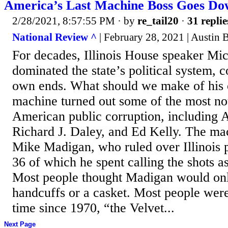
America’s Last Machine Boss Goes D
2/28/2021, 8:57:55 PM
· by
re_tail20
·
31 replie
National Review ^
| February 28, 2021 | Austin 
For decades, Illinois House speaker Mi
dominated the state’s political system, co
own ends. What should we make of his 
machine turned out some of the most no
American public corruption, including
Richard J. Daley, and Ed Kelly. The mac
Mike Madigan, who ruled over Illinois po
36 of which he spent calling the shots 
Most people thought Madigan would only
handcuffs or a casket. Most people were
time since 1970, “the Velvet...
Next Page