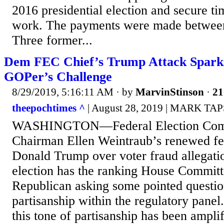
2016 presidential election and secure ti
work. The payments were made betwee
Three former...
Dem FEC Chief’s Trump Attack Spark
GOPer’s Challenge
8/29/2019, 5:16:11 AM
· by
MarvinStinson
·
21
theepochtimes ^
| August 28, 2019 | MARK T
WASHINGTON—Federal Election Comm
Chairman Ellen Weintraub’s renewed fe
Donald Trump over voter fraud allegati
election has the ranking House Committ
Republican asking some pointed questio
partisanship within the regulatory panel.
this tone of partisanship has been ampli