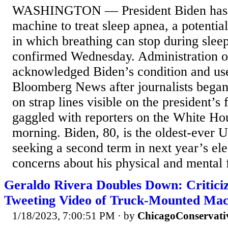
WASHINGTON — President Biden has 
machine to treat sleep apnea, a potential
in which breathing can stop during slee
confirmed Wednesday. Administration of
acknowledged Biden’s condition and use
Bloomberg News after journalists bega
on strap lines visible on the president’s
gaggled with reporters on the White Ho
morning. Biden, 80, is the oldest-ever U
seeking a second term in next year’s ele
concerns about his physical and mental f
Geraldo Rivera Doubles Down: Critici
Tweeting Video of Truck-Mounted Ma
1/18/2023, 7:00:51 PM
· by
ChicagoConservati