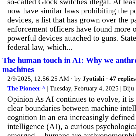
so-called Glock switches illegal. At leas
now have similar laws prohibiting the p
devices, a list that has grown over the 
enforcement officers have found more of
powerful devices attached to guns. Stat
federal law, which...
The human touch in AI: Why we anth
machines
2/9/2025, 12:56:25 AM
· by
Jyotishi
·
47 replies
The Pioneer ^
| Tuesday, February 4, 2025 | Bij
Opinion As AI continues to evolve, it is
clear boundaries between machine inte
cognition In an era increasingly defined 
intelligence (AI), a curious psycholog
emerged -- humans are anthropomorphis