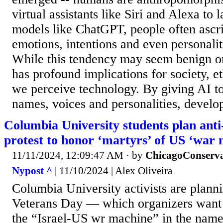
virtual assistants like Siri and Alexa to
models like ChatGPT, people often ascr
emotions, intentions and even personalit
While this tendency may seem benign or
has profound implications for society, e
we perceive technology. By giving AI t
names, voices and personalities, develop
Columbia University students plan ant
protest to honor ‘martyrs’ of US ‘war
11/11/2024, 12:09:47 AM
· by
ChicagoConserva
Nypost ^
| 11/10/2024 | Alex Oliveira
Columbia University activists are planni
Veterans Day — which organizers want 
the “Israel-US wr machine” in the name 