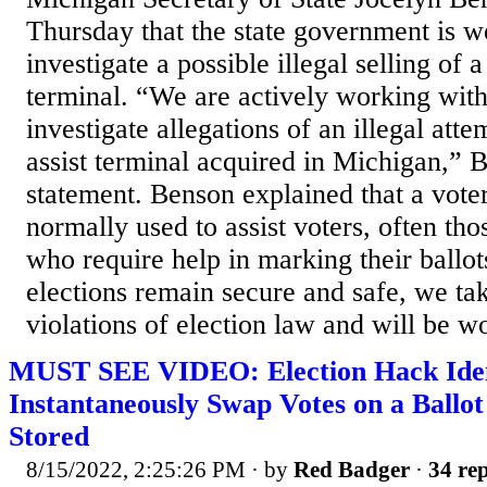
Thursday that the state government is w
investigate a possible illegal selling of a
terminal. “We are actively working wit
investigate allegations of an illegal attem
assist terminal acquired in Michigan,” 
statement. Benson explained that a voter 
normally used to assist voters, often thos
who require help in marking their ballo
elections remain secure and safe, we tak
violations of election law and will be wo
MUST SEE VIDEO: Election Hack Ident
Instantaneously Swap Votes on a Ballot
Stored
8/15/2022, 2:25:26 PM
· by
Red Badger
·
34 rep