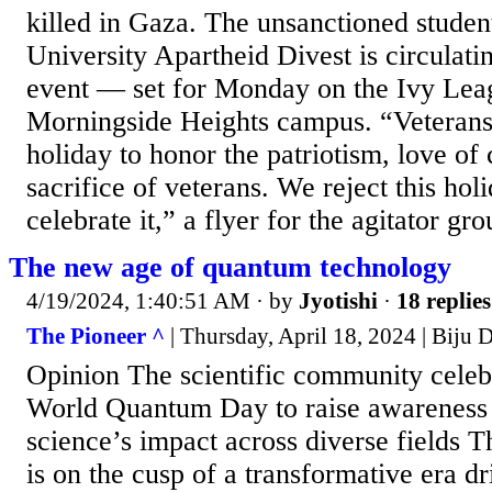
killed in Gaza. The unsanctioned stude
University Apartheid Divest is circulatin
event — set for Monday on the Ivy Lea
Morningside Heights campus. “Veteran
holiday to honor the patriotism, love of
sacrifice of veterans. We reject this hol
celebrate it,” a flyer for the agitator gr
The new age of quantum technology
4/19/2024, 1:40:51 AM
· by
Jyotishi
·
18 replies
The Pioneer ^
| Thursday, April 18, 2024 | Biju
Opinion The scientific community celeb
World Quantum Day to raise awareness
science’s impact across diverse fields T
is on the cusp of a transformative era d