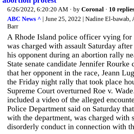
abortion protest
6/26/2022, 6:20:20 AM
· by
Coronal
·
10 replie
ABC News ^
| June 25, 2022 | Nadine El-bawab,
Barr
A Rhode Island police officer vying for 
was charged with assault Saturday after
his opponent during an abortion rally ne
State senate candidate Jennifer Rourke 
that her opponent in the race, Jeann Lug
the Friday night rally that took place ho
Supreme Court overturned Roe v. Wade.
included a video of the alleged encount
Police Department said on Saturday that
with the department, was charged with s
disorderly conduct in connection with th