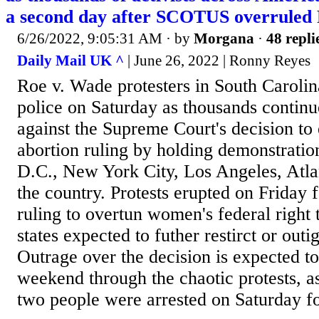
a second day after SCOTUS overruled
6/26/2022, 9:05:31 AM
· by
Morgana
·
48 repli
Daily Mail UK ^
| June 26, 2022 | Ronny Reyes
Roe v. Wade protesters in South Carolin
police on Saturday as thousands continu
against the Supreme Court's decision to
abortion ruling by holding demonstratio
D.C., New York City, Los Angeles, Atlan
the country. Protests erupted on Friday f
ruling to overtun women's federal right 
states expected to futher restirct or outi
Outrage over the decision is expected to
weekend through the chaotic protests, as
two people were arrested on Saturday fo