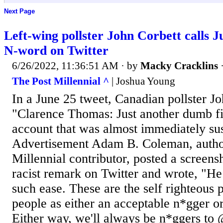
Next Page
Left-wing pollster John Corbett calls 
N-word on Twitter
6/26/2022, 11:36:51 AM
· by
Macky Cracklins
The Post Millennial ^
| Joshua Young
In a June 25 tweet, Canadian pollster J
"Clarence Thomas: Just another dumb f
account that was almost immediately su
Advertisement Adam B. Coleman, autho
Millennial contributor, posted a screens
racist remark on Twitter and wrote, "He
such ease. These are the self righteous
people as either an acceptable n*gger or
Either way, we'll always be n*ggers to