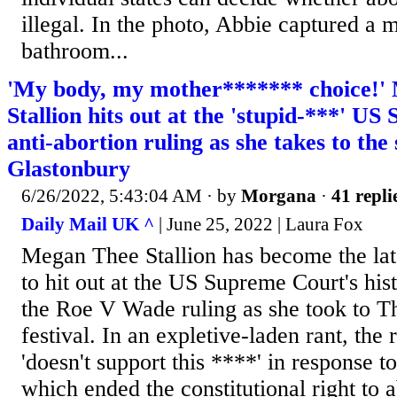
illegal. In the photo, Abbie captured a mi
bathroom...
'My body, my mother******* choice!'
Stallion hits out at the 'stupid-***' U
anti-abortion ruling as she takes to the 
Glastonbury
6/26/2022, 5:43:04 AM
· by
Morgana
·
41 repli
Daily Mail UK ^
| June 25, 2022 | Laura Fox
Megan Thee Stallion has become the lat
to hit out at the US Supreme Court's his
the Roe V Wade ruling as she took to Th
festival. In an expletive-laden rant, the 
'doesn't support this ****' in response to
which ended the constitutional right to 