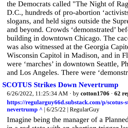
the Democrats called "The Night of Ra
D.C., hundreds of pro-abortion ‘activis
slogans, and held signs outside the Sup
and beyond. Crowds ‘demonstrated’ befo
building in downtown Chicago. The caco
was also witnessed at the Georgia Capito
Wisconsin Capitol in Madison, and in Fl
were ‘marches’ in downtown Seattle, Ph
and Los Angeles. There were ‘demonstra
SCOTUS Strikes Down Nevertrump
6/26/2022, 11:25:34 AM
· by
cotton1706
·
62 re
https://regularguy66d.substack.com/p/scotus-s
nevertrump ^
| 6/25/22 | RegularGuy
Imagine being the manager of a Planned