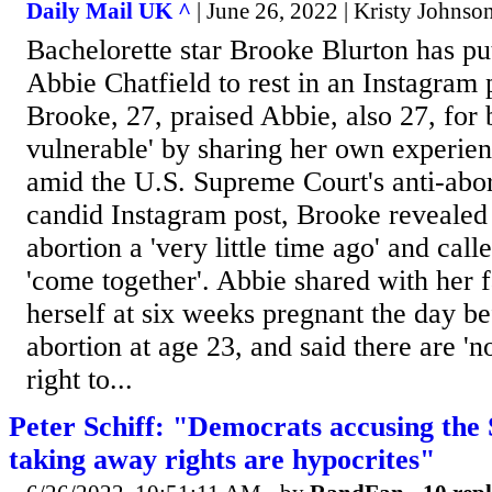
Daily Mail UK ^
| June 26, 2022 | Kristy Johnso
Bachelorette star Brooke Blurton has pu
Abbie Chatfield to rest in an Instagram
Brooke, 27, praised Abbie, also 27, for 
vulnerable' by sharing her own experien
amid the U.S. Supreme Court's anti-abort
candid Instagram post, Brooke revealed 
abortion a 'very little time ago' and ca
'come together'. Abbie shared with her f
herself at six weeks pregnant the day b
abortion at age 23, and said there are 'n
right to...
Peter Schiff: "Democrats accusing the
taking away rights are hypocrites"