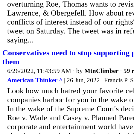
overturning Roe, Thomas wants to revis
Lawrence, & Obergefell. How about rev
conflicts of interest instead of our right
tweet on Saturday. The tweet was in re
saying...
Conservatives need to stop supporting 
them
6/26/2022, 11:43:59 AM
· by
MtnClimber
·
59 r
American Thinker ^
| 26 Jun, 2022 | Francis P.
Look how much hatred your favorite cel
companies harbor for you in the wake o
In the wake of the Supreme Court's deci
Roe v. Wade and Casey v. Planned Pare
corporate and entertainment world have 