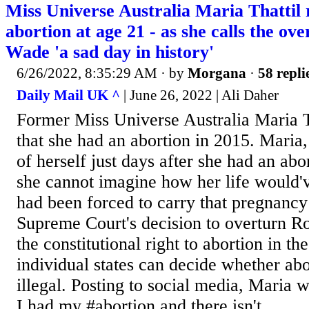
Miss Universe Australia Maria Thattil 
abortion at age 21 - as she calls the ov
Wade 'a sad day in history'
6/26/2022, 8:35:29 AM
· by
Morgana
·
58 repli
Daily Mail UK ^
| June 26, 2022 | Ali Daher
Former Miss Universe Australia Maria T
that she had an abortion in 2015. Maria,
of herself just days after she had an abo
she cannot imagine how her life would'v
had been forced to carry that pregnancy
Supreme Court's decision to overturn R
the constitutional right to abortion in t
individual states can decide whether ab
illegal. Posting to social media, Maria 
I had my #abortion and there isn't...