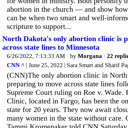
for women in ministry. Both personify t
abortion in the church — and show how
can be when two smart and well-informe
scripture to support...
North Dakota's only abortion clinic is
across state lines to Minnesota
6/26/2022, 7:13:33 AM
· by
Morgana
·
22 repli
CNN ^
| June 25, 2022 | Sara Smart and Sharif P
(CNN)The only abortion clinic in North
preparing to move across state lines fol
Supreme Court ruling on Roe v. Wade.
Clinic, located in Fargo, has been the on
state for 20 years. They now await clos
many women in the state without care. C
Tammi Kromenaker told CNN Saturday th