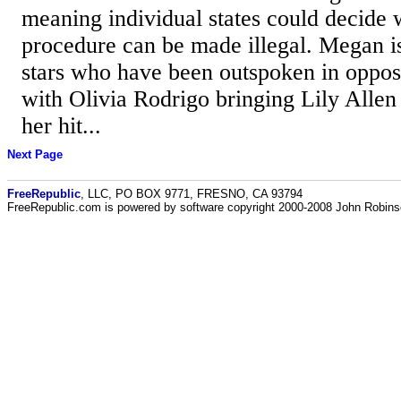
meaning individual states could decide 
procedure can be made illegal. Megan i
stars who have been outspoken in opposi
with Olivia Rodrigo bringing Lily Allen
her hit...
Next Page
FreeRepublic
, LLC, PO BOX 9771, FRESNO, CA 93794
FreeRepublic.com is powered by software copyright 2000-2008 John Robin