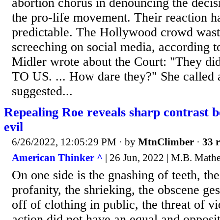
abortion chorus in denouncing the decis
the pro-life movement. Their reaction h
predictable. The Hollywood crowd wast
screeching on social media, according 
Midler wrote about the Court: "They d
TO US. ... How dare they?" She calle
suggested...
Repealing Roe reveals sharp contrast 
evil
6/26/2022, 12:05:29 PM
· by
MtnClimber
·
33 r
American Thinker ^
| 26 Jun, 2022 | M.B. Math
On one side is the gnashing of teeth, the
profanity, the shrieking, the obscene ges
off of clothing in public, the threat of vi
action did not have an equal and opposit