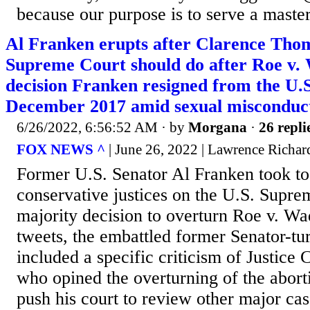
because our purpose is to serve a master
Al Franken erupts after Clarence Tho
Supreme Court should do after Roe v.
decision Franken resigned from the U.S
December 2017 amid sexual misconduct
6/26/2022, 6:56:52 AM
· by
Morgana
·
26 repli
FOX NEWS ^
| June 26, 2022 | Lawrence Richar
Former U.S. Senator Al Franken took to T
conservative justices on the U.S. Supre
majority decision to overturn Roe v. Wad
tweets, the embattled former Senator-tu
included a specific criticism of Justice
who opined the overturning of the abort
push his court to review other major cas