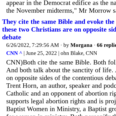
appear in the Democrat edifice as the na
the November midterms," Mr Morrow s
They cite the same Bible and evoke the
these two Christians are on opposite sid
debate
6/26/2022, 7:29:56 AM
· by
Morgana
·
66 repli
CNN ^
| June 25, 2022 | ohn Blake, CNN
CNN)Both cite the same Bible. Both fol
And both talk about the sanctity of life.
on opposite sides of the contentious deb
Trent Horn, an author, speaker and podc
Catholic and an opponent of abortion rig
supports legal abortion rights and is pro
Baptist Women in Ministry, a Baptist gr