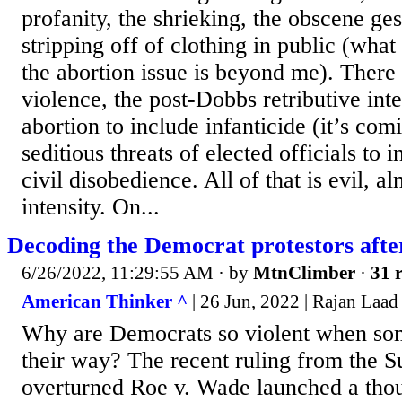
profanity, the shrieking, the obscene ge
stripping off of clothing in public (what
the abortion issue is beyond me). There i
violence, the post-Dobbs retributive int
abortion to include infanticide (it’s com
seditious threats of elected officials to 
civil disobedience. All of that is evil, a
intensity. On...
Decoding the Democrat protestors afte
6/26/2022, 11:29:55 AM
· by
MtnClimber
·
31 r
American Thinker ^
| 26 Jun, 2022 | Rajan Laad
Why are Democrats so violent when som
their way? The recent ruling from the 
overturned Roe v. Wade launched a thou