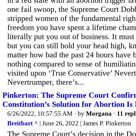
in a red state with an abortion trigger l
one fail swoop, the Supreme Court Dobb
stripped women of the fundamental right
freedom you have spent a lifetime champ
literally put you out of business. It mus
but you can still hold your head high, k
matter how bad the past 24 hours have b
nothing compared to sense of humiliati
visited upon ‘True Conservative’ Never
Nevertrumper, there’s...
Pinkerton: The Supreme Court Confir
Constitution’s Solution for Abortion Is
6/26/2022, 10:57:55 AM
· by
Morgana
·
11 repl
Breitbart ^
| June 26, 2022 | James P. Pinkerton
The Supreme Court’s decision in the Do