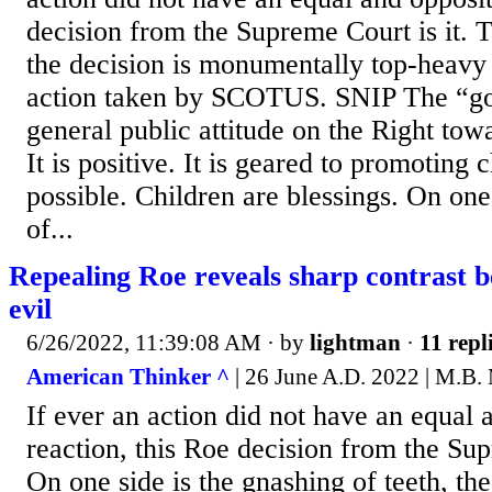
decision from the Supreme Court is it. T
the decision is monumentally top-heavy
action taken by SCOTUS. SNIP The “goo
general public attitude on the Right tow
It is positive. It is geared to promoting
possible. Children are blessings. On one
of...
Repealing Roe reveals sharp contrast 
evil
6/26/2022, 11:39:08 AM
· by
lightman
·
11 repl
American Thinker ^
| 26 June A.D. 2022 | M.B.
If ever an action did not have an equal 
reaction, this Roe decision from the Supr
On one side is the gnashing of teeth, the