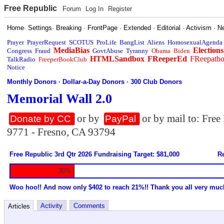
Free Republic
Forum
Log In
Register
Home
·
Settings
·
Breaking
·
FrontPage
·
Extended
·
Editorial
·
Activism
·
N
Prayer
PrayerRequest
SCOTUS
ProLife
BangList
Aliens
HomosexualAgenda
MediaBias
Elections
Congress
Fraud
GovtAbuse
Tyranny
Obama
Biden
HTMLSandbox
FReeperEd
FReepath
TalkRadio
FreeperBookClub
Notice
Monthly Donors
·
Dollar-a-Day Donors
·
300 Club Donors
Memorial Wall 2.0
or by
or by mail to: Fre
Donate by CC
PayPal
9771 - Fresno, CA 93794
Free Republic 3rd Qtr 2026 Fundraising Target: $81,000
Re
20%
Woo hoo!! And now only $402 to reach 21%!! Thank you all very muc
Activity
Comments
Articles