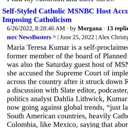
Self-Styled Catholic MSNBC Host Accu
Imposing Catholicism
6/26/2022, 8:28:46 AM
· by
Morgana
·
13 repli
mrc NewsBusters ^
| June 25, 2022 | Alex Christ
Maria Teresa Kumar is a self-proclaime
former member of the board of Planned
was also the Saturday guest host of M
she accused the Supreme Court of impl
across the country after it struck down
a discussion with Slate editor, podcast
politics analyst Dahlia Lithwick, Kumar 
now going against global trends, “just l
South American countries, heavily Catho
Colombia, like Mexico, saying that abor