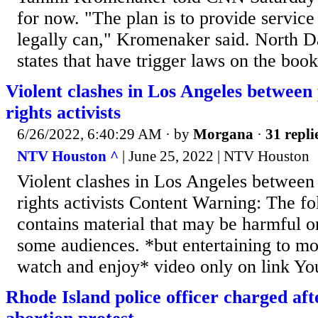
for now. "The plan is to provide service
legally can," Kromenaker said. North D
states that have trigger laws on the book
Violent clashes in Los Angeles between 
rights activists
6/26/2022, 6:40:29 AM
· by
Morgana
·
31 repli
NTV Houston ^
| June 25, 2022 | NTV Houston
Violent clashes in Los Angeles between 
rights activists Content Warning: The f
contains material that may be harmful o
some audiences. *but entertaining to m
watch and enjoy* video only on link Y
Rhode Island police officer charged afte