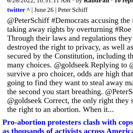
6/26/2022, 10:51:11 AM
· by
RandFan
·
10 repl
twitter ^
| June 26 | Peter Schiff
@PeterSchiff #Democrats accusing the
taking away rights by overturning #Roe 
Through their laws and regulations they
destroyed the right to privacy, as well a
secured by the Constitution, including t
many choices. @goldseek Replying to @
survive a pro choicer, odds are high tha
going to find they want to steal away m
the second you start breathing. @PeterS
@goldseek Correct, the only right they 
the right to an abortion. When it...
Pro-abortion protesters clash with cop
as thousands of activists across America