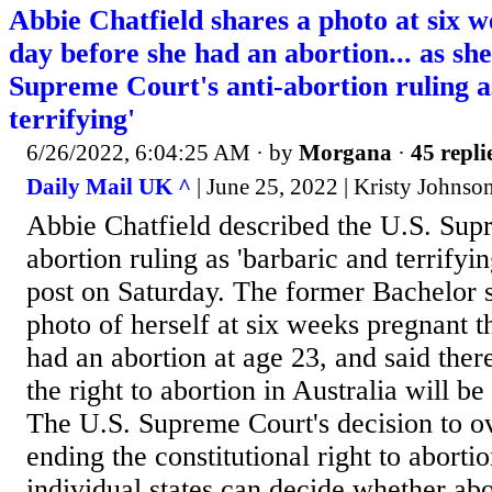
Abbie Chatfield shares a photo at six 
day before she had an abortion... as sh
Supreme Court's anti-abortion ruling a
terrifying'
6/26/2022, 6:04:25 AM
· by
Morgana
·
45 repli
Daily Mail UK ^
| June 25, 2022 | Kristy Johnso
Abbie Chatfield described the U.S. Supr
abortion ruling as 'barbaric and terrifyi
post on Saturday. The former Bachelor s
photo of herself at six weeks pregnant t
had an abortion at age 23, and said ther
the right to abortion in Australia will be
The U.S. Supreme Court's decision to o
ending the constitutional right to aborti
individual states can decide whether ab