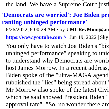
the land. We have a Supreme Court justi
'Democrats are worried': Joe Biden pr
ranting unhinged performance'
6/26/2022, 8:00:29 AM
· by
UMCRevMom@aol
https://www.youtube.com ^
| Jun 19, 2022 | Sky
You only have to watch Joe Biden's "biz
unhinged performance" speaking to uni
to understand why Democrats are worri
host James Morrow. In a recent address,
Biden spoke of the "ultra-MAGA agend
rubbished the "lies" being spread about 
Mr Morrow also spoke of the latest Civi
which he said showed President Biden "
approval rate". "So, no wonder there ar