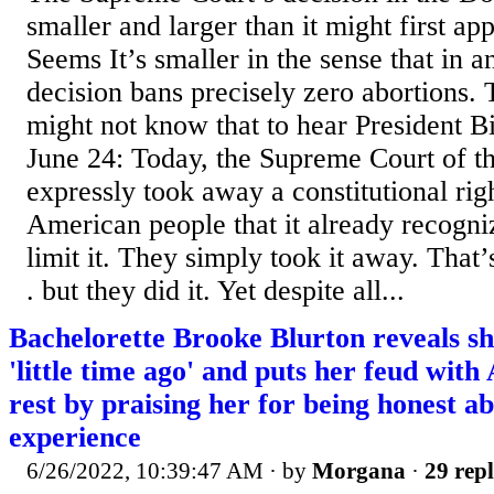
smaller and larger than it might first ap
Seems It’s smaller in the sense that in an
decision bans precisely zero abortions. 
might not know that to hear President B
June 24: Today, the Supreme Court of th
expressly took away a constitutional rig
American people that it already recogni
limit it. They simply took it away. That’
. but they did it. Yet despite all...
Bachelorette Brooke Blurton reveals sh
'little time ago' and puts her feud with
rest by praising her for being honest a
experience
6/26/2022, 10:39:47 AM
· by
Morgana
·
29 repl