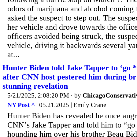
odors of marijuana and alcohol coming 
asked the suspect to step out. The suspe
her vehicle and drove towards the office
officers avoided being struck, the suspe
vehicle, driving it backwards several ya
at...
Hunter Biden told Jake Tapper to ‘go 
after CNN host pestered him during bro
stunning revelation
5/21/2025, 2:08:20 PM
· by
ChicagoConservati
NY Post ^
| 05.21.2025 | Emily Crane
Hunter Biden has revealed he once angr
CNN’s Jake Tapper and told him to “go
hounding him over his brother Beau Bid