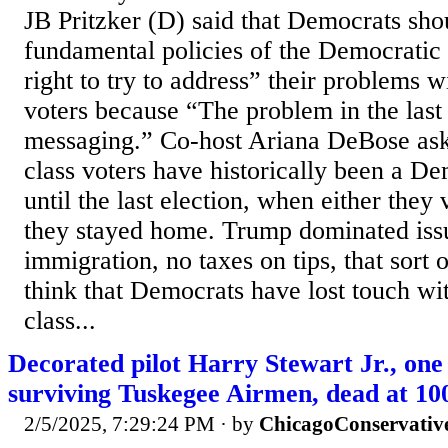
JB Pritzker (D) said that Democrats sho
fundamental policies of the Democratic 
right to try to address” their problems 
voters because “The problem in the last
messaging.” Co-host Ariana DeBose as
class voters have historically been a De
until the last election, when either th
they stayed home. Trump dominated issue
immigration, no taxes on tips, that sort 
think that Democrats have lost touch wi
class...
Decorated pilot Harry Stewart Jr., one 
surviving Tuskegee Airmen, dead at 10
2/5/2025, 7:29:24 PM
· by
ChicagoConservativ