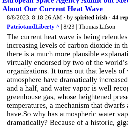
European Space Agency Admit but Medi
About Our Current Heat Wave
8/8/2023, 8:18:26 AM
· by
spirited irish
·
44 rep
PatriotandLiberty ^
| 8/23 | Thomas Lifson
The current heat wave is being relentle
increasing levels of carbon dioxide in t
there is a much more plausible explanati
virtually endorsed by two of the world’s 
organizations. It turns out that levels of
atmosphere have dramatically increased 
and a half, and water vapor is well reco
greenhouse gas, whose heightened prese
temperatures, a mechanism that dwarfs
have.So why has atmospheric water vap
dramatically? Because of a historic, gig