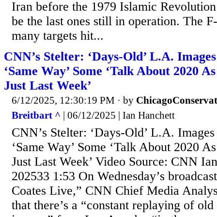
Iran before the 1979 Islamic Revolution
be the last ones still in operation. The
many targets hit...
CNN’s Stelter: ‘Days-Old’ L.A. Image
‘Same Way’ Some ‘Talk About 2020 As
Just Last Week’
6/12/2025, 12:30:19 PM
· by
ChicagoConservat
Breitbart ^
| 06/12/2025 | Ian Hanchett
CNN’s Stelter: ‘Days-Old’ L.A. Images
‘Same Way’ Some ‘Talk About 2020 As
Just Last Week’ Video Source: CNN Ia
202533 1:53 On Wednesday’s broadcas
Coates Live,” CNN Chief Media Analyst 
that there’s a “constant replaying of ol