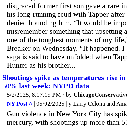
disgraced former first son gave a rare i
his long-running feud with Tapper after 
denied hounding him. “It would be impos
misremember something that upsetting a
one of the toughest moments of my life,
Breaker on Wednesday. “It happened. I 
saga is said to have unfolded when Tapp
Hunter as his brother...
Shootings spike as temperatures rise i
50% last week: NYPD data
5/2/2025, 8:07:19 PM
· by
ChicagoConservativ
NY Post ^
| 05/02/2025 | y Larry Celona and A
Gun violence in New York City has spik
mercury, with shootings up more than 