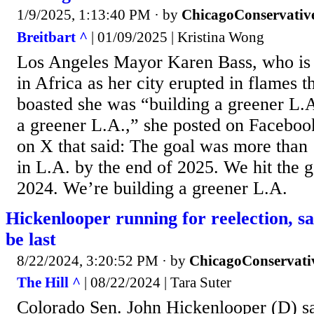
1/9/2025, 1:13:40 PM
· by
ChicagoConservativ
Breitbart ^
| 01/09/2025 | Kristina Wong
Los Angeles Mayor Karen Bass, who is u
in Africa as her city erupted in flames t
boasted she was “building a greener L.
a greener L.A.,” she posted on Facebook
on X that said: The goal was more than
in L.A. by the end of 2025. We hit the g
2024. We’re building a greener L.A.
Hickenlooper running for reelection, s
be last
8/22/2024, 3:20:52 PM
· by
ChicagoConservati
The Hill ^
| 08/22/2024 | Tara Suter
Colorado Sen. John Hickenlooper (D) s