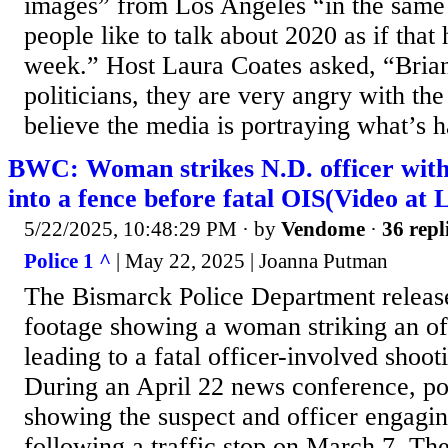
images” from Los Angeles “in the same
people like to talk about 2020 as if that
week.” Host Laura Coates asked, “Brian
politicians, they are very angry with th
believe the media is portraying what’s h
BWC: Woman strikes N.D. officer with
into a fence before fatal OIS(Video at 
5/22/2025, 10:48:29 PM
· by
Vendome
·
36 repl
Police 1 ^
| May 22, 2025 | Joanna Putman
The Bismarck Police Department relea
footage showing a woman striking an off
leading to a fatal officer-involved shoo
During an April 22 news conference, po
showing the suspect and officer engagin
following a traffic stop on March 7. The