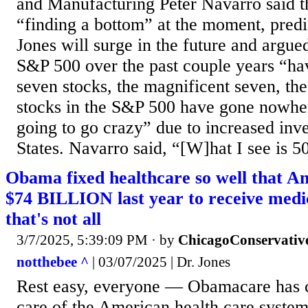
and Manufacturing Peter Navarro said th
“finding a bottom” at the moment, pred
Jones will surge in the future and argued
S&P 500 over the past couple years “ha
seven stocks, the magnificent seven, the
stocks in the S&P 500 have gone nowhe
going to go crazy” due to increased inv
States. Navarro said, “[W]hat I see is 5
Obama fixed healthcare so well that 
$74 BILLION last year to receive medic
that's not all
3/7/2025, 5:39:09 PM
· by
ChicagoConservativ
notthebee ^
| 03/07/2025 | Dr. Jones
Rest easy, everyone — Obamacare has 
care of the American health care system. 