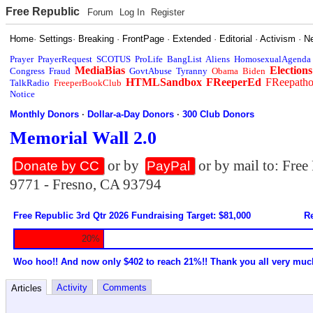
Free Republic
Forum
Log In
Register
Home
·
Settings
·
Breaking
·
FrontPage
·
Extended
·
Editorial
·
Activism
·
N
Prayer
PrayerRequest
SCOTUS
ProLife
BangList
Aliens
HomosexualAgenda
MediaBias
Elections
Congress
Fraud
GovtAbuse
Tyranny
Obama
Biden
HTMLSandbox
FReeperEd
FReepath
TalkRadio
FreeperBookClub
Notice
Monthly Donors
·
Dollar-a-Day Donors
·
300 Club Donors
Memorial Wall 2.0
or by
or by mail to: Fre
Donate by CC
PayPal
9771 - Fresno, CA 93794
Free Republic 3rd Qtr 2026 Fundraising Target: $81,000
Re
20%
Woo hoo!! And now only $402 to reach 21%!! Thank you all very muc
Activity
Comments
Articles