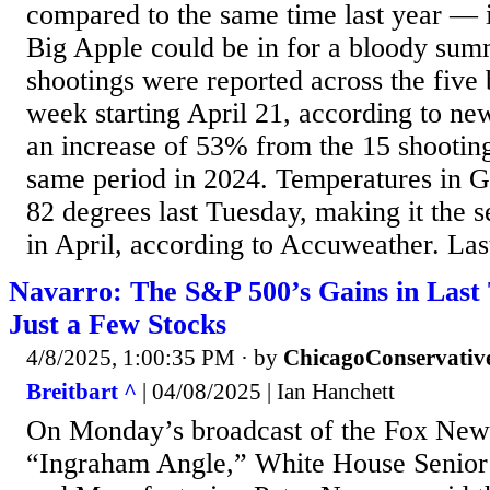
compared to the same time last year — i
Big Apple could be in for a bloody summ
shootings were reported across the five 
week starting April 21, according to n
an increase of 53% from the 15 shootings
same period in 2024. Temperatures in G
82 degrees last Tuesday, making it the
in April, according to Accuweather. Last
Navarro: The S&P 500’s Gains in Last
Just a Few Stocks
4/8/2025, 1:00:35 PM
· by
ChicagoConservativ
Breitbart ^
| 04/08/2025 | Ian Hanchett
On Monday’s broadcast of the Fox New
“Ingraham Angle,” White House Senior