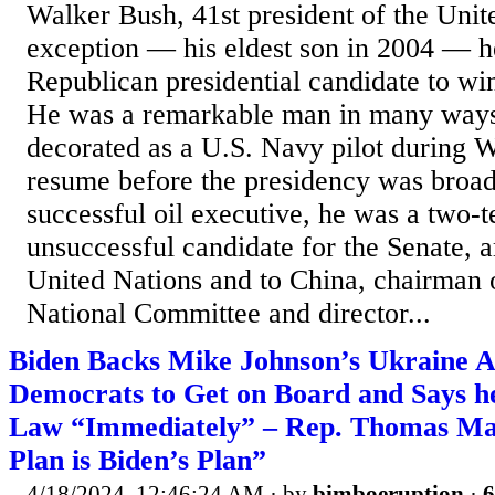
Walker Bush, 41st president of the Unit
exception — his eldest son in 2004 — he 
Republican presidential candidate to win
He was a remarkable man in many ways
decorated as a U.S. Navy pilot during W
resume before the presidency was broad
successful oil executive, he was a two
unsuccessful candidate for the Senate, 
United Nations and to China, chairman 
National Committee and director...
Biden Backs Mike Johnson’s Ukraine A
Democrats to Get on Board and Says he
Law “Immediately” – Rep. Thomas Mas
Plan is Biden’s Plan”
4/18/2024, 12:46:24 AM
· by
bimboeruption
·
6