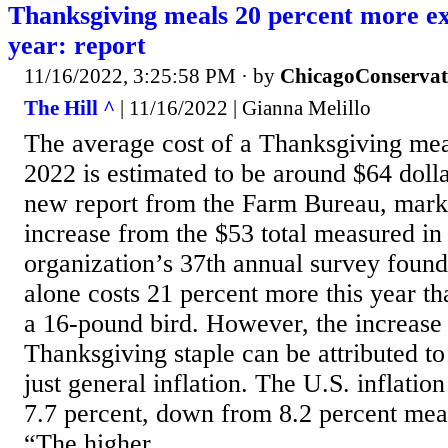
Thanksgiving meals 20 percent more ex
year: report
11/16/2022, 3:25:58 PM
· by
ChicagoConservat
The Hill ^
| 11/16/2022 | Gianna Melillo
The average cost of a Thanksgiving mea
2022 is estimated to be around $64 dolla
new report from the Farm Bureau, mark
increase from the $53 total measured in
organization’s 37th annual survey found
alone costs 21 percent more this year tha
a 16-pound bird. However, the increase 
Thanksgiving staple can be attributed to
just general inflation. The U.S. inflatio
7.7 percent, down from 8.2 percent mea
“The higher...