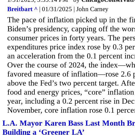
Breitbart ^
| 01/31/2025 | John Carney
The pace of inflation picked up in the fi
Biden’s presidency, capping off the wors
consumer prices in forty years. The pe
expenditures price index rose by 0.3 pe
an acceleration from the 0.1 percent in
Over the course of 2024, the index—whi
favored measure of inflation—rose 2.6 pe
above the Fed’s two percent target. Afte
food and energy prices, “core” inflation 
year, including a 0.2 percent rise in De
November, core inflation rose 0.1 percen
L.A. Mayor Karen Bass Last Month B
Building a ‘Greener LA’