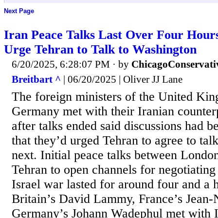
Next Page
Iran Peace Talks Last Over Four Hours
Urge Tehran to Talk to Washington
6/20/2025, 6:28:07 PM
· by
ChicagoConservati
Breitbart ^
| 06/20/2025 | Oliver JJ Lane
The foreign ministers of the United Ki
Germany met with their Iranian counter
after talks ended said discussions had b
that they’d urged Tehran to agree to tal
next. Initial peace talks between London
Tehran to open channels for negotiating 
Israel war lasted for around four and a 
Britain’s David Lammy, France’s Jean-N
Germany’s Johann Wadephul met with I