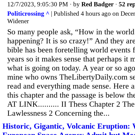
12/7/2023, 9:05:30 PM
· by
Red Badger
·
52 rep
Politicrossing ^
| Published 4 hours ago on Dece
Widener
So many people ask, “How in the world 
happening? It is so crazy!” And they are
bible has been foretelling world events 
years so it makes sense that perhaps it 
what is going on today. A year or so ago
mine who owns TheLibertyDaily.com sen
read and everything made sense. Here a
this chapter and the passage is below 
AT LINK.......... II Thess Chapter 2 Th
Lawlessness 2 Concerning the...
Historic, Gigantic, Volcanic Eruption