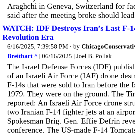
Araghchi in Geneva, Switzerland for fac
said after the meeting broke should lead 
WATCH: IDF Destroys Iran’s Last F-1
Revolution Era
6/16/2025, 7:39:58 PM
· by
ChicagoConservati
Breitbart ^
| 06/16/2025 | Joel B. Pollak
The Israel Defense Forces (IDF) publi
of an Israeli Air Force (IAF) drone de
F-14s that were sold to Iran before the 
1979. They were on the ground. The Tim
reported: An Israeli Air Force drone st
two Iranian F-14 fighter jets at an airpo
Spokesman Brig. Gen. Effie Defrin revea
conference. The US-made F-14 Tomcats