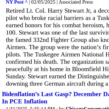
NY Post ^
| 02/05/2025 | Associated Press
Retired Lt. Col. Harry Stewart Jr, a de
pilot who broke racial barriers as a Tu
earned honors for his combat heroism, 
100. Stewart was one of the last survivi
the famed 332nd Fighter Group also kn
Airmen. The group were the nation’s fir
pilots. The Tuskegee Airmen National 
confirmed his death. The organization s
peacefully at his home in Bloomfield Hi
Sunday. Stewart earned the Distinguishe
downing three German aircraft during a 
Bidenflation’s Last Gasp? December 
In PCE Inflation
1/31/2025, 5:35:14 PM
· by
ChicagoConservati