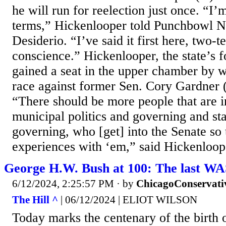
he will run for reelection just once. “I
terms,” Hickenlooper told Punchbowl 
Desiderio. “I’ve said it first here, two-t
conscience.” Hickenlooper, the state’s 
gained a seat in the upper chamber by 
race against former Sen. Cory Gardner 
“There should be more people that are i
municipal politics and governing and sta
governing, who [get] into the Senate so 
experiences with ‘em,” said Hickenloope
George H.W. Bush at 100: The last WA
6/12/2024, 2:25:57 PM
· by
ChicagoConservati
The Hill ^
| 06/12/2024 | ELIOT WILSON
Today marks the centenary of the birth