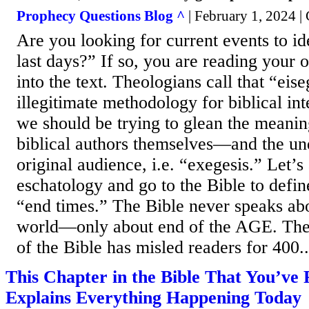
Prophecy Questions Blog ^
| February 1, 2024 |
Are you looking for current events to ide
last days?” If so, you are reading your
into the text. Theologians call that “eise
illegitimate methodology for biblical int
we should be trying to glean the meanin
biblical authors themselves―and the un
original audience, i.e. “exegesis.” Let’
eschatology and go to the Bible to defin
“end times.” The Bible never speaks abo
world―only about end of the AGE. The
of the Bible has misled readers for 400..
This Chapter in the Bible That You’ve
Explains Everything Happening Today