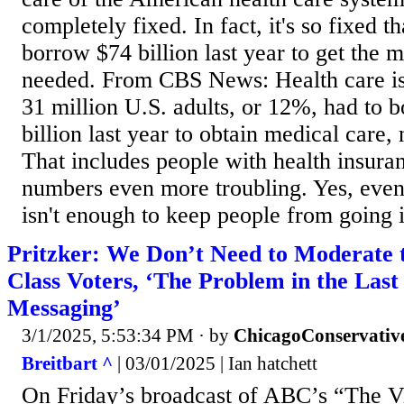
completely fixed. In fact, it's so fixed 
borrow $74 billion last year to get the 
needed. From CBS News: Health care is
31 million U.S. adults, or 12%, had to b
billion last year to obtain medical care
That includes people with health insur
numbers even more troubling. Yes, even
isn't enough to keep people from going i
Pritzker: We Don’t Need to Moderate
Class Voters, ‘The Problem in the Last
Messaging’
3/1/2025, 5:53:34 PM
· by
ChicagoConservativ
Breitbart ^
| 03/01/2025 | Ian hatchett
On Friday’s broadcast of ABC’s “The Vi