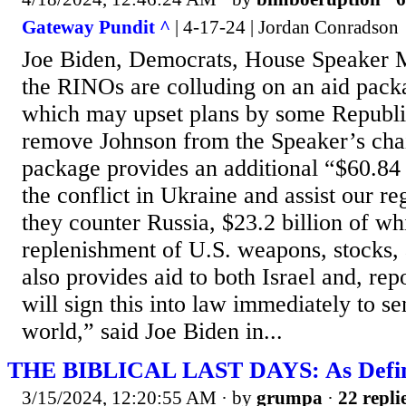
Gateway Pundit ^
| 4-17-24 | Jordan Conradson
Joe Biden, Democrats, House Speaker 
the RINOs are colluding on an aid pack
which may upset plans by some Republ
remove Johnson from the Speaker’s chai
package provides an additional “$60.84 
the conflict in Ukraine and assist our re
they counter Russia, $23.2 billion of wh
replenishment of U.S. weapons, stocks, a
also provides aid to both Israel and, repo
will sign this into law immediately to s
world,” said Joe Biden in...
THE BIBLICAL LAST DAYS: As Define
3/15/2024, 12:20:55 AM
· by
grumpa
·
22 repli