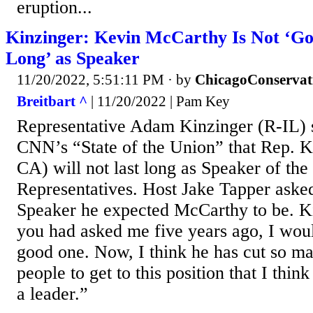
eruption...
Kinzinger: Kevin McCarthy Is Not ‘Go
Long’ as Speaker
11/20/2022, 5:51:11 PM
· by
ChicagoConservat
Breitbart ^
| 11/20/2022 | Pam Key
Representative Adam Kinzinger (R-IL) 
CNN’s “State of the Union” that Rep. 
CA) will not last long as Speaker of th
Representatives. Host Jake Tapper aske
Speaker he expected McCarthy to be. Ki
you had asked me five years ago, I woul
good one. Now, I think he has cut so m
people to get to this position that I thin
a leader.”