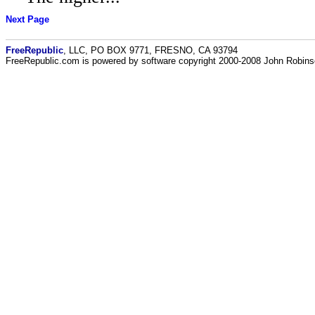
Next Page
FreeRepublic
, LLC, PO BOX 9771, FRESNO, CA 93794
FreeRepublic.com is powered by software copyright 2000-2008 John Robin