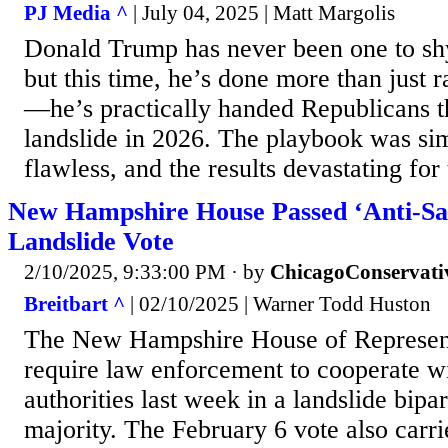
PJ Media ^
| July 04, 2025 | Matt Margolis
Donald Trump has never been one to sh
but this time, he’s done more than just 
—he’s practically handed Republicans t
landslide in 2026. The playbook was sim
flawless, and the results devastating for
New Hampshire House Passed ‘Anti-San
Landslide Vote
2/10/2025, 9:33:00 PM
· by
ChicagoConservati
Breitbart ^
| 02/10/2025 | Warner Todd Huston
The New Hampshire House of Represent
require law enforcement to cooperate w
authorities last week in a landslide bipa
majority. The February 6 vote also carri