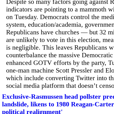
Despite so many factors going against R
indicators are pointing to a mammoth 
on Tuesday. Democrats control the media
system, education/academia, government
Republicans have churches — but 32 mil
are unlikely to vote in this election, me
is negligible. This leaves Republicans 
counterbalance the massive Democratic
enhanced GOTV efforts by the party, T
one-man machine Scott Pressler and Elo
which include converting Twitter into t
social media platform that doesn’t censor
Exclusive-Rasmussen head pollster pre
landslide, likens to 1980 Reagan-Carter
political realignment'