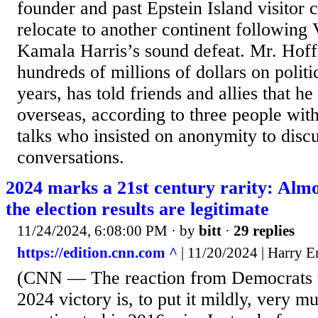
founder and past Epstein Island visitor c
relocate to another continent following 
Kamala Harris’s sound defeat. Mr. Hof
hundreds of millions of dollars on politi
years, has told friends and allies that h
overseas, according to three people wit
talks who insisted on anonymity to discu
conversations.
2024 marks a 21st century rarity: Almo
the election results are legitimate
11/24/2024, 6:08:00 PM
· by
bitt
·
29 replies
https://edition.cnn.com ^
| 11/20/2024 | Harry 
(CNN — The reaction from Democrats 
2024 victory is, to put it mildly, very m