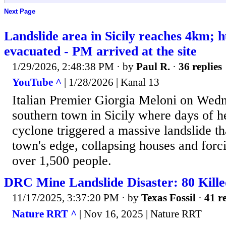
Next Page
Landslide area in Sicily reaches 4km; 
evacuated - PM arrived at the site
1/29/2026, 2:48:38 PM
· by
Paul R.
·
36 replies
YouTube ^
| 1/28/2026 | Kanal 13
Italian Premier Giorgia Meloni on Wedn
southern town in Sicily where days of h
cyclone triggered a massive landslide th
town's edge, collapsing houses and forc
over 1,500 people.
DRC Mine Landslide Disaster: 80 Kille
11/17/2025, 3:37:20 PM
· by
Texas Fossil
·
41 re
Nature RRT ^
| Nov 16, 2025 | Nature RRT