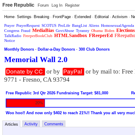
Free Republic
Forum
Log In
Register
Home
·
Settings
·
Breaking
·
FrontPage
·
Extended
·
Editorial
·
Activism
·
N
Prayer
PrayerRequest
SCOTUS
ProLife
BangList
Aliens
HomosexualAgenda
MediaBias
Elections
Congress
Fraud
GovtAbuse
Tyranny
Obama
Biden
HTMLSandbox
FReeperEd
FReepath
TalkRadio
FreeperBookClub
Notice
Monthly Donors
·
Dollar-a-Day Donors
·
300 Club Donors
Memorial Wall 2.0
or by
or by mail to: Fre
Donate by CC
PayPal
9771 - Fresno, CA 93794
Free Republic 3rd Qtr 2026 Fundraising Target: $81,000
Re
20%
Woo hoo!! And now only $402 to reach 21%!! Thank you all very muc
Activity
Comments
Articles