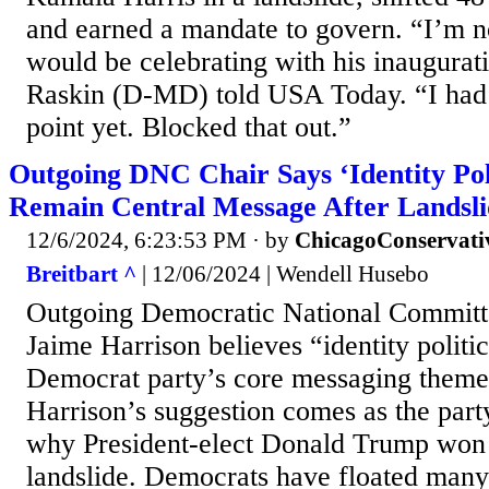
and earned a mandate to govern. “I’m no
would be celebrating with his inaugurat
Raskin (D-MD) told USA Today. “I had n
point yet. Blocked that out.”
Outgoing DNC Chair Says ‘Identity Poli
Remain Central Message After Landsli
12/6/2024, 6:23:53 PM
· by
ChicagoConservati
Breitbart ^
| 12/06/2024 | Wendell Husebo
Outgoing Democratic National Committ
Jaime Harrison believes “identity politi
Democrat party’s core messaging them
Harrison’s suggestion comes as the part
why President-elect Donald Trump won r
landslide. Democrats have floated many