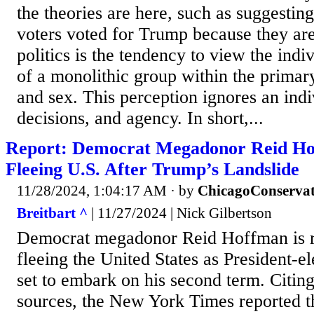
the theories are here, such as suggestin
voters voted for Trump because they are
politics is the tendency to view the indi
of a monolithic group within the primar
and sex. This perception ignores an indi
decisions, and agency. In short,...
Report: Democrat Megadonor Reid H
Fleeing U.S. After Trump’s Landslide
11/28/2024, 1:04:17 AM
· by
ChicagoConservat
Breitbart ^
| 11/27/2024 | Nick Gilbertson
Democrat megadonor Reid Hoffman is r
fleeing the United States as President-e
set to embark on his second term. Citi
sources, the New York Times reported t