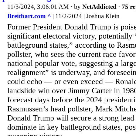
11/3/2024, 3:06:01 AM
· by
NetAddicted
·
75 re
Breitbart.com ^
| 11/2/2024 | Joshua Klein
Former President Donald Trump is poise
significant electoral victory, potentiall
battleground states,” according to Rasm
pollster, who sees the current race favo
national popular vote, suggesting a large
realignment” is underway, and foreseei
could echo — or even exceed — Ronald
landslide win over Jimmy Carter in 1980.
forecast days before the 2024 presidenti
Rasmussen’s head pollster, Mark Mitchel
Donald Trump will secure a strong lead 
dominate in key battleground states, pos