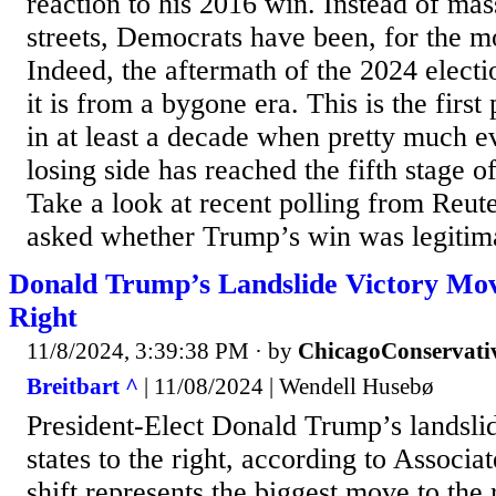
reaction to his 2016 win. Instead of mass
streets, Democrats have been, for the mo
Indeed, the aftermath of the 2024 electi
it is from a bygone era. This is the first 
in at least a decade when pretty much e
losing side has reached the fifth stage o
Take a look at recent polling from Reut
asked whether Trump’s win was legitima
Donald Trump’s Landslide Victory Move
Right
11/8/2024, 3:39:38 PM
· by
ChicagoConservati
Breitbart ^
| 11/08/2024 | Wendell Husebø
President-Elect Donald Trump’s landsli
states to the right, according to Associa
shift represents the biggest move to the