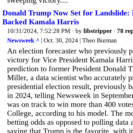
sweeping victory....
Donald Trump Now Set for Landslide:
Backed Kamala Harris
10/31/2024, 7:52:28 PM
· by
libstripper
·
78 rep
Newsweek ^
| Oct. 30, 2024 | Theo Burman
An election forecaster who previously p
victory for Vice President Kamala Harri
prediction to former President Donald
Miller, a data scientist who accurately 
presidential election result, previously 
in 2024, telling Newsweek in September
was on track to win more than 400 votes
College, according to his model. The mo
betting odds as opposed to polling data 
saying that Trump is the favorite, with i