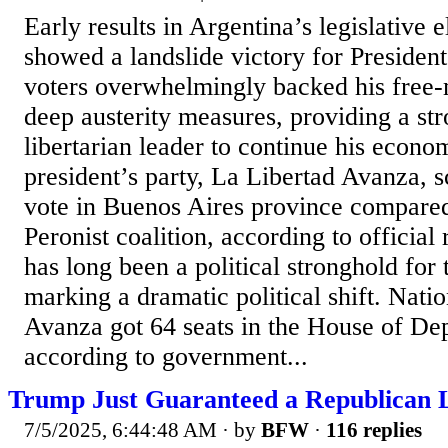
Early results in Argentina’s legislative 
showed a landslide victory for President
voters overwhelmingly backed his free
deep austerity measures, providing a str
libertarian leader to continue his econo
president’s party, La Libertad Avanza, 
vote in Buenos Aires province compared
Peronist coalition, according to official
has long been a political stronghold for 
marking a dramatic political shift. Nati
Avanza got 64 seats in the House of Dep
according to government...
Trump Just Guaranteed a Republican L
7/5/2025, 6:44:48 AM
· by
BFW
·
116 replies