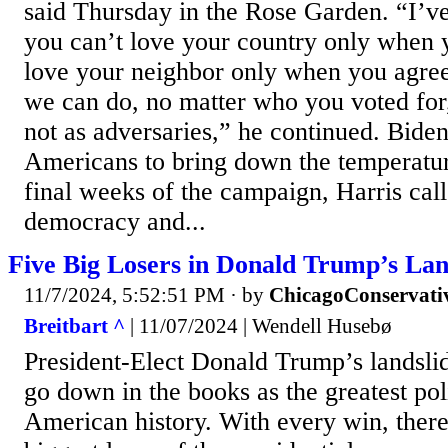
said Thursday in the Rose Garden. “I’v
you can’t love your country only when 
love your neighbor only when you agre
we can do, no matter who you voted for,
not as adversaries,” he continued. Bide
Americans to bring down the temperature
final weeks of the campaign, Harris cal
democracy and...
Five Big Losers in Donald Trump’s Lan
11/7/2024, 5:52:51 PM
· by
ChicagoConservati
Breitbart ^
| 11/07/2024 | Wendell Husebø
President-Elect Donald Trump’s landslide
go down in the books as the greatest po
American history. With every win, there 