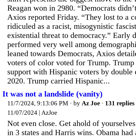
Reagan won in 2980. “Democrats didn’t 
Axios reported Friday. “They lost to a c
ridiculed as a racist, misogynistic fasci
existential threat to democracy.” Early
performed very well among demographic
leaned towards Democrats, Axios detail
voters of color voted for Trump. Trump 
support with Hispanic voters by double 
2020. Trump carried Hispanic...
It was not a landslide (vanity)
11/7/2024, 9:13:06 PM
· by
Az Joe
·
131 replies
11/07/2024 | AzJoe
Not even close. Get ahold of yourselves
in 3 states and Harris wins. Obama had 