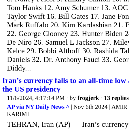
Tom Hanks 12. Amy Schumer 13. AOC 
Taylor Swift 16. Bill Gates 17. Jane F
Mark Ruffalo 20. Kim Kardashian 21. B
22. George Clooney 23. Hunter Biden 2
De Niro 26. Samuel L Jackson 27. Mile
Kelce 29. Bobbi Althoff 30. Rashida Ta
Daniels 32. Dr. Anthony Fauci 33. Geor
Diddy...
Iran’s currency falls to an all-time lo
the US presidency
11/6/2024, 4:17:14 PM
· by
frogjerk
·
13 replies
AP via NY Daily News ^
| Nov 6th 2024 | AM
KARIMI
TEHRAN, Iran (AP) — Iran’s currency