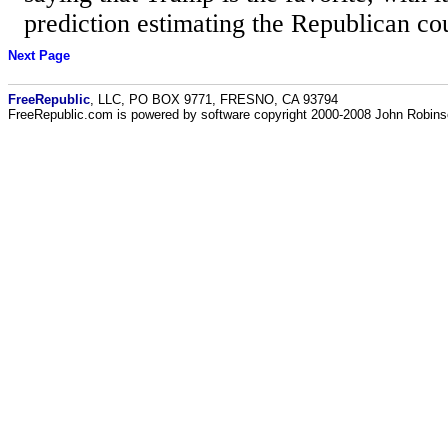
prediction estimating the Republican co
Next Page
FreeRepublic
, LLC, PO BOX 9771, FRESNO, CA 93794
FreeRepublic.com is powered by software copyright 2000-2008 John Robin