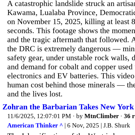
A catastrophic landslide struck an artis
Kawama, Lualaba Province, Democratic
on November 15, 2025, killing at least 
seconds. This footage shows the moment 
and the tragic aftermath that followed. 
the DRC is extremely dangerous — min
safety gear, under unstable rock walls, 
and demand for cobalt and copper used
electronics and EV batteries. This vide
human cost behind those minerals — the 
and the lives lost.
Zohran the Barbarian Takes New York
11/6/2025, 12:07:01 PM
· by
MtnClimber
·
36 r
American Thinker ^
| 6 Nov, 2025 | J.B. Shurk