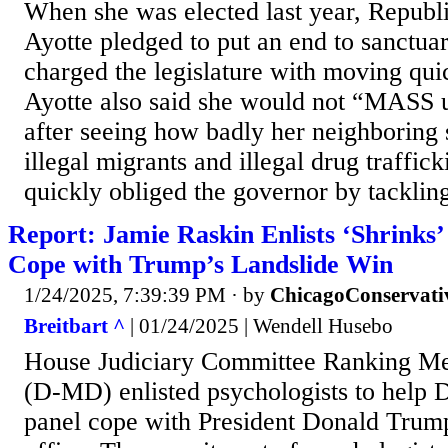
When she was elected last year, Republ
Ayotte pledged to put an end to sanctuar
charged the legislature with moving quic
Ayotte also said she would not “MASS
after seeing how badly her neighboring 
illegal migrants and illegal drug traffic
quickly obliged the governor by tackling
Report: Jamie Raskin Enlists ‘Shrinks
Cope with Trump’s Landslide Win
1/24/2025, 7:39:39 PM
· by
ChicagoConservati
Breitbart ^
| 01/24/2025 | Wendell Husebo
House Judiciary Committee Ranking M
(D-MD) enlisted psychologists to help 
panel cope with President Donald Trump