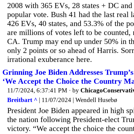
2008 with 365 EVs, 28 states + DC and
popular vote. Bush 41 had the last real 
426 EVs, 40 states, and 53.3% of the po
are millions of votes left to be counted
CA. Trump may end up under 50% in th
only 2 points or so ahead of Harris. Sor
irrational exuberance here.
Grinning Joe Biden Addresses Trump’s
‘We Accept the Choice the Country M
11/7/2024, 6:37:41 PM
· by
ChicagoConservati
Breitbart ^
| 11/07/2024 | Wendell Husebø
President Joe Biden appeared in high spi
the nation following President-elect Tru
victory. “We accept the choice the cou