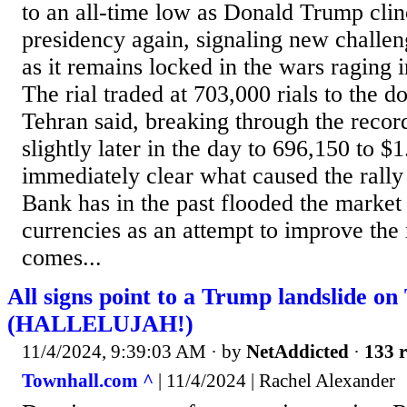
to an all-time low as Donald Trump clin
presidency again, signaling new challe
as it remains locked in the wars raging 
The rial traded at 703,000 rials to the do
Tehran said, breaking through the recor
slightly later in the day to 696,150 to $1
immediately clear what caused the rally 
Bank has in the past flooded the market
currencies as an attempt to improve the 
comes...
All signs point to a Trump landslide on
(HALLELUJAH!)
11/4/2024, 9:39:03 AM
· by
NetAddicted
·
133 r
Townhall.com ^
| 11/4/2024 | Rachel Alexander