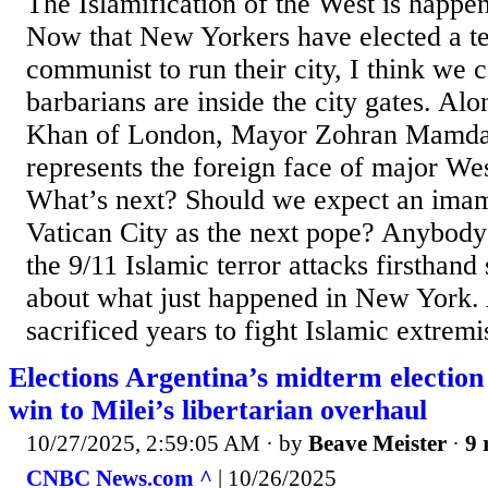
The Islamification of the West is happ
Now that New Yorkers have elected a te
communist to run their city, I think we c
barbarians are inside the city gates. A
Khan of London, Mayor Zohran Mamdan
represents the foreign face of major We
What’s next? Should we expect an imam
Vatican City as the next pope? Anybod
the 9/11 Islamic terror attacks firsthand
about what just happened in New York
sacrificed years to fight Islamic extremi
Elections Argentina’s midterm election
win to Milei’s libertarian overhaul
10/27/2025, 2:59:05 AM
· by
Beave Meister
·
9 
CNBC News.com ^
| 10/26/2025