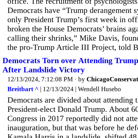
office. The recruitment of psychologist
Democrats have “Trump derangement sy
only President Trump’s first week in off
broken the House Democrats’ brains aga
calling their shrinks,” Mike Davis, foun
the pro-Trump Article III Project, told 
Democrats Torn over Attending Trump
After Landslide Victory
12/13/2024, 7:12:08 PM
· by
ChicagoConservat
Breitbart ^
| 12/13/2024 | Wendell Husebo
Democrats are divided about attending t
President-elect Donald Trump. About 6
Congress in 2017 reportedly did not at
inauguration, but that was before he def
Kamala Harris in a landslide, shifted 48 s