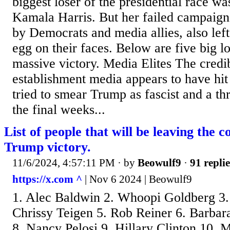
biggest loser of the presidential race wa
Kamala Harris. But her failed campaign
by Democrats and media allies, also lef
egg on their faces. Below are five big l
massive victory. Media Elites The credib
establishment media appears to have hit 
tried to smear Trump as fascist and a th
the final weeks...
List of people that will be leaving the 
Trump victory.
11/6/2024, 4:57:11 PM
· by
Beowulf9
·
91 replie
https://x.com ^
| Nov 6 2024 | Beowulf9
1. Alec Baldwin 2. Whoopi Goldberg 3.
Chrissy Teigen 5. Rob Reiner 6. Barbara
8. Nancy Pelosi 9. Hillary Clinton 10.