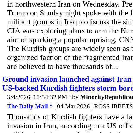
in northwestern Iran on Wednesday. Pre
Trump on Sunday night spoke with the 
militant groups in Iraq to discuss the sit
CIA was exploring plans to arm the Kurd
aim of sparking a popular uprising, CN
The Kurdish groups are widely seen as 
organized faction of the fragmented Ira
are believed to have thousands of...
Ground invasion launched against Iran 
US-backed Kurdish fighters storm bor
3/4/2026, 10:54:32 PM
· by
MinorityRepublica
The Daily Mail ^
| 04 Mar 2026 | ROSS IBBET
Thousands of Kurdish fighters have a l
invasion in Iran, according to a US offi