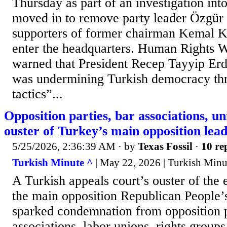
Thursday as part of an investigation int
moved in to remove party leader Özgür 
supporters of former chairman Kemal Kı
enter the headquarters. Human Rights 
warned that President Recep Tayyip Er
was undermining Turkish democracy th
tactics”...
Opposition parties, bar associations, 
ouster of Turkey’s main opposition lea
5/25/2026, 2:36:39 AM
· by
Texas Fossil
·
10 re
Turkish Minute ^
| May 22, 2026 | Turkish Minu
A Turkish appeals court’s ouster of the 
the main opposition Republican People’
sparked condemnation from opposition p
associations, labor unions, rights group