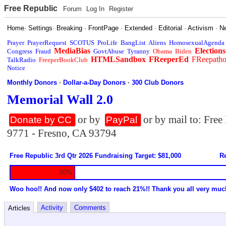
Free Republic
Forum
Log In
Register
Home
·
Settings
·
Breaking
·
FrontPage
·
Extended
·
Editorial
·
Activism
·
N
Prayer
PrayerRequest
SCOTUS
ProLife
BangList
Aliens
HomosexualAgenda
MediaBias
Elections
Congress
Fraud
GovtAbuse
Tyranny
Obama
Biden
HTMLSandbox
FReeperEd
FReepath
TalkRadio
FreeperBookClub
Notice
Monthly Donors
·
Dollar-a-Day Donors
·
300 Club Donors
Memorial Wall 2.0
or by
or by mail to: Fre
Donate by CC
PayPal
9771 - Fresno, CA 93794
Free Republic 3rd Qtr 2026 Fundraising Target: $81,000
Re
20%
Woo hoo!! And now only $402 to reach 21%!! Thank you all very muc
Activity
Comments
Articles