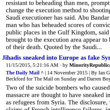
resistant to beheading than men, prompti
change the execution method to shootin
Saudi executioner has said. Abu Bandar
man who has beheaded scores of convict
public places in the Gulf Kingdom, said
brought to the execution area appear to
of their death. Quoted by the Saudi...
Jihadis sneaked into Europe as fake Sy
11/15/2015, 5:21:16 AM
· by
MinorityRepublic
The Daily Mail ^
| 14 November 2015 | By Ian G
Beckford for The Mail on Sunday and Darren Bo
Two of the suicide bombers who caused 
massacre are thought to have sneaked i
as refugees from Syria. The disclosure
claims of French intelligence failures, 