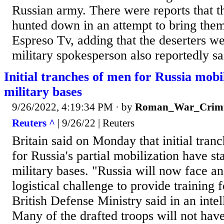
Russian army. There were reports that 
hunted down in an attempt to bring them
Espreso Tv, adding that the deserters w
military spokesperson also reportedly sai
Initial tranches of men for Russia mobil
military bases
9/26/2022, 4:19:34 PM
· by
Roman_War_Crimi
Reuters ^
| 9/26/22 | Reuters
Britain said on Monday that initial tran
for Russia's partial mobilization have sta
military bases. "Russia will now face an
logistical challenge to provide training f
British Defense Ministry said in an inte
Many of the drafted troops will not hav