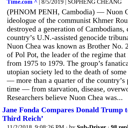
Time.com ^
| 8/5/2019 | SOPHENG CHEANG
(PHNOM PENH, Cambodia) — Nuon Che
ideologue of the communist Khmer Rou
destroyed a generation of Cambodians, 
country’s U.N.-assisted genocide tribun
Nuon Chea was known as Brother No. 2,
of Pol Pot, the leader of the regime tha
from 1975 to 1979. The group’s fanatical
utopian society led to the death of some
— more than a quarter of the country’s 
time — from starvation, disease, overw
Researchers believe Nuon Chea was...
Jane Fonda Compares Donald Trump to
Third Reich’
11/2/2018, 9:08:26 PM
· by
Sub-Driver
·
98 rep