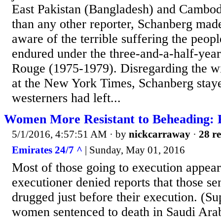
East Pakistan (Bangladesh) and Cambod
than any other reporter, Schanberg mad
aware of the terrible suffering the peo
endured under the three-and-a-half-yea
Rouge (1975-1979). Disregarding the wis
at the New York Times, Schanberg staye
westerners had left...
Women More Resistant to Beheading: 
5/1/2016, 4:57:51 AM
· by
nickcarraway
·
28 re
Emirates 24/7 ^
| Sunday, May 01, 2016
Most of those going to execution appear
executioner denied reports that those se
drugged just before their execution. (S
women sentenced to death in Saudi Ara