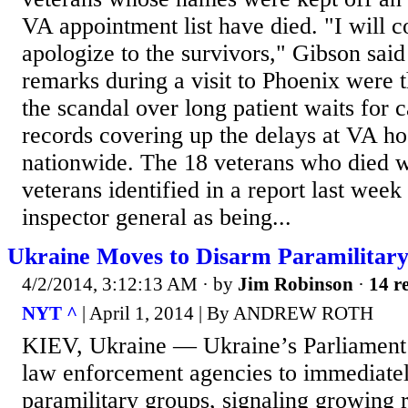
VA appointment list have died. "I will 
apologize to the survivors," Gibson sai
remarks during a visit to Phoenix were th
the scandal over long patient waits for c
records covering up the delays at VA hos
nationwide. The 18 veterans who died 
veterans identified in a report last week
inspector general as being...
Ukraine Moves to Disarm Paramilitar
4/2/2014, 3:12:13 AM
· by
Jim Robinson
·
14 re
NYT ^
| April 1, 2014 | By ANDREW ROTH
KIEV, Ukraine — Ukraine’s Parliament
law enforcement agencies to immediatel
paramilitary groups, signaling growing r