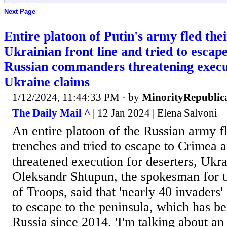
Next Page
Entire platoon of Putin's army fled the
Ukrainian front line and tried to escap
Russian commanders threatening execut
Ukraine claims
1/12/2024, 11:44:33 PM
· by
MinorityRepublic
The Daily Mail ^
| 12 Jan 2024 | Elena Salvoni
An entire platoon of the Russian army fl
trenches and tried to escape to Crimea
threatened execution for deserters, Ukra
Oleksandr Shtupun, the spokesman for 
of Troops, said that 'nearly 40 invaders' 
to escape to the peninsula, which has b
Russia since 2014. 'I'm talking about an 