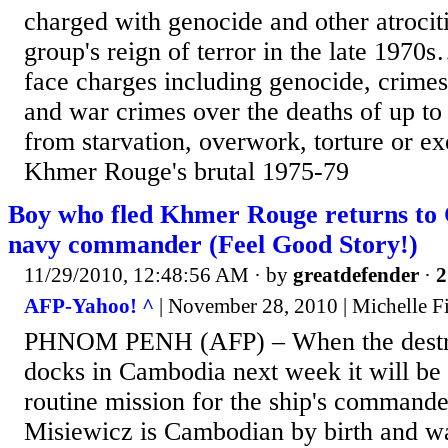
charged with genocide and other atrocit
group's reign of terror in the late 197
face charges including genocide, crime
and war crimes over the deaths of up to
from starvation, overwork, torture or ex
Khmer Rouge's brutal 1975-79
Boy who fled Khmer Rouge returns to
navy commander (Feel Good Story!)
11/29/2010, 12:48:56 AM
· by
greatdefender
·
2
AFP-Yahoo! ^
| November 28, 2010 | Michelle Fi
PHNOM PENH (AFP) – When the destr
docks in Cambodia next week it will be 
routine mission for the ship's command
Misiewicz is Cambodian by birth and wa