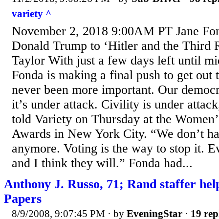
variety ^
November 2, 2018 9:00AM PT Jane Fo
Donald Trump to ‘Hitler and the Third 
Taylor With just a few days left until m
Fonda is making a final push to get out t
never been more important. Our democra
it’s under attack. Civility is under atta
told Variety on Thursday at the Women
Awards in New York City. “We don’t hav
anymore. Voting is the way to stop it. 
and I think they will.” Fonda had...
Anthony J. Russo, 71; Rand staffer he
Papers
8/9/2008, 9:07:45 PM
· by
EveningStar
·
19 rep