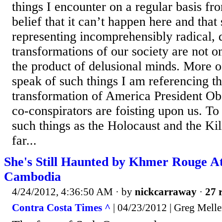
things I encounter on a regular basis fr
belief that it can’t happen here and that
representing incomprehensibly radical, 
transformations of our society are not o
the product of delusional minds. More o
speak of such things I am referencing t
transformation of America President O
co-conspirators are foisting upon us. T
such things as the Holocaust and the Kil
far...
She's Still Haunted by Khmer Rouge Atr
Cambodia
4/24/2012, 4:36:50 AM
· by
nickcarraway
·
27 
Contra Costa Times ^
| 04/23/2012 | Greg Mell