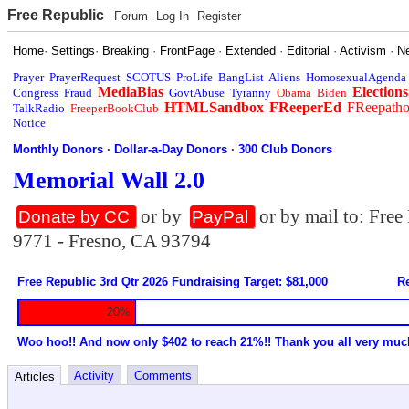
Free Republic
Forum
Log In
Register
Home
·
Settings
·
Breaking
·
FrontPage
·
Extended
·
Editorial
·
Activism
·
N
Prayer
PrayerRequest
SCOTUS
ProLife
BangList
Aliens
HomosexualAgenda
MediaBias
Elections
Congress
Fraud
GovtAbuse
Tyranny
Obama
Biden
HTMLSandbox
FReeperEd
FReepath
TalkRadio
FreeperBookClub
Notice
Monthly Donors
·
Dollar-a-Day Donors
·
300 Club Donors
Memorial Wall 2.0
or by
or by mail to: Fre
Donate by CC
PayPal
9771 - Fresno, CA 93794
Free Republic 3rd Qtr 2026 Fundraising Target: $81,000
Re
20%
Woo hoo!! And now only $402 to reach 21%!! Thank you all very muc
Activity
Comments
Articles