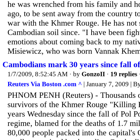
he was wrenched from his family and h
ago, to be sent away from the country to
war with the Khmer Rouge. He has not s
Cambodian soil since. "I have been fight
emotions about coming back to my nativ
Misiewicz, who was born Vannak Khem, 
Cambodians mark 30 years since fall of
1/7/2009, 8:52:45 AM
· by
GonzoII
·
19 replies
Reuters Via Boston .com ^
| January 7, 2009 | 
PHNOM PENH (Reuters) - Thousands 
survivors of the Khmer Rouge "Killing 
years Wednesday since the fall of Pol Po
regime, blamed for the deaths of 1.7 mi
80,000 people packed into the capital's