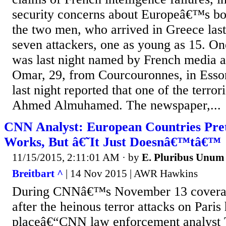
security concerns about Europeâ€™s bor
the two men, who arrived in Greece la
seven attackers, one as young as 15. One
was last night named by French media 
Omar, 29, from Courcouronnes, in Esso
last night reported that one of the terro
Ahmed Almuhamed. The newspaper,...
CNN Analyst: European Countries Pre
Works, But â€˜It Just Doesnâ€™tâ€™
11/15/2015, 2:11:01 AM
· by
E. Pluribus Unum
Breitbart ^
| 14 Nov 2015 | AWR Hawkins
During CNNâ€™s November 13 coverag
after the heinous terror attacks on Paris
placeâ€“CNN law enforcement analyst 