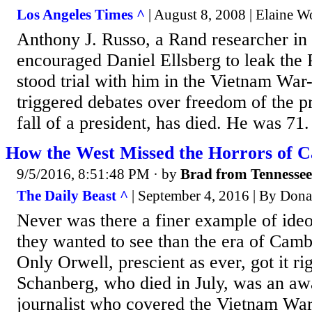
Los Angeles Times ^
| August 8, 2008 | Elaine 
Anthony J. Russo, a Rand researcher in
encouraged Daniel Ellsberg to leak the
stood trial with him in the Vietnam War-
triggered debates over freedom of the p
fall of a president, has died. He was 71.
How the West Missed the Horrors of 
9/5/2016, 8:51:48 PM
· by
Brad from Tennessee
The Daily Beast ^
| September 4, 2016 | By Dona
Never was there a finer example of ide
they wanted to see than the era of Cam
Only Orwell, prescient as ever, got it ri
Schanberg, who died in July, was an a
journalist who covered the Vietnam War