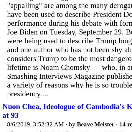
"appalling" are among the many derogat
have been used to describe President D
performance during his debate with for
Joe Biden on Tuesday, September 29. Bu
were being used to describe Trump long
and one author who has not been shy abo
considers Trump to be the most dangerou
lifetime is Noam Chomsky — who, in an
Smashing Interviews Magazine published
a variety of reasons why he is so troub
presidency....
Nuon Chea, Ideologue of Cambodia's 
at 93
8/6/2019, 3:52:32 AM
· by
Beave Meister
·
14 re