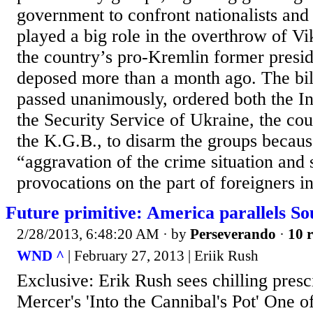
government to confront nationalists and
played a big role in the overthrow of V
the country’s pro-Kremlin former presi
deposed more than a month ago. The bil
passed unanimously, ordered both the In
the Security Service of Ukraine, the cou
the K.G.B., to disarm the groups becaus
“aggravation of the crime situation and 
provocations on the part of foreigners in
Future primitive: America parallels So
2/28/2013, 6:48:20 AM
· by
Perseverando
·
10 r
WND ^
| February 27, 2013 | Eriik Rush
Exclusive: Erik Rush sees chilling presc
Mercer's 'Into the Cannibal's Pot' One of