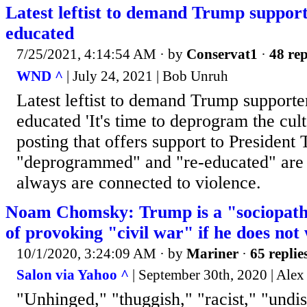
Latest leftist to demand Trump supporte
educated
7/25/2021, 4:14:54 AM
· by
Conservat1
·
48 rep
WND ^
| July 24, 2021 | Bob Unruh
Latest leftist to demand Trump supporter
educated 'It's time to deprogram the cult
posting that offers support to President
"deprogrammed" and "re-educated" are 
always are connected to violence.
Noam Chomsky: Trump is a "sociopath
of provoking "civil war" if he does not
10/1/2020, 3:24:09 AM
· by
Mariner
·
65 replie
Salon via Yahoo ^
| September 30th, 2020 | Ale
"Unhinged," "thuggish," "racist," "undi