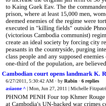
to Kaing Guek Eav. The the commander
prison, where at least 15,000 men, wom
deemed enemies of the regime were tort
executed in "killing fields" outside Ph
(victorious Cambodia communist) regim
create an ideal society by forcing city r
peasants in the countryside, purging inte
class people and any supposed enemies of
one-third of the population, are believed
Cambodian court opens landmark K. Ro
6/27/2011, 5:30:42 AM
· by
Rabin
·
6 replies
asiaone ^
| Mon, Jun 27, 2011 | Michelle Fitzpatr
PHNOM PENH Four top Khmer Rouge lea
at Cambodia's UN-backed war crimes 