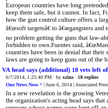
European countries have long pretended
keep them safe, but it cannot. In fact, F
how the gun control culture offers a la
â€œsoft targetsâ€ to â€œgangsters and t
no problem getting the guns that law-abi
forbidden to own.Fuentes said, â€œMan
countries have been in denial that their s
laws are going to keep guns out of the h
VA head says (additional) 18 vets left of
6/7/2014, 1:25:40 PM
· by
xzins
·
18 replies
One News Now ^
| June 6, 2014 | Associated Pres
In a new revelation in the growing Veter
the organization's acting head says that 
veterans whose names were kept off an o