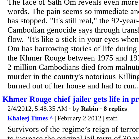
The face of Sath Om reveals even more 
words. The pain seems so immediate and r
has stopped. "It's still real," the 92-year
Cambodian genocide says through transla
flow. "It's like a stick in your eyes whe
Om has harrowing stories of life during 
the Khmer Rouge between 1975 and 19
2 million Cambodians died from malnutr
murder in the country's notorious Killi
burned out of her house and had to run..
Khmer Rouge chief jailer gets life in pr
2/4/2012, 5:48:35 AM
· by
Rabin
·
8 replies
Khaleej Times ^
| February 2 2012 | staff
Survivors of the regime’s reign of terror
to increase the original jail term of 30 