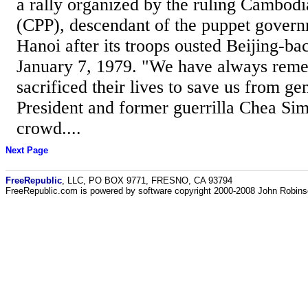
a rally organized by the ruling Cambodi
(CPP), descendant of the puppet govern
Hanoi after its troops ousted Beijing-ba
January 7, 1979. "We have always rem
sacrificed their lives to save us from g
President and former guerrilla Chea Sim
crowd....
Next Page
FreeRepublic
, LLC, PO BOX 9771, FRESNO, CA 93794
FreeRepublic.com is powered by software copyright 2000-2008 John Robin