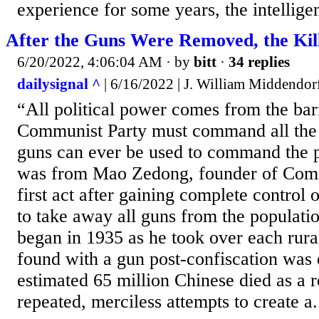
experience for some years, the intellig
After the Guns Were Removed, the Kill
6/20/2022, 4:06:04 AM
· by
bitt
·
34 replies
dailysignal ^
| 6/16/2022 | J. William Middendor
“All political power comes from the bar
Communist Party must command all the 
guns can ever be used to command the p
was from Mao Zedong, founder of Com
first act after gaining complete control
to take away all guns from the populatio
began in 1935 as he took over each rur
found with a gun post-confiscation was
estimated 65 million Chinese died as a r
repeated, merciless attempts to create a.