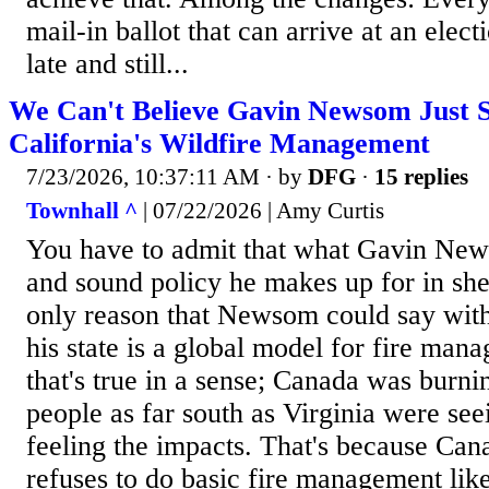
mail-in ballot that can arrive at an elec
late and still...
We Can't Believe Gavin Newsom Just S
California's Wildfire Management
7/23/2026, 10:37:11 AM
· by
DFG
·
15 replies
Townhall ^
| 07/22/2026 | Amy Curtis
You have to admit that what Gavin New
and sound policy he makes up for in shee
only reason that Newsom could say with 
his state is a global model for fire man
that's true in a sense; Canada was burni
people as far south as Virginia were see
feeling the impacts. That's because Cana
refuses to do basic fire management lik