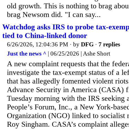
old growth. This is nothing to brag abou
brag Newsom did. "I can say...
Watchdog asks IRS to probe tax-exemp
tied to China-linked donor
6/26/2026, 12:04:36 PM
· by
DFG
·
7 replies
Just the news ^
| 06/25/2026 | Ashe Short
A new complaint requests that the fede
investigate the tax-exempt status of a le
that has allegedly fomented violent riot
Advance Security in America (CASA) fi
Tuesday morning with the IRS seeking an
People’s Forum, Inc., a New York-bas
Organization (NGO) linked to socialist
Roy Singham. CASA’s complaint alleges