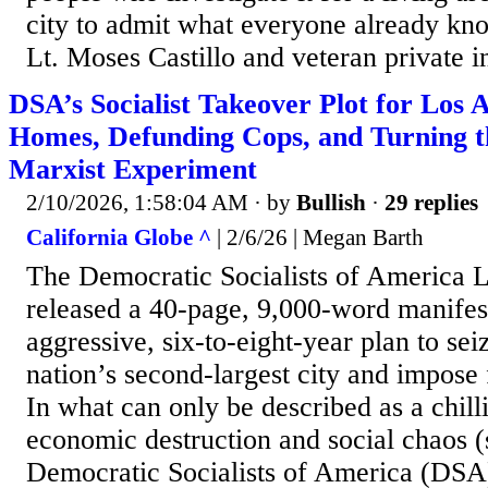
city to admit what everyone already 
Lt. Moses Castillo and veteran private in
DSA’s Socialist Takeover Plot for Los A
Homes, Defunding Cops, and Turning th
Marxist Experiment
2/10/2026, 1:58:04 AM
· by
Bullish
·
29 replies
California Globe ^
| 2/6/26 | Megan Barth
The Democratic Socialists of America 
released a 40-page, 9,000-word manifest
aggressive, six-to-eight-year plan to sei
nation’s second-largest city and impose
In what can only be described as a chill
economic destruction and social chaos (
Democratic Socialists of America (DSA