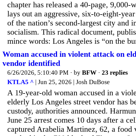
chapter has released a 40-page, 9,000-w
lays out an aggressive, six-to-eight-year
of the nation’s second-largest city and 
socialism. This radical document, publi
mince words: Los Angeles is “on the bur
Woman accused in violent attack on eld
vendor identified
6/26/2026, 5:10:40 PM
· by
BFW
·
23 replies
KTLA5 ^
| Jun 25, 2026 | Josh DuBose
A 19-year-old woman accused in a viole
elderly Los Angeles street vendor has b
custody, authorities announced. Harmu
June 25 arrest comes 10 days after a ce
captured Arabelia Martinez, 62, a food