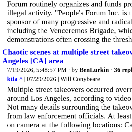
Forum routinely organizes and funds pro
illegal activity. "People's Forum Inc. is 
sponsor of many progressive and radical
including the Venceremos Brigade, whi
demonstrations often crossing the thresh
Chaotic scenes at multiple street takeo
Angeles [CA] area
7/19/2026, 5:48:57 PM
· by
BenLurkin
·
36 repl
ktla ^
| 07/29/2026 | Will Conybeare
Multiple street takeovers occurred overn
around Los Angeles, according to vide
Not many details surrounding the takeo
from law enforcement officials. At leas
on camera at the following locations: C