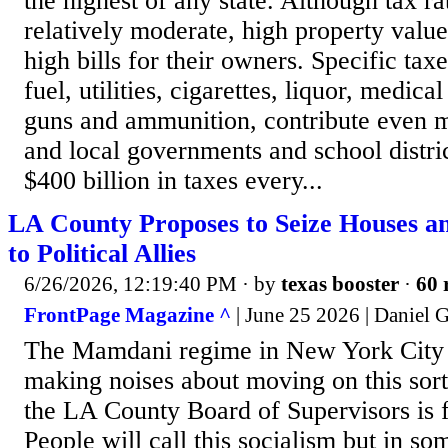
the highest of any state. Although tax ra
relatively moderate, high property values 
high bills for their owners. Specific tax
fuel, utilities, cigarettes, liquor, medica
guns and ammunition, contribute even mo
and local governments and school distric
$400 billion in taxes every...
LA County Proposes to Seize Houses 
to Political Allies
6/26/2026, 12:19:40 PM
· by
texas booster
·
60 
FrontPage Magazine ^
| June 25 2026 | Daniel G
The Mamdani regime in New York City 
making noises about moving on this sort
the LA County Board of Supervisors is f
People will call this socialism but in so