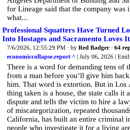
Angeles Department of Building and Sa
for Lineage said that the company was i
what...
Professional Squatters Have Turned L
Into Hostages and Sacramento Loves It
7/6/2026, 12:55:29 PM
· by
Red Badger
·
64 rep
economiccollapse.report ^
| July 06, 2026 | Emi
There is a word for demanding tens of t
from a man before you’ll give him bac
him. That word is extortion. But in Los
thing taken is a house, the state calls it 
dispute and tells the victim to hire a law
of miscategorization, repeated thousand
California, has built an entire criminal i
people who investigate it for a living a