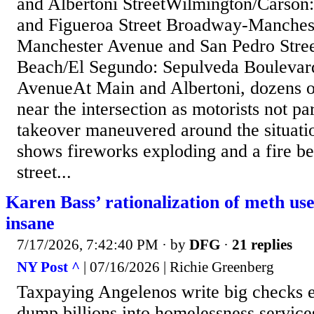
and Albertoni StreetWilmington/Carson
and Figueroa Street Broadway-Manchest
Manchester Avenue and San Pedro Stre
Beach/El Segundo: Sepulveda Boulevar
AvenueAt Main and Albertoni, dozens o
near the intersection as motorists not par
takeover maneuvered around the situati
shows fireworks exploding and a fire be
street...
Karen Bass’ rationalization of meth use
insane
7/17/2026, 7:42:40 PM
· by
DFG
·
21 replies
NY Post ^
| 07/16/2026 | Richie Greenberg
Taxpaying Angelenos write big checks 
dump billions into homelessness services