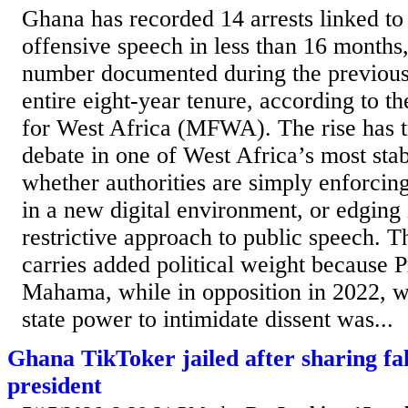
Ghana has recorded 14 arrests linked to
offensive speech in less than 16 months
number documented during the previous 
entire eight-year tenure, according to 
for West Africa (MFWA). The rise has t
debate in one of West Africa’s most sta
whether authorities are simply enforcin
in a new digital environment, or edging
restrictive approach to public speech. 
carries added political weight because 
Mahama, while in opposition in 2022, w
state power to intimidate dissent was...
Ghana TikToker jailed after sharing fa
president