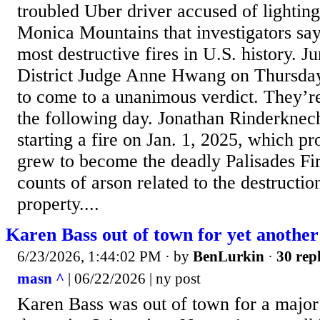
troubled Uber driver accused of lighting
Monica Mountains that investigators say
most destructive fires in U.S. history. Ju
District Judge Anne Hwang on Thursda
to come to a unanimous verdict. They’re
the following day. Jonathan Rinderknech
starting a fire on Jan. 1, 2025, which pr
grew to become the deadly Palisades Fir
counts of arson related to the destructio
property....
Karen Bass out of town for yet anothe
6/23/2026, 1:44:02 PM
· by
BenLurkin
·
30 repl
masn ^
| 06/22/2026 | ny post
Karen Bass was out of town for a major 