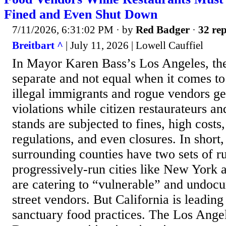
Fined and Even Shut Down
7/11/2026, 6:31:02 PM
· by
Red Badger
·
32 rep
Breitbart ^
| July 11, 2026 | Lowell Cauffiel
In Mayor Karen Bass’s Los Angeles, the 
separate and not equal when it comes to
illegal immigrants and rogue vendors get
violations while citizen restaurateurs an
stands are subjected to fines, high cost
regulations, and even closures. In short
surrounding counties have two sets of ru
progressively-run cities like New York 
are catering to “vulnerable” and undo
street vendors. But California is leading
sanctuary food practices. The Los Ange