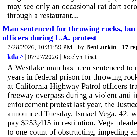
may see only an occasional rat dart acro
through a restaurant...
Man sentenced for throwing rocks, bur
officers during L.A. protest
7/28/2026, 10:31:59 PM
· by
BenLurkin
·
17 re
ktla ^
| 07/27/2026 | Jocelyn Fiset
A Westlake man has been sentenced to 
years in federal prison for throwing roc
at California Highway Patrol officers t
freeway overpass during a violent anti-
enforcement protest last year, the Justi
announced Tuesday. Ismael Vega, 42, wa
pay $253,415 in restitution. Vega pleade
to one count of obstructing, impeding an