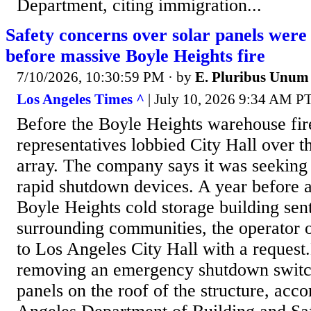
Department, citing immigration...
Safety concerns over solar panels were 
before massive Boyle Heights fire
7/10/2026, 10:30:59 PM
· by
E. Pluribus Unum
Los Angeles Times ^
| July 10, 2026 9:34 AM PT
Before the Boyle Heights warehouse fir
representatives lobbied City Hall over t
array. The company says it was seeking a
rapid shutdown devices. A year before a
Boyle Heights cold storage building sen
surrounding communities, the operator o
to Los Angeles City Hall with a request
removing an emergency shutdown switch
panels on the roof of the structure, acco