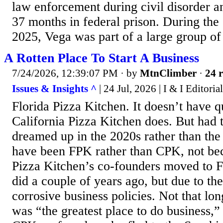
law enforcement during civil disorder a
37 months in federal prison. During the
2025, Vega was part of a large group of 
A Rotten Place To Start A Business
7/24/2026, 12:39:07 PM
· by
MtnClimber
·
24 r
Issues & Insights ^
| 24 Jul, 2026 | I & I Editoria
Florida Pizza Kitchen. It doesn’t have qui
California Pizza Kitchen does. But had 
dreamed up in the 2020s rather than the
have been FPK rather than CPK, not bec
Pizza Kitchen’s co-founders moved to F
did a couple of years ago, but due to th
corrosive business policies. Not that lon
was “the greatest place to do business,”