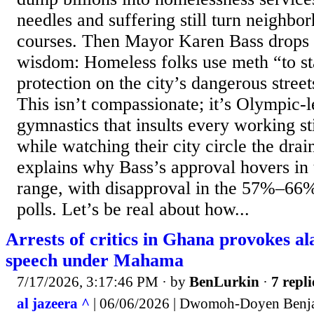
needles and suffering still turn neighbo
courses. Then Mayor Karen Bass drops h
wisdom: Homeless folks use meth “to s
protection on the city’s dangerous street
This isn’t compassionate; it’s Olympic-
gymnastics that insults every working st
while watching their city circle the drain
explains why Bass’s approval hovers i
range, with disapproval in the 57%–66%
polls. Let’s be real about how...
Arrests of critics in Ghana provokes a
speech under Mahama
7/17/2026, 3:17:46 PM
· by
BenLurkin
·
7 repli
al jazeera ^
| 06/06/2026 | Dwomoh-Doyen Benj