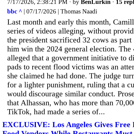
7/17/2026, 2:38:21 PM
· by
BenLurkin
·
15 repl
bbc ^
| 07/17/2026 | Thomas Naadi
Last month and early this month, Camil
series of videos alleging, without provid
the president sacrificed 32 cows as part o
him win the 2024 general election. The 
alleged that a government initiative to di
pads to recent flood victims was an att
she claimed he had done. The judge tu
for a lighter punishment, ruling that a c
would discourage similar conduct. Pros
that Alhassan, who has more than 70,00
TikTok, had made a series of...
EXCLUSIVE: Los Angeles Gives Free Pas
Food Vendors While Restaurants Mus