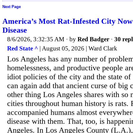
Next Page
America’s Most Rat-Infested City Now
Disease
8/6/2026, 3:32:35 AM
· by
Red Badger
·
30 repl
Red State ^
| August 05, 2026 | Ward Clark
Los Angeles has any number of problem
homelessness, and productive people are
idiot policies of the city and the state 
can again add that ancient curse of big c
other thing Los Angeles shares with so 
cities throughout human history is rats.
accompanied humans almost everywhere
disease with them. That, too, is happeni
Angeles. In Los Angeles County (L.A.),