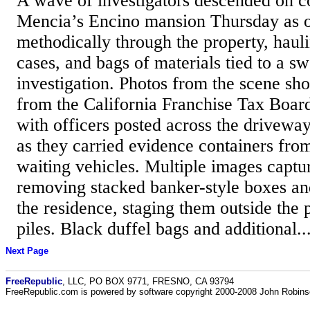
A wave of investigators descended on 
Mencia’s Encino mansion Thursday as 
methodically through the property, haul
cases, and bags of materials tied to a s
investigation. Photos from the scene s
from the California Franchise Tax Boar
with officers posted across the drivewa
as they carried evidence containers fro
waiting vehicles. Multiple images captur
removing stacked banker-style boxes an
the residence, staging them outside the 
piles. Black duffel bags and additional..
Next Page
FreeRepublic
, LLC, PO BOX 9771, FRESNO, CA 93794
FreeRepublic.com is powered by software copyright 2000-2008 John Robin