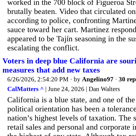
worked in the 700 block of Figueroa Str
brutally beaten. Video that circulated 
according to police, confronting Martin
sauce toward her cart. Martinez respon
appeared to be Tajín seasoning in the su
escalating the conflict.
Voters in deep blue California are sour
measures that add new taxes
6/26/2026, 2:54:20 PM
· by
Angelino97
·
30 rep
CalMatters ^
| June 24, 2026 | Dan Walters
California is a blue state, and one of the
political orientation has been a toleranc
nation’s highest levels of taxation. The s
retail sales and personal and corporate