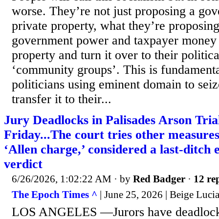
worse. They’re not just proposing a go
private property, what they’re proposing 
government power and taxpayer money t
property and turn it over to their politic
‘community groups’. This is fundamental
politicians using eminent domain to sei
transfer it to their...
Jury Deadlocks in Palisades Arson Tria
Friday...The court tries other measures
‘Allen charge,’ considered a last-ditch e
verdict
6/26/2026, 1:02:22 AM
· by
Red Badger
·
12 rep
The Epoch Times ^
| June 25, 2026 | Beige Luc
LOS ANGELES —Jurors have deadlocked 