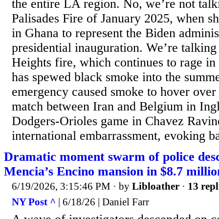
the entire LA region. No, we’re not talk
Palisades Fire of January 2025, when s
in Ghana to represent the Biden administ
presidential inauguration. We’re talking
Heights fire, which continues to rage i
has spewed black smoke into the summe
emergency caused smoke to hover over
match between Iran and Belgium in Ing
Dodgers-Orioles game in Chavez Ravine.
international embarrassment, evoking b
Dramatic moment swarm of police des
Mencia’s Encino mansion in $8.7 millio
6/19/2026, 3:15:46 PM
· by
Libloather
·
13 repl
NY Post ^
| 6/18/26 | Daniel Farr