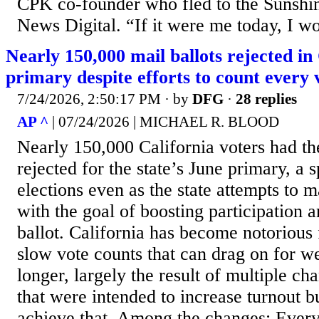
CPK co-founder who fled to the Sunshin
News Digital. “If it were me today, I wo
Nearly 150,000 mail ballots rejected in 
primary despite efforts to count every 
7/24/2026, 2:50:17 PM
· by
DFG
·
28 replies
AP ^
| 07/24/2026 | MICHAEL R. BLOOD
Nearly 150,000 California voters had the
rejected for the state’s June primary, a 
elections even as the state attempts to 
with the goal of boosting participation 
ballot. California has become notorious 
slow vote counts that can drag on for 
longer, largely the result of multiple ch
that were intended to increase turnout bu
achieve that. Among the changes: Every