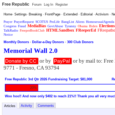
Free Republic
Forum
Log In
Register
Home
·
Settings
·
Breaking
·
FrontPage
·
Extended
·
Editorial
·
Activism
·
N
Prayer
PrayerRequest
SCOTUS
ProLife
BangList
Aliens
HomosexualAgenda
MediaBias
Elections
Congress
Fraud
GovtAbuse
Tyranny
Obama
Biden
HTMLSandbox
FReeperEd
FReepath
TalkRadio
FreeperBookClub
Notice
Monthly Donors
·
Dollar-a-Day Donors
·
300 Club Donors
Memorial Wall 2.0
or by
or by mail to: Fre
Donate by CC
PayPal
9771 - Fresno, CA 93794
Free Republic 3rd Qtr 2026 Fundraising Target: $81,000
Re
20%
Woo hoo!! And now only $402 to reach 21%!! Thank you all very muc
Activity
Comments
Articles