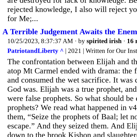
are destroyed for lack of knowledge. B
rejected knowledge, I also will reject y
for Me;...
A Terrible Judgement Awaits the Enem
10/25/2023, 8:37:37 AM
· by
spirited irish
·
16 
PatriotandLiberty ^
| 2021 | Written for Our Ins
The confrontation between Elijah and th
atop Mt Carmel ended with drama: the f
and consumed the wet sacrifice. It was 
God was. Elijah was a true prophet, and
were false prophets. So what should be 
prophets? We read what happened in v40
them, “Seize the prophets of Baal; let n
escape.” And they seized them. And Eli
down to the brook Kishon and slaughter