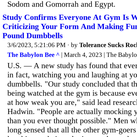
Sodom and Gomorrah and Egypt.
Study Confirms Everyone At Gym Is 
Criticizing Your Form And Making Fun
Pound Dumbbells
3/6/2023, 5:21:06 PM
· by
Tolerance Sucks Roc
The Babylon Bee ^
| March 4, 2023 | The Babyl
U.S. — A new study has found that ever
in fact, watching you and laughing at you
dumbbells. "Our study concluded that th
being watched at the gym is because eve
at how weak you are," said lead resear
Hadwin. "People are actually mocking
than you ever thought possible." Men wh
long sensed that all the other gym-goers