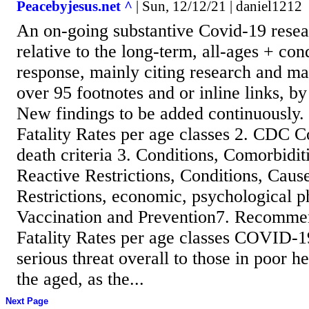
Peacebyjesus.net ^
| Sun, 12/12/21 | daniel1212
An on-going substantive Covid-19 resea
relative to the long-term, all-ages + con
response, mainly citing research and m
over 95 footnotes and or inline links, b
New findings to be added continuously.
Fatality Rates per age classes 2. CDC 
death criteria 3. Conditions, Comorbidit
Reactive Restrictions, Conditions, Caus
Restrictions, economic, psychological ph
Vaccination and Prevention7. Recommen
Fatality Rates per age classes COVID-19
serious threat overall to those in poor h
the aged, as the...
Next Page