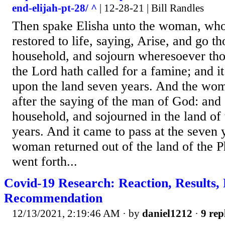
end-elijah-pt-28/ ^
| 12-28-21 | Bill Randles
Then spake Elisha unto the woman, who
restored to life, saying, Arise, and go t
household, and sojourn wheresoever thou
the Lord hath called for a famine; and i
upon the land seven years. And the wom
after the saying of the man of God: and
household, and sojourned in the land of 
years. And it came to pass at the seven y
woman returned out of the land of the Ph
went forth...
Covid-19 Research: Reaction, Results,
Recommendation
12/13/2021, 2:19:46 AM
· by
daniel1212
·
9 rep