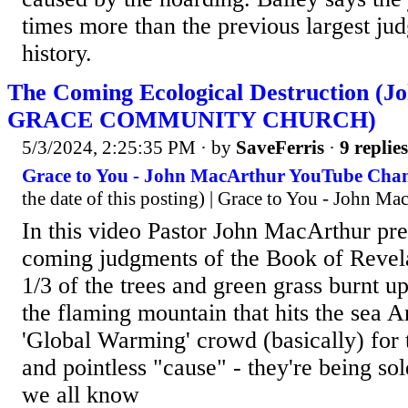
times more than the previous largest jud
history.
The Coming Ecological Destruction (J
GRACE COMMUNITY CHURCH)
5/3/2024, 2:25:35 PM
· by
SaveFerris
·
9 replies
Grace to You - John MacArthur YouTube Chan
the date of this posting) | Grace to You - John Ma
In this video Pastor John MacArthur pre
coming judgments of the Book of Revela
1/3 of the trees and green grass burnt up
the flaming mountain that hits the sea A
'Global Warming' crowd (basically) for t
and pointless "cause" - they're being sol
we all know