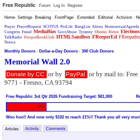
Free Republic
Forum
Log In
Register
Home
·
Settings
·
Breaking
·
FrontPage
·
Extended
·
Editorial
·
Activism
·
N
Prayer
PrayerRequest
SCOTUS
ProLife
BangList
Aliens
HomosexualAgenda
MediaBias
Elections
Congress
Fraud
GovtAbuse
Tyranny
Obama
Biden
HTMLSandbox
FReeperEd
FReepath
TalkRadio
FreeperBookClub
Notice
Monthly Donors
·
Dollar-a-Day Donors
·
300 Club Donors
Memorial Wall 2.0
or by
or by mail to: Fre
Donate by CC
PayPal
9771 - Fresno, CA 93794
Free Republic 3rd Qtr 2026 Fundraising Target: $81,000
Re
20%
Woo hoo!! And now only $102 to reach 21%!! Thank you all very muc
Activity
Comments
Articles