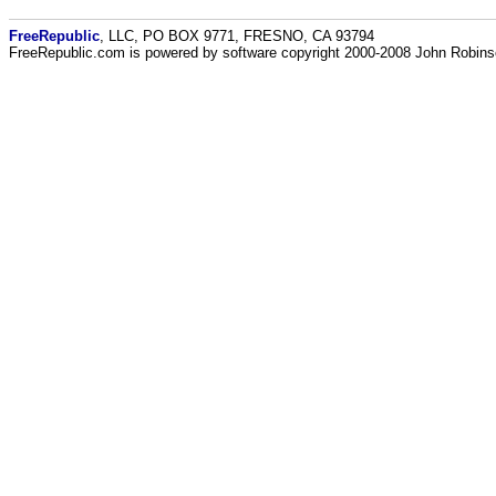
FreeRepublic
, LLC, PO BOX 9771, FRESNO, CA 93794
FreeRepublic.com is powered by software copyright 2000-2008 John Robin