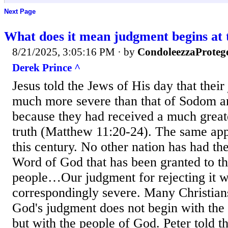
Next Page
What does it mean judgment begins at 
8/21/2025, 3:05:16 PM
· by
CondoleezzaProteg
Derek Prince ^
Jesus told the Jews of His day that the
much more severe than that of Sodom 
because they had received a much greate
truth (Matthew 11:20-24). The same app
this century. No other nation has had th
Word of God that has been granted to t
people…Our judgment for rejecting it w
correspondingly severe. Many Christians
God's judgment does not begin with the 
but with the people of God. Peter told the