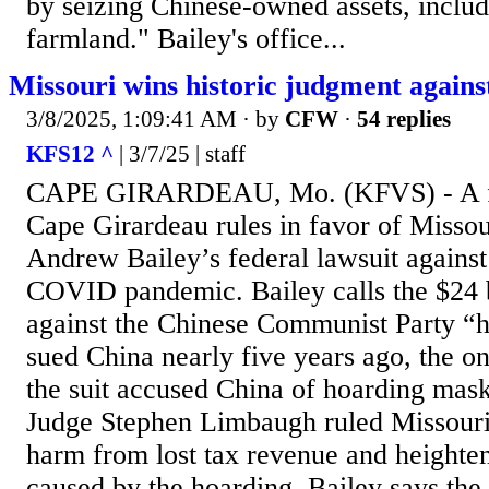
by seizing Chinese-owned assets, inclu
farmland." Bailey's office...
Missouri wins historic judgment agains
3/8/2025, 1:09:41 AM
· by
CFW
·
54 replies
KFS12 ^
| 3/7/25 | staff
CAPE GIRARDEAU, Mo. (KFVS) - A fe
Cape Girardeau rules in favor of Misso
Andrew Bailey’s federal lawsuit against 
COVID pandemic. Bailey calls the $24 
against the Chinese Communist Party “hi
sued China nearly five years ago, the o
the suit accused China of hoarding mas
Judge Stephen Limbaugh ruled Missouri 
harm from lost tax revenue and heighte
caused by the hoarding. Bailey says the 