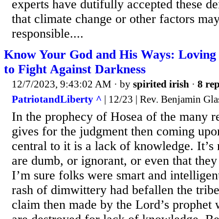
experts have dutifully accepted these de
that climate change or other factors may
responsible....
Know Your God and His Ways: Loving 
to Fight Against Darkness
12/7/2023, 9:43:02 AM
· by
spirited irish
·
8 rep
PatriotandLiberty ^
| 12/23 | Rev. Benjamin Gla
In the prophecy of Hosea of the many 
gives for the judgment then coming upon
central to it is a lack of knowledge. It’s
are dumb, or ignorant, or even that they
I’m sure folks were smart and intelligent
rash of dimwittery had befallen the tribe
claim then made by the Lord’s prophet 