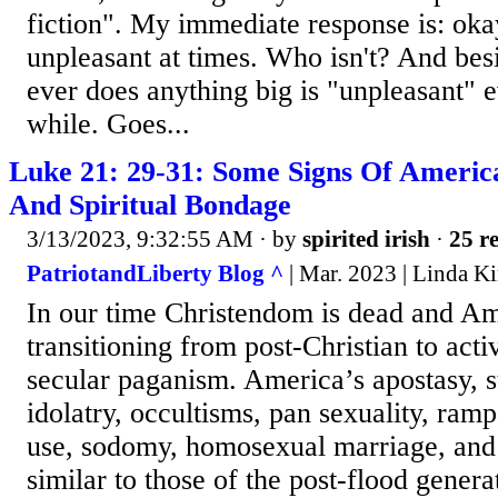
fiction". My immediate response is: 
unpleasant at times. Who isn't? And be
ever does anything big is "unpleasant" 
while. Goes...
Luke 21: 29-31: Some Signs Of Ameri
And Spiritual Bondage
3/13/2023, 9:32:55 AM
· by
spirited irish
·
25 re
PatriotandLiberty Blog ^
| Mar. 2023 | Linda K
In our time Christendom is dead and Ame
transitioning from post-Christian to acti
secular paganism. America’s apostasy, s
idolatry, occultisms, pan sexuality, ram
use, sodomy, homosexual marriage, and 
similar to those of the post-flood gener