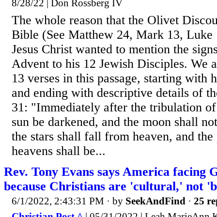
8/28/22 | Don Rossberg IV
The whole reason that the Olivet Discour
Bible (See Matthew 24, Mark 13, Luke 1
Jesus Christ wanted to mention the si
Advent to his 12 Jewish Disciples. We a
13 verses in this passage, starting with
and ending with descriptive details of t
31: "Immediately after the tribulation of
sun be darkened, and the moon shall not 
the stars shall fall from heaven, and the
heavens shall be...
Rev. Tony Evans says America facing 
because Christians are 'cultural,' not 'b
6/1/2022, 2:43:31 PM
· by
SeekAndFind
·
25 re
Christian Post ^
| 05/31/2022 | Leah MarieAnn K