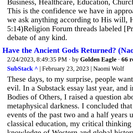
Business, Healthcare, Education, Churc
This is the confidence we have in appro
we ask anything according to His will, 
5:14)Religion Forum threads labeled [Pr
debate of any kind.
Have the Ancient Gods Returned? (Na
2/24/2023, 8:49:35 PM
· by
Golden Eagle
·
66 r
SubStack ^
| February 23, 2023 | Naomi Wolf
These days, to my surprise, people want
evil. In a Substack essay last year, and
Bodies of Others, I raised a question abo
metaphysical darkness. I concluded that 
events of the past two and a half years 
classical education, my critical thinking
knowledge of Western and global history