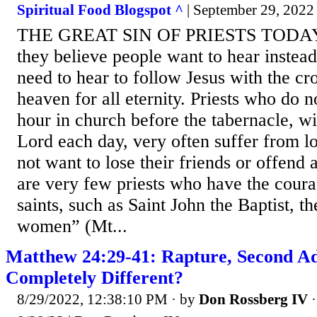
Spiritual Food Blogspot ^
| September 29, 2022 
THE GREAT SIN OF PRIESTS TODAY i
they believe people want to hear instea
need to hear to follow Jesus with the cro
heaven for all eternity. Priests who do n
hour in church before the tabernacle, wi
Lord each day, very often suffer from l
not want to lose their friends or offend
are very few priests who have the coura
saints, such as Saint John the Baptist, t
women” (Mt...
Matthew 24:29-41: Rapture, Second Ad
Completely Different?
8/29/2022, 12:38:10 PM
· by
Don Rossberg IV