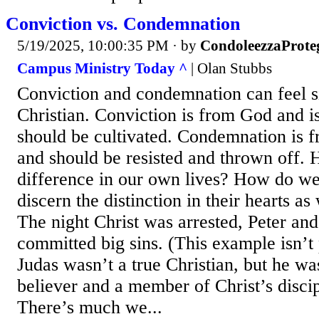
Conviction vs. Condemnation
5/19/2025, 10:00:35 PM
· by
CondoleezzaProte
Campus Ministry Today ^
| Olan Stubbs
Conviction and condemnation can feel si
Christian. Conviction is from God and is
should be cultivated. Condemnation is fr
and should be resisted and thrown off. 
difference in our own lives? How do we
discern the distinction in their hearts 
The night Christ was arrested, Peter an
committed big sins. (This example isn’t
Judas wasn’t a true Christian, but he wa
believer and a member of Christ’s disci
There’s much we...