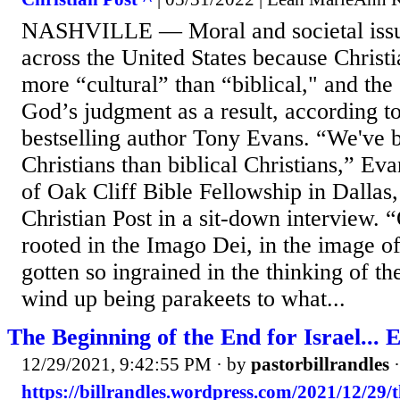
NASHVILLE — Moral and societal issu
across the United States because Christ
more “cultural” than “biblical," and the
God’s judgment as a result, according t
bestselling author Tony Evans. “We've 
Christians than biblical Christians,” Eva
of Oak Cliff Bible Fellowship in Dallas,
Christian Post in a sit-down interview. “
rooted in the Imago Dei, in the image o
gotten so ingrained in the thinking of th
wind up being parakeets to what...
The Beginning of the End for Israel... E
12/29/2021, 9:42:55 PM
· by
pastorbillrandles
https://billrandles.wordpress.com/2021/12/29/t