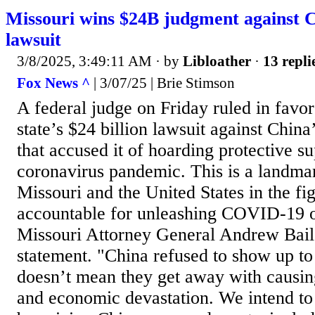
Missouri wins $24B judgment against
lawsuit
3/8/2025, 3:49:11 AM
· by
Libloather
·
13 repli
Fox News ^
| 3/07/25 | Brie Stimson
A federal judge on Friday ruled in favor
state’s $24 billion lawsuit against Chin
that accused it of hoarding protective su
coronavirus pandemic. This is a landmar
Missouri and the United States in the fi
accountable for unleashing COVID-19 o
Missouri Attorney General Andrew Baile
statement. "China refused to show up to 
doesn’t mean they get away with causin
and economic devastation. We intend to