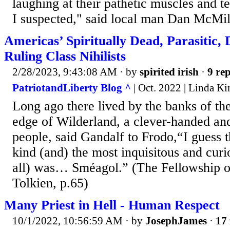
laughing at their pathetic muscles and te
I suspected," said local man Dan McMill
Americas’ Spiritually Dead, Parasitic,
Ruling Class Nihilists
2/28/2023, 9:43:08 AM
· by
spirited irish
·
9 rep
PatriotandLiberty Blog ^
| Oct. 2022 | Linda Ki
Long ago there lived by the banks of th
edge of Wilderland, a clever-handed and 
people, said Gandalf to Frodo,“I guess 
kind (and) the most inquisitous and cur
all) was… Sméagol.” (The Fellowship of
Tolkien, p.65)
Many Priest in Hell - Human Respect
10/1/2022, 10:56:59 AM
· by
JosephJames
·
17 