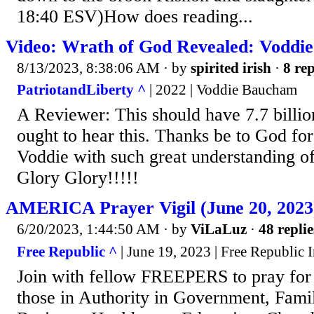
18:40 ESV)How does reading...
Video: Wrath of God Revealed: Voddi
8/13/2023, 8:38:06 AM
· by
spirited irish
·
8 rep
PatriotandLiberty ^
| 2022 | Voddie Baucham
A Reviewer: This should have 7.7 billi
ought to hear this. Thanks be to God for
Voddie with such great understanding o
Glory Glory!!!!!
AMERICA Prayer Vigil (June 20, 2023
6/20/2023, 1:44:50 AM
· by
ViLaLuz
·
48 replie
Free Republic ^
| June 19, 2023 | Free Republic I
Join with fellow FREEPERS to pray f
those in Authority in Government, Famil