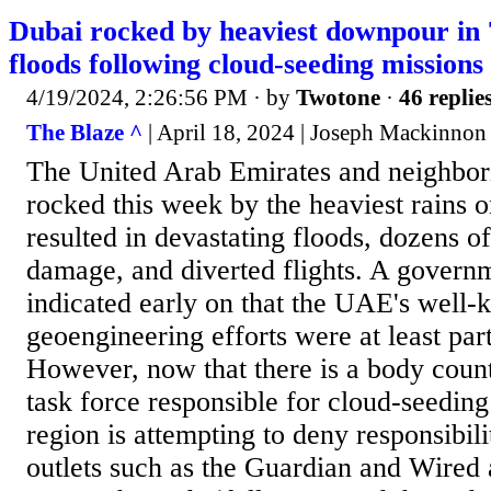
Dubai rocked by heaviest downpour in 7
floods following cloud-seeding missions
4/19/2024, 2:26:56 PM
· by
Twotone
·
46 replie
The Blaze ^
| April 18, 2024 | Joseph Mackinnon
The United Arab Emirates and neighbori
rocked this week by the heaviest rains 
resulted in devastating floods, dozens of
damage, and diverted flights. A govern
indicated early on that the UAE's well
geoengineering efforts were at least par
However, now that there is a body coun
task force responsible for cloud-seeding
region is attempting to deny responsibil
outlets such as the Guardian and Wired 