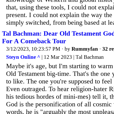
that, using these tools, I could not expl
present. I could not explain the way th
simply switched, from being based at leas
Tal Bachman: Dear Old Testament God
For A Comeback Tour
3/12/2023, 10:23:57 PM
· by
Rummyfan
·
32 re
Steyn Online ^
| 12 Mar 2023 | Tal Bachman
Maybe it's age, but I'm starting to warm
Old Testament big-time. That's the one 
to like. The one you're supposed to feel
Even outraged. To hear religion-hater 
his tedious hordes of mini-mes) tell it, 
God is the personification of all cosmic
words, he is "arguably the most unpleasa