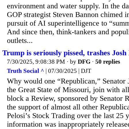
environment and water supply. In the da
GOP strategist Steven Bannon chimed i
pursuit of AI superintelligence to “su
And since then, think-tankers and popul
outlets...
Trump is seriously pissed, trashes Josh
7/30/2025, 9:08:38 PM
· by
DFG
·
50 replies
Truth Social ^
| 07/30/2025 | DJT
Why would one “Republican,” Senator 
the Great State of Missouri, join with al
block a Review, sponsored by Senator R
the support of almost all other Republi
Pelosi’s Stock Trading over the last 25 
information was inappropriately release