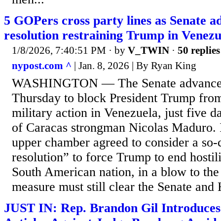
5 GOPers cross party lines as Senate 
resolution restraining Trump in Venezu
1/8/2026, 7:40:51 PM
· by
V_TWIN
·
50 replies
nypost.com ^
| Jan. 8, 2026 | By Ryan King
WASHINGTON — The Senate advanced 
Thursday to block President Trump from
military action in Venezuela, just five d
of Caracas strongman Nicolas Maduro. I
upper chamber agreed to consider a so
resolution” to force Trump to end hostil
South American nation, in a blow to the
measure must still clear the Senate and 
JUST IN: Rep. Brandon Gil Introduce