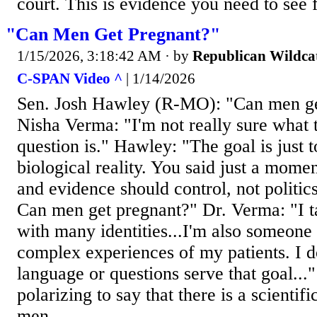
court. This is evidence you need to see f
"Can Men Get Pregnant?"
1/15/2026, 3:18:42 AM
· by
Republican Wildca
C-SPAN Video ^
| 1/14/2026
Sen. Josh Hawley (R-MO): "Can men ge
Nisha Verma: "I'm not really sure what t
question is." Hawley: "The goal is just t
biological reality. You said just a mome
and evidence should control, not politics. 
Can men get pregnant?" Dr. Verma: "I t
with many identities...I'm also someone 
complex experiences of my patients. I do
language or questions serve that goal..."
polarizing to say that there is a scienti
men...