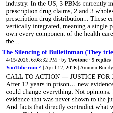
industry. In the US, 3 PBMs currently
prescription drug claims, 2 and 3 whole
prescription drug distribution... These en
vertically integrated, meaning a single
own every component of the health care
the...
The Silencing of Bulletinman (They trie
4/15/2026, 6:08:32 PM
· by
Twotone
·
5 replies
YouTube.com ^
| April 12, 2026 | Ammon Bund
CALL TO ACTION — JUSTICE FOR
After 12 years in prison… new evidence
could change everything. Not opinions. 
evidence that was never shown to the ju
And facts that directly contradict what 