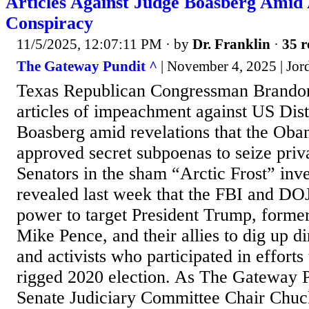
Articles Against Judge Boasberg Amid 
Conspiracy
11/5/2025, 12:07:11 PM
· by
Dr. Franklin
·
35 r
The Gateway Pundit ^
| November 4, 2025 | Jo
Texas Republican Congressman Brandon 
articles of impeachment against US Dis
Boasberg amid revelations that the Oba
approved secret subpoenas to seize priv
Senators in the sham “Arctic Frost” inve
revealed last week that the FBI and DO
power to target President Trump, former
Mike Pence, and their allies to dig up d
and activists who participated in efforts
rigged 2020 election. As The Gateway P
Senate Judiciary Committee Chair Chuck