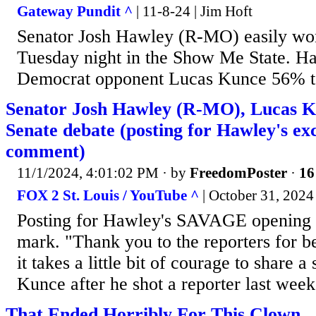
Gateway Pundit ^
| 11-8-24 | Jim Hoft
Senator Josh Hawley (R-MO) easily won
Tuesday night in the Show Me State. H
Democrat opponent Lucas Kunce 56% 
Senator Josh Hawley (R-MO), Lucas Ku
Senate debate (posting for Hawley's ex
comment)
11/1/2024, 4:01:02 PM
· by
FreedomPoster
·
16
FOX 2 St. Louis / YouTube ^
| October 31, 2024
Posting for Hawley's SAVAGE opening a
mark. "Thank you to the reporters for b
it takes a little bit of courage to share 
Kunce after he shot a reporter last w
That Ended Horribly For This Clown