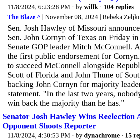
11/8/2024, 6:23:28 PM
· by
willk
·
104 replies
The Blaze ^
| November 08, 2024 | Rebeka Zeljk
Sen. Josh Hawley of Missouri announced
Sen. John Cornyn of Texas on Friday in 
Senate GOP leader Mitch McConnell. At t
the first public endorsement for Cornyn
to succeed McConnell alongside Republ
Scott of Florida and John Thune of Sou
backing John Cornyn for majority leader
statement. "In the last two years, nobo
win back the majority than he has."
Senator Josh Hawley Wins Reelection 
Opponent Shoots Reporter
11/8/2024, 4:30:53 PM
· by
dynachrome
·
15 re