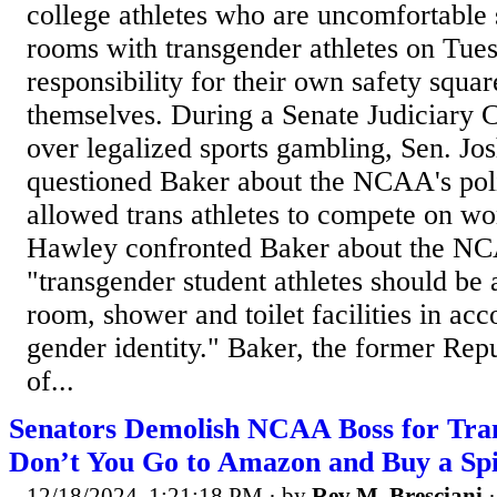
college athletes who are uncomfortable 
rooms with transgender athletes on Tues
responsibility for their own safety squ
themselves. During a Senate Judiciary 
over legalized sports gambling, Sen. J
questioned Baker about the NCAA's poli
allowed trans athletes to compete on w
Hawley confronted Baker about the NCA
"transgender student athletes should be 
room, shower and toilet facilities in acc
gender identity." Baker, the former Rep
of...
Senators Demolish NCAA Boss for Tra
Don’t You Go to Amazon and Buy a Sp
12/18/2024, 1:21:18 PM
· by
Rev M. Bresciani