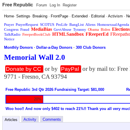
Free Republic
Forum
Log In
Register
Home
·
Settings
·
Breaking
·
FrontPage
·
Extended
·
Editorial
·
Activism
·
N
Prayer
PrayerRequest
SCOTUS
ProLife
BangList
Aliens
HomosexualAgenda
MediaBias
Elections
Congress
Fraud
GovtAbuse
Tyranny
Obama
Biden
HTMLSandbox
FReeperEd
FReepath
TalkRadio
FreeperBookClub
Notice
Monthly Donors
·
Dollar-a-Day Donors
·
300 Club Donors
Memorial Wall 2.0
or by
or by mail to: Fre
Donate by CC
PayPal
9771 - Fresno, CA 93794
Free Republic 3rd Qtr 2026 Fundraising Target: $81,000
Re
20%
Woo hoo!! And now only $402 to reach 21%!! Thank you all very muc
Activity
Comments
Articles