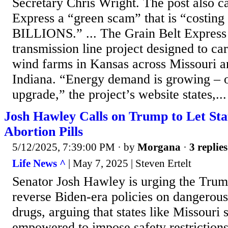
Secretary Chris Wright. The post also ca
Express a “green scam” that is “costing
BILLIONS.” ... The Grain Belt Express 
transmission line project designed to car
wind farms in Kansas across Missouri an
Indiana. “Energy demand is growing – o
upgrade,” the project’s website states,...
Josh Hawley Calls on Trump to Let Sta
Abortion Pills
5/12/2025, 7:39:00 PM
· by
Morgana
·
3 replies
Life News ^
| May 7, 2025 | Steven Ertelt
Senator Josh Hawley is urging the Trum
reverse Biden-era policies on dangerou
drugs, arguing that states like Missouri 
empowered to impose safety restrictions