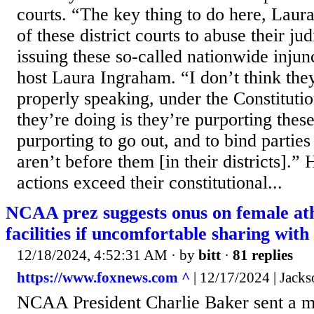
courts. “The key thing to do here, Laura,
of these district courts to abuse their jud
issuing these so-called nationwide injun
host Laura Ingraham. “I don’t think they
properly speaking, under the Constitutio
they’re doing is they’re purporting these
purporting to go out, and to bind partie
aren’t before them [in their districts].”
actions exceed their constitutional...
NCAA prez suggests onus on female athl
facilities if uncomfortable sharing with
12/18/2024, 4:52:31 AM
· by
bitt
·
81 replies
https://www.foxnews.com ^
| 12/17/2024 | Jac
NCAA President Charlie Baker sent a 