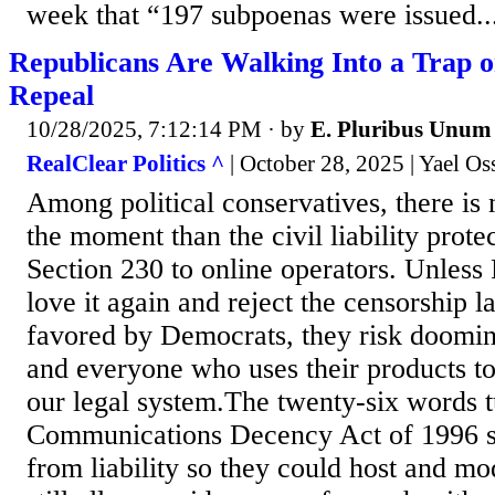
week that “197 subpoenas were issued..
Republicans Are Walking Into a Trap o
Repeal
10/28/2025, 7:12:14 PM
· by
E. Pluribus Unum
RealClear Politics ^
| October 28, 2025 | Yael O
Among political conservatives, there is n
the moment than the civil liability prote
Section 230 to online operators. Unless 
love it again and reject the censorship 
favored by Democrats, they risk doomin
and everyone who uses their products to 
our legal system.The twenty-six words t
Communications Decency Act of 1996 sh
from liability so they could host and mo