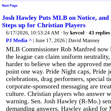
Next Page
Josh Hawley Puts MLB on Notice, and
Steps up for Christian Players
6/17/2026, 10:53:24 AM
· by
kevcol
·
43 replies
PJ Media ^
| June 17, 2026 | David Manney
MLB Commissioner Rob Manfred now ha
the league can claim uniform neutrality, 
harder to believe when the approved me
point one way. Pride Night caps, Pride j
celebrations, drag performers, special t
corporate-sponsored messaging are treat
culture. Christian players who answer wi
warning. Sen. Josh Hawley (R-Mo.) sent
demanding answers. Hawley asked for