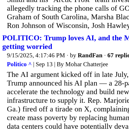
allegedly tracking the phone calls of G
Graham of South Carolina, Marsha Blac
Ron Johnson of Wisconsin, Josh Hawley 
POLITICO: Trump loves AI, and the 
getting worried
9/15/2025, 4:17:46 PM
· by
RandFan
·
67 repli
Politico ^
| Sep 13 | By Mohar Chatterjee
The AI argument kicked off in late July, 
Trump announced his AI plan — a 28-pa
accelerate the technology and build ne
infrastructure to supply it. Rep. Marjor
Ga.) fired off a tirade on X, complainin
create mass poverty by replacing human
data centers could have potentially deva