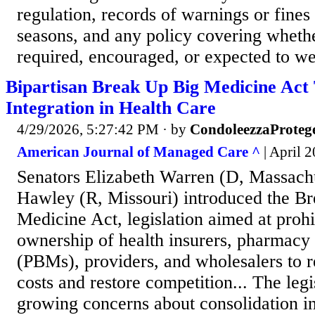
regulation, records of warnings or fines 
seasons, and any policy covering whethe
required, encouraged, or expected to we
Bipartisan Break Up Big Medicine Act 
Integration in Health Care
4/29/2026, 5:27:42 PM
· by
CondoleezzaProteg
American Journal of Managed Care ^
| April 
Senators Elizabeth Warren (D, Massachu
Hawley (R, Missouri) introduced the B
Medicine Act, legislation aimed at prohib
ownership of health insurers, pharmacy
(PBMs), providers, and wholesalers to r
costs and restore competition... The leg
growing concerns about consolidation in