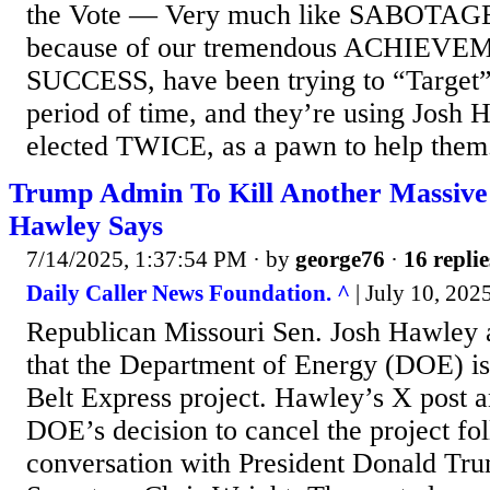
the Vote — Very much like SABOTAGE
because of our tremendous ACHIEVE
SUCCESS, have been trying to “Target”
period of time, and they’re using Josh 
elected TWICE, as a pawn to help them. 
Trump Admin To Kill Another Massive
Hawley Says
7/14/2025, 1:37:54 PM
· by
george76
·
16 replie
Daily Caller News Foundation. ^
| July 10, 202
Republican Missouri Sen. Josh Hawley
that the Department of Energy (DOE) is 
Belt Express project. Hawley’s X post 
DOE’s decision to cancel the project fo
conversation with President Donald Tr