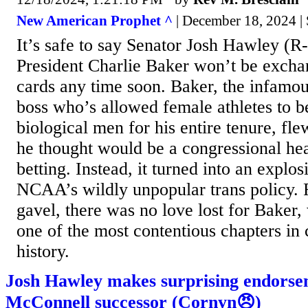
New American Prophet ^
| December 18, 2024 
It’s safe to say Senator Josh Hawley 
President Charlie Baker won’t be excha
cards any time soon. Baker, the infamous
boss who’s allowed female athletes to 
biological men for his entire tenure, fl
he thought would be a congressional hea
betting. Instead, it turned into an explo
NCAA’s wildly unpopular trans policy.
gavel, there was no love lost for Baker,
one of the most contentious chapters in 
history.
Josh Hawley makes surprising endorse
McConnell successor (Cornyn😠)