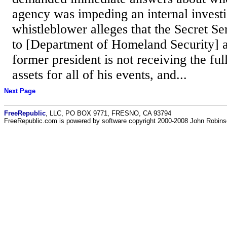
agency was impeding an internal investi
whistleblower alleges that the Secret Se
to [Department of Homeland Security] a
former president is not receiving the full
assets for all of his events, and...
Next Page
FreeRepublic
, LLC, PO BOX 9771, FRESNO, CA 93794
FreeRepublic.com is powered by software copyright 2000-2008 John Robin