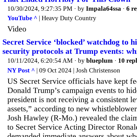
10/30/2024, 9:27:35 PM
· by
Impala64ssa
·
6 re
YouTube ^
| Heavy Duty Country
Video
Secret Service ‘blocked’ watchdog to hi
security protocols at Trump events: wh
10/11/2024, 6:20:54 AM
· by
blueplum
·
10 repl
NY Post ^
| 09 Oct 2024 | Josh Christenson
US Secret Service officials have kept fe
Donald Trump’s campaign events to hide
president is not receiving a consistent le
assets,” according to new whistleblower 
Josh Hawley (R-Mo.) revealed the claim
to Secret Service Acting Director Ron
demanded immediate answers about whet