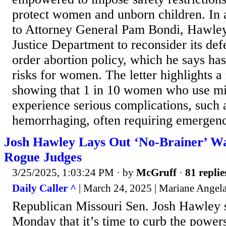
protect women and unborn children. In 
to Attorney General Pam Bondi, Hawley 
Justice Department to reconsider its def
order abortion policy, which he says has
risks for women. The letter highlights a
showing that 1 in 10 women who use mi
experience serious complications, such a
hemorrhaging, often requiring emergenc
Josh Hawley Lays Out ‘No-Brainer’ Wa
Rogue Judges
3/25/2025, 1:03:24 PM
· by
McGruff
·
81 replie
Daily Caller ^
| March 24, 2025 | Mariane Angel
Republican Missouri Sen. Josh Hawley
Monday that it’s time to curb the powers 