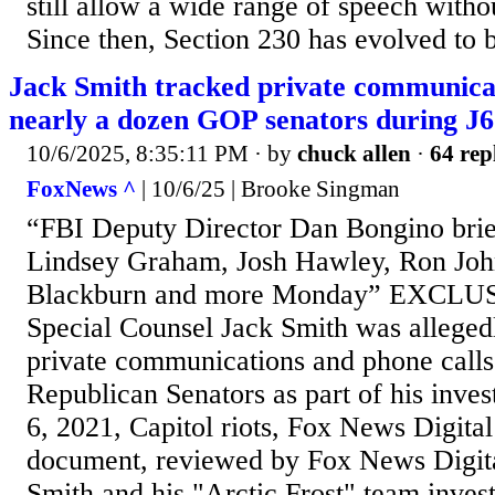
still allow a wide range of speech withou
Since then, Section 230 has evolved to b
Jack Smith tracked private communicati
nearly a dozen GOP senators during J6
10/6/2025, 8:35:11 PM
· by
chuck allen
·
64 rep
FoxNews ^
| 10/6/25 | Brooke Singman
“FBI Deputy Director Dan Bongino bri
Lindsey Graham, Josh Hawley, Ron Joh
Blackburn and more Monday” EXCLUS
Special Counsel Jack Smith was allegedl
private communications and phone calls
Republican Senators as part of his invest
6, 2021, Capitol riots, Fox News Digital
document, reviewed by Fox News Digital
Smith and his "Arctic Frost" team invest