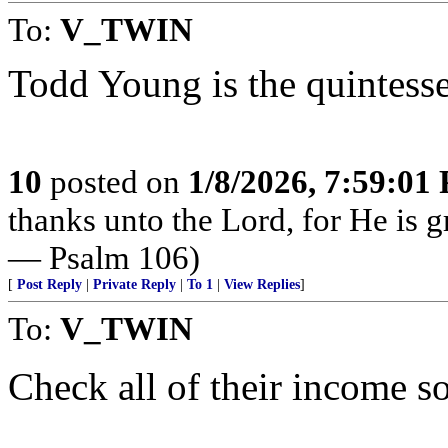
To:
V_TWIN
Todd Young is the quintesse
10
posted on
1/8/2026, 7:59:01
thanks unto the Lord, for He is g
— Psalm 106)
[
Post Reply
|
Private Reply
|
To 1
|
View Replies
]
To:
V_TWIN
Check all of their income s