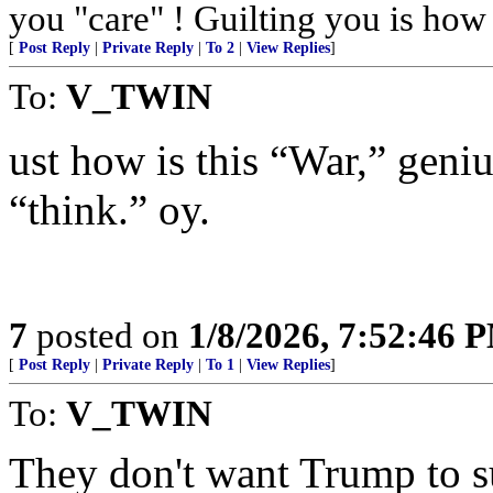
you "care" ! Guilting you is how 
[
Post Reply
|
Private Reply
|
To 2
|
View Replies
]
To:
V_TWIN
ust how is this “War,” geni
“think.” oy.
7
posted on
1/8/2026, 7:52:46 
[
Post Reply
|
Private Reply
|
To 1
|
View Replies
]
To:
V_TWIN
They don't want Trump to s