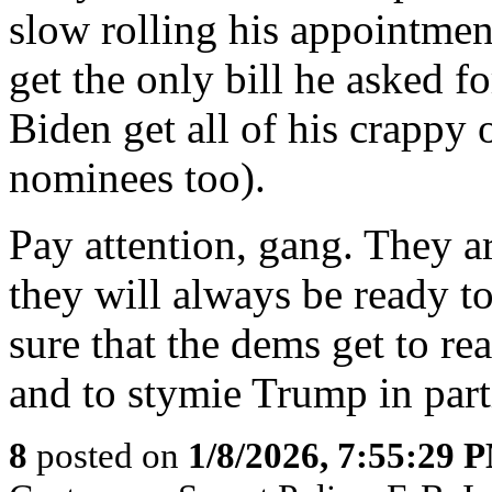
slow rolling his appointment
get the only bill he asked 
Biden get all of his crappy 
nominees too).
Pay attention, gang. They a
they will always be ready 
sure that the dems get to re
and to stymie Trump in part
8
posted on
1/8/2026, 7:55:29 