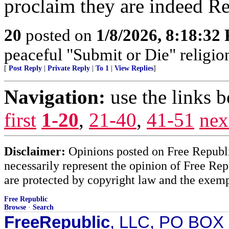
proclaim they are indeed Re
20
posted on
1/8/2026, 8:18:32
peaceful "Submit or Die" religio
[
Post Reply
|
Private Reply
|
To 1
|
View Replies
]
Navigation:
use the links 
first
1-20
,
21-40
,
41-51
nex
Disclaimer:
Opinions posted on Free Republic
necessarily represent the opinion of Free Rep
are protected by copyright law and the exemp
Free Republic
Browse
·
Search
FreeRepublic
, LLC, PO BOX