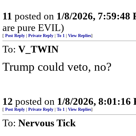
11
posted on
1/8/2026, 7:59:48
are pure EVIL)
[
Post Reply
|
Private Reply
|
To 1
|
View Replies
]
To:
V_TWIN
Trump could veto, no?
12
posted on
1/8/2026, 8:01:16
[
Post Reply
|
Private Reply
|
To 1
|
View Replies
]
To:
Nervous Tick