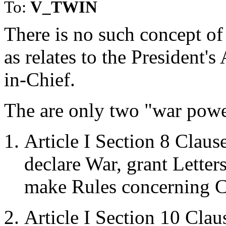
To:
V_TWIN
There is no such concept of
as relates to the President'
in-Chief.
The are only two "war power
Article I Section 8 Clau
declare War, grant Letter
make Rules concerning C
Article I Section 10 Cla