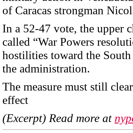
of Caracas strongman Nico
In a 52-47 vote, the upper 
called “War Powers resolut
hostilities toward the South
the administration.
The measure must still clea
effect
(Excerpt) Read more at
nyp