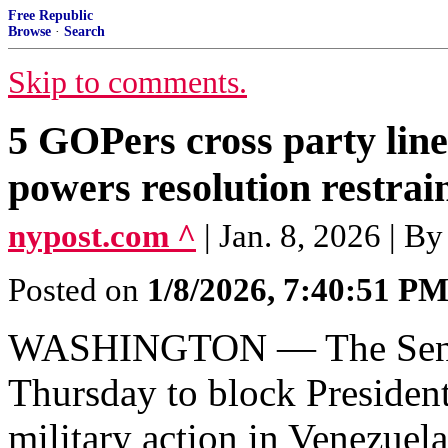
Free Republic
Browse
·
Search
Skip to comments.
5 GOPers cross party lin
powers resolution restra
nypost.com ^
| Jan. 8, 2026 | B
Posted on
1/8/2026, 7:40:51 P
WASHINGTON — The Senate
Thursday to block Presiden
military action in Venezuela,