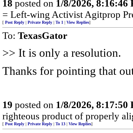
18
posted on
1/8/2026, 8:16:46
= Left-wing Activist Agitprop P
[
Post Reply
|
Private Reply
|
To 1
|
View Replies
]
To:
TexasGator
>> It is only a resolution.
Thanks for pointing that out
19
posted on
1/8/2026, 8:17:50
righteous product of properly alig
[
Post Reply
|
Private Reply
|
To 13
|
View Replies
]