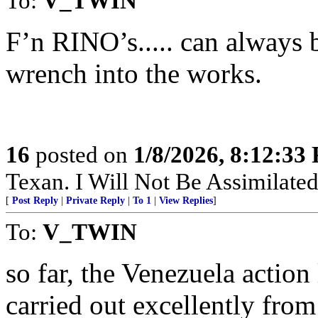
To:
V_TWIN
F’n RINO’s..... can always
wrench into the works.
16
posted on
1/8/2026, 8:12:33
Texan. I Will Not Be Assimilated
[
Post Reply
|
Private Reply
|
To 1
|
View Replies
]
To:
V_TWIN
so far, the Venezuela actio
carried out excellently from