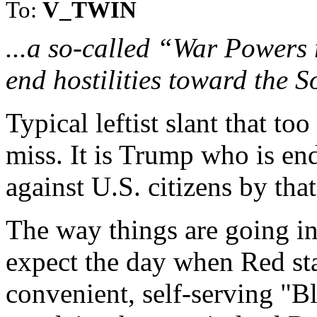
To:
V_TWIN
...a so-called “War Powers 
end hostilities toward the 
Typical leftist slant that to
miss. It is Trump who is end
against U.S. citizens by th
The way things are going in
expect the day when Red sta
convenient, self-serving "Bl