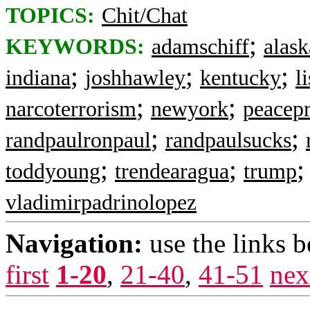
TOPICS:
Chit/Chat
;
KEYWORDS:
adamschiff
alask
;
;
;
indiana
joshhawley
kentucky
l
;
;
narcoterrorism
newyork
peacep
;
;
randpaulronpaul
randpaulsucks
;
;
toddyoung
trendearagua
trump
vladimirpadrinolopez
Navigation:
use the links 
first
1-20
,
21-40
,
41-51
nex