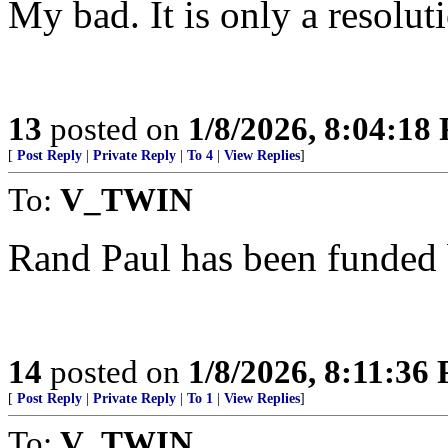
My bad. It is only a resolut
13
posted on
1/8/2026, 8:04:18
[
Post Reply
|
Private Reply
|
To 4
|
View Replies
]
To:
V_TWIN
Rand Paul has been funded
14
posted on
1/8/2026, 8:11:36
[
Post Reply
|
Private Reply
|
To 1
|
View Replies
]
To:
V_TWIN