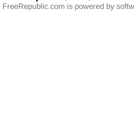
FreeRepublic.com is powered by soft