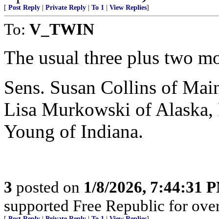
[
Post Reply
|
Private Reply
|
To 1
|
View Replies
]
To:
V_TWIN
The usual three plus two mo
Sens. Susan Collins of Mai
Lisa Murkowski of Alaska,
Young of Indiana.
3
posted on
1/8/2026, 7:44:31 
supported Free Republic for over
[
Post Reply
|
Private Reply
|
To 1
|
View Replies
]