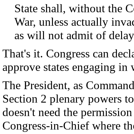
State shall, without the 
War, unless actually inv
as will not admit of delay
That's it. Congress can dec
approve states engaging in 
The President, as Commander
Section 2 plenary powers to
doesn't need the permission
Congress-in-Chief where the