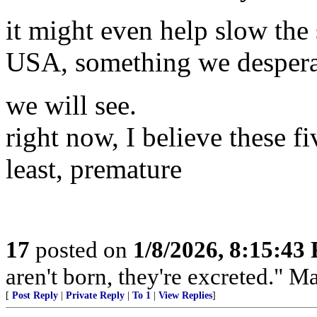
it might even help slow the
USA, something we desperat
we will see.
right now, I believe these f
least, premature
17
posted on
1/8/2026, 8:15:43
aren't born, they're excreted." 
[
Post Reply
|
Private Reply
|
To 1
|
View Replies
]