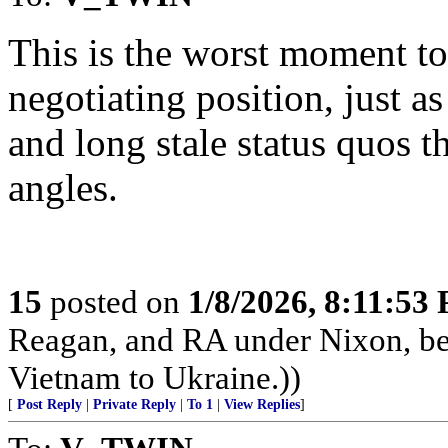
This is the worst moment t
negotiating position, just a
and long stale status quos 
angles.
15
posted on
1/8/2026, 8:11:53
Reagan, and RA under Nixon, b
Vietnam to Ukraine.))
[
Post Reply
|
Private Reply
|
To 1
|
View Replies
]