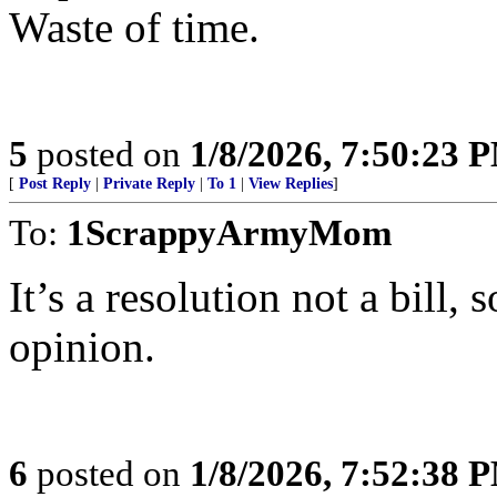
Waste of time.
5
posted on
1/8/2026, 7:50:23 
[
Post Reply
|
Private Reply
|
To 1
|
View Replies
]
To:
1ScrappyArmyMom
It’s a resolution not a bill,
opinion.
6
posted on
1/8/2026, 7:52:38 