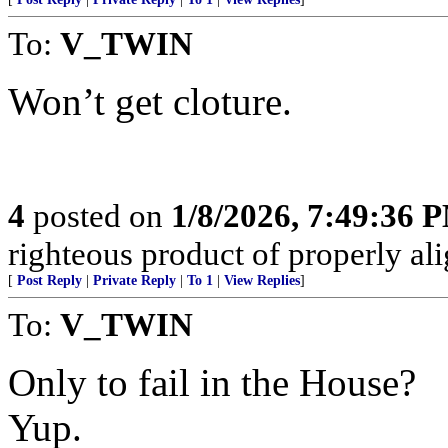
To:
V_TWIN
Won’t get cloture.
4
posted on
1/8/2026, 7:49:36 
righteous product of properly alig
[
Post Reply
|
Private Reply
|
To 1
|
View Replies
]
To:
V_TWIN
Only to fail in the House?
Yup.