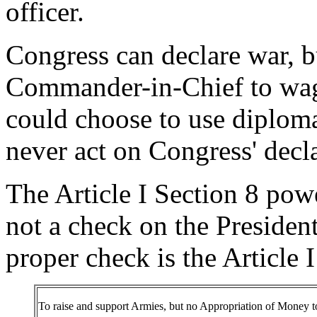
officer.
Congress can declare war, bu
Commander-in-Chief to wage
could choose to use diploma
never act on Congress' decla
The Article I Section 8 pow
not a check on the President
proper check is the Article 
To raise and support Armies, but no Appropriation of Money to