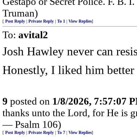
Gestapo or Secret Police. F. B. I. 
Truman)
[
Post Reply
|
Private Reply
|
To 1
|
View Replies
]
To:
avital2
Josh Hawley never can resis
Honestly, I liked him bett
9
posted on
1/8/2026, 7:57:07 
thanks unto the Lord, for He is g
— Psalm 106)
[
Post Reply
|
Private Reply
|
To 7
|
View Replies
]