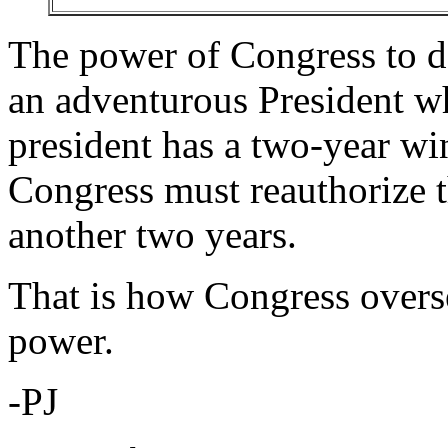
The power of Congress to d
an adventurous President wh
president has a two-year wi
Congress must reauthorize t
another two years.
That is how Congress overse
power.
-PJ