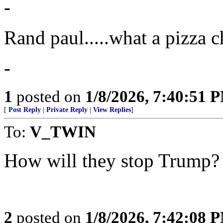
-
Rand paul.....what a pizza c
-
1
posted on
1/8/2026, 7:40:51 
[
Post Reply
|
Private Reply
|
View Replies
]
To:
V_TWIN
How will they stop Trump?
2
posted on
1/8/2026, 7:42:08 