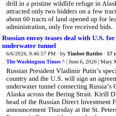
drill in a pristine wildlife refuge in Alas
attracted only two bidders on a few tract
about 60 tracts of land opened up for l
administration, only five received bids.
Russian envoy teases deal with U.S. fo
underwater tunnel
6/6/2026, 9:46:57 PM
· by
Timber Rattler
·
57 r
The Washington Times ^
| June 6, 2026 | Mary
Russian President Vladimir Putin’s spec
country and the U.S. will sign an agree
underwater tunnel connecting Russia’s 
Alaska across the Bering Strait. Kirill D
head of the Russian Direct Investment 
announcement Thursday at the St. Peters