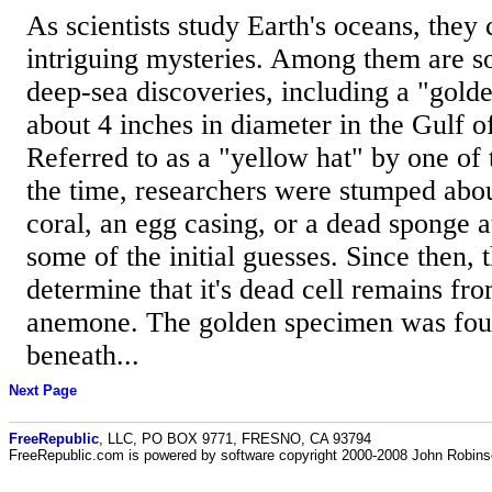
As scientists study Earth's oceans, the
intriguing mysteries. Among them are so
deep-sea discoveries, including a "gold
about 4 inches in diameter in the Gulf o
Referred to as a "yellow hat" by one of 
the time, researchers were stumped abou
coral, an egg casing, or a dead sponge 
some of the initial guesses. Since then, 
determine that it's dead cell remains fr
anemone. The golden specimen was fou
beneath...
Next Page
FreeRepublic
, LLC, PO BOX 9771, FRESNO, CA 93794
FreeRepublic.com is powered by software copyright 2000-2008 John Robin