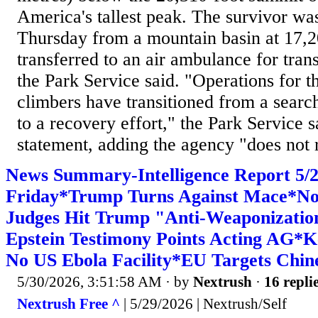
America's tallest peak. The ​survivor wa
Thursday from a mountain basin at 17,20
transferred to an air ambulance for trans
the ⁠Park Service said. "Operations for 
climbers have transitioned from a search
to a recovery effort," the Park Service s
statement, adding the ​agency "does not r
News Summary-Intelligence Report 5
Friday*Trump Turns Against Mace*No
Judges Hit Trump "Anti-Weaponizati
Epstein Testimony Points Acting AG*
No US Ebola Facility*EU Targets Chi
5/30/2026, 3:51:58 AM
· by
Nextrush
·
16 repli
Nextrush Free ^
| 5/29/2026 | Nextrush/Self