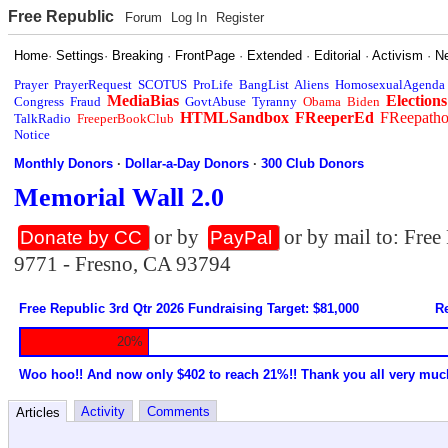
Free Republic
Forum
Log In
Register
Home
·
Settings
·
Breaking
·
FrontPage
·
Extended
·
Editorial
·
Activism
·
N
Prayer
PrayerRequest
SCOTUS
ProLife
BangList
Aliens
HomosexualAgenda
MediaBias
Elections
Congress
Fraud
GovtAbuse
Tyranny
Obama
Biden
HTMLSandbox
FReeperEd
FReepath
TalkRadio
FreeperBookClub
Notice
Monthly Donors
·
Dollar-a-Day Donors
·
300 Club Donors
Memorial Wall 2.0
or by
or by mail to: Fre
Donate by CC
PayPal
9771 - Fresno, CA 93794
Free Republic 3rd Qtr 2026 Fundraising Target: $81,000
Re
20%
Woo hoo!! And now only $402 to reach 21%!! Thank you all very muc
Activity
Comments
Articles