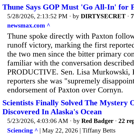
Thune Says GOP Must 'Go All-In' for 
5/28/2026, 2:13:52 PM
· by
DIRTYSECRET
·
7
newsmax.com ^
Thune spoke directly with Paxton follo
runoff victory, marking the first report
the two men since the bitter primary co
familiar with the conversation described 
PRODUCTIVE. Sen. Lisa Murkowski, R
reporters she was "supremely disappoin
endorsement of Paxton over Cornyn.
Scientists Finally Solved The Mystery
Discovered In Alaska's Ocean
5/23/2026, 4:03:06 AM
· by
Red Badger
·
22 rep
Sciencing ^
| May 22, 2026 | Tiffany Betts