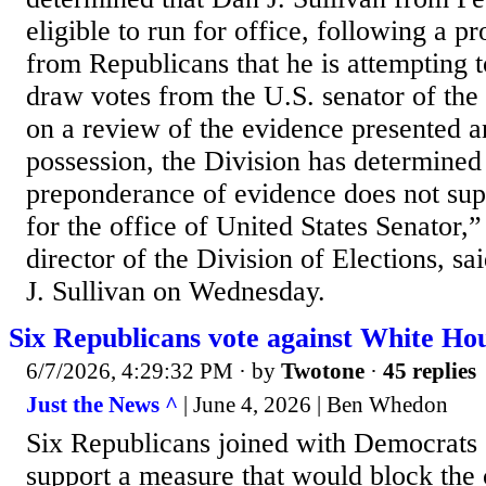
eligible to run for office, following a pr
from Republicans that he is attempting to
draw votes from the U.S. senator of th
on a review of the evidence presented a
possession, the Division has determined 
preponderance of evidence does not supp
for the office of United States Senator,
director of the Division of Elections, sai
J. Sullivan on Wednesday.
Six Republicans vote against White Ho
6/7/2026, 4:29:32 PM
· by
Twotone
·
45 replies
Just the News ^
| June 4, 2026 | Ben Whedon
Six Republicans joined with Democrats
support a measure that would block the 