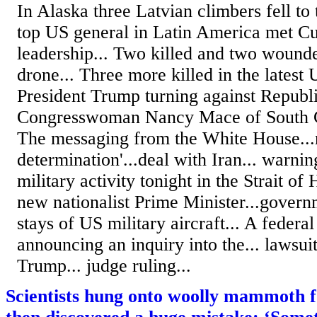
In Alaska three Latvian climbers fell to 
top US general in Latin America met Cu
leadership... Two killed and two wound
drone... Three more killed in the latest U
President Trump turning against Republ
Congresswoman Nancy Mace of South Ca
The messaging from the White House...n
determination'...deal with Iran... warni
military activity tonight in the Strait of
new nationalist Prime Minister...governm
stays of US military aircraft... A federa
announcing an inquiry into the... lawsui
Trump... judge ruling...
Scientists hung onto woolly mammoth fos