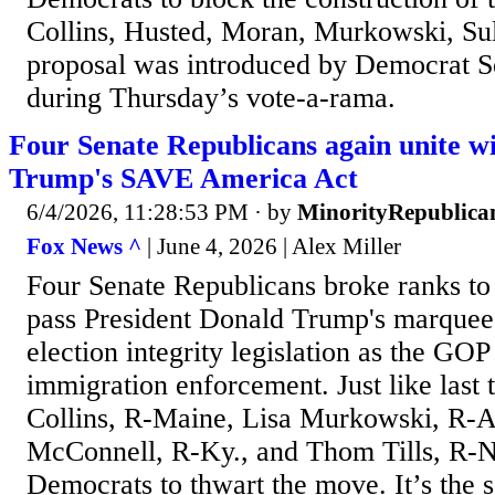
Collins, Husted, Moran, Murkowski, Sul
proposal was introduced by Democrat S
during Thursday’s vote-a-rama.
Four Senate Republicans again unite w
Trump's SAVE America Act
6/4/2026, 11:28:53 PM
· by
MinorityRepublica
Fox News ^
| June 4, 2026 | Alex Miller
Four Senate Republicans broke ranks to k
pass President Donald Trump's marquee
election integrity legislation as the GO
immigration enforcement. Just like last 
Collins, R-Maine, Lisa Murkowski, R-A
McConnell, R-Ky., and Thom Tills, R-N.
Democrats to thwart the move. It’s the 