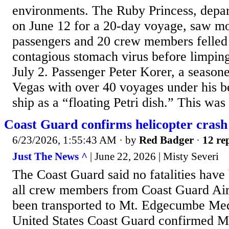
environments. The Ruby Princess, depar
on June 12 for a 20-day voyage, saw m
passengers and 20 crew members felled 
contagious stomach virus before limping
July 2. Passenger Peter Korer, a season
Vegas with over 40 voyages under his be
ship as a “floating Petri dish.” This was 
Coast Guard confirms helicopter crash
6/23/2026, 1:55:43 AM
· by
Red Badger
·
12 rep
Just The News ^
| June 22, 2026 | Misty Severi
The Coast Guard said no fatalities have
all crew members from Coast Guard Air 
been transported to Mt. Edgecumbe Med
United States Coast Guard confirmed 