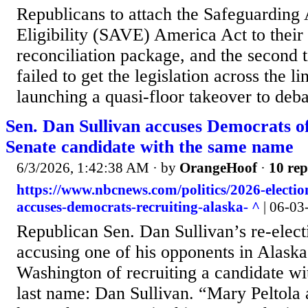
Republicans to attach the Safeguarding
Eligibility (SAVE) America Act to their
reconciliation package, and the second 
failed to get the legislation across the l
launching a quasi-floor takeover to debate
Sen. Dan Sullivan accuses Democrats of
Senate candidate with the same name
6/3/2026, 1:42:38 AM
· by
OrangeHoof
·
10 rep
https://www.nbcnews.com/politics/2026-electio
accuses-democrats-recruiting-alaska- ^
| 06-03
Republican Sen. Dan Sullivan’s re-elect
accusing one of his opponents in Alask
Washington of recruiting a candidate wit
last name: Dan Sullivan. “Mary Peltola