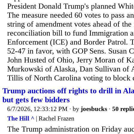
President Donald Trump's planned Whit
The measure needed 60 votes to pass an
string of amendment votes ahead of the
reconciliation bill to fund Immigration
Enforcement (ICE) and Border Patrol. T
52-47 in favor, with GOP Sens. Susan C
John Husted of Ohio, Jerry Moran of Ka
Murkowski of Alaska, Dan Sullivan of
Tillis of North Carolina voting to block 
Trump auctions off rights to drill in Ala
but gets few bidders
6/7/2026, 12:33:12 PM
· by
joesbucks
·
50 repli
The Hill ^
| Rachel Frazen
The Trump administration on Friday auct