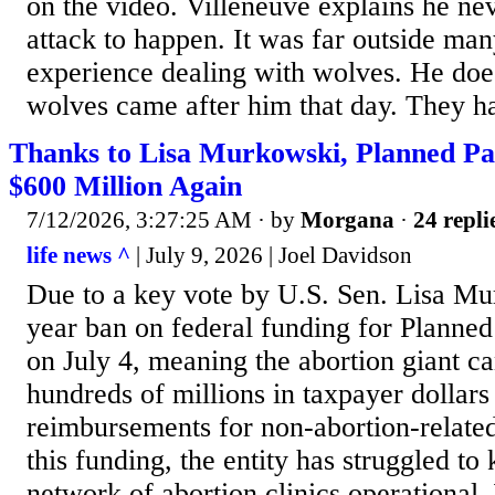
on the video. Villeneuve explains he ne
attack to happen. It was far outside man
experience dealing with wolves. He do
wolves came after him that day. They ha
Thanks to Lisa Murkowski, Planned P
$600 Million Again
7/12/2026, 3:27:25 AM
· by
Morgana
·
24 repli
life news ^
| July 9, 2026 | Joel Davidson
Due to a key vote by U.S. Sen. Lisa Mu
year ban on federal funding for Planne
on July 4, meaning the abortion giant 
hundreds of millions in taxpayer dollar
reimbursements for non-abortion-related
this funding, the entity has struggled to
network of abortion clinics operationa