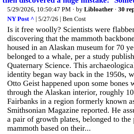
then discovered a huge mistake: ‘Some
5/29/2026, 10:50:47 PM
· by
Libloather
·
30 rep
NY Post ^
| 5/27/26 | Ben Cost
Is it free woolly? Scientists were flabbe
discovering that the mammoth backbone
housed in an Alaskan museum for 70 yea
belonged to a whale, per a study publish
Quaternary Science. This archaeologica
identity began way back in the 1950s, 
Otto Geist happened upon some bones w
through the Alaskan interior, roughly 10
Fairbanks in a region formerly known a
Smithsonian Magazine reported. He ass
a pair of growth plates, belonged to th
mammoth based on their...