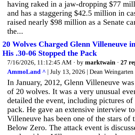
having raked in a jaw-dropping $77 mill
and has a staggering $42.5 million in c
raised nearly $98 million as a Senate ca
the...
20 Wolves Charged Glenn Villeneuve i
His .30-06 Stopped the Pack
7/16/2026, 11:12:45 AM
· by
marktwain
·
27 re
AmmoLand ^
| July 13, 2026 | Dean Weingarten
In January, 2012, Glenn Villeneuve was
of 20 wolves. It was a very unusual eve
detailed the event, including pictures of
pack. He gave an extensive interview t
Villeneuve has been one of the stars of t
Below Zero. The attack event is discusse