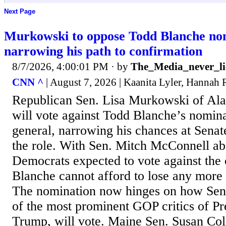
Next Page
Murkowski to oppose Todd Blanche no
narrowing his path to confirmation
8/7/2026, 4:00:01 PM
· by
The_Media_never_li
CNN ^
| August 7, 2026 | Kaanita Lyler, Hannah
Republican Sen. Lisa Murkowski of Ala
will vote against Todd Blanche’s nomina
general, narrowing his chances at Senat
the role. With Sen. Mitch McConnell abs
Democrats expected to vote against the 
Blanche cannot afford to lose any more
The nomination now hinges on how Sen.
of the most prominent GOP critics of P
Trump, will vote. Maine Sen. Susan Coll