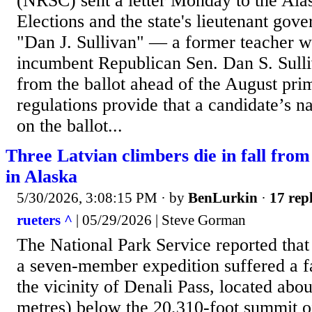
(NRSC) sent a letter Monday to the Ala
Elections and the state's lieutenant gov
"Dan J. Sullivan" — a former teacher wi
incumbent Republican Sen. Dan S. Sull
from the ballot ahead of the August pri
regulations provide that a candidate’s 
on the ballot...
Three Latvian climbers die in fall fr
in Alaska
5/30/2026, 3:08:15 PM
· by
BenLurkin
·
17 repl
rueters ^
| 05/29/2026 | Steve Gorman
The National Park Service ‌reported tha
a seven-member expedition suffered a f
the vicinity of Denali Pass, located abou
metres) below the 20,310-foot summit 