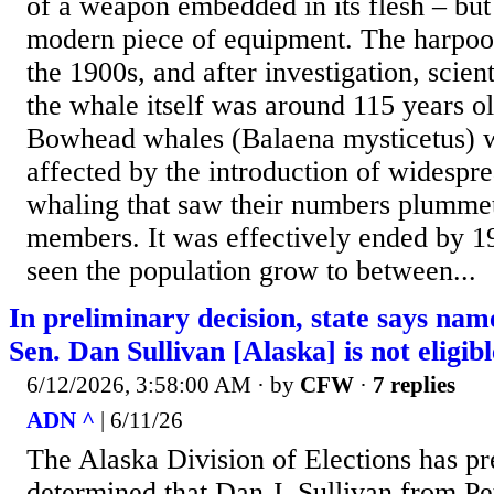
of a weapon embedded in its flesh – but 
modern piece of equipment. The harpoo
the 1900s, and after investigation, scient
the whale itself was around 115 years old
Bowhead whales (Balaena mysticetus) w
affected by the introduction of widesp
whaling that saw their numbers plummet
members. It was effectively ended by 1
seen the population grow to between...
In preliminary decision, state says nam
Sen. Dan Sullivan [Alaska] is not eligib
6/12/2026, 3:58:00 AM
· by
CFW
·
7 replies
ADN ^
| 6/11/26
The Alaska Division of Elections has pr
determined that Dan J. Sullivan from Pe