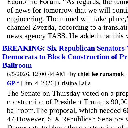
Economic Forum. “As regards, the tunne
of news for tomorrow that we will conti
engineering. The tunnel will take place
channel Zvezda, according to a translat
news agency TASS. He added that this wi
BREAKING: Six Republican Senators 
Democrats to Block Construction of Pr
Ballroom
6/5/2026, 12:00:44 AM
· by
chief lee runamok
GP ^
| Jun. 4, 2026 | Cristina Laila
The Senate on Thursday voted on a prop
construction of President Trump’s 90,00
ballroom.The proposal, which needed 60
47.However, SIX Republican Senators v
Democrats to block the construction of 