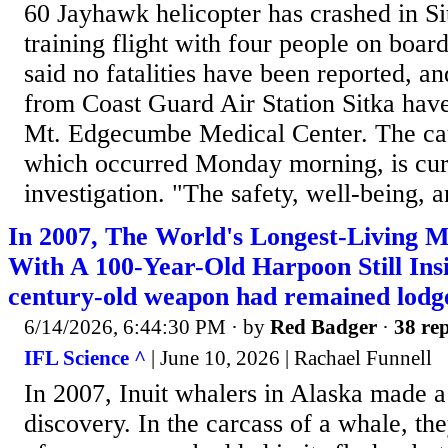
60 Jayhawk helicopter has crashed in Si
training flight with four people on boa
said no fatalities have been reported, 
from Coast Guard Air Station Sitka have
Mt. Edgecumbe Medical Center. The cau
which occurred Monday morning, is cur
investigation. "The safety, well-being, a
In 2007, The World's Longest-Living
With A 100-Year-Old Harpoon Still Insi
century-old weapon had remained lodged
6/14/2026, 6:44:30 PM
· by
Red Badger
·
38 rep
IFL Science ^
| June 10, 2026 | Rachael Funnell
In 2007, Inuit whalers in Alaska made a
discovery. In the carcass of a whale, t