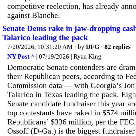
competitive reelection, has already ann
against Blanche.
Senate Dems rake in jaw-dropping cas
Talarico leading the pack
7/20/2026, 10:31:20 AM
· by
DFG
·
82 replies
NY Post ^
| 07/19/2026 | Ryan King
Democratic Senate contenders are dramat
their Republican peers, according to Fe
Commission data — with Georgia’s Jon
Talarico in Texas leading the pack. Eigh
Senate candidate fundraiser this year 
top contestants have raked in $574 mill
Republicans’ $336 million, per the FEC
Ossoff (D-Ga.) is the biggest fundraiser