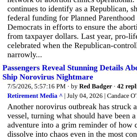
continues to identify as a Republican, s
federal funding for Planned Parenthood 
Democrats in efforts to ensure the abort
from taxpayer dollars. Last year, pro-li
celebrated when the Republican-control
narrowly...
Passengers Reveal Stunning Details Ab
Ship Norovirus Nightmare
7/5/2026, 5:57:16 PM
· by
Red Badger
·
42 repl
Retirement Media ^
| July 04, 2026 | Candace O
Another norovirus outbreak has struck a
vessel, turning what should have been 
adventure into a grim reminder of how 
dissolve into chaos even in the most con