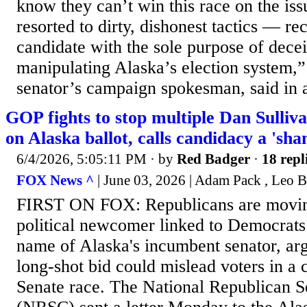
know they can’t win this race on the iss
resorted to dirty, dishonest tactics — re
candidate with the sole purpose of dece
manipulating Alaska’s election system,
senator’s campaign spokesman, said in 
GOP fights to stop multiple Dan Sulliv
on Alaska ballot, calls candidacy a 'sha
6/4/2026, 5:05:11 PM
· by
Red Badger
·
18 repl
FOX News ^
| June 03, 2026 | Adam Pack , Leo B
FIRST ON FOX: Republicans are movin
political newcomer linked to Democrats
name of Alaska's incumbent senator, arg
long-shot bid could mislead voters in a
Senate race. The National Republican S