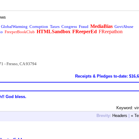
ews
MediaBias
GlobalWarming
Corruption
Taxes
Congress
Fraud
GovtAbuse
HTMLSandbox
FReeperEd
FReepathon
io
FreeperBookClub
71 - Fresno, CA 93794
Receipts & Pledges to-date: $16,
h!! God bless.
Keyword: vir
Brevity:
Headers
|
« Te