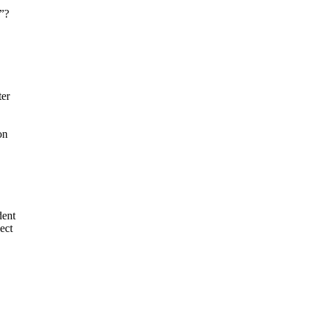
e”?
er
on
dent
ect