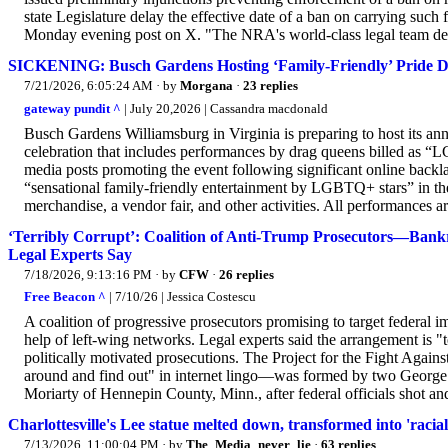
state Legislature delay the effective date of a ban on carrying such 
Monday evening post on X. "The NRA's world-class legal team deli
SICKENING: Busch Gardens Hosting ‘Family-Friendly’ Pride D
7/21/2026, 6:05:24 AM
· by
Morgana
·
23 replies
gateway pundit ^
| July 20,2026 | Cassandra macdonald
Busch Gardens Williamsburg in Virginia is preparing to host its ann
celebration that includes performances by drag queens billed as “
media posts promoting the event following significant online backla
“sensational family-friendly entertainment by LGBTQ+ stars” in th
merchandise, a vendor fair, and other activities. All performances 
‘Terribly Corrupt’: Coalition of Anti-Trump Prosecutors—Bankr
Legal Experts Say
7/18/2026, 9:13:16 PM
· by
CFW
·
26 replies
Free Beacon ^
| 7/10/26 | Jessica Costescu
A coalition of progressive prosecutors promising to target federal 
help of left-wing networks. Legal experts said the arrangement is "
politically motivated prosecutions. The Project for the Fight Aga
around and find out" in internet lingo—was formed by two George 
Moriarty of Hennepin County, Minn., after federal officials shot an
Charlottesville's Lee statue melted down, transformed into 'raci
7/13/2026, 11:00:04 PM
· by
The_Media_never_lie
·
63 replies