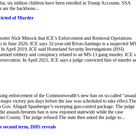
far, six million children have been enrolled in Trump Accounts. SSA
 are the backbone...
victed of Murder
orter Nick Minock that ICE’s Enforcement and Removal Operations
go in June 2026. ICE says 32-year-old Rivas-Santiago is a suspected M
. In April 2019, ICE said Homeland Security Investigations (HSI)
 armed robbery and conspiracy related to an MS-13 gang murder. ICE 
rosecution. In April 2021, ICE says a judge convicted him of murder a
ocking enforcement of the Commonwealth’s new ban on so-called “assaul
ajor victory just days before the law was scheduled to take effect.Th
 to Gov. Abigail Spanberger’s sweeping gun-control package. The judge
the assault-firearms ban is now enjoined statewide while the case
er County. The judge refused.The state then asked the judge to...
s second term, DHS reveals