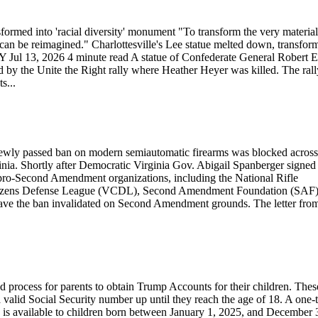
sformed into 'racial diversity' monument "To transform the very material
 can be reimagined." Charlottesville's Lee statue melted down, transfor
 Jul 13, 2026 4 minute read A statue of Confederate General Robert E
ed by the Unite the Right rally where Heather Heyer was killed. The rall
s...
 a newly passed ban on modern semiautomatic firearms was blocked across
rginia. Shortly after Democratic Virginia Gov. Abigail Spanberger signed
pro-Second Amendment organizations, including the National Rifle
tizens Defense League (VCDL), Second Amendment Foundation (SAF
 have the ban invalidated on Second Amendment grounds. The letter fro
d process for parents to obtain Trump Accounts for their children. Thes
valid Social Security number up until they reach the age of 18. A one-
 is available to children born between January 1, 2025, and December 