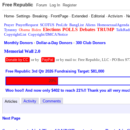
Free Republic
Forum
Log In
Register
Home
·
Settings
·
Breaking
·
FrontPage
·
Extended
·
Editorial
·
Activism
·
N
Prayer
PrayerRequest
SCOTUS
ProLife
BangList
Aliens
HomosexualAgenda
Elections
POLLS
Debates
TRUMP
Tyranny
Obama
Biden
TalkRad
CopyrightList
Copyright/DMCA Notice
Monthly Donors
·
Dollar-a-Day Donors
·
300 Club Donors
Memorial Wall 2.0
or by
or by mail to: Free Republic, LLC - PO Box 97
Donate by CC
PayPal
Free Republic 3rd Qtr 2026 Fundraising Target: $81,000
20%
Woo hoo!! And now only $402 to reach 21%!! Thank you all very muc
Activity
Comments
Articles
Next Page