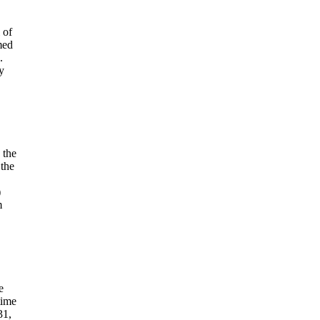
 of
med
.
y
 the
 the
)
m
e
time
31,