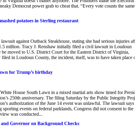
ote in Virginia doesn’t matter anymore. The Founders made the Electoral
a sneaky Democrat power grab to cheat that. “Every vote counts the sam
ashed potatoes in Sterling restaurant
against Outback Steakhouse, stating she had serious injuries aft
5 million. Tracy J. Renshaw initially filed a civil lawsuit in Loudoun
e moved to U.S. District Court for the Eastern District of Virginia,
iled in Loudoun County, the incident, itself, was to have taken place 
Lawn for Trump’s birthday
e White House South Lawn in a mixed martial arts show timed for Presi
on’s 250th anniversary. The filing Saturday by the Public Integrity Proj
ion’s authorization of the June 14 event was unlawful. The lawsuit says
g sporting events on federal parklands, Congress did not consent to the
eview was conducted...
G and Governor on Background Checks