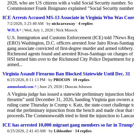
2028, who are US citizens with a valid Social Security number. So 
Commissioner Frank Bisignano explained "Social Security numbers
ICE Arrests Accused MS-13 Associate in Virginia Who Was Con
7/2/2026, 3:25:40 AM
· by
nickcarraway
·
4 replies
WJLA ^
| Wed, July 1, 2026 | Nick Minock
U.S. Immigration and Customs Enforcement (ICE) told 7News Rep
(ERO) Washington, D.C. officers arrested Jose Jairo Rivas-Santia
gang associate convicted of first-degree murder and armed robbery
Richmond agents found and arrested Rivas-Santiago on charges of
HSI turned him over to the Richmond City Police Department for p
armed...
Virginia Assault Firearms Ban Blocked Statewide Until Dec. 31
6/25/2026, 8:11:13 PM
· by
PROCON
·
19 replies
ammoland.com ^
| June 25, 2026 | Duncan Johnson
A Virginia judge has issued a statewide preliminary injunction bl
firearms” until December 31, 2026, handing Virginia gun owners a m
ruling came Thursday in Crump v. Katz, the state-court challenge
read the preliminary injunction from the bench and made clear that 
proceeds.The Commonwealth tried to limit the injunction to Lancast
ICE has arrested 10,000 migrant gang members so far in Trump’
6/25/2026, 2:41:43 AM
· by
Libloather
·
14 replies