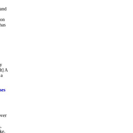
 and
 on
 has
ly
lt] A
 a
ses
over
,
ke.