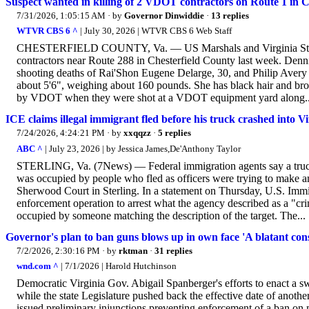
Suspect wanted in killing of 2 VDOT contractors on Route 1 in C
7/31/2026, 1:05:15 AM
· by
Governor Dinwiddie
·
13 replies
WTVR CBS 6 ^
| July 30, 2026 | WTVR CBS 6 Web Staff
CHESTERFIELD COUNTY, Va. — US Marshals and Virginia State 
contractors near Route 288 in Chesterfield County last week. Denn
shooting deaths of Rai'Shon Eugene Delarge, 30, and Philip Avery
about 5'6", weighing about 160 pounds. She has black hair and br
by VDOT when they were shot at a VDOT equipment yard along..
ICE claims illegal immigrant fled before his truck crashed into 
7/24/2026, 4:24:21 PM
· by
xxqqzz
·
5 replies
ABC ^
| July 23, 2026 | by Jessica James,De'Anthony Taylor
STERLING, Va. (7News) — Federal immigration agents say a truck 
was occupied by people who fled as officers were trying to make an
Sherwood Court in Sterling. In a statement on Thursday, U.S. Imm
enforcement operation to arrest what the agency described as a "crimi
occupied by someone matching the description of the target. The...
Governor's plan to ban guns blows up in own face 'A blatant const
7/2/2026, 2:30:16 PM
· by
rktman
·
31 replies
wnd.com ^
| 7/1/2026 | Harold Hutchinson
Democratic Virginia Gov. Abigail Spanberger's efforts to enact a 
while the state Legislature pushed back the effective date of ano
issued preliminary injunctions preventing enforcement of a ban on 