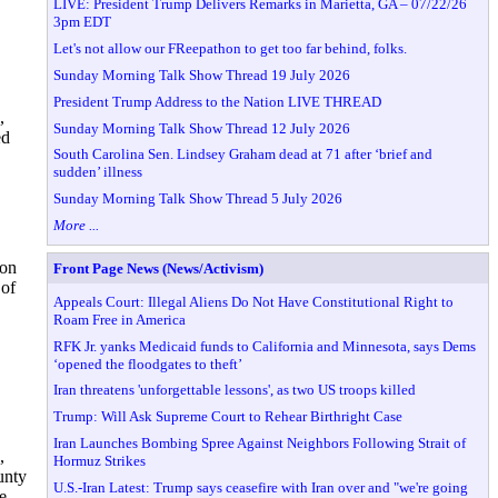
LIVE: President Trump Delivers Remarks in Marietta, GA – 07/22/26
3pm EDT
Let's not allow our FReepathon to get too far behind, folks.
Sunday Morning Talk Show Thread 19 July 2026
President Trump Address to the Nation LIVE THREAD
,
Sunday Morning Talk Show Thread 12 July 2026
ed
South Carolina Sen. Lindsey Graham dead at 71 after ‘brief and
sudden’ illness
Sunday Morning Talk Show Thread 5 July 2026
More ...
ion
Front Page News (News/Activism)
 of
Appeals Court: Illegal Aliens Do Not Have Constitutional Right to
Roam Free in America
RFK Jr. yanks Medicaid funds to California and Minnesota, says Dems
‘opened the floodgates to theft’
Iran threatens 'unforgettable lessons', as two US troops killed
Trump: Will Ask Supreme Court to Rehear Birthright Case
Iran Launches Bombing Spree Against Neighbors Following Strait of
,
Hormuz Strikes
unty
U.S.-Iran Latest: Trump says ceasefire with Iran over and "we're going
e