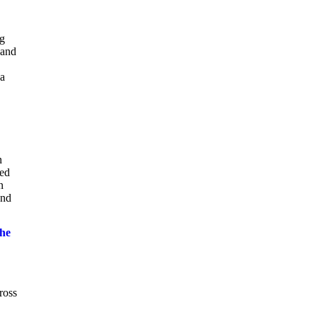
ng
 and
ca
n
ted
n
and
the
ross