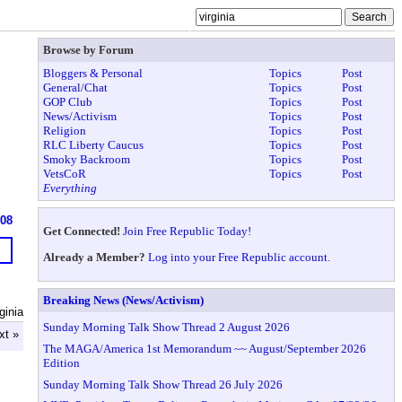
Browse by Forum
Bloggers & Personal
Topics
Post
General/Chat
Topics
Post
GOP Club
Topics
Post
News/Activism
Topics
Post
Religion
Topics
Post
RLC Liberty Caucus
Topics
Post
Smoky Backroom
Topics
Post
VetsCoR
Topics
Post
Everything
608
Get Connected!
Join Free Republic Today!
Already a Member?
Log into your Free Republic account.
Breaking News (News/Activism)
ginia
Sunday Morning Talk Show Thread 2 August 2026
xt »
The MAGA/America 1st Memorandum ~~ August/September 2026
Edition
Sunday Morning Talk Show Thread 26 July 2026