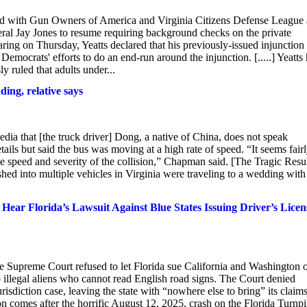
ided with Gun Owners of America and Virginia Citizens Defense League
ral Jay Jones to resume requiring background checks on the private
earing on Thursday, Yeatts declared that his previously-issued injunction
 Democrats' efforts to do an end-run around the injunction. [.....] Yeatts
y ruled that adults under...
ding, relative says
edia that [the truck driver] Dong, a native of China, does not speak
but said the bus was moving at a high rate of speed. “It seems fair
he speed and severity of the collision,” Chapman said. [The Tragic Resu
ed into multiple vehicles in Virginia were traveling to a wedding with
ear Florida’s Lawsuit Against Blue States Issuing Driver’s Licen
he Supreme Court refused to let Florida sue California and Washington 
to illegal aliens who cannot read English road signs. The Court denied
jurisdiction case, leaving the state with “nowhere else to bring” its claims
 comes after the horrific August 12, 2025, crash on the Florida Turnpi