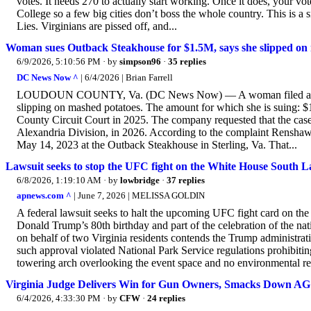
votes. It needs 270 to actually start working. Once it does, your v
College so a few big cities don’t boss the whole country. This is 
Lies. Virginians are pissed off, and...
Woman sues Outback Steakhouse for $1.5M, says she slipped on m
6/9/2026, 5:10:56 PM
· by
simpson96
·
35 replies
DC News Now ^
| 6/4/2026 | Brian Farrell
LOUDOUN COUNTY, Va. (DC News Now) — A woman filed a lawsuit 
slipping on mashed potatoes. The amount for which she is suing: $1.
County Circuit Court in 2025. The company requested that the case b
Alexandria Division, in 2026. According to the complaint Renshaw f
May 14, 2023 at the Outback Steakhouse in Sterling, Va. That...
Lawsuit seeks to stop the UFC fight on the White House South 
6/8/2026, 1:19:10 AM
· by
lowbridge
·
37 replies
apnews.com ^
| June 7, 2026 | MELISSA GOLDIN
A federal lawsuit seeks to halt the upcoming UFC fight card on th
Donald Trump’s 80th birthday and part of the celebration of the nati
on behalf of two Virginia residents contends the Trump administrat
such approval violated National Park Service regulations prohibitin
towering arch overlooking the event space and no environmental r
Virginia Judge Delivers Win for Gun Owners, Smacks Down A
6/4/2026, 4:33:30 PM
· by
CFW
·
24 replies