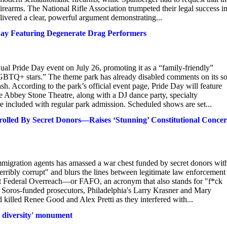
firearms. The National Rifle Association trumpeted their legal success in
vered a clear, powerful argument demonstrating...
ay Featuring Degenerate Drag Performers
ual Pride Day event on July 26, promoting it as a “family-friendly”
LGBTQ+ stars.” The theme park has already disabled comments on its so
sh. According to the park’s official event page, Pride Day will feature
e Abbey Stone Theatre, along with a DJ dance party, specialty
are included with regular park admission. Scheduled shows are set...
olled By Secret Donors—Raises ‘Stunning’ Constitutional Concer
immigration agents has amassed a war chest funded by secret donors wit
terribly corrupt" and blurs the lines between legitimate law enforcement
inst Federal Overreach—or FAFO, an acronym that also stands for "f*ck
Soros-funded prosecutors, Philadelphia's Larry Krasner and Mary
d killed Renee Good and Alex Pretti as they interfered with...
al diversity' monument