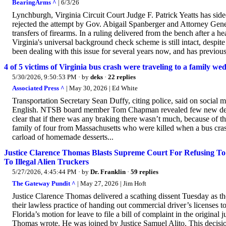
BearingArms ^
| 6/3/26
Lynchburgh, Virginia Circuit Court Judge F. Patrick Yeatts has s
rejected the attempt by Gov. Abigail Spanberger and Attorney Gene
transfers of firearms. In a ruling delivered from the bench after a h
Virginia's universal background check scheme is still intact, despite
been dealing with this issue for several years now, and has previousl
4 of 5 victims of Virginia bus crash were traveling to a family wed
5/30/2026, 9:50:53 PM
· by
deks
·
22 replies
Associated Press ^
| May 30, 2026 | Ed White
Transportation Secretary Sean Duffy, citing police, said on social m
English. NTSB board member Tom Chapman revealed few new details 
clear that if there was any braking there wasn’t much, because of t
family of four from Massachusetts who were killed when a bus crash
carload of homemade desserts...
Justice Clarence Thomas Blasts Supreme Court For Refusing To H
To Illegal Alien Truckers
5/27/2026, 4:45:44 PM
· by
Dr. Franklin
·
59 replies
The Gateway Pundit ^
| May 27, 2026 | Jim Hoft
Justice Clarence Thomas delivered a scathing dissent Tuesday as t
their lawless practice of handing out commercial driver’s licenses 
Florida’s motion for leave to file a bill of complaint in the original 
Thomas wrote. He was joined by Justice Samuel Alito. This decision