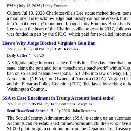
PM ^
| July 13, 2026 | Libby Emmons
Culture Jul 13, 2026 Charlottesville's Lee statue melted down, tran
a monument is to acknowledge that history cannot be erased, but it
into 'racial diversity' monument Image Libby Emmons Brooklyn NY
Lee was at the heart of the Charlottesville protests in 2017, follow
was funded in part by the SPLC, which paid for so-called informant
Here’s Why Judge Blocked Virginia’s Gun Ban
7/9/2026, 10:37:30 PM
· by
CFW
·
6 replies
Daily Caller ^
| 7/9/26
A Virginia judge informed state officials in a Tuesday letter that
state, citing the potential for a “treacherous patchwork” within Vi
ban on so-called “assault weapons,” SB 749, into law on May 14, 
Association (NRA), Gun Owners of America (GOA), Virginia Ci
and the Firearms Policy Coalition (FPC) filed lawsuits seeking to
Washington County...
SSA to Ease Enrollment in Trump Accounts [semi-satire]
7/5/2026, 6:06:05 PM
· by
John Semmens
·
2 replies
Semi-News/Semi-Satire ^
| 5 July 2026 | John Semmens
The Social Security Administration (SSA) is setting up an automate
Accounts can be established for newborns and children who have a 
$1,000 pilot program contribution from the Department of Treasury