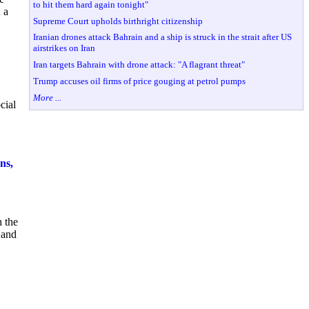
to hit them hard again tonight"
 a
Supreme Court upholds birthright citizenship
Iranian drones attack Bahrain and a ship is struck in the strait after US
airstrikes on Iran
Iran targets Bahrain with drone attack: "A flagrant threat"
Trump accuses oil firms of price gouging at petrol pumps
More ...
cial
ns,
h the
 and