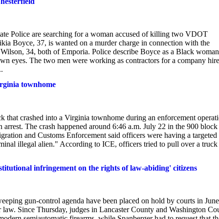
hesterfield
Police are searching for a woman accused of killing two VDOT
ikia Boyce, 37, is wanted on a murder charge in connection with the
 Wilson, 34, both of Emporia. Police describe Boyce as a Black woman
own eyes. The two men were working as contractors for a company hir
.
Virginia townhome
that crashed into a Virginia townhome during an enforcement operat
 arrest. The crash happened around 6:46 a.m. July 22 in the 900 block
igration and Customs Enforcement said officers were having a targeted
nal illegal alien." According to ICE, officers tried to pull over a truck
itutional infringement on the rights of law-abiding' citizens
sweeping gun-control agenda have been placed on hold by courts in June
ther law. Since Thursday, judges in Lancaster County and Washington Co
modern semiautomatic firearms, while Spanberger had to request that th