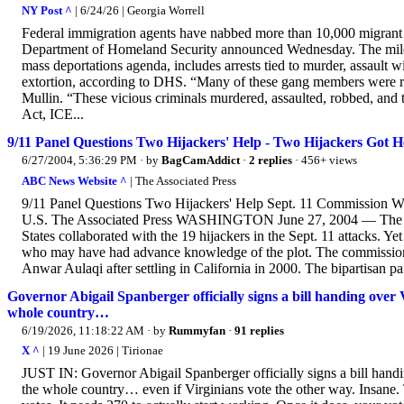
NY Post ^
| 6/24/26 | Georgia Worrell
Federal immigration agents have nabbed more than 10,000 migrant 
Department of Homeland Security announced Wednesday. The milest
mass deportations agenda, includes arrests tied to murder, assault 
extortion, according to DHS. “Many of these gang members were 
Mullin. “These vicious criminals murdered, assaulted, robbed, and 
Act, ICE...
9/11 Panel Questions Two Hijackers' Help - Two Hijackers Got
6/27/2004, 5:36:29 PM
· by
BagCamAddict
·
2 replies
· 456+ views
ABC News Website ^
| The Associated Press
9/11 Panel Questions Two Hijackers' Help Sept. 11 Commissio
U.S. The Associated Press WASHINGTON June 27, 2004 — The FBI l
States collaborated with the 19 hijackers in the Sept. 11 attacks. Y
who may have had advance knowledge of the plot. The commission 
Anwar Aulaqi after settling in California in 2000. The bipartisan pan
Governor Abigail Spanberger officially signs a bill handing over V
whole country…
6/19/2026, 11:18:22 AM
· by
Rummyfan
·
91 replies
X ^
| 19 June 2026 | Tirionae
JUST IN: Governor Abigail Spanberger officially signs a bill handi
the whole country… even if Virginians vote the other way. Insane.