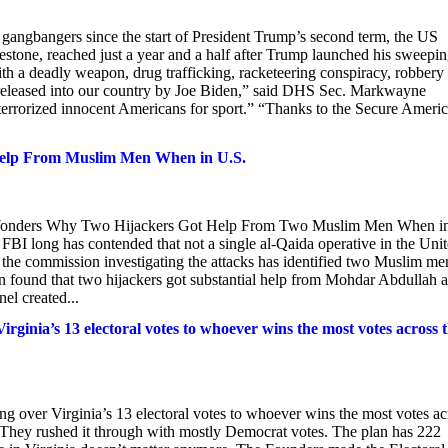
gangbangers since the start of President Trump’s second term, the US
one, reached just a year and a half after Trump launched his sweepi
with a deadly weapon, drug trafficking, racketeering conspiracy, robbery
released into our country by Joe Biden,” said DHS Sec. Markwayne
terrorized innocent Americans for sport.” “Thanks to the Secure Ameri
 Help From Muslim Men When in U.S.
n Wonders Why Two Hijackers Got Help From Two Muslim Men When i
ong has contended that not a single al-Qaida operative in the Uni
et the commission investigating the attacks has identified two Muslim me
found that two hijackers got substantial help from Mohdar Abdullah 
el created...
irginia’s 13 electoral votes to whoever wins the most votes across 
ng over Virginia’s 13 electoral votes to whoever wins the most votes ac
 They rushed it through with mostly Democrat votes. The plan has 222