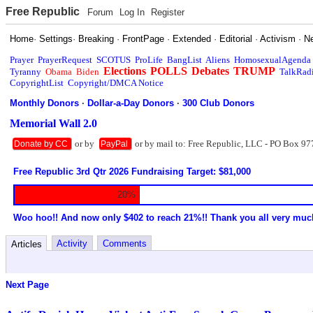
Free Republic
Forum
Log In
Register
Home
·
Settings
·
Breaking
·
FrontPage
·
Extended
·
Editorial
·
Activism
·
N
Prayer
PrayerRequest
SCOTUS
ProLife
BangList
Aliens
HomosexualAgenda
Elections
POLLS
Debates
TRUMP
Tyranny
Obama
Biden
TalkRad
CopyrightList
Copyright/DMCA Notice
Monthly Donors
·
Dollar-a-Day Donors
·
300 Club Donors
Memorial Wall 2.0
or by
or by mail to: Free Republic, LLC - PO Box 97
Donate by CC
PayPal
Free Republic 3rd Qtr 2026 Fundraising Target: $81,000
20%
Woo hoo!! And now only $402 to reach 21%!! Thank you all very muc
Activity
Comments
Articles
Next Page