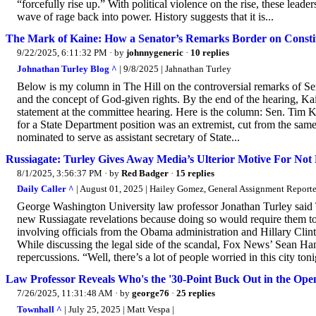
“forcefully rise up.” With political violence on the rise, these leade
wave of rage back into power. History suggests that it is...
The Mark of Kaine: How a Senator’s Remarks Border on Consti
9/22/2025, 6:11:32 PM
· by
johnnygeneric
·
10 replies
Johnathan Turley Blog ^
| 9/8/2025 | Jahnathan Turley
Below is my column in The Hill on the controversial remarks of S
and the concept of God-given rights. By the end of the hearing, K
statement at the committee hearing. Here is the column: Sen. Tim
for a State Department position was an extremist, cut from the same 
nominated to serve as assistant secretary of State...
Russiagate: Turley Gives Away Media’s Ulterior Motive For Not Re
8/1/2025, 3:56:37 PM
· by
Red Badger
·
15 replies
Daily Caller ^
| August 01, 2025 | Hailey Gomez, General Assignment Reporte
George Washington University law professor Jonathan Turley said 
new Russiagate revelations because doing so would require them to 
involving officials from the Obama administration and Hillary Clinto
While discussing the legal side of the scandal, Fox News’ Sean Ha
repercussions. “Well, there’s a lot of people worried in this city tonig
Law Professor Reveals Who's the '30-Point Buck Out in the Open
7/26/2025, 11:31:48 AM
· by
george76
·
25 replies
Townhall ^
| July 25, 2025 | Matt Vespa |