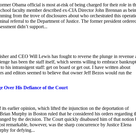
mer Obama official is most at-risk of being charged for their role in t
chool faculty member described ex-CIA Director John Brennan as bei
mming from the trove of disclosures about who orchestrated this operati
al referral to the Department of Justice. The former president ordere
sessment didn’t support...
lisher and CEO Will Lewis has fought to reverse the plunge in revenue
lenge has been the staff itself, which seems willing to embrace bankrup
o his intransigent staff: get on board or get out. I have written about
ters and editors seemed to believe that owner Jeff Bezos would run the
e Over His Defiance of the Court
 its earlier opinion, which lifted the injunction on the deportation of
e Brian Murphy in Boston ruled that he considered his orders regarding t
anged by the decision. The Court quickly disabused him of that notion
most remarkable, however, was the sharp concurrence by Justice Elena
rphy for defying...