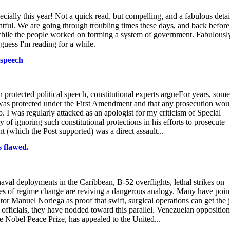
specially this year! Not a quick read, but compelling, and a fabulous deta
htful. We are going through troubling times these days, and back before
e while the people worked on forming a system of government. Fabulousl
 guess I'm reading for a while.
 speech
protected political speech, constitutional experts argueFor years, some
was protected under the First Amendment and that any prosecution wou
I was regularly attacked as an apologist for my criticism of Special
 of ignoring such constitutional protections in his efforts to prosecute
t (which the Post supported) was a direct assault...
 flawed.
aval deployments in the Caribbean, B-52 overflights, lethal strikes on
es of regime change are reviving a dangerous analogy. Many have poin
tor Manuel Noriega as proof that swift, surgical operations can get the 
 officials, they have nodded toward this parallel. Venezuelan opposition
Nobel Peace Prize, has appealed to the United...