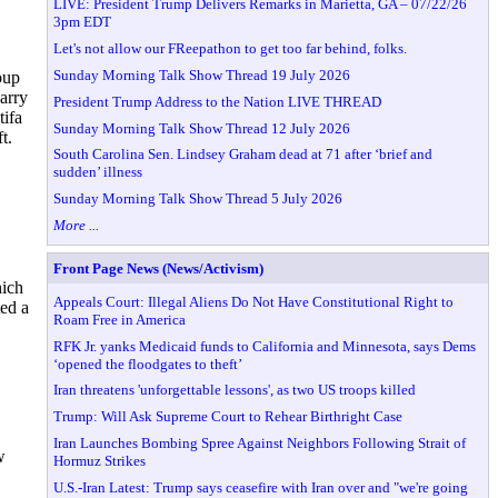
LIVE: President Trump Delivers Remarks in Marietta, GA – 07/22/26
3pm EDT
Let's not allow our FReepathon to get too far behind, folks.
Sunday Morning Talk Show Thread 19 July 2026
oup
carry
President Trump Address to the Nation LIVE THREAD
tifa
Sunday Morning Talk Show Thread 12 July 2026
t.
South Carolina Sen. Lindsey Graham dead at 71 after ‘brief and
sudden’ illness
Sunday Morning Talk Show Thread 5 July 2026
More ...
Front Page News (News/Activism)
hich
Appeals Court: Illegal Aliens Do Not Have Constitutional Right to
ted a
Roam Free in America
RFK Jr. yanks Medicaid funds to California and Minnesota, says Dems
‘opened the floodgates to theft’
Iran threatens 'unforgettable lessons', as two US troops killed
Trump: Will Ask Supreme Court to Rehear Birthright Case
Iran Launches Bombing Spree Against Neighbors Following Strait of
w
Hormuz Strikes
U.S.-Iran Latest: Trump says ceasefire with Iran over and "we're going