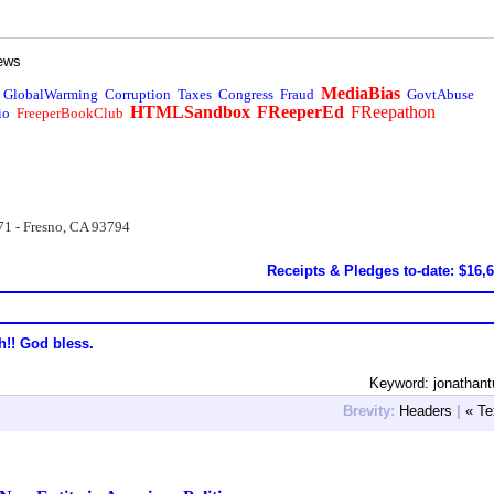
ews
MediaBias
GlobalWarming
Corruption
Taxes
Congress
Fraud
GovtAbuse
HTMLSandbox
FReeperEd
FReepathon
io
FreeperBookClub
71 - Fresno, CA 93794
Receipts & Pledges to-date: $16,
h!! God bless.
Keyword: jonathant
Brevity:
Headers
|
« Te