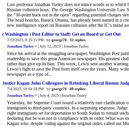
Law professor Jonathan Turley does not mince words as to which for
Russian collusion hoax. The George Washington University Law S
the “30-point buck out in the open” regarding potential charges ste
The head honcho, Barack Obama, has already been named in a crimin
new intelligence report on Russian collusion after the IC’s initial as
( Washington ) Post Editor to Staff: Get on Board or Get Out
7/12/2025, 8:35:31 PM
· by
george76
·
32 replies
Jonathan Turley ^
| July 12, 2025 | Jonathan Turley
Since his arrival at the struggling newspaper, Washington Post pub
readership to save this great American newspaper. His greatest chal
rather than give up its bias. This week, Lewis sent another warning t
Lewis’s fight to save the Post from itself over the years. Many wri
newspaper as a type of...
Justice Kagan Joins Colleagues in Rebuking Liberal Boston Judg
7/4/2025, 10:04:29 PM
· by
george76
·
69 replies
Jonathan Turley ^
| July 4, 2025 | Jonathan Turley
Yesterday, the Supreme Court issued a relatively rare clarification of
immigrants to third-party countries. In a surprising response, Judg
eight immigrants set for deportation to South Sudan to remain unch
declaring that he was not in compliance with its order. What was 
Kagan who, despite voting against the original order, called out Mu