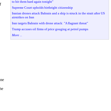
to hit them hard again tonight"
f
Supreme Court upholds birthright citizenship
Iranian drones attack Bahrain and a ship is struck in the strait after US
airstrikes on Iran
Iran targets Bahrain with drone attack: "A flagrant threat"
Trump accuses oil firms of price gouging at petrol pumps
More ...
one
the