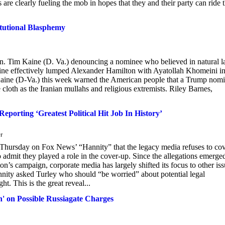
rs are clearly fueling the mob in hopes that they and their party can ride 
tutional Blasphemy
en. Tim Kaine (D. Va.) denouncing a nominee who believed in natural 
aine effectively lumped Alexander Hamilton with Ayatollah Khomeini in
 Kaine (D-Va.) this week warned the American people that a Trump nom
cloth as the Iranian mullahs and religious extremists. Riley Barnes,
porting ‘Greatest Political Hit Job In History’
r
Thursday on Fox News’ “Hannity” that the legacy media refuses to co
admit they played a role in the cover-up. Since the allegations emerge
n’s campaign, corporate media has largely shifted its focus to other iss
nnity asked Turley who should “be worried” about potential legal
ht. This is the great reveal...
' on Possible Russiagate Charges