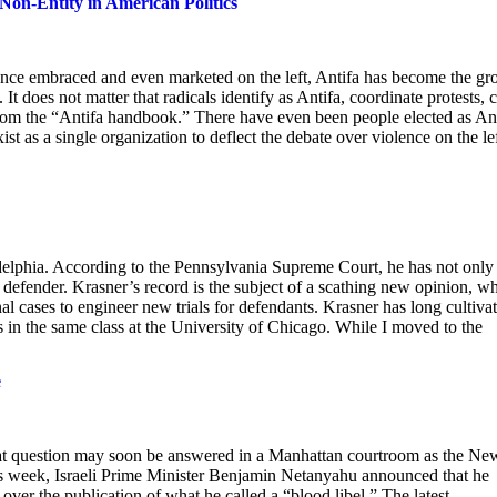
Non-Entity in American Politics
Once embraced and even marketed on the left, Antifa has become the gr
 It does not matter that radicals identify as Antifa, coordinate protests, 
from the “Antifa handbook.” There have even been people elected as An
xist as a single organization to deflect the debate over violence on the lef
adelphia. According to the Pennsylvania Supreme Court, he has not only
ic defender. Krasner’s record is the subject of a scathing new opinion, w
al cases to engineer new trials for defendants. Krasner has long cultiva
s in the same class at the University of Chicago. While I moved to the
e
t question may soon be answered in a Manhattan courtroom as the Ne
his week, Israeli Prime Minister Benjamin Netanyahu announced that he
ver the publication of what he called a “blood libel.” The latest