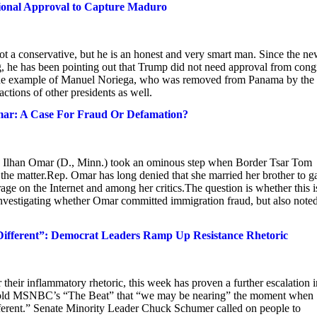
ional Approval to Capture Maduro
 a conservative, but he is an honest and very smart man. Since the ne
, he has been pointing out that Trump did not need approval from cong
s the example of Manuel Noriega, who was removed from Panama by the
ctions of other presidents as well.
mar: A Case For Fraud Or Defamation?
Rep. Ilhan Omar (D., Minn.) took an ominous step when Border Tsar Tom
he matter.Rep. Omar has long denied that she married her brother to g
 rage on the Internet and among her critics.The question is whether this i
investigating whether Omar committed immigration fraud, but also note
ifferent”: Democrat Leaders Ramp Up Resistance Rhetoric
their inflammatory rhetoric, this week has proven a further escalation i
t told MSNBC’s “The Beat” that “we may be nearing” the moment when
ifferent.” Senate Minority Leader Chuck Schumer called on people to