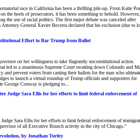
atorial race in California has been a thrilling pile-up. From Katie Por
 on the heels of prosecutors, it has been something to behold. However,
 the use of racial politics. The first major debate was canceled after
Attorney General Xavier Becerra declared that his exclusion (due to l
itutional Effort to Bar Trump from Ballot
vernor on her willingness to take flagrantly unconstitutional action.
t that led to a unanimous Supreme Court swatting down Colorado and Ma
cy and prevent voters from casting their ballots for the man who ultimat
dges to launch a virtual roundup of Trump officials and supporters for
te George Conway is pledging to...
 Judge Sara Ellis for her efforts to limit federal enforcement of
udge Sara Ellis for her efforts to limit federal enforcement of immigra
upervisor of all Executive Branch activity in the city of Chicago."
evolution, by Jonathan Turley