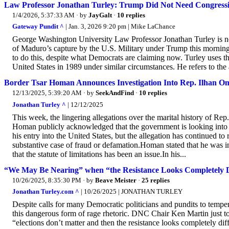
Law Professor Jonathan Turley: Trump Did Not Need Congress
1/4/2026, 5:37:33 AM
· by
JayGalt
·
10 replies
Gateway Pundit ^
| Jan. 3, 2026 9:20 pm | Mike LaChance
George Washington University Law Professor Jonathan Turley is not
of Maduro’s capture by the U.S. Military under Trump this morning
to do this, despite what Democrats are claiming now. Turley use
United States in 1989 under similar circumstances. He refers to the a
Border Tsar Homan Announces Investigation Into Rep. Ilhan O
12/13/2025, 5:39:20 AM
· by
SeekAndFind
·
10 replies
Jonathan Turley ^
| 12/12/2025
This week, the lingering allegations over the marital history of 
Homan publicly acknowledged that the government is looking into t
his entry into the United States, but the allegation has continued to
substantive case of fraud or defamation.Homan stated that he was 
that the statute of limitations has been an issue.In his...
“We May Be Nearing” when “the Resistance Looks Completely D
10/26/2025, 8:35:30 PM
· by
Beave Meister
·
25 replies
Jonathan Turley.com ^
| 10/26/2025 | JONATHAN TURLEY
Despite calls for many Democratic politicians and pundits to temper 
this dangerous form of rage rhetoric. DNC Chair Ken Martin jus
“elections don’t matter and then the resistance looks completely d