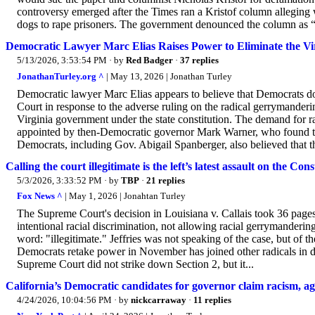
controversy emerged after the Times ran a Kristof column alleging w
dogs to rape prisoners. The government denounced the column as “o
Democratic Lawyer Marc Elias Raises Power to Eliminate the V
5/13/2026, 3:53:54 PM
· by
Red Badger
·
37 replies
JonathanTurley.org ^
| May 13, 2026 | Jonathan Turley
Democratic lawyer Marc Elias appears to believe that Democrats do
Court in response to the adverse ruling on the radical gerrymanderi
Virginia government under the state constitution. The demand for ra
appointed by then-Democratic governor Mark Warner, who found the 
Democrats, including Gov. Abigail Spanberger, also believed that the
Calling the court illegitimate is the left’s latest assault on the Cons
5/3/2026, 3:33:52 PM
· by
TBP
·
21 replies
Fox News ^
| May 1, 2026 | Jonahtan Turley
The Supreme Court's decision in Louisiana v. Callais took 36 pages
intentional racial discrimination, not allowing racial gerrymande
word: "illegitimate." Jeffries was not speaking of the case, but o
Democrats retake power in November has joined other radicals in deny
Supreme Court did not strike down Section 2, but it...
California’s Democratic candidates for governor claim racism, a
4/24/2026, 10:04:56 PM
· by
nickcarraway
·
11 replies