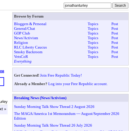
Browse by Forum
Bloggers & Personal
Topics
Post
General/Chat
Topics
Post
GOP Club
Topics
Post
News/Activism
Topics
Post
Religion
Topics
Post
RLC Liberty Caucus
Topics
Post
Smoky Backroom
Topics
Post
VetsCoR
Topics
Post
Everything
608
Get Connected!
Join Free Republic Today!
Already a Member?
Log into your Free Republic account.
Breaking News (News/Activism)
urley
Sunday Morning Talk Show Thread 2 August 2026
xt »
The MAGA/America 1st Memorandum ~~ August/September 2026
Edition
Sunday Morning Talk Show Thread 26 July 2026