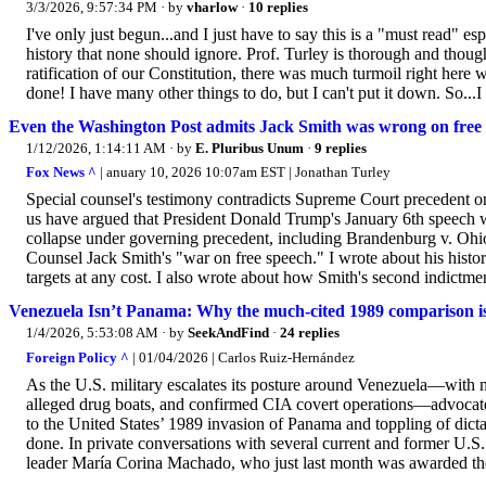
3/3/2026, 9:57:34 PM
· by
vharlow
·
10 replies
I've only just begun...and I just have to say this is a "must read" e
history that none should ignore. Prof. Turley is thorough and thoug
ratification of our Constitution, there was much turmoil right her
done! I have many other things to do, but I can't put it down. So...I
Even the Washington Post admits Jack Smith was wrong on free
1/12/2026, 1:14:11 AM
· by
E. Pluribus Unum
·
9 replies
Fox News ^
| anuary 10, 2026 10:07am EST | Jonathan Turley
Special counsel's testimony contradicts Supreme Court precedent on 
us have argued that President Donald Trump's January 6th speech 
collapse under governing precedent, including Brandenburg v. Ohio. 
Counsel Jack Smith's "war on free speech." I wrote about his history
targets at any cost. I also wrote about how Smith's second indictmen
Venezuela Isn’t Panama: Why the much-cited 1989 comparison is
1/4/2026, 5:53:08 AM
· by
SeekAndFind
·
24 replies
Foreign Policy ^
| 01/04/2026 | Carlos Ruiz-Hernández
As the U.S. military escalates its posture around Venezuela—with n
alleged drug boats, and confirmed CIA covert operations—advocat
to the United States’ 1989 invasion of Panama and toppling of dicta
done. In private conversations with several current and former U.S.
leader María Corina Machado, who just last month was awarded the 