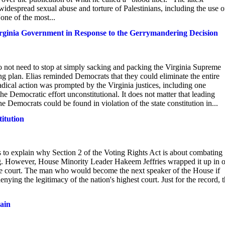
idespread sexual abuse and torture of Palestinians, including the use o
ne of the most...
irginia Government in Response to the Gerrymandering Decision
 not need to stop at simply sacking and packing the Virginia Supreme
ng plan. Elias reminded Democrats that they could eliminate the entire
dical action was prompted by the Virginia justices, including one
Democratic effort unconstitutional. It does not matter that leading
 Democrats could be found in violation of the state constitution in...
titution
 to explain why Section 2 of the Voting Rights Act is about combating
ring. However, House Minority Leader Hakeem Jeffries wrapped it up in 
f the court. The man who would become the next speaker of the House if
ing the legitimacy of the nation's highest court. Just for the record, 
gain