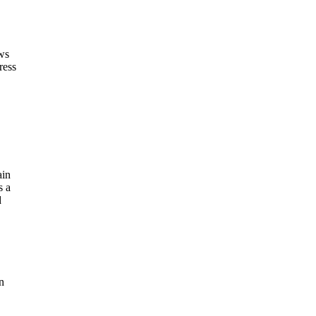
ws
ress
ain
s a
d
n