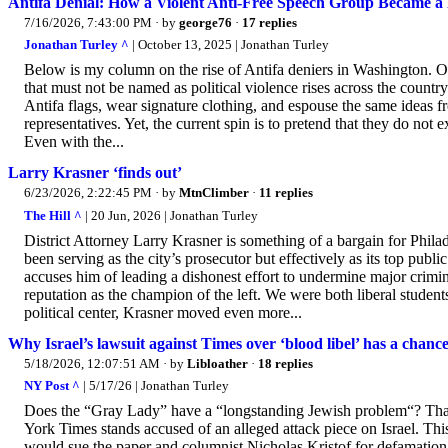
Antifa Denial: How a Violent Anti-Free Speech Group Became a 
7/16/2026, 7:43:00 PM
· by
george76
·
17 replies
Jonathan Turley ^
| October 13, 2025 | Jonathan Turley
Below is my column on the rise of Antifa deniers in Washington. 
that must not be named as political violence rises across the country.
Antifa flags, wear signature clothing, and espouse the same ideas 
representatives. Yet, the current spin is to pretend that they do not e
Even with the...
Larry Krasner ‘finds out’
6/23/2026, 2:22:45 PM
· by
MtnClimber
·
11 replies
The Hill ^
| 20 Jun, 2026 | Jonathan Turley
District Attorney Larry Krasner is something of a bargain for Phil
been serving as the city’s prosecutor but effectively as its top publ
accuses him of leading a dishonest effort to undermine major crimin
reputation as the champion of the left. We were both liberal student
political center, Krasner moved even more...
Why Israel’s lawsuit against Times over ‘blood libel’ has a chanc
5/18/2026, 12:07:51 AM
· by
Libloather
·
18 replies
NY Post ^
| 5/17/26 | Jonathan Turley
Does the “Gray Lady” have a “longstanding Jewish problem“? Tha
York Times stands accused of an alleged attack piece on Israel. T
would sue the paper and columnist Nicholas Kristof for defamation o