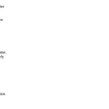
ter
ow
ine.
ely
tion