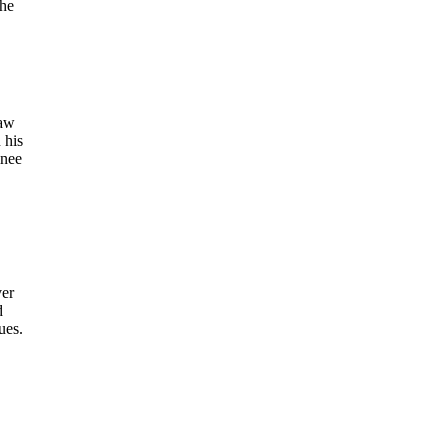
the
law
 his
inee
ver
d
ues.