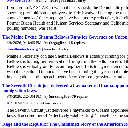
New York Post ^
| April 24, 2026 | Jonathan Turley
If you go to NASCAR to watch the cars crash, the Democratic gubern
spewing profanities at employees, to Eric Swalwell fleeing the race
some elements of the campaign have been more predictable, including
Former Biden Health and Human Services Secretary and California 
polling numbers) was racist.
The Maine Event: Shenna Bellows Runs for Governor on Unconst
4/8/2026, 9:18:09 PM
· by
thegagline
·
16 replies
Jonathanturley.org ^
| Jonathan Turley
Maine’s Secretary of State Shenna Bellows is actually running for go
Bellows is touting her removal of Trump from the ballot, an effor
Bellows is virtually giddy recounting her efforts to stymie democra
won the election. Democrats have been running this year on the ple
investigations and impeachments. New York congressional candida
The Seventh Circuit just delivered a haymaker to Obama-appointee
immigration laws.
3/8/2026, 2:24:04 PM
· by
SmokingJoe
·
39 replies
X ^
| 03/07/2026 | Jonathan Turley
The Seventh Circuit just delivered a haymaker to Obama-appointee J
laws. It accused her of "effectively establish[ing]" herself "as the s
Rage and the Republic: The Unfinished Story of the American R