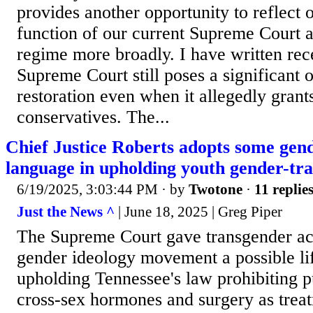
provides another opportunity to reflect 
function of our current Supreme Court a
regime more broadly. I have written rec
Supreme Court still poses a significant o
restoration even when it allegedly grant
conservatives. The...
Chief Justice Roberts adopts some gen
language in upholding youth gender-tra
6/19/2025, 3:03:44 PM
· by
Twotone
·
11 replie
Just the News ^
| June 18, 2025 | Greg Piper
The Supreme Court gave transgender act
gender ideology movement a possible li
upholding Tennessee's law prohibiting p
cross-sex hormones and surgery as treat