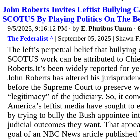
John Roberts Invites Leftist Bullying 
SCOTUS By Playing Politics On The B
9/5/2025, 9:16:12 PM
· by
E. Pluribus Unum
·
The Federalist ^
| September 05, 2025 | Shawn 
The left’s perpetual belief that bullyin
SCOTUS work can be attributed to Chief
Roberts.It’s been widely reported for ye
John Roberts has altered his jurispruden
before the Supreme Court to preserve w
“legitimacy” of the judiciary. So, it com
America’s leftist media have sought to 
by trying to bully the Bush appointee in
judicial outcomes they want. That appea
goal of an NBC News article published