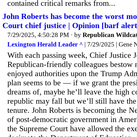
contained critical remarks from...
John Roberts has become the worst m
Court chief justice | Opinion [barf alert
7/29/2025, 4:50:28 PM
· by
Republican Wildca
Lexington Herald Leader ^
| 7/29/2025 | Gene 
With each passing week, Chief Justice 
Republican-friendly colleagues bestow 
enjoyed authorities upon the Trump Adm
plan seems to be — if we grant the pres
dreams of, maybe he’ll leave the high 
republic may fall but we’ll still have the
tenure. John Roberts is becoming the N
of post-democratic government in Ameri
the Supreme Court have allowed the exe