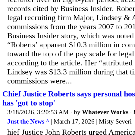
records cited by Business Insider. Robe
legal recruiting firm Major, Lindsey & 
commissions from the years 2007 to 201
Business Insider story, which was note
“Roberts’ apparent $10.3 million in com
toward the top of the pay scale for lega
according to the article. Her “attribute
Lindsey was $13.3 million during that t
commissions were...
Chief Justice Roberts says personal hos
has 'got to stop'
3/18/2026, 3:20:53 AM
· by
Whatever Works
·
Just the News ^
| March 17, 2026 | Misty Severi
hief Justice John Roberts urged Americ