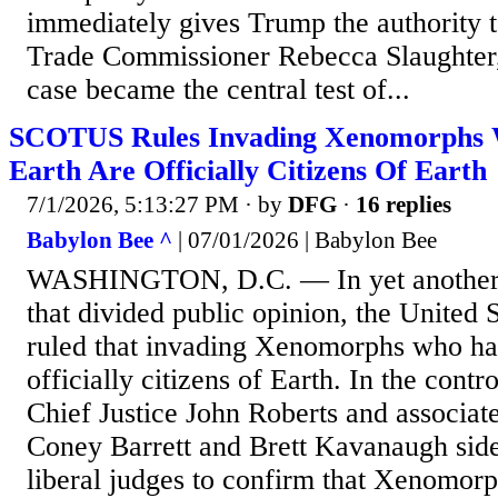
immediately gives Trump the authority 
Trade Commissioner Rebecca Slaughter
case became the central test of...
SCOTUS Rules Invading Xenomorphs
Earth Are Officially Citizens Of Earth
7/1/2026, 5:13:27 PM
· by
DFG
·
16 replies
Babylon Bee ^
| 07/01/2026 | Babylon Bee
WASHINGTON, D.C. — In yet another s
that divided public opinion, the United
ruled that invading Xenomorphs who ha
officially citizens of Earth. In the contr
Chief Justice John Roberts and associat
Coney Barrett and Brett Kavanaugh side
liberal judges to confirm that Xenomorp