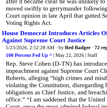
after it became clear he was unlikely to 
moved swiftly to gerrymander followin
Court opinion in late April that gutted S
Voting Rights Act.
House Democrat Introduces Articles 
Against Supreme Court Justice
5/23/2026, 2:52:28 AM
· by
Red Badger
·
72 rep
100 Percent Fed Up ^
| May 22, 2026 | Staff
Rep. Steve Cohen (D-TN) has introduced
impeachment against Supreme Court Chi
Roberts, alleging “high crimes and mis
violating the Constitution, disregarding h
obligations as Chief Justice, and breachi
office.” “I am saddened that the United
Court, once the most admired federal in