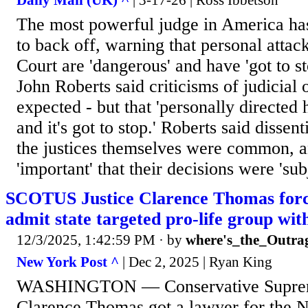
Daily Mail (UK) ^
| 3-17-26 | Ross Ibbetson
The most powerful judge in America ha
to back off, warning that personal atta
Court are 'dangerous' and have 'got to st
John Roberts said criticisms of judicial
expected - but that 'personally directed 
and it's got to stop.' Roberts said disse
the justices themselves were common, an
'important' that their decisions were 'sub
SCOTUS Justice Clarence Thomas forc
admit state targeted pro-life group wit
12/3/2025, 1:42:59 PM
· by
where's_the_Outra
New York Post ^
| Dec 2, 2025 | Ryan King
WASHINGTON — Conservative Supreme
Clarence Thomas got a lawyer for the 