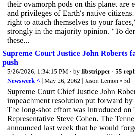
their ovamorph pods on this planet are en
and privileges of Earth's native citizen
right to attach themselves to your faces
strongly in the majority opinion. "To 
these...
Supreme Court Justice John Roberts 
push
5/26/2026, 1:34:15 PM
· by
libstripper
·
55 repl
Newsweek ^
| May 26, 2062 | Jason Lemon • 3d
Supreme Court Chief Justice John Rober
impeachment resolution put forward by
The long-shot effort was introduced on
Representative Steve Cohen. The Tenn
announced last week that he would forgo