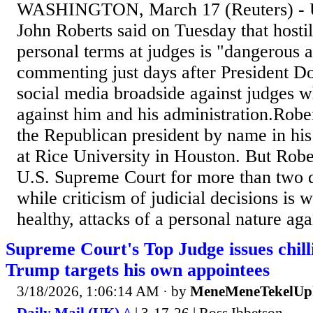
WASHINGTON, March 17 (Reuters) - U.
John Roberts said on Tuesday that hostil
personal terms at judges is "dangerous an
commenting just days after President Do
social media broadside against judges 
against him and his administration.Robe
the Republican ‌president by name in his
at Rice University in Houston. But Robe
U.S. Supreme Court for more than ​two d
while criticism of judicial decisions is
healthy, attacks of a personal nature agai
Supreme Court's Top Judge issues chill
Trump targets his own appointees
3/18/2026, 1:06:14 AM
· by
MeneMeneTekelUp