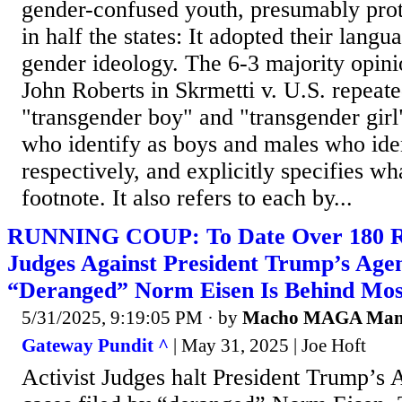
gender-confused youth, presumably prot
in half the states: It adopted their lang
gender ideology. The 6-3 majority opini
John Roberts in Skrmetti v. U.S. repeate
"transgender boy" and "transgender girl
who identify as boys and males who ident
respectively, and explicitly specifies wh
footnote. It also refers to each by...
RUNNING COUP: To Date Over 180 Rul
Judges Against President Trump’s Age
“Deranged” Norm Eisen Is Behind Mos
5/31/2025, 9:19:05 PM
· by
Macho MAGA Ma
Gateway Pundit ^
| May 31, 2025 | Joe Hoft
Activist Judges halt President Trump’s