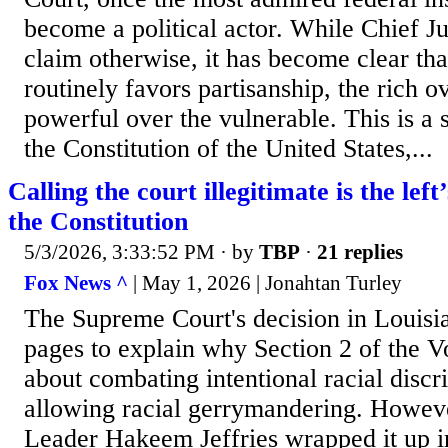
become a political actor. While Chief J
claim otherwise, it has become clear th
routinely favors partisanship, the rich o
powerful over the vulnerable. This is a 
the Constitution of the United States,...
Calling the court illegitimate is the left’
the Constitution
5/3/2026, 3:33:52 PM
· by
TBP
·
21 replies
Fox News ^
| May 1, 2026 | Jonahtan Turley
The Supreme Court's decision in Louisia
pages to explain why Section 2 of the Vo
about combating intentional racial discr
allowing racial gerrymandering. Howev
Leader Hakeem Jeffries wrapped it up i