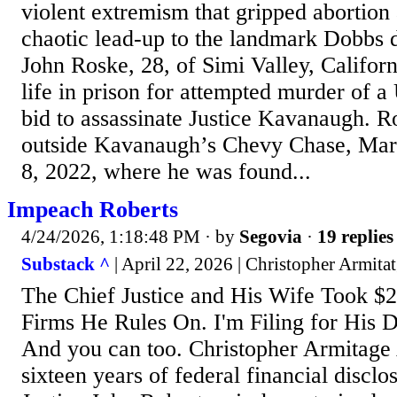
violent extremism that gripped abortion a
chaotic lead-up to the landmark Dobbs 
John Roske, 28, of Simi Valley, Californ
life in prison for attempted murder of a U
bid to assassinate Justice Kavanaugh. R
outside Kavanaugh’s Chevy Chase, Mar
8, 2022, where he was found...
Impeach Roberts
4/24/2026, 1:18:48 PM
· by
Segovia
·
19 replies
Substack ^
| April 22, 2026 | Christopher Armita
The Chief Justice and His Wife Took $
Firms He Rules On. I'm Filing for His 
And you can too. Christopher Armitage
sixteen years of federal financial disclo