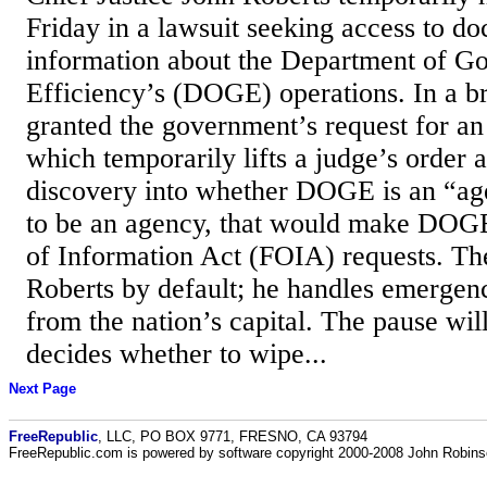
Friday in a lawsuit seeking access to d
information about the Department of G
Efficiency’s (DOGE) operations. In a br
granted the government’s request for an 
which temporarily lifts a judge’s order 
discovery into whether DOGE is an “agen
to be an agency, that would make DOGE
of Information Act (FOIA) requests. Th
Roberts by default; he handles emergenc
from the nation’s capital. The pause will 
decides whether to wipe...
Next Page
FreeRepublic
, LLC, PO BOX 9771, FRESNO, CA 93794
FreeRepublic.com is powered by software copyright 2000-2008 John Robin