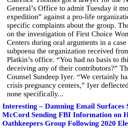
General’s Office to admit Tuesday it mo
expedition” against a pro-life organizat
specific complaints about the group. T
on the investigation of First Choice W
Centers during oral arguments in a case
subpoena the organization received f
Platkin’s office. “You had no basis to th
deceiving any of their contributors?” 
Counsel Sundeep Iyer. “We certainly ha
crisis pregnancy centers,” Iyer deflecte
none specifically...
Interesting – Damning Email Surfaces
McCord Sending FBI Information on He
Oathkeepers Group Following 2020 Ele