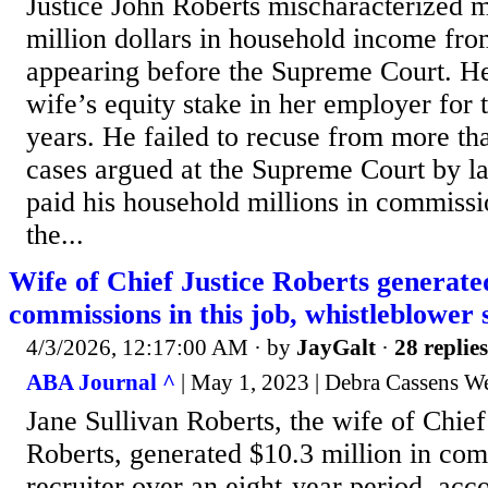
Justice John Roberts mischaracterized 
million dollars in household income fro
appearing before the Supreme Court. He
wife’s equity stake in her employer for 
years. He failed to recuse from more th
cases argued at the Supreme Court by la
paid his household millions in commissi
the...
Wife of Chief Justice Roberts generat
commissions in this job, whistleblower 
4/3/2026, 12:17:00 AM
· by
JayGalt
·
28 replies
ABA Journal ^
| May 1, 2023 | Debra Cassens W
Jane Sullivan Roberts, the wife of Chief
Roberts, generated $10.3 million in com
recruiter over an eight-year period, acco