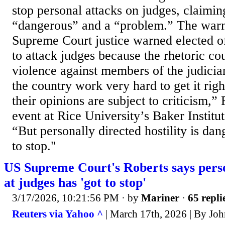
stop personal attacks on judges, claimi
“dangerous” and a “problem.” The warn
Supreme Court justice warned elected off
to attack judges because the rhetoric cou
violence against members of the judicia
the country work very hard to get it righ
their opinions are subject to criticism,” 
event at Rice University’s Baker Institut
“But personally directed hostility is dan
to stop."
US Supreme Court's Roberts says perso
at judges has 'got to stop'
3/17/2026, 10:21:56 PM
· by
Mariner
·
65 repli
Reuters via Yahoo ^
| March 17th, 2026 | By Joh