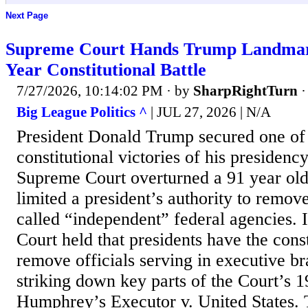
Next Page
Supreme Court Hands Trump Landmark
Year Constitutional Battle
7/27/2026, 10:14:02 PM
· by
SharpRightTurn
Big League Politics ^
| JUL 27, 2026 | N/A
President Donald Trump secured one of 
constitutional victories of his presidency
Supreme Court overturned a 91 year old
limited a president’s authority to remove
called “independent” federal agencies. In
Court held that presidents have the const
remove officials serving in executive b
striking down key parts of the Court’s 1
Humphrey’s Executor v. United States. 