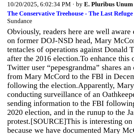
10/20/2025, 6:02:34 PM
· by
E. Pluribus Unum
The Conservative Treehouse - The Last Refuge
Sundance
Obviously, readers here are well aware o
on former DOJ-NSD head, Mary McCord
tentacles of operations against Donald
after the 2016 election.To enhance this 
Twitter user “pepesgrandma” shares an
from Mary McCord to the FBI in Decem
following the election.Apparently, Ma
conducting surveillance of an Oathkeep
sending information to the FBI followi
2020 election, and in the runup to the J
protest.[SOURCE]This is interesting on a
because we have documented Mary McC