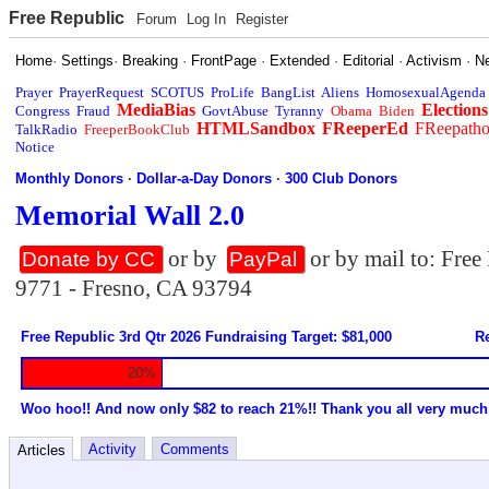
Free Republic
Forum
Log In
Register
Home
·
Settings
·
Breaking
·
FrontPage
·
Extended
·
Editorial
·
Activism
·
N
Prayer
PrayerRequest
SCOTUS
ProLife
BangList
Aliens
HomosexualAgenda
MediaBias
Elections
Congress
Fraud
GovtAbuse
Tyranny
Obama
Biden
HTMLSandbox
FReeperEd
FReepath
TalkRadio
FreeperBookClub
Notice
Monthly Donors
·
Dollar-a-Day Donors
·
300 Club Donors
Memorial Wall 2.0
or by
or by mail to: Fre
Donate by CC
PayPal
9771 - Fresno, CA 93794
Free Republic 3rd Qtr 2026 Fundraising Target: $81,000
Re
20%
Woo hoo!! And now only $82 to reach 21%!! Thank you all very much
Activity
Comments
Articles