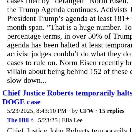
cases filed by “deranged” Norm Eisen. 
the Trump Agenda continues. Activists 
President Trump’s agenda at least 181+ t
month span. ”That is a huge number. To 
percentage terms, in over 50% of Trump
agenda has been halted at least temporar
activist judges couldn’t do what they do
cases to rule on. Norm Eisen recently br
villain about being behind 152 of these e
slow down...
Chief Justice Roberts temporarily halts
DOGE case
5/23/2025, 8:43:10 PM
· by
CFW
·
15 replies
The Hill ^
| 5/23/25 | Ella Lee
Chief Justice John Roberts temporarily 