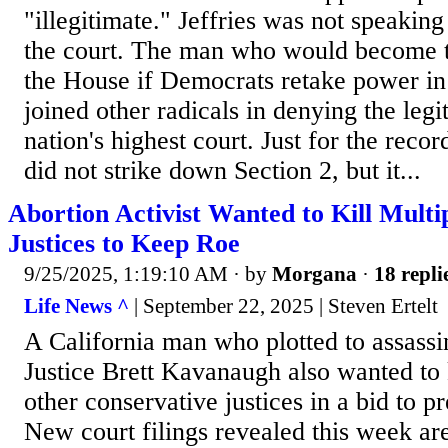
"illegitimate." Jeffries was not speaking
the court. The man who would become t
the House if Democrats retake power i
joined other radicals in denying the legi
nation's highest court. Just for the reco
did not strike down Section 2, but it...
Abortion Activist Wanted to Kill Mult
Justices to Keep Roe
9/25/2025, 1:19:10 AM
· by
Morgana
·
18 repli
Life News ^
| September 22, 2025 | Steven Ertelt
A California man who plotted to assass
Justice Brett Kavanaugh also wanted to k
other conservative justices in a bid to 
New court filings revealed this week are