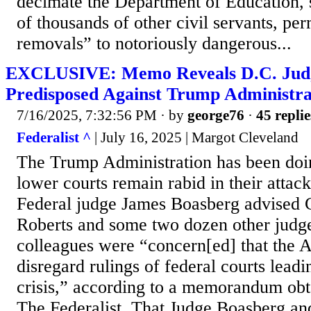
decimate the Department of Education, 
of thousands of other civil servants, per
removals” to notoriously dangerous...
EXCLUSIVE: Memo Reveals D.C. Jud
Predisposed Against Trump Administra
7/16/2025, 7:32:56 PM
· by
george76
·
45 replie
Federalist ^
| July 16, 2025 | Margot Cleveland
The Trump Administration has been doing
lower courts remain rabid in their attack
Federal judge James Boasberg advised C
Roberts and some two dozen other judge
colleagues were “concern[ed] that the 
disregard rulings of federal courts leadin
crisis,” according to a memorandum obt
The Federalist. That Judge Boasberg an