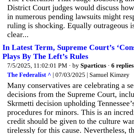
District Court judges would discuss h
in numerous pending lawsuits might res
ruling is shocking. Equally outrageous i
clear...
In Latest Term, Supreme Court’s ‘Cons
Plays By The Left’s Rules
7/5/2025, 11:02:01 PM
· by
Sparticus
·
6 replies
The Federalist ^
| 07/03/2025 | Samuel Kimzey
Many conservatives are celebrating a se
decisions from the Supreme Court, inclu
Skrmetti decision upholding Tennessee’
procedures for minors. This is an incred
credit should be given to the culture wa
tirelessly for this cause. Nevertheless, 