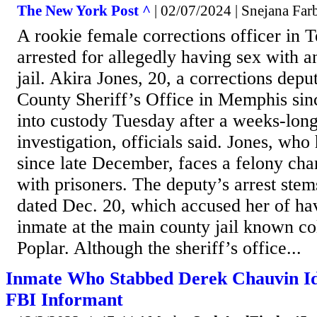
The New York Post ^
| 02/07/2024 | Snejana Far
A rookie female corrections officer in 
arrested for allegedly having sex with a
jail. Akira Jones, 20, a corrections depu
County Sheriff’s Office in Memphis si
into custody Tuesday after a weeks-long
investigation, officials said. Jones, who
since late December, faces a felony cha
with prisoners. The deputy’s arrest ste
dated Dec. 20, which accused her of ha
inmate at the main county jail known co
Poplar. Although the sheriff’s office...
Inmate Who Stabbed Derek Chauvin Id
FBI Informant