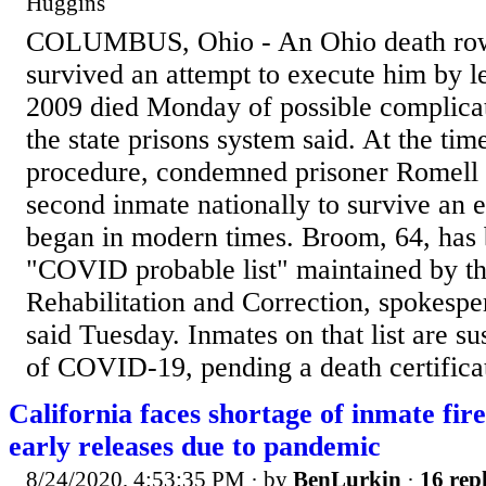
Huggins
COLUMBUS, Ohio - An Ohio death ro
survived an attempt to execute him by le
2009 died Monday of possible complic
the state prisons system said. At the tim
procedure, condemned prisoner Romell
second inmate nationally to survive an e
began in modern times. Broom, 64, has 
"COVID probable list" maintained by t
Rehabilitation and Correction, spokesp
said Tuesday. Inmates on that list are s
of COVID-19, pending a death certificat
California faces shortage of inmate fire
early releases due to pandemic
8/24/2020, 4:53:35 PM
· by
BenLurkin
·
16 repl