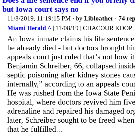
Does a life sentence end if you briefly 
but Iowa court says no
11/8/2019, 11:19:15 PM
· by
Libloather
·
74 rep
Miami Herald ^
| 11/08/19 | CHACOUR KOOP
An Iowa inmate claims his life sentence
he already died - but doctors brought hi
appeals court just ruled that’s not how i
Benjamin Schreiber, 66, collapsed inside
septic poisoning after kidney stones cau
internally,” according to an appeals cour
He was rushed from the Iowa State Penit
hospital, where doctors revived him fiv
adrenaline and repaired his damaged or
later, Schreiber sought to be freed when
that he fulfilled...