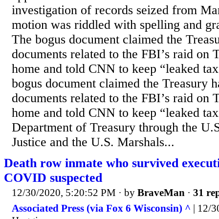
investigation of records seized from M
motion was riddled with spelling and gr
The bogus document claimed the Treasu
documents related to the FBI’s raid on 
home and told CNN to keep “leaked tax
bogus document claimed the Treasury ha
documents related to the FBI’s raid on 
home and told CNN to keep “leaked tax
Department of Treasury through the U.
Justice and the U.S. Marshals...
Death row inmate who survived executi
COVID suspected
12/30/2020, 5:20:52 PM
· by
BraveMan
·
31 rep
Associated Press (via Fox 6 Wisconsin) ^
| 12/3