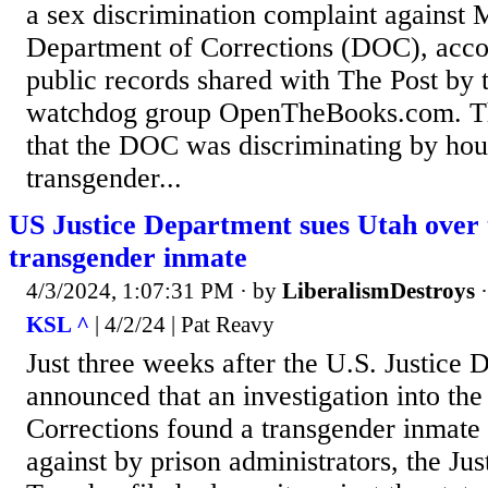
a sex discrimination complaint against 
Department of Corrections (DOC), accor
public records shared with The Post by 
watchdog group OpenTheBooks.com. Th
that the DOC was discriminating by hou
transgender...
US Justice Department sues Utah over 
transgender inmate
4/3/2024, 1:07:31 PM
· by
LiberalismDestroys
KSL ^
| 4/2/24 | Pat Reavy
Just three weeks after the U.S. Justice
announced that an investigation into th
Corrections found a transgender inmate
against by prison administrators, the Ju