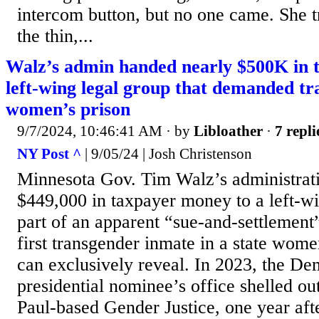
intercom button, but no one came. She t
the thin,...
Walz’s admin handed nearly $500K in t
left-wing legal group that demanded t
women’s prison
9/7/2024, 10:46:41 AM
· by
Libloather
·
7 repli
NY Post ^
| 9/05/24 | Josh Christenson
Minnesota Gov. Tim Walz’s administrati
$449,000 in taxpayer money to a left-wi
part of an apparent “sue-and-settlement”
first transgender inmate in a state wome
can exclusively reveal. In 2023, the De
presidential nominee’s office shelled ou
Paul-based Gender Justice, one year afte