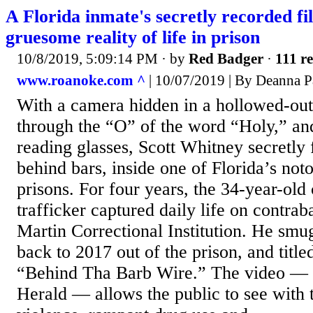
A Florida inmate's secretly recorded f
gruesome reality of life in prison
10/8/2019, 5:09:14 PM
· by
Red Badger
·
111 re
www.roanoke.com ^
| 10/07/2019 | By Deanna P
With a camera hidden in a hollowed-out
through the “O” of the word “Holy,” and
reading glasses, Scott Whitney secretly
behind bars, inside one of Florida’s not
prisons. For four years, the 34-year-old
trafficker captured daily life on contra
Martin Correctional Institution. He smu
back to 2017 out of the prison, and titl
“Behind Tha Barb Wire.” The video — 
Herald — allows the public to see with 