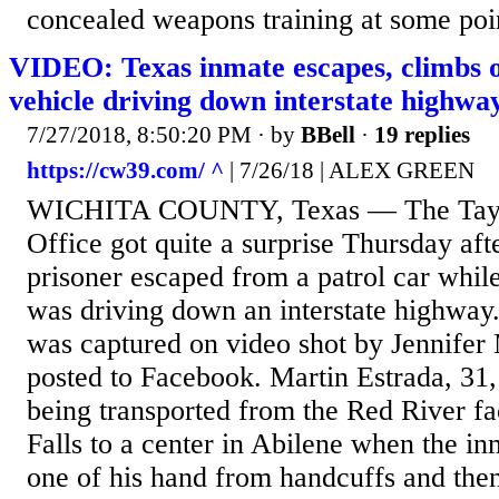
concealed weapons training at some point
VIDEO: Texas inmate escapes, climbs o
vehicle driving down interstate highwa
7/27/2018, 8:50:20 PM
· by
BBell
·
19 replies
https://cw39.com/ ^
| 7/26/18 | ALEX GREEN
WICHITA COUNTY, Texas — The Taylo
Office got quite a surprise Thursday af
prisoner escaped from a patrol car while
was driving down an interstate highway.
was captured on video shot by Jennifer 
posted to Facebook. Martin Estrada, 31,
being transported from the Red River fac
Falls to a center in Abilene when the i
one of his hand from handcuffs and then 