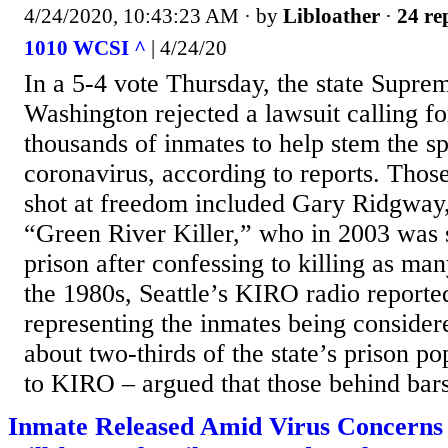
4/24/2020, 10:43:23 AM
· by
Libloather
·
24 re
1010 WCSI ^
| 4/24/20
In a 5-4 vote Thursday, the state Supre
Washington rejected a lawsuit calling fo
thousands of inmates to help stem the sp
coronavirus, according to reports. Thos
shot at freedom included Gary Ridgway,
“Green River Killer,” who in 2003 was s
prison after confessing to killing as m
the 1980s, Seattle’s KIRO radio reporte
representing the inmates being considere
about two-thirds of the state’s prison p
to KIRO – argued that those behind bars 
Inmate Released Amid Virus Concerns