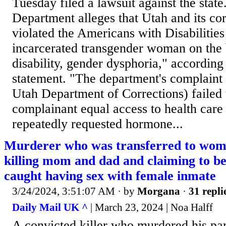
Tuesday filed a lawsuit against the state
Department alleges that Utah and its co
violated the Americans with Disabilities
incarcerated transgender woman on the 
disability, gender dysphoria," according
statement. "The department's complaint a
Utah Department of Corrections) failed 
complainant equal access to health care 
repeatedly requested hormone...
Murderer who was transferred to wome
killing mom and dad and claiming to be
caught having sex with female inmate
3/24/2024, 3:51:07 AM
· by
Morgana
·
31 repli
Daily Mail UK ^
| March 23, 2024 | Noa Halff
A convicted killer who murdered his pa