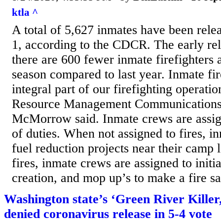
ktla ^
A total of 5,627 inmates have been relea
1, according to the CDCR. The early re
there are 600 fewer inmate firefighters a
season compared to last year. Inmate fir
integral part of our firefighting operatio
Resource Management Communications O
McMorrow said. Inmate crews are assig
of duties. When not assigned to fires, 
fuel reduction projects near their camp 
fires, inmate crews are assigned to initial
creation, and mop up’s to make a fire sa
Washington state’s ‘Green River Killer
denied coronavirus release in 5-4 vote