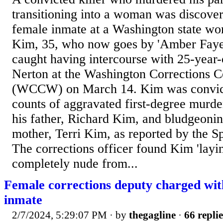
transitioning into a woman was discove
female inmate at a Washington state wo
Kim, 35, who now goes by 'Amber Fay
caught having intercourse with 25-year
Nerton at the Washington Corrections 
(WCCW) on March 14. Kim was convict
counts of aggravated first-degree murder
his father, Richard Kim, and bludgeonin
mother, Terri Kim, as reported by the
The corrections officer found Kim 'layin
completely nude from...
Female corrections deputy charged wit
inmate
2/7/2024, 5:29:07 PM
· by
thegagline
·
66 replie