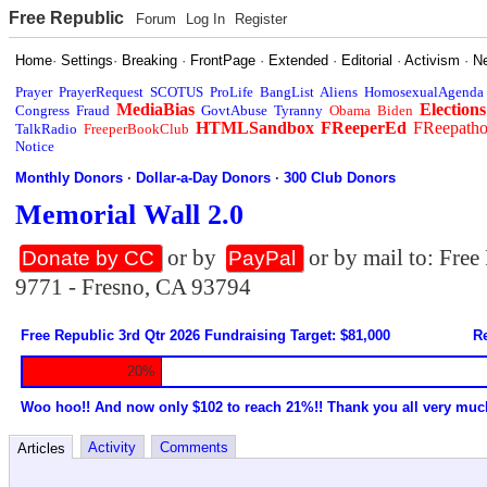
Free Republic
Forum
Log In
Register
Home
·
Settings
·
Breaking
·
FrontPage
·
Extended
·
Editorial
·
Activism
·
N
Prayer
PrayerRequest
SCOTUS
ProLife
BangList
Aliens
HomosexualAgenda
MediaBias
Elections
Congress
Fraud
GovtAbuse
Tyranny
Obama
Biden
HTMLSandbox
FReeperEd
FReepath
TalkRadio
FreeperBookClub
Notice
Monthly Donors
·
Dollar-a-Day Donors
·
300 Club Donors
Memorial Wall 2.0
or by
or by mail to: Fre
Donate by CC
PayPal
9771 - Fresno, CA 93794
Free Republic 3rd Qtr 2026 Fundraising Target: $81,000
Re
20%
Woo hoo!! And now only $102 to reach 21%!! Thank you all very muc
Activity
Comments
Articles