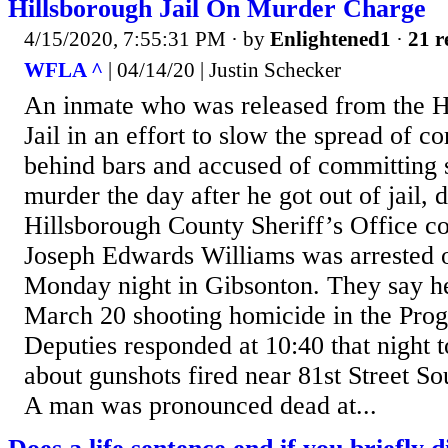
Hillsborough Jail On Murder Charge
4/15/2020, 7:55:31 PM
· by
Enlightened1
·
21 r
WFLA ^
| 04/14/20 | Justin Schecker
An inmate who was released from the H
Jail in an effort to slow the spread of c
behind bars and accused of committing
murder the day after he got out of jail, 
Hillsborough County Sheriff’s Office c
Joseph Edwards Williams was arrested 
Monday night in Gibsonton. They say he
March 20 shooting homicide in the Progr
Deputies responded at 10:40 that night t
about gunshots fired near 81st Street S
A man was pronounced dead at...