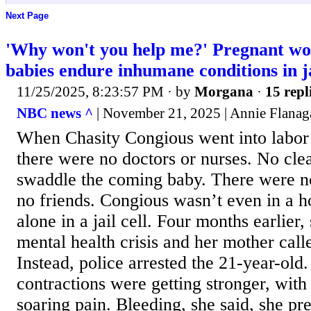
Next Page
'Why won't you help me?' Pregnant wo
babies endure inhumane conditions in ja
11/25/2025, 8:23:57 PM
· by
Morgana
·
15 repl
NBC news ^
| November 21, 2025 | Annie Flanag
When Chasity Congious went into labor f
there were no doctors or nurses. No cle
swaddle the coming baby. There were 
no friends. Congious wasn’t even in a h
alone in a jail cell. Four months earlier,
mental health crisis and her mother call
Instead, police arrested the 21-year-old
contractions were getting stronger, with
soaring pain. Bleeding, she said, she p