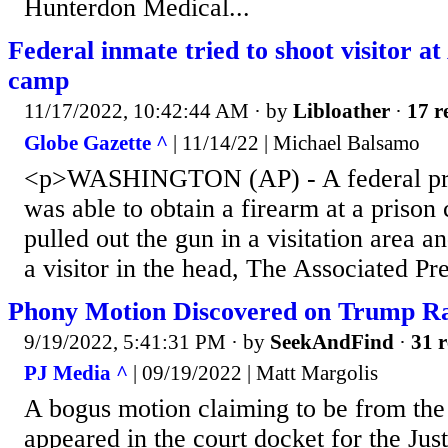
Hunterdon Medical...
Federal inmate tried to shoot visitor a
camp
11/17/2022, 10:42:44 AM
· by
Libloather
·
17 r
Globe Gazette ^
| 11/14/22 | Michael Balsamo
<p>WASHINGTON (AP) - A federal pr
was able to obtain a firearm at a priso
pulled out the gun in a visitation area a
a visitor in the head, The Associated Pr
Phony Motion Discovered on Trump Ra
9/19/2022, 5:41:31 PM
· by
SeekAndFind
·
31 r
PJ Media ^
| 09/19/2022 | Matt Margolis
A bogus motion claiming to be from the
appeared in the court docket for the Jus