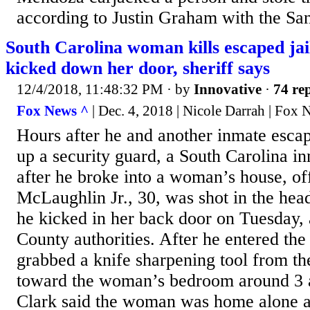
according to Justin Graham with the San
South Carolina woman kills escaped ja
kicked down her door, sheriff says
12/4/2018, 11:48:32 PM
· by
Innovative
·
74 rep
Fox News ^
| Dec. 4, 2018 | Nicole Darrah | Fox
Hours after he and another inmate escape
up a security guard, a South Carolina in
after he broke into a woman’s house, off
McLaughlin Jr., 30, was shot in the hea
he kicked in her back door on Tuesday, 
County authorities. After he entered t
grabbed a knife sharpening tool from t
toward the woman’s bedroom around 3 a
Clark said the woman was home alone 