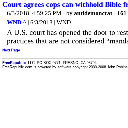
Court agrees cops can withhold Bible 
6/3/2018, 4:59:25 PM
· by
antidemoncrat
·
161 
WND ^
| 6/3/2018 | WND
A U.S. court has opened the door to rest
practices that are not considered “manda
Next Page
FreeRepublic
, LLC, PO BOX 9771, FRESNO, CA 93794
FreeRepublic.com is powered by software copyright 2000-2008 John Robin