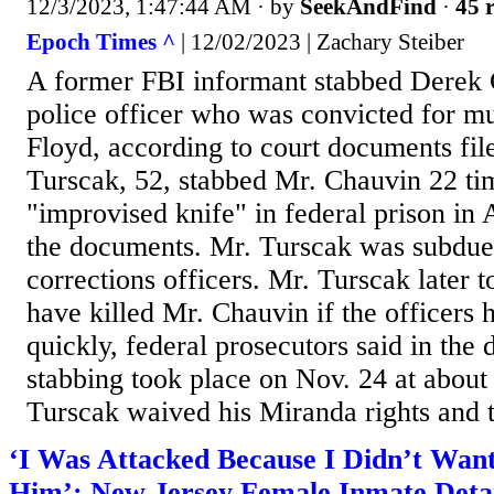
12/3/2023, 1:47:44 AM
· by
SeekAndFind
·
45 r
Epoch Times ^
| 12/02/2023 | Zachary Steiber
A former FBI informant stabbed Derek 
police officer who was convicted for m
Floyd, according to court documents fil
Turscak, 52, stabbed Mr. Chauvin 22 ti
"improvised knife" in federal prison in 
the documents. Mr. Turscak was subdue
corrections officers. Mr. Turscak later t
have killed Mr. Chauvin if the officers 
quickly, federal prosecutors said in the
stabbing took place on Nov. 24 at about
Turscak waived his Miranda rights and t
‘I Was Attacked Because I Didn’t Wan
Him’: New Jersey Female Inmate Detail