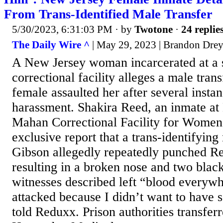
From Trans-Identified Male Transfer
5/30/2023, 6:31:03 PM
· by
Twotone
·
24 replie
The Daily Wire ^
| May 29, 2023 | Brandon Dre
A New Jersey woman incarcerated at a 
correctional facility alleges a male tran
female assaulted her after several insta
harassment. Shakira Reed, an inmate a
Mahan Correctional Facility for Women,
exclusive report that a trans-identifyi
Gibson allegedly repeatedly punched Re
resulting in a broken nose and two black
witnesses described left “blood everywh
attacked because I didn’t want to have 
told Reduxx. Prison authorities transfer