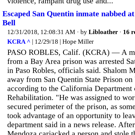
violence, rampant drug use and...
Escaped San Quentin inmate nabbed at
Bell
12/31/2018, 12:08:31 AM
· by
Libloather
·
16 r
KCRA ^
| 12/29/18 | Hope Miller
PASO ROBLES, Calif. (KCRA) — A m
from a Bay Area prison was arrested Sat
in Paso Robles, officials said. Shalom
away from San Quentin State Prison on
according to the California Department 
Rehabilitation. "He was assigned to wor
secured perimeter of the prison, as som
took advantage of an opportunity to leav
department said in a news release. Afte
Mendoza carjacked a person and stole 