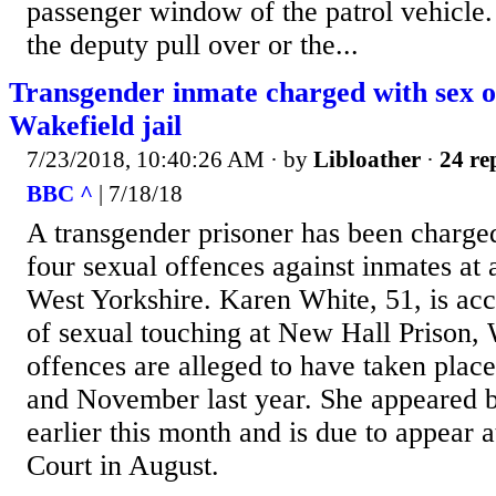
passenger window of the patrol vehicle
the deputy pull over or the...
Transgender inmate charged with sex o
Wakefield jail
7/23/2018, 10:40:26 AM
· by
Libloather
·
24 re
BBC ^
| 7/18/18
A transgender prisoner has been charge
four sexual offences against inmates at 
West Yorkshire. Karen White, 51, is acc
of sexual touching at New Hall Prison,
offences are alleged to have taken pla
and November last year. She appeared b
earlier this month and is due to appear
Court in August.