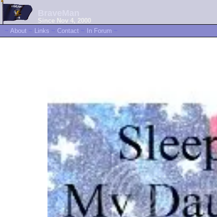
BraveMan
Since Nov 4, 2000
~
About
~
Links
~
Contact
~
In Forum
~