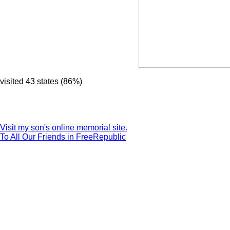
visited 43 states (86%)
Visit my son's online memorial site.
To All Our Friends in FreeRepublic