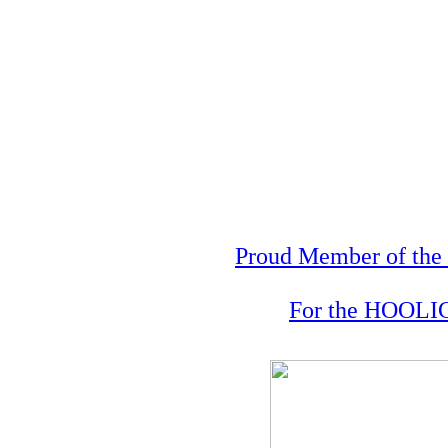
Proud Member of the 
For the HOOLIG