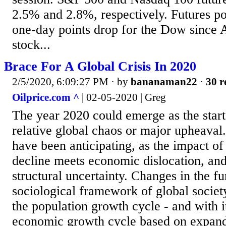
2.5% and 2.8%, respectively. Futures po
one-day points drop for the Dow since 
stock...
Brace For A Global Crisis In 2020
2/5/2020, 6:09:27 PM
· by
bananaman22
·
30 r
Oilprice.com ^
| 02-05-2020 | Greg
The year 2020 could emerge as the start 
relative global chaos or major upheaval. 
have been anticipating, as the impact of
decline meets economic dislocation, and
structural uncertainty. Changes in the f
sociological framework of global society
the population growth cycle - and with i
economic growth cycle based on expand