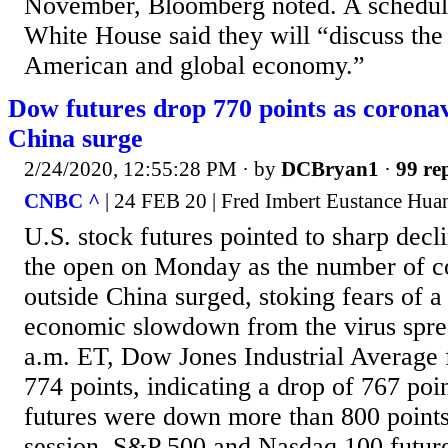
November, Bloomberg noted. A schedule
White House said they will “discuss the 
American and global economy.”
Dow futures drop 770 points as coronav
China surge
2/24/2020, 12:55:28 PM
· by
DCBryan1
·
99 rep
CNBC ^
| 24 FEB 20 | Fred Imbert Eustance Hua
U.S. stock futures pointed to sharp decli
the open on Monday as the number of c
outside China surged, stoking fears of a
economic slowdown from the virus spre
a.m. ET, Dow Jones Industrial Average
774 points, indicating a drop of 767 poi
futures were down more than 800 points 
session. S&P 500 and Nasdaq 100 futu