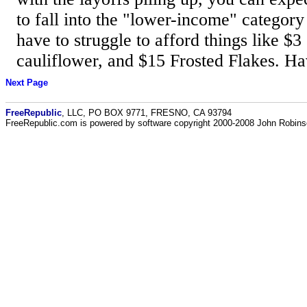
to fall into the "lower-income" category
have to struggle to afford things like $
cauliflower, and $15 Frosted Flakes. Ha
Next Page
FreeRepublic
, LLC, PO BOX 9771, FRESNO, CA 93794
FreeRepublic.com is powered by software copyright 2000-2008 John Robin