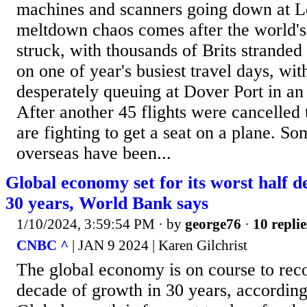
machines and scanners going down at L
meltdown chaos comes after the world's 
struck, with thousands of Brits stranded
on one of year's busiest travel days, wi
desperately queuing at Dover Port in an
After another 45 flights were cancelled 
are fighting to get a seat on a plane. S
overseas have been...
Global economy set for its worst half d
30 years, World Bank says
1/10/2024, 3:59:54 PM
· by
george76
·
10 replie
CNBC ^
| JAN 9 2024 | Karen Gilchrist
The global economy is on course to reco
decade of growth in 30 years, accordin