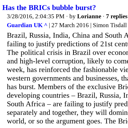
Has the BRICs bubble burst?
3/28/2016, 2:04:35 PM
· by
Lorianne
·
7 replies
Guardian UK ^
| 27 March 2016 | Simon Tisdall
Brazil, Russia, India, China and South 
failing to justify predictions of 21st ce
The political crisis in Brazil over ec
and high-level corruption, likely to com
week, has reinforced the fashionable v
western governments and businesses, tha
has burst. Members of the exclusive Bri
developing countries – Brazil, Russia, I
South Africa – are failing to justify pred
separately and together, they will domin
world, or so the argument goes. The Bri