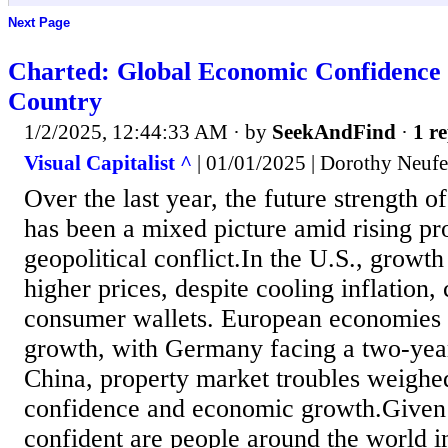
Next Page
Charted: Global Economic Confidence 
Country
1/2/2025, 12:44:33 AM
· by
SeekAndFind
·
1 re
Visual Capitalist ^
| 01/01/2025 | Dorothy Neufe
Over the last year, the future strength 
has been a mixed picture amid rising pr
geopolitical conflict.In the U.S., growth 
higher prices, despite cooling inflation,
consumer wallets. European economies 
growth, with Germany facing a two-yea
China, property market troubles weigh
confidence and economic growth.Given 
confident are people around the world i