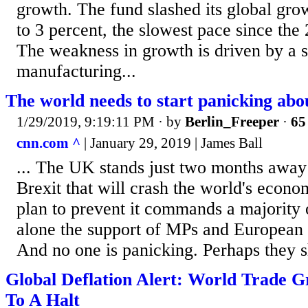
growth. The fund slashed its global gro
to 3 percent, the slowest pace since the 
The weakness in growth is driven by a 
manufacturing...
The world needs to start panicking abo
1/29/2019, 9:19:11 PM
· by
Berlin_Freeper
·
65
cnn.com ^
| January 29, 2019 | James Ball
... The UK stands just two months away
Brexit that will crash the world's econom
plan to prevent it commands a majority 
alone the support of MPs and European n
And no one is panicking. Perhaps they s
Global Deflation Alert: World Trade 
To A Halt