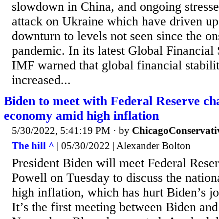
slowdown in China, and ongoing stresse
attack on Ukraine which have driven up 
downturn to levels not seen since the on
pandemic. In its latest Global Financial 
IMF warned that global financial stabili
increased...
Biden to meet with Federal Reserve cha
economy amid high inflation
5/30/2022, 5:41:19 PM
· by
ChicagoConservati
The hill ^
| 05/30/2022 | Alexander Bolton
President Biden will meet Federal Res
Powell on Tuesday to discuss the natio
high inflation, which has hurt Biden’s j
It’s the first meeting between Biden an