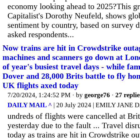
economy looking ahead to 2025?This gra
Capitalist's Dorothy Neufeld, shows gl
sentiment by country, based on survey d
asked respondents...
Now trains are hit in Crowdstrike outag
machines and scanners go down at Lond
of year's busiest travel days - while fam
Dover and 28,000 Brits battle to fly h
UK flights axed today
7/20/2024, 1:24:52 PM
· by
george76
·
27 replie
DAILY MAIL ^
| 20 July 2024 | EMILY JANE 
undreds of flights were cancelled at Brit
yesterday due to the fault ... Travel disr
today as trains are hit in Crowdstrike ou