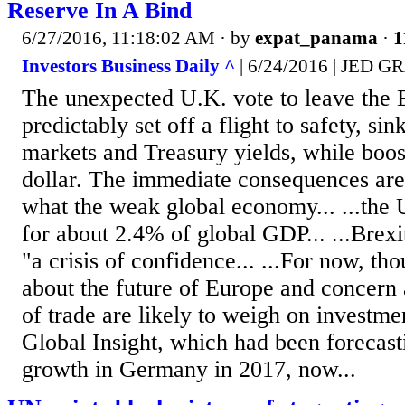
Reserve In A Bind
6/27/2016, 11:18:02 AM
· by
expat_panama
·
1
Investors Business Daily ^
| 6/24/2016 | JED
The unexpected U.K. vote to leave the
predictably set off a flight to safety, si
markets and Treasury yields, while boost
dollar. The immediate consequences are 
what the weak global economy... ...the 
for about 2.4% of global GDP... ...Brexi
"a crisis of confidence... ...For now, th
about the future of Europe and concern 
of trade are likely to weigh on investm
Global Insight, which had been foreca
growth in Germany in 2017, now...