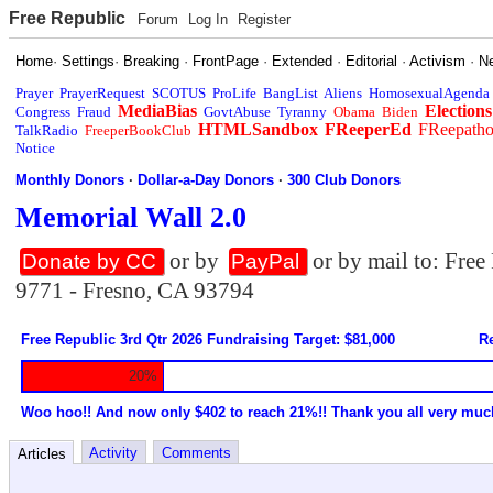
Free Republic
Forum
Log In
Register
Home
·
Settings
·
Breaking
·
FrontPage
·
Extended
·
Editorial
·
Activism
·
N
Prayer
PrayerRequest
SCOTUS
ProLife
BangList
Aliens
HomosexualAgenda
MediaBias
Elections
Congress
Fraud
GovtAbuse
Tyranny
Obama
Biden
HTMLSandbox
FReeperEd
FReepath
TalkRadio
FreeperBookClub
Notice
Monthly Donors
·
Dollar-a-Day Donors
·
300 Club Donors
Memorial Wall 2.0
or by
or by mail to: Fre
Donate by CC
PayPal
9771 - Fresno, CA 93794
Free Republic 3rd Qtr 2026 Fundraising Target: $81,000
Re
20%
Woo hoo!! And now only $402 to reach 21%!! Thank you all very muc
Activity
Comments
Articles