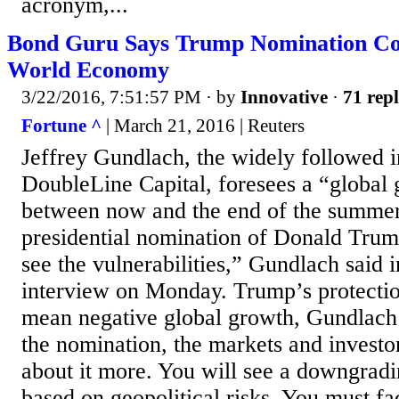
acronym,...
Bond Guru Says Trump Nomination Co
World Economy
3/22/2016, 7:51:57 PM
· by
Innovative
·
71 repl
Fortune ^
| March 21, 2016 | Reuters
Jeffrey Gundlach, the widely followed 
DoubleLine Capital, foresees a “global
between now and the end of the summer,
presidential nomination of Donald Trum
see the vulnerabilities,” Gundlach said 
interview on Monday. Trump’s protection
mean negative global growth, Gundlach
the nomination, the markets and investo
about it more. You will see a downgradi
based on geopolitical risks. You must fac