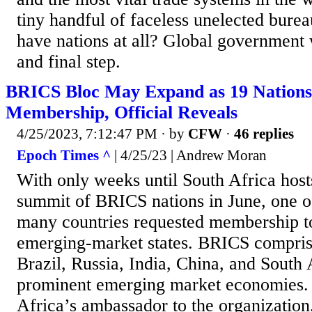
tiny handful of faceless unelected bure
have nations at all? Global government 
and final step.
BRICS Bloc May Expand as 19 Nations
Membership, Official Reveals
4/25/2023, 7:12:47 PM
· by
CFW
·
46 replies
Epoch Times ^
| 4/25/23 | Andrew Moran
With only weeks until South Africa host
summit of BRICS nations in June, one of
many countries requested membership to
emerging-market states. BRICS compris
Brazil, Russia, India, China, and Sout
prominent emerging market economies. 
Africa’s ambassador to the organization