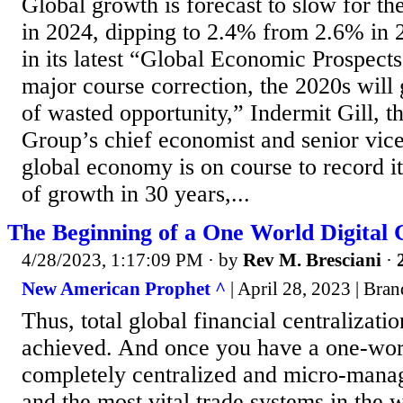
Global growth is forecast to slow for the
in 2024, dipping to 2.4% from 2.6% in 
in its latest “Global Economic Prospects
major course correction, the 2020s will
of wasted opportunity,” Indermit Gill, 
Group’s chief economist and senior vice
global economy is on course to record i
of growth in 30 years,...
The Beginning of a One World Digital
4/28/2023, 1:17:09 PM
· by
Rev M. Bresciani
·
New American Prophet ^
| April 28, 2023 | Bra
Thus, total global financial centralizati
achieved. And once you have a one-wor
completely centralized and micro-man
and the most vital trade systems in the 