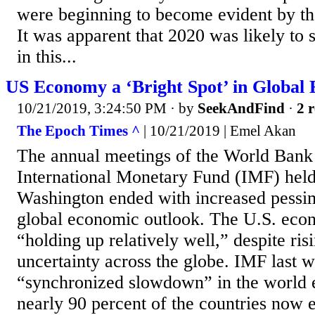
were beginning to become evident by th
It was apparent that 2020 was likely to 
in this...
US Economy a ‘Bright Spot’ in Global
10/21/2019, 3:24:50 PM
· by
SeekAndFind
·
2 r
The Epoch Times ^
| 10/21/2019 | Emel Akan
The annual meetings of the World Ban
International Monetary Fund (IMF) held
Washington ended with increased pessi
global economic outlook. The U.S. eco
“holding up relatively well,” despite ris
uncertainty across the globe. IMF last 
“synchronized slowdown” in the world
nearly 90 percent of the countries now 