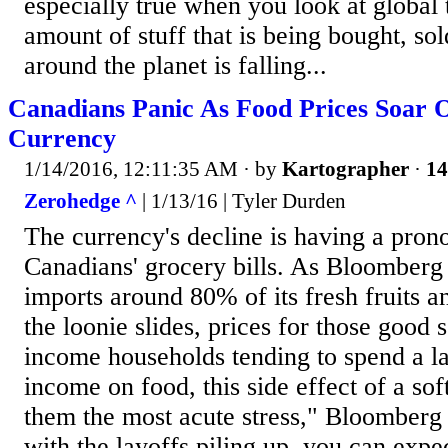
especially true when you look at global
amount of stuff that is being bought, so
around the planet is falling...
Canadians Panic As Food Prices Soar 
Currency
1/14/2016, 12:11:35 AM
· by
Kartographer
·
14
Zerohedge ^
| 1/13/16 | Tyler Durden
The currency's decline is having a pron
Canadians' grocery bills. As Bloomberg
imports around 80% of its fresh fruits 
the loonie slides, prices for those good 
income households tending to spend a la
income on food, this side effect of a sof
them the most acute stress," Bloomberg
with the layoffs piling up, you can exp