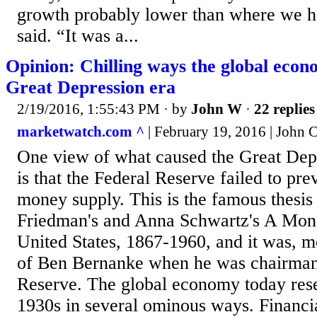
growth probably lower than where we h
said. “It was a...
Opinion: Chilling ways the global eco
Great Depression era
2/19/2016, 1:55:43 PM
· by
John W
·
22 replies
marketwatch.com ^
| February 19, 2016 | John
One view of what caused the Great Depr
is that the Federal Reserve failed to pre
money supply. This is the famous thesis
Friedman's and Anna Schwartz's A Mone
United States, 1867-1960, and it was, mo
of Ben Bernanke when he was chairman 
Reserve. The global economy today rese
1930s in several ominous ways. Financi