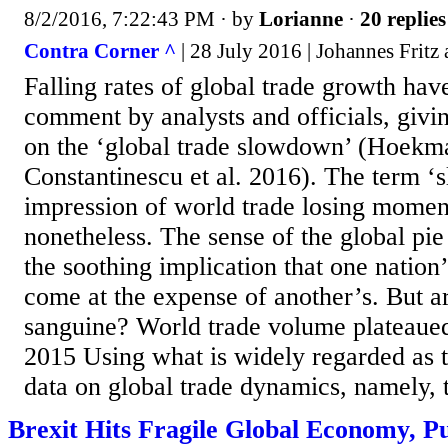
8/2/2016, 7:22:43 PM
· by
Lorianne
·
20 replies
Contra Corner ^
| 28 July 2016 | Johannes Fritz
Falling rates of global trade growth hav
comment by analysts and officials, giving
on the ‘global trade slowdown’ (Hoekm
Constantinescu et al. 2016). The term ‘
impression of world trade losing mome
nonetheless. The sense of the global pie 
the soothing implication that one nation
come at the expense of another’s. But ar
sanguine? World trade volume plateaue
2015 Using what is widely regarded as t
data on global trade dynamics, namely, 
Brexit Hits Fragile Global Economy, Pu