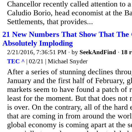
Chancellor recently called attention to 
Caludio Borio, head economist at the Ba
Settlements, that provides...
21 New Numbers That Show That The 
Absolutely Imploding
2/21/2016, 7:36:51 PM
· by
SeekAndFind
·
18 r
TEC ^
| 02/21 | Michael Snyder
After a series of stunning declines thro
January and the first half of February, g
markets seem to have found a patch of rel
least for the moment. But that does not m
is over. On the contrary, all of the ha
that are coming in from around the world
global economy is coming apart at the s