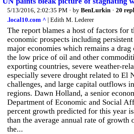
UN paints bleak picture of stagnating
5/13/2016, 2:02:35 PM
· by
BenLurkin
·
20 repl
.local10.com ^
| Edith M. Lederer
The report blames a host of factors for t
economic prospects including persisten
major economies which remains a drag 
the low price of oil and other commodit
exporting countries, severe weather-rel
especially severe drought related to El N
challenges, and large capital outflows 
regions. Dawn Holland, a senior econom
Department of Economic and Social Affa
percent growth predicted for this year i
than the average annual rate of growth o
the...