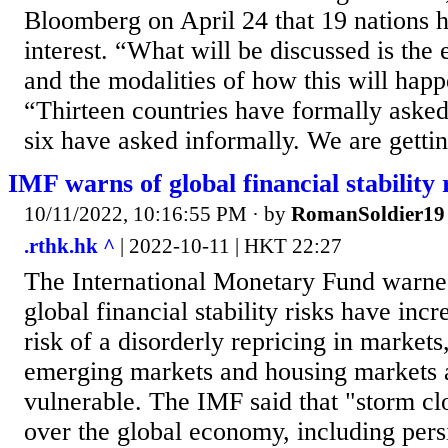
Bloomberg on April 24 that 19 nations 
interest. “What will be discussed is th
and the modalities of how this will happ
“Thirteen countries have formally asked
six have asked informally. We are gettin
IMF warns of global financial stability 
10/11/2022, 10:16:55 PM
· by
RomanSoldier19
.rthk.hk ^
| 2022-10-11 | HKT 22:27
The International Monetary Fund warne
global financial stability risks have incr
risk of a disorderly repricing in markets,
emerging markets and housing markets a
vulnerable. The IMF said that "storm c
over the global economy, including persis