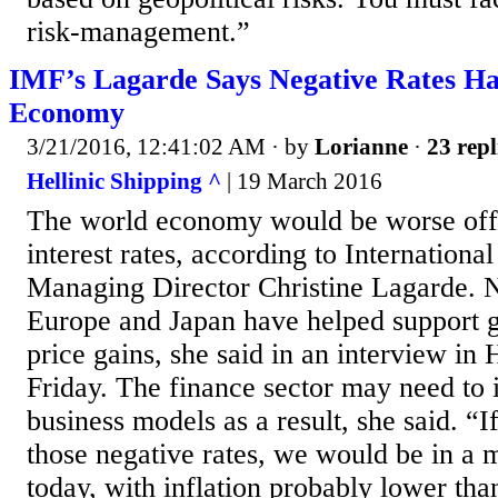
risk-management.”
IMF’s Lagarde Says Negative Rates Ha
Economy
3/21/2016, 12:41:02 AM
· by
Lorianne
·
23 repl
Hellinic Shipping ^
| 19 March 2016
The world economy would be worse off 
interest rates, according to Internation
Managing Director Christine Lagarde. N
Europe and Japan have helped support 
price gains, she said in an interview in
Friday. The finance sector may need t
business models as a result, she said. “
those negative rates, we would be in a
today, with inflation probably lower than