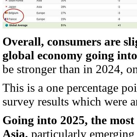
Overall, consumers are sli
global economy going into
be stronger than in 2024, o
This is a one percentage po
survey results which were a
Going into 2025, the most 
Asia,
particularly emerging 