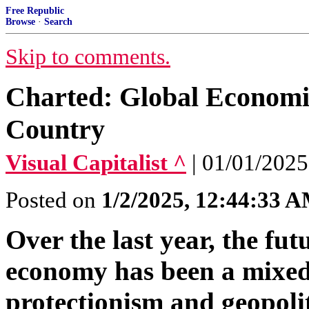
Free Republic
Browse
·
Search
Skip to comments.
Charted: Global Economic
Country
Visual Capitalist ^
| 01/01/2025
Posted on
1/2/2025, 12:44:33 
Over the last year, the fut
economy has been a mixed 
protectionism and geopoliti