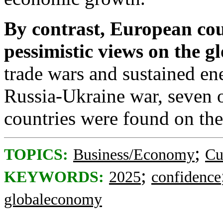
By contrast,
European
cou
pessimistic views on the 
trade wars and sustained en
Russia-Ukraine war, seven o
countries were found on the
;
TOPICS:
Business/Economy
Cu
;
KEYWORDS:
2025
confidence
globaleconomy