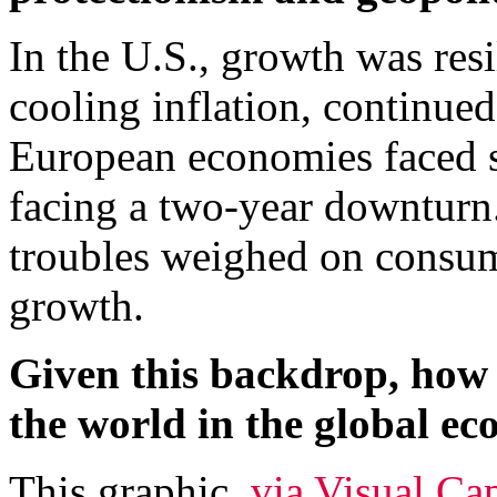
In the U.S., growth was resil
cooling inflation, continue
European economies faced 
facing a two-year downturn
troubles weighed on consu
growth.
Given this backdrop, how 
the world in the global e
This graphic,
via Visual Cap