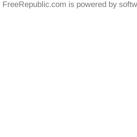
FreeRepublic.com is powered by soft