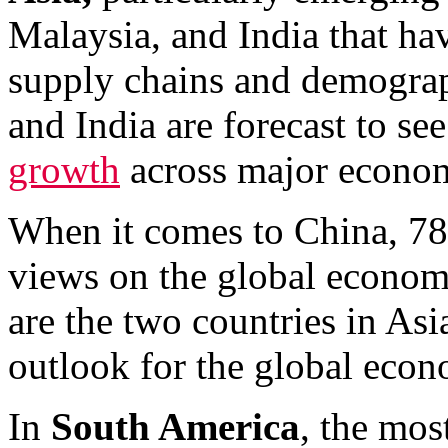
Malaysia, and India that ha
supply chains and demograp
and India are forecast to s
growth
across major econom
When it comes to China, 78
views on the global econo
are the two countries in Asi
outlook for the global econ
In
South America
, the mos