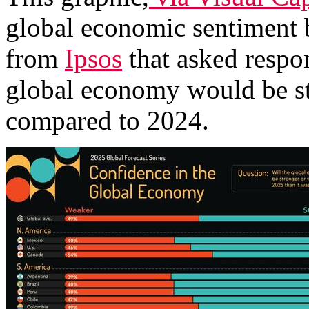
global economic sentiment 
from
Ipsos
that asked respon
global economy would be st
compared to 2024.