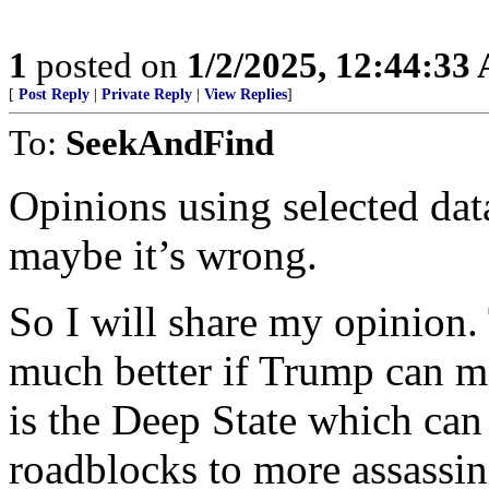
1
posted on
1/2/2025, 12:44:33
[
Post Reply
|
Private Reply
|
View Replies
]
To:
SeekAndFind
Opinions using selected data
maybe it’s wrong.
So I will share my opinion
much better if Trump can ma
is the Deep State which can
roadblocks to more assassina