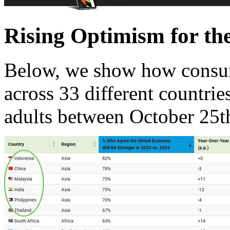
Rising Optimism for th
Below, we show how consu
across 33 different countri
adults between October 25