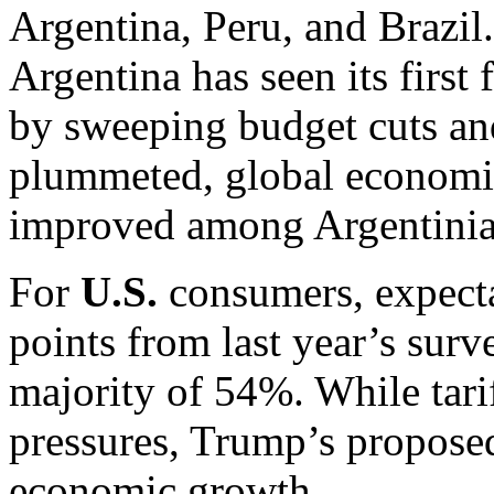
Argentina, Peru, and Brazil
Argentina has seen its first 
by sweeping budget cuts and
plummeted, global economic
improved among Argentinians
For
U.S.
consumers, expecta
points from last year’s surve
majority of 54%. While tari
pressures, Trump’s proposed
economic growth.