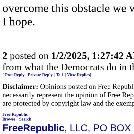
overcome this obstacle we wi
I hope.
2
posted on
1/2/2025, 1:27:42 
from what the Democrats do in t
[
Post Reply
|
Private Reply
|
To 1
|
View Replies
]
Disclaimer:
Opinions posted on Free Republic
necessarily represent the opinion of Free Rep
are protected by copyright law and the exemp
Free Republic
Browse
·
Search
FreeRepublic
, LLC, PO BOX