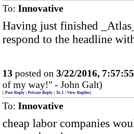
To:
Innovative
Having just finished _Atlas
respond to the headline wi
13
posted on
3/22/2016, 7:57:5
of my way!" - John Galt)
[
Post Reply
|
Private Reply
|
To 1
|
View Replies
]
To:
Innovative
cheap labor companies woul