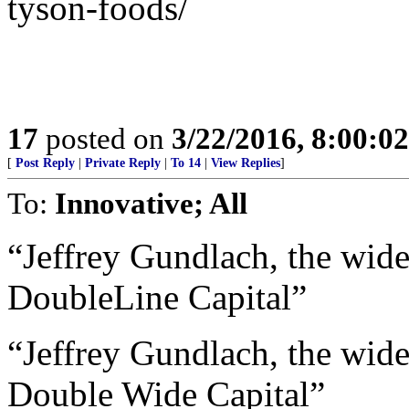
tyson-foods/
17
posted on
3/22/2016, 8:00:0
[
Post Reply
|
Private Reply
|
To 14
|
View Replies
]
To:
Innovative; All
“Jeffrey Gundlach, the wid
DoubleLine Capital”
“Jeffrey Gundlach, the wid
Double Wide Capital”