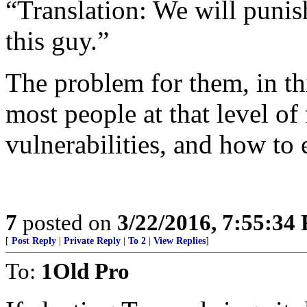
“Translation: We will punish
this guy.”
The problem for them, in th
most people at that level of
vulnerabilities, and how to 
7
posted on
3/22/2016, 7:55:34
[
Post Reply
|
Private Reply
|
To 2
|
View Replies
]
To:
1Old Pro