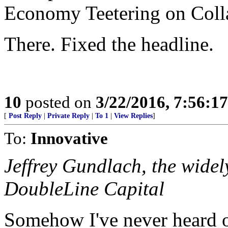
Economy Teetering on Coll
There. Fixed the headline.
10
posted on
3/22/2016, 7:56:1
[
Post Reply
|
Private Reply
|
To 1
|
View Replies
]
To:
Innovative
Jeffrey Gundlach, the widel
DoubleLine Capital
Somehow I've never heard o