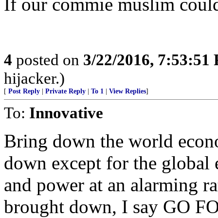
If our commie muslim couldn’
4
posted on
3/22/2016, 7:53:51
hijacker.)
[
Post Reply
|
Private Reply
|
To 1
|
View Replies
]
To:
Innovative
Bring down the world econo
down except for the global 
and power at an alarming ra
brought down, I say GO FO