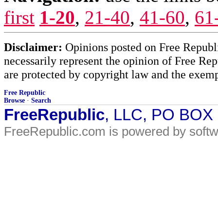
first
1-20
,
21-40
,
41-60
,
61
Disclaimer:
Opinions posted on Free Republic
necessarily represent the opinion of Free Rep
are protected by copyright law and the exemp
Free Republic
Browse
·
Search
FreeRepublic
, LLC, PO BOX
FreeRepublic.com is powered by soft