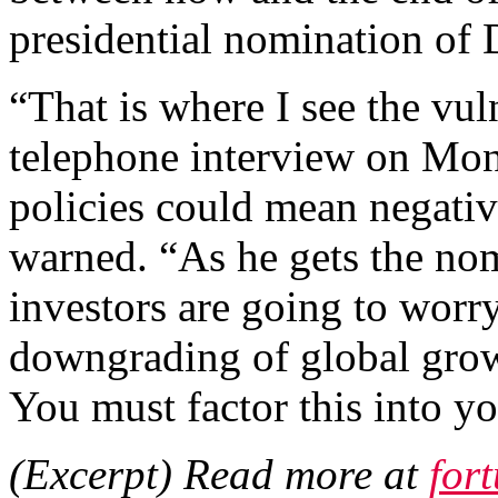
presidential nomination of
“That is where I see the vul
telephone interview on Mon
policies could mean negati
warned. “As he gets the nom
investors are going to worry
downgrading of global growt
You must factor this into y
(Excerpt) Read more at
for