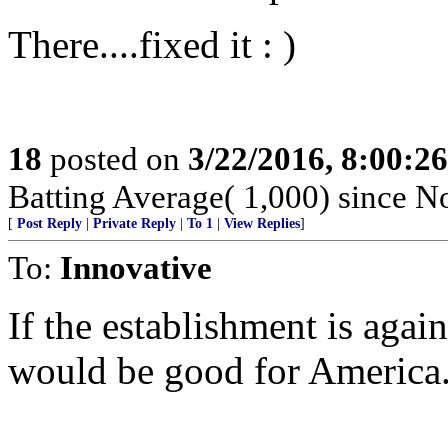
There....fixed it : )
18
posted on
3/22/2016, 8:00:2
Batting Average( 1,000) since No
[
Post Reply
|
Private Reply
|
To 1
|
View Replies
]
To:
Innovative
If the establishment is agai
would be good for America