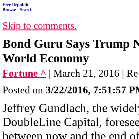
Free Republic
Browse
·
Search
Skip to comments.
Bond Guru Says Trump N
World Economy
Fortune ^
| March 21, 2016 | Re
Posted on
3/22/2016, 7:51:57 
Jeffrey Gundlach, the wide
DoubleLine Capital, foresee
between now and the end of