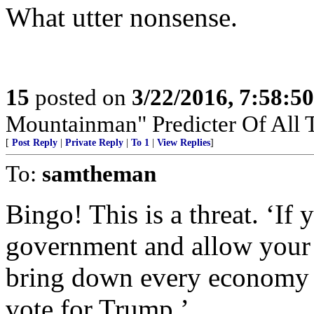
What utter nonsense.
15
posted on
3/22/2016, 7:58:5
Mountainman" Predicter Of All T
[
Post Reply
|
Private Reply
|
To 1
|
View Replies
]
To:
samtheman
Bingo! This is a threat. ‘If
government and allow your b
bring down every economy i
vote for Trump.’