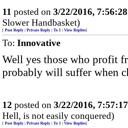
11
posted on
3/22/2016, 7:56:2
Slower Handbasket)
[
Post Reply
|
Private Reply
|
To 1
|
View Replies
]
To:
Innovative
Well yes those who profit f
probably will suffer when 
12
posted on
3/22/2016, 7:57:1
Hell, is not easily conquered)
[
Post Reply
|
Private Reply
|
To 1
|
View Replies
]