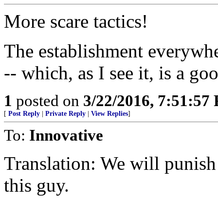
More scare tactics!
The establishment everywhe
-- which, as I see it, is a go
1
posted on
3/22/2016, 7:51:57
[
Post Reply
|
Private Reply
|
View Replies
]
To:
Innovative
Translation: We will punish 
this guy.