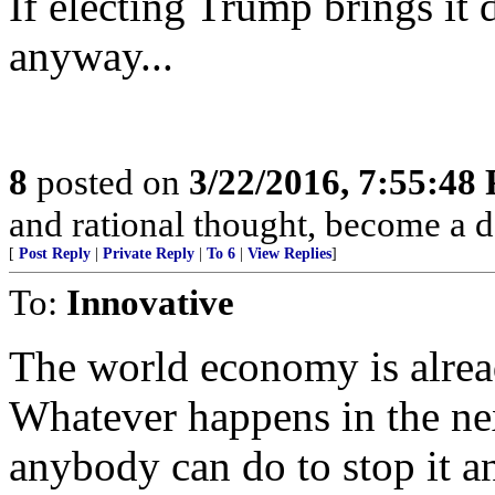
If electing Trump brings i
anyway...
8
posted on
3/22/2016, 7:55:48
and rational thought, become a 
[
Post Reply
|
Private Reply
|
To 6
|
View Replies
]
To:
Innovative
The world economy is alrea
Whatever happens in the nex
anybody can do to stop it 