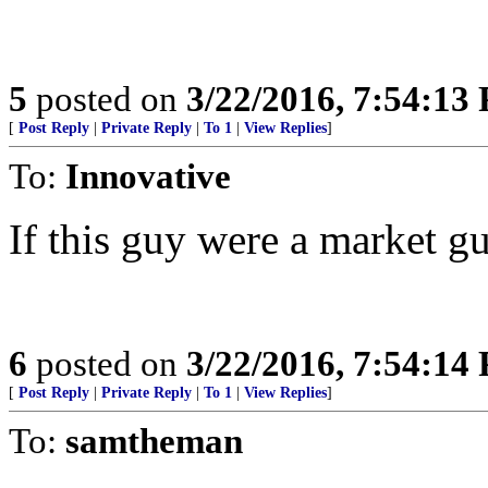
5
posted on
3/22/2016, 7:54:13
[
Post Reply
|
Private Reply
|
To 1
|
View Replies
]
To:
Innovative
If this guy were a market gu
6
posted on
3/22/2016, 7:54:14
[
Post Reply
|
Private Reply
|
To 1
|
View Replies
]
To:
samtheman