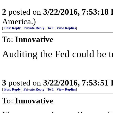
2
posted on
3/22/2016, 7:53:18
America.)
[
Post Reply
|
Private Reply
|
To 1
|
View Replies
]
To:
Innovative
Auditing the Fed could be tr
3
posted on
3/22/2016, 7:53:51
[
Post Reply
|
Private Reply
|
To 1
|
View Replies
]
To:
Innovative