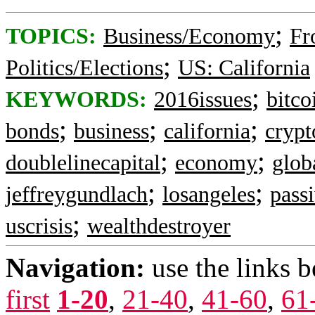
;
TOPICS:
Business/Economy
Fr
;
Politics/Elections
US: California
;
KEYWORDS:
2016issues
bitco
;
;
;
bonds
business
california
crypt
;
;
doublelinecapital
economy
glob
;
;
jeffreygundlach
losangeles
pass
;
uscrisis
wealthdestroyer
Navigation:
use the links 
first
1-20
,
21-40
,
41-60
,
61