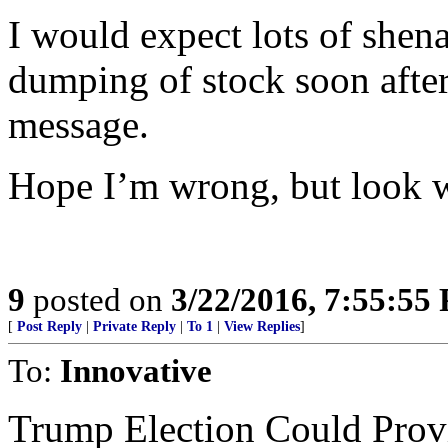
I would expect lots of shen
dumping of stock soon after 
message.
Hope I’m wrong, but look wh
9
posted on
3/22/2016, 7:55:55
[
Post Reply
|
Private Reply
|
To 1
|
View Replies
]
To:
Innovative
Trump Election Could Provi