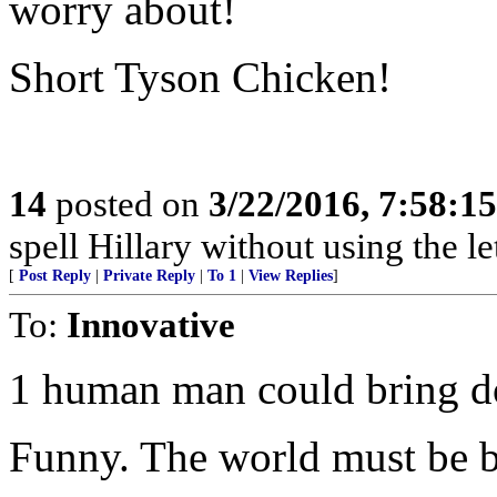
worry about!
Short Tyson Chicken!
14
posted on
3/22/2016, 7:58:1
spell Hillary without using the let
[
Post Reply
|
Private Reply
|
To 1
|
View Replies
]
To:
Innovative
1 human man could bring d
Funny. The world must be b