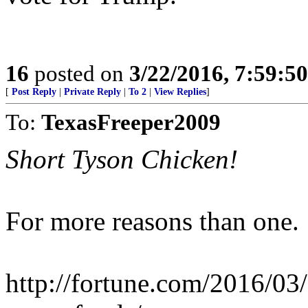
16
posted on
3/22/2016, 7:59:5
[
Post Reply
|
Private Reply
|
To 2
|
View Replies
]
To:
TexasFreeper2009
Short Tyson Chicken!
For more reasons than one.
http://fortune.com/2016/03