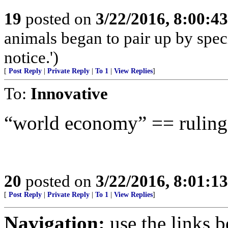
19
posted on
3/22/2016, 8:00:4
animals began to pair up by speci
notice.')
[
Post Reply
|
Private Reply
|
To 1
|
View Replies
]
To:
Innovative
“world economy” == ruling
20
posted on
3/22/2016, 8:01:1
[
Post Reply
|
Private Reply
|
To 1
|
View Replies
]
Navigation:
use the links 