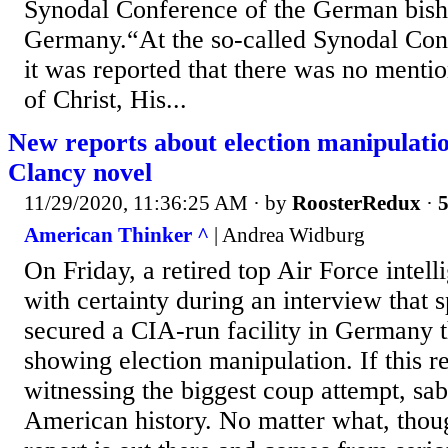
Synodal Conference of the German bisho
Germany.“At the so-called Synodal Conf
it was reported that there was no mentio
of Christ, His...
New reports about election manipulati
Clancy novel
11/29/2020, 11:36:25 AM
· by
RoosterRedux
·
5
American Thinker ^
| Andrea Widburg
On Friday, a retired top Air Force intell
with certainty during an interview that 
secured a CIA-run facility in Germany 
showing election manipulation. If this re
witnessing the biggest coup attempt, sab
American history. No matter what, thoug