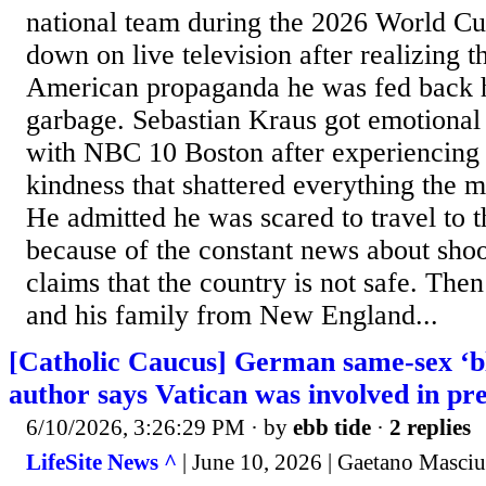
national team during the 2026 World C
down on live television after realizing t
American propaganda he was fed back 
garbage. Sebastian Kraus got emotional
with NBC 10 Boston after experiencing
kindness that shattered everything the m
He admitted he was scared to travel to t
because of the constant news about shoo
claims that the country is not safe. T
and his family from New England...
[Catholic Caucus] German same-sex ‘bl
author says Vatican was involved in pr
6/10/2026, 3:26:29 PM
· by
ebb tide
·
2 replies
LifeSite News ^
| June 10, 2026 | Gaetano Masciu