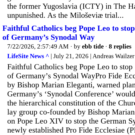
the former Yugoslavia (ICTY) in The Ha
unpunished. As the Miloševiæ trial...
Faithful Catholics beg Pope Leo to stop 
of Germany’s Synodal Way
7/22/2026, 2:57:49 AM
· by
ebb tide
·
8 replies
LifeSite News ^
| July 21, 2026 | Andreas Wailzer
Faithful Catholics beg Pope Leo to stop 
of Germany’s Synodal WayPro Fide Ecc
by Bishop Marian Eleganti, warned plan
Germany’s ‘Synodal Conference’ would 
the hierarchical constitution of the Chu
lay group co-founded by Bishop Marian 
on Pope Leo XIV to stop the German S
newly established Pro Fide Ecclesiae (P