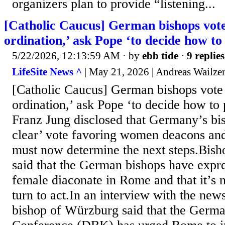
organizers plan to provide “listening...
[Catholic Caucus] German bishops vot
ordination,’ ask Pope ‘to decide how to
5/22/2026, 12:13:59 AM
· by
ebb tide
·
9 replies
LifeSite News ^
| May 21, 2026 | Andreas Wailze
[Catholic Caucus] German bishops vote
ordination,’ ask Pope ‘to decide how to
Franz Jung disclosed that Germany’s bis
clear’ vote favoring women deacons an
must now determine the next steps.Bish
said that the German bishops have expre
female diaconate in Rome and that it’
turn to act.In an interview with the ne
bishop of Würzburg said that the Germa