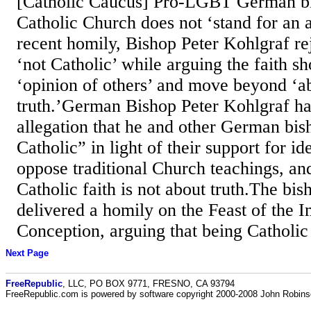
[Catholic Caucus] Pro-LGBT German bi
Catholic Church does not ‘stand for an a
recent homily, Bishop Peter Kohlgraf re
‘not Catholic’ while arguing the faith s
‘opinion of others’ and move beyond ‘ab
truth.’German Bishop Peter Kohlgraf ha
allegation that he and other German bis
Catholic” in light of their support for i
oppose traditional Church teachings, and
Catholic faith is not about truth.The bi
delivered a homily on the Feast of the 
Conception, arguing that being Catholic 
Next Page
FreeRepublic
, LLC, PO BOX 9771, FRESNO, CA 93794
FreeRepublic.com is powered by software copyright 2000-2008 John Robin