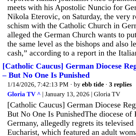
meets with his Apostolic Nuncio for G
Nikola Eterovic, on Saturday, the very re
schism with the Catholic Church in Ger
alleged the German Church wants to put
the same level as the bishops and also l
cash,” according to a report in the Italia
[Catholic Caucus] German Diocese Reg
– But No One Is Punished
1/14/2026, 7:42:13 PM
· by
ebb tide
·
3 replies
Gloria TV ^
| January 13, 2026 | Gloria TV
[Catholic Caucus] German Diocese Regr
But No One Is PunishedThe diocese of R
Germany, allegedly regrets its televise
Eucharist, which featured an adult wom