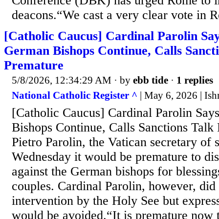
Conference (DBK) has urged Rome to i
deacons.“We cast a very clear vote in R
[Catholic Caucus] Cardinal Parolin Sa
German Bishops Continue, Calls Sancti
Premature
5/8/2026, 12:34:29 AM
· by
ebb tide
·
1 replies
National Catholic Register ^
| May 6, 2026 | Is
[Catholic Caucus] Cardinal Parolin Sa
Bishops Continue, Calls Sanctions Talk
Pietro Parolin, the Vatican secretary of s
Wednesday it would be premature to dis
against the German bishops for blessing
couples. Cardinal Parolin, however, did 
intervention by the Holy See but express
would be avoided.“It is premature now 