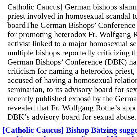
Catholic Caucus] German bishops slam
priest involved in homosexual scandal t
boardThe German Bishops’ Conference i
for promoting heterodox Fr. Wolfgang
activist linked to a major homosexual s
multiple bishops reportedly criticizing 
German Bishops’ Conference (DBK) ha
criticism for naming a heterodox priest
accused of having a homosexual relatio
seminarian, to its advisory board for se
recently published exposé by the Germ
revealed that Fr. Wolfgang Rothe’s appo
DBK’s advisory board for sexual abuse.
[Catholic Caucus] Bishop Bätzing sugg