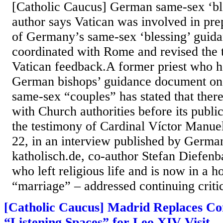
[Catholic Caucus] German same-sex ‘ble
author says Vatican was involved in pre
of Germany’s same-sex ‘blessing’ guida
coordinated with Rome and revised the 
Vatican feedback.A former priest who he
German bishops’ guidance document on 
same-sex “couples” has stated that ther
with Church authorities before its publi
the testimony of Cardinal Víctor Manu
22, in an interview published by German
katholisch.de, co-author Stefan Diefenb
who left religious life and is now in a 
“marriage” – addressed continuing critic
[Catholic Caucus] Madrid Replaces Co
“Listening Spaces” for Leo XIV Visit