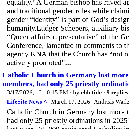
equality.’ A German bishop has raved ag
and traditional gender roles while claim
gender “identity” is part of God’s desig
humanity.Ludger Schepers, auxiliary bi
“Queer affairs representative” of the G
Conference, lamented in comments to th
agency KNA that the Church has “not on
actively promoted”...
Catholic Church in Germany lost more
members, had only 25 priestly ordinati
3/17/2026, 10:10:15 PM
· by
ebb tide
·
9 replies
LifeSite News ^
| March 17, 2026 | Andreas Wailz
Catholic Church in Germany lost more 
had only 25 priestly ordinations in 20