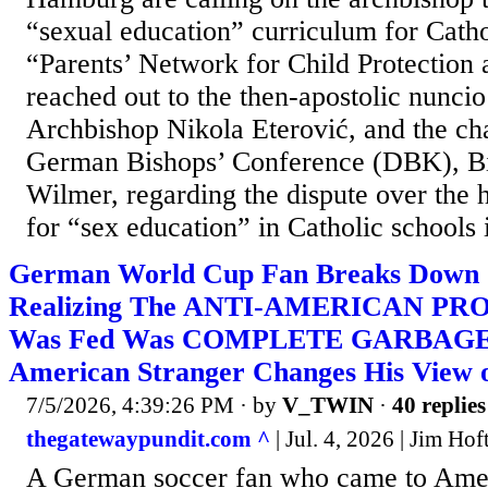
“sexual education” curriculum for Cath
“Parents’ Network for Child Protection
reached out to the then-apostolic nunci
Archbishop Nikola Eterović, and the ch
German Bishops’ Conference (DBK), B
Wilmer, regarding the dispute over the
for “sex education” in Catholic schools i
German World Cup Fan Breaks Down o
Realizing The ANTI-AMERICAN P
Was Fed Was COMPLETE GARBAGE 
American Stranger Changes His View o
7/5/2026, 4:39:26 PM
· by
V_TWIN
·
40 replies
thegatewaypundit.com ^
| Jul. 4, 2026 | Jim Hᴏf
A German soccer fan who came to Ameri