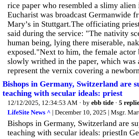
rice paper who resembled a slimy alien
Eucharist was broadcast Germanwide fro
Mary’s in Stuttgart.The officiating prie
said during the service: "The nativity s
human being, lying there miserable, na
exposed."Next to him, the female actor 
slowly writhed in the paper, which was 
represent the vernix covering a newborn
Bishops in Germany, Switzerland are 
teaching with secular ideals: priest
12/12/2025, 12:34:53 AM
· by
ebb tide
·
5 repli
LifeSite News ^
| December 10, 2025 | Msgr. Mar
Bishops in Germany, Switzerland are s
teaching with secular ideals: priestIn 