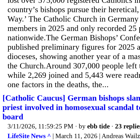
lost over 575,000 registered Catholics in
country’s bishops pursue their heretica
Way.’ The Catholic Church in Germany 
members in 2025 and only recorded 25 p
nationwide.The German Bishops’ Conf
published preliminary figures for 2025 
dioceses, showing another year of a ma
the Church.Around 307,000 people left 
while 2,269 joined and 5,443 were read
one factors in the deaths, the...
[Catholic Caucus] German bishops sl
priest involved in homosexual scandal t
board
3/11/2026, 11:59:25 PM
· by
ebb tide
·
23 replie
LifeSite News ^
| March 11, 2026 | Andreas Wailz