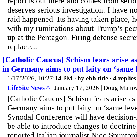
report is out there and comes from serio
deserves serious investigation. I have n
raid happened. Its having taken place, h
with my ruminations about Trump’s pecu
up at the Pentagon: Firing defense secr
replace...
[Catholic Caucus] Schism fears arise a
in Germany aims to put laity on ‘same l
1/17/2026, 10:27:14 PM
· by
ebb tide
·
4 replies
LifeSite News ^
| January 17, 2026 | Doug Main
[Catholic Caucus] Schism fears arise as
Germany aims to put laity on ‘same leve
Synodal Conference will have decision
be able to introduce changes to doctrine
reported Italian journalist Nico Spunt