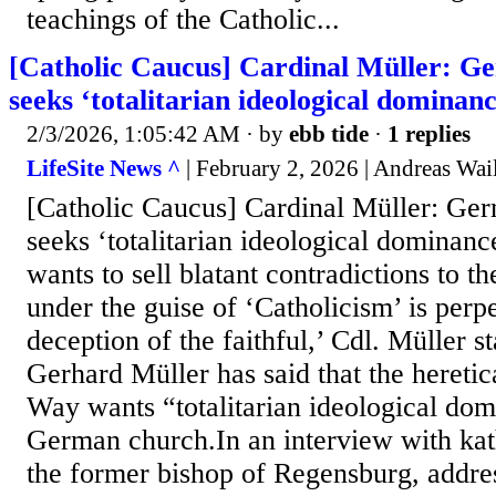
teachings of the Catholic...
[Catholic Caucus] Cardinal Müller: 
seeks ‘totalitarian ideological dominanc
2/3/2026, 1:05:42 AM
· by
ebb tide
·
1 replies
LifeSite News ^
| February 2, 2026 | Andreas Wai
[Catholic Caucus] Cardinal Müller: G
seeks ‘totalitarian ideological domina
wants to sell blatant contradictions to th
under the guise of ‘Catholicism’ is perp
deception of the faithful,’ Cdl. Müller s
Gerhard Müller has said that the heret
Way wants “totalitarian ideological dom
German church.In an interview with kat
the former bishop of Regensburg, addre