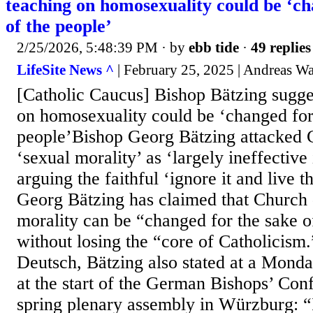
teaching on homosexuality could be ‘ch
of the people’
2/25/2026, 5:48:39 PM
· by
ebb tide
·
49 replies
LifeSite News ^
| February 25, 2025 | Andreas Wa
[Catholic Caucus] Bishop Bätzing sugge
on homosexuality could be ‘changed for 
people’Bishop Georg Bätzing attacked 
‘sexual morality’ as ‘largely ineffective 
arguing the faithful ‘ignore it and live t
Georg Bätzing has claimed that Church 
morality can be “changed for the sake o
without losing the “core of Catholicis
Deutsch, Bätzing also stated at a Mond
at the start of the German Bishops’ Co
spring plenary assembly in Würzburg: “I