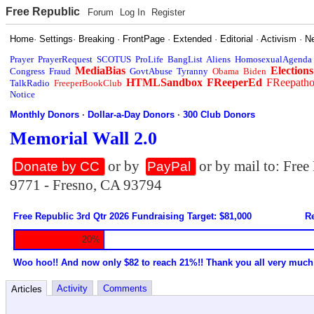
Free Republic
Forum
Log In
Register
Home
·
Settings
·
Breaking
·
FrontPage
·
Extended
·
Editorial
·
Activism
·
N
Prayer
PrayerRequest
SCOTUS
ProLife
BangList
Aliens
HomosexualAgenda
MediaBias
Elections
Congress
Fraud
GovtAbuse
Tyranny
Obama
Biden
HTMLSandbox
FReeperEd
FReepath
TalkRadio
FreeperBookClub
Notice
Monthly Donors
·
Dollar-a-Day Donors
·
300 Club Donors
Memorial Wall 2.0
or by
or by mail to: Fre
Donate by CC
PayPal
9771 - Fresno, CA 93794
Free Republic 3rd Qtr 2026 Fundraising Target: $81,000
Re
20%
Woo hoo!! And now only $82 to reach 21%!! Thank you all very much
Activity
Comments
Articles