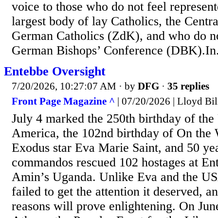
voice to those who do not feel represe
largest body of lay Catholics, the Centr
German Catholics (ZdK), and who do no
German Bishops’ Conference (DBK).In.
Entebbe Oversight
7/20/2026, 10:27:07 AM
· by
DFG
·
35 replies
Front Page Magazine ^
| 07/20/2026 | Lloyd Bil
July 4 marked the 250th birthday of the 
America, the 102nd birthday of On the 
Exodus star Eva Marie Saint, and 50 year
commandos rescued 102 hostages at Ente
Amin’s Uganda. Unlike Eva and the USA
failed to get the attention it deserved, a
reasons will prove enlightening. On Jun