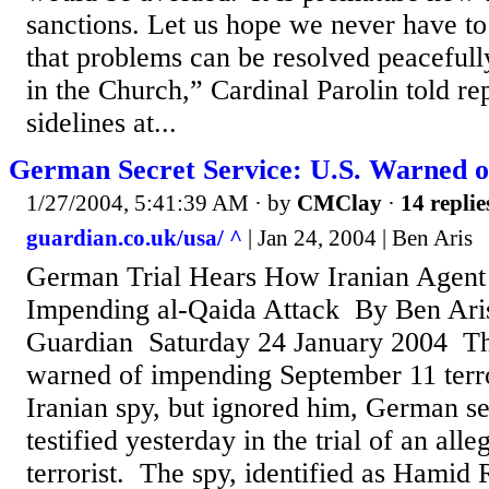
sanctions. Let us hope we never have to
that problems can be resolved peacefull
in the Church,” Cardinal Parolin told re
sidelines at...
German Secret Service: U.S. Warned o
1/27/2004, 5:41:39 AM
· by
CMClay
·
14 replie
guardian.co.uk/usa/ ^
| Jan 24, 2004 | Ben Aris
German Trial Hears How Iranian Agent
Impending al-Qaida Attack By Ben Ar
Guardian Saturday 24 January 2004 Th
warned of impending September 11 terro
Iranian spy, but ignored him, German se
testified yesterday in the trial of an all
terrorist. The spy, identified as Hamid 