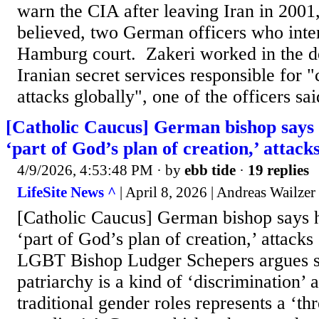
warn the CIA after leaving Iran in 2001
believed, two German officers who inte
Hamburg court. Zakeri worked in the d
Iranian secret services responsible for "c
attacks globally", one of the officers sai
[Catholic Caucus] German bishop says 
‘part of God’s plan of creation,’ attack
4/9/2026, 4:53:48 PM
· by
ebb tide
·
19 replies
LifeSite News ^
| April 8, 2026 | Andreas Wailzer
[Catholic Caucus] German bishop says 
‘part of God’s plan of creation,’ attacks
LGBT Bishop Ludger Schepers argues s
patriarchy is a kind of ‘discrimination’ 
traditional gender roles represents a ‘th