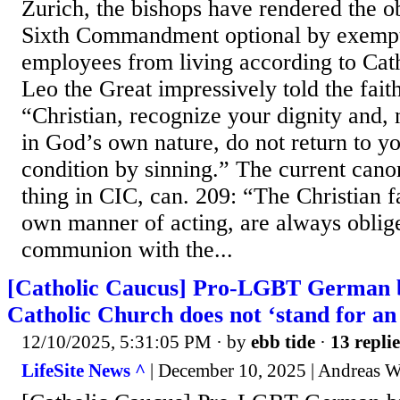
Zurich, the bishops have rendered the o
Sixth Commandment optional by exemp
employees from living according to Cat
Leo the Great impressively told the faith
“Christian, recognize your dignity and,
in God’s own nature, do not return to y
condition by sinning.” The current cano
thing in CIC, can. 209: “The Christian fa
own manner of acting, are always oblig
communion with the...
[Catholic Caucus] Pro-LGBT German b
Catholic Church does not ‘stand for an 
12/10/2025, 5:31:05 PM
· by
ebb tide
·
13 replie
LifeSite News ^
| December 10, 2025 | Andreas W