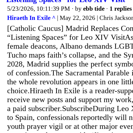
5/23/2026, 10:11:39 PM
· by
ebb tide
·
1 replies
Hiraeth In Exile ^
| May 22, 2026 | Chris Jackso
[Catholic Caucus] Madrid Replaces Con
“Listening Spaces” for Leo XIV Visit
female deacons, Albano demands LGBT 
Tucho maps faith’s collapse, and the S
2028, Madrid supplies the perfect symbol
of confession.The Sacramental Parable
the whole revolution appears in one littl
choice.Hiraeth In Exile is a reader-supp
receive new posts and support my work
a paid subscriber.SubscribeDuring Leo 
to Spain, confessionals reportedly will n
youth prayer vigil or at other major even