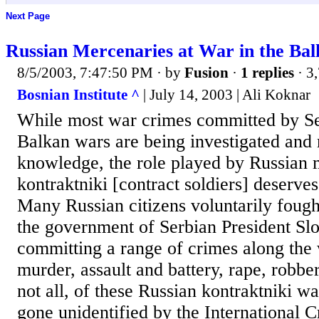
Next Page
Russian Mercenaries at War in the Bal
8/5/2003, 7:47:50 PM
· by
Fusion
·
1 replies
· 3
Bosnian Institute ^
| July 14, 2003 | Ali Koknar
While most war crimes committed by Se
Balkan wars are being investigated and
knowledge, the role played by Russian 
kontraktniki [contract soldiers] deserves
Many Russian citizens voluntarily fough
the government of Serbian President Sl
committing a range of crimes along the
murder, assault and battery, rape, robber
not all, of these Russian kontraktniki w
gone unidentified by the International C