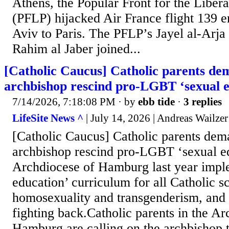
Athens, the Popular Front for the Libera
(PFLP) hijacked Air France flight 139 e
Aviv to Paris. The PFLP’s Jayel al-Arj
Rahim al Jaber joined...
[Catholic Caucus] Catholic parents 
archbishop rescind pro-LGBT ‘sexual e
7/14/2026, 7:18:08 PM
· by
ebb tide
·
3 replies
LifeSite News ^
| July 14, 2026 | Andreas Wailzer
[Catholic Caucus] Catholic parents de
archbishop rescind pro-LGBT ‘sexual e
Archdiocese of Hamburg last year impl
education’ curriculum for all Catholic s
homosexuality and transgenderism, and
fighting back.Catholic parents in the Ar
Hamburg are calling on the archbishop