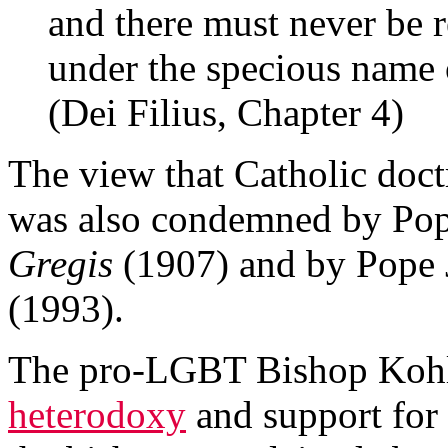
and there must never be 
under the specious name 
(Dei Filius, Chapter 4)
The view that Catholic doct
was also condemned by Po
Gregis
(1907) and by Pope 
(1993).
The pro-LGBT Bishop Kohlg
heterodoxy
and support for