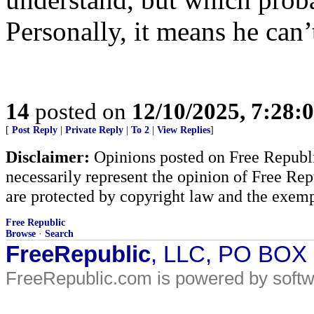
Personally, it means he can’t
14
posted on
12/10/2025, 7:28:
[
Post Reply
|
Private Reply
|
To 2
|
View Replies
]
Disclaimer:
Opinions posted on Free Republic
necessarily represent the opinion of Free Rep
are protected by copyright law and the exemp
Free Republic
Browse
·
Search
FreeRepublic
, LLC, PO BOX
FreeRepublic.com is powered by soft