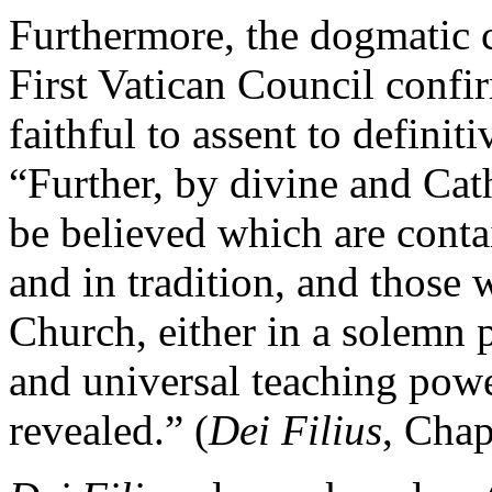
Furthermore, the dogmatic 
First Vatican Council confir
faithful to assent to definit
“Further, by divine and Cath
be believed which are conta
and in tradition, and those
Church, either in a solemn 
and universal teaching powe
revealed.” (
Dei Filius
, Chap