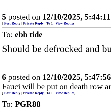
5
posted on
12/10/2025, 5:44:1
[
Post Reply
|
Private Reply
|
To 1
|
View Replies
]
To:
ebb tide
Should be defrocked and bur
6
posted on
12/10/2025, 5:47:5
Fauci will be put on death row 
[
Post Reply
|
Private Reply
|
To 1
|
View Replies
]
To:
PGR88