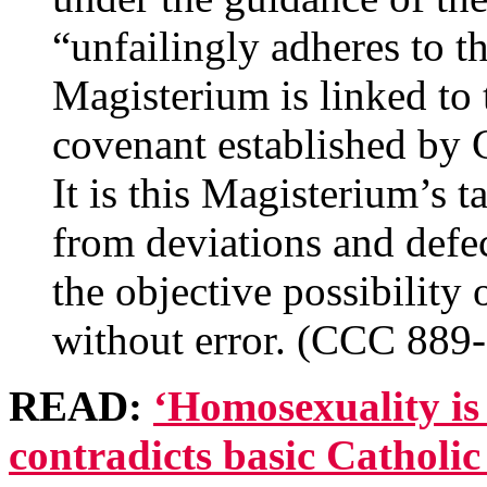
“unfailingly adheres to th
Magisterium is linked to t
covenant established by G
It is this Magisterium’s 
from deviations and defe
the objective possibility 
without error. (CCC 889
READ:
‘Homosexuality is
contradicts basic Catholic