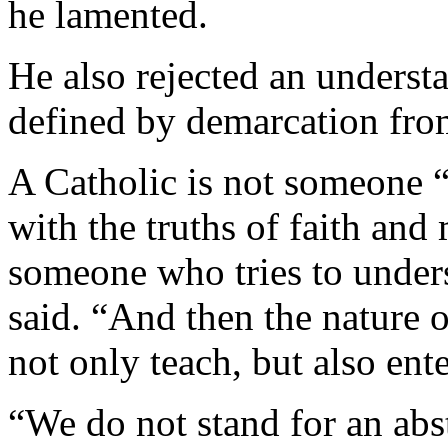
he lamented.
He also rejected an understa
defined by demarcation fro
A Catholic is not someone “
with the truths of faith and 
someone who tries to unders
said. “And then the nature o
not only teach, but also ent
“We do not stand for an abstr