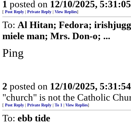
1
posted on
12/10/2025, 5:31:0
[
Post Reply
|
Private Reply
|
View Replies
]
To:
Al Hitan; Fedora; irishjug
miele man; Mrs. Don-o; ...
Ping
2
posted on
12/10/2025, 5:31:5
"church" is not the Catholic Chu
[
Post Reply
|
Private Reply
|
To 1
|
View Replies
]
To:
ebb tide