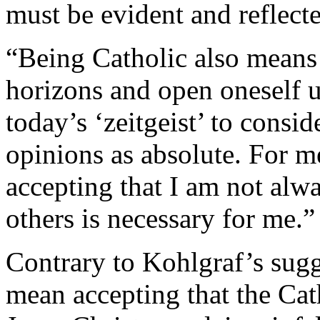
must be evident and reflecte
“Being Catholic also means 
horizons and open oneself up
today’s ‘zeitgeist’ to consi
opinions as absolute. For m
accepting that I am not alwa
others is necessary for me.”
Contrary to Kohlgraf’s sugg
mean accepting that the Cat