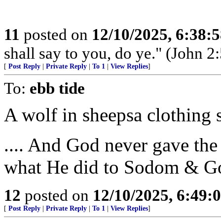
11
posted on
12/10/2025, 6:38:
shall say to you, do ye." (John 2:
[
Post Reply
|
Private Reply
|
To 1
|
View Replies
]
To:
ebb tide
A wolf in sheepsa clothing
.... And God never gave t
what He did to Sodom & G
12
posted on
12/10/2025, 6:49:
[
Post Reply
|
Private Reply
|
To 1
|
View Replies
]