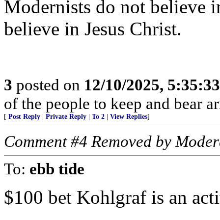
Modernists do not believe in
believe in Jesus Christ.
3
posted on
12/10/2025, 5:35:3
of the people to keep and bear ar
[
Post Reply
|
Private Reply
|
To 2
|
View Replies
]
Comment #4 Removed by Moder
To:
ebb tide
$100 bet Kohlgraf is an acti