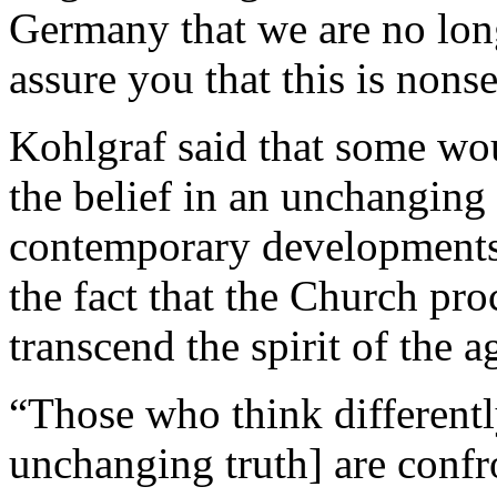
Germany that we are no long
assure you that this is nons
Kohlgraf said that some wou
the belief in an unchanging
contemporary developments.
the fact that the Church pr
transcend the spirit of the a
“Those who think differentl
unchanging truth] are confro