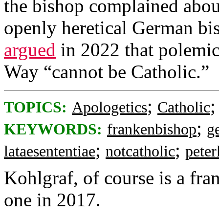
the bishop complained about
openly heretical German bi
argued
in 2022 that polemic
Way “cannot be Catholic.”
;
TOPICS:
Apologetics
Catholic
;
KEYWORDS:
frankenbishop
g
;
;
lataesententiae
notcatholic
peter
Kohlgraf, of course is a fr
one in 2017.