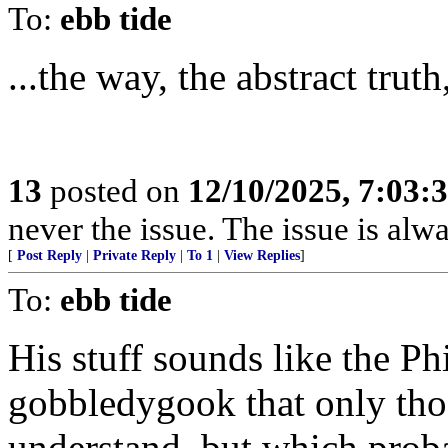
To:
ebb tide
...the way, the abstract truth
13
posted on
12/10/2025, 7:03:
never the issue. The issue is alw
[
Post Reply
|
Private Reply
|
To 1
|
View Replies
]
To:
ebb tide
His stuff sounds like the P
gobbledygook that only thos
understand, but which proba