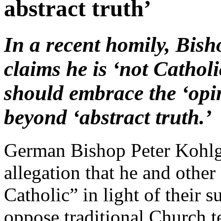
abstract truth’
In a recent homily, Bish
claims he is ‘not Catholi
should embrace the ‘opi
beyond ‘abstract truth.’
German Bishop Peter Kohlgr
allegation that he and othe
Catholic” in light of their 
oppose traditional Church t