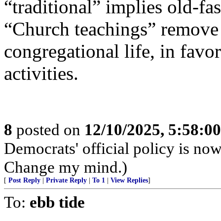
“traditional” implies old-f
“Church teachings” remove
congregational life, in fav
activities.
8
posted on
12/10/2025, 5:58:0
Democrats' official policy is no
Change my mind.)
[
Post Reply
|
Private Reply
|
To 1
|
View Replies
]
To:
ebb tide