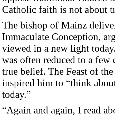
Catholic faith is not about t
The bishop of Mainz delive
Immaculate Conception, arg
viewed in a new light today
was often reduced to a few c
true belief. The Feast of t
inspired him to “think abou
today.”
“Again and again, I read ab