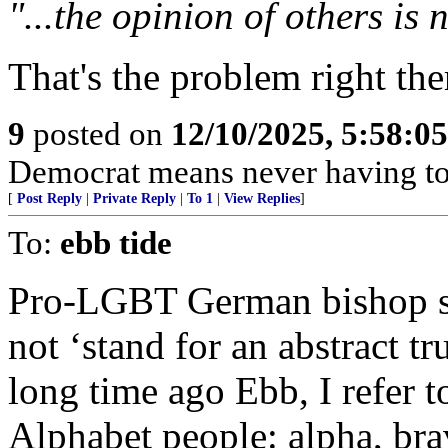
"...the opinion of others is
That's the problem right the
9
posted on
12/10/2025, 5:58:0
Democrat means never having to 
[
Post Reply
|
Private Reply
|
To 1
|
View Replies
]
To:
ebb tide
Pro-LGBT German bishop sa
not ‘stand for an abstract tru
long time ago Ebb, I refer t
Alphabet people: alpha, brav