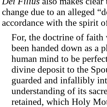
Dei Filius
also makes clear 
change due to an alleged “d
accordance with the spirit o
For, the doctrine of fait
been handed down as a ph
human mind to be perfect
divine deposit to the Spou
guarded and infallibly int
understanding of its sac
retained, which Holy Mot