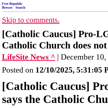
Free Republic
Browse
·
Search
Skip to comments.
[Catholic Caucus] Pro-L
Catholic Church does not 
LifeSite News ^
| December 10,
Posted on
12/10/2025, 5:31:05
[Catholic Caucus] P
says the Catholic Chu