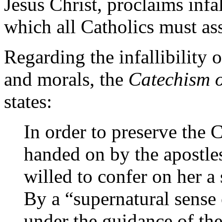
Jesus Christ, proclaims infa
which all Catholics must ass
Regarding the infallibility 
and morals, the
Catechism o
states:
In order to preserve the C
handed on by the apostles
willed to confer on her a 
By a “supernatural sense 
under the guidance of th