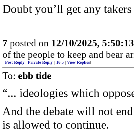
Doubt you’ll get any takers
7
posted on
12/10/2025, 5:50:1
of the people to keep and bear ar
[
Post Reply
|
Private Reply
|
To 5
|
View Replies
]
To:
ebb tide
“... ideologies which oppose
And the debate will not end
is allowed to continue.