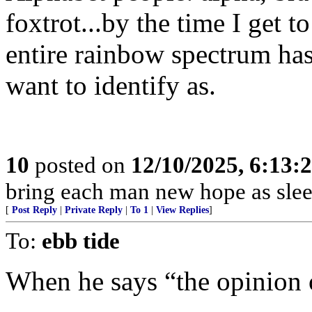
foxtrot...by the time I get t
entire rainbow spectrum has
want to identify as.
10
posted on
12/10/2025, 6:13:
bring each man new hope as slee
[
Post Reply
|
Private Reply
|
To 1
|
View Replies
]
To:
ebb tide
When he says “the opinion o