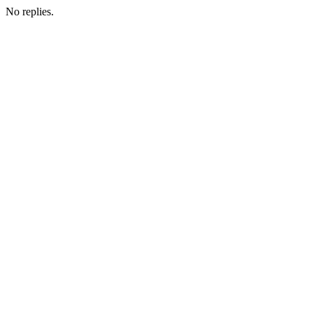
No replies.