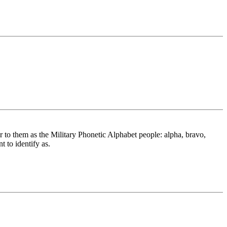
r to them as the Military Phonetic Alphabet people: alpha, bravo,
t to identify as.