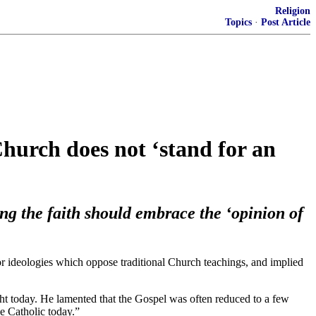
Religion
Topics
·
Post Article
urch does not ‘stand for an
ing the faith should embrace the ‘opinion of
or ideologies which oppose traditional Church teachings, and implied
ht today. He lamented that the Gospel was often reduced to a few
e Catholic today.”