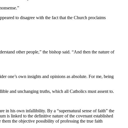
 nonsense.”
peared to disagree with the fact that the Church proclaims
derstand other people,” the bishop said. “And then the nature of
sider one’s own insights and opinions as absolute. For me, being
lible and unchanging truths, which all Catholics must assent to.
re in his own infallibility. By a “supernatural sense of faith” the
m is linked to the definitive nature of the covenant established
them the objective possibility of professing the true faith