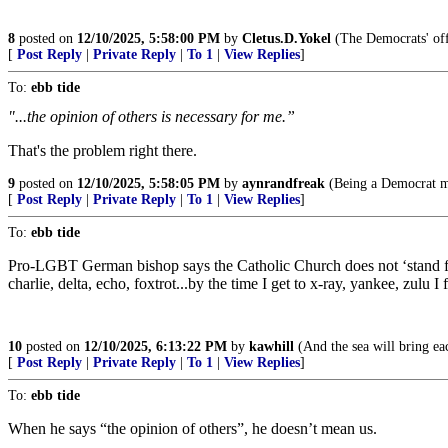
8
posted on
12/10/2025, 5:58:00 PM
by
Cletus.D.Yokel
(The Democrats' off
[
Post Reply
|
Private Reply
|
To 1
|
View Replies
]
To:
ebb tide
"...the opinion of others is necessary for me.”
That's the problem right there.
9
posted on
12/10/2025, 5:58:05 PM
by
aynrandfreak
(Being a Democrat me
[
Post Reply
|
Private Reply
|
To 1
|
View Replies
]
To:
ebb tide
Pro-LGBT German bishop says the Catholic Church does not ‘stand for an
charlie, delta, echo, foxtrot...by the time I get to x-ray, yankee, zulu
10
posted on
12/10/2025, 6:13:22 PM
by
kawhill
(And the sea will bring e
[
Post Reply
|
Private Reply
|
To 1
|
View Replies
]
To:
ebb tide
When he says “the opinion of others”, he doesn’t mean us.