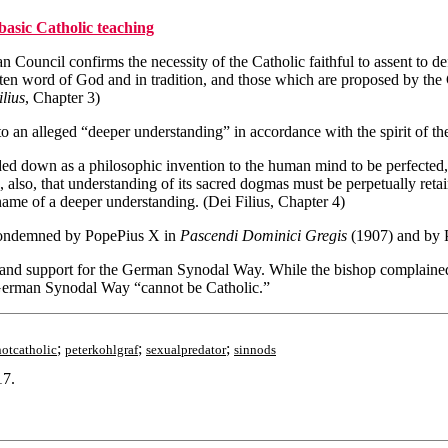
basic Catholic teaching
an Council confirms the necessity of the Catholic faithful to assent to d
ritten word of God and in tradition, and those which are proposed by th
lius
, Chapter 3)
o an alleged “deeper understanding” in accordance with the spirit of th
ed down as a philosophic invention to the human mind to be perfected, 
nce, also, that understanding of its sacred dogmas must be perpetually r
ame of a deeper understanding. (Dei Filius, Chapter 4)
 condemned by PopePius X in
Pascendi Dominici Gregis
(1907) and by 
and support for the German Synodal Way. While the bishop complained 
 German Synodal Way “cannot be Catholic.”
;
;
;
notcatholic
peterkohlgraf
sexualpredator
sinnods
17.