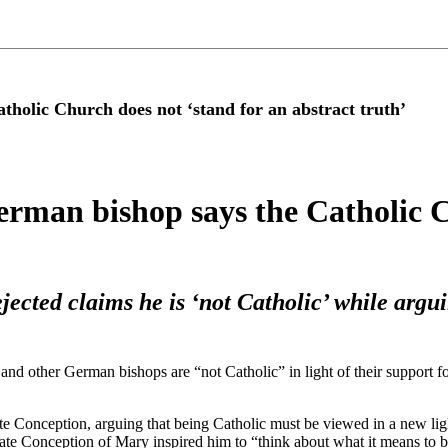
olic Church does not ‘stand for an abstract truth’
man bishop says the Catholic Ch
jected claims he is ‘not Catholic’ while argu
nd other German bishops are “not Catholic” in light of their support f
te Conception, arguing that being Catholic must be viewed in a new lig
ulate Conception of Mary inspired him to “think about what it means to b