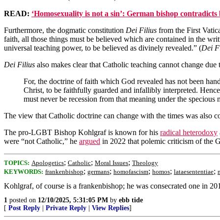
READ:
‘Homosexuality is not a sin’: German bishop contradicts 
Furthermore, the dogmatic constitution
Dei Filius
from the First Vatic
faith, all those things must be believed which are contained in the w
universal teaching power, to be believed as divinely revealed.” (
Dei Fi
Dei Filius
also makes clear that Catholic teaching cannot change due t
For, the doctrine of faith which God revealed has not been hand
Christ, to be faithfully guarded and infallibly interpreted. He
must never be recession from that meaning under the specious n
The view that Catholic doctrine can change with the times was also
The pro-LGBT Bishop Kohlgraf is known for his
radical heterodoxy
were “not Catholic,” he
argued
in 2022 that polemic criticism of the
;
;
;
TOPICS:
Apologetics
Catholic
Moral Issues
Theology
;
;
;
;
;
KEYWORDS:
frankenbishop
germans
homofascism
homos
lataesententiae
Kohlgraf, of course is a frankenbishop; he was consecrated one in 20
1
posted on
12/10/2025, 5:31:05 PM
by
ebb tide
[
Post Reply
|
Private Reply
|
View Replies
]