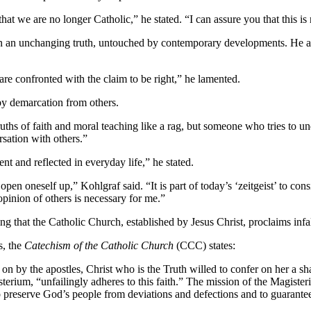
t we are no longer Catholic,” he stated. “I can assure you that this is
f in an unchanging truth, untouched by contemporary developments. He ap
are confronted with the claim to be right,” he lamented.
 by demarcation from others.
ths of faith and moral teaching like a rag, but someone who tries to un
rsation with others.”
ent and reflected in everyday life,” he stated.
en oneself up,” Kohlgraf said. “It is part of today’s ‘zeitgeist’ to con
opinion of others is necessary for me.”
 that the Catholic Church, established by Jesus Christ, proclaims infal
s, the
Catechism of the Catholic Church
(CCC) states:
on by the apostles, Christ who is the Truth willed to confer on her a sha
rium, “unfailingly adheres to this faith.” The mission of the Magisteriu
to preserve God’s people from deviations and defections and to guarantee 