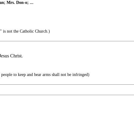
n; Mrs. Don-o; ...
" is not the Catholic Church.)
Jesus Christ.
he people to keep and bear arms shall not be infringed)