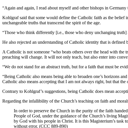
“Again and again, I read about myself and other bishops in Germany tha
Kohlgraf said that some would define the Catholic faith as the belie
unchangeable truths that transcend the spirit of the age.
“Those who think differently [i.e., those who deny unchanging truth] 
He also rejected an understanding of Catholic identity that is defined
A Catholic is not someone “who beats others over the head with the tru
preaching will change. It will not only teach, but also enter into conve
“We do not stand for an abstract truth, but for a faith that must be evid
“Being Catholic also means being able to broaden one’s horizons and op
Catholic also means accepting that I am not always right, but that the 
Contrary to Kohlgraf’s suggestions, being Catholic does mean accepting
Regarding the infallibility of the Church’s teaching on faith and moral
In order to preserve the Church in the purity of the faith handed 
People of God, under the guidance of the Church’s living Magiste
by God with his people in Christ. It is this Magisterium’s task 
without error. (CCC 889-890)