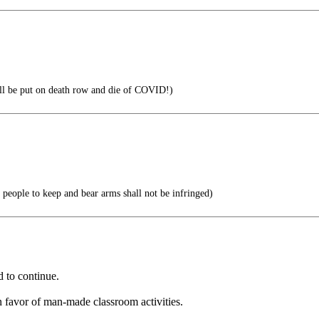
l be put on death row and die of COVID!)
he people to keep and bear arms shall not be infringed)
d to continue.
 favor of man-made classroom activities.