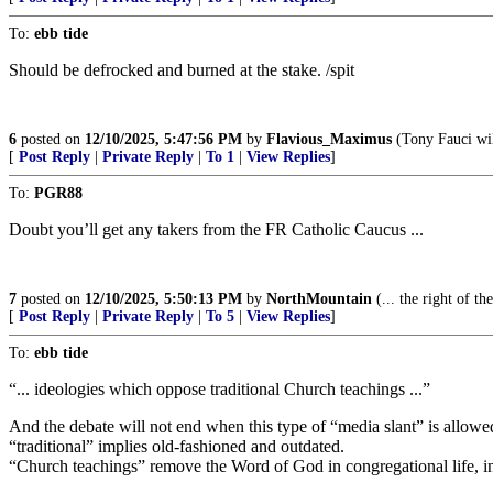
To:
ebb tide
Should be defrocked and burned at the stake. /spit
6
posted on
12/10/2025, 5:47:56 PM
by
Flavious_Maximus
(Tony Fauci wil
[
Post Reply
|
Private Reply
|
To 1
|
View Replies
]
To:
PGR88
Doubt you’ll get any takers from the FR Catholic Caucus ...
7
posted on
12/10/2025, 5:50:13 PM
by
NorthMountain
(... the right of t
[
Post Reply
|
Private Reply
|
To 5
|
View Replies
]
To:
ebb tide
“... ideologies which oppose traditional Church teachings ...”
And the debate will not end when this type of “media slant” is allowe
“traditional” implies old-fashioned and outdated.
“Church teachings” remove the Word of God in congregational life, in