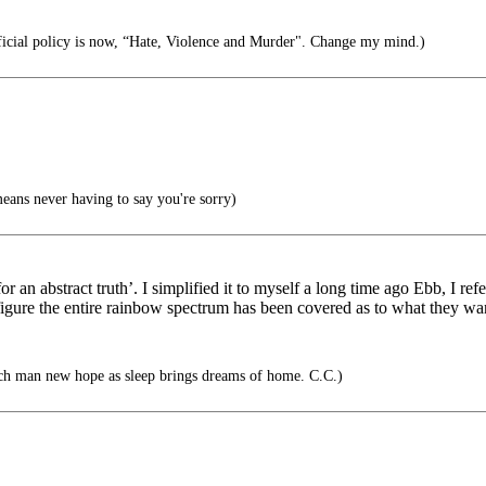
icial policy is now, “Hate, Violence and Murder". Change my mind.)
ans never having to say you're sorry)
 abstract truth’. I simplified it to myself a long time ago Ebb, I refe
 I figure the entire rainbow spectrum has been covered as to what they wan
ach man new hope as sleep brings dreams of home. C.C.)