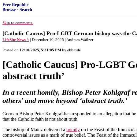
Free Republic
Browse
·
Search
Skip to comments.
[Catholic Caucus] Pro-LGBT German bishop says the Cath
LifeSite News ^
| December 10, 2025 | Andreas Wailzer
Posted on
12/10/2025, 5:31:05 PM
by
ebb tide
[Catholic Caucus] Pro-LGBT Ger
abstract truth’
In a recent homily, Bishop Peter Kohlgraf re
others’ and move beyond ‘abstract truth.’
German Bishop Peter Kohlgraf has responded to an allegation that he a
that the Catholic faith is not about truth.
The bishop of Mainz delivered a
homily
on the Feast of the Immacula
controversial issues as a mark of true belief. The Feast of the Immac