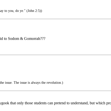
ay to you, do ye." (John 2:5))
 did to Sodom & Gomorrah???
the issue. The issue is always the revolution.)
gook that only those students can pretend to understand, but which prob