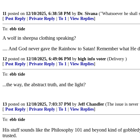
11
posted on
12/10/2025, 6:38:58 PM
by
Dr. Sivana
("Whatsoever he shall s
[
Post Reply
|
Private Reply
|
To 1
|
View Replies
]
To:
ebb tide
A wolf in sheepsa clothing speaking?
.... And God never gave the Rainbow to Satan! Remember what He
12
posted on
12/10/2025, 6:49:06 PM
by
high info voter
(Delivery )
[
Post Reply
|
Private Reply
|
To 1
|
View Replies
]
To:
ebb tide
...the way, the abstract truth, and the light?
13
posted on
12/10/2025, 7:03:37 PM
by
Jeff Chandler
(The issue is never 
[
Post Reply
|
Private Reply
|
To 1
|
View Replies
]
To:
ebb tide
His stuff sounds like the Philosophy 101 and beyond kind of gobbledy
trusted.