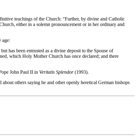
efinitive teachings of the Church: “Further, by divine and Catholic
e Church, either in a solemn pronouncement or in her ordinary and
e age:
but has been entrusted as a divine deposit to the Spouse of
etained, which Holy Mother Church has once declared; and there
Pope John Paul II in
Veritatis Splendor
(1993).
about others saying he and other openly heretical German bishops