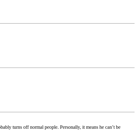
ably turns off normal people. Personally, it means he can’t be