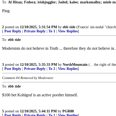
To:
Al Hitan; Fedora; irishjuggler; Jaded; kalee; markomalley; miele ma
Ping
2
posted on
12/10/2025, 5:31:54 PM
by
ebb tide
(Francis' sin-nodal "church
[
Post Reply
|
Private Reply
|
To 1
|
View Replies
]
To:
ebb tide
Modernists do not believe in Truth ... therefore they do not believe in 
3
posted on
12/10/2025, 5:35:33 PM
by
NorthMountain
(... the right of t
[
Post Reply
|
Private Reply
|
To 2
|
View Replies
]
Comment #4 Removed by Moderator
To:
ebb tide
$100 bet Kohlgraf is an active poofter himself.
5
posted on
12/10/2025, 5:44:11 PM
by
PGR88
[
Post Reply
|
Private Reply
|
To 1
|
View Replies
]