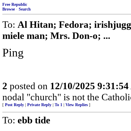
Free Republic
Browse
·
Search
To:
Al Hitan; Fedora; irishjug
miele man; Mrs. Don-o; ...
Ping
2
posted on
12/10/2025 9:31:5
nodal "church" is not the Cathol
[
Post Reply
|
Private Reply
|
To 1
|
View Replies
]
To:
ebb tide