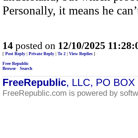
Personally, it means he can’t
14
posted on
12/10/2025 11:28
[
Post Reply
|
Private Reply
|
To 2
|
View Replies
]
Free Republic
Browse
·
Search
FreeRepublic
, LLC, PO BOX
FreeRepublic.com is powered by soft