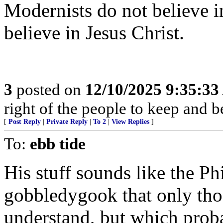
Modernists do not believe in
believe in Jesus Christ.
3
posted on
12/10/2025 9:35:3
right of the people to keep and b
[
Post Reply
|
Private Reply
|
To 2
|
View Replies
]
To:
ebb tide
His stuff sounds like the P
gobbledygook that only thos
understand, but which proba