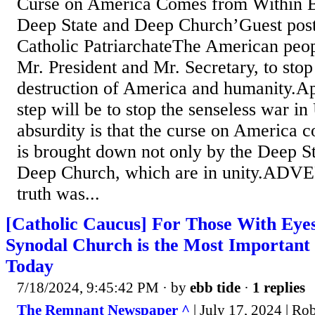
Curse on America Comes from Within 
Deep State and Deep Church’Guest pos
Catholic PatriarchateThe American peop
Mr. President and Mr. Secretary, to stop 
destruction of America and humanity.App
step will be to stop the senseless war in
absurdity is that the curse on America c
is brought down not only by the Deep St
Deep Church, which are in unity.A
truth was...
[Catholic Caucus] For Those With Eyes 
Synodal Church is the Most Important 
Today
7/18/2024, 9:45:42 PM
· by
ebb tide
·
1 replies
The Remnant Newspaper ^
| July 17, 2024 | Ro