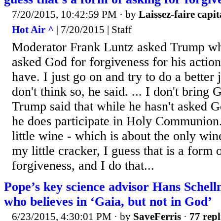
7/20/2015, 10:42:59 PM
· by
Laissez-faire capit
Hot Air ^
| 7/20/2015 | Staff
Moderator Frank Luntz asked Trump wh
asked God for forgiveness for his action
have. I just go on and try to do a better 
don't think so, he said. ... I don't bring 
Trump said that while he hasn't asked G
he does participate in Holy Communion
little wine - which is about the only win
my little cracker, I guess that is a form 
forgiveness, and I do that...
Pope’s key science advisor Hans Schelln
who believes in ‘Gaia, but not in God’
6/23/2015, 4:30:01 PM
· by
SaveFerris
·
77 repl