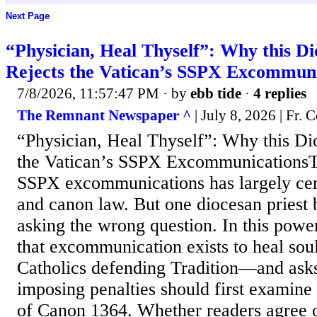
Next Page
“Physician, Heal Thyself”: Why this Di
Rejects the Vatican’s SSPX Excommuni
7/8/2026, 11:57:47 PM
· by
ebb tide
·
4 replies
The Remnant Newspaper ^
| July 8, 2026 | Fr. C
“Physician, Heal Thyself”: Why this Dio
the Vatican’s SSPX ExcommunicationsT
SSPX excommunications has largely ce
and canon law. But one diocesan priest 
asking the wrong question. In this power
that excommunication exists to heal sou
Catholics defending Tradition—and ask
imposing penalties should first examine 
of Canon 1364. Whether readers agree or