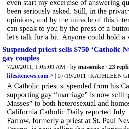
even start my excercise of answering qu
been seriously asked. Still, in the priv
opinions, and by the miracle of this inte
can speak to you by the press of a button
let's talk for a bit. Anyone could hold a v
Suspended priest sells $750 ‘Catholic 
gay couples
7/20/2011, 1:05:09 AM
· by
massmike
·
23 repli
lifesitenews.com ^
| 07/19/2011 | KATHLEEN 
A Catholic priest suspended from his Cal
supporting gay “marriage” is now selli
Masses” to both heterosexual and homo
California Catholic Daily reported July 
Farrow, formerly a priest at St. Paul N