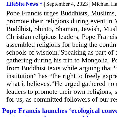
LifeSite News ^
| September 4, 2023 | Michael H
Pope Francis urges Buddhists, Muslims
promote their religions during event in
Buddhist, Shinto, Shaman, Jewish, Musl
Christian religious leaders, Pope Francis
assembled religions for being the contin
schools of wisdom.'Speaking as part of
gathering during his trip to Mongolia, 
from Buddhist texts while arguing that “
institution” has “the right to freely expr
what it believes.”He urged gathered non
leaders to promote their own religions, 
for us, as committed followers of our res
Pope Francis launches ‘ecological conve