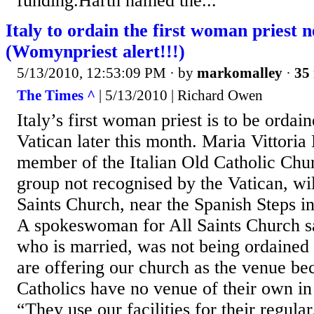
funding.Harth named the...
Italy to ordain the first woman priest 
(Womynpriest alert!!!)
5/13/2010, 12:53:09 PM
· by
markomalley
·
35 
The Times ^
| 5/13/2010 | Richard Owen
Italy’s first woman priest is to be ordain
Vatican later this month. Maria Vittoria
member of the Italian Old Catholic Chu
group not recognised by the Vatican, wil
Saints Church, near the Spanish Steps 
A spokeswoman for All Saints Church s
who is married, was not being ordained
are offering our church as the venue be
Catholics have no venue of their own in
“They use our facilities for their regular.