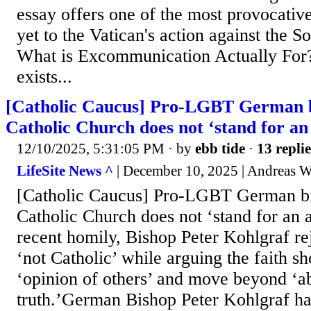
essay offers one of the most provocative
yet to the Vatican's action against the So
What is Excommunication Actually Fo
exists...
[Catholic Caucus] Pro-LGBT German b
Catholic Church does not ‘stand for an 
12/10/2025, 5:31:05 PM
· by
ebb tide
·
13 replie
LifeSite News ^
| December 10, 2025 | Andreas W
[Catholic Caucus] Pro-LGBT German bi
Catholic Church does not ‘stand for an a
recent homily, Bishop Peter Kohlgraf re
‘not Catholic’ while arguing the faith s
‘opinion of others’ and move beyond ‘ab
truth.’German Bishop Peter Kohlgraf ha