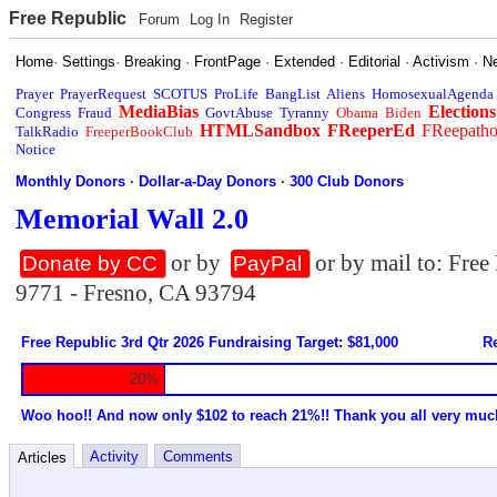
Free Republic
Forum
Log In
Register
Home
·
Settings
·
Breaking
·
FrontPage
·
Extended
·
Editorial
·
Activism
·
N
Prayer
PrayerRequest
SCOTUS
ProLife
BangList
Aliens
HomosexualAgenda
MediaBias
Elections
Congress
Fraud
GovtAbuse
Tyranny
Obama
Biden
HTMLSandbox
FReeperEd
FReepath
TalkRadio
FreeperBookClub
Notice
Monthly Donors
·
Dollar-a-Day Donors
·
300 Club Donors
Memorial Wall 2.0
or by
or by mail to: Fre
Donate by CC
PayPal
9771 - Fresno, CA 93794
Free Republic 3rd Qtr 2026 Fundraising Target: $81,000
Re
20%
Woo hoo!! And now only $102 to reach 21%!! Thank you all very muc
Activity
Comments
Articles