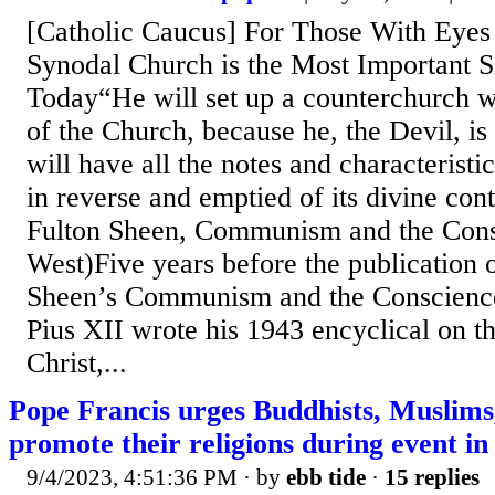
[Catholic Caucus] For Those With Eyes 
Synodal Church is the Most Important S
Today“He will set up a counterchurch w
of the Church, because he, the Devil, is
will have all the notes and characteristi
in reverse and emptied of its divine con
Fulton Sheen, Communism and the Cons
West)Five years before the publication 
Sheen’s Communism and the Conscience
Pius XII wrote his 1943 encyclical on t
Christ,...
Pope Francis urges Buddhists, Muslims
promote their religions during event i
9/4/2023, 4:51:36 PM
· by
ebb tide
·
15 replies