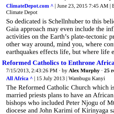
ClimateDepot.com ^
| June 23, 2015 7:45 AM |
Climate Depot
So dedicated is Schellnhuber to this beli
Gaia approach may even include the inf
activities on the Earth’s plate-tectonic 
other way around, mind you, where conti
earthquakes effects life, but where life 
Reformed Catholics to Enthrone Afric
7/15/2013, 2:43:26 PM
· by
Alex Murphy
·
25 r
All Africa ^
| 15 July 2013 | Wambugu Kanyi
The Reformed Catholic Church which i
married priests plans to have an Africa
bishops who included Peter Njogu of M
diocese and John Karimi of Kirinyaga s