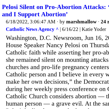
Pelosi Silent on Pro-Abortion Attacks:
and I Support Abortion’
6/18/2022, 3:06:47 AM
· by
marshmallow
·
24 
Catholic News Agency ^
| 6/16/22 | Katie Yoder
Washington, D.C. Newsroom, Jun 16, 2
House Speaker Nancy Pelosi on Thursda
Catholic faith while asserting her pro-ab
she remained silent on mounting attacks
churches and pro-life pregnancy centers
Catholic person and I believe in every 
make her own decisions,” the Democrat 
during her weekly press conference on C
Catholic Church considers abortion — th
human person — a grave evil. At the sa