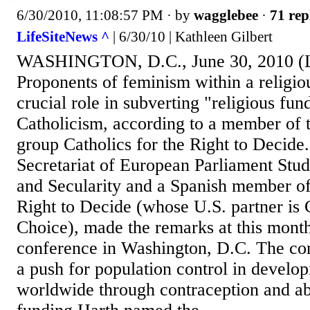
6/30/2010, 11:08:57 PM
· by
wagglebee
·
71 rep
LifeSiteNews ^
| 6/30/10 | Kathleen Gilbert
WASHINGTON, D.C., June 30, 2010 (L
Proponents of feminism within a religiou
crucial role in subverting "religious fu
Catholicism, according to a member of 
group Catholics for the Right to Decide
Secretariat of European Parliament Stu
and Secularity and a Spanish member of 
Right to Decide (whose U.S. partner is 
Choice), made the remarks at this mon
conference in Washington, D.C. The co
a push for population control in develop
worldwide through contraception and ab