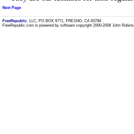
Next Page
FreeRepublic
, LLC, PO BOX 9771, FRESNO, CA 93794
FreeRepublic.com is powered by software copyright 2000-2008 John Robin