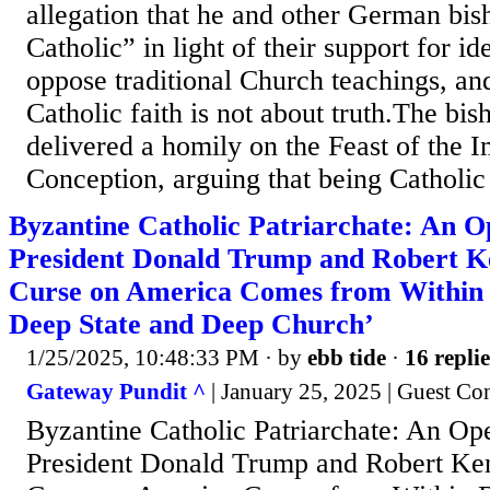
allegation that he and other German bis
Catholic” in light of their support for i
oppose traditional Church teachings, and
Catholic faith is not about truth.The bi
delivered a homily on the Feast of the 
Conception, arguing that being Catholic 
Byzantine Catholic Patriarchate: An O
President Donald Trump and Robert K
Curse on America Comes from Within
Deep State and Deep Church’
1/25/2025, 10:48:33 PM
· by
ebb tide
·
16 replie
Gateway Pundit ^
| January 25, 2025 | Guest Co
Byzantine Catholic Patriarchate: An Ope
President Donald Trump and Robert Ke