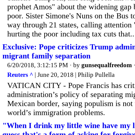
prophet Amos" about the widening gap 
poor. Sister Simone's Nuns on the Bus t
way through 21 states, calling attention "
hurting the poor including tax cuts that..
Exclusive: Pope criticizes Trump admin
migrant family separation
6/20/2018, 3:12:15 PM
· by
gunsequalfreedom
Reuters ^
| June 20, 2018 | Philip Pullella
VATICAN CITY - Pope Francis has crit
administration’s policy of separating mig
Mexican border, saying populism is not 
world’s immigration problems.
"When I drink my little wine have my li
guess that's a form of asking for forgiv