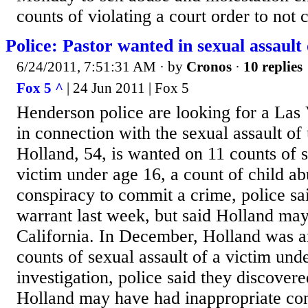
counts of violating a court order to not 
Police: Pastor wanted in sexual assault
6/24/2011, 7:51:31 AM
· by
Cronos
·
10 replies
Fox 5 ^
| 24 Jun 2011 | Fox 5
Henderson police are looking for a Las
in connection with the sexual assault of 
Holland, 54, is wanted on 11 counts of s
victim under age 16, a count of child ab
conspiracy to commit a crime, police sai
warrant last week, but said Holland may
California. In December, Holland was ar
counts of sexual assault of a victim und
investigation, police said they discovere
Holland may have had inappropriate con