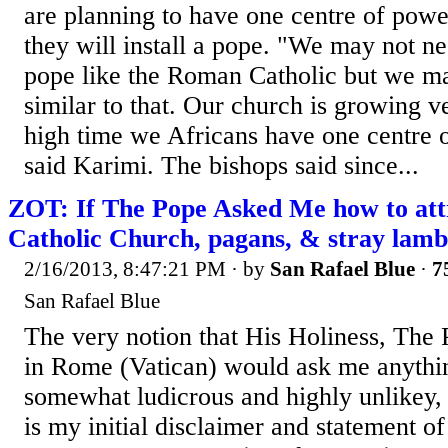
are planning to have one centre of powe
they will install a pope. "We may not ne
pope like the Roman Catholic but we m
similar to that. Our church is growing ver
high time we Africans have one centre o
said Karimi. The bishops said since...
ZOT: If The Pope Asked Me how to att
Catholic Church, pagans, & stray lamb
2/16/2013, 8:47:21 PM
· by
San Rafael Blue
·
7
San Rafael Blue
The very notion that His Holiness, The 
in Rome (Vatican) would ask me anything
somewhat ludicrous and highly unlikey, t
is my initial disclaimer and statement of