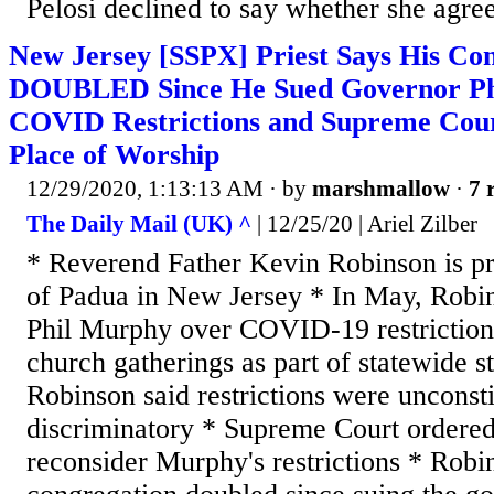
Pelosi declined to say whether she agre
New Jersey [SSPX] Priest Says His Con
DOUBLED Since He Sued Governor Ph
COVID Restrictions and Supreme Court
Place of Worship
12/29/2020, 1:13:13 AM
· by
marshmallow
·
7 
The Daily Mail (UK) ^
| 12/25/20 | Ariel Zilber
* Reverend Father Kevin Robinson is pri
of Padua in New Jersey * In May, Robi
Phil Murphy over COVID-19 restriction
church gatherings as part of statewide 
Robinson said restrictions were unconsti
discriminatory * Supreme Court ordered
reconsider Murphy's restrictions * Robin