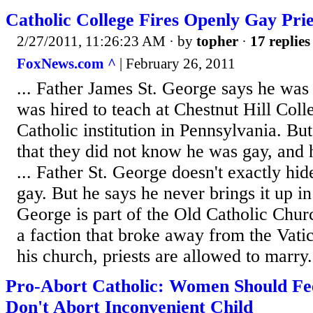
Catholic College Fires Openly Gay Prie
2/27/2011, 11:26:23 AM
· by
topher
·
17 replies
FoxNews.com ^
| February 26, 2011
... Father James St. George says he was
was hired to teach at Chestnut Hill Col
Catholic institution in Pennsylvania. But
that they did not know he was gay, and h
... Father St. George doesn't exactly hide
gay. But he says he never brings it up in 
George is part of the Old Catholic Chu
a faction that broke away from the Vati
his church, priests are allowed to marry.
Pro-Abort Catholic: Women Should Feel
Don't Abort Inconvenient Child