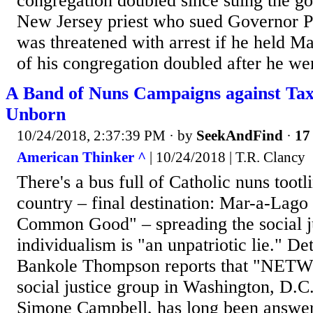
congregation doubled since suing the g
New Jersey priest who sued Governor P
was threatened with arrest if he held Mas
of his congregation doubled after he wen
A Band of Nuns Campaigns against Tax 
Unborn
10/24/2018, 2:37:39 PM
· by
SeekAndFind
·
17 
American Thinker ^
| 10/24/2018 | T.R. Clancy
There's a bus full of Catholic nuns tootl
country – final destination: Mar-a-Lago 
Common Good" – spreading the social ju
individualism is "an unpatriotic lie." D
Bankole Thompson reports that "NETW
social justice group in Washington, D.C.
Simone Campbell, has long been answeri