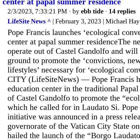
center at papal summer residence
2/3/2023, 7:33:21 PM
· by
ebb tide
·
14 replies
LifeSite News ^
| February 3, 2023 | Michael Ha
Pope Francis launches ‘ecological conve
center at papal summer residenceThe ne
operate out of Castel Gandolfo and will 
ground to promote the ‘convictions, new
lifestyles’ necessary for ‘ecological 
CITY (LifeSiteNews) — Pope Francis h
education center in the traditional Pap
of Castel Gandolfo to promote the “eco
which he called for in Laudato Si. Pope
initiative was announced in a press rele
governorate of the Vatican City State o
hailed the launch of the “Borgo Laudato 