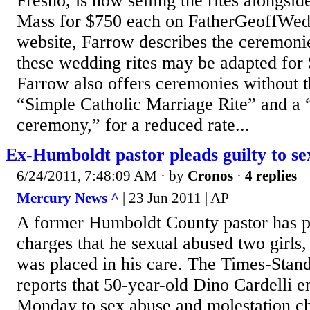
Fresno, is now selling the rites alongside
Mass for $750 each on FatherGeoffWed
website, Farrow describes the ceremonie
these wedding rites may be adapted for
Farrow also offers ceremonies without t
“Simple Catholic Marriage Rite” and a
ceremony,” for a reduced rate...
Ex-Humboldt pastor pleads guilty to se
6/24/2011, 7:48:09 AM
· by
Cronos
·
4 replies
Mercury News ^
| 23 Jun 2011 | AP
A former Humboldt County pastor has pl
charges that he sexual abused two girls
was placed in his care. The Times-Stan
reports that 50-year-old Dino Cardelli e
Monday to sex abuse and molestation ch