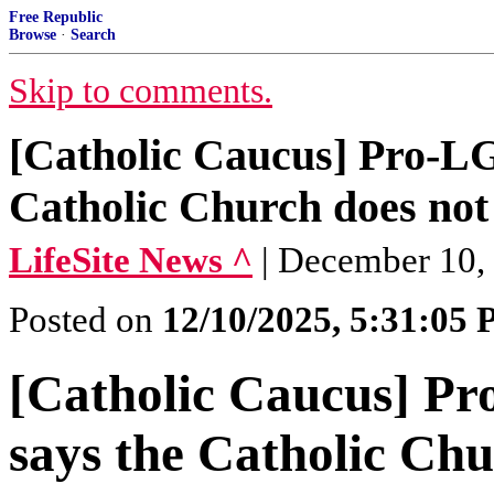
Free Republic
Browse
·
Search
Skip to comments.
[Catholic Caucus] Pro-L
Catholic Church does not 
LifeSite News ^
| December 10,
Posted on
12/10/2025, 5:31:05
[Catholic Caucus] P
says the Catholic Chu