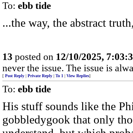
To:
ebb tide
...the way, the abstract truth
13
posted on
12/10/2025, 7:03:
never the issue. The issue is alw
[
Post Reply
|
Private Reply
|
To 1
|
View Replies
]
To:
ebb tide
His stuff sounds like the P
gobbledygook that only thos
understand, but which proba