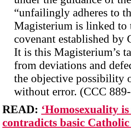
“unfailingly adheres to th
Magisterium is linked to t
covenant established by G
It is this Magisterium’s 
from deviations and defe
the objective possibility 
without error. (CCC 889
READ:
‘Homosexuality is
contradicts basic Catholic