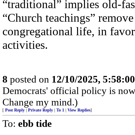
“traditional” implies old-f
“Church teachings” remove
congregational life, in fav
activities.
8
posted on
12/10/2025, 5:58:0
Democrats' official policy is no
Change my mind.)
[
Post Reply
|
Private Reply
|
To 1
|
View Replies
]
To:
ebb tide