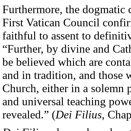
Furthermore, the dogmatic 
First Vatican Council confir
faithful to assent to definit
“Further, by divine and Cath
be believed which are conta
and in tradition, and those
Church, either in a solemn 
and universal teaching powe
revealed.” (
Dei Filius
, Chap