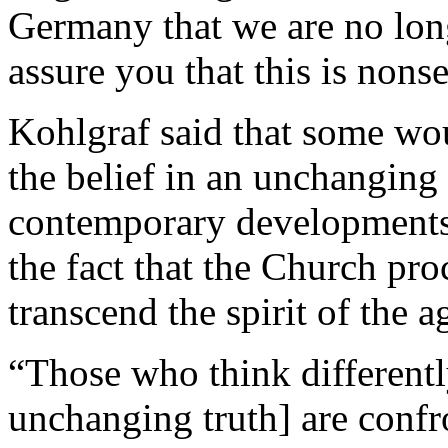
Germany that we are no long
assure you that this is nons
Kohlgraf said that some wou
the belief in an unchanging
contemporary developments.
the fact that the Church pr
transcend the spirit of the a
“Those who think differentl
unchanging truth] are confro