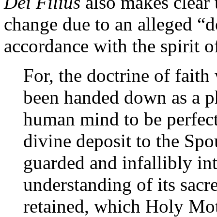
Dei Filius
also makes clear 
change due to an alleged “d
accordance with the spirit o
For, the doctrine of fait
been handed down as a ph
human mind to be perfect
divine deposit to the Spou
guarded and infallibly int
understanding of its sac
retained, which Holy Mot