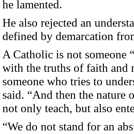
he lamented.
He also rejected an understa
defined by demarcation fro
A Catholic is not someone “
with the truths of faith and 
someone who tries to unders
said. “And then the nature o
not only teach, but also ent
“We do not stand for an abstr