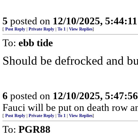
5
posted on
12/10/2025, 5:44:1
[
Post Reply
|
Private Reply
|
To 1
|
View Replies
]
To:
ebb tide
Should be defrocked and bur
6
posted on
12/10/2025, 5:47:5
Fauci will be put on death row 
[
Post Reply
|
Private Reply
|
To 1
|
View Replies
]
To:
PGR88