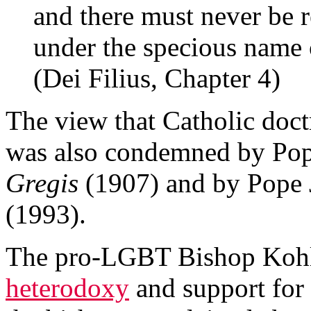
and there must never be 
under the specious name 
(Dei Filius, Chapter 4)
The view that Catholic doct
was also condemned by Po
Gregis
(1907) and by Pope 
(1993).
The pro-LGBT Bishop Kohlg
heterodoxy
and support for