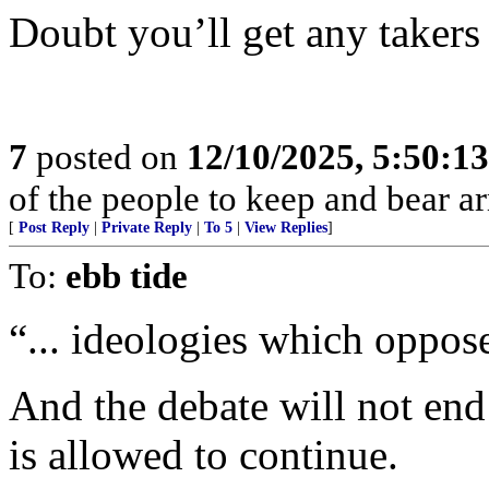
Doubt you’ll get any takers
7
posted on
12/10/2025, 5:50:1
of the people to keep and bear ar
[
Post Reply
|
Private Reply
|
To 5
|
View Replies
]
To:
ebb tide
“... ideologies which oppose
And the debate will not end
is allowed to continue.