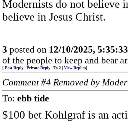
Modernists do not believe in
believe in Jesus Christ.
3
posted on
12/10/2025, 5:35:3
of the people to keep and bear ar
[
Post Reply
|
Private Reply
|
To 2
|
View Replies
]
Comment #4 Removed by Moder
To:
ebb tide
$100 bet Kohlgraf is an acti