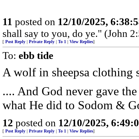
11
posted on
12/10/2025, 6:38:
shall say to you, do ye." (John 2:
[
Post Reply
|
Private Reply
|
To 1
|
View Replies
]
To:
ebb tide
A wolf in sheepsa clothing
.... And God never gave t
what He did to Sodom & G
12
posted on
12/10/2025, 6:49:
[
Post Reply
|
Private Reply
|
To 1
|
View Replies
]