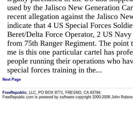
used by the Jalisco New Generation Cart
recent allegation against the Jalisco Ne
indicate that 4 US Special Forces Soldi
Beret/Delta Force Operator, 2 US Navy
from 75th Ranger Regiment. The point tha
me is this one particular cartel has profe
people running their operations who hav
special forces training in the...
Next Page
FreeRepublic
, LLC, PO BOX 9771, FRESNO, CA 93794
FreeRepublic.com is powered by software copyright 2000-2008 John Robin