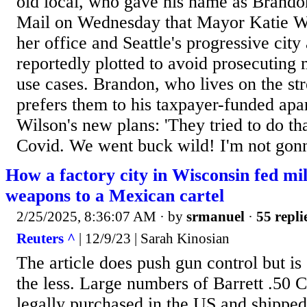
old local, who gave his name as Brandon
Mail on Wednesday that Mayor Katie Wil
her office and Seattle's progressive cit
reportedly plotted to avoid prosecuting 
use cases. Brandon, who lives on the st
prefers them to his taxpayer-funded apa
Wilson's new plans: 'They tried to do th
Covid. We went buck wild! I'm not gonn
How a factory city in Wisconsin fed mi
weapons to a Mexican cartel
2/25/2025, 8:36:07 AM
· by
srmanuel
·
55 repli
Reuters ^
| 12/9/23 | Sarah Kinosian
The article does push gun control but i
the less. Large numbers of Barrett .50 Ca
legally purchased in the US and shipped