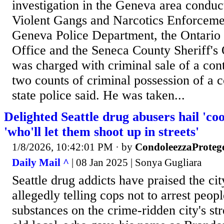
investigation in the Geneva area condu
Violent Gangs and Narcotics Enforceme
Geneva Police Department, the Ontario 
Office and the Seneca County Sheriff's 
was charged with criminal sale of a con
two counts of criminal possession of a c
state police said. He was taken...
Delighted Seattle drug abusers hail 'c
'who'll let them shoot up in streets'
1/8/2026, 10:42:01 PM
· by
CondoleezzaProteg
Daily Mail ^
| 08 Jan 2025 | Sonya Gugliara
Seattle drug addicts have praised the ci
allegedly telling cops not to arrest peopl
substances on the crime-ridden city's st