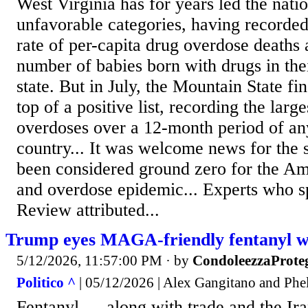
West Virginia has for years led the natio
unfavorable categories, having recorded
rate of per-capita drug overdose deaths 
number of babies born with drugs in the
state. But in July, the Mountain State fin
top of a positive list, recording the large
overdoses over a 12-month period of any
country... It was welcome news for the s
been considered ground zero for the Am
and overdose epidemic... Experts who s
Review attributed...
Trump eyes MAGA-friendly fentanyl w
5/12/2026, 11:57:00 PM
· by
CondoleezzaProte
Politico ^
| 05/12/2026 | Alex Gangitano and Phe
Fentanyl — along with trade and the Ir