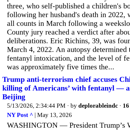
three, who self-published a children's b
following her husband's death in 2022, 
all counts in March following a weeksl
County jury reached a verdict after abou
deliberations. Eric Richins, 39, was fou
March 4, 2022. An autopsy determined t
fentanyl intoxication, and the level of f
was approximately five times the...
Trump anti-terrorism chief accuses Chi
killing of Americans’ with fentanyl — a
Beijing
5/13/2026, 2:34:44 PM
· by
deplorableindc
·
16
NY Post ^
| May 13, 2026
WASHINGTON — President Trump’s W