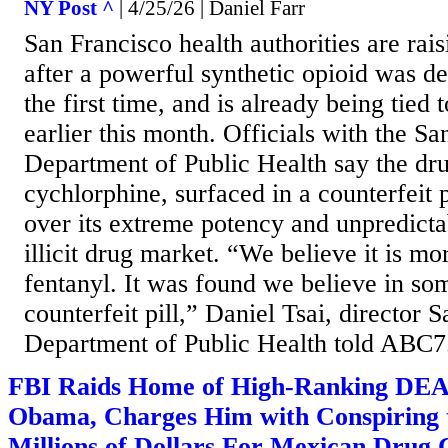
NY Post ^
| 4/25/26 | Daniel Farr
San Francisco health authorities are rai
after a powerful synthetic opioid was det
the first time, and is already being tied 
earlier this month. Officials with the S
Department of Public Health say the dr
cychlorphine, surfaced in a counterfeit 
over its extreme potency and unpredicta
illicit drug market. “We believe it is mo
fentanyl. It was found we believe in so
counterfeit pill,” Daniel Tsai, director 
Department of Public Health told ABC7
FBI Raids Home of High-Ranking DEA 
Obama, Charges Him with Conspiring 
Millions of Dollars For Mexican Drug 