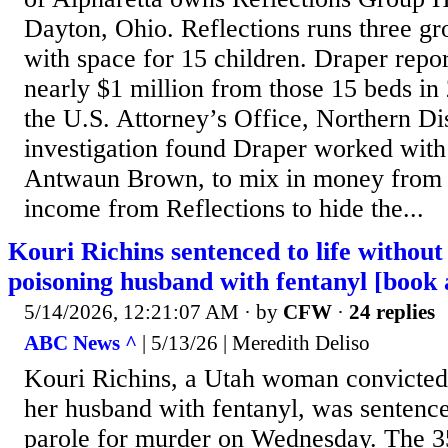
Dayton, Ohio. Reflections runs three g
with space for 15 children. Draper repo
nearly $1 million from those 15 beds in
the U.S. Attorney’s Office, Northern Di
investigation found Draper worked with
Antwaun Brown, to mix in money from h
income from Reflections to hide the...
Kouri Richins sentenced to life without 
poisoning husband with fentanyl [book 
5/14/2026, 12:21:07 AM
· by
CFW
·
24 replies
ABC News ^
| 5/13/26 | Meredith Deliso
Kouri Richins, a Utah woman convicted 
her husband with fentanyl, was sentence
parole for murder on Wednesday. The 3