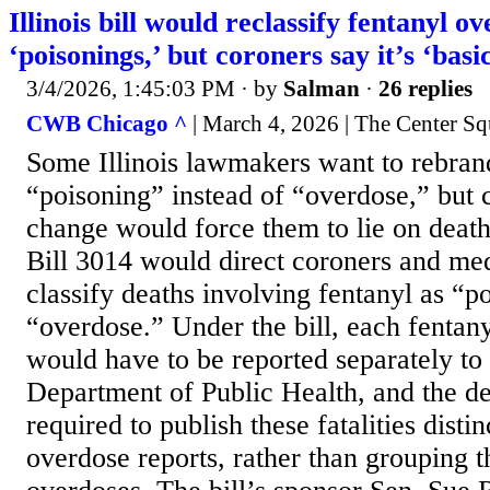
Illinois bill would reclassify fentanyl o
‘poisonings,’ but coroners say it’s ‘basic
3/4/2026, 1:45:03 PM
· by
Salman
·
26 replies
CWB Chicago ^
| March 4, 2026 | The Center Sq
Some Illinois lawmakers want to rebrand
“poisoning” instead of “overdose,” but 
change would force them to lie on death 
Bill 3014 would direct coroners and me
classify deaths involving fentanyl as “p
“overdose.” Under the bill, each fentany
would have to be reported separately to t
Department of Public Health, and the d
required to publish these fatalities distin
overdose reports, rather than grouping 