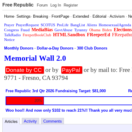
Free Republic
Forum
Log In
Register
Home
·
Settings
·
Breaking
·
FrontPage
·
Extended
·
Editorial
·
Activism
·
N
Prayer
PrayerRequest
SCOTUS
ProLife
BangList
Aliens
HomosexualAgenda
MediaBias
Elections
Congress
Fraud
GovtAbuse
Tyranny
Obama
Biden
HTMLSandbox
FReeperEd
FReepath
TalkRadio
FreeperBookClub
Notice
Monthly Donors
·
Dollar-a-Day Donors
·
300 Club Donors
Memorial Wall 2.0
or by
or by mail to: Fre
Donate by CC
PayPal
9771 - Fresno, CA 93794
Free Republic 3rd Qtr 2026 Fundraising Target: $81,000
Re
20%
Woo hoo!! And now only $102 to reach 21%!! Thank you all very muc
Activity
Comments
Articles