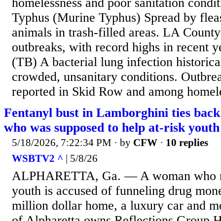
homelessness and poor sanitation condit
Typhus (Murine Typhus) Spread by fleas
animals in trash-filled areas. LA Count
outbreaks, with record highs in recent y
(TB) A bacterial lung infection historica
crowded, unsanitary conditions. Outbre
reported in Skid Row and among homeles
Fentanyl bust in Lamborghini ties bac
who was supposed to help at-risk youth
5/18/2026, 7:22:34 PM
· by
CFW
·
10 replies
WSBTV2 ^
| 5/8/26
ALPHARETTA, Ga. — A woman who ran
youth is accused of funneling drug mone
million dollar home, a luxury car and m
of Alpharetta owns Reflections Group