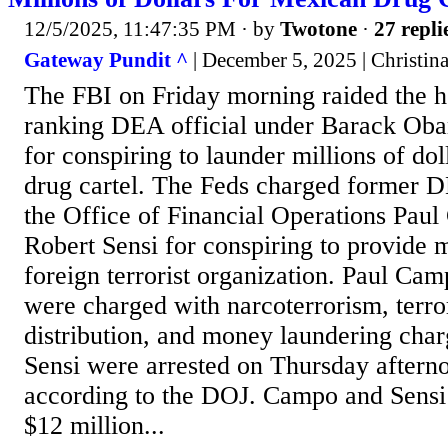
12/5/2025, 11:47:35 PM
· by
Twotone
·
27 repli
Gateway Pundit ^
| December 5, 2025 | Christina
The FBI on Friday morning raided the h
ranking DEA official under Barack Ob
for conspiring to launder millions of do
drug cartel. The Feds charged former 
the Office of Financial Operations Pau
Robert Sensi for conspiring to provide m
foreign terrorist organization. Paul Ca
were charged with narcoterrorism, terro
distribution, and money laundering cha
Sensi were arrested on Thursday aftern
according to the DOJ. Campo and Sensi 
$12 million...