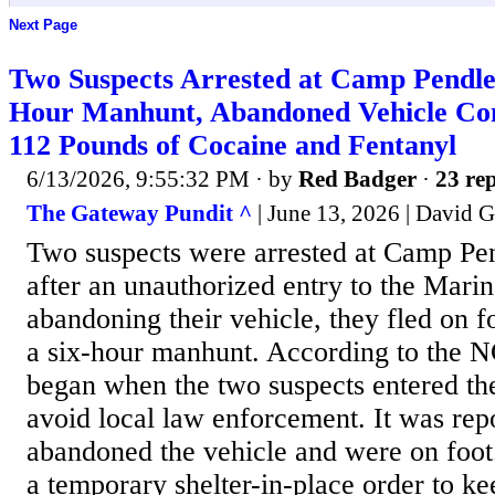
Next Page
Two Suspects Arrested at Camp Pendle
Hour Manhunt, Abandoned Vehicle Co
112 Pounds of Cocaine and Fentanyl
6/13/2026, 9:55:32 PM
· by
Red Badger
·
23 rep
The Gateway Pundit ^
| June 13, 2026 | David 
Two suspects were arrested at Camp Pe
after an unauthorized entry to the Marin
abandoning their vehicle, they fled on 
a six-hour manhunt. According to the NC
began when the two suspects entered the
avoid local law enforcement. It was repo
abandoned the vehicle and were on foot.
a temporary shelter-in-place order to k