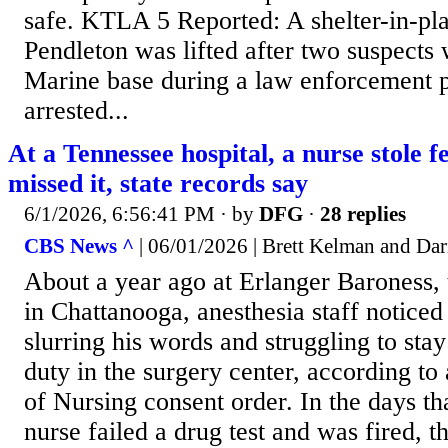
safe. KTLA 5 Reported: A shelter-in-pl
Pendleton was lifted after two suspects
Marine base during a law enforcement p
arrested...
At a Tennessee hospital, a nurse stole 
missed it, state records say
6/1/2026, 6:56:41 PM
· by
DFG
·
28 replies
CBS News ^
| 06/01/2026 | Brett Kelman and Dar
About a year ago at Erlanger Baroness, t
in Chattanooga, anesthesia staff noticed
slurring his words and struggling to st
duty in the surgery center, according t
of Nursing consent order. In the days th
nurse failed a drug test and was fired, t