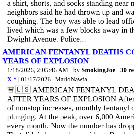
a shirt, shorts, and socks standing near
neighbors said he had thrown up and wa
coughing. The boy was able to lead offi
lived which was a few blocks away in t
Dwight Avenue. Police...
AMERICAN FENTANYL DEATHS C
YEARS OF EXPLOSION
1/18/2026, 2:05:46 AM
· by
SmokingJoe
·
30 re
X ^
| 01/17/2026 | MarioNawfal
🚨🇺🇸 AMERICAN FENTANYL DE
AFTER YEARS OF EXPLOSION After m
of nonstop increases, monthly fentanyl 
plunging. At the peak, over 6,000 Amer
every month. Now the number has dropp