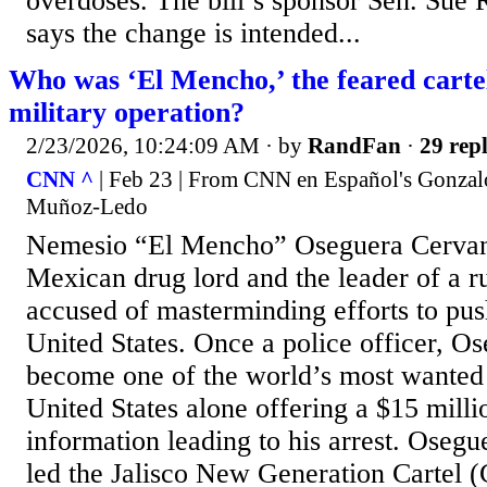
overdoses. The bill’s sponsor Sen. Sue 
says the change is intended...
Who was ‘El Mencho,’ the feared cartel 
military operation?
2/23/2026, 10:24:09 AM
· by
RandFan
·
29 repl
CNN ^
| Feb 23 | From CNN en Español's Gonzal
Muñoz-Ledo
Nemesio “El Mencho” Oseguera Cervant
Mexican drug lord and the leader of a ru
accused of masterminding efforts to push
United States. Once a police officer, O
become one of the world’s most wanted f
United States alone offering a $15 milli
information leading to his arrest. Oseg
led the Jalisco New Generation Cartel 