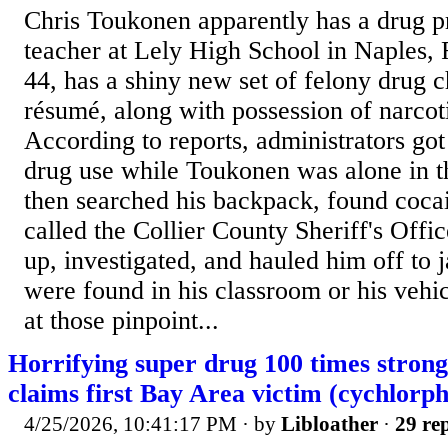
Chris Toukonen apparently has a drug p
teacher at Lely High School in Naples, 
44, has a shiny new set of felony drug c
résumé, along with possession of narcot
According to reports, administrators go
drug use while Toukonen was alone in 
then searched his backpack, found coca
called the Collier County Sheriff's Off
up, investigated, and hauled him off to j
were found in his classroom or his veh
at those pinpoint...
Horrifying super drug 100 times strong
claims first Bay Area victim (cychlorph
4/25/2026, 10:41:17 PM
· by
Libloather
·
29 rep