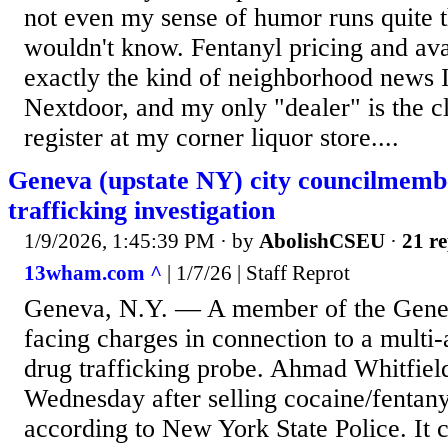
not even my sense of humor runs quite t
wouldn't know. Fentanyl pricing and avai
exactly the kind of neighborhood news I
Nextdoor, and my only "dealer" is the c
register at my corner liquor store....
Geneva (upstate NY) city councilmemb
trafficking investigation
1/9/2026, 1:45:39 PM
· by
AbolishCSEU
·
21 re
13wham.com ^
| 1/7/26 | Staff Reprot
Geneva, N.Y. — A member of the Genev
facing charges in connection to a multi
drug trafficking probe. Ahmad Whitfield
Wednesday after selling cocaine/fentany
according to New York State Police. It 