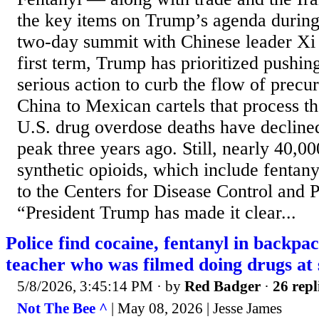
the key items on Trump’s agenda during 
two-day summit with Chinese leader Xi J
first term, Trump has prioritized pushin
serious action to curb the flow of prec
China to Mexican cartels that process th
U.S. drug overdose deaths have declined
peak three years ago. Still, nearly 40,0
synthetic opioids, which include fentany
to the Centers for Disease Control and P
“President Trump has made it clear...
Police find cocaine, fentanyl in backpac
teacher who was filmed doing drugs at 
5/8/2026, 3:45:14 PM
· by
Red Badger
·
26 repl
Not The Bee ^
| May 08, 2026 | Jesse James