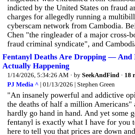
indicted by the United States on fraud
charges for allegedly running a multibill
cyberscam network from Cambodia. Beij
Chen "the ringleader of a major cross-
fraud criminal syndicate", and Cambodia
Fentanyl Deaths Are Dropping — And 
Actually Happening
1/14/2026, 5:34:26 AM
· by
SeekAndFind
·
18 r
PJ Media ^
| 01/13/2026 | Stephen Green
"An insanely powerful and addictive opi
the deaths of half a million Americans
hardly go hand in hand. And yet some 
fentanyl is exactly what I have for you 
here to tell you that prices are down and