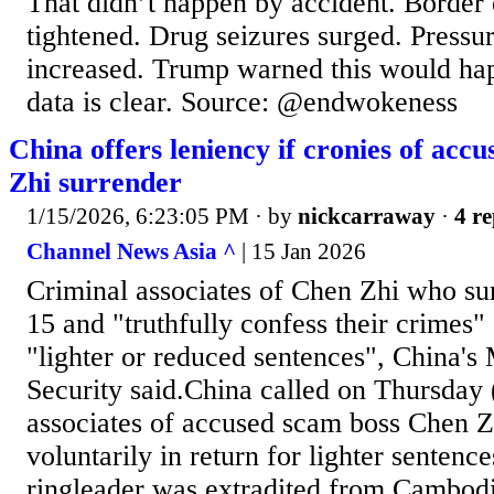
That didn’t happen by accident. Border
tightened. Drug seizures surged. Pressur
increased. Trump warned this would ha
data is clear. Source: @endwokeness
China offers leniency if cronies of acc
Zhi surrender
1/15/2026, 6:23:05 PM
· by
nickcarraway
·
4 re
Channel News Asia ^
| 15 Jan 2026
Criminal associates of Chen Zhi who su
15 and "truthfully confess their crimes" 
"lighter or reduced sentences", China's 
Security said.China called on Thursday 
associates of accused scam boss Chen Z
voluntarily in return for lighter sentence
ringleader was extradited from Cambod