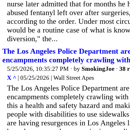
nurse later admitted that for months he 
abused fentanyl left over after surgeries
according to the order. Under most circ
would be a routine case of what is kno
diversion," the...
The Los Angeles Police Department ar
encampments completely crawling with
5/25/2026, 10:35:27 PM
· by
SmokingJoe
·
38 r
X ^
| 05/25/2026 | Wall Street Apes
The Los Angeles Police Department are
encampments completely crawling with 
this a health and safety hazard and maki
people with disabilities to use sidewalk
are having resurgences in Los Angeles l