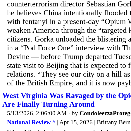
counterterrorism director Sebastian Gork
he believes China intentionally flooded 
with fentanyl in a present-day “Opium 
weaken America through the “targeted ki
citizens. Gorka unloaded the blisterin
in a “Pod Force One” interview with Th
Devine — before Trump departed Tuesd
state visit to Beijing that is expected to
relations. “They see our city on a hill a
of the British Empire, and it is now payb
West Virginia Was Ravaged by the Opio
Are Finally Turning Around
5/13/2026, 2:06:00 AM
· by
CondoleezzaProteg
National Review ^
| Apr 15, 2026 | Brittany Bern