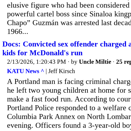
elusive figure who had been considere
powerful cartel boss since Sinaloa king
Chapo” Guzmán was arrested last decad
1966...
Docs: Convicted sex offender charged a
kids for McDonald's run
2/13/2026, 1:20:43 PM
· by
Uncle Miltie
·
25 re
KATU News ^
| Jeff Kirsch
A Portland man is facing criminal charge
he left two young children at home for 
make a fast food run. According to cou
Portland Police responded to a welfare 
Columbia Park Annex on North Lombar
evening. Officers found a 3-year-old bo