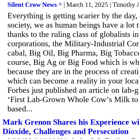
Silent Crow News ^
| March 11, 2025 | Timothy
Everything is getting scarier by the day
society, we as human beings have a lot 
thanks to the ruling class of globalists i
corporations, the Military-Industrial Co
cabal, Big Oil, Big Pharma, Big Tobacc
course, Big Ag or Big Food which is wh
because they are in the process of crea
which can become a reality in your loca
Forbes just published an article on lab-
‘First Lab-Grown Whole Cow’s Milk to 
based...
Mark Grenon Shares his Experience wi
Dioxide, Challenges and Persecution