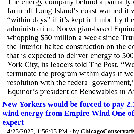
The energy company behind a partially
farm off Long Island’s coast warned it w
“within days” if it’s kept in limbo by t
administration. Norwegian-based Equinor
whopping $50 million a week since Tru
the Interior halted construction on the c
that is expected to deliver energy to 5
York City, its leaders told The Post. “We
terminate the program within days if we
resolution with the federal government,
Equinor’s president of Renewables in Am
New Yorkers would be forced to pay 2.
wind energy from Empire Wind One of
expert
4/25/2025, 1:56:05 PM
· by
ChicagoConservati