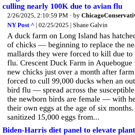
culling nearly 100K due to avian flu
2/26/2025, 2:10:59 PM
· by
ChicagoConservati
NY Post ^
| 02/25/2025 | Shane Galvin
A duck farm on Long Island has hatche
of chicks — beginning to replace the n
mallards they were forced to kill due to
flu. Crescent Duck Farm in Aquebogue
new chicks just over a month after farm
forced to cull 99,000 ducks when an o
bird flu — spread across the susceptible
the newborn birds are female — with he
their own eggs at the age of six months
sanitized 15,000 eggs from...
Biden-Harris diet panel to elevate plan