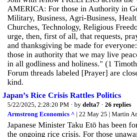
AMERICA: For those in Authority in G
Military, Business, Agri-Business, Heal
Churches, Technology, Religious Freed
urge, then, first of all, that requests, pr
and thanksgiving be made for everyone: 
those in authority that we may live peac
in all godliness and holiness." (1 Timot
Forum threads labeled [Prayer] are clos
kind.
Japan’s Rice Crisis Rattles Politics
5/22/2025, 2:28:20 PM
· by
delta7
·
26 replies
Armstrong Economics ^
| 22 May 25 | Martin A
Japanese Minister Taku Etō has been fo
the ongoing rice crisis. For those unaw