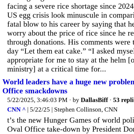
facing a severe rice shortage since 202
US egg crisis look minuscule in compari
fatal blow to his career by saying that h
worry about the price of rice since he re
through donations. His comments were 
day “Let them eat cake.” “I asked mysel
appropriate for me to stay at the helm [o
ministry] at a critical time for...
World leaders have a huge new proble
Office smackdowns
5/22/2025, 3:46:03 PM
· by
DallasBiff
·
53 repli
CNN ^
| 5/22/25 | Stephen Collinson, CNN
t’s the new Hunger Games of world poli
Oval Office take-down by President Do