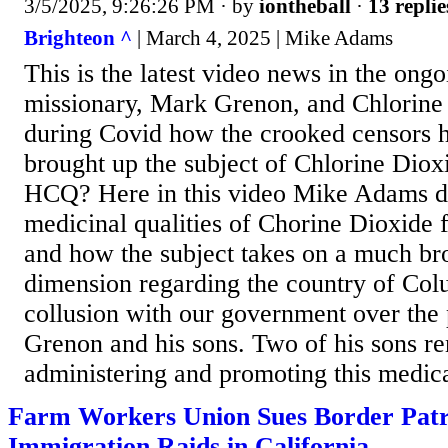
3/5/2025, 9:26:26 PM
· by
iontheball
·
13 replie
Brighteon ^
| March 4, 2025 | Mike Adams
This is the latest video news in the ongo
missionary, Mark Grenon, and Chlorin
during Covid how the crooked censors
brought up the subject of Chlorine Diox
HCQ? Here in this video Mike Adams d
medicinal qualities of Chorine Dioxide
and how the subject takes on a much br
dimension regarding the country of Col
collusion with our government over the
Grenon and his sons. Two of his sons re
administering and promoting this medica
Farm Workers Union Sues Border Patr
Immigration Raids in California