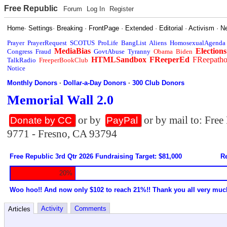
Free Republic
Forum
Log In
Register
Home
·
Settings
·
Breaking
·
FrontPage
·
Extended
·
Editorial
·
Activism
·
N
Prayer
PrayerRequest
SCOTUS
ProLife
BangList
Aliens
HomosexualAgenda
MediaBias
Elections
Congress
Fraud
GovtAbuse
Tyranny
Obama
Biden
HTMLSandbox
FReeperEd
FReepath
TalkRadio
FreeperBookClub
Notice
Monthly Donors
·
Dollar-a-Day Donors
·
300 Club Donors
Memorial Wall 2.0
or by
or by mail to: Fre
Donate by CC
PayPal
9771 - Fresno, CA 93794
Free Republic 3rd Qtr 2026 Fundraising Target: $81,000
Re
20%
Woo hoo!! And now only $102 to reach 21%!! Thank you all very muc
Activity
Comments
Articles