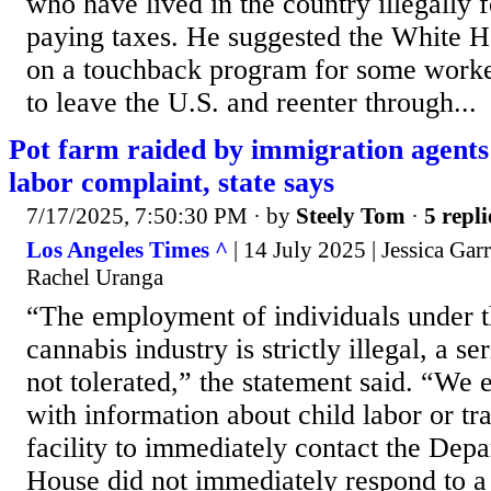
who have lived in the country illegally 
paying taxes. He suggested the White 
on a touchback program for some worke
to leave the U.S. and reenter through...
Pot farm raided by immigration agents
labor complaint, state says
7/17/2025, 7:50:30 PM
· by
Steely Tom
·
5 repli
Los Angeles Times ^
| 14 July 2025 | Jessica Ga
Rachel Uranga
“The employment of individuals under th
cannabis industry is strictly illegal, a se
not tolerated,” the statement said. “We
with information about child labor or tra
facility to immediately contact the Dep
House did not immediately respond to a 