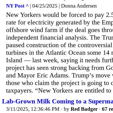
NY Post ^
| 04/25/2025 | Donna Andersen
New Yorkers would be forced to pay 2.5
rate for electricity generated by the E
offshore wind farm if the deal goes thr
independent financial analysis. The Tr
paused construction of the controversia
turbines in the Atlantic Ocean some 14 
Island — last week, saying it needs fur
project has seen strong backing from G
and Mayor Eric Adams. Trump’s move
those who claim the project is going to
taxpayers. “New Yorkers are entitled to 
Lab-Grown Milk Coming to a Superma
3/11/2025, 12:36:46 PM
· by
Red Badger
·
67 re