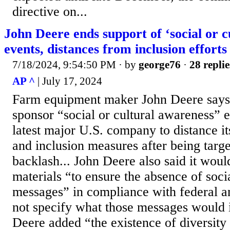
directive on...
John Deere ends support of ‘social or c
events, distances from inclusion efforts
7/18/2024, 9:54:50 PM
· by
george76
·
28 replie
AP ^
| July 17, 2024
Farm equipment maker John Deere says i
sponsor “social or cultural awareness” 
latest major U.S. company to distance it
and inclusion measures after being targ
backlash... John Deere also said it would
materials “to ensure the absence of soci
messages” in compliance with federal an
not specify what those messages would i
Deere added “the existence of diversit