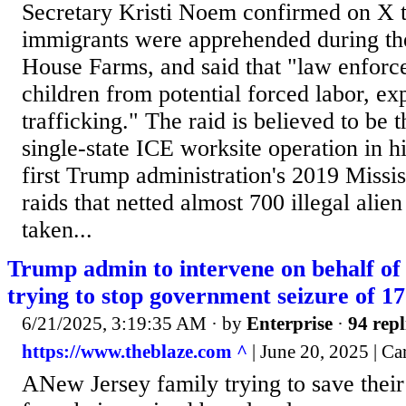
Secretary Kristi Noem confirmed on X 
immigrants were apprehended during the
House Farms, and said that "law enforc
children from potential forced labor, exp
trafficking." The raid is believed to be 
single-state ICE worksite operation in hi
first Trump administration's 2019 Missis
raids that netted almost 700 illegal alie
taken...
Trump admin to intervene on behalf of
trying to stop government seizure of 1
6/21/2025, 3:19:35 AM
· by
Enterprise
·
94 repl
https://www.theblaze.com ^
| June 20, 2025 | Ca
ANew Jersey family trying to save thei