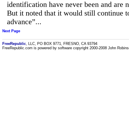
identification have never been and are 
But it noted that it would still continue 
advance”...
Next Page
FreeRepublic
, LLC, PO BOX 9771, FRESNO, CA 93794
FreeRepublic.com is powered by software copyright 2000-2008 John Robin