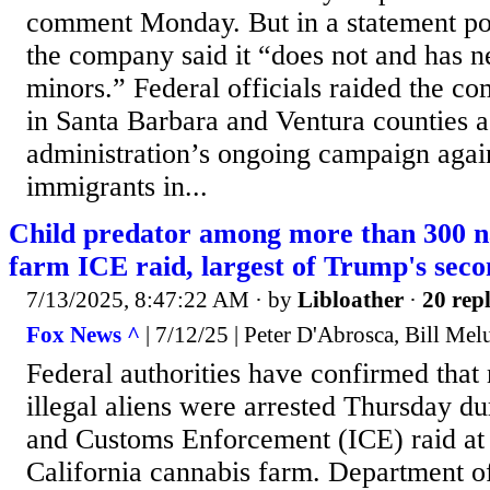
comment Monday. But in a statement pos
the company said it “does not and has 
minors.” Federal officials raided the c
in Santa Barbara and Ventura counties a
administration’s ongoing campaign aga
immigrants in...
Child predator among more than 300 n
farm ICE raid, largest of Trump's sec
7/13/2025, 8:47:22 AM
· by
Libloather
·
20 repl
Fox News ^
| 7/12/25 | Peter D'Abrosca, Bill Mel
Federal authorities have confirmed that
illegal aliens were arrested Thursday d
and Customs Enforcement (ICE) raid at
California cannabis farm. Department 