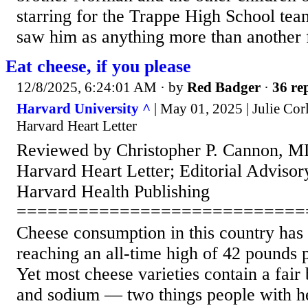
starring for the Trappe High School tea
saw him as anything more than another 
Eat cheese, if you please
12/8/2025, 6:24:01 AM
· by
Red Badger
·
36 rep
Harvard University ^
| May 01, 2025 | Julie Corl
Harvard Heart Letter
Reviewed by Christopher P. Cannon, MD
Harvard Heart Letter; Editorial Advis
Harvard Health Publishing
============================
Cheese consumption in this country has
reaching an all-time high of 42 pounds p
Yet most cheese varieties contain a fair b
and sodium — two things people with he