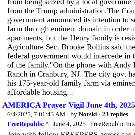
from being seized by a local government
from the Trump administration.The Cran
government announced its intention to s
farm through eminent domain in order t
apartments, but the Henry family is resi
Agriculture Sec. Brooke Rollins said th
federal government would intercede in t
of the family."On the phone with Andy
Ranch in Cranbury, NJ. The city govt h
his 175-year-old family farm via emine
affordable housing...
AMERICA Prayer Vigil June 4th, 20
6/4/2025, 7:01:43 AM
· by
Norski
·
23 replies
FreeRepublic ^
| June 4, 2025 | FreeRepublic Int
Join with fellow FREEPERS across the w