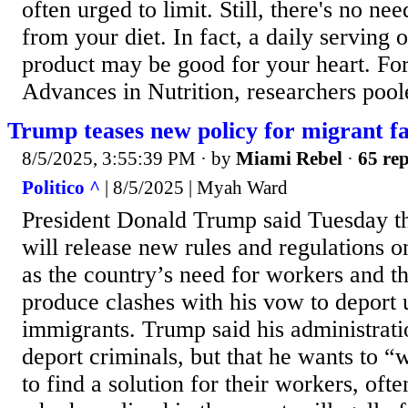
often urged to limit. Still, there's no ne
from your diet. In fact, a daily serving o
product may be good for your heart. Fo
Advances in Nutrition, researchers poole
Trump teases new policy for migrant f
8/5/2025, 3:55:39 PM
· by
Miami Rebel
·
65 rep
Politico ^
| 8/5/2025 | Myah Ward
President Donald Trump said Tuesday th
will release new rules and regulations o
as the country’s need for workers and t
produce clashes with his vow to depor
immigrants. Trump said his administrati
deport criminals, but that he wants to 
to find a solution for their workers, of