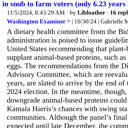
in snub to farm voters (only 6.23 years 
11/5/2024, 8:43:29 AM
· by
Libloather
·
16 repl
Washington Examiner ^
| 10/30/24 | Gabrielle 
A dietary health committee from the Bi
administration is poised to issue guideli
United States recommending that plant-
supplant animal-based proteins, such as
eggs. The recommendations from the Di
Advisory Committee, which are reevalua
years, are slated to arrive by the end of 
2024 election. In the meantime, though, 
downgrade animal-based proteins could 
Kamala Harris’s chances with swing stat
communities. Although the panel’s final 
expected until late December, the commi