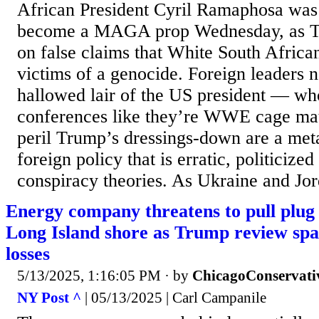
African President Cyril Ramaphosa was t
become a MAGA prop Wednesday, as T
on false claims that White South Africa
victims of a genocide. Foreign leaders 
hallowed lair of the US president — wh
conferences like they’re WWE cage mat
peril Trump’s dressings-down are a met
foreign policy that is erratic, politicize
conspiracy theories. As Ukraine and Jord
Energy company threatens to pull plug
Long Island shore as Trump review sp
losses
5/13/2025, 1:16:05 PM
· by
ChicagoConservati
NY Post ^
| 05/13/2025 | Carl Campanile