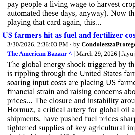
pay people a living wage to harvest crop
automated these days, anyway). Now t
playing that card again, this...
US farmers hit as fuel and fertilizer co
3/30/2026, 2:36:03 PM
· by
CondoleezzaProteg
The American Bazaar ^
| March 29, 2026 | Jayu
The global energy shock triggered by t
is rippling through the United States fa
soaring input costs are placing US farm
financial strain and raising concerns ab
prices... The closure and instability arou
Hormuz, a critical artery for global oil a
shipments, have pushed fuel prices shar
tightened supplies of key agricultural inp