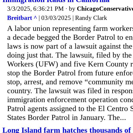
3/3/2025, 6:36:21 PM
· by
ChicagoConservativ
Breitbart ^
| 03/03/2025 | Randy Clark
A labor union representing farm workers
a decade begged the Border Patrol to e
laws is now part of a lawsuit against the
doing just that. The lawsuit, filed by t
Workers (UFW) and five Kern County re
stop the Border Patrol from future enfor
stop, arrest, and remove “community m
country. The lawsuit was filed in respo
immigration enforcement operation con
Patrol agents assigned to the El Centro 
States Border Patrol in January. The...
Long Island farm hatches thousands of 