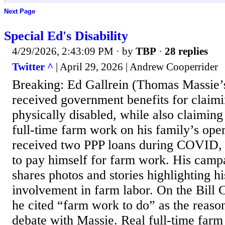
Next Page
Special Ed's Disability
4/29/2026, 2:43:09 PM
· by
TBP
·
28 replies
Twitter ^
| April 29, 2026 | Andrew Cooperrider
Breaking: Ed Gallrein (Thomas Massie’
received government benefits for claim
physically disabled, while also claimin
full-time farm work on his family’s oper
received two PPP loans during COVID, 
to pay himself for farm work. His camp
shares photos and stories highlighting h
involvement in farm labor. On the Bil
he cited “farm work to do” as the reason
debate with Massie. Real full-time farm