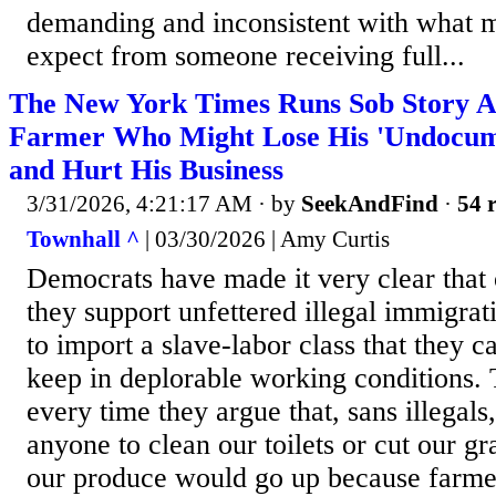
demanding and inconsistent with what 
expect from someone receiving full...
The New York Times Runs Sob Story A
Farmer Who Might Lose His 'Undocum
and Hurt His Business
3/31/2026, 4:21:17 AM
· by
SeekAndFind
·
54 r
Townhall ^
| 03/30/2026 | Amy Curtis
Democrats have made it very clear that 
they support unfettered illegal immigrat
to import a slave-labor class that they 
keep in deplorable working conditions. 
every time they argue that, sans illegal
anyone to clean our toilets or cut our gr
our produce would go up because farme