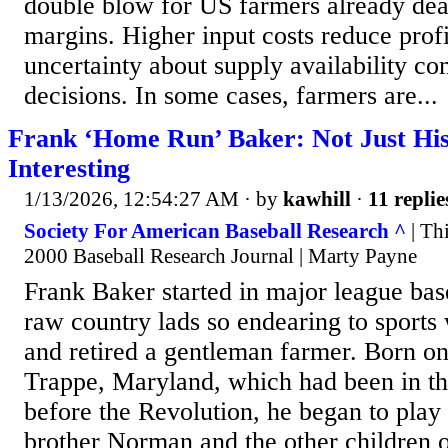
double blow for US farmers already deal
margins. Higher input costs reduce profi
uncertainty about supply availability co
decisions. In some cases, farmers are...
Frank ‘Home Run’ Baker: Not Just H
Interesting
1/13/2026, 12:54:27 AM
· by
kawhill
·
11 replie
Society For American Baseball Research ^
| Thi
2000 Baseball Research Journal | Marty Payne
Frank Baker started in major league bas
raw country lads so endearing to sports w
and retired a gentleman farmer. Born on
Trappe, Maryland, which had been in th
before the Revolution, he began to play 
brother Norman and the other children o