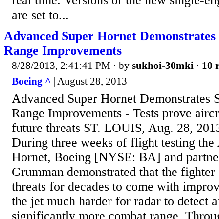
real time. Versions of the new single-eng
are set to...
Advanced Super Hornet Demonstrates Si
Range Improvements
8/28/2013, 2:41:41 PM
· by
sukhoi-30mki
·
10 r
Boeing ^
| August 28, 2013
Advanced Super Hornet Demonstrates Sig
Range Improvements - Tests prove aircr
future threats ST. LOUIS, Aug. 28, 20
During three weeks of flight testing th
Hornet, Boeing [NYSE: BA] and partne
Grumman demonstrated that the fighter
threats for decades to come with impro
the jet much harder for radar to detect a
significantly more combat range. Through