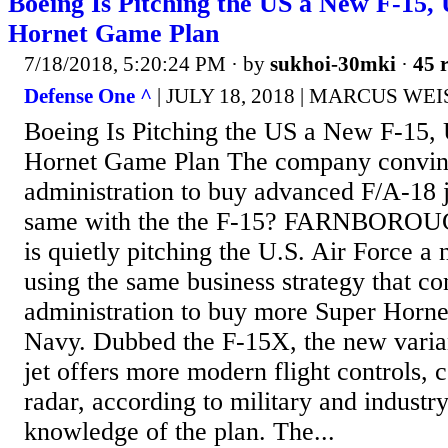
Boeing Is Pitching the US a New F-15, 
Hornet Game Plan
7/18/2018, 5:20:24 PM
· by
sukhoi-30mki
·
45 r
Defense One ^
| JULY 18, 2018 | MARCUS W
Boeing Is Pitching the US a New F-15, 
Hornet Game Plan The company convin
administration to buy advanced F/A-18 je
same with the the F-15? FARNBORO
is quietly pitching the U.S. Air Force a 
using the same business strategy that c
administration to buy more Super Horne
Navy. Dubbed the F-15X, the new varian
jet offers more modern flight controls, 
radar, according to military and industr
knowledge of the plan. The...