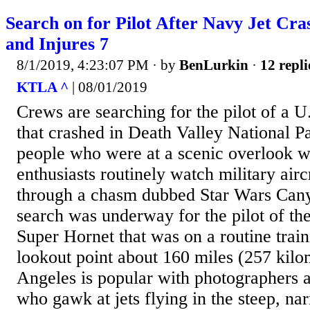
Search on for Pilot After Navy Jet Cra
and Injures 7
8/1/2019, 4:23:07 PM
· by
BenLurkin
·
12 repli
KTLA ^
| 08/01/2019
Crews are searching for the pilot of a U
that crashed in Death Valley National Pa
people who were at a scenic overlook w
enthusiasts routinely watch military air
through a chasm dubbed Star Wars Canyo
search was underway for the pilot of th
Super Hornet that was on a routine train
lookout point about 160 miles (257 kilo
Angeles is popular with photographers a
who gawk at jets flying in the steep, n