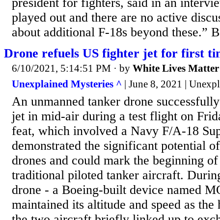
president for fighters, said in an interv
played out and there are no active disc
about additional F-18s beyond these.” B
Drone refuels US fighter jet for first t
6/10/2021, 5:14:51 PM
· by
White Lives Matter
Unexplained Mysteries ^
| June 8, 2021 | Unexp
An unmanned tanker drone successfully 
jet in mid-air during a test flight on Fr
feat, which involved a Navy F/A-18 Su
demonstrated the significant potential 
drones and could mark the beginning of 
traditional piloted tanker aircraft. During
drone - a Boeing-built device named M
maintained its altitude and speed as the
the two aircraft briefly linked up to exc