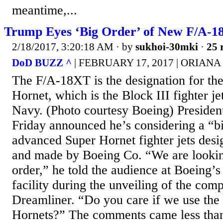
meantime,...
Trump Eyes ‘Big Order’ of New F/A-1
2/18/2017, 3:20:18 AM
· by
sukhoi-30mki
·
25 
DoD BUZZ ^
| FEBRUARY 17, 2017 | ORIAN
The F/A-18XT is the designation for t
Hornet, which is the Block III fighter je
Navy. (Photo courtesy Boeing) Preside
Friday announced he’s considering a “bi
advanced Super Hornet fighter jets de
and made by Boeing Co. “We are looking
order,” he told the audience at Boeing’s
facility during the unveiling of the com
Dreamliner. “Do you care if we use the
Hornets?” The comments came less than