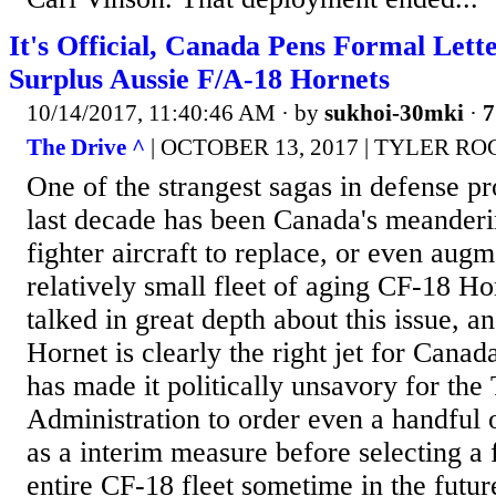
It's Official, Canada Pens Formal Lett
Surplus Aussie F/A-18 Hornets
10/14/2017, 11:40:46 AM
· by
sukhoi-30mki
·
7
The Drive ^
| OCTOBER 13, 2017 | TYLER 
One of the strangest sagas in defense p
last decade has been Canada's meanderi
fighter aircraft to replace, or even augm
relatively small fleet of aging CF-18 H
talked in great depth about this issue, a
Hornet is clearly the right jet for Canada
has made it politically unsavory for the
Administration to order even a handful of
as a interim measure before selecting a f
entire CF-18 fleet sometime in the future