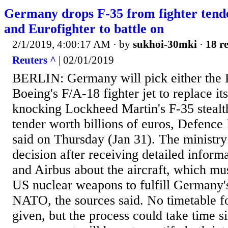
Germany drops F-35 from fighter tend
and Eurofighter to battle on
2/1/2019, 4:00:17 AM
· by
sukhoi-30mki
·
18 re
Reuters ^
| 02/01/2019
BERLIN: Germany will pick either the E
Boeing's F/A-18 fighter jet to replace i
knocking Lockheed Martin's F-35 stealth
tender worth billions of euros, Defence
said on Thursday (Jan 31). The ministry
decision after receiving detailed infor
and Airbus about the aircraft, which mus
US nuclear weapons to fulfill Germany's
NATO, the sources said. No timetable f
given, but the process could take time s