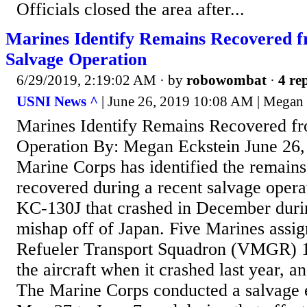
Officials closed the area after...
Marines Identify Remains Recovered 
Salvage Operation
6/29/2019, 2:19:02 AM
· by
robowombat
·
4 rep
USNI News ^
| June 26, 2019 10:08 AM | Megan 
Marines Identify Remains Recovered f
Operation By: Megan Eckstein June 26
Marine Corps has identified the remains
recovered during a recent salvage operat
KC-130J that crashed in December durin
mishap off of Japan. Five Marines assig
Refueler Transport Squadron (VMGR) 
the aircraft when it crashed last year, an
The Marine Corps conducted a salvage e