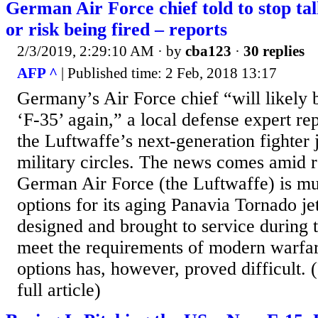
German Air Force chief told to stop ta
or risk being fired – reports
2/3/2019, 2:29:10 AM
· by
cba123
·
30 replies
AFP ^
| Published time: 2 Feb, 2018 13:17
Germany’s Air Force chief “will likely b
‘F-35’ again,” a local defense expert re
the Luftwaffe’s next-generation fighter
military circles. The news comes amid re
German Air Force (the Luftwaffe) is mu
options for its aging Panavia Tornado je
designed and brought to service during t
meet the requirements of modern warfar
options has, however, proved difficult. (
full article)