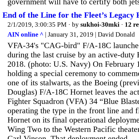
government will have to certify both jets
End of the Line for the Fleet’s Legacy
2/1/2019, 3:00:35 PM
· by
sukhoi-30mki
·
12 re
AIN online ^
| January 31, 2019 | David Donald
VFA-34's "CAG-bird" F/A-18C launches
during the last cruise by an active-dut
2018. (photo: U.S. Navy) On February 1
holding a special ceremony to commemo
one of its stalwarts, as the Boeing (pr
Douglas) F/A-18C Hornet leaves the acti
Fighter Squadron (VFA) 34 “Blue Blaster
operating the type in the front line and 
Hornet on its final operational deployme
Wing Two to the Western Pacific theate
Carl Vinson. That deployment ended...