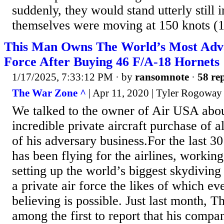
suddenly, they would stand utterly still 
themselves were moving at 150 knots (
This Man Owns The World’s Most Adva
Force After Buying 46 F/A-18 Hornets
1/17/2025, 7:33:12 PM
· by
ransomnote
·
58 rep
The War Zone ^
| Apr 11, 2020 | Tyler Rogoway
We talked to the owner of Air USA abou
incredible private aircraft purchase of a
of his adversary business.For the last 3
has been flying for the airlines, working
setting up the world’s biggest skydiving
a private air force the likes of which ev
believing is possible. Just last month,
among the first to report that his comp