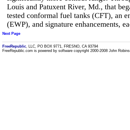
Louis and Patuxent River, Md., that beg
tested conformal fuel tanks (CFT), an 
(EWP), and signature enhancements, eac
Next Page
FreeRepublic
, LLC, PO BOX 9771, FRESNO, CA 93794
FreeRepublic.com is powered by software copyright 2000-2008 John Robin