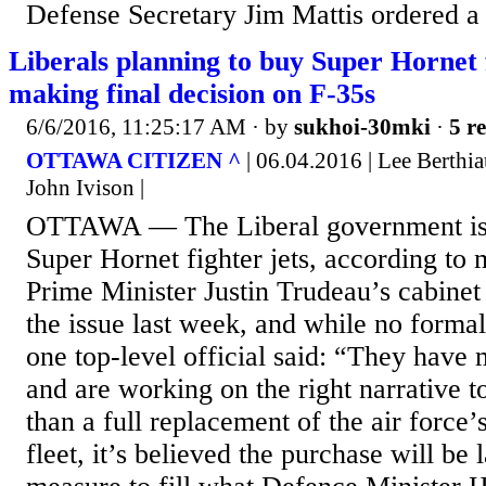
Defense Secretary Jim Mattis ordered a 
Liberals planning to buy Super Hornet f
making final decision on F-35s
6/6/2016, 11:25:17 AM
· by
sukhoi-30mki
·
5 re
OTTAWA CITIZEN ^
| 06.04.2016 | Lee Berthi
John Ivison |
OTTAWA — The Liberal government is 
Super Hornet fighter jets, according to 
Prime Minister Justin Trudeau’s cabinet
the issue last week, and while no forma
one top-level official said: “They have
and are working on the right narrative to
than a full replacement of the air force’
fleet, it’s believed the purchase will be 