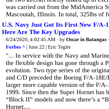
was carried out from the MidAmerica St
Mascoutah, Illinois. In total, 325lbs of fu
U.S. Navy Just Got Its First New F/A
Here Are The Key Upgrades
6/24/2020, 4:02:45 AM
· by
Oscar in Batangas
Forbes ^
| June 22 | Eric Tegler
"... In service with the Navy and Marin
the flexible design has gone through a 
evolution. Two type series of the origin
and C/D preceded the Boeing F/A-18E/F
larger more capable version of the F/A-
1999. Since then the Super Hornet has 
“Block II” models and now there’s a “B
Hornet....