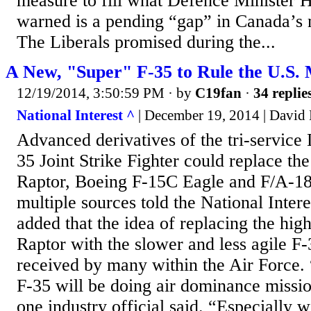
measure to fill what Defence Minister Ha
warned is a pending “gap” in Canada’s mi
The Liberals promised during the...
A New, "Super" F-35 to Rule the U.S. 
12/19/2014, 3:50:59 PM
· by
C19fan
·
34 replie
National Interest ^
| December 19, 2014 | Davi
Advanced derivatives of the tri-service
35 Joint Strike Fighter could replace th
Raptor, Boeing F-15C Eagle and F/A-18
multiple sources told the National Inter
added that the idea of replacing the high
Raptor with the slower and less agile F
received by many within the Air Force. 
F-35 will be doing air dominance mission
one industry official said. “Especially w