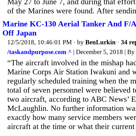
May 27 to June 7, and during that effort
of the Marines were found. After sendin
Marine KC-130 Aerial Tanker And F/A
Off Japan
12/5/2018, 10:46:01 PM
· by
BenLurkin
·
34 re
/taskandpurpose.com ^
| December 5, 2018 | By
“The aircraft involved in the mishap h
Marine Corps Air Station Iwakuni and 
regularly scheduled training when the 
total of seven personnel were believed t
two aircraft, according to ABC News’ E
McLaughlin. No further information wa
exactly how many service members wer
aircraft at the time or what their current 