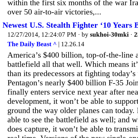
within the first six months of the war I
over 50 air-to-air victories,...
Newest U.S. Stealth Fighter ‘10 Years 
12/27/2014, 12:24:07 PM
· by
sukhoi-30mki
·
2
The Daily Beast ^
| 12.26.14
America’s $400 billion, top-of-the-line a
battlefield all that well. Which means it
than its predecessors at fighting today’
Pentagon’s nearly $400 billion F-35 Join
finally enters service next year after ne
development, it won’t be able to support
ground the way older planes can today. 
able to see the battlefield as well; and 
does capture, it won’t be able to transmi