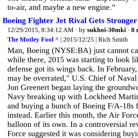
to-air, and maybe a new engine.”
Boeing Fighter Jet Rival Gets Stronger
12/29/2015, 8:34:12 AM
· by
sukhoi-30mki
·
8 
The Motley Fool ^
| 2015/12/25 | Rich Smith
Man, Boeing (NYSE:BA) just cannot cat
while there, 2015 was starting to look l
defense got its wings back. In February, 
may be overrated," U.S. Chief of Nava
Jon Greenert began laying the groundwo
Navy breaking up with Lockheed Martin'
and buying a bunch of Boeing F/A-18s fo
instead. Earlier this month, the Air Force
balloon of its own. In a controversial re
Force suggested it was considering buyi