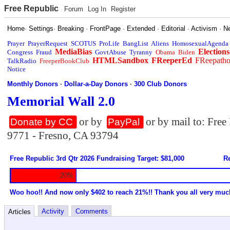
Free Republic
Forum
Log In
Register
Home
·
Settings
·
Breaking
·
FrontPage
·
Extended
·
Editorial
·
Activism
·
N
Prayer
PrayerRequest
SCOTUS
ProLife
BangList
Aliens
HomosexualAgenda
MediaBias
Elections
Congress
Fraud
GovtAbuse
Tyranny
Obama
Biden
HTMLSandbox
FReeperEd
FReepath
TalkRadio
FreeperBookClub
Notice
Monthly Donors
·
Dollar-a-Day Donors
·
300 Club Donors
Memorial Wall 2.0
or by
or by mail to: Fre
Donate by CC
PayPal
9771 - Fresno, CA 93794
Free Republic 3rd Qtr 2026 Fundraising Target: $81,000
Re
20%
Woo hoo!! And now only $402 to reach 21%!! Thank you all very muc
Activity
Comments
Articles