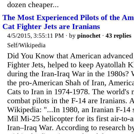
dozen cheaper...
The Most Experienced Pilots of the A
Cat Fighter Jets are Iranians
4/5/2015, 3:55:11 PM
· by
pinochet
·
43 replies
Self/Wikipedia
Did You Know that American advanced
Fighter Jets, helped to keep Ayatollah 
during the Iran-Iraq War in the 1980s?
the pro-American Shah of Iran, Americ
Cats to Iran in 1974-1978. The world's
combat pilots in the F-14 are Iranians. 
Wikipedia: "...In 1980, an Iranian F-14
Mil Mi-25 helicopter for its first air-to-a
Iran–Iraq War. According to research 