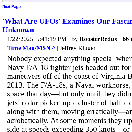
Next Page
'What Are UFOs' Examines Our Fascina
Unknown
1/22/2025, 5:41:19 PM
· by
RoosterRedux
·
66 
Time Mag/MSN ^
| Jeffrey Kluger
Nobody expected anything special when
Navy F/A-18 fighter jets headed out for 
maneuvers off of the coast of Virginia 
2013. The F/A-18s, a Naval workhorse, 
space that day—but only until they didn’
jets’ radar picked up a cluster of half a
along with them, moving erratically—an
acrobatically. At some moments they rip
side at speeds exceeding 350 knots—or