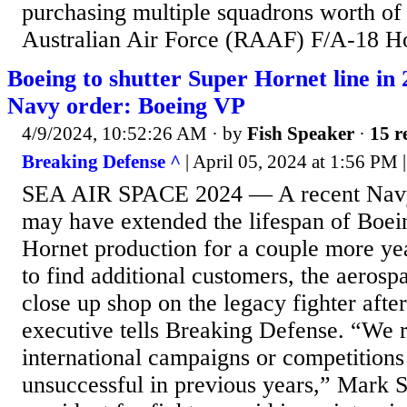
purchasing multiple squadrons worth of
Australian Air Force (RAAF) F/A-18 Hor
Boeing to shutter Super Hornet line in 2
Navy order: Boeing VP
4/9/2024, 10:52:26 AM
· by
Fish Speaker
·
15 r
Breaking Defense ^
| April 05, 2024 at 1:56 PM
SEA AIR SPACE 2024 — A recent Navy
may have extended the lifespan of Boe
Hornet production for a couple more year
to find additional customers, the aerospa
close up shop on the legacy fighter afte
executive tells Breaking Defense. “We 
international campaigns or competitions
unsuccessful in previous years,” Mark S